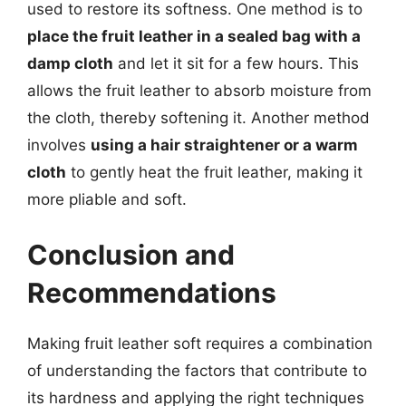
used to restore its softness. One method is to
place the fruit leather in a sealed bag with a
damp cloth
and let it sit for a few hours. This
allows the fruit leather to absorb moisture from
the cloth, thereby softening it. Another method
involves
using a hair straightener or a warm
cloth
to gently heat the fruit leather, making it
more pliable and soft.
Conclusion and
Recommendations
Making fruit leather soft requires a combination
of understanding the factors that contribute to
its hardness and applying the right techniques