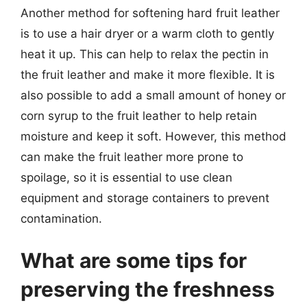
Another method for softening hard fruit leather
is to use a hair dryer or a warm cloth to gently
heat it up. This can help to relax the pectin in
the fruit leather and make it more flexible. It is
also possible to add a small amount of honey or
corn syrup to the fruit leather to help retain
moisture and keep it soft. However, this method
can make the fruit leather more prone to
spoilage, so it is essential to use clean
equipment and storage containers to prevent
contamination.
What are some tips for
preserving the freshness