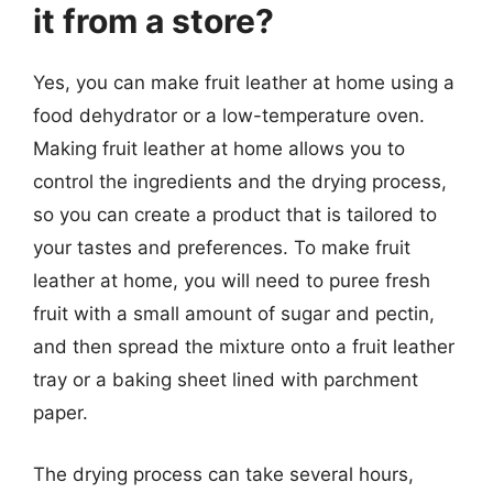
it from a store?
Yes, you can make fruit leather at home using a
food dehydrator or a low-temperature oven.
Making fruit leather at home allows you to
control the ingredients and the drying process,
so you can create a product that is tailored to
your tastes and preferences. To make fruit
leather at home, you will need to puree fresh
fruit with a small amount of sugar and pectin,
and then spread the mixture onto a fruit leather
tray or a baking sheet lined with parchment
paper.
The drying process can take several hours,