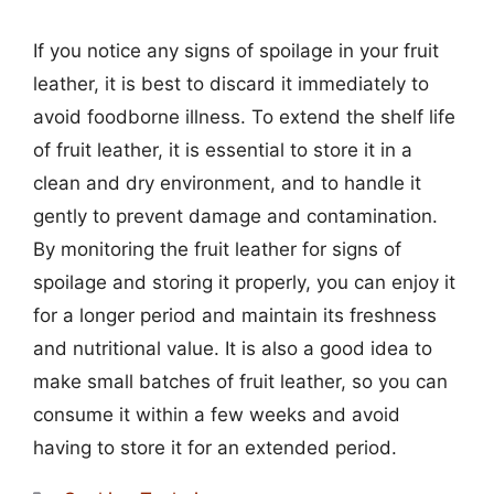
If you notice any signs of spoilage in your fruit
leather, it is best to discard it immediately to
avoid foodborne illness. To extend the shelf life
of fruit leather, it is essential to store it in a
clean and dry environment, and to handle it
gently to prevent damage and contamination.
By monitoring the fruit leather for signs of
spoilage and storing it properly, you can enjoy it
for a longer period and maintain its freshness
and nutritional value. It is also a good idea to
make small batches of fruit leather, so you can
consume it within a few weeks and avoid
having to store it for an extended period.