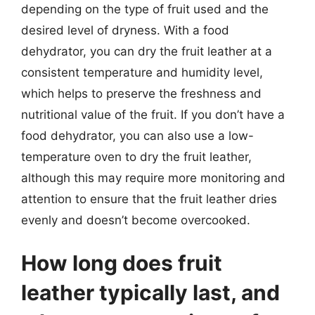
depending on the type of fruit used and the
desired level of dryness. With a food
dehydrator, you can dry the fruit leather at a
consistent temperature and humidity level,
which helps to preserve the freshness and
nutritional value of the fruit. If you don’t have a
food dehydrator, you can also use a low-
temperature oven to dry the fruit leather,
although this may require more monitoring and
attention to ensure that the fruit leather dries
evenly and doesn’t become overcooked.
How long does fruit
leather typically last, and