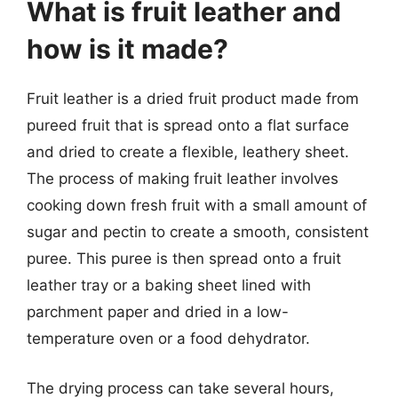
What is fruit leather and
how is it made?
Fruit leather is a dried fruit product made from
pureed fruit that is spread onto a flat surface
and dried to create a flexible, leathery sheet.
The process of making fruit leather involves
cooking down fresh fruit with a small amount of
sugar and pectin to create a smooth, consistent
puree. This puree is then spread onto a fruit
leather tray or a baking sheet lined with
parchment paper and dried in a low-
temperature oven or a food dehydrator.
The drying process can take several hours,