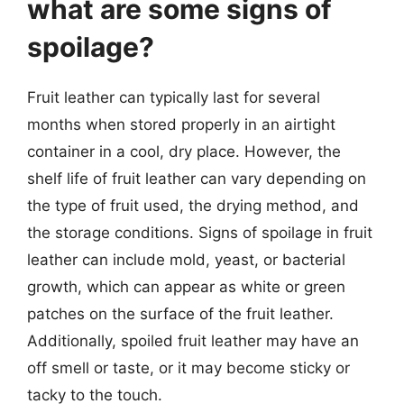
what are some signs of
spoilage?
Fruit leather can typically last for several
months when stored properly in an airtight
container in a cool, dry place. However, the
shelf life of fruit leather can vary depending on
the type of fruit used, the drying method, and
the storage conditions. Signs of spoilage in fruit
leather can include mold, yeast, or bacterial
growth, which can appear as white or green
patches on the surface of the fruit leather.
Additionally, spoiled fruit leather may have an
off smell or taste, or it may become sticky or
tacky to the touch.