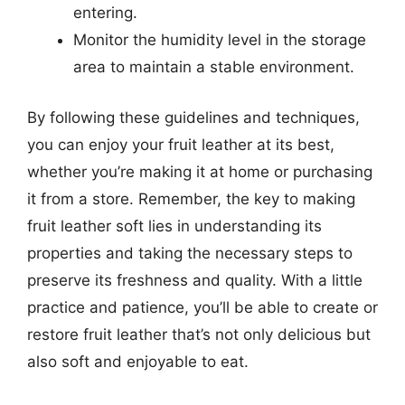
entering.
Monitor the humidity level in the storage
area to maintain a stable environment.
By following these guidelines and techniques,
you can enjoy your fruit leather at its best,
whether you’re making it at home or purchasing
it from a store. Remember, the key to making
fruit leather soft lies in understanding its
properties and taking the necessary steps to
preserve its freshness and quality. With a little
practice and patience, you’ll be able to create or
restore fruit leather that’s not only delicious but
also soft and enjoyable to eat.