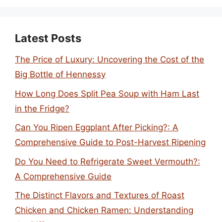
Latest Posts
The Price of Luxury: Uncovering the Cost of the
Big Bottle of Hennessy
How Long Does Split Pea Soup with Ham Last
in the Fridge?
Can You Ripen Eggplant After Picking?: A
Comprehensive Guide to Post-Harvest Ripening
Do You Need to Refrigerate Sweet Vermouth?:
A Comprehensive Guide
The Distinct Flavors and Textures of Roast
Chicken and Chicken Ramen: Understanding