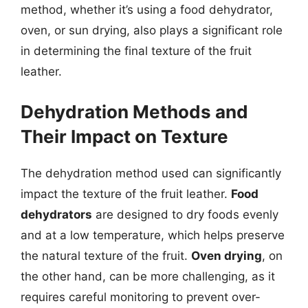
method, whether it’s using a food dehydrator,
oven, or sun drying, also plays a significant role
in determining the final texture of the fruit
leather.
Dehydration Methods and
Their Impact on Texture
The dehydration method used can significantly
impact the texture of the fruit leather.
Food
dehydrators
are designed to dry foods evenly
and at a low temperature, which helps preserve
the natural texture of the fruit.
Oven drying
, on
the other hand, can be more challenging, as it
requires careful monitoring to prevent over-