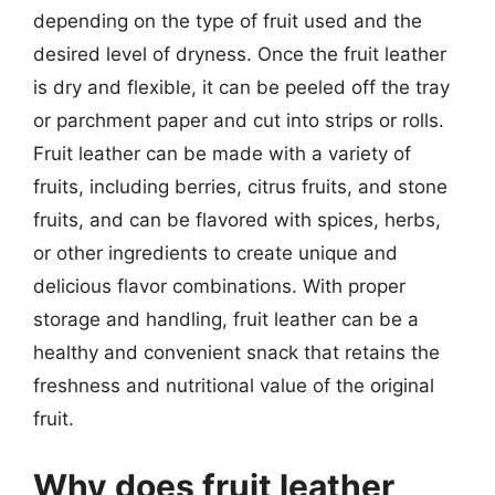
depending on the type of fruit used and the
desired level of dryness. Once the fruit leather
is dry and flexible, it can be peeled off the tray
or parchment paper and cut into strips or rolls.
Fruit leather can be made with a variety of
fruits, including berries, citrus fruits, and stone
fruits, and can be flavored with spices, herbs,
or other ingredients to create unique and
delicious flavor combinations. With proper
storage and handling, fruit leather can be a
healthy and convenient snack that retains the
freshness and nutritional value of the original
fruit.
Why does fruit leather