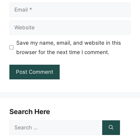
Email
Website
Save my name, email, and website in this
browser for the next time I comment.
Search Here
Search
for: