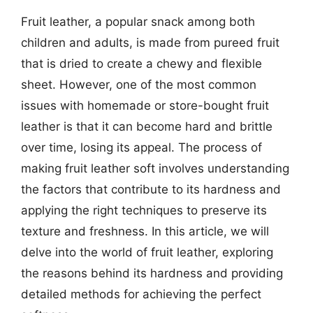
Fruit leather, a popular snack among both
children and adults, is made from pureed fruit
that is dried to create a chewy and flexible
sheet. However, one of the most common
issues with homemade or store-bought fruit
leather is that it can become hard and brittle
over time, losing its appeal. The process of
making fruit leather soft involves understanding
the factors that contribute to its hardness and
applying the right techniques to preserve its
texture and freshness. In this article, we will
delve into the world of fruit leather, exploring
the reasons behind its hardness and providing
detailed methods for achieving the perfect