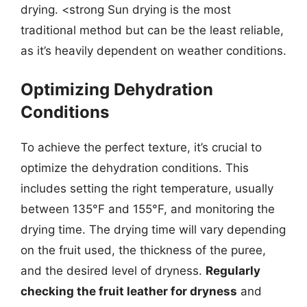
drying. <strong Sun drying is the most
traditional method but can be the least reliable,
as it’s heavily dependent on weather conditions.
Optimizing Dehydration
Conditions
To achieve the perfect texture, it’s crucial to
optimize the dehydration conditions. This
includes setting the right temperature, usually
between 135°F and 155°F, and monitoring the
drying time. The drying time will vary depending
on the fruit used, the thickness of the puree,
and the desired level of dryness.
Regularly
checking the fruit leather for dryness
and