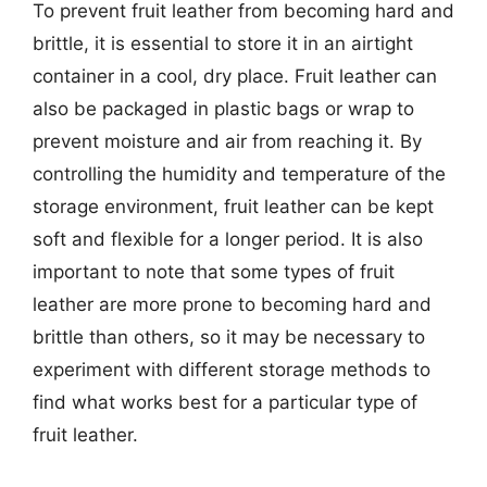
To prevent fruit leather from becoming hard and
brittle, it is essential to store it in an airtight
container in a cool, dry place. Fruit leather can
also be packaged in plastic bags or wrap to
prevent moisture and air from reaching it. By
controlling the humidity and temperature of the
storage environment, fruit leather can be kept
soft and flexible for a longer period. It is also
important to note that some types of fruit
leather are more prone to becoming hard and
brittle than others, so it may be necessary to
experiment with different storage methods to
find what works best for a particular type of
fruit leather.