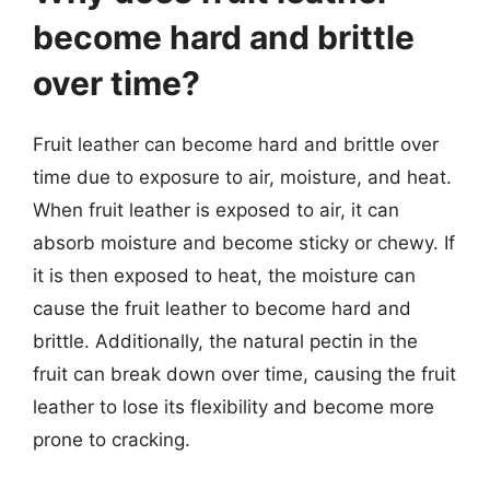
become hard and brittle
over time?
Fruit leather can become hard and brittle over
time due to exposure to air, moisture, and heat.
When fruit leather is exposed to air, it can
absorb moisture and become sticky or chewy. If
it is then exposed to heat, the moisture can
cause the fruit leather to become hard and
brittle. Additionally, the natural pectin in the
fruit can break down over time, causing the fruit
leather to lose its flexibility and become more
prone to cracking.