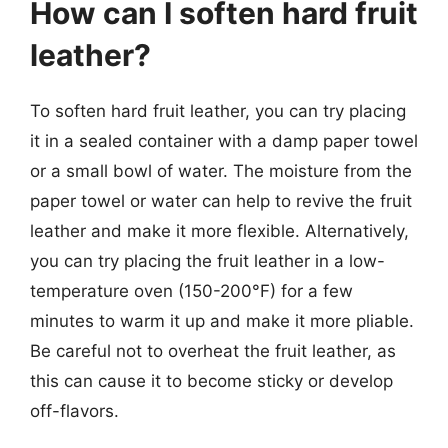
How can I soften hard fruit
leather?
To soften hard fruit leather, you can try placing
it in a sealed container with a damp paper towel
or a small bowl of water. The moisture from the
paper towel or water can help to revive the fruit
leather and make it more flexible. Alternatively,
you can try placing the fruit leather in a low-
temperature oven (150-200°F) for a few
minutes to warm it up and make it more pliable.
Be careful not to overheat the fruit leather, as
this can cause it to become sticky or develop
off-flavors.