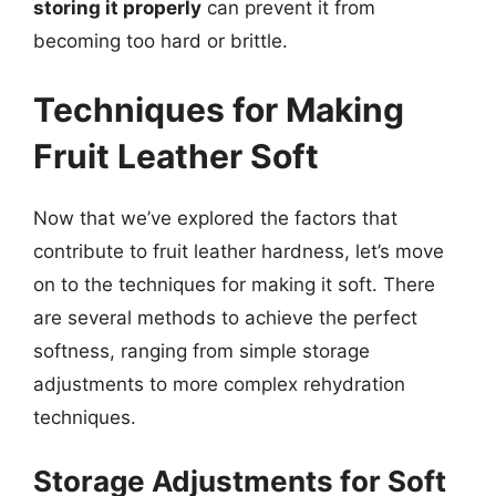
storing it properly
can prevent it from
becoming too hard or brittle.
Techniques for Making
Fruit Leather Soft
Now that we’ve explored the factors that
contribute to fruit leather hardness, let’s move
on to the techniques for making it soft. There
are several methods to achieve the perfect
softness, ranging from simple storage
adjustments to more complex rehydration
techniques.
Storage Adjustments for Soft