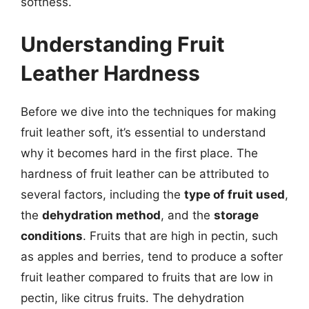
softness.
Understanding Fruit
Leather Hardness
Before we dive into the techniques for making
fruit leather soft, it’s essential to understand
why it becomes hard in the first place. The
hardness of fruit leather can be attributed to
several factors, including the
type of fruit used
,
the
dehydration method
, and the
storage
conditions
. Fruits that are high in pectin, such
as apples and berries, tend to produce a softer
fruit leather compared to fruits that are low in
pectin, like citrus fruits. The dehydration