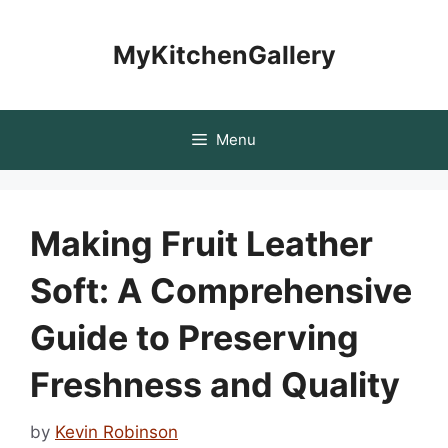
Skip
to
MyKitchenGallery
content
Menu
Making Fruit Leather
Soft: A Comprehensive
Guide to Preserving
Freshness and Quality
by
Kevin Robinson