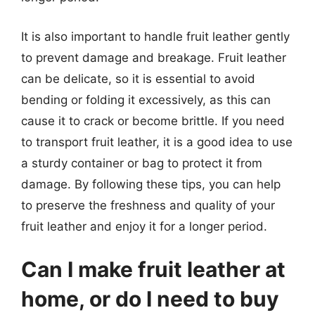
It is also important to handle fruit leather gently
to prevent damage and breakage. Fruit leather
can be delicate, so it is essential to avoid
bending or folding it excessively, as this can
cause it to crack or become brittle. If you need
to transport fruit leather, it is a good idea to use
a sturdy container or bag to protect it from
damage. By following these tips, you can help
to preserve the freshness and quality of your
fruit leather and enjoy it for a longer period.
Can I make fruit leather at
home, or do I need to buy