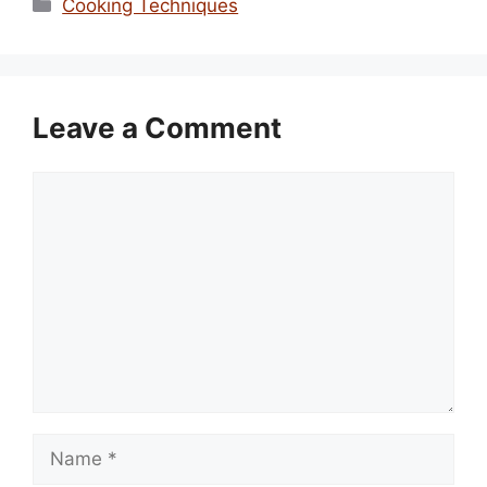
Categories
Cooking Techniques
Leave a Comment
Comment
Name