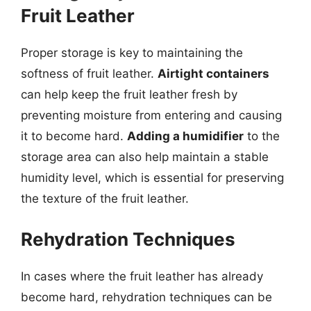
Fruit Leather
Proper storage is key to maintaining the
softness of fruit leather.
Airtight containers
can help keep the fruit leather fresh by
preventing moisture from entering and causing
it to become hard.
Adding a humidifier
to the
storage area can also help maintain a stable
humidity level, which is essential for preserving
the texture of the fruit leather.
Rehydration Techniques
In cases where the fruit leather has already
become hard, rehydration techniques can be