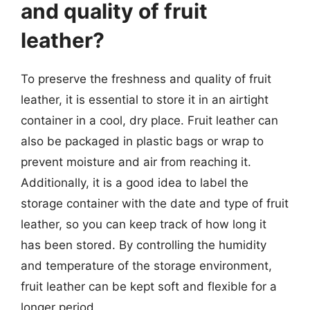
and quality of fruit
leather?
To preserve the freshness and quality of fruit
leather, it is essential to store it in an airtight
container in a cool, dry place. Fruit leather can
also be packaged in plastic bags or wrap to
prevent moisture and air from reaching it.
Additionally, it is a good idea to label the
storage container with the date and type of fruit
leather, so you can keep track of how long it
has been stored. By controlling the humidity
and temperature of the storage environment,
fruit leather can be kept soft and flexible for a
longer period.