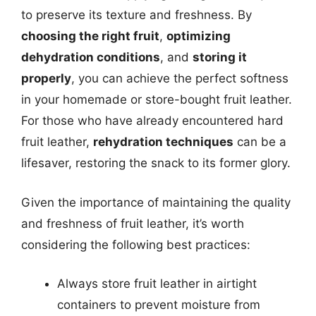
to preserve its texture and freshness. By
choosing the right fruit
,
optimizing
dehydration conditions
, and
storing it
properly
, you can achieve the perfect softness
in your homemade or store-bought fruit leather.
For those who have already encountered hard
fruit leather,
rehydration techniques
can be a
lifesaver, restoring the snack to its former glory.
Given the importance of maintaining the quality
and freshness of fruit leather, it’s worth
considering the following best practices:
Always store fruit leather in airtight
containers to prevent moisture from