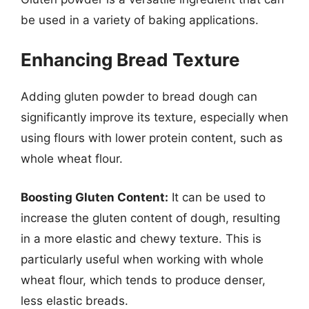
be used in a variety of baking applications.
Enhancing Bread Texture
Adding gluten powder to bread dough can
significantly improve its texture, especially when
using flours with lower protein content, such as
whole wheat flour.
Boosting Gluten Content:
It can be used to
increase the gluten content of dough, resulting
in a more elastic and chewy texture. This is
particularly useful when working with whole
wheat flour, which tends to produce denser,
less elastic breads.