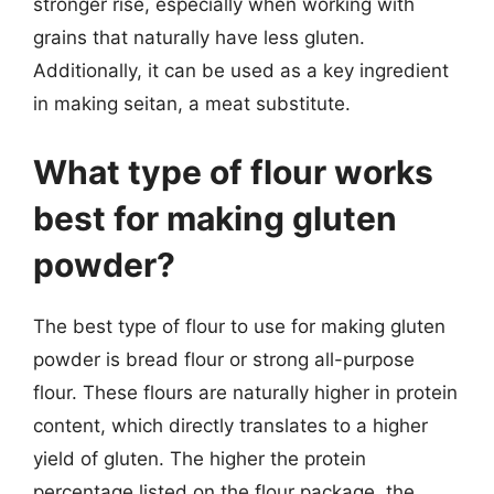
stronger rise, especially when working with
grains that naturally have less gluten.
Additionally, it can be used as a key ingredient
in making seitan, a meat substitute.
What type of flour works
best for making gluten
powder?
The best type of flour to use for making gluten
powder is bread flour or strong all-purpose
flour. These flours are naturally higher in protein
content, which directly translates to a higher
yield of gluten. The higher the protein
percentage listed on the flour package, the