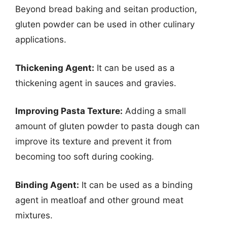
Beyond bread baking and seitan production,
gluten powder can be used in other culinary
applications.
Thickening Agent:
It can be used as a
thickening agent in sauces and gravies.
Improving Pasta Texture:
Adding a small
amount of gluten powder to pasta dough can
improve its texture and prevent it from
becoming too soft during cooking.
Binding Agent:
It can be used as a binding
agent in meatloaf and other ground meat
mixtures.