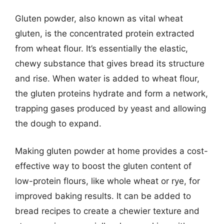
Gluten powder, also known as vital wheat
gluten, is the concentrated protein extracted
from wheat flour. It’s essentially the elastic,
chewy substance that gives bread its structure
and rise. When water is added to wheat flour,
the gluten proteins hydrate and form a network,
trapping gases produced by yeast and allowing
the dough to expand.
Making gluten powder at home provides a cost-
effective way to boost the gluten content of
low-protein flours, like whole wheat or rye, for
improved baking results. It can be added to
bread recipes to create a chewier texture and