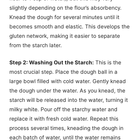
slightly depending on the flour’s absorbency.
Knead the dough for several minutes until it
becomes smooth and elastic. This develops the
gluten network, making it easier to separate
from the starch later.
Step 2: Washing Out the Starch:
This is the
most crucial step. Place the dough ball in a
large bowl filled with cold water. Gently knead
the dough under the water. As you knead, the
starch will be released into the water, turning it
milky white. Pour off the starchy water and
replace it with fresh cold water. Repeat this
process several times, kneading the dough in
each batch of water, until the water remains