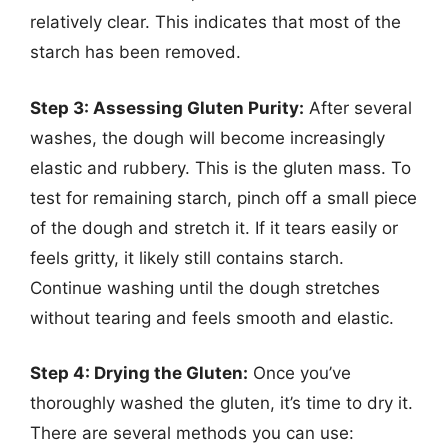
relatively clear. This indicates that most of the
starch has been removed.
Step 3: Assessing Gluten Purity:
After several
washes, the dough will become increasingly
elastic and rubbery. This is the gluten mass. To
test for remaining starch, pinch off a small piece
of the dough and stretch it. If it tears easily or
feels gritty, it likely still contains starch.
Continue washing until the dough stretches
without tearing and feels smooth and elastic.
Step 4: Drying the Gluten:
Once you’ve
thoroughly washed the gluten, it’s time to dry it.
There are several methods you can use: