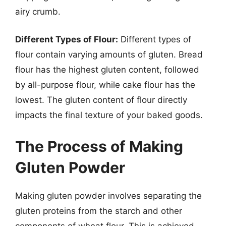
airy crumb.
Different Types of Flour:
Different types of
flour contain varying amounts of gluten. Bread
flour has the highest gluten content, followed
by all-purpose flour, while cake flour has the
lowest. The gluten content of flour directly
impacts the final texture of your baked goods.
The Process of Making
Gluten Powder
Making gluten powder involves separating the
gluten proteins from the starch and other
components of wheat flour. This is achieved