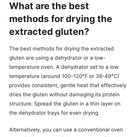
What are the best
methods for drying the
extracted gluten?
The best methods for drying the extracted
gluten are using a dehydrator or a low-
temperature oven. A dehydrator set to a low
temperature (around 100-120°F or 38-49°C)
provides consistent, gentle heat that effectively
dries the gluten without damaging its protein
structure. Spread the gluten in a thin layer on
the dehydrator trays for even drying.
Alternatively, you can use a conventional oven