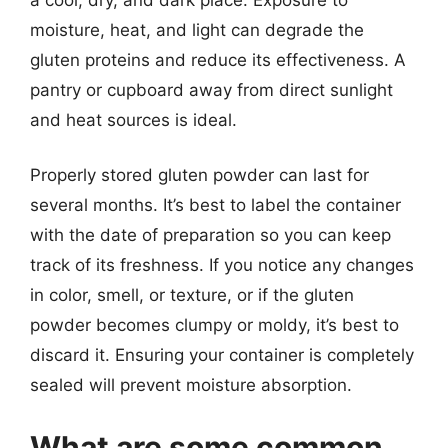
moisture, heat, and light can degrade the
gluten proteins and reduce its effectiveness. A
pantry or cupboard away from direct sunlight
and heat sources is ideal.
Properly stored gluten powder can last for
several months. It’s best to label the container
with the date of preparation so you can keep
track of its freshness. If you notice any changes
in color, smell, or texture, or if the gluten
powder becomes clumpy or moldy, it’s best to
discard it. Ensuring your container is completely
sealed will prevent moisture absorption.
What are some common