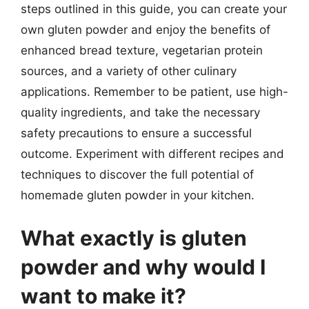
steps outlined in this guide, you can create your
own gluten powder and enjoy the benefits of
enhanced bread texture, vegetarian protein
sources, and a variety of other culinary
applications. Remember to be patient, use high-
quality ingredients, and take the necessary
safety precautions to ensure a successful
outcome. Experiment with different recipes and
techniques to discover the full potential of
homemade gluten powder in your kitchen.
What exactly is gluten
powder and why would I
want to make it?