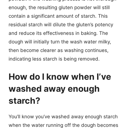
enough, the resulting gluten powder will still
contain a significant amount of starch. This
residual starch will dilute the gluten’s potency
and reduce its effectiveness in baking. The
dough will initially turn the wash water milky,
then become clearer as washing continues,
indicating less starch is being removed.
How do I know when I’ve
washed away enough
starch?
You’ll know you’ve washed away enough starch
when the water running off the dough becomes