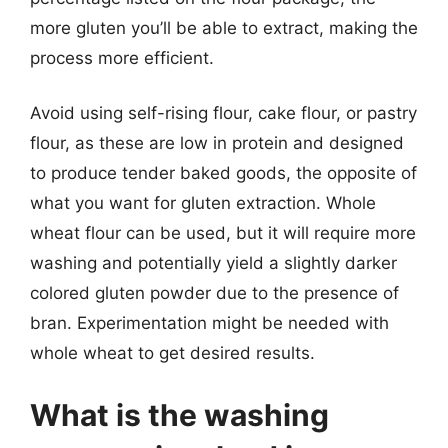
more gluten you’ll be able to extract, making the
process more efficient.
Avoid using self-rising flour, cake flour, or pastry
flour, as these are low in protein and designed
to produce tender baked goods, the opposite of
what you want for gluten extraction. Whole
wheat flour can be used, but it will require more
washing and potentially yield a slightly darker
colored gluten powder due to the presence of
bran. Experimentation might be needed with
whole wheat to get desired results.
What is the washing