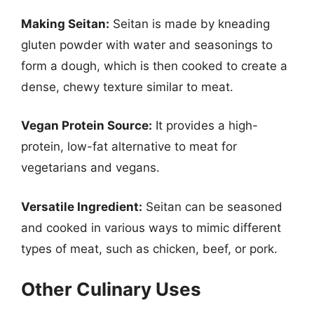
Making Seitan:
Seitan is made by kneading
gluten powder with water and seasonings to
form a dough, which is then cooked to create a
dense, chewy texture similar to meat.
Vegan Protein Source:
It provides a high-
protein, low-fat alternative to meat for
vegetarians and vegans.
Versatile Ingredient:
Seitan can be seasoned
and cooked in various ways to mimic different
types of meat, such as chicken, beef, or pork.
Other Culinary Uses