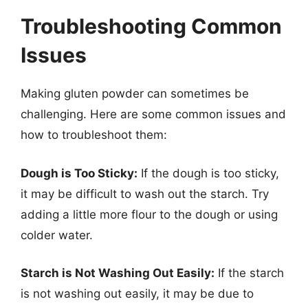
Troubleshooting Common
Issues
Making gluten powder can sometimes be
challenging. Here are some common issues and
how to troubleshoot them:
Dough is Too Sticky:
If the dough is too sticky,
it may be difficult to wash out the starch. Try
adding a little more flour to the dough or using
colder water.
Starch is Not Washing Out Easily:
If the starch
is not washing out easily, it may be due to