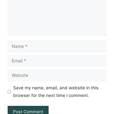
Name
Email
Website
Save my name, email, and website in this
browser for the next time I comment.