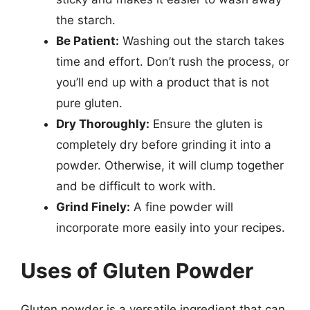
the starch.
Be Patient:
Washing out the starch takes
time and effort. Don’t rush the process, or
you’ll end up with a product that is not
pure gluten.
Dry Thoroughly:
Ensure the gluten is
completely dry before grinding it into a
powder. Otherwise, it will clump together
and be difficult to work with.
Grind Finely:
A fine powder will
incorporate more easily into your recipes.
Uses of Gluten Powder
Gluten powder is a versatile ingredient that can