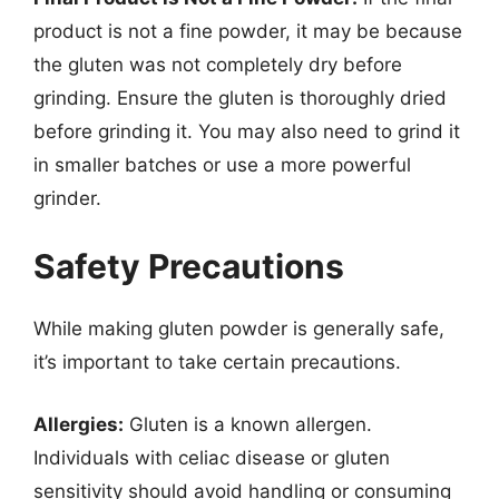
product is not a fine powder, it may be because
the gluten was not completely dry before
grinding. Ensure the gluten is thoroughly dried
before grinding it. You may also need to grind it
in smaller batches or use a more powerful
grinder.
Safety Precautions
While making gluten powder is generally safe,
it’s important to take certain precautions.
Allergies:
Gluten is a known allergen.
Individuals with celiac disease or gluten
sensitivity should avoid handling or consuming