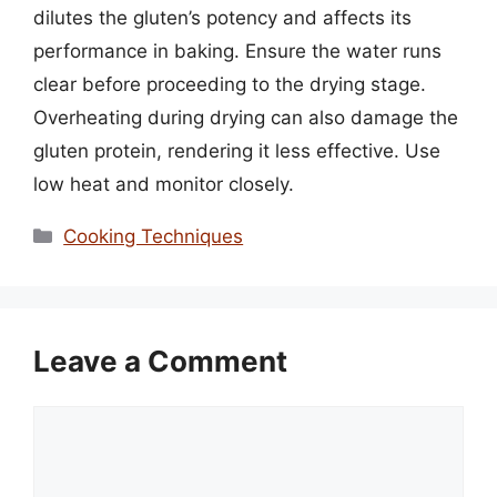
dilutes the gluten’s potency and affects its
performance in baking. Ensure the water runs
clear before proceeding to the drying stage.
Overheating during drying can also damage the
gluten protein, rendering it less effective. Use
low heat and monitor closely.
Categories
Cooking Techniques
Leave a Comment
Comment