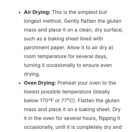
Air Drying:
This is the simplest but
longest method. Gently flatten the gluten
mass and place it on a clean, dry surface,
such as a baking sheet lined with
parchment paper. Allow it to air dry at
room temperature for several days,
turning it occasionally to ensure even
drying.
Oven Drying:
Preheat your oven to the
lowest possible temperature (ideally
below 170°F or 77°C). Flatten the gluten
mass and place it on a baking sheet. Dry
it in the oven for several hours, flipping it
occasionally, until it is completely dry and