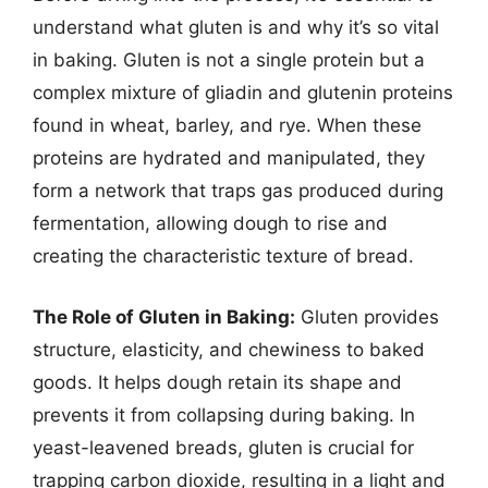
understand what gluten is and why it’s so vital
in baking. Gluten is not a single protein but a
complex mixture of gliadin and glutenin proteins
found in wheat, barley, and rye. When these
proteins are hydrated and manipulated, they
form a network that traps gas produced during
fermentation, allowing dough to rise and
creating the characteristic texture of bread.
The Role of Gluten in Baking:
Gluten provides
structure, elasticity, and chewiness to baked
goods. It helps dough retain its shape and
prevents it from collapsing during baking. In
yeast-leavened breads, gluten is crucial for
trapping carbon dioxide, resulting in a light and