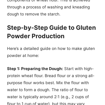
through a process of washing and kneading
dough to remove the starch.
Step-by-Step Guide to Gluten
Powder Production
Here’s a detailed guide on how to make gluten
powder at home:
Step 1: Preparing the Dough:
Start with high-
protein wheat flour. Bread flour or a strong all-
purpose flour works best. Mix the flour with
water to form a dough. The ratio of flour to
water is typically around 2:1 (e.g., 2 cups of
flour to 1 cup of water), but this may vary