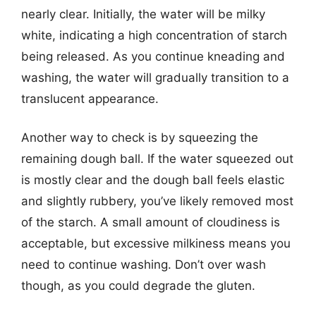
nearly clear. Initially, the water will be milky
white, indicating a high concentration of starch
being released. As you continue kneading and
washing, the water will gradually transition to a
translucent appearance.
Another way to check is by squeezing the
remaining dough ball. If the water squeezed out
is mostly clear and the dough ball feels elastic
and slightly rubbery, you’ve likely removed most
of the starch. A small amount of cloudiness is
acceptable, but excessive milkiness means you
need to continue washing. Don’t over wash
though, as you could degrade the gluten.