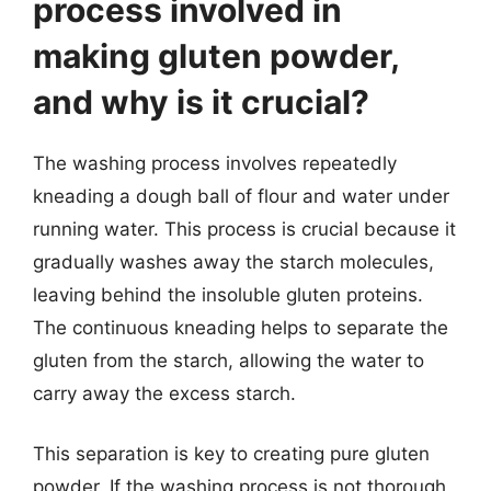
process involved in
making gluten powder,
and why is it crucial?
The washing process involves repeatedly
kneading a dough ball of flour and water under
running water. This process is crucial because it
gradually washes away the starch molecules,
leaving behind the insoluble gluten proteins.
The continuous kneading helps to separate the
gluten from the starch, allowing the water to
carry away the excess starch.
This separation is key to creating pure gluten
powder. If the washing process is not thorough