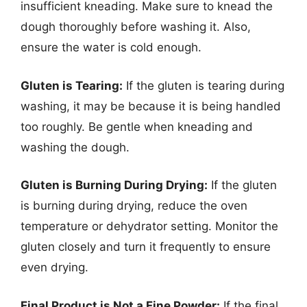
insufficient kneading. Make sure to knead the
dough thoroughly before washing it. Also,
ensure the water is cold enough.
Gluten is Tearing:
If the gluten is tearing during
washing, it may be because it is being handled
too roughly. Be gentle when kneading and
washing the dough.
Gluten is Burning During Drying:
If the gluten
is burning during drying, reduce the oven
temperature or dehydrator setting. Monitor the
gluten closely and turn it frequently to ensure
even drying.
Final Product is Not a Fine Powder:
If the final