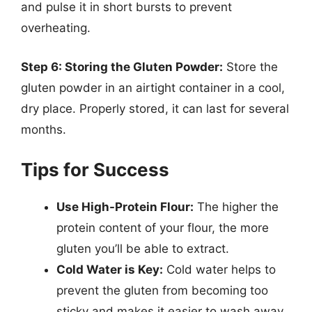
and pulse it in short bursts to prevent
overheating.
Step 6: Storing the Gluten Powder:
Store the
gluten powder in an airtight container in a cool,
dry place. Properly stored, it can last for several
months.
Tips for Success
Use High-Protein Flour:
The higher the
protein content of your flour, the more
gluten you’ll be able to extract.
Cold Water is Key:
Cold water helps to
prevent the gluten from becoming too
sticky and makes it easier to wash away