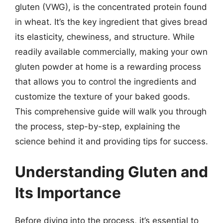
gluten (VWG), is the concentrated protein found
in wheat. It’s the key ingredient that gives bread
its elasticity, chewiness, and structure. While
readily available commercially, making your own
gluten powder at home is a rewarding process
that allows you to control the ingredients and
customize the texture of your baked goods.
This comprehensive guide will walk you through
the process, step-by-step, explaining the
science behind it and providing tips for success.
Understanding Gluten and
Its Importance
Before diving into the process, it’s essential to