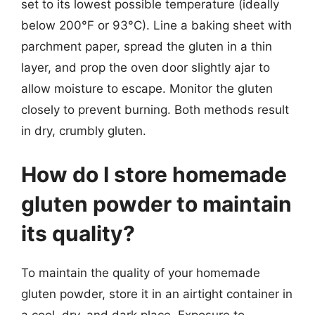
set to its lowest possible temperature (ideally
below 200°F or 93°C). Line a baking sheet with
parchment paper, spread the gluten in a thin
layer, and prop the oven door slightly ajar to
allow moisture to escape. Monitor the gluten
closely to prevent burning. Both methods result
in dry, crumbly gluten.
How do I store homemade
gluten powder to maintain
its quality?
To maintain the quality of your homemade
gluten powder, store it in an airtight container in
a cool, dry, and dark place. Exposure to