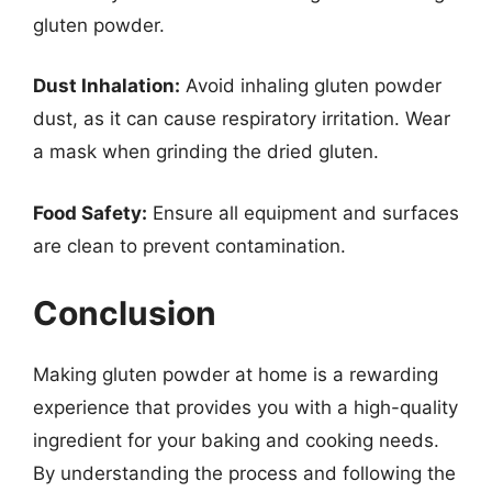
gluten powder.
Dust Inhalation:
Avoid inhaling gluten powder
dust, as it can cause respiratory irritation. Wear
a mask when grinding the dried gluten.
Food Safety:
Ensure all equipment and surfaces
are clean to prevent contamination.
Conclusion
Making gluten powder at home is a rewarding
experience that provides you with a high-quality
ingredient for your baking and cooking needs.
By understanding the process and following the