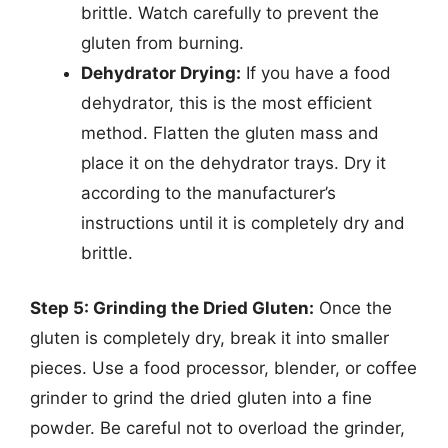
brittle. Watch carefully to prevent the
gluten from burning.
Dehydrator Drying:
If you have a food
dehydrator, this is the most efficient
method. Flatten the gluten mass and
place it on the dehydrator trays. Dry it
according to the manufacturer’s
instructions until it is completely dry and
brittle.
Step 5: Grinding the Dried Gluten:
Once the
gluten is completely dry, break it into smaller
pieces. Use a food processor, blender, or coffee
grinder to grind the dried gluten into a fine
powder. Be careful not to overload the grinder,