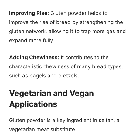
Improving Rise:
Gluten powder helps to
improve the rise of bread by strengthening the
gluten network, allowing it to trap more gas and
expand more fully.
Adding Chewiness:
It contributes to the
characteristic chewiness of many bread types,
such as bagels and pretzels.
Vegetarian and Vegan
Applications
Gluten powder is a key ingredient in seitan, a
vegetarian meat substitute.