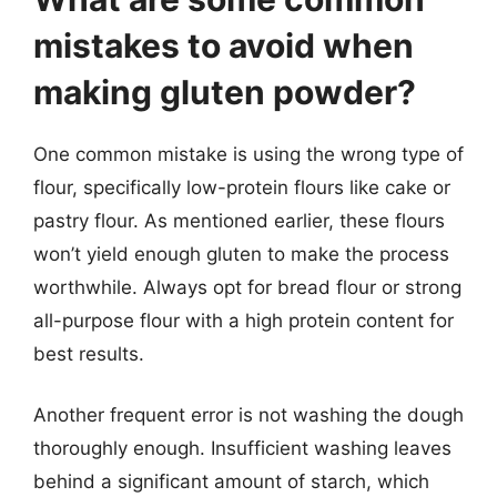
mistakes to avoid when
making gluten powder?
One common mistake is using the wrong type of
flour, specifically low-protein flours like cake or
pastry flour. As mentioned earlier, these flours
won’t yield enough gluten to make the process
worthwhile. Always opt for bread flour or strong
all-purpose flour with a high protein content for
best results.
Another frequent error is not washing the dough
thoroughly enough. Insufficient washing leaves
behind a significant amount of starch, which