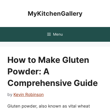
Skip
to
MyKitchenGallery
content
Menu
How to Make Gluten
Powder: A
Comprehensive Guide
by
Kevin Robinson
Gluten powder, also known as vital wheat