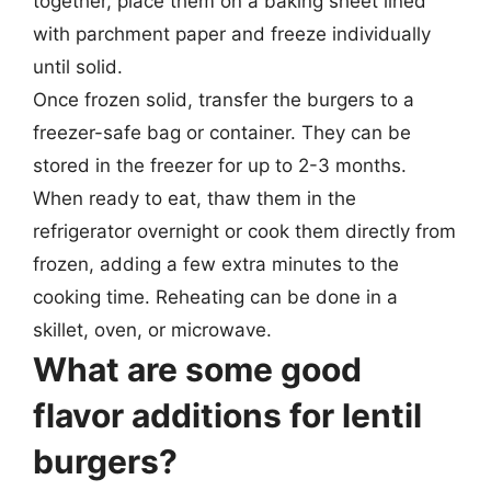
together, place them on a baking sheet lined
with parchment paper and freeze individually
until solid.
Once frozen solid, transfer the burgers to a
freezer-safe bag or container. They can be
stored in the freezer for up to 2-3 months.
When ready to eat, thaw them in the
refrigerator overnight or cook them directly from
frozen, adding a few extra minutes to the
cooking time. Reheating can be done in a
skillet, oven, or microwave.
What are some good
flavor additions for lentil
burgers?