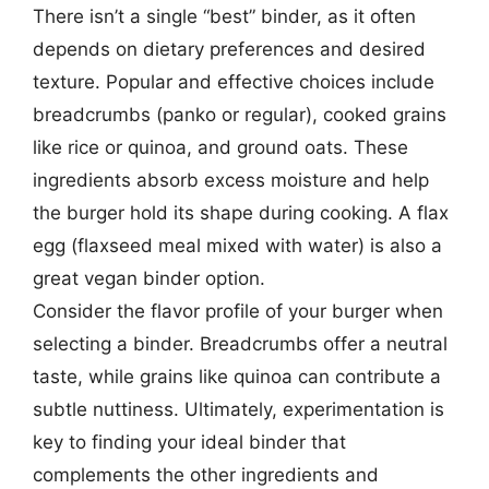
There isn’t a single “best” binder, as it often
depends on dietary preferences and desired
texture. Popular and effective choices include
breadcrumbs (panko or regular), cooked grains
like rice or quinoa, and ground oats. These
ingredients absorb excess moisture and help
the burger hold its shape during cooking. A flax
egg (flaxseed meal mixed with water) is also a
great vegan binder option.
Consider the flavor profile of your burger when
selecting a binder. Breadcrumbs offer a neutral
taste, while grains like quinoa can contribute a
subtle nuttiness. Ultimately, experimentation is
key to finding your ideal binder that
complements the other ingredients and