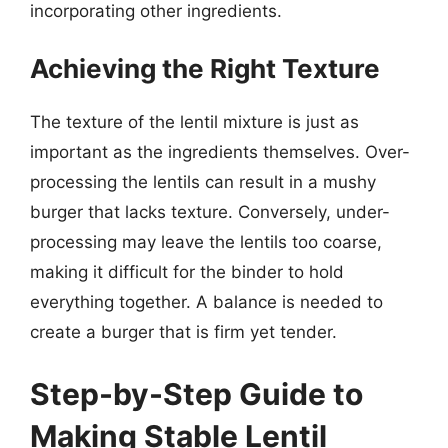
incorporating other ingredients.
Achieving the Right Texture
The texture of the lentil mixture is just as
important as the ingredients themselves. Over-
processing the lentils can result in a mushy
burger that lacks texture. Conversely, under-
processing may leave the lentils too coarse,
making it difficult for the binder to hold
everything together. A balance is needed to
create a burger that is firm yet tender.
Step-by-Step Guide to
Making Stable Lentil