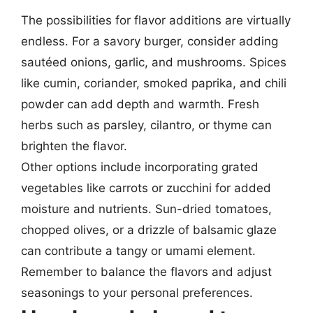
The possibilities for flavor additions are virtually
endless. For a savory burger, consider adding
sautéed onions, garlic, and mushrooms. Spices
like cumin, coriander, smoked paprika, and chili
powder can add depth and warmth. Fresh
herbs such as parsley, cilantro, or thyme can
brighten the flavor.
Other options include incorporating grated
vegetables like carrots or zucchini for added
moisture and nutrients. Sun-dried tomatoes,
chopped olives, or a drizzle of balsamic glaze
can contribute a tangy or umami element.
Remember to balance the flavors and adjust
seasonings to your personal preferences.