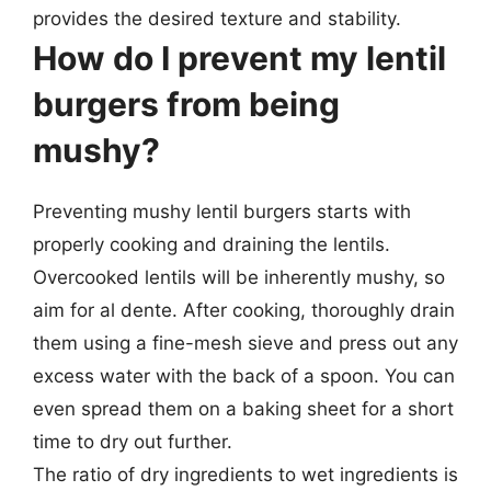
provides the desired texture and stability.
How do I prevent my lentil
burgers from being
mushy?
Preventing mushy lentil burgers starts with
properly cooking and draining the lentils.
Overcooked lentils will be inherently mushy, so
aim for al dente. After cooking, thoroughly drain
them using a fine-mesh sieve and press out any
excess water with the back of a spoon. You can
even spread them on a baking sheet for a short
time to dry out further.
The ratio of dry ingredients to wet ingredients is