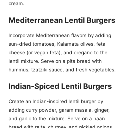
cream.
Mediterranean Lentil Burgers
Incorporate Mediterranean flavors by adding
sun-dried tomatoes, Kalamata olives, feta
cheese (or vegan feta), and oregano to the
lentil mixture. Serve on a pita bread with
hummus, tzatziki sauce, and fresh vegetables.
Indian-Spiced Lentil Burgers
Create an Indian-inspired lentil burger by
adding curry powder, garam masala, ginger,
and garlic to the mixture. Serve on a naan
bread with raita, chutney, and pickled onions.