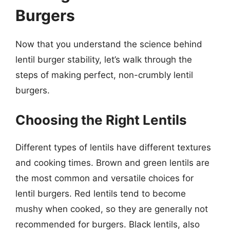
Burgers
Now that you understand the science behind
lentil burger stability, let’s walk through the
steps of making perfect, non-crumbly lentil
burgers.
Choosing the Right Lentils
Different types of lentils have different textures
and cooking times. Brown and green lentils are
the most common and versatile choices for
lentil burgers. Red lentils tend to become
mushy when cooked, so they are generally not
recommended for burgers. Black lentils, also