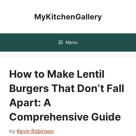
Skip
to
MyKitchenGallery
content
Menu
How to Make Lentil
Burgers That Don’t Fall
Apart: A
Comprehensive Guide
by
Kevin Robinson