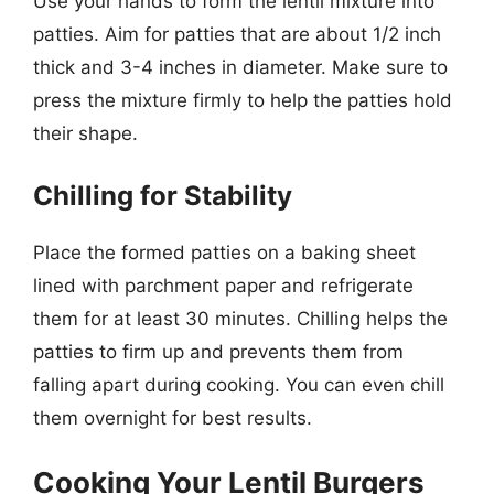
Use your hands to form the lentil mixture into
patties. Aim for patties that are about 1/2 inch
thick and 3-4 inches in diameter. Make sure to
press the mixture firmly to help the patties hold
their shape.
Chilling for Stability
Place the formed patties on a baking sheet
lined with parchment paper and refrigerate
them for at least 30 minutes. Chilling helps the
patties to firm up and prevents them from
falling apart during cooking. You can even chill
them overnight for best results.
Cooking Your Lentil Burgers