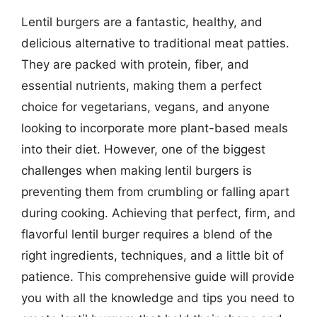
Lentil burgers are a fantastic, healthy, and
delicious alternative to traditional meat patties.
They are packed with protein, fiber, and
essential nutrients, making them a perfect
choice for vegetarians, vegans, and anyone
looking to incorporate more plant-based meals
into their diet. However, one of the biggest
challenges when making lentil burgers is
preventing them from crumbling or falling apart
during cooking. Achieving that perfect, firm, and
flavorful lentil burger requires a blend of the
right ingredients, techniques, and a little bit of
patience. This comprehensive guide will provide
you with all the knowledge and tips you need to