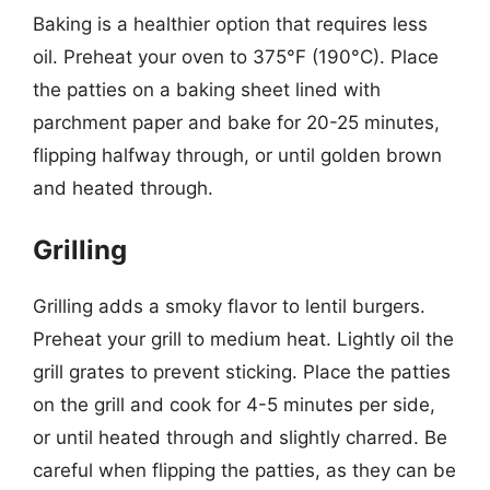
Baking is a healthier option that requires less
oil. Preheat your oven to 375°F (190°C). Place
the patties on a baking sheet lined with
parchment paper and bake for 20-25 minutes,
flipping halfway through, or until golden brown
and heated through.
Grilling
Grilling adds a smoky flavor to lentil burgers.
Preheat your grill to medium heat. Lightly oil the
grill grates to prevent sticking. Place the patties
on the grill and cook for 4-5 minutes per side,
or until heated through and slightly charred. Be
careful when flipping the patties, as they can be