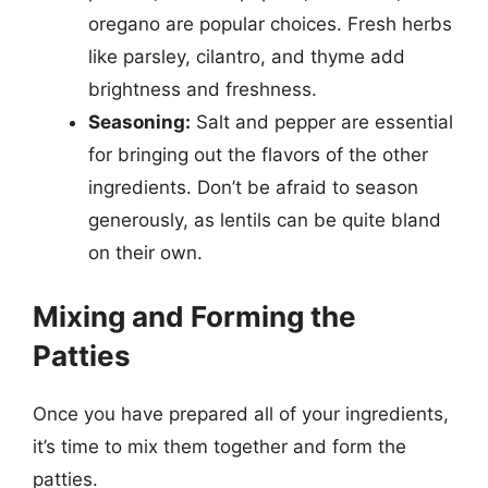
oregano are popular choices. Fresh herbs
like parsley, cilantro, and thyme add
brightness and freshness.
Seasoning:
Salt and pepper are essential
for bringing out the flavors of the other
ingredients. Don’t be afraid to season
generously, as lentils can be quite bland
on their own.
Mixing and Forming the
Patties
Once you have prepared all of your ingredients,
it’s time to mix them together and form the
patties.