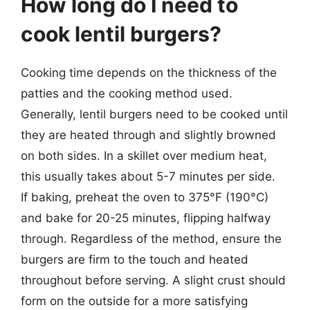
How long do I need to
cook lentil burgers?
Cooking time depends on the thickness of the
patties and the cooking method used.
Generally, lentil burgers need to be cooked until
they are heated through and slightly browned
on both sides. In a skillet over medium heat,
this usually takes about 5-7 minutes per side.
If baking, preheat the oven to 375°F (190°C)
and bake for 20-25 minutes, flipping halfway
through. Regardless of the method, ensure the
burgers are firm to the touch and heated
throughout before serving. A slight crust should
form on the outside for a more satisfying