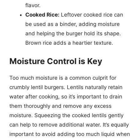
flavor.
Cooked Rice:
Leftover cooked rice can
be used as a binder, adding moisture
and helping the burger hold its shape.
Brown rice adds a heartier texture.
Moisture Control is Key
Too much moisture is a common culprit for
crumbly lentil burgers. Lentils naturally retain
water after cooking, so it’s important to drain
them thoroughly and remove any excess
moisture. Squeezing the cooked lentils gently
can help to remove additional water. It’s equally
important to avoid adding too much liquid when