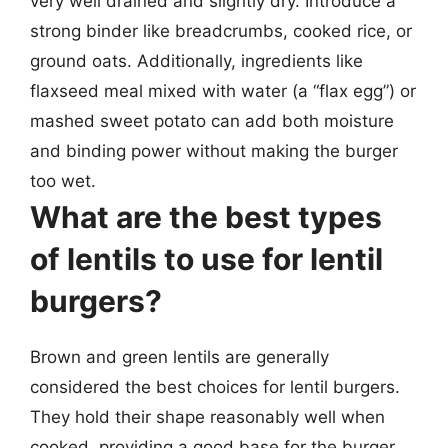
very well drained and slightly dry. Introduce a
strong binder like breadcrumbs, cooked rice, or
ground oats. Additionally, ingredients like
flaxseed meal mixed with water (a “flax egg”) or
mashed sweet potato can add both moisture
and binding power without making the burger
too wet.
What are the best types
of lentils to use for lentil
burgers?
Brown and green lentils are generally
considered the best choices for lentil burgers.
They hold their shape reasonably well when
cooked, providing a good base for the burger