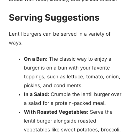
Serving Suggestions
Lentil burgers can be served in a variety of
ways.
On a Bun:
The classic way to enjoy a
burger is on a bun with your favorite
toppings, such as lettuce, tomato, onion,
pickles, and condiments.
In a Salad:
Crumble the lentil burger over
a salad for a protein-packed meal.
With Roasted Vegetables:
Serve the
lentil burger alongside roasted
vegetables like sweet potatoes, broccoli,