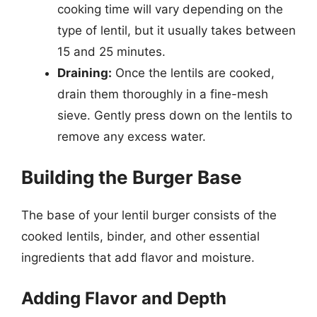
cooking time will vary depending on the
type of lentil, but it usually takes between
15 and 25 minutes.
Draining:
Once the lentils are cooked,
drain them thoroughly in a fine-mesh
sieve. Gently press down on the lentils to
remove any excess water.
Building the Burger Base
The base of your lentil burger consists of the
cooked lentils, binder, and other essential
ingredients that add flavor and moisture.
Adding Flavor and Depth