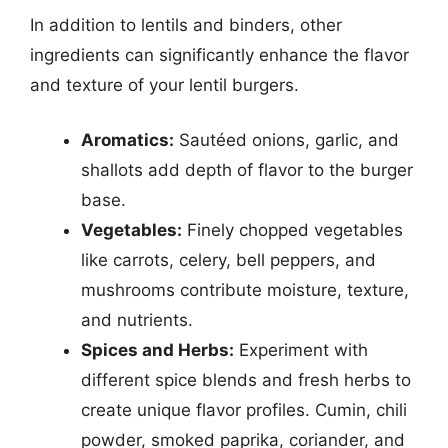
In addition to lentils and binders, other
ingredients can significantly enhance the flavor
and texture of your lentil burgers.
Aromatics:
Sautéed onions, garlic, and
shallots add depth of flavor to the burger
base.
Vegetables:
Finely chopped vegetables
like carrots, celery, bell peppers, and
mushrooms contribute moisture, texture,
and nutrients.
Spices and Herbs:
Experiment with
different spice blends and fresh herbs to
create unique flavor profiles. Cumin, chili
powder, smoked paprika, coriander, and