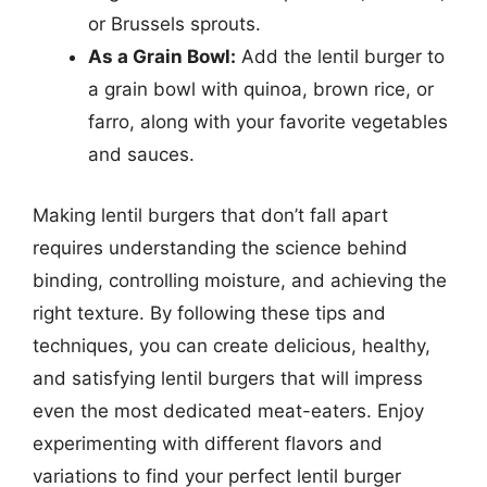
or Brussels sprouts.
As a Grain Bowl:
Add the lentil burger to
a grain bowl with quinoa, brown rice, or
farro, along with your favorite vegetables
and sauces.
Making lentil burgers that don’t fall apart
requires understanding the science behind
binding, controlling moisture, and achieving the
right texture. By following these tips and
techniques, you can create delicious, healthy,
and satisfying lentil burgers that will impress
even the most dedicated meat-eaters. Enjoy
experimenting with different flavors and
variations to find your perfect lentil burger