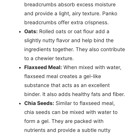
breadcrumbs absorb excess moisture
and provide a light, airy texture. Panko
breadcrumbs offer extra crispness.
Oats:
Rolled oats or oat flour add a
slightly nutty flavor and help bind the
ingredients together. They also contribute
to a chewier texture.
Flaxseed Meal:
When mixed with water,
flaxseed meal creates a gel-like
substance that acts as an excellent
binder. It also adds healthy fats and fiber.
Chia Seeds:
Similar to flaxseed meal,
chia seeds can be mixed with water to
form a gel. They are packed with
nutrients and provide a subtle nutty