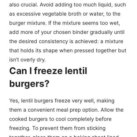
also crucial. Avoid adding too much liquid, such
as excessive vegetable broth or water, to the
burger mixture. If the mixture seems too wet,
add more of your chosen binder gradually until
the desired consistency is achieved: a mixture
that holds its shape when pressed together but
isn’t overly dry.
Can I freeze lentil
burgers?
Yes, lentil burgers freeze very well, making
them a convenient meal prep option. Allow the
cooked burgers to cool completely before
freezing. To prevent them from sticking