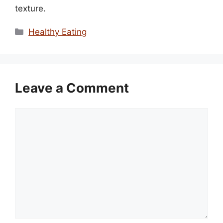
texture.
Categories
Healthy Eating
Leave a Comment
Comment