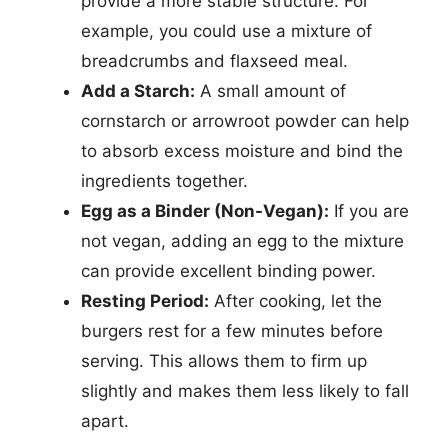
provide a more stable structure. For
example, you could use a mixture of
breadcrumbs and flaxseed meal.
Add a Starch:
A small amount of
cornstarch or arrowroot powder can help
to absorb excess moisture and bind the
ingredients together.
Egg as a Binder (Non-Vegan):
If you are
not vegan, adding an egg to the mixture
can provide excellent binding power.
Resting Period:
After cooking, let the
burgers rest for a few minutes before
serving. This allows them to firm up
slightly and makes them less likely to fall
apart.