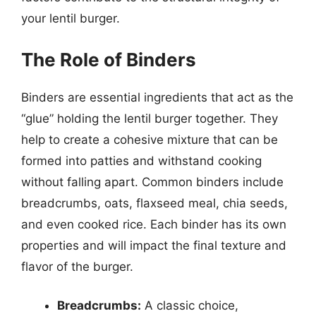
your lentil burger.
The Role of Binders
Binders are essential ingredients that act as the
“glue” holding the lentil burger together. They
help to create a cohesive mixture that can be
formed into patties and withstand cooking
without falling apart. Common binders include
breadcrumbs, oats, flaxseed meal, chia seeds,
and even cooked rice. Each binder has its own
properties and will impact the final texture and
flavor of the burger.
Breadcrumbs:
A classic choice,