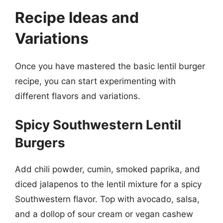
Recipe Ideas and
Variations
Once you have mastered the basic lentil burger
recipe, you can start experimenting with
different flavors and variations.
Spicy Southwestern Lentil
Burgers
Add chili powder, cumin, smoked paprika, and
diced jalapenos to the lentil mixture for a spicy
Southwestern flavor. Top with avocado, salsa,
and a dollop of sour cream or vegan cashew