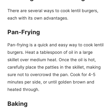
There are several ways to cook lentil burgers,
each with its own advantages.
Pan-Frying
Pan-frying is a quick and easy way to cook lentil
burgers. Heat a tablespoon of oil in a large
skillet over medium heat. Once the oil is hot,
carefully place the patties in the skillet, making
sure not to overcrowd the pan. Cook for 4-5
minutes per side, or until golden brown and
heated through.
Baking