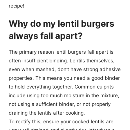
recipe!
Why do my lentil burgers
always fall apart?
The primary reason lentil burgers fall apart is
often insufficient binding. Lentils themselves,
even when mashed, don’t have strong adhesive
properties. This means you need a good binder
to hold everything together. Common culprits
include using too much moisture in the mixture,
not using a sufficient binder, or not properly
draining the lentils after cooking.
To rectify this, ensure your cooked lentils are