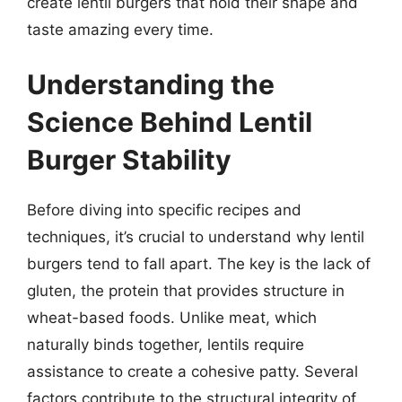
create lentil burgers that hold their shape and
taste amazing every time.
Understanding the
Science Behind Lentil
Burger Stability
Before diving into specific recipes and
techniques, it’s crucial to understand why lentil
burgers tend to fall apart. The key is the lack of
gluten, the protein that provides structure in
wheat-based foods. Unlike meat, which
naturally binds together, lentils require
assistance to create a cohesive patty. Several
factors contribute to the structural integrity of