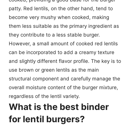
patty. Red lentils, on the other hand, tend to
become very mushy when cooked, making
them less suitable as the primary ingredient as
they contribute to a less stable burger.
However, a small amount of cooked red lentils
can be incorporated to add a creamy texture
and slightly different flavor profile. The key is to
use brown or green lentils as the main
structural component and carefully manage the
overall moisture content of the burger mixture,
regardless of the lentil variety.
What is the best binder
for lentil burgers?