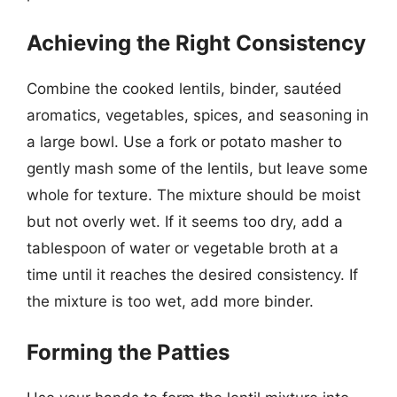
Achieving the Right Consistency
Combine the cooked lentils, binder, sautéed
aromatics, vegetables, spices, and seasoning in
a large bowl. Use a fork or potato masher to
gently mash some of the lentils, but leave some
whole for texture. The mixture should be moist
but not overly wet. If it seems too dry, add a
tablespoon of water or vegetable broth at a
time until it reaches the desired consistency. If
the mixture is too wet, add more binder.
Forming the Patties