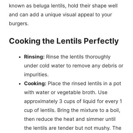
known as beluga lentils, hold their shape well
and can add a unique visual appeal to your
burgers.
Cooking the Lentils Perfectly
Rinsing:
Rinse the lentils thoroughly
under cold water to remove any debris or
impurities.
Cooking:
Place the rinsed lentils in a pot
with water or vegetable broth. Use
approximately 3 cups of liquid for every 1
cup of lentils. Bring the mixture to a boil,
then reduce the heat and simmer until
the lentils are tender but not mushy. The