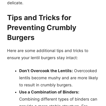
delicate.
Tips and Tricks for
Preventing Crumbly
Burgers
Here are some additional tips and tricks to
ensure your lentil burgers stay intact:
Don’t Overcook the Lentils:
Overcooked
lentils become mushy and are more likely
to result in crumbly burgers.
Use a Combination of Binders:
Combining different types of binders can