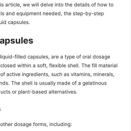
s article, we will delve into the details of how to
ials and equipment needed, the step-by-step
quid capsules.
Capsules
iquid-filled capsules, are a type of oral dosage
closed within a soft, flexible shell. The fill material
of active ingredients, such as vitamins, minerals,
ds. The shell is usually made of a gelatinous
ucts or plant-based alternatives.
s
 other dosage forms, including: