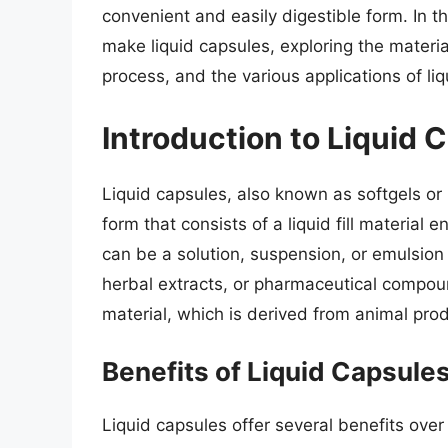
convenient and easily digestible form. In thi
make liquid capsules, exploring the mater
process, and the various applications of li
Introduction to Liquid 
Liquid capsules, also known as softgels or l
form that consists of a liquid fill material en
can be a solution, suspension, or emulsion 
herbal extracts, or pharmaceutical compoun
material, which is derived from animal prod
Benefits of Liquid Capsule
Liquid capsules offer several benefits over