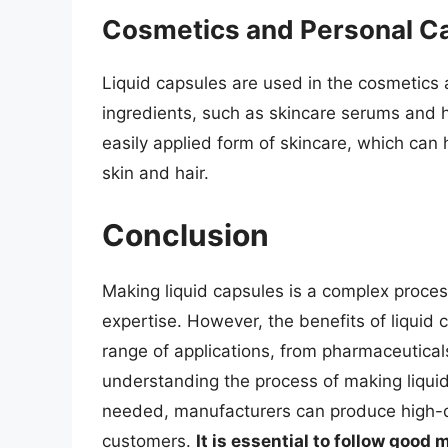
Cosmetics and Personal C
Liquid capsules are used in the cosmetics a
ingredients, such as skincare serums and h
easily applied form of skincare, which can
skin and hair.
Conclusion
Making liquid capsules is a complex proces
expertise. However, the benefits of liquid
range of applications, from pharmaceutica
understanding the process of making liqui
needed, manufacturers can produce high-qu
customers.
It is essential to follow goo