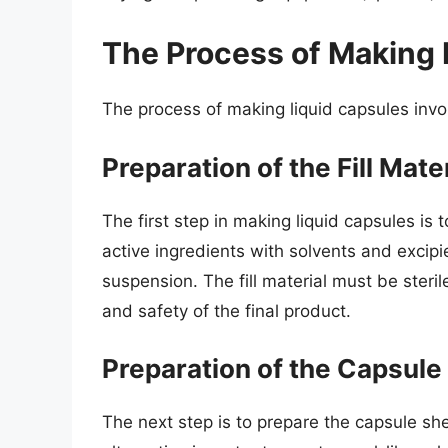
The Process of Making 
The process of making liquid capsules invol
Preparation of the Fill Mate
The first step in making liquid capsules is t
active ingredients with solvents and excipie
suspension. The fill material must be steri
and safety of the final product.
Preparation of the Capsule 
The next step is to prepare the capsule shel