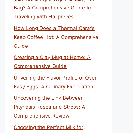
Bag? A Comprehensive Guide to
Traveling with Hairpieces
How Long Does a Thermal Carafe
Keep Coffee Hot: A Comprehensive
Guide
Creating a Clay Mug at Home: A
Comprehensive Guide
Unveiling the Flavor Profile of Over-
Easy Eggs: A Culinary Exploration
Uncovering the Link Between
Pityriasis Rosea and Stress: A
Comprehensive Review
Choosing the Perfect Milk for