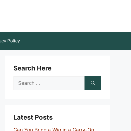
acy Policy
Search Here
Search
for:
Latest Posts
Can You Bring a Wig in a Carry-On