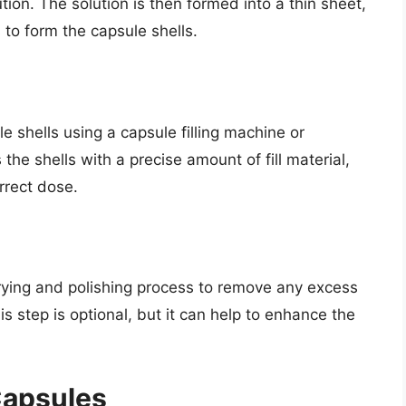
ution. The solution is then formed into a thin sheet,
 to form the capsule shells.
ule shells using a capsule filling machine or
the shells with a precise amount of fill material,
rrect dose.
drying and polishing process to remove any excess
 step is optional, but it can help to enhance the
Capsules