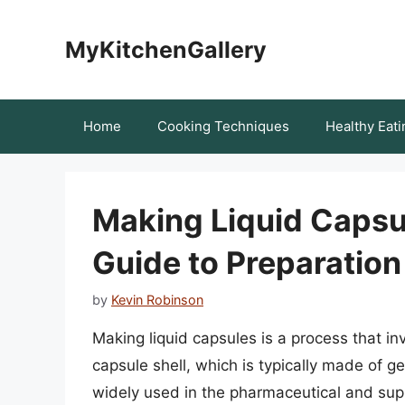
Skip
to
MyKitchenGallery
content
Home
Cooking Techniques
Healthy Eati
Making Liquid Capsu
Guide to Preparation
by
Kevin Robinson
Making liquid capsules is a process that invo
capsule shell, which is typically made of ge
widely used in the pharmaceutical and suppl