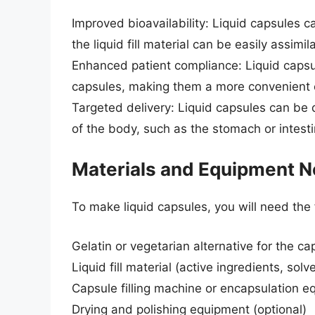
Improved bioavailability: Liquid capsules c
the liquid fill material can be easily assimi
Enhanced patient compliance: Liquid capsul
capsules, making them a more convenient o
Targeted delivery: Liquid capsules can be d
of the body, such as the stomach or intesti
Materials and Equipment 
To make liquid capsules, you will need the
Gelatin or vegetarian alternative for the ca
Liquid fill material (active ingredients, sol
Capsule filling machine or encapsulation 
Drying and polishing equipment (optional)