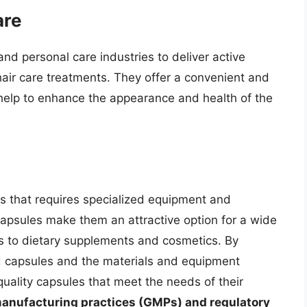
are
nd personal care industries to deliver active
air care treatments. They offer a convenient and
 help to enhance the appearance and health of the
s that requires specialized equipment and
 capsules make them an attractive option for a wide
ls to dietary supplements and cosmetics. By
d capsules and the materials and equipment
ality capsules that meet the needs of their
d manufacturing practices (GMPs) and regulatory