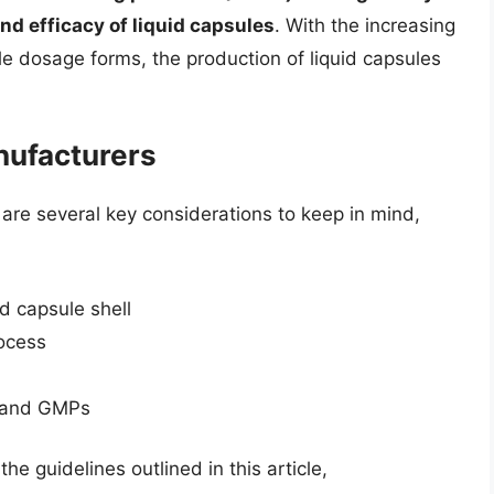
and efficacy of liquid capsules
. With the increasing
e dosage forms, the production of liquid capsules
nufacturers
are several key considerations to keep in mind,
nd capsule shell
rocess
s and GMPs
he guidelines outlined in this article,