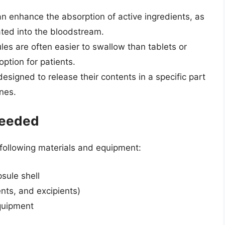
an enhance the absorption of active ingredients, as
lated into the bloodstream.
es are often easier to swallow than tablets or
ption for patients.
esigned to release their contents in a specific part
nes.
Needed
 following materials and equipment:
psule shell
vents, and excipients)
equipment