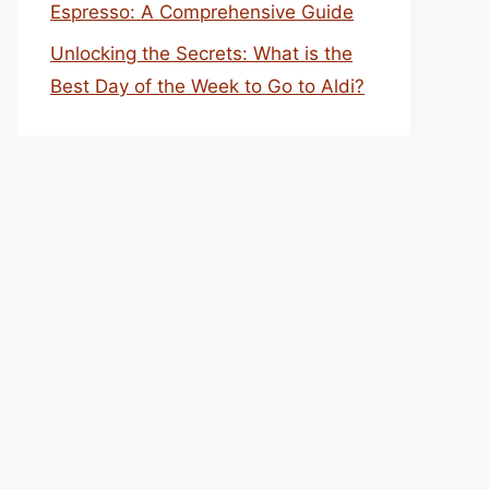
Espresso: A Comprehensive Guide
Unlocking the Secrets: What is the
Best Day of the Week to Go to Aldi?