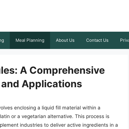
ng
Meal Planning
About Us
Contact Us
Priv
les: A Comprehensive
 and Applications
lves enclosing a liquid fill material within a
latin or a vegetarian alternative. This process is
ement industries to deliver active ingredients in a