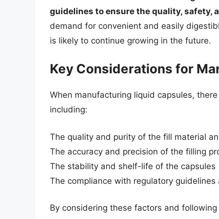
guidelines to ensure the quality, safety, 
demand for convenient and easily digestibl
is likely to continue growing in the future.
Key Considerations for Ma
When manufacturing liquid capsules, there 
including:
The quality and purity of the fill material a
The accuracy and precision of the filling p
The stability and shelf-life of the capsules
The compliance with regulatory guideline
By considering these factors and following t