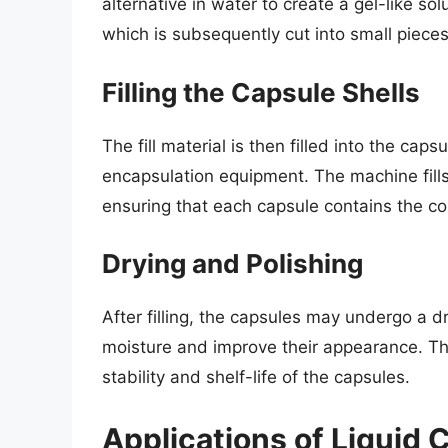
alternative in water to create a gel-like sol
which is subsequently cut into small pieces
Filling the Capsule Shells
The fill material is then filled into the caps
encapsulation equipment. The machine fills 
ensuring that each capsule contains the co
Drying and Polishing
After filling, the capsules may undergo a 
moisture and improve their appearance. This
stability and shelf-life of the capsules.
Applications of Liquid 