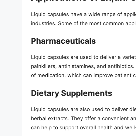
Liquid capsules have a wide range of appl
industries. Some of the most common appli
Pharmaceuticals
Liquid capsules are used to deliver a vari
painkillers, antihistamines, and antibiotics
of medication, which can improve patient
Dietary Supplements
Liquid capsules are also used to deliver d
herbal extracts. They offer a convenient a
can help to support overall health and well