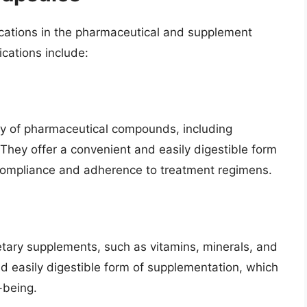
ications in the pharmaceutical and supplement
cations include:
ety of pharmaceutical compounds, including
. They offer a convenient and easily digestible form
 compliance and adherence to treatment regimens.
ietary supplements, such as vitamins, minerals, and
nd easily digestible form of supplementation, which
-being.