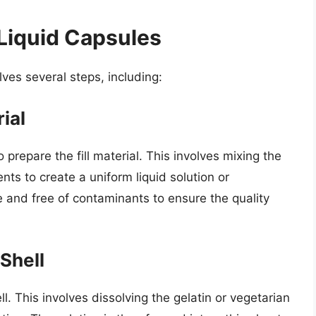
Liquid Capsules
ves several steps, including:
rial
o prepare the fill material. This involves mixing the
nts to create a uniform liquid solution or
le and free of contaminants to ensure the quality
Shell
l. This involves dissolving the gelatin or vegetarian