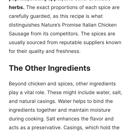
herbs.
The exact proportions of each spice are
carefully guarded, as this recipe is what
distinguishes Nature’s Promise Italian Chicken
Sausage from its competitors. The spices are
usually sourced from reputable suppliers known
for their quality and freshness.
The Other Ingredients
Beyond chicken and spices, other ingredients
play a vital role. These might include water, salt,
and natural casings. Water helps to bind the
ingredients together and maintain moisture
during cooking. Salt enhances the flavor and
acts as a preservative. Casings, which hold the