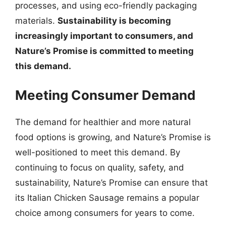
processes, and using eco-friendly packaging
materials.
Sustainability is becoming
increasingly important to consumers, and
Nature’s Promise is committed to meeting
this demand.
Meeting Consumer Demand
The demand for healthier and more natural
food options is growing, and Nature’s Promise is
well-positioned to meet this demand. By
continuing to focus on quality, safety, and
sustainability, Nature’s Promise can ensure that
its Italian Chicken Sausage remains a popular
choice among consumers for years to come.