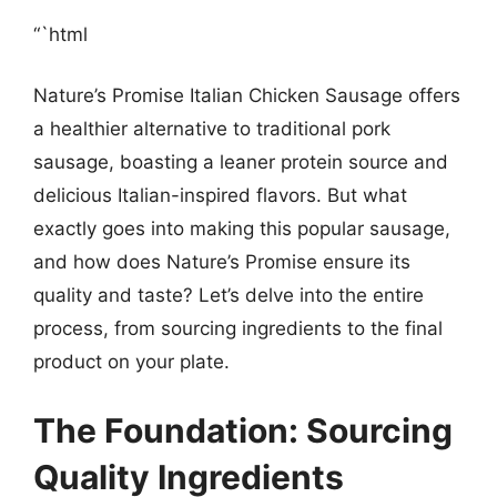
“`html
Nature’s Promise Italian Chicken Sausage offers
a healthier alternative to traditional pork
sausage, boasting a leaner protein source and
delicious Italian-inspired flavors. But what
exactly goes into making this popular sausage,
and how does Nature’s Promise ensure its
quality and taste? Let’s delve into the entire
process, from sourcing ingredients to the final
product on your plate.
The Foundation: Sourcing
Quality Ingredients