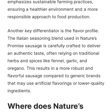
emphasizes sustainable farming practices,
ensuring a healthier environment and a more
responsible approach to food production.
Another key differentiator is the flavor profile.
The Italian seasoning blend used in Nature’s
Promise sausage is carefully crafted to deliver
an authentic taste, often relying on traditional
herbs and spices like fennel, garlic, and
oregano. This results in a more robust and
flavorful sausage compared to generic brands
that may use artificial flavorings or lower-quality
ingredients.
Where does Nature’s