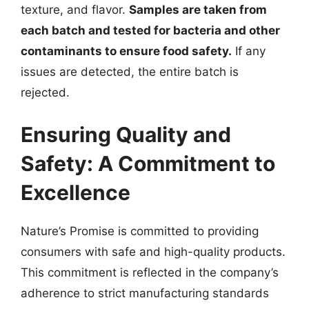
texture, and flavor.
Samples are taken from
each batch and tested for bacteria and other
contaminants to ensure food safety.
If any
issues are detected, the entire batch is
rejected.
Ensuring Quality and
Safety: A Commitment to
Excellence
Nature’s Promise is committed to providing
consumers with safe and high-quality products.
This commitment is reflected in the company’s
adherence to strict manufacturing standards