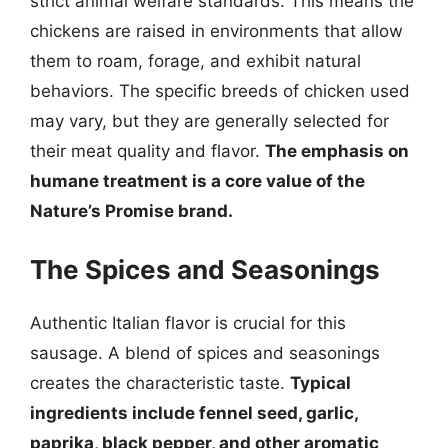
strict animal welfare standards. This means the
chickens are raised in environments that allow
them to roam, forage, and exhibit natural
behaviors. The specific breeds of chicken used
may vary, but they are generally selected for
their meat quality and flavor.
The emphasis on
humane treatment is a core value of the
Nature’s Promise brand.
The Spices and Seasonings
Authentic Italian flavor is crucial for this
sausage. A blend of spices and seasonings
creates the characteristic taste.
Typical
ingredients include fennel seed, garlic,
paprika, black pepper, and other aromatic