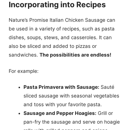
Incorporating into Recipes
Nature’s Promise Italian Chicken Sausage can
be used in a variety of recipes, such as pasta
dishes, soups, stews, and casseroles. It can
also be sliced and added to pizzas or
sandwiches.
The possibilities are endless!
For example:
Pasta Primavera with Sausage:
Sauté
sliced sausage with seasonal vegetables
and toss with your favorite pasta.
Sausage and Pepper Hoagies:
Grill or
pan-fry the sausage and serve on hoagie