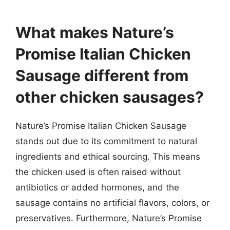
“`
What makes Nature’s
Promise Italian Chicken
Sausage different from
other chicken sausages?
Nature’s Promise Italian Chicken Sausage
stands out due to its commitment to natural
ingredients and ethical sourcing. This means
the chicken used is often raised without
antibiotics or added hormones, and the
sausage contains no artificial flavors, colors, or
preservatives. Furthermore, Nature’s Promise