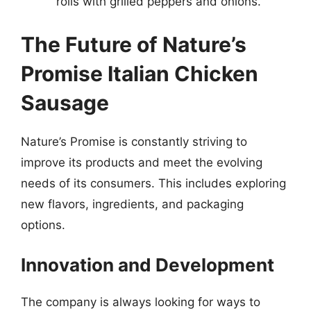
rolls with grilled peppers and onions.
The Future of Nature’s
Promise Italian Chicken
Sausage
Nature’s Promise is constantly striving to
improve its products and meet the evolving
needs of its consumers. This includes exploring
new flavors, ingredients, and packaging
options.
Innovation and Development
The company is always looking for ways to