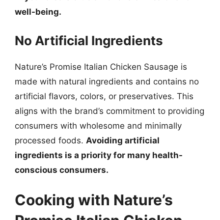
well-being.
No Artificial Ingredients
Nature’s Promise Italian Chicken Sausage is
made with natural ingredients and contains no
artificial flavors, colors, or preservatives. This
aligns with the brand’s commitment to providing
consumers with wholesome and minimally
processed foods.
Avoiding artificial
ingredients is a priority for many health-
conscious consumers.
Cooking with Nature’s