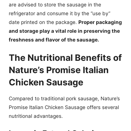
are advised to store the sausage in the
refrigerator and consume it by the “use by”
date printed on the package.
Proper packaging
and storage play a vital role in preserving the
freshness and flavor of the sausage.
The Nutritional Benefits of
Nature’s Promise Italian
Chicken Sausage
Compared to traditional pork sausage, Nature’s
Promise Italian Chicken Sausage offers several
nutritional advantages.