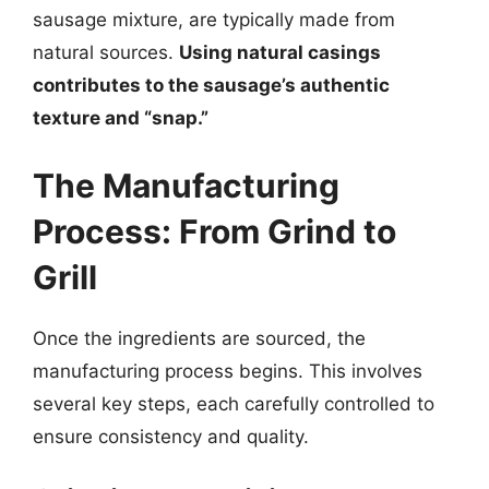
sausage mixture, are typically made from
natural sources.
Using natural casings
contributes to the sausage’s authentic
texture and “snap.”
The Manufacturing
Process: From Grind to
Grill
Once the ingredients are sourced, the
manufacturing process begins. This involves
several key steps, each carefully controlled to
ensure consistency and quality.