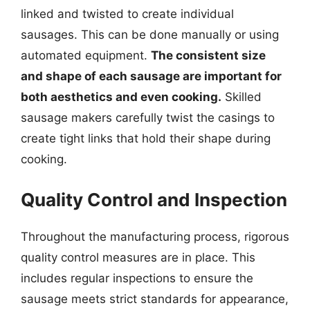
linked and twisted to create individual
sausages. This can be done manually or using
automated equipment.
The consistent size
and shape of each sausage are important for
both aesthetics and even cooking.
Skilled
sausage makers carefully twist the casings to
create tight links that hold their shape during
cooking.
Quality Control and Inspection
Throughout the manufacturing process, rigorous
quality control measures are in place. This
includes regular inspections to ensure the
sausage meets strict standards for appearance,