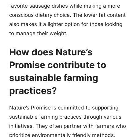
favorite sausage dishes while making a more
conscious dietary choice. The lower fat content
also makes it a lighter option for those looking
to manage their weight.
How does Nature’s
Promise contribute to
sustainable farming
practices?
Nature’s Promise is committed to supporting
sustainable farming practices through various
initiatives. They often partner with farmers who
prioritize environmentally friendly methods,