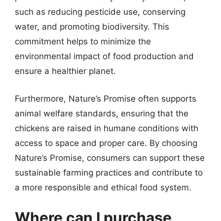
such as reducing pesticide use, conserving
water, and promoting biodiversity. This
commitment helps to minimize the
environmental impact of food production and
ensure a healthier planet.
Furthermore, Nature’s Promise often supports
animal welfare standards, ensuring that the
chickens are raised in humane conditions with
access to space and proper care. By choosing
Nature’s Promise, consumers can support these
sustainable farming practices and contribute to
a more responsible and ethical food system.
Where can I purchase