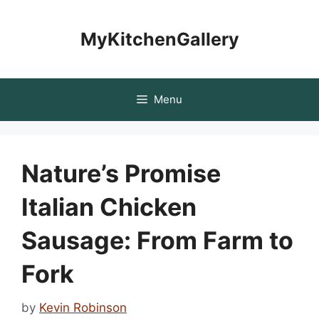
Skip
to
MyKitchenGallery
content
Menu
Nature’s Promise
Italian Chicken
Sausage: From Farm to
Fork
by
Kevin Robinson