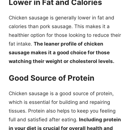
Lower in Fat and Calories
Chicken sausage is generally lower in fat and
calories than pork sausage. This makes it a
healthier option for those looking to reduce their
fat intake.
The leaner profile of chicken
sausage makes it a good choice for those
watching their weight or cholesterol levels.
Good Source of Protein
Chicken sausage is a good source of protein,
which is essential for building and repairing
tissues. Protein also helps to keep you feeling
full and satisfied after eating.
Including protein
in your diet is crucial for overall health and