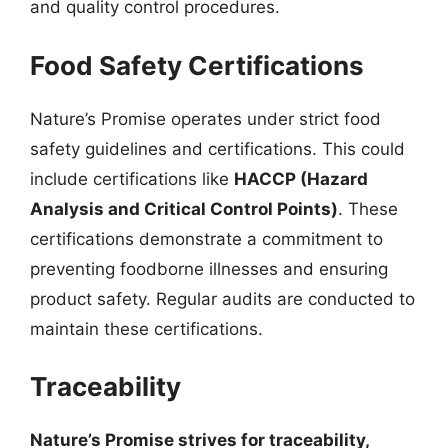
and quality control procedures.
Food Safety Certifications
Nature’s Promise operates under strict food
safety guidelines and certifications. This could
include certifications like
HACCP (Hazard
Analysis and Critical Control Points)
. These
certifications demonstrate a commitment to
preventing foodborne illnesses and ensuring
product safety. Regular audits are conducted to
maintain these certifications.
Traceability
Nature’s Promise strives for traceability,