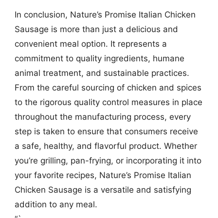
In conclusion, Nature’s Promise Italian Chicken
Sausage is more than just a delicious and
convenient meal option. It represents a
commitment to quality ingredients, humane
animal treatment, and sustainable practices.
From the careful sourcing of chicken and spices
to the rigorous quality control measures in place
throughout the manufacturing process, every
step is taken to ensure that consumers receive
a safe, healthy, and flavorful product. Whether
you’re grilling, pan-frying, or incorporating it into
your favorite recipes, Nature’s Promise Italian
Chicken Sausage is a versatile and satisfying
addition to any meal.