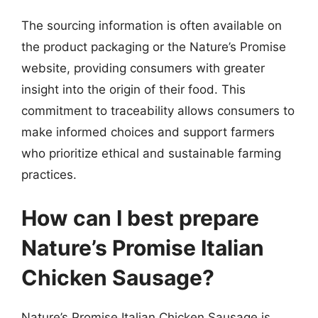
The sourcing information is often available on
the product packaging or the Nature’s Promise
website, providing consumers with greater
insight into the origin of their food. This
commitment to traceability allows consumers to
make informed choices and support farmers
who prioritize ethical and sustainable farming
practices.
How can I best prepare
Nature’s Promise Italian
Chicken Sausage?
Nature’s Promise Italian Chicken Sausage is