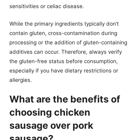
sensitivities or celiac disease.
While the primary ingredients typically don’t
contain gluten, cross-contamination during
processing or the addition of gluten-containing
additives can occur. Therefore, always verify
the gluten-free status before consumption,
especially if you have dietary restrictions or
allergies.
What are the benefits of
choosing chicken
sausage over pork
sausage?