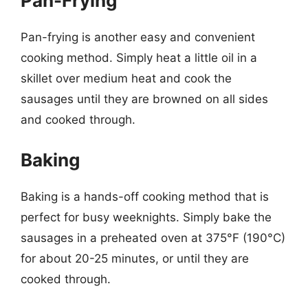
Pan-Frying
Pan-frying is another easy and convenient
cooking method. Simply heat a little oil in a
skillet over medium heat and cook the
sausages until they are browned on all sides
and cooked through.
Baking
Baking is a hands-off cooking method that is
perfect for busy weeknights. Simply bake the
sausages in a preheated oven at 375°F (190°C)
for about 20-25 minutes, or until they are
cooked through.