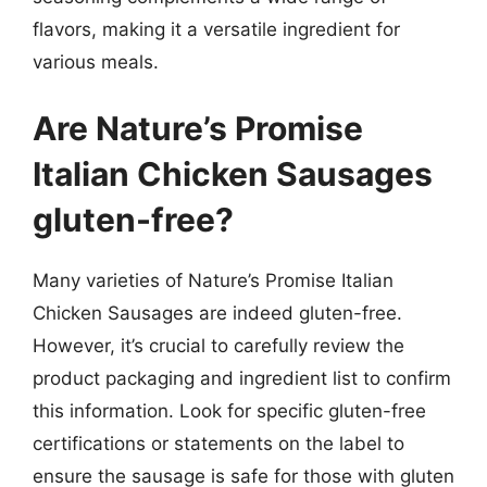
flavors, making it a versatile ingredient for
various meals.
Are Nature’s Promise
Italian Chicken Sausages
gluten-free?
Many varieties of Nature’s Promise Italian
Chicken Sausages are indeed gluten-free.
However, it’s crucial to carefully review the
product packaging and ingredient list to confirm
this information. Look for specific gluten-free
certifications or statements on the label to
ensure the sausage is safe for those with gluten