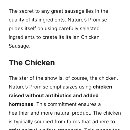
The secret to any great sausage lies in the
quality of its ingredients. Nature’s Promise
prides itself on using carefully selected
ingredients to create its Italian Chicken
Sausage.
The Chicken
The star of the show is, of course, the chicken.
Nature’s Promise emphasizes using
chicken
raised without antibiotics and added
hormones
. This commitment ensures a
healthier and more natural product. The chicken
is typically sourced from farms that adhere to