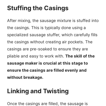
Stuffing the Casings
After mixing, the sausage mixture is stuffed into
the casings. This is typically done using a
specialized sausage stuffer, which carefully fills
the casings without creating air pockets. The
casings are pre-soaked to ensure they are
pliable and easy to work with.
The skill of the
sausage maker is crucial at this stage to
ensure the casings are filled evenly and
without breakage.
Linking and Twisting
Once the casings are filled, the sausage is