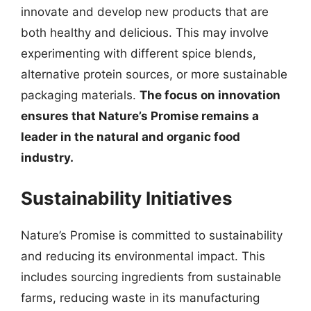
innovate and develop new products that are
both healthy and delicious. This may involve
experimenting with different spice blends,
alternative protein sources, or more sustainable
packaging materials.
The focus on innovation
ensures that Nature’s Promise remains a
leader in the natural and organic food
industry.
Sustainability Initiatives
Nature’s Promise is committed to sustainability
and reducing its environmental impact. This
includes sourcing ingredients from sustainable
farms, reducing waste in its manufacturing