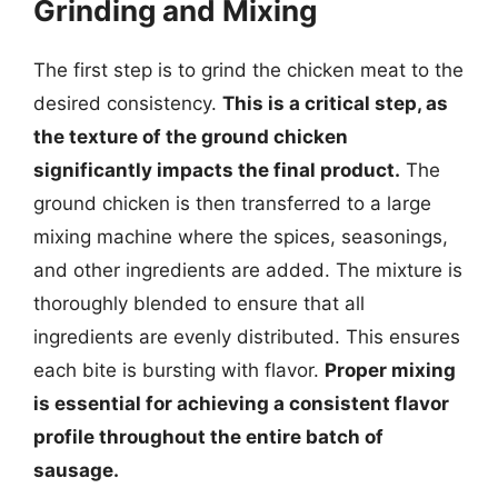
Grinding and Mixing
The first step is to grind the chicken meat to the
desired consistency.
This is a critical step, as
the texture of the ground chicken
significantly impacts the final product.
The
ground chicken is then transferred to a large
mixing machine where the spices, seasonings,
and other ingredients are added. The mixture is
thoroughly blended to ensure that all
ingredients are evenly distributed. This ensures
each bite is bursting with flavor.
Proper mixing
is essential for achieving a consistent flavor
profile throughout the entire batch of
sausage.