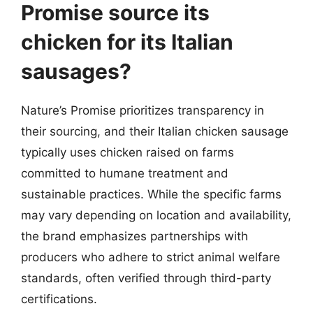
Promise source its
chicken for its Italian
sausages?
Nature’s Promise prioritizes transparency in
their sourcing, and their Italian chicken sausage
typically uses chicken raised on farms
committed to humane treatment and
sustainable practices. While the specific farms
may vary depending on location and availability,
the brand emphasizes partnerships with
producers who adhere to strict animal welfare
standards, often verified through third-party
certifications.