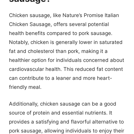
Chicken sausage, like Nature’s Promise Italian
Chicken Sausage, offers several potential
health benefits compared to pork sausage.
Notably, chicken is generally lower in saturated
fat and cholesterol than pork, making it a
healthier option for individuals concerned about
cardiovascular health. This reduced fat content
can contribute to a leaner and more heart-
friendly meal.
Additionally, chicken sausage can be a good
source of protein and essential nutrients. It
provides a satisfying and flavorful alternative to
pork sausage, allowing individuals to enjoy their