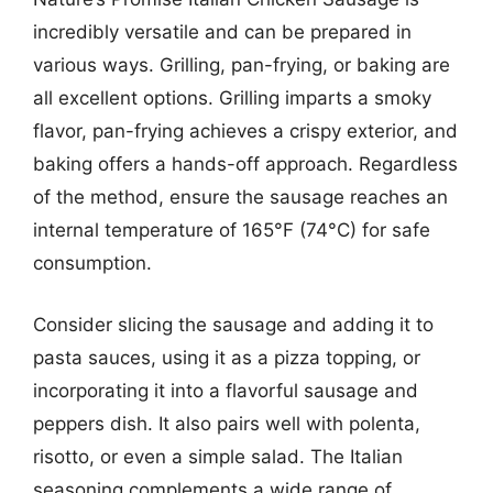
incredibly versatile and can be prepared in
various ways. Grilling, pan-frying, or baking are
all excellent options. Grilling imparts a smoky
flavor, pan-frying achieves a crispy exterior, and
baking offers a hands-off approach. Regardless
of the method, ensure the sausage reaches an
internal temperature of 165°F (74°C) for safe
consumption.
Consider slicing the sausage and adding it to
pasta sauces, using it as a pizza topping, or
incorporating it into a flavorful sausage and
peppers dish. It also pairs well with polenta,
risotto, or even a simple salad. The Italian
seasoning complements a wide range of