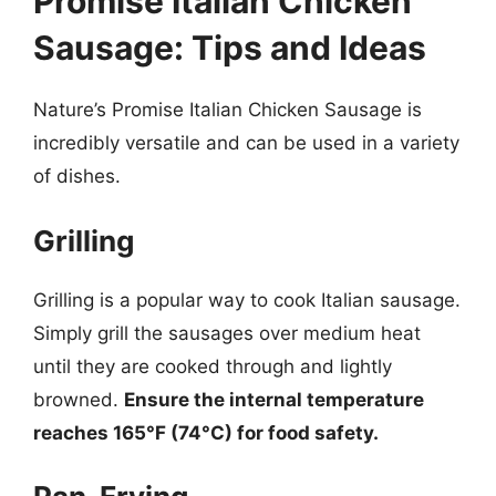
Promise Italian Chicken
Sausage: Tips and Ideas
Nature’s Promise Italian Chicken Sausage is
incredibly versatile and can be used in a variety
of dishes.
Grilling
Grilling is a popular way to cook Italian sausage.
Simply grill the sausages over medium heat
until they are cooked through and lightly
browned.
Ensure the internal temperature
reaches 165°F (74°C) for food safety.