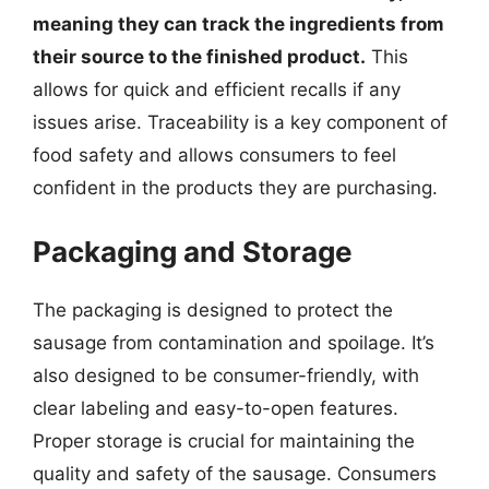
meaning they can track the ingredients from
their source to the finished product.
This
allows for quick and efficient recalls if any
issues arise. Traceability is a key component of
food safety and allows consumers to feel
confident in the products they are purchasing.
Packaging and Storage
The packaging is designed to protect the
sausage from contamination and spoilage. It’s
also designed to be consumer-friendly, with
clear labeling and easy-to-open features.
Proper storage is crucial for maintaining the
quality and safety of the sausage. Consumers