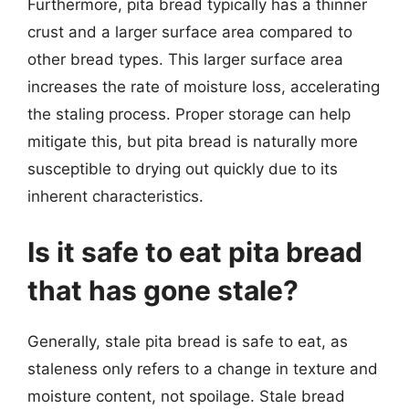
Furthermore, pita bread typically has a thinner
crust and a larger surface area compared to
other bread types. This larger surface area
increases the rate of moisture loss, accelerating
the staling process. Proper storage can help
mitigate this, but pita bread is naturally more
susceptible to drying out quickly due to its
inherent characteristics.
Is it safe to eat pita bread
that has gone stale?
Generally, stale pita bread is safe to eat, as
staleness only refers to a change in texture and
moisture content, not spoilage. Stale bread