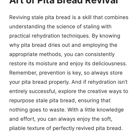
Reviving stale pita bread is a skill that combines
understanding the science of staling with
practical rehydration techniques. By knowing
why pita bread dries out and employing the
appropriate methods, you can consistently
restore its moisture and enjoy its deliciousness.
Remember, prevention is key, so always store
your pita bread properly. And if rehydration isn’t
entirely successful, explore the creative ways to
repurpose stale pita bread, ensuring that
nothing goes to waste. With a little knowledge
and effort, you can always enjoy the soft,
pliable texture of perfectly revived pita bread.