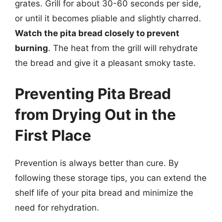
grates. Grill for about 30-60 seconds per side,
or until it becomes pliable and slightly charred.
Watch the pita bread closely to prevent
burning
. The heat from the grill will rehydrate
the bread and give it a pleasant smoky taste.
Preventing Pita Bread
from Drying Out in the
First Place
Prevention is always better than cure. By
following these storage tips, you can extend the
shelf life of your pita bread and minimize the
need for rehydration.