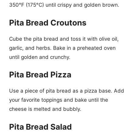
350°F (175°C) until crispy and golden brown.
Pita Bread Croutons
Cube the pita bread and toss it with olive oil,
garlic, and herbs. Bake in a preheated oven
until golden and crunchy.
Pita Bread Pizza
Use a piece of pita bread as a pizza base. Add
your favorite toppings and bake until the
cheese is melted and bubbly.
Pita Bread Salad