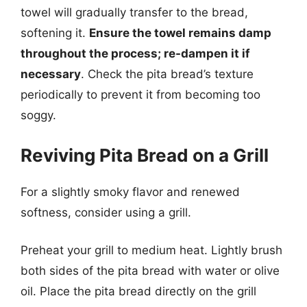
towel will gradually transfer to the bread,
softening it.
Ensure the towel remains damp
throughout the process; re-dampen it if
necessary
. Check the pita bread’s texture
periodically to prevent it from becoming too
soggy.
Reviving Pita Bread on a Grill
For a slightly smoky flavor and renewed
softness, consider using a grill.
Preheat your grill to medium heat. Lightly brush
both sides of the pita bread with water or olive
oil. Place the pita bread directly on the grill