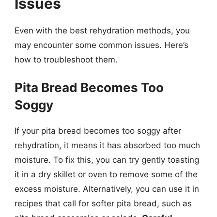
Issues
Even with the best rehydration methods, you
may encounter some common issues. Here’s
how to troubleshoot them.
Pita Bread Becomes Too
Soggy
If your pita bread becomes too soggy after
rehydration, it means it has absorbed too much
moisture. To fix this, you can try gently toasting
it in a dry skillet or oven to remove some of the
excess moisture. Alternatively, you can use it in
recipes that call for softer pita bread, such as