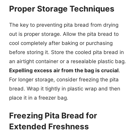
Proper Storage Techniques
The key to preventing pita bread from drying
out is proper storage. Allow the pita bread to
cool completely after baking or purchasing
before storing it. Store the cooled pita bread in
an airtight container or a resealable plastic bag.
Expelling excess air from the bag is crucial
.
For longer storage, consider freezing the pita
bread. Wrap it tightly in plastic wrap and then
place it in a freezer bag.
Freezing Pita Bread for
Extended Freshness