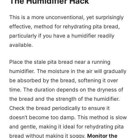
The Humidifier Hack
This is a more unconventional, yet surprisingly
effective, method for rehydrating pita bread,
particularly if you have a humidifier readily
available.
Place the stale pita bread near a running
humidifier. The moisture in the air will gradually
be absorbed by the bread, softening it over
time. The duration depends on the dryness of
the bread and the strength of the humidifier.
Check the bread periodically to ensure it
doesn’t become too damp. This method is slow
and gentle, making it ideal for rehydrating pita
bread without making it soggy.
Monitor the