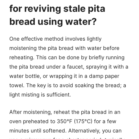
for reviving stale pita
bread using water?
One effective method involves lightly
moistening the pita bread with water before
reheating. This can be done by briefly running
the pita bread under a faucet, spraying it with a
water bottle, or wrapping it in a damp paper
towel. The key is to avoid soaking the bread; a
light misting is sufficient.
After moistening, reheat the pita bread in an
oven preheated to 350°F (175°C) for a few
minutes until softened. Alternatively, you can