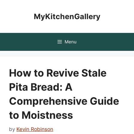
Skip
to
MyKitchenGallery
content
Menu
How to Revive Stale
Pita Bread: A
Comprehensive Guide
to Moistness
by
Kevin Robinson