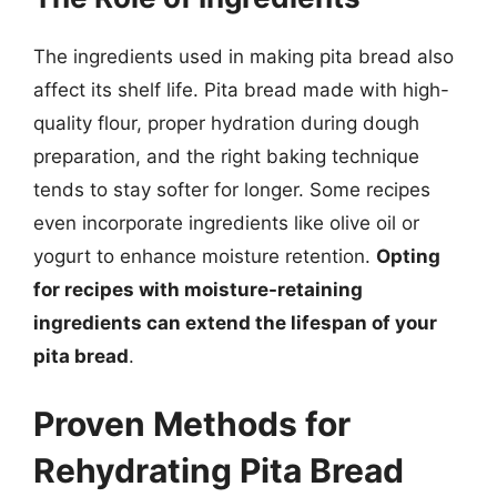
The ingredients used in making pita bread also
affect its shelf life. Pita bread made with high-
quality flour, proper hydration during dough
preparation, and the right baking technique
tends to stay softer for longer. Some recipes
even incorporate ingredients like olive oil or
yogurt to enhance moisture retention.
Opting
for recipes with moisture-retaining
ingredients can extend the lifespan of your
pita bread
.
Proven Methods for
Rehydrating Pita Bread