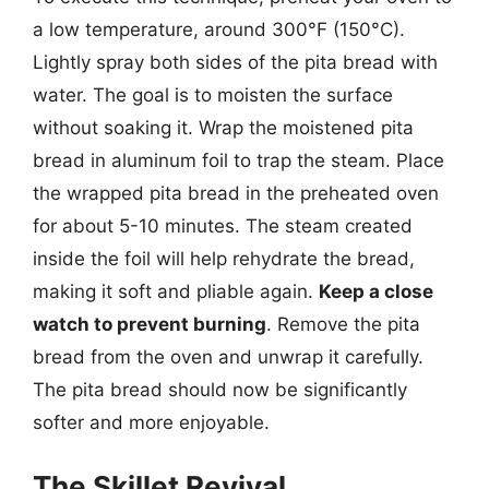
a low temperature, around 300°F (150°C).
Lightly spray both sides of the pita bread with
water. The goal is to moisten the surface
without soaking it. Wrap the moistened pita
bread in aluminum foil to trap the steam. Place
the wrapped pita bread in the preheated oven
for about 5-10 minutes. The steam created
inside the foil will help rehydrate the bread,
making it soft and pliable again.
Keep a close
watch to prevent burning
. Remove the pita
bread from the oven and unwrap it carefully.
The pita bread should now be significantly
softer and more enjoyable.
The Skillet Revival