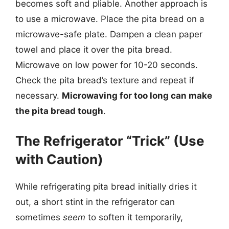
becomes soft and pliable. Another approach is
to use a microwave. Place the pita bread on a
microwave-safe plate. Dampen a clean paper
towel and place it over the pita bread.
Microwave on low power for 10-20 seconds.
Check the pita bread’s texture and repeat if
necessary.
Microwaving for too long can make
the pita bread tough
.
The Refrigerator “Trick” (Use
with Caution)
While refrigerating pita bread initially dries it
out, a short stint in the refrigerator can
sometimes
seem
to soften it temporarily,