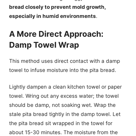
bread closely to prevent mold growth,
especially in humid environments
.
A More Direct Approach:
Damp Towel Wrap
This method uses direct contact with a damp
towel to infuse moisture into the pita bread.
Lightly dampen a clean kitchen towel or paper
towel. Wring out any excess water; the towel
should be damp, not soaking wet. Wrap the
stale pita bread tightly in the damp towel. Let
the pita bread sit wrapped in the towel for
about 15-30 minutes. The moisture from the