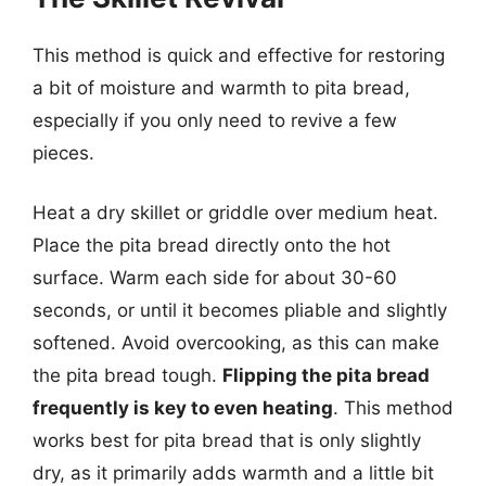
This method is quick and effective for restoring
a bit of moisture and warmth to pita bread,
especially if you only need to revive a few
pieces.
Heat a dry skillet or griddle over medium heat.
Place the pita bread directly onto the hot
surface. Warm each side for about 30-60
seconds, or until it becomes pliable and slightly
softened. Avoid overcooking, as this can make
the pita bread tough.
Flipping the pita bread
frequently is key to even heating
. This method
works best for pita bread that is only slightly
dry, as it primarily adds warmth and a little bit