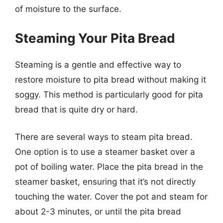
of moisture to the surface.
Steaming Your Pita Bread
Steaming is a gentle and effective way to
restore moisture to pita bread without making it
soggy. This method is particularly good for pita
bread that is quite dry or hard.
There are several ways to steam pita bread.
One option is to use a steamer basket over a
pot of boiling water. Place the pita bread in the
steamer basket, ensuring that it’s not directly
touching the water. Cover the pot and steam for
about 2-3 minutes, or until the pita bread