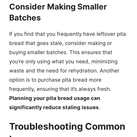
Consider Making Smaller
Batches
If you find that you frequently have leftover pita
bread that goes stale, consider making or
buying smaller batches. This ensures that
you’re only using what you need, minimizing
waste and the need for rehydration. Another
option is to purchase pita bread more
frequently, ensuring that it’s always fresh.
Planning your pita bread usage can
significantly reduce staling issues
.
Troubleshooting Common