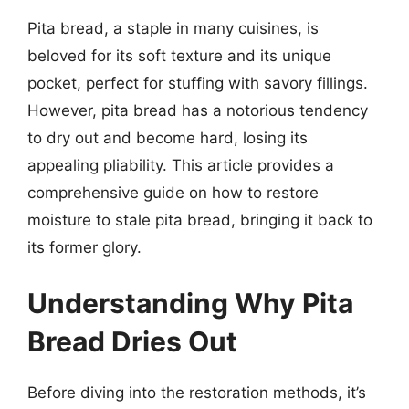
Pita bread, a staple in many cuisines, is
beloved for its soft texture and its unique
pocket, perfect for stuffing with savory fillings.
However, pita bread has a notorious tendency
to dry out and become hard, losing its
appealing pliability. This article provides a
comprehensive guide on how to restore
moisture to stale pita bread, bringing it back to
its former glory.
Understanding Why Pita
Bread Dries Out
Before diving into the restoration methods, it’s