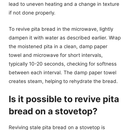
lead to uneven heating and a change in texture
if not done properly.
To revive pita bread in the microwave, lightly
dampen it with water as described earlier. Wrap
the moistened pita in a clean, damp paper
towel and microwave for short intervals,
typically 10-20 seconds, checking for softness
between each interval. The damp paper towel
creates steam, helping to rehydrate the bread.
Is it possible to revive pita
bread on a stovetop?
Reviving stale pita bread on a stovetop is