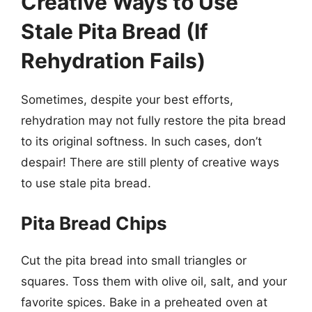
Creative Ways to Use
Stale Pita Bread (If
Rehydration Fails)
Sometimes, despite your best efforts,
rehydration may not fully restore the pita bread
to its original softness. In such cases, don’t
despair! There are still plenty of creative ways
to use stale pita bread.
Pita Bread Chips
Cut the pita bread into small triangles or
squares. Toss them with olive oil, salt, and your
favorite spices. Bake in a preheated oven at