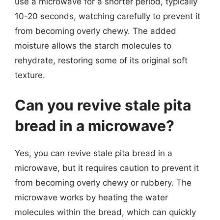
use a microwave for a shorter period, typically
10-20 seconds, watching carefully to prevent it
from becoming overly chewy. The added
moisture allows the starch molecules to
rehydrate, restoring some of its original soft
texture.
Can you revive stale pita
bread in a microwave?
Yes, you can revive stale pita bread in a
microwave, but it requires caution to prevent it
from becoming overly chewy or rubbery. The
microwave works by heating the water
molecules within the bread, which can quickly