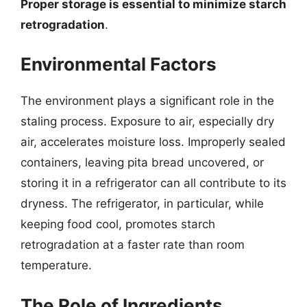
Proper storage is essential to minimize starch
retrogradation
.
Environmental Factors
The environment plays a significant role in the
staling process. Exposure to air, especially dry
air, accelerates moisture loss. Improperly sealed
containers, leaving pita bread uncovered, or
storing it in a refrigerator can all contribute to its
dryness. The refrigerator, in particular, while
keeping food cool, promotes starch
retrogradation at a faster rate than room
temperature.
The Role of Ingredients