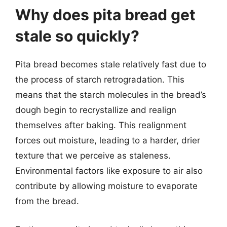
Why does pita bread get
stale so quickly?
Pita bread becomes stale relatively fast due to
the process of starch retrogradation. This
means that the starch molecules in the bread’s
dough begin to recrystallize and realign
themselves after baking. This realignment
forces out moisture, leading to a harder, drier
texture that we perceive as staleness.
Environmental factors like exposure to air also
contribute by allowing moisture to evaporate
from the bread.