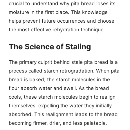
crucial to understand why pita bread loses its
moisture in the first place. This knowledge
helps prevent future occurrences and choose
the most effective rehydration technique.
The Science of Staling
The primary culprit behind stale pita bread is a
process called starch retrogradation. When pita
bread is baked, the starch molecules in the
flour absorb water and swell. As the bread
cools, these starch molecules begin to realign
themselves, expelling the water they initially
absorbed. This realignment leads to the bread
becoming firmer, drier, and less palatable.