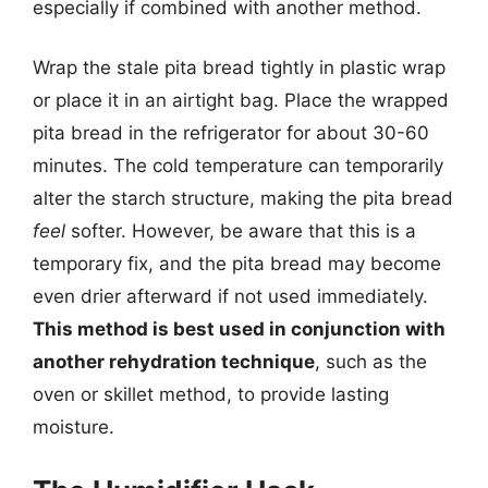
especially if combined with another method.
Wrap the stale pita bread tightly in plastic wrap
or place it in an airtight bag. Place the wrapped
pita bread in the refrigerator for about 30-60
minutes. The cold temperature can temporarily
alter the starch structure, making the pita bread
feel
softer. However, be aware that this is a
temporary fix, and the pita bread may become
even drier afterward if not used immediately.
This method is best used in conjunction with
another rehydration technique
, such as the
oven or skillet method, to provide lasting
moisture.