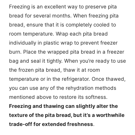
Freezing is an excellent way to preserve pita
bread for several months. When freezing pita
bread, ensure that it is completely cooled to
room temperature. Wrap each pita bread
individually in plastic wrap to prevent freezer
burn. Place the wrapped pita bread in a freezer
bag and seal it tightly. When you’re ready to use
the frozen pita bread, thaw it at room
temperature or in the refrigerator. Once thawed,
you can use any of the rehydration methods
mentioned above to restore its softness.
Freezing and thawing can slightly alter the
texture of the pita bread, but it’s a worthwhile
trade-off for extended freshness
.