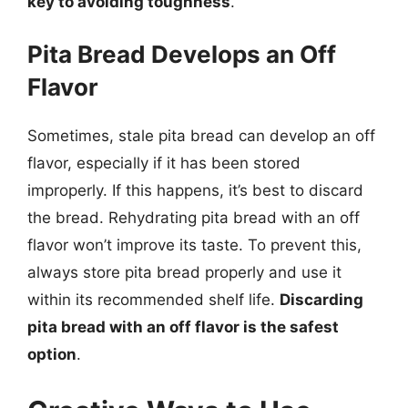
key to avoiding toughness
.
Pita Bread Develops an Off
Flavor
Sometimes, stale pita bread can develop an off
flavor, especially if it has been stored
improperly. If this happens, it’s best to discard
the bread. Rehydrating pita bread with an off
flavor won’t improve its taste. To prevent this,
always store pita bread properly and use it
within its recommended shelf life.
Discarding
pita bread with an off flavor is the safest
option
.