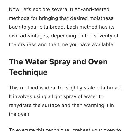
Now, let’s explore several tried-and-tested
methods for bringing that desired moistness
back to your pita bread. Each method has its
own advantages, depending on the severity of
the dryness and the time you have available.
The Water Spray and Oven
Technique
This method is ideal for slightly stale pita bread.
It involves using a light spray of water to
rehydrate the surface and then warming it in
the oven.
To execute this technique, preheat your oven to