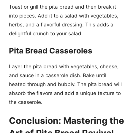
Toast or grill the pita bread and then break it
into pieces. Add it to a salad with vegetables,
herbs, and a flavorful dressing. This adds a
delightful crunch to your salad.
Pita Bread Casseroles
Layer the pita bread with vegetables, cheese,
and sauce in a casserole dish. Bake until
heated through and bubbly. The pita bread will
absorb the flavors and add a unique texture to
the casserole.
Conclusion: Mastering the
Art of Pita Bread Revival