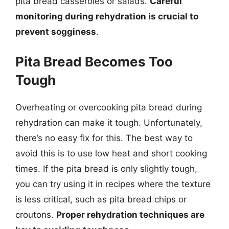
pita bread casseroles or salads.
Careful
monitoring during rehydration is crucial to
prevent sogginess
.
Pita Bread Becomes Too
Tough
Overheating or overcooking pita bread during
rehydration can make it tough. Unfortunately,
there’s no easy fix for this. The best way to
avoid this is to use low heat and short cooking
times. If the pita bread is only slightly tough,
you can try using it in recipes where the texture
is less critical, such as pita bread chips or
croutons.
Proper rehydration techniques are