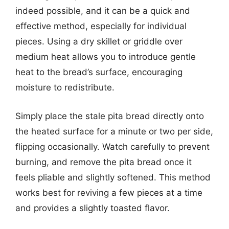
indeed possible, and it can be a quick and
effective method, especially for individual
pieces. Using a dry skillet or griddle over
medium heat allows you to introduce gentle
heat to the bread’s surface, encouraging
moisture to redistribute.
Simply place the stale pita bread directly onto
the heated surface for a minute or two per side,
flipping occasionally. Watch carefully to prevent
burning, and remove the pita bread once it
feels pliable and slightly softened. This method
works best for reviving a few pieces at a time
and provides a slightly toasted flavor.