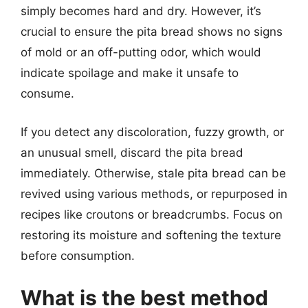
simply becomes hard and dry. However, it’s
crucial to ensure the pita bread shows no signs
of mold or an off-putting odor, which would
indicate spoilage and make it unsafe to
consume.
If you detect any discoloration, fuzzy growth, or
an unusual smell, discard the pita bread
immediately. Otherwise, stale pita bread can be
revived using various methods, or repurposed in
recipes like croutons or breadcrumbs. Focus on
restoring its moisture and softening the texture
before consumption.
What is the best method