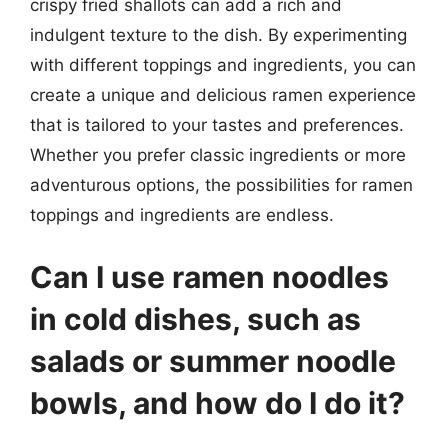
crispy fried shallots can add a rich and
indulgent texture to the dish. By experimenting
with different toppings and ingredients, you can
create a unique and delicious ramen experience
that is tailored to your tastes and preferences.
Whether you prefer classic ingredients or more
adventurous options, the possibilities for ramen
toppings and ingredients are endless.
Can I use ramen noodles
in cold dishes, such as
salads or summer noodle
bowls, and how do I do it?