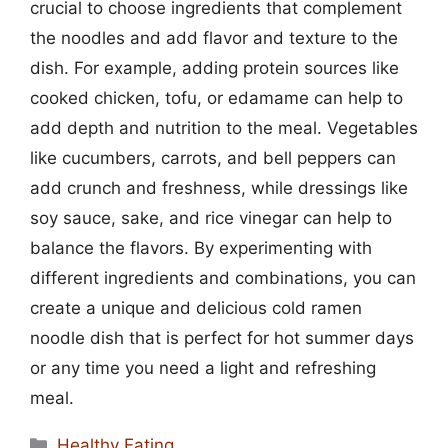
crucial to choose ingredients that complement
the noodles and add flavor and texture to the
dish. For example, adding protein sources like
cooked chicken, tofu, or edamame can help to
add depth and nutrition to the meal. Vegetables
like cucumbers, carrots, and bell peppers can
add crunch and freshness, while dressings like
soy sauce, sake, and rice vinegar can help to
balance the flavors. By experimenting with
different ingredients and combinations, you can
create a unique and delicious cold ramen
noodle dish that is perfect for hot summer days
or any time you need a light and refreshing
meal.
Categories
Healthy Eating