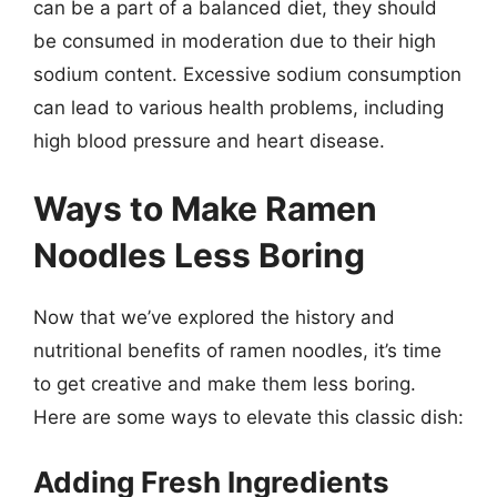
can be a part of a balanced diet, they should
be consumed in moderation due to their high
sodium content. Excessive sodium consumption
can lead to various health problems, including
high blood pressure and heart disease.
Ways to Make Ramen
Noodles Less Boring
Now that we’ve explored the history and
nutritional benefits of ramen noodles, it’s time
to get creative and make them less boring.
Here are some ways to elevate this classic dish:
Adding Fresh Ingredients