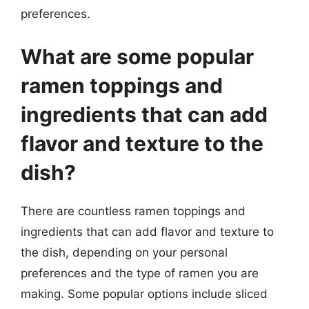
preferences.
What are some popular
ramen toppings and
ingredients that can add
flavor and texture to the
dish?
There are countless ramen toppings and
ingredients that can add flavor and texture to
the dish, depending on your personal
preferences and the type of ramen you are
making. Some popular options include sliced