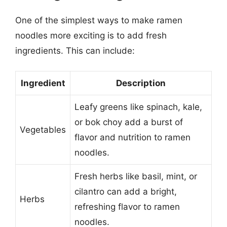
One of the simplest ways to make ramen
noodles more exciting is to add fresh
ingredients. This can include:
Ingredient
Description
Leafy greens like spinach, kale,
or bok choy add a burst of
Vegetables
flavor and nutrition to ramen
noodles.
Fresh herbs like basil, mint, or
cilantro can add a bright,
Herbs
refreshing flavor to ramen
noodles.