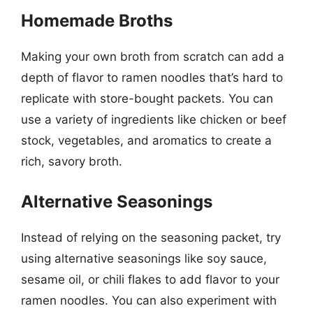
Homemade Broths
Making your own broth from scratch can add a
depth of flavor to ramen noodles that’s hard to
replicate with store-bought packets. You can
use a variety of ingredients like chicken or beef
stock, vegetables, and aromatics to create a
rich, savory broth.
Alternative Seasonings
Instead of relying on the seasoning packet, try
using alternative seasonings like soy sauce,
sesame oil, or chili flakes to add flavor to your
ramen noodles. You can also experiment with