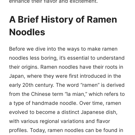
enhance their flavor and excitement.
A Brief History of Ramen
Noodles
Before we dive into the ways to make ramen
noodles less boring, it’s essential to understand
their origins. Ramen noodles have their roots in
Japan, where they were first introduced in the
early 20th century. The word “ramen” is derived
from the Chinese term “la mian,” which refers to
a type of handmade noodle. Over time, ramen
evolved to become a distinct Japanese dish,
with various regional variations and flavor
profiles. Today, ramen noodles can be found in