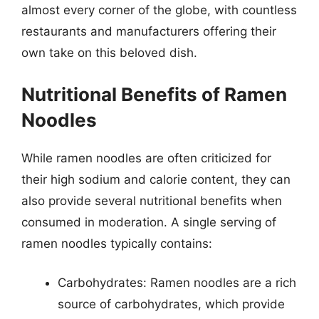
almost every corner of the globe, with countless
restaurants and manufacturers offering their
own take on this beloved dish.
Nutritional Benefits of Ramen
Noodles
While ramen noodles are often criticized for
their high sodium and calorie content, they can
also provide several nutritional benefits when
consumed in moderation. A single serving of
ramen noodles typically contains:
Carbohydrates: Ramen noodles are a rich
source of carbohydrates, which provide