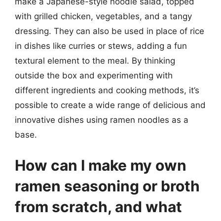
make a Japanese-style noodle salad, topped
with grilled chicken, vegetables, and a tangy
dressing. They can also be used in place of rice
in dishes like curries or stews, adding a fun
textural element to the meal. By thinking
outside the box and experimenting with
different ingredients and cooking methods, it’s
possible to create a wide range of delicious and
innovative dishes using ramen noodles as a
base.
How can I make my own
ramen seasoning or broth
from scratch, and what