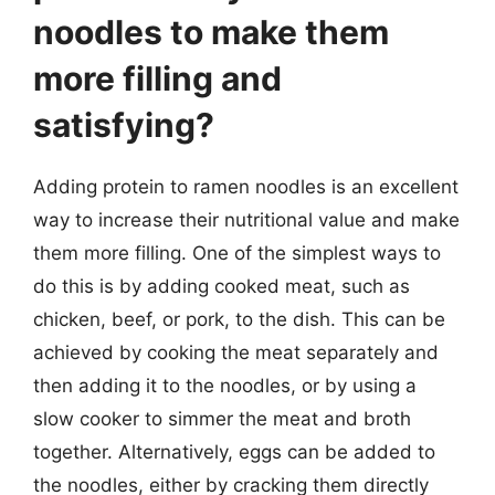
noodles to make them
more filling and
satisfying?
Adding protein to ramen noodles is an excellent
way to increase their nutritional value and make
them more filling. One of the simplest ways to
do this is by adding cooked meat, such as
chicken, beef, or pork, to the dish. This can be
achieved by cooking the meat separately and
then adding it to the noodles, or by using a
slow cooker to simmer the meat and broth
together. Alternatively, eggs can be added to
the noodles, either by cracking them directly