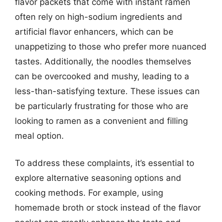
flavor packets that come with instant ramen
often rely on high-sodium ingredients and
artificial flavor enhancers, which can be
unappetizing to those who prefer more nuanced
tastes. Additionally, the noodles themselves
can be overcooked and mushy, leading to a
less-than-satisfying texture. These issues can
be particularly frustrating for those who are
looking to ramen as a convenient and filling
meal option.
To address these complaints, it’s essential to
explore alternative seasoning options and
cooking methods. For example, using
homemade broth or stock instead of the flavor