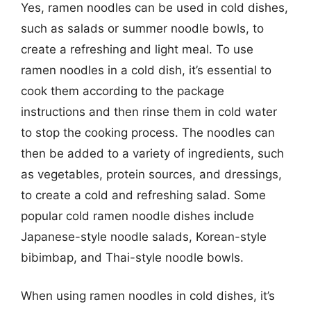
Yes, ramen noodles can be used in cold dishes,
such as salads or summer noodle bowls, to
create a refreshing and light meal. To use
ramen noodles in a cold dish, it’s essential to
cook them according to the package
instructions and then rinse them in cold water
to stop the cooking process. The noodles can
then be added to a variety of ingredients, such
as vegetables, protein sources, and dressings,
to create a cold and refreshing salad. Some
popular cold ramen noodle dishes include
Japanese-style noodle salads, Korean-style
bibimbap, and Thai-style noodle bowls.
When using ramen noodles in cold dishes, it’s