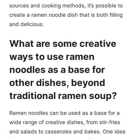
sources and cooking methods, it’s possible to
create a ramen noodle dish that is both filling
and delicious.
What are some creative
ways to use ramen
noodles as a base for
other dishes, beyond
traditional ramen soup?
Ramen noodles can be used as a base for a
wide range of creative dishes, from stir-fries
and salads to casseroles and bakes. One idea