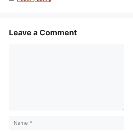
Leave a Comment
Comment
Name