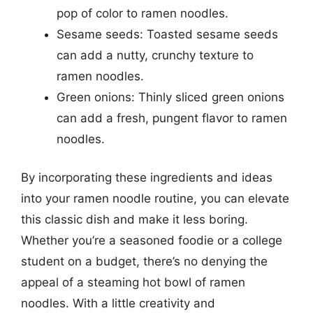
pop of color to ramen noodles.
Sesame seeds: Toasted sesame seeds
can add a nutty, crunchy texture to
ramen noodles.
Green onions: Thinly sliced green onions
can add a fresh, pungent flavor to ramen
noodles.
By incorporating these ingredients and ideas
into your ramen noodle routine, you can elevate
this classic dish and make it less boring.
Whether you’re a seasoned foodie or a college
student on a budget, there’s no denying the
appeal of a steaming hot bowl of ramen
noodles. With a little creativity and