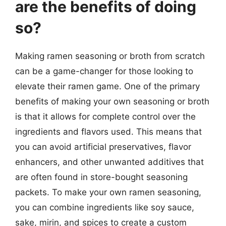
are the benefits of doing
so?
Making ramen seasoning or broth from scratch
can be a game-changer for those looking to
elevate their ramen game. One of the primary
benefits of making your own seasoning or broth
is that it allows for complete control over the
ingredients and flavors used. This means that
you can avoid artificial preservatives, flavor
enhancers, and other unwanted additives that
are often found in store-bought seasoning
packets. To make your own ramen seasoning,
you can combine ingredients like soy sauce,
sake, mirin, and spices to create a custom