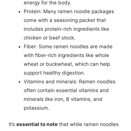
energy for the body.
Protein: Many ramen noodle packages
come with a seasoning packet that
includes protein-rich ingredients like
chicken or beef stock.
Fiber: Some ramen noodles are made
with fiber-rich ingredients like whole
wheat or buckwheat, which can help
support healthy digestion.
Vitamins and minerals: Ramen noodles
often contain essential vitamins and
minerals like iron, B vitamins, and
potassium.
It’s
essential to note
that while ramen noodles