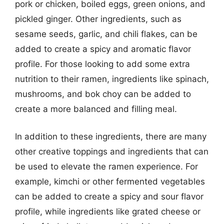
pork or chicken, boiled eggs, green onions, and
pickled ginger. Other ingredients, such as
sesame seeds, garlic, and chili flakes, can be
added to create a spicy and aromatic flavor
profile. For those looking to add some extra
nutrition to their ramen, ingredients like spinach,
mushrooms, and bok choy can be added to
create a more balanced and filling meal.
In addition to these ingredients, there are many
other creative toppings and ingredients that can
be used to elevate the ramen experience. For
example, kimchi or other fermented vegetables
can be added to create a spicy and sour flavor
profile, while ingredients like grated cheese or