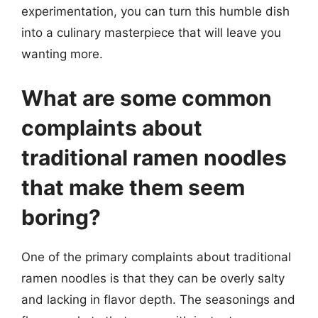
experimentation, you can turn this humble dish
into a culinary masterpiece that will leave you
wanting more.
What are some common
complaints about
traditional ramen noodles
that make them seem
boring?
One of the primary complaints about traditional
ramen noodles is that they can be overly salty
and lacking in flavor depth. The seasonings and