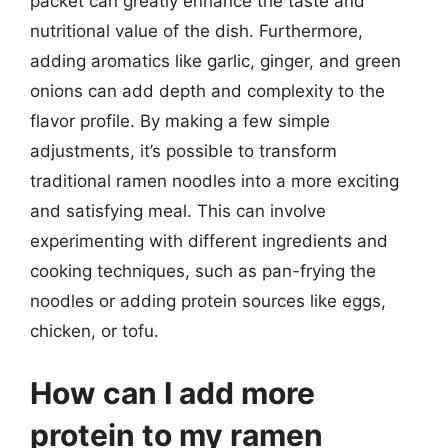
packet can greatly enhance the taste and
nutritional value of the dish. Furthermore,
adding aromatics like garlic, ginger, and green
onions can add depth and complexity to the
flavor profile. By making a few simple
adjustments, it’s possible to transform
traditional ramen noodles into a more exciting
and satisfying meal. This can involve
experimenting with different ingredients and
cooking techniques, such as pan-frying the
noodles or adding protein sources like eggs,
chicken, or tofu.
How can I add more
protein to my ramen