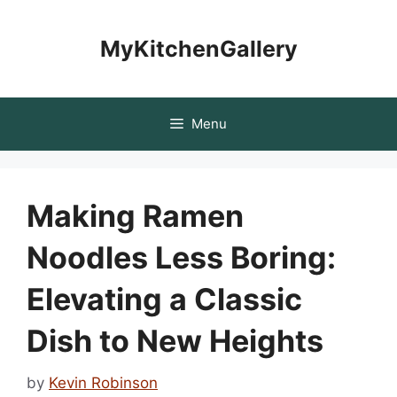
Skip
to
MyKitchenGallery
content
Menu
Making Ramen
Noodles Less Boring:
Elevating a Classic
Dish to New Heights
by
Kevin Robinson