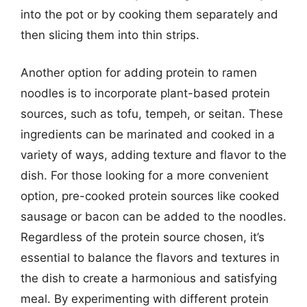
into the pot or by cooking them separately and
then slicing them into thin strips.
Another option for adding protein to ramen
noodles is to incorporate plant-based protein
sources, such as tofu, tempeh, or seitan. These
ingredients can be marinated and cooked in a
variety of ways, adding texture and flavor to the
dish. For those looking for a more convenient
option, pre-cooked protein sources like cooked
sausage or bacon can be added to the noodles.
Regardless of the protein source chosen, it’s
essential to balance the flavors and textures in
the dish to create a harmonious and satisfying
meal. By experimenting with different protein