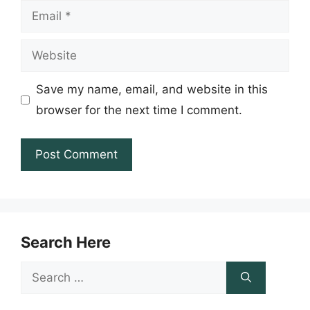
Email
Website
Save my name, email, and website in this
browser for the next time I comment.
Search Here
Search
for: