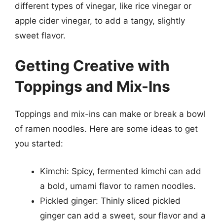
different types of vinegar, like rice vinegar or
apple cider vinegar, to add a tangy, slightly
sweet flavor.
Getting Creative with
Toppings and Mix-Ins
Toppings and mix-ins can make or break a bowl
of ramen noodles. Here are some ideas to get
you started:
Kimchi: Spicy, fermented kimchi can add
a bold, umami flavor to ramen noodles.
Pickled ginger: Thinly sliced pickled
ginger can add a sweet, sour flavor and a