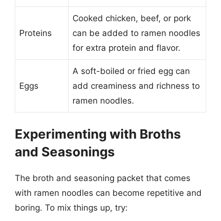
Cooked chicken, beef, or pork
Proteins
can be added to ramen noodles
for extra protein and flavor.
A soft-boiled or fried egg can
Eggs
add creaminess and richness to
ramen noodles.
Experimenting with Broths
and Seasonings
The broth and seasoning packet that comes
with ramen noodles can become repetitive and
boring. To mix things up, try: