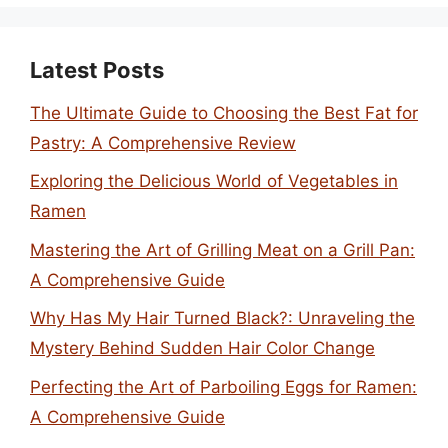
Latest Posts
The Ultimate Guide to Choosing the Best Fat for
Pastry: A Comprehensive Review
Exploring the Delicious World of Vegetables in
Ramen
Mastering the Art of Grilling Meat on a Grill Pan:
A Comprehensive Guide
Why Has My Hair Turned Black?: Unraveling the
Mystery Behind Sudden Hair Color Change
Perfecting the Art of Parboiling Eggs for Ramen:
A Comprehensive Guide