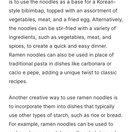
is to use the noodles as a base for a Korean-
style bibimbap, topped with an assortment of
vegetables, meat, and a fried egg. Alternatively,
the noodles can be stir-fried with a variety of
ingredients, such as vegetables, meat, and
spices, to create a quick and easy dinner.
Ramen noodles can also be used in place of
traditional pasta in dishes like carbonara or
cacio e pepe, adding a unique twist to classic
recipes.
Another creative way to use ramen noodles is
to incorporate them into dishes that typically
use other types of starch, such as rice or bread.
For example, ramen noodles can be used to