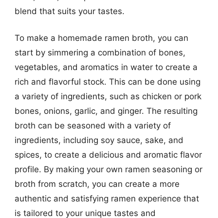
blend that suits your tastes.
To make a homemade ramen broth, you can
start by simmering a combination of bones,
vegetables, and aromatics in water to create a
rich and flavorful stock. This can be done using
a variety of ingredients, such as chicken or pork
bones, onions, garlic, and ginger. The resulting
broth can be seasoned with a variety of
ingredients, including soy sauce, sake, and
spices, to create a delicious and aromatic flavor
profile. By making your own ramen seasoning or
broth from scratch, you can create a more
authentic and satisfying ramen experience that
is tailored to your unique tastes and