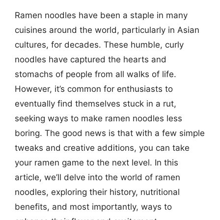
Ramen noodles have been a staple in many
cuisines around the world, particularly in Asian
cultures, for decades. These humble, curly
noodles have captured the hearts and
stomachs of people from all walks of life.
However, it’s common for enthusiasts to
eventually find themselves stuck in a rut,
seeking ways to make ramen noodles less
boring. The good news is that with a few simple
tweaks and creative additions, you can take
your ramen game to the next level. In this
article, we’ll delve into the world of ramen
noodles, exploring their history, nutritional
benefits, and most importantly, ways to