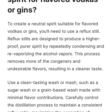
or gins?
To create a neutral spirit suitable for flavored
vodkas or gins, you’ll need to use a reflux still.
Reflux stills are designed to produce a higher-
proof, purer spirit by repeatedly condensing and
re-vaporizing the alcohol vapors. This process
removes more of the congeners and
undesirable flavors, resulting in a cleaner taste.
Use a clean-tasting wash or mash, such as a
sugar wash or a grain-based wash made with
minimal flavor contributions. Carefully control
the distillation process to maintain a consistent