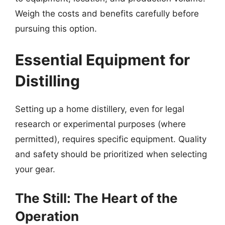
Weigh the costs and benefits carefully before
pursuing this option.
Essential Equipment for
Distilling
Setting up a home distillery, even for legal
research or experimental purposes (where
permitted), requires specific equipment. Quality
and safety should be prioritized when selecting
your gear.
The Still: The Heart of the
Operation