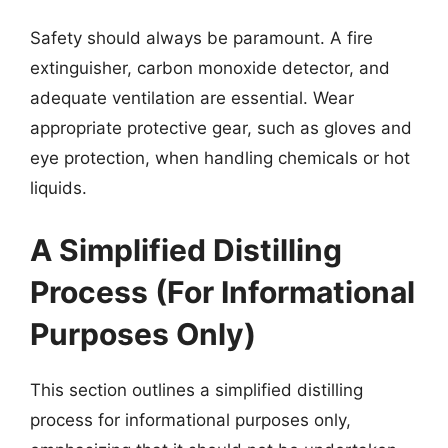
Safety should always be paramount. A fire
extinguisher, carbon monoxide detector, and
adequate ventilation are essential. Wear
appropriate protective gear, such as gloves and
eye protection, when handling chemicals or hot
liquids.
A Simplified Distilling
Process (For Informational
Purposes Only)
This section outlines a simplified distilling
process for informational purposes only,