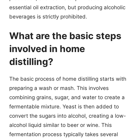
essential oil extraction, but producing alcoholic
beverages is strictly prohibited.
What are the basic steps
involved in home
distilling?
The basic process of home distilling starts with
preparing a wash or mash. This involves
combining grains, sugar, and water to create a
fermentable mixture. Yeast is then added to
convert the sugars into alcohol, creating a low-
alcohol liquid similar to beer or wine. This
fermentation process typically takes several