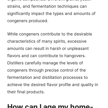
strains, and fermentation techniques can
significantly impact the types and amounts of
congeners produced.
While congeners contribute to the desirable
characteristics of many spirits, excessive
amounts can result in harsh or unpleasant
flavors and can contribute to hangovers.
Distillers carefully manage the levels of
congeners through precise control of the
fermentation and distillation processes to
achieve the desired flavor profile and quality in
their final products.
How can I age my home-