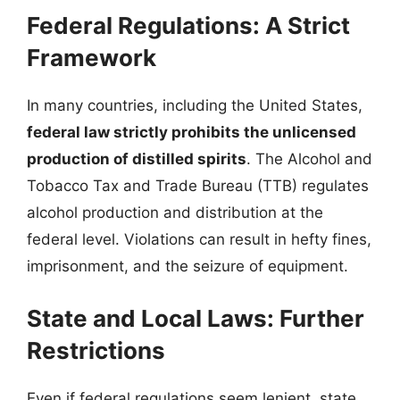
Federal Regulations: A Strict
Framework
In many countries, including the United States,
federal law strictly prohibits the unlicensed
production of distilled spirits
. The Alcohol and
Tobacco Tax and Trade Bureau (TTB) regulates
alcohol production and distribution at the
federal level. Violations can result in hefty fines,
imprisonment, and the seizure of equipment.
State and Local Laws: Further
Restrictions
Even if federal regulations seem lenient, state