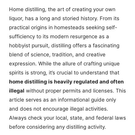
Home distilling, the art of creating your own
liquor, has a long and storied history. From its
practical origins in homesteads seeking self-
sufficiency to its modern resurgence as a
hobbyist pursuit, distilling offers a fascinating
blend of science, tradition, and creative
expression. While the allure of crafting unique
spirits is strong, it’s crucial to understand that
home distilling is heavily regulated and often
illegal
without proper permits and licenses. This
article serves as an informational guide only
and does not encourage illegal activities.
Always check your local, state, and federal laws
before considering any distilling activity.