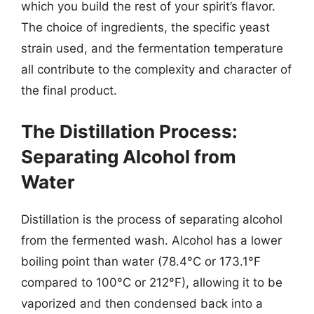
which you build the rest of your spirit’s flavor.
The choice of ingredients, the specific yeast
strain used, and the fermentation temperature
all contribute to the complexity and character of
the final product.
The Distillation Process:
Separating Alcohol from
Water
Distillation is the process of separating alcohol
from the fermented wash. Alcohol has a lower
boiling point than water (78.4°C or 173.1°F
compared to 100°C or 212°F), allowing it to be
vaporized and then condensed back into a