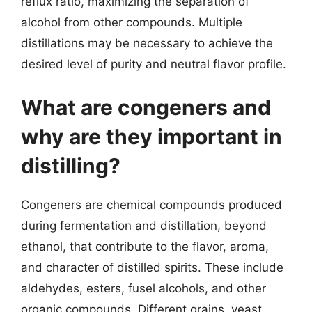
reflux ratio, maximizing the separation of
alcohol from other compounds. Multiple
distillations may be necessary to achieve the
desired level of purity and neutral flavor profile.
What are congeners and
why are they important in
distilling?
Congeners are chemical compounds produced
during fermentation and distillation, beyond
ethanol, that contribute to the flavor, aroma,
and character of distilled spirits. These include
aldehydes, esters, fusel alcohols, and other
organic compounds. Different grains, yeast