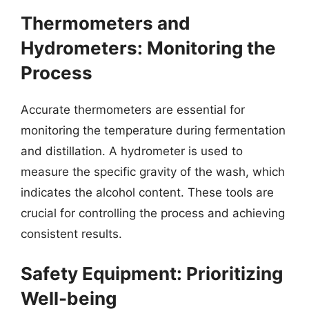
Thermometers and
Hydrometers: Monitoring the
Process
Accurate thermometers are essential for
monitoring the temperature during fermentation
and distillation. A hydrometer is used to
measure the specific gravity of the wash, which
indicates the alcohol content. These tools are
crucial for controlling the process and achieving
consistent results.
Safety Equipment: Prioritizing
Well-being