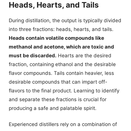
Heads, Hearts, and Tails
During distillation, the output is typically divided
into three fractions: heads, hearts, and tails.
Heads contain volatile compounds like
methanol and acetone, which are toxic and
must be discarded.
Hearts are the desired
fraction, containing ethanol and the desirable
flavor compounds. Tails contain heavier, less
desirable compounds that can impart off-
flavors to the final product. Learning to identify
and separate these fractions is crucial for
producing a safe and palatable spirit.
Experienced distillers rely on a combination of