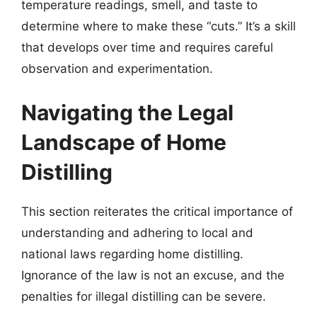
temperature readings, smell, and taste to
determine where to make these “cuts.” It’s a skill
that develops over time and requires careful
observation and experimentation.
Navigating the Legal
Landscape of Home
Distilling
This section reiterates the critical importance of
understanding and adhering to local and
national laws regarding home distilling.
Ignorance of the law is not an excuse, and the
penalties for illegal distilling can be severe.