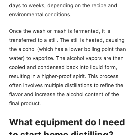
days to weeks, depending on the recipe and
environmental conditions.
Once the wash or mash is fermented, it is
transferred to a still. The still is heated, causing
the alcohol (which has a lower boiling point than
water) to vaporize. The alcohol vapors are then
cooled and condensed back into liquid form,
resulting in a higher-proof spirit. This process
often involves multiple distillations to refine the
flavor and increase the alcohol content of the
final product.
What equipment do I need
to start home distilling?