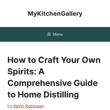
Skip
to
MyKitchenGallery
content
Menu
How to Craft Your Own
Spirits: A
Comprehensive Guide
to Home Distilling
by
Kevin Robinson