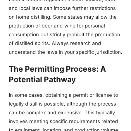
and local laws can impose further restrictions
on home distilling. Some states may allow the
production of beer and wine for personal
consumption but strictly prohibit the production
of distilled spirits. Always research and
understand the laws in your specific jurisdiction.
The Permitting Process: A
Potential Pathway
In some cases, obtaining a permit or license to
legally distill is possible, although the process
can be complex and expensive. This typically
involves meeting specific requirements related
to equipment, location, and production volume.