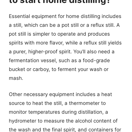
Essential equipment for home distilling includes
a still, which can be a pot still or a reflux still. A
pot still is simpler to operate and produces
spirits with more flavor, while a reflux still yields
a purer, higher-proof spirit. You’ll also need a
fermentation vessel, such as a food-grade
bucket or carboy, to ferment your wash or
mash.
Other necessary equipment includes a heat
source to heat the still, a thermometer to
monitor temperatures during distillation, a
hydrometer to measure the alcohol content of
the wash and the final spirit, and containers for