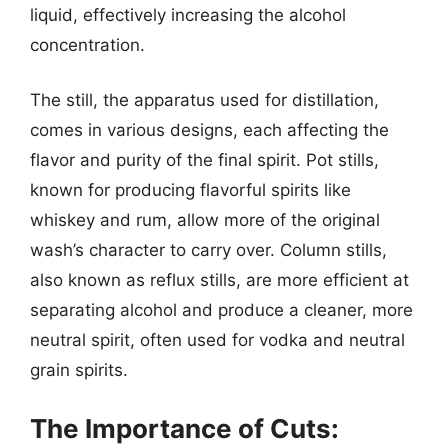
liquid, effectively increasing the alcohol
concentration.
The still, the apparatus used for distillation,
comes in various designs, each affecting the
flavor and purity of the final spirit. Pot stills,
known for producing flavorful spirits like
whiskey and rum, allow more of the original
wash’s character to carry over. Column stills,
also known as reflux stills, are more efficient at
separating alcohol and produce a cleaner, more
neutral spirit, often used for vodka and neutral
grain spirits.
The Importance of Cuts: