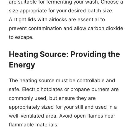
are suitable for fermenting your wash. Choose a
size appropriate for your desired batch size.
Airtight lids with airlocks are essential to
prevent contamination and allow carbon dioxide
to escape.
Heating Source: Providing the
Energy
The heating source must be controllable and
safe. Electric hotplates or propane burners are
commonly used, but ensure they are
appropriately sized for your still and used in a
well-ventilated area. Avoid open flames near
flammable materials.