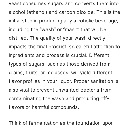
yeast consumes sugars and converts them into
alcohol (ethanol) and carbon dioxide. This is the
initial step in producing any alcoholic beverage,
including the “wash” or “mash” that will be
distilled. The quality of your wash directly
impacts the final product, so careful attention to
ingredients and process is crucial. Different
types of sugars, such as those derived from
grains, fruits, or molasses, will yield different
flavor profiles in your liquor. Proper sanitation is
also vital to prevent unwanted bacteria from
contaminating the wash and producing off-
flavors or harmful compounds.
Think of fermentation as the foundation upon