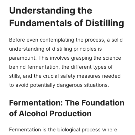
Understanding the
Fundamentals of Distilling
Before even contemplating the process, a solid
understanding of distilling principles is
paramount. This involves grasping the science
behind fermentation, the different types of
stills, and the crucial safety measures needed
to avoid potentially dangerous situations.
Fermentation: The Foundation
of Alcohol Production
Fermentation is the biological process where