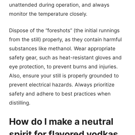
unattended during operation, and always
monitor the temperature closely.
Dispose of the “foreshots” (the initial runnings
from the still) properly, as they contain harmful
substances like methanol. Wear appropriate
safety gear, such as heat-resistant gloves and
eye protection, to prevent burns and injuries.
Also, ensure your still is properly grounded to
prevent electrical hazards. Always prioritize
safety and adhere to best practices when
distilling.
How do I make a neutral
spirit for flavored vodkas