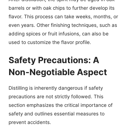
barrels or with oak chips to further develop its
flavor. This process can take weeks, months, or
even years. Other finishing techniques, such as
adding spices or fruit infusions, can also be
used to customize the flavor profile.
Safety Precautions: A
Non-Negotiable Aspect
Distilling is inherently dangerous if safety
precautions are not strictly followed. This
section emphasizes the critical importance of
safety and outlines essential measures to
prevent accidents.