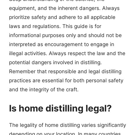
equipment, and the inherent dangers. Always
prioritize safety and adhere to all applicable
laws and regulations. This guide is for
informational purposes only and should not be
interpreted as encouragement to engage in
illegal activities. Always respect the law and the
potential dangers involved in distilling.
Remember that responsible and legal distilling
practices are essential for both personal safety
and the integrity of the craft.
Is home distilling legal?
The legality of home distilling varies significantly
depending on your location. In many countries,