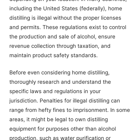
including the United States (federally), home
distilling is illegal without the proper licenses
and permits. These regulations exist to control
the production and sale of alcohol, ensure
revenue collection through taxation, and
maintain product safety standards.
Before even considering home distilling,
thoroughly research and understand the
specific laws and regulations in your
jurisdiction. Penalties for illegal distilling can
range from hefty fines to imprisonment. In some
areas, it might be legal to own distilling
equipment for purposes other than alcohol
production, such as water purification or