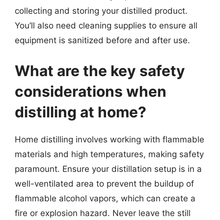
collecting and storing your distilled product.
You’ll also need cleaning supplies to ensure all
equipment is sanitized before and after use.
What are the key safety
considerations when
distilling at home?
Home distilling involves working with flammable
materials and high temperatures, making safety
paramount. Ensure your distillation setup is in a
well-ventilated area to prevent the buildup of
flammable alcohol vapors, which can create a
fire or explosion hazard. Never leave the still