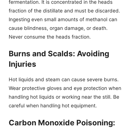
fermentation. It is concentrated in the heads
fraction of the distillate and must be discarded.
Ingesting even small amounts of methanol can
cause blindness, organ damage, or death.
Never consume the heads fraction.
Burns and Scalds: Avoiding
Injuries
Hot liquids and steam can cause severe burns.
Wear protective gloves and eye protection when
handling hot liquids or working near the still. Be
careful when handling hot equipment.
Carbon Monoxide Poisoning: