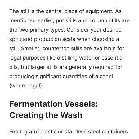
The still is the central piece of equipment. As
mentioned earlier, pot stills and column stills are
the two primary types. Consider your desired
spirit and production scale when choosing a
still. Smaller, countertop stills are available for
legal purposes like distilling water or essential
oils, but larger stills are generally required for
producing significant quantities of alcohol
(where legal).
Fermentation Vessels:
Creating the Wash
Food-grade plastic or stainless steel containers