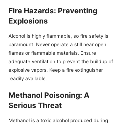
Fire Hazards: Preventing
Explosions
Alcohol is highly flammable, so fire safety is
paramount. Never operate a still near open
flames or flammable materials. Ensure
adequate ventilation to prevent the buildup of
explosive vapors. Keep a fire extinguisher
readily available.
Methanol Poisoning: A
Serious Threat
Methanol is a toxic alcohol produced during