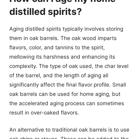
distilled spirits?
Aging distilled spirits typically involves storing
them in oak barrels. The oak wood imparts
flavors, color, and tannins to the spirit,
mellowing its harshness and enhancing its
complexity. The type of oak used, the char level
of the barrel, and the length of aging all
significantly affect the final flavor profile. Small
oak barrels can be used for home aging, but
the accelerated aging process can sometimes
result in over-oaked flavors.
An alternative to traditional oak barrels is to use