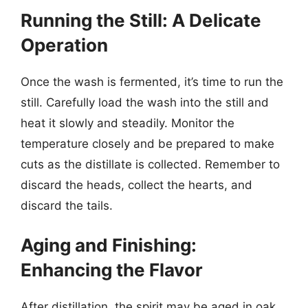
Running the Still: A Delicate
Operation
Once the wash is fermented, it’s time to run the
still. Carefully load the wash into the still and
heat it slowly and steadily. Monitor the
temperature closely and be prepared to make
cuts as the distillate is collected. Remember to
discard the heads, collect the hearts, and
discard the tails.
Aging and Finishing:
Enhancing the Flavor
After distillation, the spirit may be aged in oak