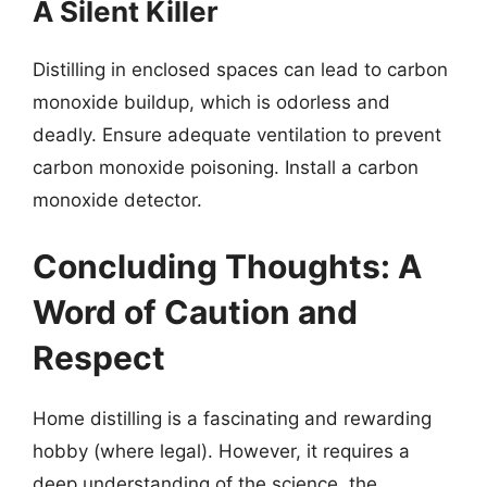
A Silent Killer
Distilling in enclosed spaces can lead to carbon
monoxide buildup, which is odorless and
deadly. Ensure adequate ventilation to prevent
carbon monoxide poisoning. Install a carbon
monoxide detector.
Concluding Thoughts: A
Word of Caution and
Respect
Home distilling is a fascinating and rewarding
hobby (where legal). However, it requires a
deep understanding of the science, the