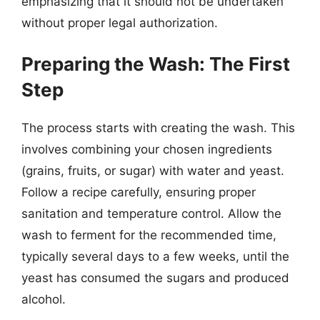
emphasizing that it should not be undertaken
without proper legal authorization.
Preparing the Wash: The First
Step
The process starts with creating the wash. This
involves combining your chosen ingredients
(grains, fruits, or sugar) with water and yeast.
Follow a recipe carefully, ensuring proper
sanitation and temperature control. Allow the
wash to ferment for the recommended time,
typically several days to a few weeks, until the
yeast has consumed the sugars and produced
alcohol.