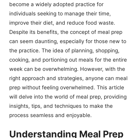
become a widely adopted practice for
individuals seeking to manage their time,
improve their diet, and reduce food waste.
Despite its benefits, the concept of meal prep
can seem daunting, especially for those new to
the practice. The idea of planning, shopping,
cooking, and portioning out meals for the entire
week can be overwhelming. However, with the
right approach and strategies, anyone can meal
prep without feeling overwhelmed. This article
will delve into the world of meal prep, providing
insights, tips, and techniques to make the
process seamless and enjoyable.
Understanding Meal Prep