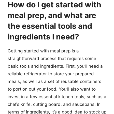
How do I get started with
meal prep, and what are
the essential tools and
ingredients I need?
Getting started with meal prep is a
straightforward process that requires some
basic tools and ingredients. First, you’ll need a
reliable refrigerator to store your prepared
meals, as well as a set of reusable containers
to portion out your food. You’ll also want to
invest in a few essential kitchen tools, such as a
chef’s knife, cutting board, and saucepans. In
terms of ingredients, it’s a good idea to stock up