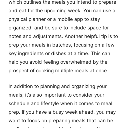
which outlines the meals you intend to prepare
and eat for the upcoming week. You can use a
physical planner or a mobile app to stay
organized, and be sure to include space for
notes and adjustments. Another helpful tip is to
prep your meals in batches, focusing on a few
key ingredients or dishes at a time. This can
help you avoid feeling overwhelmed by the
prospect of cooking multiple meals at once.
In addition to planning and organizing your
meals, it’s also important to consider your
schedule and lifestyle when it comes to meal
prep. If you have a busy week ahead, you may
want to focus on preparing meals that can be