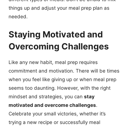
things up and adjust your meal prep plan as
needed.
Staying Motivated and
Overcoming Challenges
Like any new habit, meal prep requires
commitment and motivation. There will be times
when you feel like giving up or when meal prep
seems too daunting. However, with the right
mindset and strategies, you can
stay
motivated and overcome challenges
.
Celebrate your small victories, whether it’s
trying a new recipe or successfully meal