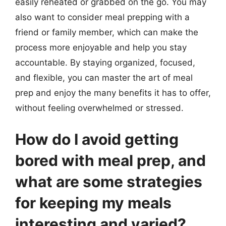
easily reheated or grabbed on the go. You may
also want to consider meal prepping with a
friend or family member, which can make the
process more enjoyable and help you stay
accountable. By staying organized, focused,
and flexible, you can master the art of meal
prep and enjoy the many benefits it has to offer,
without feeling overwhelmed or stressed.
How do I avoid getting
bored with meal prep, and
what are some strategies
for keeping my meals
interesting and varied?