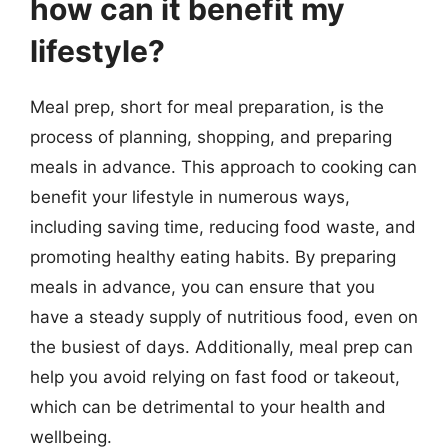
how can it benefit my
lifestyle?
Meal prep, short for meal preparation, is the
process of planning, shopping, and preparing
meals in advance. This approach to cooking can
benefit your lifestyle in numerous ways,
including saving time, reducing food waste, and
promoting healthy eating habits. By preparing
meals in advance, you can ensure that you
have a steady supply of nutritious food, even on
the busiest of days. Additionally, meal prep can
help you avoid relying on fast food or takeout,
which can be detrimental to your health and
wellbeing.