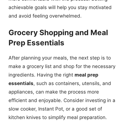
achievable goals will help you stay motivated
and avoid feeling overwhelmed.
Grocery Shopping and Meal
Prep Essentials
After planning your meals, the next step is to
make a grocery list and shop for the necessary
ingredients. Having the right
meal prep
essentials
, such as containers, utensils, and
appliances, can make the process more
efficient and enjoyable. Consider investing in a
slow cooker, Instant Pot, or a good set of
kitchen knives to simplify meal preparation.