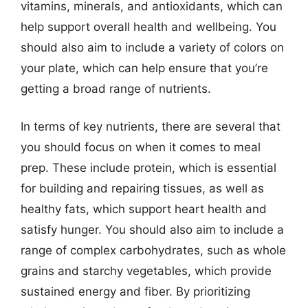
vitamins, minerals, and antioxidants, which can
help support overall health and wellbeing. You
should also aim to include a variety of colors on
your plate, which can help ensure that you’re
getting a broad range of nutrients.
In terms of key nutrients, there are several that
you should focus on when it comes to meal
prep. These include protein, which is essential
for building and repairing tissues, as well as
healthy fats, which support heart health and
satisfy hunger. You should also aim to include a
range of complex carbohydrates, such as whole
grains and starchy vegetables, which provide
sustained energy and fiber. By prioritizing