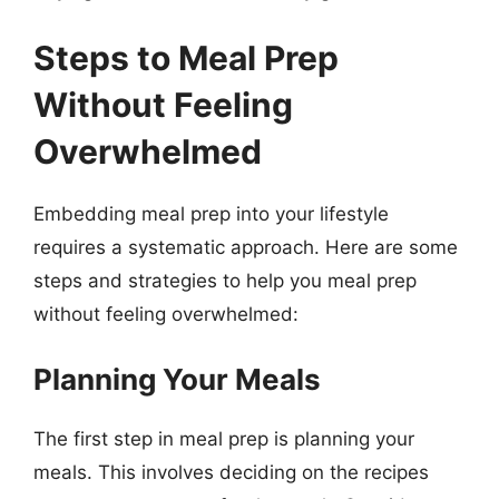
Steps to Meal Prep
Without Feeling
Overwhelmed
Embedding meal prep into your lifestyle
requires a systematic approach. Here are some
steps and strategies to help you meal prep
without feeling overwhelmed:
Planning Your Meals
The first step in meal prep is planning your
meals. This involves deciding on the recipes