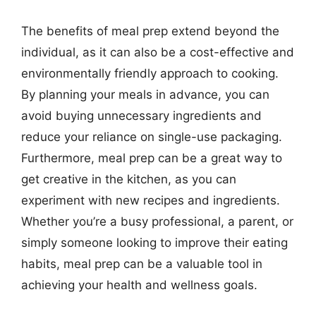
The benefits of meal prep extend beyond the
individual, as it can also be a cost-effective and
environmentally friendly approach to cooking.
By planning your meals in advance, you can
avoid buying unnecessary ingredients and
reduce your reliance on single-use packaging.
Furthermore, meal prep can be a great way to
get creative in the kitchen, as you can
experiment with new recipes and ingredients.
Whether you’re a busy professional, a parent, or
simply someone looking to improve their eating
habits, meal prep can be a valuable tool in
achieving your health and wellness goals.