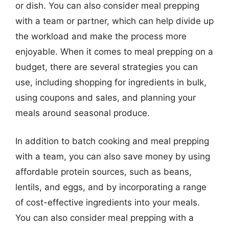
or dish. You can also consider meal prepping
with a team or partner, which can help divide up
the workload and make the process more
enjoyable. When it comes to meal prepping on a
budget, there are several strategies you can
use, including shopping for ingredients in bulk,
using coupons and sales, and planning your
meals around seasonal produce.
In addition to batch cooking and meal prepping
with a team, you can also save money by using
affordable protein sources, such as beans,
lentils, and eggs, and by incorporating a range
of cost-effective ingredients into your meals.
You can also consider meal prepping with a