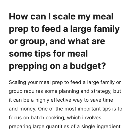
How can I scale my meal
prep to feed a large family
or group, and what are
some tips for meal
prepping on a budget?
Scaling your meal prep to feed a large family or
group requires some planning and strategy, but
it can be a highly effective way to save time
and money. One of the most important tips is to
focus on batch cooking, which involves
preparing large quantities of a single ingredient