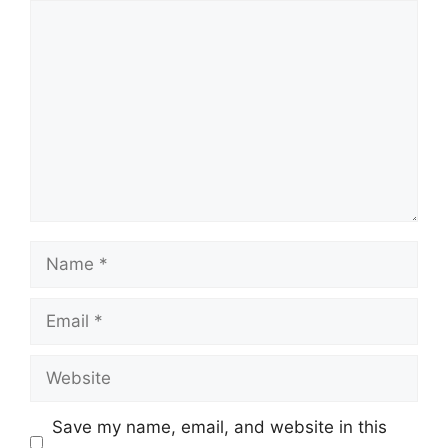
Comment
Name
Email
Website
Save my name, email, and website in this