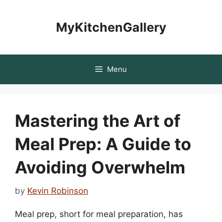
Skip
to
MyKitchenGallery
content
Menu
Mastering the Art of
Meal Prep: A Guide to
Avoiding Overwhelm
by
Kevin Robinson
Meal prep, short for meal preparation, has