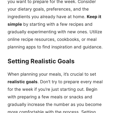
you want to prepare for the week. Consider
your dietary goals, preferences, and the
ingredients you already have at home.
Keep it
simple
by starting with a few recipes and
gradually experimenting with new ones. Utilize
online recipe resources, cookbooks, or meal
planning apps to find inspiration and guidance.
Setting Realistic Goals
When planning your meals, it’s crucial to set
realistic goals
. Don’t try to prepare every meal
for the week if you’re just starting out. Begin
with preparing a few meals or snacks and
gradually increase the number as you become
more comfortable with the process. Setting