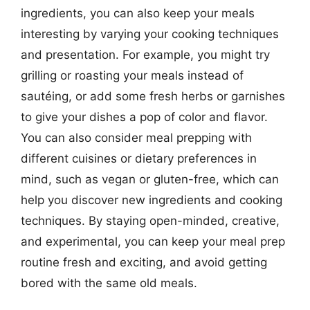
ingredients, you can also keep your meals
interesting by varying your cooking techniques
and presentation. For example, you might try
grilling or roasting your meals instead of
sautéing, or add some fresh herbs or garnishes
to give your dishes a pop of color and flavor.
You can also consider meal prepping with
different cuisines or dietary preferences in
mind, such as vegan or gluten-free, which can
help you discover new ingredients and cooking
techniques. By staying open-minded, creative,
and experimental, you can keep your meal prep
routine fresh and exciting, and avoid getting
bored with the same old meals.