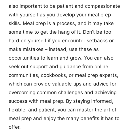
also important to be patient and compassionate
with yourself as you develop your meal prep
skills. Meal prep is a process, and it may take
some time to get the hang of it. Don’t be too
hard on yourself if you encounter setbacks or
make mistakes – instead, use these as
opportunities to learn and grow. You can also
seek out support and guidance from online
communities, cookbooks, or meal prep experts,
which can provide valuable tips and advice for
overcoming common challenges and achieving
success with meal prep. By staying informed,
flexible, and patient, you can master the art of
meal prep and enjoy the many benefits it has to
offer.