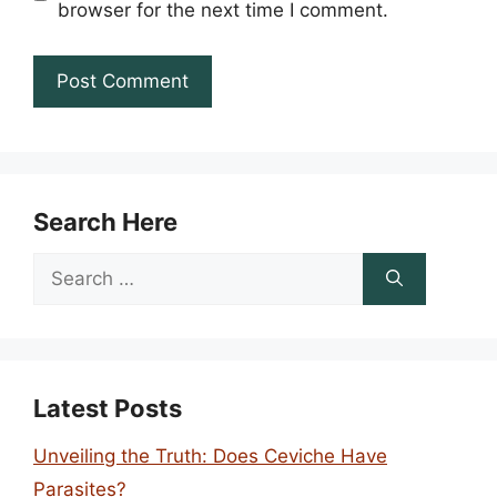
browser for the next time I comment.
Search Here
Search
for:
Latest Posts
Unveiling the Truth: Does Ceviche Have
Parasites?