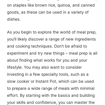
on staples like brown rice, quinoa, and canned
goods, as these can be used in a variety of
dishes.
As you begin to explore the world of meal prep,
you’ll likely discover a range of new ingredients
and cooking techniques. Don’t be afraid to
experiment and try new things – meal prep is all
about finding what works for you and your
lifestyle. You may also want to consider
investing in a few specialty tools, such as a
slow cooker or Instant Pot, which can be used
to prepare a wide range of meals with minimal
effort. By starting with the basics and building
your skills and confidence, you can master the