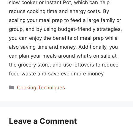
slow cooker or Instant Pot, which can help
reduce cooking time and energy costs. By
scaling your meal prep to feed a large family or
group, and by using budget-friendly strategies,
you can enjoy the benefits of meal prep while
also saving time and money. Additionally, you
can plan your meals around what’s on sale at
the grocery store, and use leftovers to reduce
food waste and save even more money.
Categories
Cooking Techniques
Leave a Comment