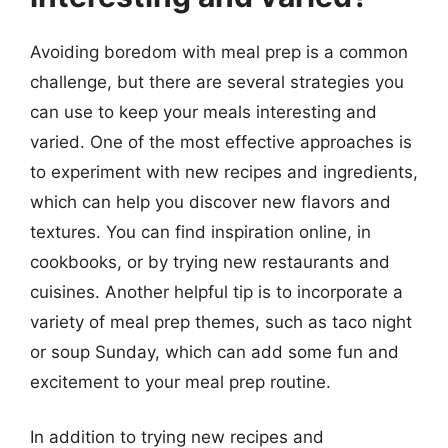
Avoiding boredom with meal prep is a common
challenge, but there are several strategies you
can use to keep your meals interesting and
varied. One of the most effective approaches is
to experiment with new recipes and ingredients,
which can help you discover new flavors and
textures. You can find inspiration online, in
cookbooks, or by trying new restaurants and
cuisines. Another helpful tip is to incorporate a
variety of meal prep themes, such as taco night
or soup Sunday, which can add some fun and
excitement to your meal prep routine.
In addition to trying new recipes and