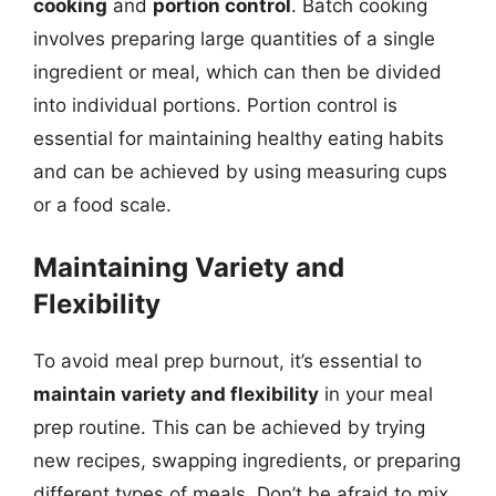
cooking
and
portion control
. Batch cooking
involves preparing large quantities of a single
ingredient or meal, which can then be divided
into individual portions. Portion control is
essential for maintaining healthy eating habits
and can be achieved by using measuring cups
or a food scale.
Maintaining Variety and
Flexibility
To avoid meal prep burnout, it’s essential to
maintain variety and flexibility
in your meal
prep routine. This can be achieved by trying
new recipes, swapping ingredients, or preparing
different types of meals. Don’t be afraid to mix