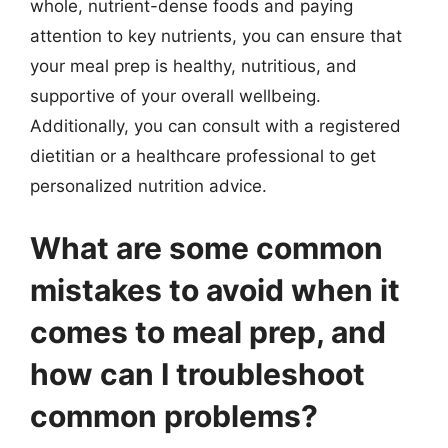
whole, nutrient-dense foods and paying
attention to key nutrients, you can ensure that
your meal prep is healthy, nutritious, and
supportive of your overall wellbeing.
Additionally, you can consult with a registered
dietitian or a healthcare professional to get
personalized nutrition advice.
What are some common
mistakes to avoid when it
comes to meal prep, and
how can I troubleshoot
common problems?