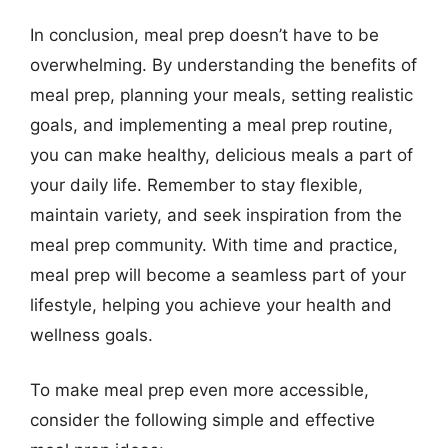
In conclusion, meal prep doesn’t have to be
overwhelming. By understanding the benefits of
meal prep, planning your meals, setting realistic
goals, and implementing a meal prep routine,
you can make healthy, delicious meals a part of
your daily life. Remember to stay flexible,
maintain variety, and seek inspiration from the
meal prep community. With time and practice,
meal prep will become a seamless part of your
lifestyle, helping you achieve your health and
wellness goals.
To make meal prep even more accessible,
consider the following simple and effective