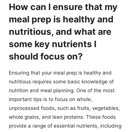
How can I ensure that my
meal prep is healthy and
nutritious, and what are
some key nutrients I
should focus on?
Ensuring that your meal prep is healthy and
nutritious requires some basic knowledge of
nutrition and meal planning. One of the most
important tips is to focus on whole,
unprocessed foods, such as fruits, vegetables,
whole grains, and lean proteins. These foods
provide a range of essential nutrients, including