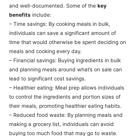
and well-documented. Some of the
key
benefits
include:
– Time savings: By cooking meals in bulk,
individuals can save a significant amount of
time that would otherwise be spent deciding on
meals and cooking every day.
– Financial savings: Buying ingredients in bulk
and planning meals around what’s on sale can
lead to significant cost savings.
– Healthier eating: Meal prep allows individuals
to control the ingredients and portion sizes of
their meals, promoting healthier eating habits.
– Reduced food waste: By planning meals and
making a grocery list, individuals can avoid
buying too much food that may go to waste.