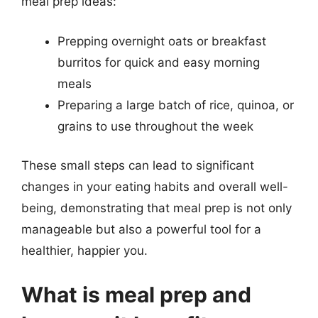
meal prep ideas:
Prepping overnight oats or breakfast
burritos for quick and easy morning
meals
Preparing a large batch of rice, quinoa, or
grains to use throughout the week
These small steps can lead to significant
changes in your eating habits and overall well-
being, demonstrating that meal prep is not only
manageable but also a powerful tool for a
healthier, happier you.
What is meal prep and