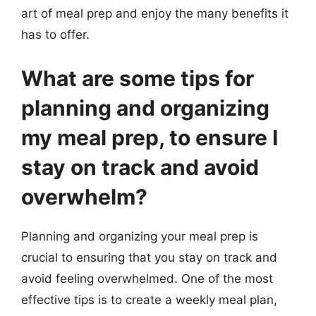
art of meal prep and enjoy the many benefits it
has to offer.
What are some tips for
planning and organizing
my meal prep, to ensure I
stay on track and avoid
overwhelm?
Planning and organizing your meal prep is
crucial to ensuring that you stay on track and
avoid feeling overwhelmed. One of the most
effective tips is to create a weekly meal plan,