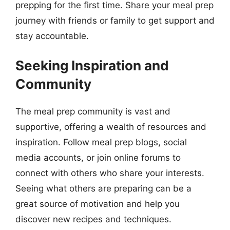
prepping for the first time. Share your meal prep
journey with friends or family to get support and
stay accountable.
Seeking Inspiration and
Community
The meal prep community is vast and
supportive, offering a wealth of resources and
inspiration. Follow meal prep blogs, social
media accounts, or join online forums to
connect with others who share your interests.
Seeing what others are preparing can be a
great source of motivation and help you
discover new recipes and techniques.