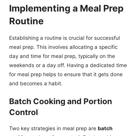
Implementing a Meal Prep
Routine
Establishing a routine is crucial for successful
meal prep. This involves allocating a specific
day and time for meal prep, typically on the
weekends or a day off. Having a dedicated time
for meal prep helps to ensure that it gets done
and becomes a habit.
Batch Cooking and Portion
Control
Two key strategies in meal prep are
batch