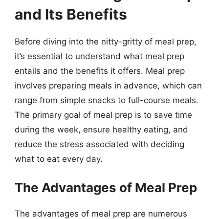
and Its Benefits
Before diving into the nitty-gritty of meal prep,
it’s essential to understand what meal prep
entails and the benefits it offers. Meal prep
involves preparing meals in advance, which can
range from simple snacks to full-course meals.
The primary goal of meal prep is to save time
during the week, ensure healthy eating, and
reduce the stress associated with deciding
what to eat every day.
The Advantages of Meal Prep
The advantages of meal prep are numerous