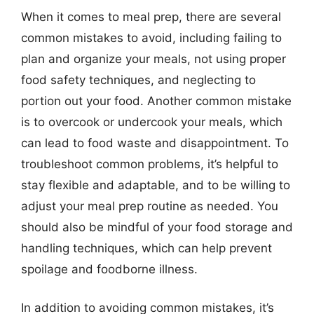
When it comes to meal prep, there are several
common mistakes to avoid, including failing to
plan and organize your meals, not using proper
food safety techniques, and neglecting to
portion out your food. Another common mistake
is to overcook or undercook your meals, which
can lead to food waste and disappointment. To
troubleshoot common problems, it’s helpful to
stay flexible and adaptable, and to be willing to
adjust your meal prep routine as needed. You
should also be mindful of your food storage and
handling techniques, which can help prevent
spoilage and foodborne illness.
In addition to avoiding common mistakes, it’s