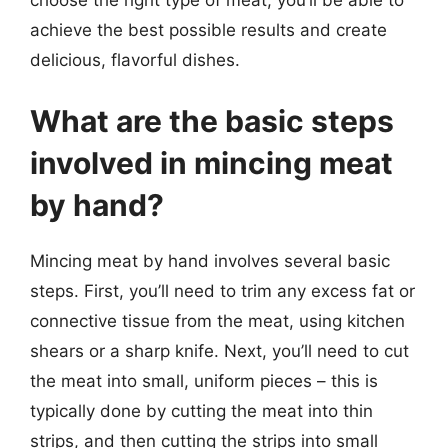
achieve the best possible results and create
delicious, flavorful dishes.
What are the basic steps
involved in mincing meat
by hand?
Mincing meat by hand involves several basic
steps. First, you’ll need to trim any excess fat or
connective tissue from the meat, using kitchen
shears or a sharp knife. Next, you’ll need to cut
the meat into small, uniform pieces – this is
typically done by cutting the meat into thin
strips, and then cutting the strips into small