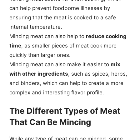
can help prevent foodborne illnesses by
ensuring that the meat is cooked to a safe
internal temperature.
Mincing meat can also help to
reduce cooking
time
, as smaller pieces of meat cook more
quickly than larger ones.
Mincing meat can also make it easier to
mix
with other ingredients
, such as spices, herbs,
and binders, which can help to create a more
complex and interesting flavor profile.
The Different Types of Meat
That Can Be Mincing
While any type of meat can be minced, some