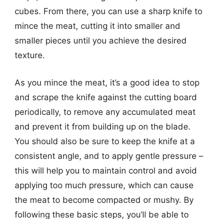
cubes. From there, you can use a sharp knife to
mince the meat, cutting it into smaller and
smaller pieces until you achieve the desired
texture.
As you mince the meat, it’s a good idea to stop
and scrape the knife against the cutting board
periodically, to remove any accumulated meat
and prevent it from building up on the blade.
You should also be sure to keep the knife at a
consistent angle, and to apply gentle pressure –
this will help you to maintain control and avoid
applying too much pressure, which can cause
the meat to become compacted or mushy. By
following these basic steps, you’ll be able to