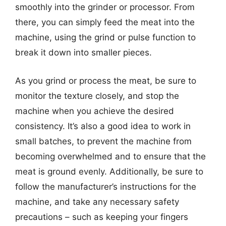
smoothly into the grinder or processor. From
there, you can simply feed the meat into the
machine, using the grind or pulse function to
break it down into smaller pieces.
As you grind or process the meat, be sure to
monitor the texture closely, and stop the
machine when you achieve the desired
consistency. It’s also a good idea to work in
small batches, to prevent the machine from
becoming overwhelmed and to ensure that the
meat is ground evenly. Additionally, be sure to
follow the manufacturer’s instructions for the
machine, and take any necessary safety
precautions – such as keeping your fingers