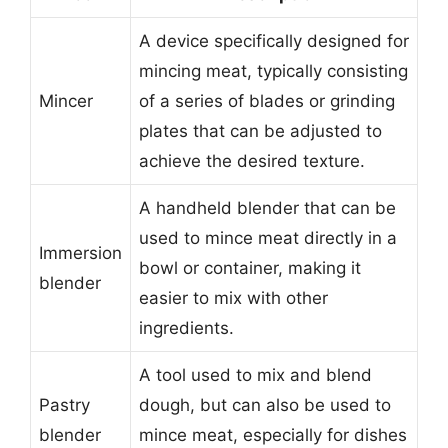
A device specifically designed for
mincing meat, typically consisting
Mincer
of a series of blades or grinding
plates that can be adjusted to
achieve the desired texture.
A handheld blender that can be
used to mince meat directly in a
Immersion
bowl or container, making it
blender
easier to mix with other
ingredients.
A tool used to mix and blend
Pastry
dough, but can also be used to
blender
mince meat, especially for dishes