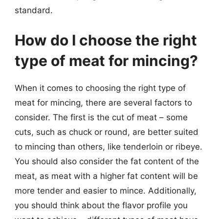
standard.
How do I choose the right
type of meat for mincing?
When it comes to choosing the right type of
meat for mincing, there are several factors to
consider. The first is the cut of meat – some
cuts, such as chuck or round, are better suited
to mincing than others, like tenderloin or ribeye.
You should also consider the fat content of the
meat, as meat with a higher fat content will be
more tender and easier to mince. Additionally,
you should think about the flavor profile you