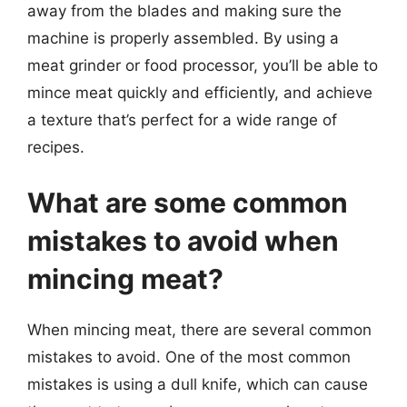
away from the blades and making sure the
machine is properly assembled. By using a
meat grinder or food processor, you’ll be able to
mince meat quickly and efficiently, and achieve
a texture that’s perfect for a wide range of
recipes.
What are some common
mistakes to avoid when
mincing meat?
When mincing meat, there are several common
mistakes to avoid. One of the most common
mistakes is using a dull knife, which can cause