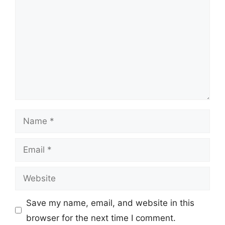
Name
Email
Website
Save my name, email, and website in this
browser for the next time I comment.