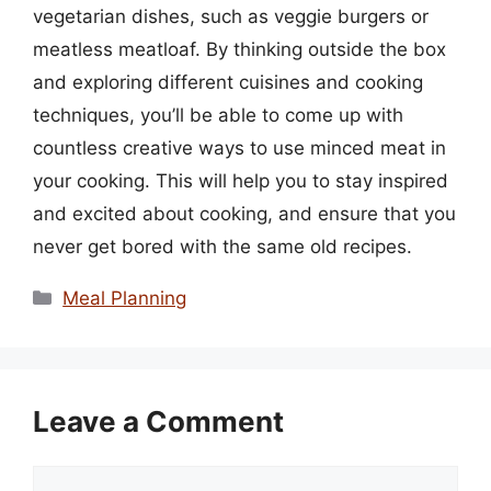
vegetarian dishes, such as veggie burgers or
meatless meatloaf. By thinking outside the box
and exploring different cuisines and cooking
techniques, you’ll be able to come up with
countless creative ways to use minced meat in
your cooking. This will help you to stay inspired
and excited about cooking, and ensure that you
never get bored with the same old recipes.
Categories
Meal Planning
Leave a Comment
Comment