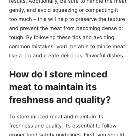
results. Additionally, be sure to handle the meat
gently, and avoid squeezing or compacting it
too much – this will help to preserve the texture
and prevent the meat from becoming dense or
tough. By following these tips and avoiding
common mistakes, you’ll be able to mince meat
like a pro and create delicious, flavorful dishes.
How do I store minced
meat to maintain its
freshness and quality?
To store minced meat and maintain its
freshness and quality, it’s essential to follow
proper food safety guidelines. First, you should