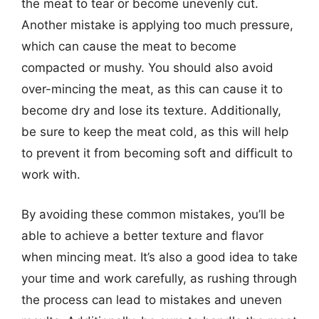
the meat to tear or become unevenly cut.
Another mistake is applying too much pressure,
which can cause the meat to become
compacted or mushy. You should also avoid
over-mincing the meat, as this can cause it to
become dry and lose its texture. Additionally,
be sure to keep the meat cold, as this will help
to prevent it from becoming soft and difficult to
work with.
By avoiding these common mistakes, you’ll be
able to achieve a better texture and flavor
when mincing meat. It’s also a good idea to take
your time and work carefully, as rushing through
the process can lead to mistakes and uneven