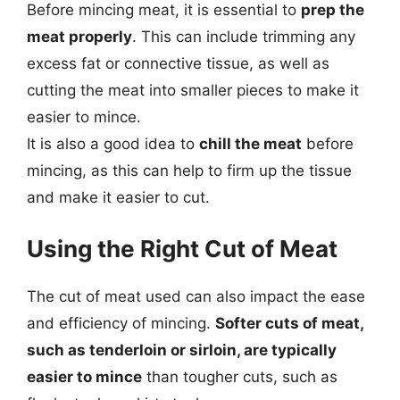
Before mincing meat, it is essential to
prep the
meat properly
. This can include trimming any
excess fat or connective tissue, as well as
cutting the meat into smaller pieces to make it
easier to mince.
It is also a good idea to
chill the meat
before
mincing, as this can help to firm up the tissue
and make it easier to cut.
Using the Right Cut of Meat
The cut of meat used can also impact the ease
and efficiency of mincing.
Softer cuts of meat,
such as tenderloin or sirloin, are typically
easier to mince
than tougher cuts, such as