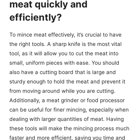
meat quickly and
efficiently?
To mince meat effectively, it’s crucial to have
the right tools. A sharp knife is the most vital
tool, as it will allow you to cut the meat into
small, uniform pieces with ease. You should
also have a cutting board that is large and
sturdy enough to hold the meat and prevent it
from moving around while you are cutting.
Additionally, a meat grinder or food processor
can be useful for finer mincing, especially when
dealing with larger quantities of meat. Having
these tools will make the mincing process much
faster and more efficient, saving you time and