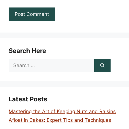
Search Here
Search
for:
Latest Posts
Mastering the Art of Keeping Nuts and Raisins
Afloat in Cakes: Expert Tips and Techniques