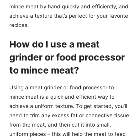
mince meat by hand quickly and efficiently, and
achieve a texture that’s perfect for your favorite
recipes.
How do I use a meat
grinder or food processor
to mince meat?
Using a meat grinder or food processor to
mince meat is a quick and efficient way to
achieve a uniform texture. To get started, you’ll
need to trim any excess fat or connective tissue
from the meat, and then cut it into small,
uniform pieces – this will help the meat to feed