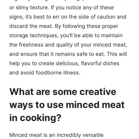
or slimy texture. If you notice any of these
signs, it’s best to err on the side of caution and
discard the meat. By following these proper
storage techniques, you’ll be able to maintain
the freshness and quality of your minced meat,
and ensure that it remains safe to eat. This will
help you to create delicious, flavorful dishes
and avoid foodborne illness.
What are some creative
ways to use minced meat
in cooking?
Minced meat is an incredibly versatile