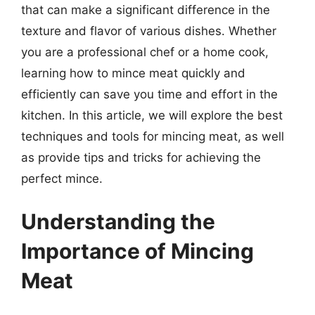
that can make a significant difference in the
texture and flavor of various dishes. Whether
you are a professional chef or a home cook,
learning how to mince meat quickly and
efficiently can save you time and effort in the
kitchen. In this article, we will explore the best
techniques and tools for mincing meat, as well
as provide tips and tricks for achieving the
perfect mince.
Understanding the
Importance of Mincing
Meat