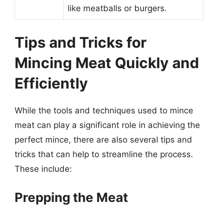
like meatballs or burgers.
Tips and Tricks for
Mincing Meat Quickly and
Efficiently
While the tools and techniques used to mince
meat can play a significant role in achieving the
perfect mince, there are also several tips and
tricks that can help to streamline the process.
These include:
Prepping the Meat