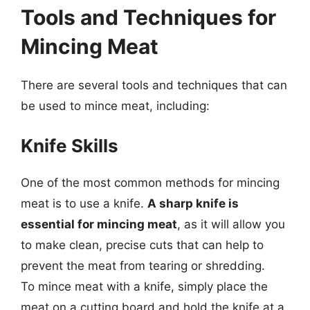
Tools and Techniques for
Mincing Meat
There are several tools and techniques that can
be used to mince meat, including:
Knife Skills
One of the most common methods for mincing
meat is to use a knife.
A sharp knife is
essential for mincing meat
, as it will allow you
to make clean, precise cuts that can help to
prevent the meat from tearing or shredding.
To mince meat with a knife, simply place the
meat on a cutting board and hold the knife at a