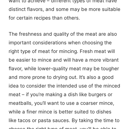
want to achieve – different types of meat have
distinct flavors, and some may be more suitable
for certain recipes than others.
The freshness and quality of the meat are also
important considerations when choosing the
right type of meat for mincing. Fresh meat will
be easier to mince and will have a more vibrant
flavor, while lower-quality meat may be tougher
and more prone to drying out. It’s also a good
idea to consider the intended use of the minced
meat – if you’re making a dish like burgers or
meatballs, you’ll want to use a coarser mince,
while a finer mince is better suited to dishes
like tacos or pasta sauces. By taking the time to
choose the right type of meat, you’ll be able to