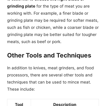
grinding plate
for the type of meat you are
working with. For example, a finer blade or
grinding plate may be required for softer meats,
such as fish or chicken, while a coarser blade or
grinding plate may be better suited for tougher
meats, such as beef or pork.
Other Tools and Techniques
In addition to knives, meat grinders, and food
processors, there are several other tools and
techniques that can be used to mince meat.
These include:
Tool
Description