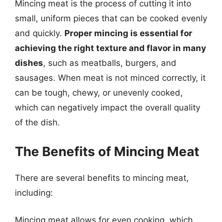
Mincing meat is the process of cutting it into
small, uniform pieces that can be cooked evenly
and quickly.
Proper mincing is essential for
achieving the right texture and flavor in many
dishes
, such as meatballs, burgers, and
sausages. When meat is not minced correctly, it
can be tough, chewy, or unevenly cooked,
which can negatively impact the overall quality
of the dish.
The Benefits of Mincing Meat
There are several benefits to mincing meat,
including:
Mincing meat allows for even cooking, which