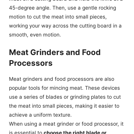
45-degree angle. Then, use a gentle rocking
motion to cut the meat into small pieces,
working your way across the cutting board in a
smooth, even motion.
Meat Grinders and Food
Processors
Meat grinders and food processors are also
popular tools for mincing meat. These devices
use a series of blades or grinding plates to cut
the meat into small pieces, making it easier to
achieve a uniform texture.
When using a meat grinder or food processor, it
is essential to
choose the right blade or