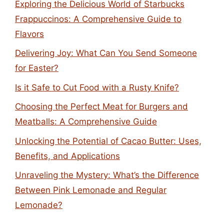
Exploring the Delicious World of Starbucks
Frappuccinos: A Comprehensive Guide to
Flavors
Delivering Joy: What Can You Send Someone
for Easter?
Is it Safe to Cut Food with a Rusty Knife?
Choosing the Perfect Meat for Burgers and
Meatballs: A Comprehensive Guide
Unlocking the Potential of Cacao Butter: Uses,
Benefits, and Applications
Unraveling the Mystery: What’s the Difference
Between Pink Lemonade and Regular
Lemonade?