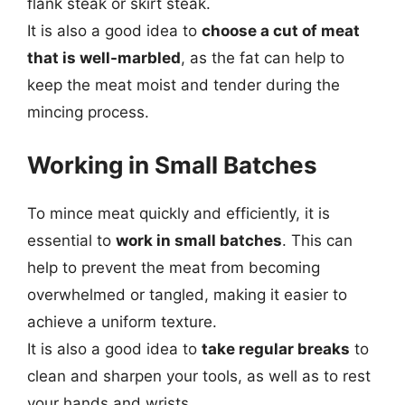
flank steak or skirt steak.
It is also a good idea to
choose a cut of meat
that is well-marbled
, as the fat can help to
keep the meat moist and tender during the
mincing process.
Working in Small Batches
To mince meat quickly and efficiently, it is
essential to
work in small batches
. This can
help to prevent the meat from becoming
overwhelmed or tangled, making it easier to
achieve a uniform texture.
It is also a good idea to
take regular breaks
to
clean and sharpen your tools, as well as to rest
your hands and wrists.