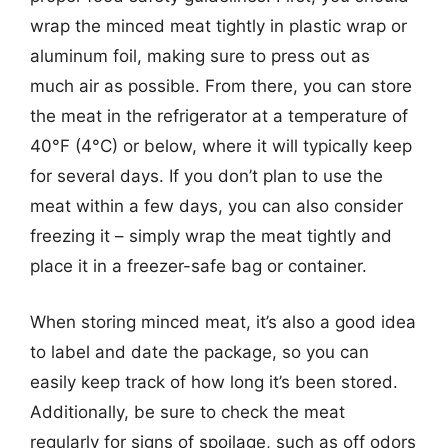
wrap the minced meat tightly in plastic wrap or
aluminum foil, making sure to press out as
much air as possible. From there, you can store
the meat in the refrigerator at a temperature of
40°F (4°C) or below, where it will typically keep
for several days. If you don’t plan to use the
meat within a few days, you can also consider
freezing it – simply wrap the meat tightly and
place it in a freezer-safe bag or container.
When storing minced meat, it’s also a good idea
to label and date the package, so you can
easily keep track of how long it’s been stored.
Additionally, be sure to check the meat
regularly for signs of spoilage, such as off odors