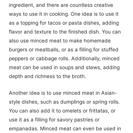
ingredient, and there are countless creative
ways to use it in cooking. One idea is to use it
as a topping for tacos or pasta dishes, adding
flavor and texture to the finished dish. You can
also use minced meat to make homemade
burgers or meatballs, or as a filling for stuffed
peppers or cabbage rolls. Additionally, minced
meat can be used in soups and stews, adding
depth and richness to the broth.
Another idea is to use minced meat in Asian-
style dishes, such as dumplings or spring rolls.
You can also add it to omelets or frittatas, or
use it as a filling for savory pastries or
empanadas. Minced meat can even be used in