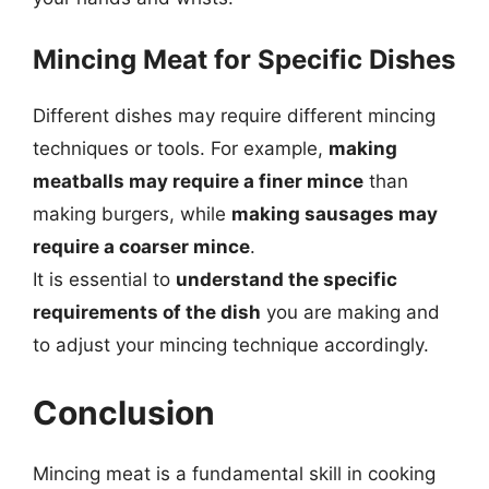
Mincing Meat for Specific Dishes
Different dishes may require different mincing
techniques or tools. For example,
making
meatballs may require a finer mince
than
making burgers, while
making sausages may
require a coarser mince
.
It is essential to
understand the specific
requirements of the dish
you are making and
to adjust your mincing technique accordingly.
Conclusion
Mincing meat is a fundamental skill in cooking