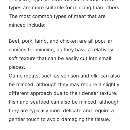
types are more suitable for mincing than others.
The most common types of meat that are
minced include:
Beef, pork, lamb, and chicken are all popular
choices for mincing, as they have a relatively
soft texture that can be easily cut into small
pieces.
Game meats, such as venison and elk, can also
be minced, although they may require a slightly
different approach due to their denser texture.
Fish and seafood can also be minced, although
they are typically more delicate and require a
gentler touch to avoid damaging the tissue.