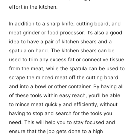
effort in the kitchen.
In addition to a sharp knife, cutting board, and
meat grinder or food processor, it’s also a good
idea to have a pair of kitchen shears and a
spatula on hand. The kitchen shears can be
used to trim any excess fat or connective tissue
from the meat, while the spatula can be used to
scrape the minced meat off the cutting board
and into a bowl or other container. By having all
of these tools within easy reach, you’ll be able
to mince meat quickly and efficiently, without
having to stop and search for the tools you
need. This will help you to stay focused and
ensure that the job gets done to a high