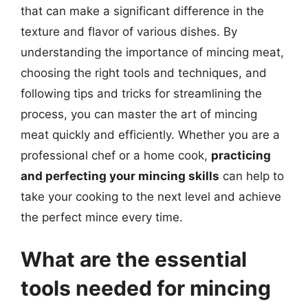
that can make a significant difference in the
texture and flavor of various dishes. By
understanding the importance of mincing meat,
choosing the right tools and techniques, and
following tips and tricks for streamlining the
process, you can master the art of mincing
meat quickly and efficiently. Whether you are a
professional chef or a home cook,
practicing
and perfecting your mincing skills
can help to
take your cooking to the next level and achieve
the perfect mince every time.
What are the essential
tools needed for mincing