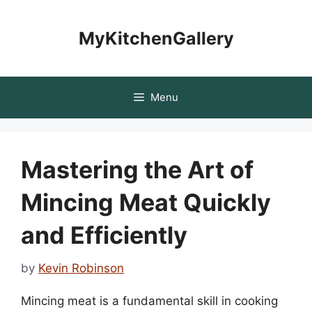
Skip
to
MyKitchenGallery
content
Menu
Mastering the Art of
Mincing Meat Quickly
and Efficiently
by
Kevin Robinson
Mincing meat is a fundamental skill in cooking