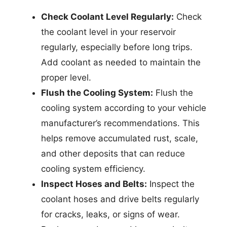
Check Coolant Level Regularly:
Check
the coolant level in your reservoir
regularly, especially before long trips.
Add coolant as needed to maintain the
proper level.
Flush the Cooling System:
Flush the
cooling system according to your vehicle
manufacturer’s recommendations. This
helps remove accumulated rust, scale,
and other deposits that can reduce
cooling system efficiency.
Inspect Hoses and Belts:
Inspect the
coolant hoses and drive belts regularly
for cracks, leaks, or signs of wear.