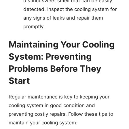
distinct sweet smell that can be easily
detected. Inspect the cooling system for
any signs of leaks and repair them
promptly.
Maintaining Your Cooling
System: Preventing
Problems Before They
Start
Regular maintenance is key to keeping your
cooling system in good condition and
preventing costly repairs. Follow these tips to
maintain your cooling system: