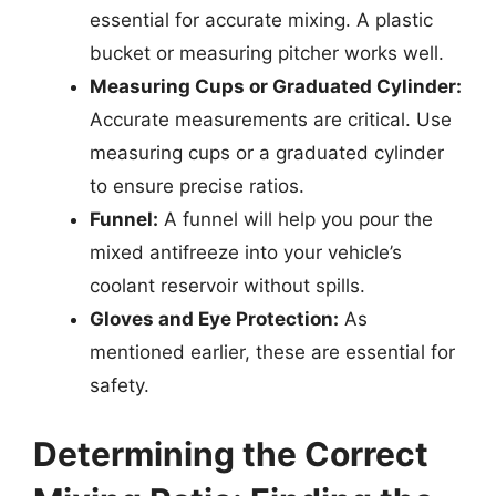
essential for accurate mixing. A plastic
bucket or measuring pitcher works well.
Measuring Cups or Graduated Cylinder:
Accurate measurements are critical. Use
measuring cups or a graduated cylinder
to ensure precise ratios.
Funnel:
A funnel will help you pour the
mixed antifreeze into your vehicle’s
coolant reservoir without spills.
Gloves and Eye Protection:
As
mentioned earlier, these are essential for
safety.
Determining the Correct