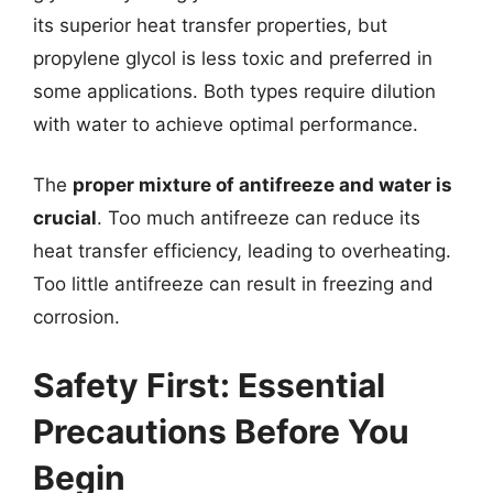
its superior heat transfer properties, but
propylene glycol is less toxic and preferred in
some applications. Both types require dilution
with water to achieve optimal performance.
The
proper mixture of antifreeze and water is
crucial
. Too much antifreeze can reduce its
heat transfer efficiency, leading to overheating.
Too little antifreeze can result in freezing and
corrosion.
Safety First: Essential
Precautions Before You
Begin