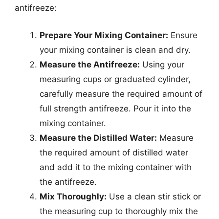
antifreeze:
Prepare Your Mixing Container:
Ensure
your mixing container is clean and dry.
Measure the Antifreeze:
Using your
measuring cups or graduated cylinder,
carefully measure the required amount of
full strength antifreeze. Pour it into the
mixing container.
Measure the Distilled Water:
Measure
the required amount of distilled water
and add it to the mixing container with
the antifreeze.
Mix Thoroughly:
Use a clean stir stick or
the measuring cup to thoroughly mix the