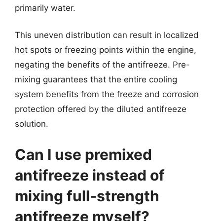
primarily water.
This uneven distribution can result in localized
hot spots or freezing points within the engine,
negating the benefits of the antifreeze. Pre-
mixing guarantees that the entire cooling
system benefits from the freeze and corrosion
protection offered by the diluted antifreeze
solution.
Can I use premixed
antifreeze instead of
mixing full-strength
antifreeze myself?