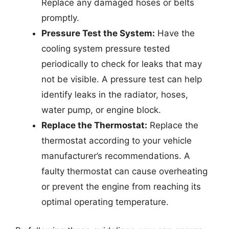
Replace any damaged hoses or belts
promptly.
Pressure Test the System:
Have the
cooling system pressure tested
periodically to check for leaks that may
not be visible. A pressure test can help
identify leaks in the radiator, hoses,
water pump, or engine block.
Replace the Thermostat:
Replace the
thermostat according to your vehicle
manufacturer’s recommendations. A
faulty thermostat can cause overheating
or prevent the engine from reaching its
optimal operating temperature.