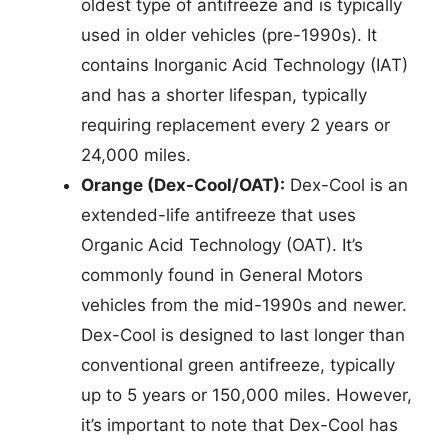
oldest type of antifreeze and is typically
used in older vehicles (pre-1990s). It
contains Inorganic Acid Technology (IAT)
and has a shorter lifespan, typically
requiring replacement every 2 years or
24,000 miles.
Orange (Dex-Cool/OAT):
Dex-Cool is an
extended-life antifreeze that uses
Organic Acid Technology (OAT). It’s
commonly found in General Motors
vehicles from the mid-1990s and newer.
Dex-Cool is designed to last longer than
conventional green antifreeze, typically
up to 5 years or 150,000 miles. However,
it’s important to note that Dex-Cool has