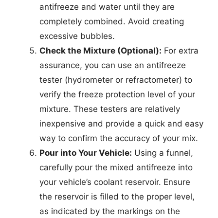
antifreeze and water until they are
completely combined. Avoid creating
excessive bubbles.
Check the Mixture (Optional):
For extra
assurance, you can use an antifreeze
tester (hydrometer or refractometer) to
verify the freeze protection level of your
mixture. These testers are relatively
inexpensive and provide a quick and easy
way to confirm the accuracy of your mix.
Pour into Your Vehicle:
Using a funnel,
carefully pour the mixed antifreeze into
your vehicle’s coolant reservoir. Ensure
the reservoir is filled to the proper level,
as indicated by the markings on the