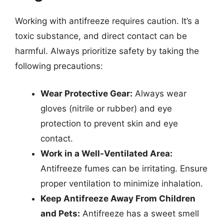
Working with antifreeze requires caution. It’s a
toxic substance, and direct contact can be
harmful. Always prioritize safety by taking the
following precautions:
Wear Protective Gear:
Always wear
gloves (nitrile or rubber) and eye
protection to prevent skin and eye
contact.
Work in a Well-Ventilated Area:
Antifreeze fumes can be irritating. Ensure
proper ventilation to minimize inhalation.
Keep Antifreeze Away From Children
and Pets:
Antifreeze has a sweet smell