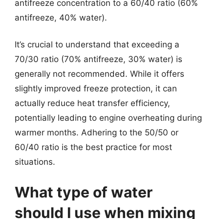
antifreeze concentration to a 60/40 ratio (60%
antifreeze, 40% water).
It’s crucial to understand that exceeding a
70/30 ratio (70% antifreeze, 30% water) is
generally not recommended. While it offers
slightly improved freeze protection, it can
actually reduce heat transfer efficiency,
potentially leading to engine overheating during
warmer months. Adhering to the 50/50 or
60/40 ratio is the best practice for most
situations.
What type of water
should I use when mixing