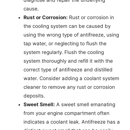
diagnose and repair the underlying
cause.
Rust or Corrosion:
Rust or corrosion in
the cooling system can be caused by
using the wrong type of antifreeze, using
tap water, or neglecting to flush the
system regularly. Flush the cooling
system thoroughly and refill it with the
correct type of antifreeze and distilled
water. Consider adding a coolant system
cleaner to remove any rust or corrosion
deposits.
Sweet Smell:
A sweet smell emanating
from your engine compartment often
indicates a coolant leak. Antifreeze has a