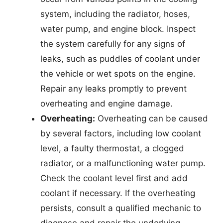
system, including the radiator, hoses,
water pump, and engine block. Inspect
the system carefully for any signs of
leaks, such as puddles of coolant under
the vehicle or wet spots on the engine.
Repair any leaks promptly to prevent
overheating and engine damage.
Overheating:
Overheating can be caused
by several factors, including low coolant
level, a faulty thermostat, a clogged
radiator, or a malfunctioning water pump.
Check the coolant level first and add
coolant if necessary. If the overheating
persists, consult a qualified mechanic to