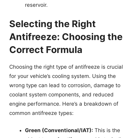
reservoir.
Selecting the Right
Antifreeze: Choosing the
Correct Formula
Choosing the right type of antifreeze is crucial
for your vehicle’s cooling system. Using the
wrong type can lead to corrosion, damage to
coolant system components, and reduced
engine performance. Here’s a breakdown of
common antifreeze types:
Green (Conventional/IAT):
This is the