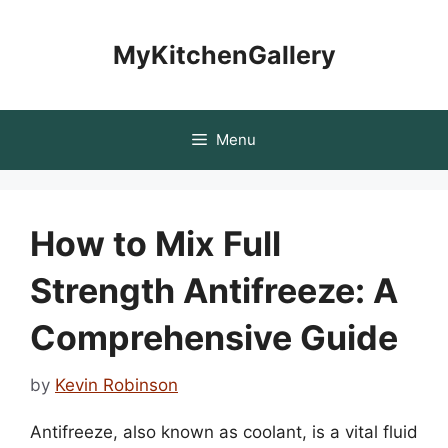
Skip
to
MyKitchenGallery
content
Menu
How to Mix Full
Strength Antifreeze: A
Comprehensive Guide
by
Kevin Robinson
Antifreeze, also known as coolant, is a vital fluid