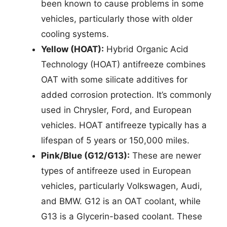
been known to cause problems in some
vehicles, particularly those with older
cooling systems.
Yellow (HOAT):
Hybrid Organic Acid
Technology (HOAT) antifreeze combines
OAT with some silicate additives for
added corrosion protection. It’s commonly
used in Chrysler, Ford, and European
vehicles. HOAT antifreeze typically has a
lifespan of 5 years or 150,000 miles.
Pink/Blue (G12/G13):
These are newer
types of antifreeze used in European
vehicles, particularly Volkswagen, Audi,
and BMW. G12 is an OAT coolant, while
G13 is a Glycerin-based coolant. These