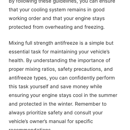
By following these guidelines, you can ensure
that your cooling system remains in good
working order and that your engine stays
protected from overheating and freezing.
Mixing full strength antifreeze is a simple but
essential task for maintaining your vehicle’s
health. By understanding the importance of
proper mixing ratios, safety precautions, and
antifreeze types, you can confidently perform
this task yourself and save money while
ensuring your engine stays cool in the summer
and protected in the winter. Remember to
always prioritize safety and consult your
vehicle’s owner’s manual for specific