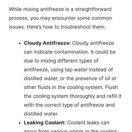
While mixing antifreeze is a straightforward
process, you may encounter some common
issues. Here’s how to troubleshoot them:
Cloudy Antifreeze:
Cloudy antifreeze
can indicate contamination. It could be
due to mixing different types of
antifreeze, using tap water instead of
distilled water, or the presence of oil or
other fluids in the cooling system. Flush
the cooling system thoroughly and refill it
with the correct type of antifreeze and
distilled water.
Leaking Coolant:
Coolant leaks can
occur from various points in the cooling