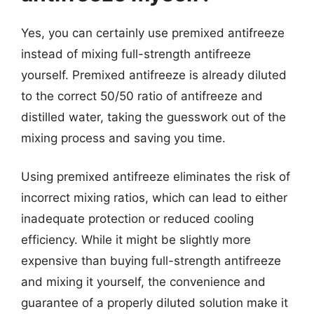
Yes, you can certainly use premixed antifreeze
instead of mixing full-strength antifreeze
yourself. Premixed antifreeze is already diluted
to the correct 50/50 ratio of antifreeze and
distilled water, taking the guesswork out of the
mixing process and saving you time.
Using premixed antifreeze eliminates the risk of
incorrect mixing ratios, which can lead to either
inadequate protection or reduced cooling
efficiency. While it might be slightly more
expensive than buying full-strength antifreeze
and mixing it yourself, the convenience and
guarantee of a properly diluted solution make it