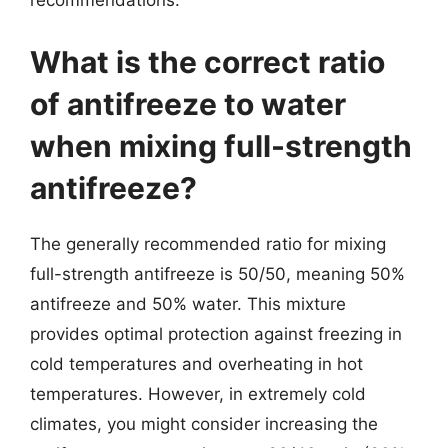
recommendations.
What is the correct ratio
of antifreeze to water
when mixing full-strength
antifreeze?
The generally recommended ratio for mixing
full-strength antifreeze is 50/50, meaning 50%
antifreeze and 50% water. This mixture
provides optimal protection against freezing in
cold temperatures and overheating in hot
temperatures. However, in extremely cold
climates, you might consider increasing the