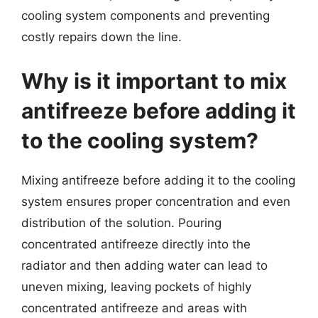
cooling system components and preventing
costly repairs down the line.
Why is it important to mix
antifreeze before adding it
to the cooling system?
Mixing antifreeze before adding it to the cooling
system ensures proper concentration and even
distribution of the solution. Pouring
concentrated antifreeze directly into the
radiator and then adding water can lead to
uneven mixing, leaving pockets of highly
concentrated antifreeze and areas with