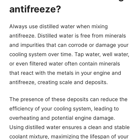
antifreeze?
Always use distilled water when mixing
antifreeze. Distilled water is free from minerals
and impurities that can corrode or damage your
cooling system over time. Tap water, well water,
or even filtered water often contain minerals
that react with the metals in your engine and
antifreeze, creating scale and deposits.
The presence of these deposits can reduce the
efficiency of your cooling system, leading to
overheating and potential engine damage.
Using distilled water ensures a clean and stable
coolant mixture, maximizing the lifespan of your