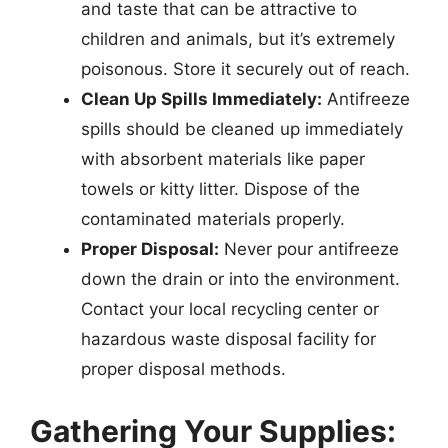
and taste that can be attractive to
children and animals, but it’s extremely
poisonous. Store it securely out of reach.
Clean Up Spills Immediately:
Antifreeze
spills should be cleaned up immediately
with absorbent materials like paper
towels or kitty litter. Dispose of the
contaminated materials properly.
Proper Disposal:
Never pour antifreeze
down the drain or into the environment.
Contact your local recycling center or
hazardous waste disposal facility for
proper disposal methods.
Gathering Your Supplies: