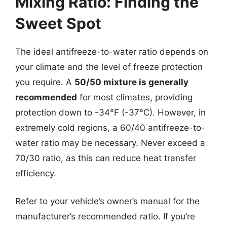
Mixing Ratio: Finding the
Sweet Spot
The ideal antifreeze-to-water ratio depends on
your climate and the level of freeze protection
you require. A
50/50 mixture is generally
recommended
for most climates, providing
protection down to -34°F (-37°C). However, in
extremely cold regions, a 60/40 antifreeze-to-
water ratio may be necessary. Never exceed a
70/30 ratio, as this can reduce heat transfer
efficiency.
Refer to your vehicle’s owner’s manual for the
manufacturer’s recommended ratio. If you’re