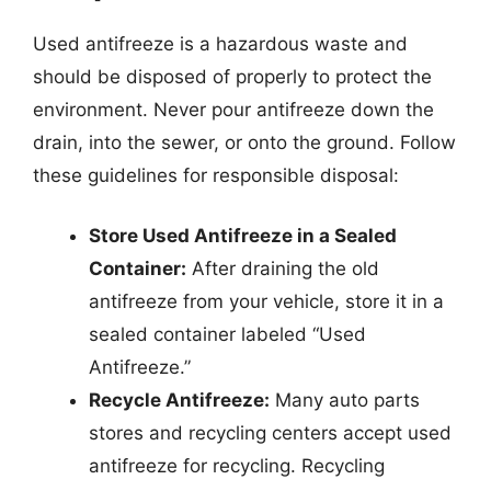
Used antifreeze is a hazardous waste and
should be disposed of properly to protect the
environment. Never pour antifreeze down the
drain, into the sewer, or onto the ground. Follow
these guidelines for responsible disposal:
Store Used Antifreeze in a Sealed
Container:
After draining the old
antifreeze from your vehicle, store it in a
sealed container labeled “Used
Antifreeze.”
Recycle Antifreeze:
Many auto parts
stores and recycling centers accept used
antifreeze for recycling. Recycling