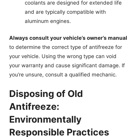
coolants are designed for extended life
and are typically compatible with
aluminum engines.
Always consult your vehicle’s owner’s manual
to determine the correct type of antifreeze for
your vehicle. Using the wrong type can void
your warranty and cause significant damage. If
you’re unsure, consult a qualified mechanic.
Disposing of Old
Antifreeze:
Environmentally
Responsible Practices