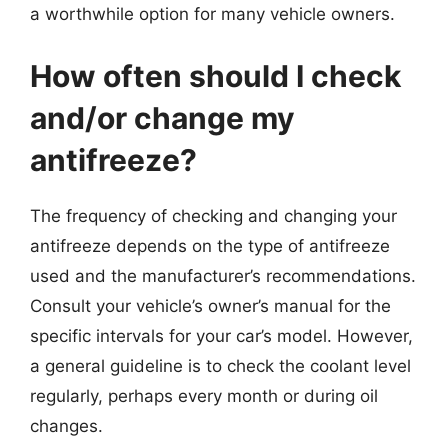
a worthwhile option for many vehicle owners.
How often should I check
and/or change my
antifreeze?
The frequency of checking and changing your
antifreeze depends on the type of antifreeze
used and the manufacturer’s recommendations.
Consult your vehicle’s owner’s manual for the
specific intervals for your car’s model. However,
a general guideline is to check the coolant level
regularly, perhaps every month or during oil
changes.