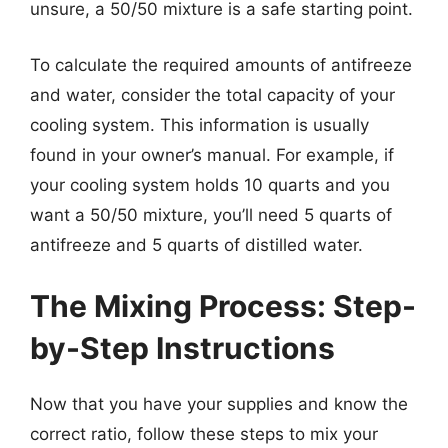
unsure, a 50/50 mixture is a safe starting point.
To calculate the required amounts of antifreeze
and water, consider the total capacity of your
cooling system. This information is usually
found in your owner’s manual. For example, if
your cooling system holds 10 quarts and you
want a 50/50 mixture, you’ll need 5 quarts of
antifreeze and 5 quarts of distilled water.
The Mixing Process: Step-
by-Step Instructions
Now that you have your supplies and know the
correct ratio, follow these steps to mix your