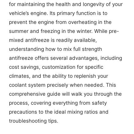
for maintaining the health and longevity of your
vehicle’s engine. Its primary function is to
prevent the engine from overheating in the
summer and freezing in the winter. While pre-
mixed antifreeze is readily available,
understanding how to mix full strength
antifreeze offers several advantages, including
cost savings, customization for specific
climates, and the ability to replenish your
coolant system precisely when needed. This
comprehensive guide will walk you through the
process, covering everything from safety
precautions to the ideal mixing ratios and
troubleshooting tips.