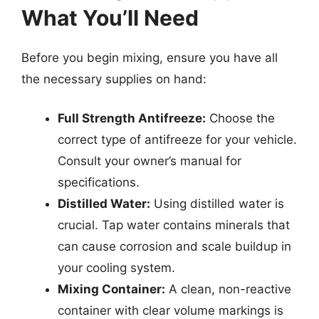
What You’ll Need
Before you begin mixing, ensure you have all
the necessary supplies on hand:
Full Strength Antifreeze:
Choose the
correct type of antifreeze for your vehicle.
Consult your owner’s manual for
specifications.
Distilled Water:
Using distilled water is
crucial. Tap water contains minerals that
can cause corrosion and scale buildup in
your cooling system.
Mixing Container:
A clean, non-reactive
container with clear volume markings is