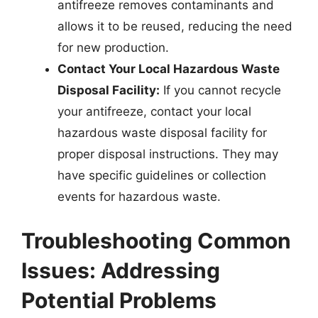
antifreeze removes contaminants and
allows it to be reused, reducing the need
for new production.
Contact Your Local Hazardous Waste
Disposal Facility:
If you cannot recycle
your antifreeze, contact your local
hazardous waste disposal facility for
proper disposal instructions. They may
have specific guidelines or collection
events for hazardous waste.
Troubleshooting Common
Issues: Addressing
Potential Problems