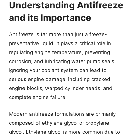
Understanding Antifreeze
and its Importance
Antifreeze is far more than just a freeze-
preventative liquid. It plays a critical role in
regulating engine temperature, preventing
corrosion, and lubricating water pump seals.
Ignoring your coolant system can lead to
serious engine damage, including cracked
engine blocks, warped cylinder heads, and
complete engine failure.
Modern antifreeze formulations are primarily
composed of ethylene glycol or propylene
glycol. Ethylene glycol is more common due to