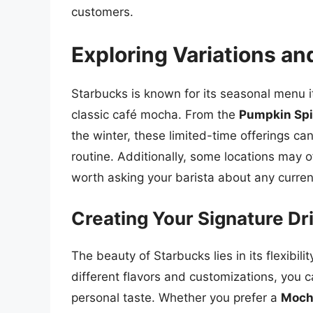
customers.
Exploring Variations an
Starbucks is known for its seasonal menu i
classic café mocha. From the
Pumpkin Sp
the winter, these limited-time offerings c
routine. Additionally, some locations may of
worth asking your barista about any curren
Creating Your Signature Dr
The beauty of Starbucks lies in its flexibil
different flavors and customizations, you c
personal taste. Whether you prefer a
Moch