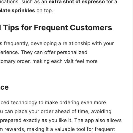
fications, such as an
extra shot of espresso
for a
late sprinkles
on top.
d Tips for Frequent Customers
 frequently, developing a relationship with your
perience. They can offer personalized
mary order, making each visit feel more
nce
raced technology to make ordering even more
u can place your order ahead of time, avoiding
prepared exactly as you like it. The app also allows
m rewards, making it a valuable tool for frequent