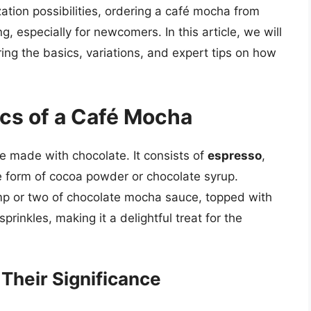
ation possibilities, ordering a café mocha from
 especially for newcomers. In this article, we will
ing the basics, variations, and expert tips on how
cs of a Café Mocha
tte made with chocolate. It consists of
espresso
,
the form of cocoa powder or chocolate syrup.
mp or two of chocolate mocha sauce, topped with
inkles, making it a delightful treat for the
heir Significance