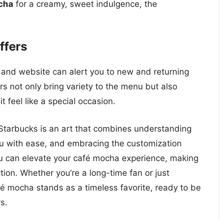
cha
for a creamy, sweet indulgence, the
ffers
 and website can alert you to new and returning
rs not only bring variety to the menu but also
 feel like a special occasion.
 Starbucks is an art that combines understanding
nu with ease, and embracing the customization
you can elevate your café mocha experience, making
ion. Whether you’re a long-time fan or just
fé mocha stands as a timeless favorite, ready to be
s.