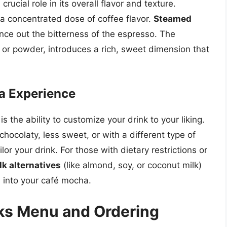
ucial role in its overall flavor and texture.
 a concentrated dose of coffee flavor.
Steamed
nce out the bitterness of the espresso. The
or powder, introduces a rich, sweet dimension that
a Experience
s the ability to customize your drink to your liking.
ocolaty, less sweet, or with a different type of
lor your drink. For those with dietary restrictions or
lk alternatives
(like almond, soy, or coconut milk)
 into your café mocha.
ks Menu and Ordering