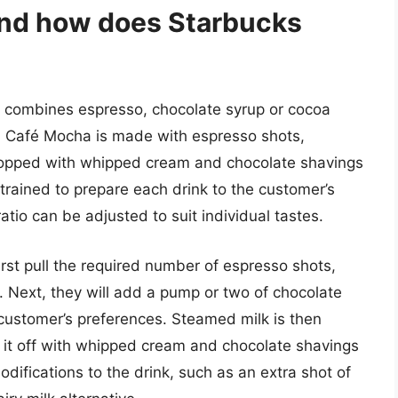
and how does Starbucks
at combines espresso, chocolate syrup or cocoa
a Café Mocha is made with espresso shots,
topped with whipped cream and chocolate shavings
 trained to prepare each drink to the customer’s
atio can be adjusted to suit individual tastes.
irst pull the required number of espresso shots,
. Next, they will add a pump or two of chocolate
customer’s preferences. Steamed milk is then
op it off with whipped cream and chocolate shavings
difications to the drink, such as an extra shot of