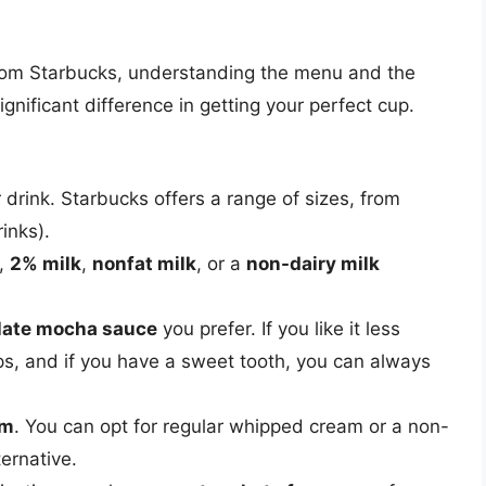
rom Starbucks, understanding the menu and the
nificant difference in getting your perfect cup.
 drink. Starbucks offers a range of sizes, from
rinks).
,
2% milk
,
nonfat milk
, or a
non-dairy milk
late mocha sauce
you prefer. If you like it less
s, and if you have a sweet tooth, you can always
am
. You can opt for regular whipped cream or a non-
ternative.