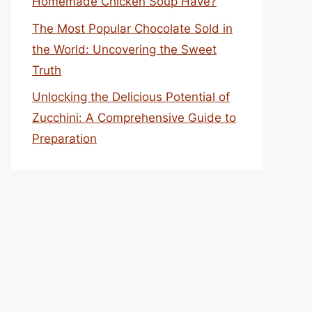
Homemade Chicken Soup Have?
The Most Popular Chocolate Sold in
the World: Uncovering the Sweet
Truth
Unlocking the Delicious Potential of
Zucchini: A Comprehensive Guide to
Preparation