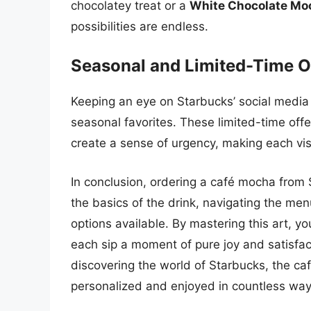
chocolatey treat or a
White Chocolate Mo
possibilities are endless.
Seasonal and Limited-Time O
Keeping an eye on Starbucks’ social media
seasonal favorites. These limited-time offe
create a sense of urgency, making each visit
In conclusion, ordering a café mocha from
the basics of the drink, navigating the me
options available. By mastering this art, 
each sip a moment of pure joy and satisfact
discovering the world of Starbucks, the ca
personalized and enjoyed in countless way