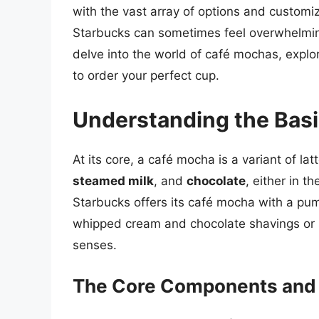
with the vast array of options and customiz
Starbucks can sometimes feel overwhelming,
delve into the world of café mochas, explor
to order your perfect cup.
Understanding the Basi
At its core, a café mocha is a variant of la
steamed milk
, and
chocolate
, either in 
Starbucks offers its café mocha with a pu
whipped cream and chocolate shavings or spr
senses.
The Core Components and T