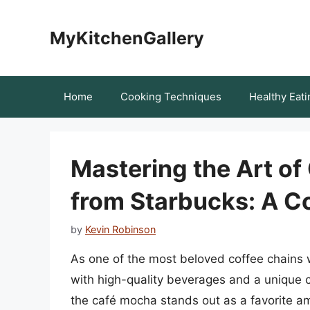
Skip
to
MyKitchenGallery
content
Home
Cooking Techniques
Healthy Eati
Mastering the Art of
from Starbucks: A 
by
Kevin Robinson
As one of the most beloved coffee chain
with high-quality beverages and a unique
the café mocha stands out as a favorite a