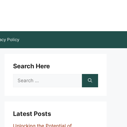
acy Policy
Search Here
Search
for:
Latest Posts
Unlocking the Potential of