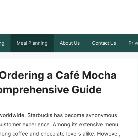
ng
Meal Planning
About Us
Contact Us
Priv
 Ordering a Café Mocha
Comprehensive Guide
s worldwide, Starbucks has become synonymous
 customer experience. Among its extensive menu,
mong coffee and chocolate lovers alike. However,