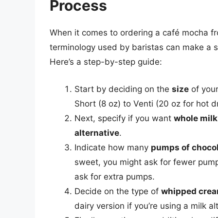
Process
When it comes to ordering a café mocha f
terminology used by baristas can make a sig
Here’s a step-by-step guide:
Start by deciding on the
size
of your
Short (8 oz) to Venti (20 oz for hot d
Next, specify if you want
whole milk
alternative
.
Indicate how many
pumps of choco
sweet, you might ask for fewer pump
ask for extra pumps.
Decide on the type of
whipped cre
dairy version if you’re using a milk al