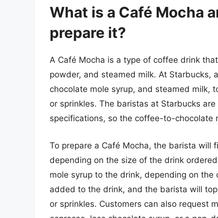
What is a Café Mocha 
prepare it?
A Café Mocha is a type of coffee drink th
powder, and steamed milk. At Starbucks, 
chocolate mole syrup, and steamed milk, 
or sprinkles. The baristas at Starbucks are
specifications, so the coffee-to-chocolate r
To prepare a Café Mocha, the barista will f
depending on the size of the drink ordered
mole syrup to the drink, depending on the 
added to the drink, and the barista will t
or sprinkles. Customers can also request mo