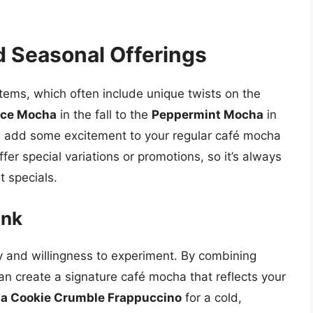
d Seasonal Offerings
tems, which often include unique twists on the
ice Mocha
in the fall to the
Peppermint Mocha
in
an add some excitement to your regular café mocha
fer special variations or promotions, so it’s always
t specials.
ink
ity and willingness to experiment. By combining
an create a signature café mocha that reflects your
a Cookie Crumble Frappuccino
for a cold,