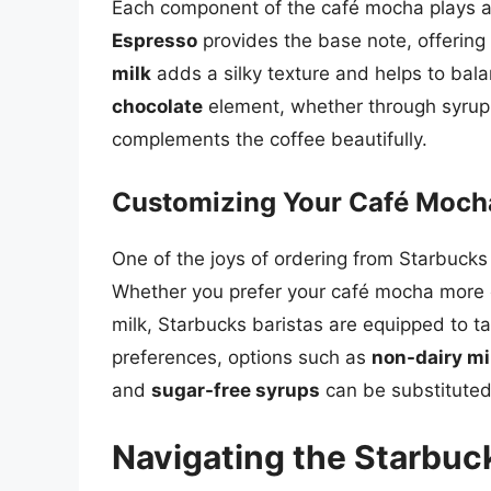
Each component of the café mocha plays a cr
Espresso
provides the base note, offering
milk
adds a silky texture and helps to bala
chocolate
element, whether through syrup 
complements the coffee beautifully.
Customizing Your Café Moch
One of the joys of ordering from Starbucks i
Whether you prefer your café mocha more ch
milk, Starbucks baristas are equipped to tai
preferences, options such as
non-dairy mi
and
sugar-free syrups
can be substituted
Navigating the Starbuc