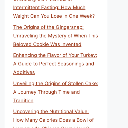
Intermittent Fasting: How Much
Weight Can You Lose in One Week?
The Origins of the Gingersnap:
Unraveling the Mystery of When This
Beloved Cookie Was Invented
Enhancing the Flavor of Your Turkey:
A Guide to Perfect Seasonings and
Additives
Unveiling the Origins of Stollen Cake:
A Journey Through Time and
Tradition
Uncovering the Nutritional Value:
How Many Calories Does a Bowl of