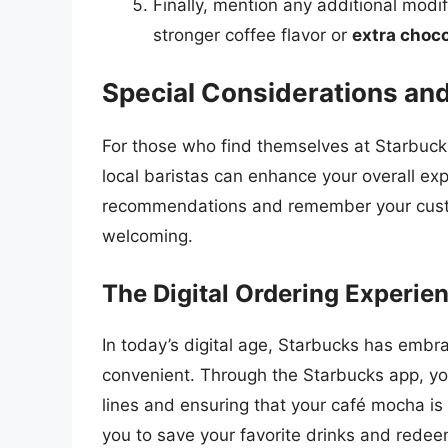
Finally, mention any additional modi
stronger coffee flavor or
extra choco
Special Considerations an
For those who find themselves at Starbucks
local baristas can enhance your overall ex
recommendations and remember your custo
welcoming.
The Digital Ordering Experie
In today’s digital age, Starbucks has emb
convenient. Through the Starbucks app, yo
lines and ensuring that your café mocha is 
you to save your favorite drinks and redee