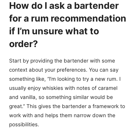
How do I ask a bartender
for a rum recommendation
if I’m unsure what to
order?
Start by providing the bartender with some
context about your preferences. You can say
something like, “I’m looking to try a new rum. I
usually enjoy whiskies with notes of caramel
and vanilla, so something similar would be
great.” This gives the bartender a framework to
work with and helps them narrow down the
possibilities.