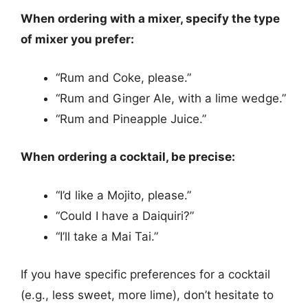
When ordering with a mixer, specify the type
of mixer you prefer:
“Rum and Coke, please.”
“Rum and Ginger Ale, with a lime wedge.”
“Rum and Pineapple Juice.”
When ordering a cocktail, be precise:
“I’d like a Mojito, please.”
“Could I have a Daiquiri?”
“I’ll take a Mai Tai.”
If you have specific preferences for a cocktail
(e.g., less sweet, more lime), don’t hesitate to