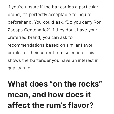
If you’re unsure if the bar carries a particular
brand, it’s perfectly acceptable to inquire
beforehand. You could ask, “Do you carry Ron
Zacapa Centenario?” If they don’t have your
preferred brand, you can ask for
recommendations based on similar flavor
profiles or their current rum selection. This
shows the bartender you have an interest in
quality rum.
What does “on the rocks”
mean, and how does it
affect the rum’s flavor?