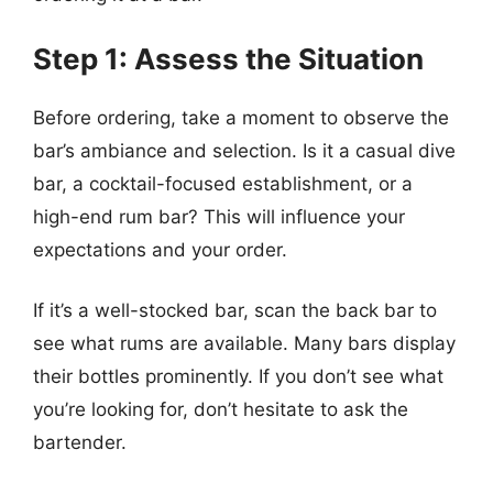
Step 1: Assess the Situation
Before ordering, take a moment to observe the
bar’s ambiance and selection. Is it a casual dive
bar, a cocktail-focused establishment, or a
high-end rum bar? This will influence your
expectations and your order.
If it’s a well-stocked bar, scan the back bar to
see what rums are available. Many bars display
their bottles prominently. If you don’t see what
you’re looking for, don’t hesitate to ask the
bartender.