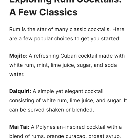
A Few Classics
Rum is the star of many classic cocktails. Here
are a few popular choices to get you started:
Mojito:
A refreshing Cuban cocktail made with
white rum, mint, lime juice, sugar, and soda
water.
Daiquiri:
A simple yet elegant cocktail
consisting of white rum, lime juice, and sugar. It
can be served shaken or blended.
Mai Tai:
A Polynesian-inspired cocktail with a
blend of rums, orange curaçao, orgeat syrup,