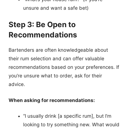
unsure and want a safe bet)
Step 3: Be Open to
Recommendations
Bartenders are often knowledgeable about
their rum selection and can offer valuable
recommendations based on your preferences. If
you’re unsure what to order, ask for their
advice.
When asking for recommendations:
“I usually drink [a specific rum], but I’m
looking to try something new. What would