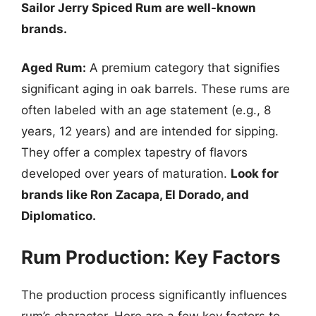
Sailor Jerry Spiced Rum are well-known
brands.
Aged Rum:
A premium category that signifies
significant aging in oak barrels. These rums are
often labeled with an age statement (e.g., 8
years, 12 years) and are intended for sipping.
They offer a complex tapestry of flavors
developed over years of maturation.
Look for
brands like Ron Zacapa, El Dorado, and
Diplomatico.
Rum Production: Key Factors
The production process significantly influences
rum’s character. Here are a few key factors to