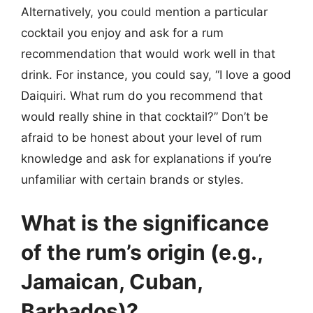
Alternatively, you could mention a particular
cocktail you enjoy and ask for a rum
recommendation that would work well in that
drink. For instance, you could say, “I love a good
Daiquiri. What rum do you recommend that
would really shine in that cocktail?” Don’t be
afraid to be honest about your level of rum
knowledge and ask for explanations if you’re
unfamiliar with certain brands or styles.
What is the significance
of the rum’s origin (e.g.,
Jamaican, Cuban,
Barbados)?