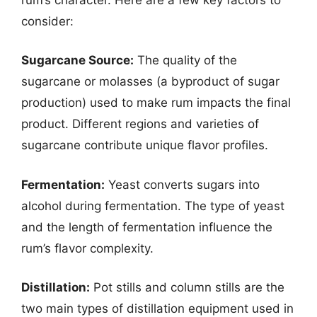
consider:
Sugarcane Source:
The quality of the
sugarcane or molasses (a byproduct of sugar
production) used to make rum impacts the final
product. Different regions and varieties of
sugarcane contribute unique flavor profiles.
Fermentation:
Yeast converts sugars into
alcohol during fermentation. The type of yeast
and the length of fermentation influence the
rum’s flavor complexity.
Distillation:
Pot stills and column stills are the
two main types of distillation equipment used in