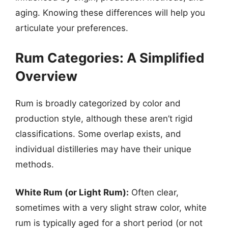
aging. Knowing these differences will help you
articulate your preferences.
Rum Categories: A Simplified
Overview
Rum is broadly categorized by color and
production style, although these aren’t rigid
classifications. Some overlap exists, and
individual distilleries may have their unique
methods.
White Rum (or Light Rum):
Often clear,
sometimes with a very slight straw color, white
rum is typically aged for a short period (or not