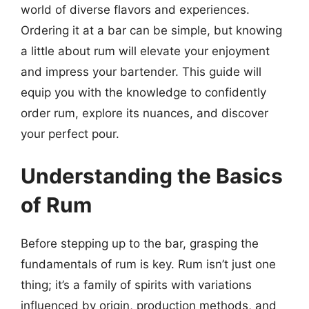
world of diverse flavors and experiences.
Ordering it at a bar can be simple, but knowing
a little about rum will elevate your enjoyment
and impress your bartender. This guide will
equip you with the knowledge to confidently
order rum, explore its nuances, and discover
your perfect pour.
Understanding the Basics
of Rum
Before stepping up to the bar, grasping the
fundamentals of rum is key. Rum isn’t just one
thing; it’s a family of spirits with variations
influenced by origin, production methods, and