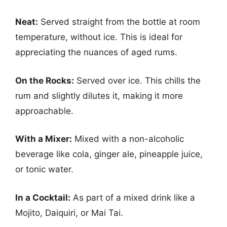
Neat:
Served straight from the bottle at room
temperature, without ice. This is ideal for
appreciating the nuances of aged rums.
On the Rocks:
Served over ice. This chills the
rum and slightly dilutes it, making it more
approachable.
With a Mixer:
Mixed with a non-alcoholic
beverage like cola, ginger ale, pineapple juice,
or tonic water.
In a Cocktail:
As part of a mixed drink like a
Mojito, Daiquiri, or Mai Tai.