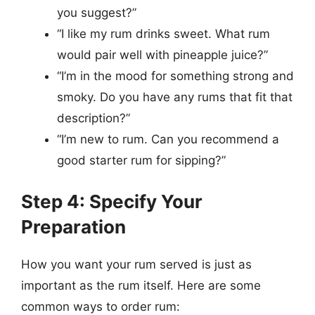
you suggest?”
“I like my rum drinks sweet. What rum
would pair well with pineapple juice?”
“I’m in the mood for something strong and
smoky. Do you have any rums that fit that
description?”
“I’m new to rum. Can you recommend a
good starter rum for sipping?”
Step 4: Specify Your
Preparation
How you want your rum served is just as
important as the rum itself. Here are some
common ways to order rum: