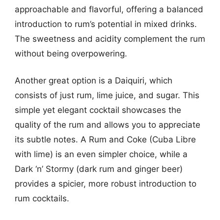
approachable and flavorful, offering a balanced
introduction to rum’s potential in mixed drinks.
The sweetness and acidity complement the rum
without being overpowering.
Another great option is a Daiquiri, which
consists of just rum, lime juice, and sugar. This
simple yet elegant cocktail showcases the
quality of the rum and allows you to appreciate
its subtle notes. A Rum and Coke (Cuba Libre
with lime) is an even simpler choice, while a
Dark ‘n’ Stormy (dark rum and ginger beer)
provides a spicier, more robust introduction to
rum cocktails.