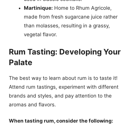
Martinique:
Home to Rhum Agricole,
made from fresh sugarcane juice rather
than molasses, resulting in a grassy,
vegetal flavor.
Rum Tasting: Developing Your
Palate
The best way to learn about rum is to taste it!
Attend rum tastings, experiment with different
brands and styles, and pay attention to the
aromas and flavors.
When tasting rum, consider the following: