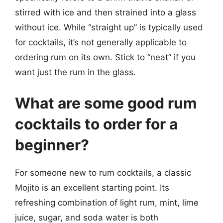
stirred with ice and then strained into a glass
without ice. While “straight up” is typically used
for cocktails, it’s not generally applicable to
ordering rum on its own. Stick to “neat” if you
want just the rum in the glass.
What are some good rum
cocktails to order for a
beginner?
For someone new to rum cocktails, a classic
Mojito is an excellent starting point. Its
refreshing combination of light rum, mint, lime
juice, sugar, and soda water is both