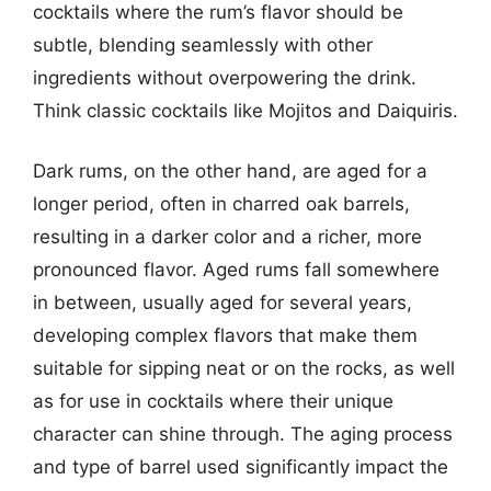
cocktails where the rum’s flavor should be
subtle, blending seamlessly with other
ingredients without overpowering the drink.
Think classic cocktails like Mojitos and Daiquiris.
Dark rums, on the other hand, are aged for a
longer period, often in charred oak barrels,
resulting in a darker color and a richer, more
pronounced flavor. Aged rums fall somewhere
in between, usually aged for several years,
developing complex flavors that make them
suitable for sipping neat or on the rocks, as well
as for use in cocktails where their unique
character can shine through. The aging process
and type of barrel used significantly impact the