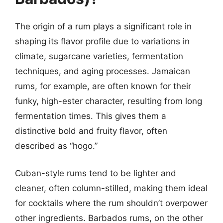
The origin of a rum plays a significant role in
shaping its flavor profile due to variations in
climate, sugarcane varieties, fermentation
techniques, and aging processes. Jamaican
rums, for example, are often known for their
funky, high-ester character, resulting from long
fermentation times. This gives them a
distinctive bold and fruity flavor, often
described as “hogo.”
Cuban-style rums tend to be lighter and
cleaner, often column-stilled, making them ideal
for cocktails where the rum shouldn’t overpower
other ingredients. Barbados rums, on the other