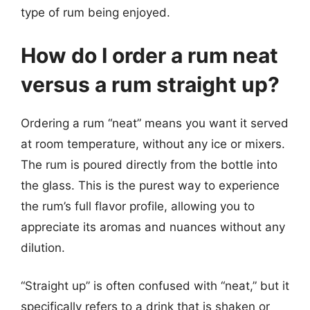
type of rum being enjoyed.
How do I order a rum neat
versus a rum straight up?
Ordering a rum “neat” means you want it served
at room temperature, without any ice or mixers.
The rum is poured directly from the bottle into
the glass. This is the purest way to experience
the rum’s full flavor profile, allowing you to
appreciate its aromas and nuances without any
dilution.
“Straight up” is often confused with “neat,” but it
specifically refers to a drink that is shaken or