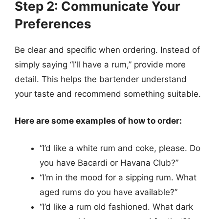
Step 2: Communicate Your
Preferences
Be clear and specific when ordering. Instead of
simply saying “I’ll have a rum,” provide more
detail. This helps the bartender understand
your taste and recommend something suitable.
Here are some examples of how to order:
“I’d like a white rum and coke, please. Do
you have Bacardi or Havana Club?”
“I’m in the mood for a sipping rum. What
aged rums do you have available?”
“I’d like a rum old fashioned. What dark