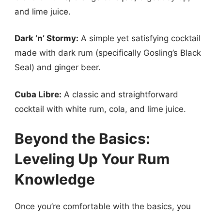
and lime juice.
Dark ‘n’ Stormy:
A simple yet satisfying cocktail
made with dark rum (specifically Gosling’s Black
Seal) and ginger beer.
Cuba Libre:
A classic and straightforward
cocktail with white rum, cola, and lime juice.
Beyond the Basics:
Leveling Up Your Rum
Knowledge
Once you’re comfortable with the basics, you