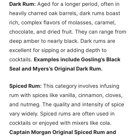
Dark Rum:
Aged for a longer period, often in
heavily charred oak barrels, dark rums boast
rich, complex flavors of molasses, caramel,
chocolate, and dried fruit. They can range from
deep amber to nearly black. Dark rums are
excellent for sipping or adding depth to
cocktails.
Examples include Gosling’s Black
Seal and Myers’s Original Dark Rum.
Spiced Rum:
This category involves infusing
rum with spices like vanilla, cinnamon, cloves,
and nutmeg. The quality and intensity of spice
vary widely. Spiced rums are often used in
cocktails or enjoyed with mixers like cola.
Captain Morgan Original Spiced Rum and