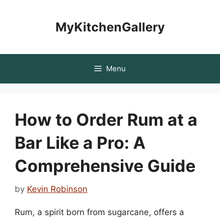
Skip
to
MyKitchenGallery
content
Menu
How to Order Rum at a
Bar Like a Pro: A
Comprehensive Guide
by
Kevin Robinson
Rum, a spirit born from sugarcane, offers a