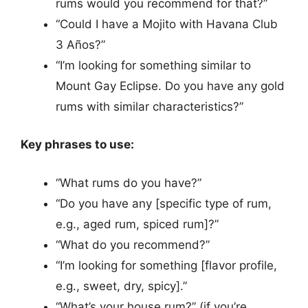
rums would you recommend for that?”
“Could I have a Mojito with Havana Club
3 Años?”
“I’m looking for something similar to
Mount Gay Eclipse. Do you have any gold
rums with similar characteristics?”
Key phrases to use:
“What rums do you have?”
“Do you have any [specific type of rum,
e.g., aged rum, spiced rum]?”
“What do you recommend?”
“I’m looking for something [flavor profile,
e.g., sweet, dry, spicy].”
“What’s your house rum?” (if you’re