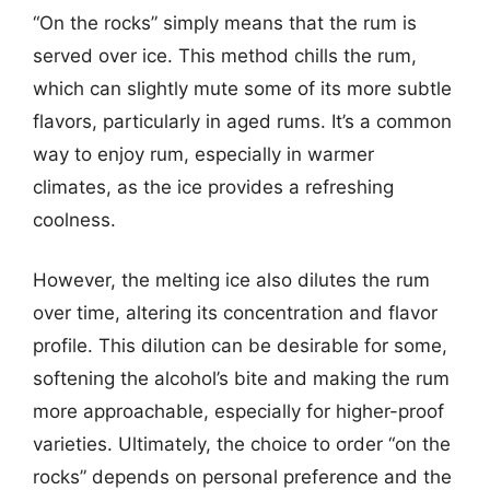
“On the rocks” simply means that the rum is
served over ice. This method chills the rum,
which can slightly mute some of its more subtle
flavors, particularly in aged rums. It’s a common
way to enjoy rum, especially in warmer
climates, as the ice provides a refreshing
coolness.
However, the melting ice also dilutes the rum
over time, altering its concentration and flavor
profile. This dilution can be desirable for some,
softening the alcohol’s bite and making the rum
more approachable, especially for higher-proof
varieties. Ultimately, the choice to order “on the
rocks” depends on personal preference and the