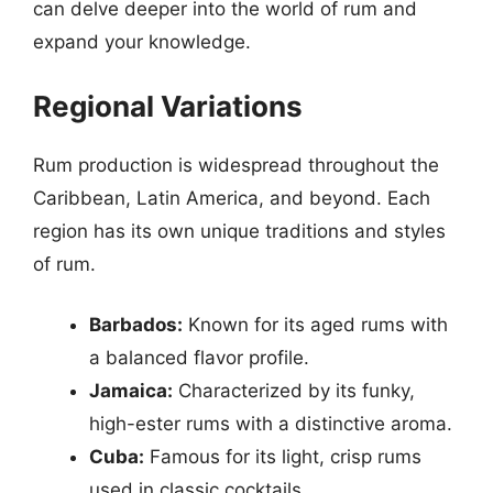
can delve deeper into the world of rum and
expand your knowledge.
Regional Variations
Rum production is widespread throughout the
Caribbean, Latin America, and beyond. Each
region has its own unique traditions and styles
of rum.
Barbados:
Known for its aged rums with
a balanced flavor profile.
Jamaica:
Characterized by its funky,
high-ester rums with a distinctive aroma.
Cuba:
Famous for its light, crisp rums
used in classic cocktails.