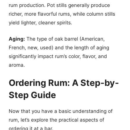
rum production. Pot stills generally produce
richer, more flavorful rums, while column stills
yield lighter, cleaner spirits.
Aging:
The type of oak barrel (American,
French, new, used) and the length of aging
significantly impact rum’s color, flavor, and
aroma.
Ordering Rum: A Step-by-
Step Guide
Now that you have a basic understanding of
rum, let’s explore the practical aspects of
ordering it at a bar.