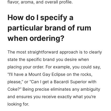
flavor, aroma, and overall profile.
How do I specify a
particular brand of rum
when ordering?
The most straightforward approach is to clearly
state the specific brand you desire when
placing your order. For example, you could say,
“I’ll have a Mount Gay Eclipse on the rocks,
please,” or “Can I get a Bacardi Superior with
Coke?” Being precise eliminates any ambiguity
and ensures you receive exactly what you’re
looking for.