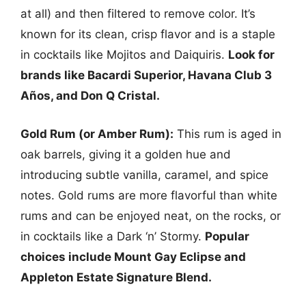
at all) and then filtered to remove color. It’s
known for its clean, crisp flavor and is a staple
in cocktails like Mojitos and Daiquiris.
Look for
brands like Bacardi Superior, Havana Club 3
Años, and Don Q Cristal.
Gold Rum (or Amber Rum):
This rum is aged in
oak barrels, giving it a golden hue and
introducing subtle vanilla, caramel, and spice
notes. Gold rums are more flavorful than white
rums and can be enjoyed neat, on the rocks, or
in cocktails like a Dark ‘n’ Stormy.
Popular
choices include Mount Gay Eclipse and
Appleton Estate Signature Blend.