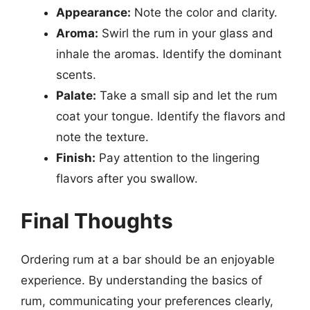
Appearance:
Note the color and clarity.
Aroma:
Swirl the rum in your glass and
inhale the aromas. Identify the dominant
scents.
Palate:
Take a small sip and let the rum
coat your tongue. Identify the flavors and
note the texture.
Finish:
Pay attention to the lingering
flavors after you swallow.
Final Thoughts
Ordering rum at a bar should be an enjoyable
experience. By understanding the basics of
rum, communicating your preferences clearly,