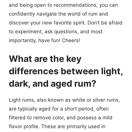
and being open to recommendations, you can
confidently navigate the world of rum and
discover your new favorite spirit. Don’t be afraid
to experiment, ask questions, and most
importantly, have fun! Cheers!
What are the key
differences between light,
dark, and aged rum?
Light rums, also known as white or silver rums,
are typically aged for a short period, often
filtered to remove color, and possess a mild
flavor profile. These are primarily used in