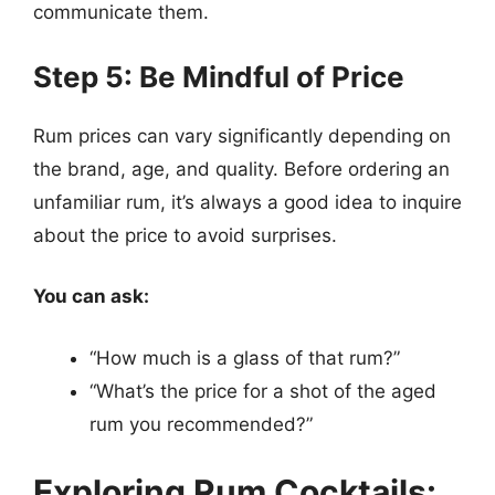
communicate them.
Step 5: Be Mindful of Price
Rum prices can vary significantly depending on
the brand, age, and quality. Before ordering an
unfamiliar rum, it’s always a good idea to inquire
about the price to avoid surprises.
You can ask:
“How much is a glass of that rum?”
“What’s the price for a shot of the aged
rum you recommended?”
Exploring Rum Cocktails: