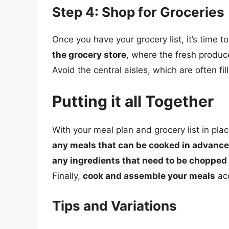
Step 4: Shop for Groceries
Once you have your grocery list, it’s time t
the grocery store
, where the fresh produce
Avoid the central aisles, which are often 
Putting it all Together
With your meal plan and grocery list in place,
any meals that can be cooked in advance
any ingredients that need to be chopped
Finally,
cook and assemble your meals
acc
Tips and Variations