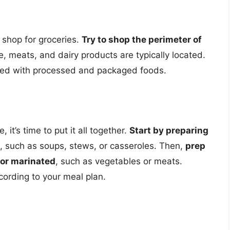
o shop for groceries.
Try to shop the perimeter of
, meats, and dairy products are typically located.
filled with processed and packaged foods.
 it’s time to put it all together.
Start by preparing
, such as soups, stews, or casseroles. Then,
prep
 or marinated
, such as vegetables or meats.
ording to your meal plan.