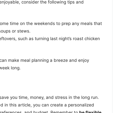
njoyable, consider the following tips and
some time on the weekends to prep any meals that
soups or stews.
eftovers, such as turning last night’s roast chicken
u can make meal planning a breeze and enjoy
 week long.
 save you time, money, and stress in the long run.
d in this article, you can create a personalized
ry preferences, and budget. Remember to
be flexible