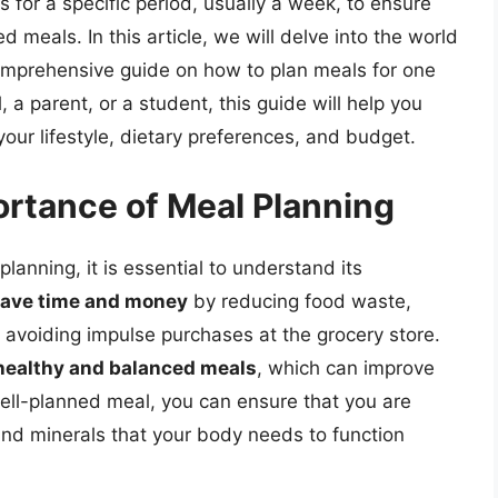
 for a specific period, usually a week, to ensure
d meals. In this article, we will delve into the world
omprehensive guide on how to plan meals for one
a parent, or a student, this guide will help you
your lifestyle, dietary preferences, and budget.
rtance of Meal Planning
planning, it is essential to understand its
save time and money
by reducing food waste,
 avoiding impulse purchases at the grocery store.
healthy and balanced meals
, which can improve
well-planned meal, you can ensure that you are
 and minerals that your body needs to function