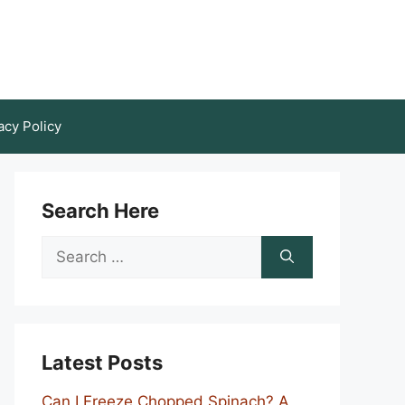
acy Policy
Search Here
Search
for:
Latest Posts
Can I Freeze Chopped Spinach? A