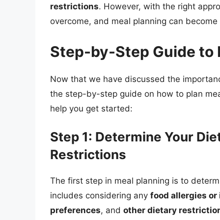
restrictions
. However, with the right app
overcome, and meal planning can become 
Step-by-Step Guide to 
Now that we have discussed the importance
the step-by-step guide on how to plan mea
help you get started:
Step 1: Determine Your Die
Restrictions
The first step in meal planning is to determ
includes considering any
food allergies or
preferences
, and
other dietary restrictio