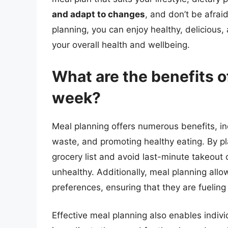
and adapt to changes
, and don’t be afrai
planning, you can enjoy healthy, delicious
your overall health and wellbeing.
What are the benefits o
week?
Meal planning offers numerous benefits, i
waste, and promoting healthy eating. By pl
grocery list and avoid last-minute takeout 
unhealthy. Additionally, meal planning allo
preferences, ensuring that they are fueling
Effective meal planning also enables indiv