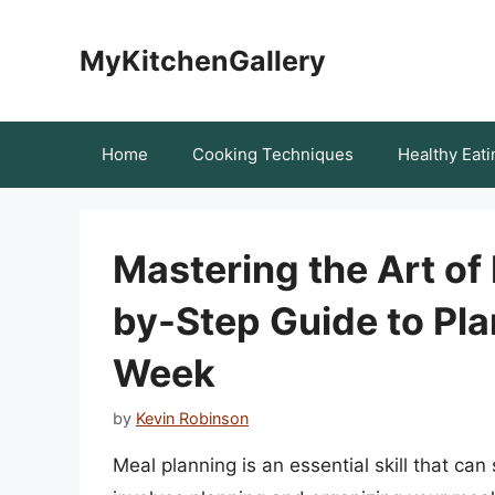
Skip
to
MyKitchenGallery
content
Home
Cooking Techniques
Healthy Eati
Mastering the Art of
by-Step Guide to Pla
Week
by
Kevin Robinson
Meal planning is an essential skill that can