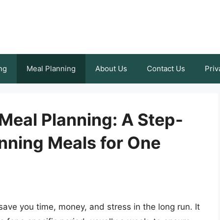
ng
Meal Planning
About Us
Contact Us
Priv
 Meal Planning: A Step-
nning Meals for One
 save you time, money, and stress in the long run. It