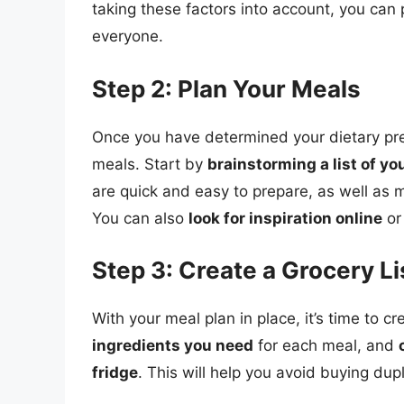
taking these factors into account, you can 
everyone.
Step 2: Plan Your Meals
Once you have determined your dietary prefe
meals. Start by
brainstorming a list of yo
are quick and easy to prepare, as well as
You can also
look for inspiration online
or
Step 3: Create a Grocery Li
With your meal plan in place, it’s time to cr
ingredients you need
for each meal, and
fridge
. This will help you avoid buying du