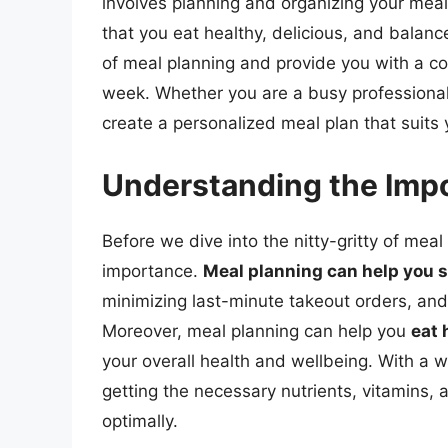
involves planning and organizing your meals
that you eat healthy, delicious, and balance
of meal planning and provide you with a c
week. Whether you are a busy professional, 
create a personalized meal plan that suits 
Understanding the Impo
Before we dive into the nitty-gritty of meal 
importance.
Meal planning can help you 
minimizing last-minute takeout orders, and
Moreover, meal planning can help you
eat 
your overall health and wellbeing. With a 
getting the necessary nutrients, vitamins,
optimally.