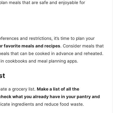
plan meals that are safe and enjoyable for
rences and restrictions, it’s time to plan your
ur favorite meals and recipes
. Consider meals that
 meals that can be cooked in advance and reheated.
 in cookbooks and meal planning apps.
st
eate a grocery list.
Make a list of all the
check what you already have in your pantry and
plicate ingredients and reduce food waste.