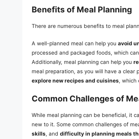
Benefits of Meal Planning
There are numerous benefits to meal planni
A well-planned meal can help you
avoid u
processed and packaged foods, which can b
Additionally, meal planning can help you
re
meal preparation, as you will have a clear 
explore new recipes and cuisines
, which
Common Challenges of Mea
While meal planning can be beneficial, it c
new to it. Some common challenges of mea
skills
, and
difficulty in planning meals t