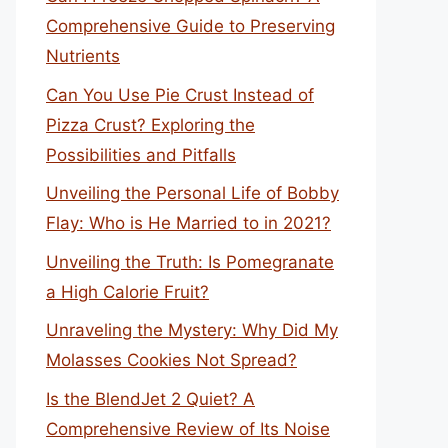
Comprehensive Guide to Preserving
Nutrients
Can You Use Pie Crust Instead of
Pizza Crust? Exploring the
Possibilities and Pitfalls
Unveiling the Personal Life of Bobby
Flay: Who is He Married to in 2021?
Unveiling the Truth: Is Pomegranate
a High Calorie Fruit?
Unraveling the Mystery: Why Did My
Molasses Cookies Not Spread?
Is the BlendJet 2 Quiet? A
Comprehensive Review of Its Noise