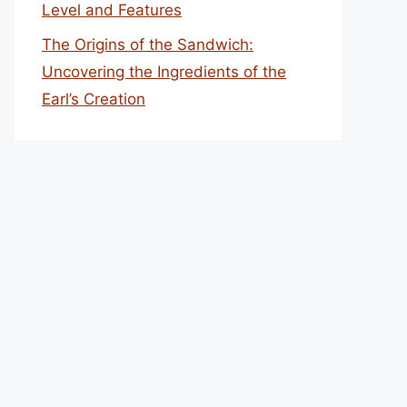
Level and Features
The Origins of the Sandwich:
Uncovering the Ingredients of the
Earl’s Creation