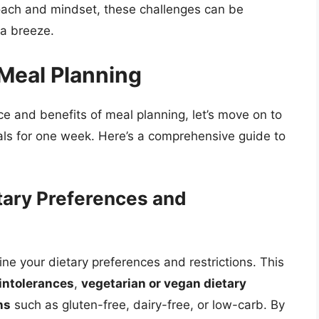
roach and mindset, these challenges can be
a breeze.
Meal Planning
 and benefits of meal planning, let’s move on to
ls for one week. Here’s a comprehensive guide to
tary Preferences and
ine your dietary preferences and restrictions. This
 intolerances
,
vegetarian or vegan dietary
ns
such as gluten-free, dairy-free, or low-carb. By