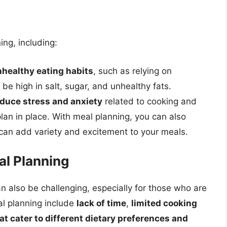
ng, including:
nhealthy eating habits
, such as relying on
e high in salt, sugar, and unhealthy fats.
duce stress and anxiety
related to cooking and
plan in place. With meal planning, you can also
 can add variety and excitement to your meals.
l Planning
an also be challenging, especially for those who are
l planning include
lack of time
,
limited cooking
hat cater to different dietary preferences and