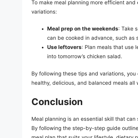
To make meal planning more efficient and e
variations:
Meal prep on the weekends
: Take 
can be cooked in advance, such as 
Use leftovers
: Plan meals that use l
into tomorrow’s chicken salad.
By following these tips and variations, yo
healthy, delicious, and balanced meals all
Conclusion
Meal planning is an essential skill that can
By following the step-by-step guide outline
meal plan that suits your lifestyle, dieta