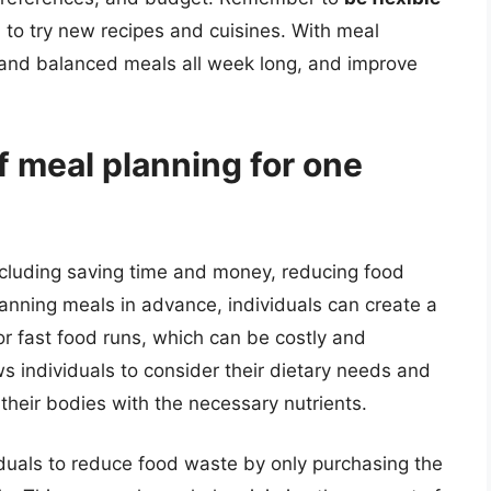
d to try new recipes and cuisines. With meal
, and balanced meals all week long, and improve
f meal planning for one
ncluding saving time and money, reducing food
anning meals in advance, individuals can create a
or fast food runs, which can be costly and
ws individuals to consider their dietary needs and
 their bodies with the necessary nutrients.
iduals to reduce food waste by only purchasing the