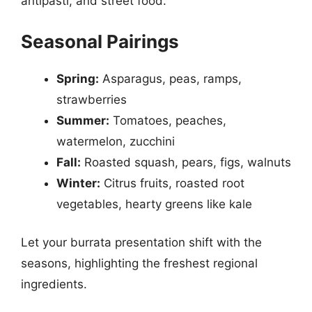
antipasti, and street food.
Seasonal Pairings
Spring:
Asparagus, peas, ramps,
strawberries
Summer:
Tomatoes, peaches,
watermelon, zucchini
Fall:
Roasted squash, pears, figs, walnuts
Winter:
Citrus fruits, roasted root
vegetables, hearty greens like kale
Let your burrata presentation shift with the
seasons, highlighting the freshest regional
ingredients.