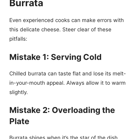
Burrata
Even experienced cooks can make errors with
this delicate cheese. Steer clear of these
pitfalls:
Mistake 1: Serving Cold
Chilled burrata can taste flat and lose its melt-
in-your-mouth appeal. Always allow it to warm
slightly.
Mistake 2: Overloading the
Plate
Burrata shines when it’s the star of the dish.