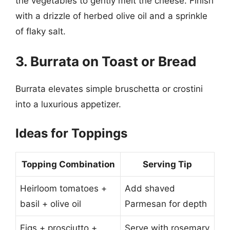
the vegetables to gently melt the cheese. Finish
with a drizzle of herbed olive oil and a sprinkle
of flaky salt.
3. Burrata on Toast or Bread
Burrata elevates simple bruschetta or crostini
into a luxurious appetizer.
Ideas for Toppings
Topping Combination
Serving Tip
Heirloom tomatoes +
Add shaved
basil + olive oil
Parmesan for depth
Figs + prosciutto +
Serve with rosemary