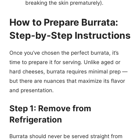
breaking the skin prematurely).
How to Prepare Burrata:
Step-by-Step Instructions
Once you’ve chosen the perfect burrata, it’s
time to prepare it for serving. Unlike aged or
hard cheeses, burrata requires minimal prep —
but there are nuances that maximize its flavor
and presentation.
Step 1: Remove from
Refrigeration
Burrata should never be served straight from