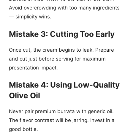
Avoid overcrowding with too many ingredients
— simplicity wins.
Mistake 3: Cutting Too Early
Once cut, the cream begins to leak. Prepare
and cut just before serving for maximum
presentation impact.
Mistake 4: Using Low-Quality
Olive Oil
Never pair premium burrata with generic oil.
The flavor contrast will be jarring. Invest in a
good bottle.