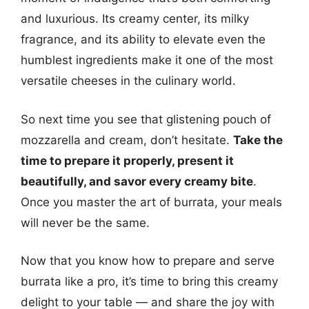
and luxurious. Its creamy center, its milky
fragrance, and its ability to elevate even the
humblest ingredients make it one of the most
versatile cheeses in the culinary world.
So next time you see that glistening pouch of
mozzarella and cream, don’t hesitate.
Take the
time to prepare it properly, present it
beautifully, and savor every creamy bite
.
Once you master the art of burrata, your meals
will never be the same.
Now that you know how to prepare and serve
burrata like a pro, it’s time to bring this creamy
delight to your table — and share the joy with