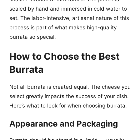
sealed by hand and immersed in cold water to
set. The labor-intensive, artisanal nature of this
process is part of what makes high-quality
burrata so special.
How to Choose the Best
Burrata
Not all burrata is created equal. The cheese you
select greatly impacts the success of your dish.
Here’s what to look for when choosing burrata:
Appearance and Packaging