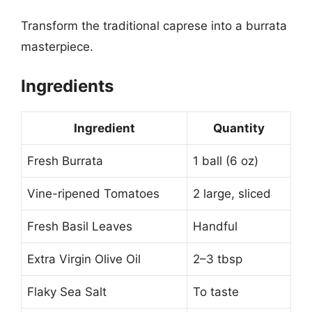
Transform the traditional caprese into a burrata
masterpiece.
Ingredients
Ingredient
Quantity
Fresh Burrata
1 ball (6 oz)
Vine-ripened Tomatoes
2 large, sliced
Fresh Basil Leaves
Handful
Extra Virgin Olive Oil
2–3 tbsp
Flaky Sea Salt
To taste