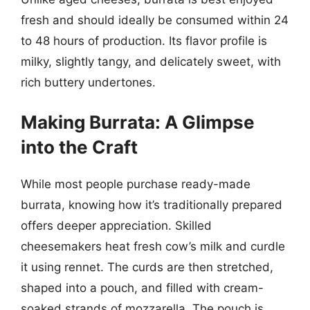
fresh and should ideally be consumed within 24
to 48 hours of production. Its flavor profile is
milky, slightly tangy, and delicately sweet, with
rich buttery undertones.
Making Burrata: A Glimpse
into the Craft
While most people purchase ready-made
burrata, knowing how it’s traditionally prepared
offers deeper appreciation. Skilled
cheesemakers heat fresh cow’s milk and curdle
it using rennet. The curds are then stretched,
shaped into a pouch, and filled with cream-
soaked strands of mozzarella. The pouch is