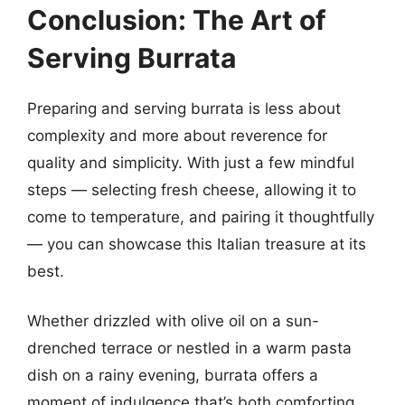
Conclusion: The Art of
Serving Burrata
Preparing and serving burrata is less about
complexity and more about reverence for
quality and simplicity. With just a few mindful
steps — selecting fresh cheese, allowing it to
come to temperature, and pairing it thoughtfully
— you can showcase this Italian treasure at its
best.
Whether drizzled with olive oil on a sun-
drenched terrace or nestled in a warm pasta
dish on a rainy evening, burrata offers a
moment of indulgence that’s both comforting