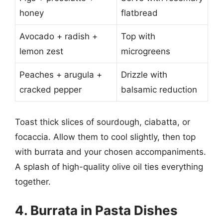
honey
flatbread
Avocado + radish +
Top with
lemon zest
microgreens
Peaches + arugula +
Drizzle with
cracked pepper
balsamic reduction
Toast thick slices of sourdough, ciabatta, or
focaccia. Allow them to cool slightly, then top
with burrata and your chosen accompaniments.
A splash of high-quality olive oil ties everything
together.
4. Burrata in Pasta Dishes