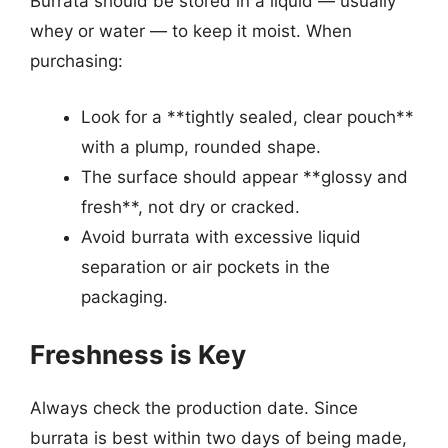
Burrata should be stored in a liquid — usually
whey or water — to keep it moist. When
purchasing:
Look for a **tightly sealed, clear pouch**
with a plump, rounded shape.
The surface should appear **glossy and
fresh**, not dry or cracked.
Avoid burrata with excessive liquid
separation or air pockets in the
packaging.
Freshness is Key
Always check the production date. Since
burrata is best within two days of being made,