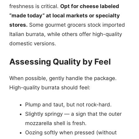
freshness is critical.
Opt for cheese labeled
“made today” at local markets or specialty
stores.
Some gourmet grocers stock imported
Italian burrata, while others offer high-quality
domestic versions.
Assessing Quality by Feel
When possible, gently handle the package.
High-quality burrata should feel:
Plump and taut, but not rock-hard.
Slightly springy — a sign that the outer
mozzarella shell is fresh.
Oozing softly when pressed (without