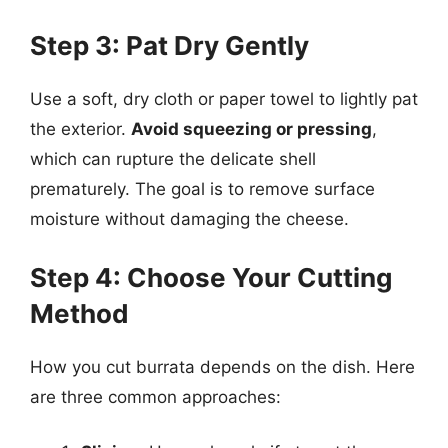
Step 3: Pat Dry Gently
Use a soft, dry cloth or paper towel to lightly pat
the exterior.
Avoid squeezing or pressing
,
which can rupture the delicate shell
prematurely. The goal is to remove surface
moisture without damaging the cheese.
Step 4: Choose Your Cutting
Method
How you cut burrata depends on the dish. Here
are three common approaches: