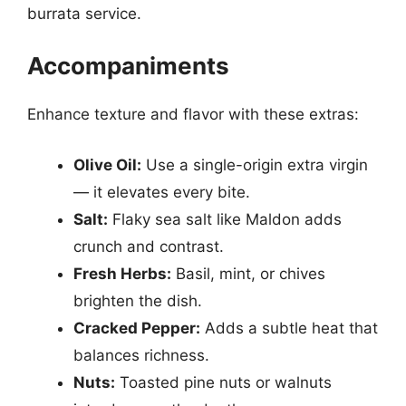
burrata service.
Accompaniments
Enhance texture and flavor with these extras:
Olive Oil:
Use a single-origin extra virgin
— it elevates every bite.
Salt:
Flaky sea salt like Maldon adds
crunch and contrast.
Fresh Herbs:
Basil, mint, or chives
brighten the dish.
Cracked Pepper:
Adds a subtle heat that
balances richness.
Nuts:
Toasted pine nuts or walnuts