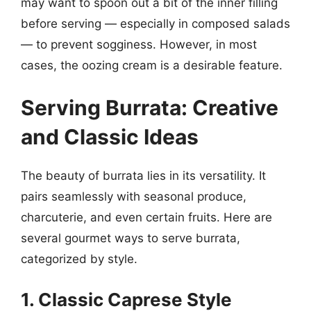
may want to spoon out a bit of the inner filling
before serving — especially in composed salads
— to prevent sogginess. However, in most
cases, the oozing cream is a desirable feature.
Serving Burrata: Creative
and Classic Ideas
The beauty of burrata lies in its versatility. It
pairs seamlessly with seasonal produce,
charcuterie, and even certain fruits. Here are
several gourmet ways to serve burrata,
categorized by style.
1. Classic Caprese Style