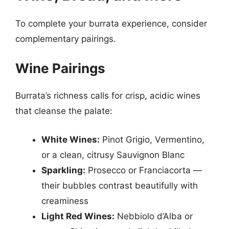
To complete your burrata experience, consider
complementary pairings.
Wine Pairings
Burrata’s richness calls for crisp, acidic wines
that cleanse the palate:
White Wines:
Pinot Grigio, Vermentino,
or a clean, citrusy Sauvignon Blanc
Sparkling:
Prosecco or Franciacorta —
their bubbles contrast beautifully with
creaminess
Light Red Wines:
Nebbiolo d’Alba or