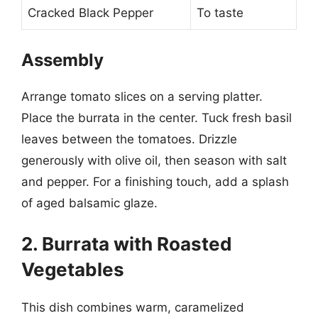
Cracked Black Pepper
To taste
Assembly
Arrange tomato slices on a serving platter.
Place the burrata in the center. Tuck fresh basil
leaves between the tomatoes. Drizzle
generously with olive oil, then season with salt
and pepper. For a finishing touch, add a splash
of aged balsamic glaze.
2. Burrata with Roasted
Vegetables
This dish combines warm, caramelized