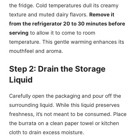
the fridge. Cold temperatures dull its creamy
texture and muted dairy flavors.
Remove it
from the refrigerator 20 to 30 minutes before
serving
to allow it to come to room
temperature. This gentle warming enhances its
mouthfeel and aroma.
Step 2: Drain the Storage
Liquid
Carefully open the packaging and pour off the
surrounding liquid. While this liquid preserves
freshness, it’s not meant to be consumed. Place
the burrata on a clean paper towel or kitchen
cloth to drain excess moisture.