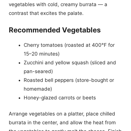
vegetables with cold, creamy burrata — a
contrast that excites the palate.
Recommended Vegetables
Cherry tomatoes (roasted at 400°F for
15–20 minutes)
Zucchini and yellow squash (sliced and
pan-seared)
Roasted bell peppers (store-bought or
homemade)
Honey-glazed carrots or beets
Arrange vegetables on a platter, place chilled
burrata in the center, and allow the heat from