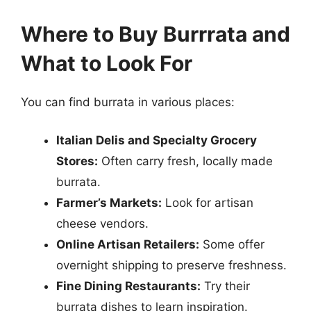
Where to Buy Burrrata and
What to Look For
You can find burrata in various places:
Italian Delis and Specialty Grocery
Stores:
Often carry fresh, locally made
burrata.
Farmer’s Markets:
Look for artisan
cheese vendors.
Online Artisan Retailers:
Some offer
overnight shipping to preserve freshness.
Fine Dining Restaurants:
Try their
burrata dishes to learn inspiration.