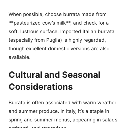
When possible, choose burrata made from
**pasteurized cow’s milk**, and check for a
soft, lustrous surface. Imported Italian burrata
(especially from Puglia) is highly regarded,
though excellent domestic versions are also
available.
Cultural and Seasonal
Considerations
Burrata is often associated with warm weather
and summer produce. In Italy, it’s a staple in
spring and summer menus, appearing in salads,