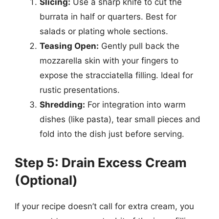
Slicing:
Use a sharp knife to cut the
burrata in half or quarters. Best for
salads or plating whole sections.
Teasing Open:
Gently pull back the
mozzarella skin with your fingers to
expose the stracciatella filling. Ideal for
rustic presentations.
Shredding:
For integration into warm
dishes (like pasta), tear small pieces and
fold into the dish just before serving.
Step 5: Drain Excess Cream
(Optional)
If your recipe doesn’t call for extra cream, you