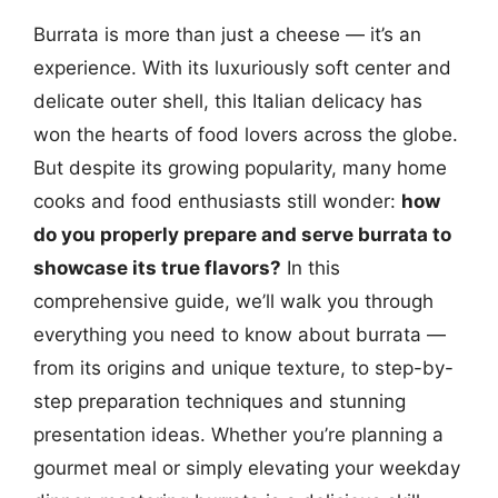
Burrata is more than just a cheese — it’s an
experience. With its luxuriously soft center and
delicate outer shell, this Italian delicacy has
won the hearts of food lovers across the globe.
But despite its growing popularity, many home
cooks and food enthusiasts still wonder:
how
do you properly prepare and serve burrata to
showcase its true flavors?
In this
comprehensive guide, we’ll walk you through
everything you need to know about burrata —
from its origins and unique texture, to step-by-
step preparation techniques and stunning
presentation ideas. Whether you’re planning a
gourmet meal or simply elevating your weekday