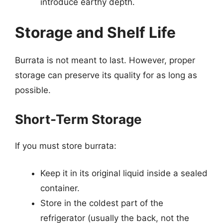
introduce earthy depth.
Storage and Shelf Life
Burrata is not meant to last. However, proper
storage can preserve its quality for as long as
possible.
Short-Term Storage
If you must store burrata:
Keep it in its original liquid inside a sealed
container.
Store in the coldest part of the
refrigerator (usually the back, not the