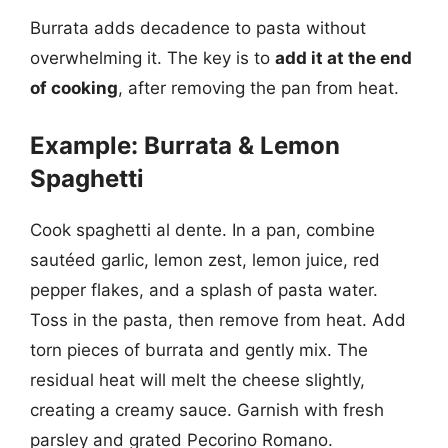
Burrata adds decadence to pasta without
overwhelming it. The key is to
add it at the end
of cooking
, after removing the pan from heat.
Example: Burrata & Lemon
Spaghetti
Cook spaghetti al dente. In a pan, combine
sautéed garlic, lemon zest, lemon juice, red
pepper flakes, and a splash of pasta water.
Toss in the pasta, then remove from heat. Add
torn pieces of burrata and gently mix. The
residual heat will melt the cheese slightly,
creating a creamy sauce. Garnish with fresh
parsley and grated Pecorino Romano.