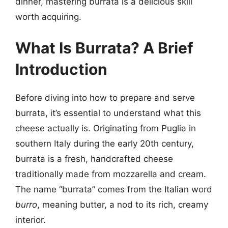
dinner, mastering burrata is a delicious skill
worth acquiring.
What Is Burrata? A Brief
Introduction
Before diving into how to prepare and serve
burrata, it’s essential to understand what this
cheese actually is. Originating from Puglia in
southern Italy during the early 20th century,
burrata is a fresh, handcrafted cheese
traditionally made from mozzarella and cream.
The name “burrata” comes from the Italian word
burro
, meaning butter, a nod to its rich, creamy
interior.