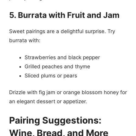
5. Burrata with Fruit and Jam
Sweet pairings are a delightful surprise. Try
burrata with:
Strawberries and black pepper
Grilled peaches and thyme
Sliced plums or pears
Drizzle with fig jam or orange blossom honey for
an elegant dessert or appetizer.
Pairing Suggestions:
Wine, Bread, and More