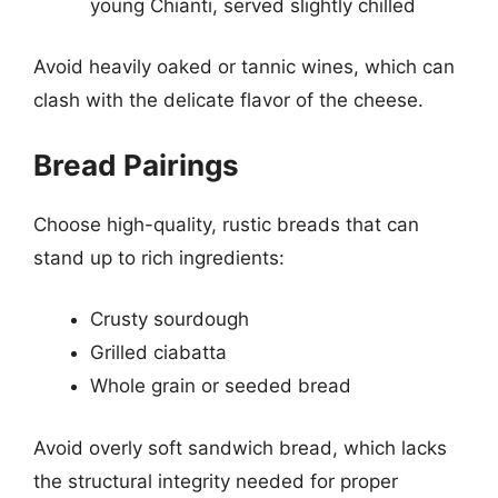
young Chianti, served slightly chilled
Avoid heavily oaked or tannic wines, which can
clash with the delicate flavor of the cheese.
Bread Pairings
Choose high-quality, rustic breads that can
stand up to rich ingredients:
Crusty sourdough
Grilled ciabatta
Whole grain or seeded bread
Avoid overly soft sandwich bread, which lacks
the structural integrity needed for proper