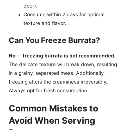
door).
Consume within 2 days for optimal
texture and flavor.
Can You Freeze Burrata?
No — freezing burrata is not recommended.
The delicate texture will break down, resulting
in a grainy, separated mess. Additionally,
freezing alters the creaminess irreversibly.
Always opt for fresh consumption.
Common Mistakes to
Avoid When Serving