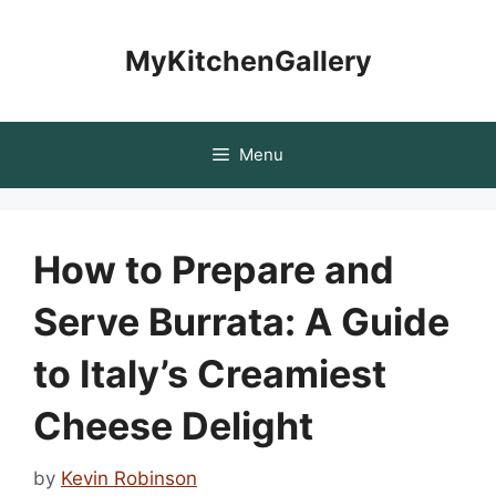
Skip
to
MyKitchenGallery
content
Menu
How to Prepare and
Serve Burrata: A Guide
to Italy’s Creamiest
Cheese Delight
by
Kevin Robinson