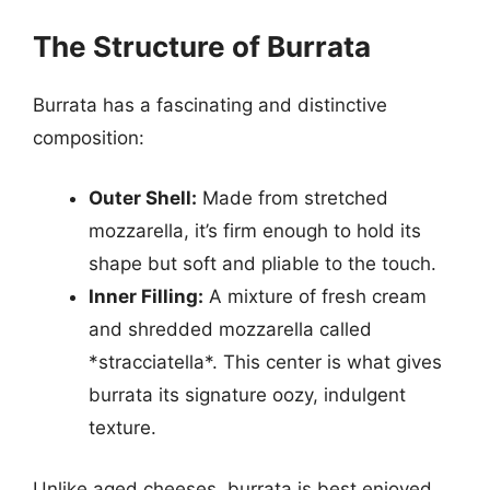
The Structure of Burrata
Burrata has a fascinating and distinctive
composition:
Outer Shell:
Made from stretched
mozzarella, it’s firm enough to hold its
shape but soft and pliable to the touch.
Inner Filling:
A mixture of fresh cream
and shredded mozzarella called
*stracciatella*. This center is what gives
burrata its signature oozy, indulgent
texture.
Unlike aged cheeses, burrata is best enjoyed