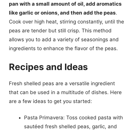
pan with a small amount of oil, add aromatics
like garlic or onions, and then add the peas
.
Cook over high heat, stirring constantly, until the
peas are tender but still crisp. This method
allows you to add a variety of seasonings and
ingredients to enhance the flavor of the peas.
Recipes and Ideas
Fresh shelled peas are a versatile ingredient
that can be used in a multitude of dishes. Here
are a few ideas to get you started:
Pasta Primavera: Toss cooked pasta with
sautéed fresh shelled peas, garlic, and