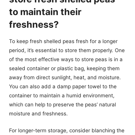
to maintain their
freshness?
To keep fresh shelled peas fresh for a longer
period, it’s essential to store them properly. One
of the most effective ways to store peas is in a
sealed container or plastic bag, keeping them
away from direct sunlight, heat, and moisture.
You can also add a damp paper towel to the
container to maintain a humid environment,
which can help to preserve the peas’ natural
moisture and freshness.
For longer-term storage, consider blanching the