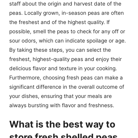
staff about the origin and harvest date of the
peas. Locally grown, in-season peas are often
the freshest and of the highest quality. If
possible, smell the peas to check for any off or
sour odors, which can indicate spoilage or age.
By taking these steps, you can select the
freshest, highest-quality peas and enjoy their
delicious flavor and texture in your cooking.
Furthermore, choosing fresh peas can make a
significant difference in the overall outcome of
your dishes, ensuring that your meals are
always bursting with flavor and freshness.
What is the best way to
store fresh shelled peas