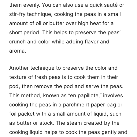
them evenly. You can also use a quick sauté or
stir-fry technique, cooking the peas in a small
amount of oil or butter over high heat for a
short period. This helps to preserve the peas’
crunch and color while adding flavor and
aroma.
Another technique to preserve the color and
texture of fresh peas is to cook them in their
pod, then remove the pod and serve the peas.
This method, known as “en papillote,” involves
cooking the peas in a parchment paper bag or
foil packet with a small amount of liquid, such
as butter or stock. The steam created by the
cooking liquid helps to cook the peas gently and