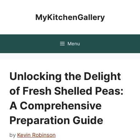
Skip
to
MyKitchenGallery
content
Menu
Unlocking the Delight
of Fresh Shelled Peas:
A Comprehensive
Preparation Guide
by
Kevin Robinson