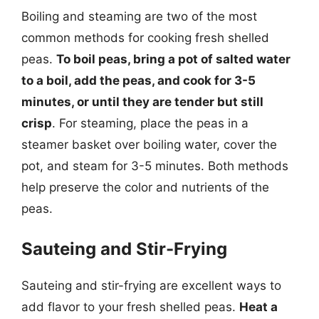
Boiling and steaming are two of the most
common methods for cooking fresh shelled
peas.
To boil peas, bring a pot of salted water
to a boil, add the peas, and cook for 3-5
minutes, or until they are tender but still
crisp
. For steaming, place the peas in a
steamer basket over boiling water, cover the
pot, and steam for 3-5 minutes. Both methods
help preserve the color and nutrients of the
peas.
Sauteing and Stir-Frying
Sauteing and stir-frying are excellent ways to
add flavor to your fresh shelled peas.
Heat a