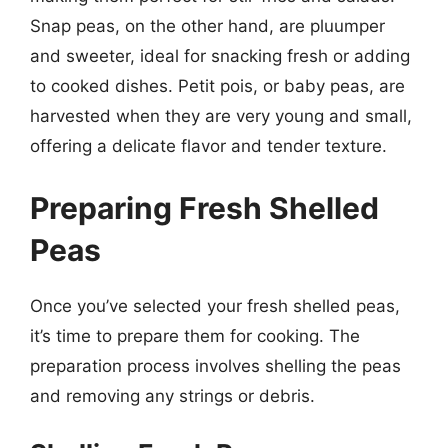
Snap peas, on the other hand, are pluumper
and sweeter, ideal for snacking fresh or adding
to cooked dishes. Petit pois, or baby peas, are
harvested when they are very young and small,
offering a delicate flavor and tender texture.
Preparing Fresh Shelled
Peas
Once you’ve selected your fresh shelled peas,
it’s time to prepare them for cooking. The
preparation process involves shelling the peas
and removing any strings or debris.