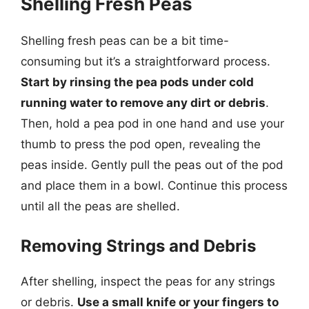
Shelling Fresh Peas
Shelling fresh peas can be a bit time-
consuming but it’s a straightforward process.
Start by rinsing the pea pods under cold
running water to remove any dirt or debris
.
Then, hold a pea pod in one hand and use your
thumb to press the pod open, revealing the
peas inside. Gently pull the peas out of the pod
and place them in a bowl. Continue this process
until all the peas are shelled.
Removing Strings and Debris
After shelling, inspect the peas for any strings
or debris.
Use a small knife or your fingers to