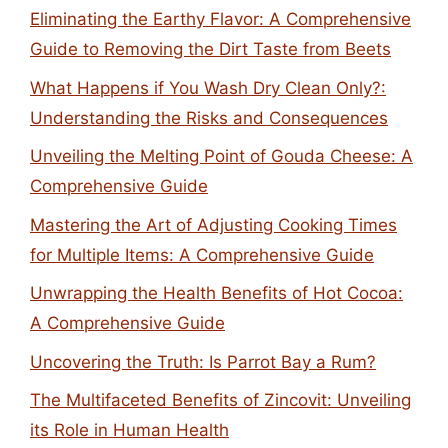
Eliminating the Earthy Flavor: A Comprehensive
Guide to Removing the Dirt Taste from Beets
What Happens if You Wash Dry Clean Only?:
Understanding the Risks and Consequences
Unveiling the Melting Point of Gouda Cheese: A
Comprehensive Guide
Mastering the Art of Adjusting Cooking Times
for Multiple Items: A Comprehensive Guide
Unwrapping the Health Benefits of Hot Cocoa:
A Comprehensive Guide
Uncovering the Truth: Is Parrot Bay a Rum?
The Multifaceted Benefits of Zincovit: Unveiling
its Role in Human Health