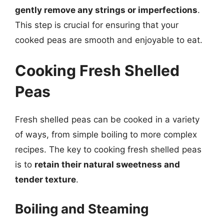
gently remove any strings or imperfections
.
This step is crucial for ensuring that your
cooked peas are smooth and enjoyable to eat.
Cooking Fresh Shelled
Peas
Fresh shelled peas can be cooked in a variety
of ways, from simple boiling to more complex
recipes. The key to cooking fresh shelled peas
is to
retain their natural sweetness and
tender texture
.
Boiling and Steaming