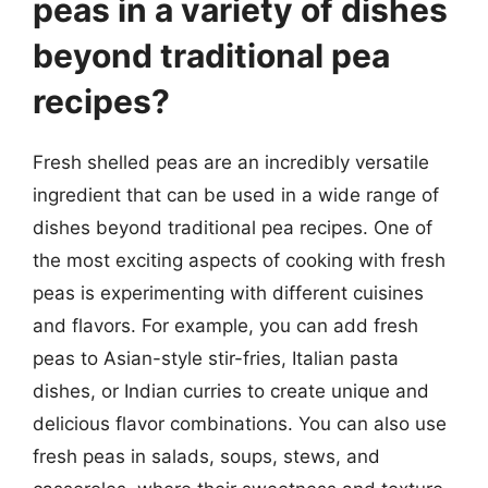
peas in a variety of dishes
beyond traditional pea
recipes?
Fresh shelled peas are an incredibly versatile
ingredient that can be used in a wide range of
dishes beyond traditional pea recipes. One of
the most exciting aspects of cooking with fresh
peas is experimenting with different cuisines
and flavors. For example, you can add fresh
peas to Asian-style stir-fries, Italian pasta
dishes, or Indian curries to create unique and
delicious flavor combinations. You can also use
fresh peas in salads, soups, stews, and