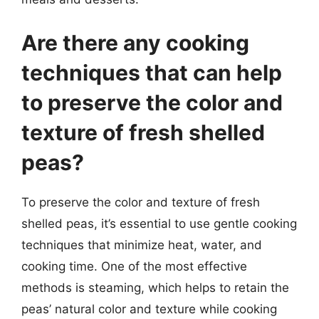
Are there any cooking
techniques that can help
to preserve the color and
texture of fresh shelled
peas?
To preserve the color and texture of fresh
shelled peas, it’s essential to use gentle cooking
techniques that minimize heat, water, and
cooking time. One of the most effective
methods is steaming, which helps to retain the
peas’ natural color and texture while cooking