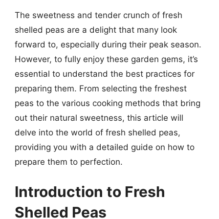
The sweetness and tender crunch of fresh
shelled peas are a delight that many look
forward to, especially during their peak season.
However, to fully enjoy these garden gems, it’s
essential to understand the best practices for
preparing them. From selecting the freshest
peas to the various cooking methods that bring
out their natural sweetness, this article will
delve into the world of fresh shelled peas,
providing you with a detailed guide on how to
prepare them to perfection.
Introduction to Fresh
Shelled Peas