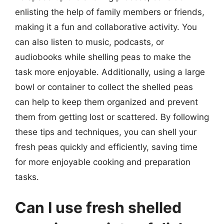
enlisting the help of family members or friends,
making it a fun and collaborative activity. You
can also listen to music, podcasts, or
audiobooks while shelling peas to make the
task more enjoyable. Additionally, using a large
bowl or container to collect the shelled peas
can help to keep them organized and prevent
them from getting lost or scattered. By following
these tips and techniques, you can shell your
fresh peas quickly and efficiently, saving time
for more enjoyable cooking and preparation
tasks.
Can I use fresh shelled