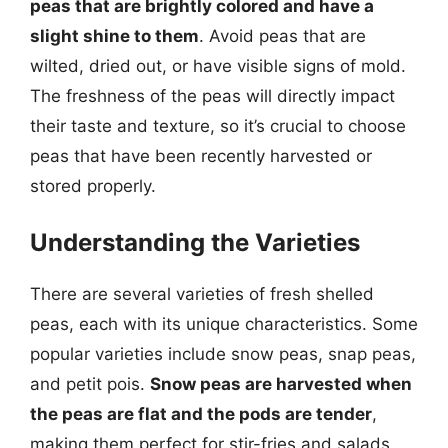
peas that are brightly colored and have a
slight shine to them
. Avoid peas that are
wilted, dried out, or have visible signs of mold.
The freshness of the peas will directly impact
their taste and texture, so it’s crucial to choose
peas that have been recently harvested or
stored properly.
Understanding the Varieties
There are several varieties of fresh shelled
peas, each with its unique characteristics. Some
popular varieties include snow peas, snap peas,
and petit pois.
Snow peas are harvested when
the peas are flat and the pods are tender
,
making them perfect for stir-fries and salads.