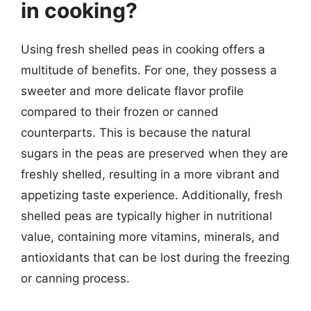
in cooking?
Using fresh shelled peas in cooking offers a
multitude of benefits. For one, they possess a
sweeter and more delicate flavor profile
compared to their frozen or canned
counterparts. This is because the natural
sugars in the peas are preserved when they are
freshly shelled, resulting in a more vibrant and
appetizing taste experience. Additionally, fresh
shelled peas are typically higher in nutritional
value, containing more vitamins, minerals, and
antioxidants that can be lost during the freezing
or canning process.