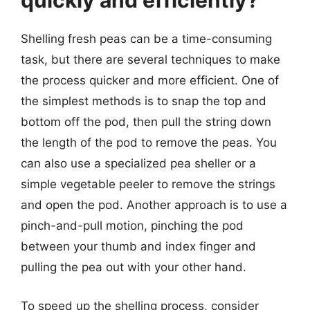
quickly and efficiently?
Shelling fresh peas can be a time-consuming
task, but there are several techniques to make
the process quicker and more efficient. One of
the simplest methods is to snap the top and
bottom off the pod, then pull the string down
the length of the pod to remove the peas. You
can also use a specialized pea sheller or a
simple vegetable peeler to remove the strings
and open the pod. Another approach is to use a
pinch-and-pull motion, pinching the pod
between your thumb and index finger and
pulling the pea out with your other hand.
To speed up the shelling process, consider