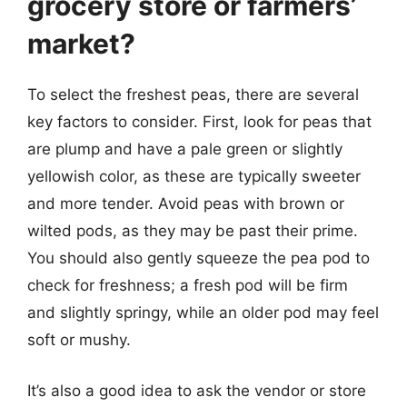
grocery store or farmers’
market?
To select the freshest peas, there are several
key factors to consider. First, look for peas that
are plump and have a pale green or slightly
yellowish color, as these are typically sweeter
and more tender. Avoid peas with brown or
wilted pods, as they may be past their prime.
You should also gently squeeze the pea pod to
check for freshness; a fresh pod will be firm
and slightly springy, while an older pod may feel
soft or mushy.
It’s also a good idea to ask the vendor or store