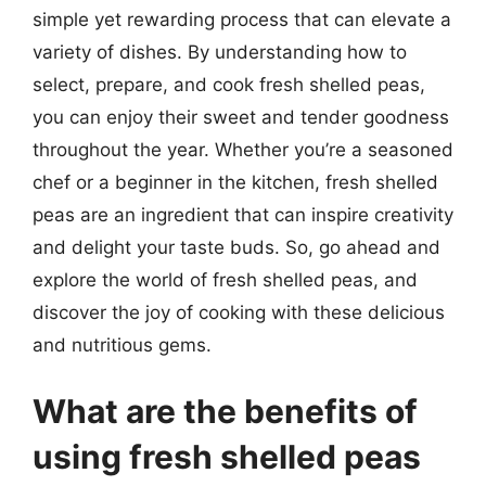
simple yet rewarding process that can elevate a
variety of dishes. By understanding how to
select, prepare, and cook fresh shelled peas,
you can enjoy their sweet and tender goodness
throughout the year. Whether you’re a seasoned
chef or a beginner in the kitchen, fresh shelled
peas are an ingredient that can inspire creativity
and delight your taste buds. So, go ahead and
explore the world of fresh shelled peas, and
discover the joy of cooking with these delicious
and nutritious gems.
What are the benefits of
using fresh shelled peas