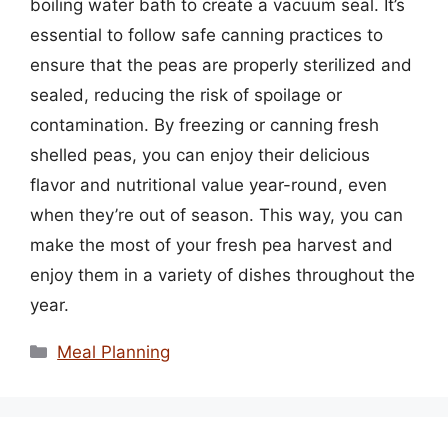
boiling water bath to create a vacuum seal. It’s
essential to follow safe canning practices to
ensure that the peas are properly sterilized and
sealed, reducing the risk of spoilage or
contamination. By freezing or canning fresh
shelled peas, you can enjoy their delicious
flavor and nutritional value year-round, even
when they’re out of season. This way, you can
make the most of your fresh pea harvest and
enjoy them in a variety of dishes throughout the
year.
Categories
Meal Planning