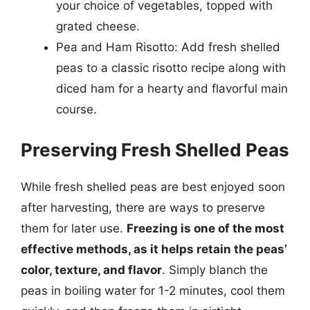
your choice of vegetables, topped with
grated cheese.
Pea and Ham Risotto: Add fresh shelled
peas to a classic risotto recipe along with
diced ham for a hearty and flavorful main
course.
Preserving Fresh Shelled Peas
While fresh shelled peas are best enjoyed soon
after harvesting, there are ways to preserve
them for later use.
Freezing is one of the most
effective methods, as it helps retain the peas’
color, texture, and flavor
. Simply blanch the
peas in boiling water for 1-2 minutes, cool them