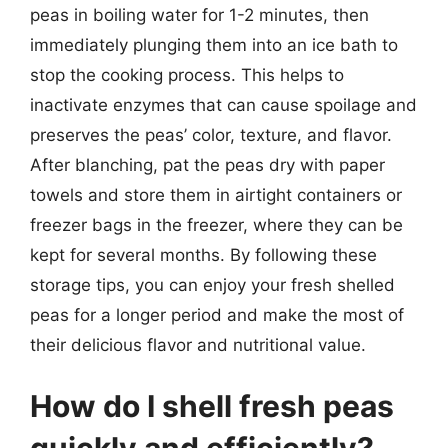
peas in boiling water for 1-2 minutes, then
immediately plunging them into an ice bath to
stop the cooking process. This helps to
inactivate enzymes that can cause spoilage and
preserves the peas’ color, texture, and flavor.
After blanching, pat the peas dry with paper
towels and store them in airtight containers or
freezer bags in the freezer, where they can be
kept for several months. By following these
storage tips, you can enjoy your fresh shelled
peas for a longer period and make the most of
their delicious flavor and nutritional value.
How do I shell fresh peas