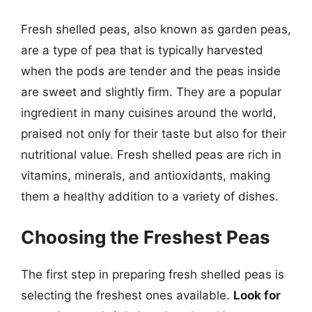
Fresh shelled peas, also known as garden peas,
are a type of pea that is typically harvested
when the pods are tender and the peas inside
are sweet and slightly firm. They are a popular
ingredient in many cuisines around the world,
praised not only for their taste but also for their
nutritional value. Fresh shelled peas are rich in
vitamins, minerals, and antioxidants, making
them a healthy addition to a variety of dishes.
Choosing the Freshest Peas
The first step in preparing fresh shelled peas is
selecting the freshest ones available.
Look for