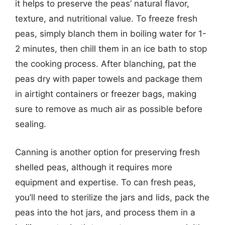
it helps to preserve the peas’ natural flavor,
texture, and nutritional value. To freeze fresh
peas, simply blanch them in boiling water for 1-
2 minutes, then chill them in an ice bath to stop
the cooking process. After blanching, pat the
peas dry with paper towels and package them
in airtight containers or freezer bags, making
sure to remove as much air as possible before
sealing.
Canning is another option for preserving fresh
shelled peas, although it requires more
equipment and expertise. To can fresh peas,
you’ll need to sterilize the jars and lids, pack the
peas into the hot jars, and process them in a