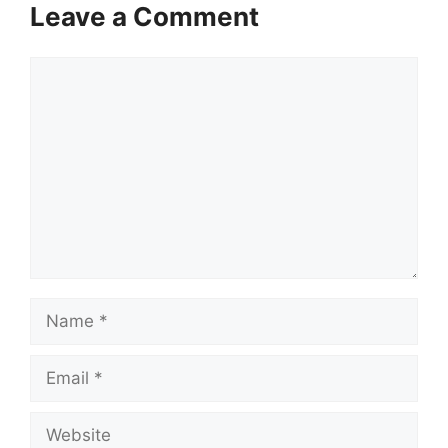
Leave a Comment
Comment
Name
Email
Website