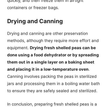
quickly, and then freeze them in airtight
containers or freezer bags.
Drying and Canning
Drying and canning are other preservation
methods, although they require more effort and
equipment.
Drying fresh shelled peas can be
done using a food dehydrator or by spreading
them out in a single layer on a baking sheet
and placing it in a low-temperature oven
.
Canning involves packing the peas in sterilized
jars and processing them in a boiling water bath
to ensure they are safely sealed and sterilized.
In conclusion, preparing fresh shelled peas is a