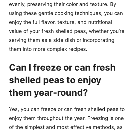
evenly, preserving their color and texture. By
using these gentle cooking techniques, you can
enjoy the full flavor, texture, and nutritional
value of your fresh shelled peas, whether you’re
serving them as a side dish or incorporating
them into more complex recipes.
Can I freeze or can fresh
shelled peas to enjoy
them year-round?
Yes, you can freeze or can fresh shelled peas to
enjoy them throughout the year. Freezing is one
of the simplest and most effective methods, as