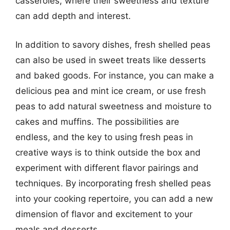
casseroles, where their sweetness and texture
can add depth and interest.
In addition to savory dishes, fresh shelled peas
can also be used in sweet treats like desserts
and baked goods. For instance, you can make a
delicious pea and mint ice cream, or use fresh
peas to add natural sweetness and moisture to
cakes and muffins. The possibilities are
endless, and the key to using fresh peas in
creative ways is to think outside the box and
experiment with different flavor pairings and
techniques. By incorporating fresh shelled peas
into your cooking repertoire, you can add a new
dimension of flavor and excitement to your
meals and desserts.