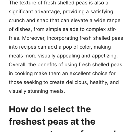
The texture of fresh shelled peas is also a
significant advantage, providing a satisfying
crunch and snap that can elevate a wide range
of dishes, from simple salads to complex stir-
fries. Moreover, incorporating fresh shelled peas
into recipes can add a pop of color, making
meals more visually appealing and appetizing.
Overall, the benefits of using fresh shelled peas
in cooking make them an excellent choice for
those seeking to create delicious, healthy, and
visually stunning meals.
How do I select the
freshest peas at the