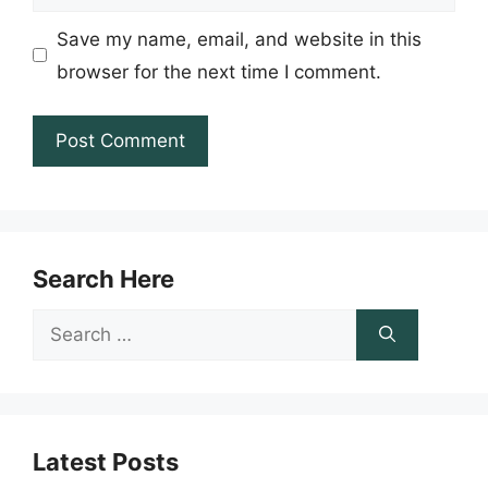
Save my name, email, and website in this
browser for the next time I comment.
Search Here
Search
for:
Latest Posts