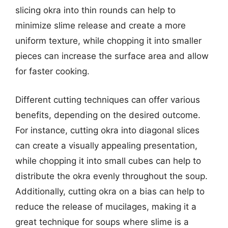
slicing okra into thin rounds can help to
minimize slime release and create a more
uniform texture, while chopping it into smaller
pieces can increase the surface area and allow
for faster cooking.
Different cutting techniques can offer various
benefits, depending on the desired outcome.
For instance, cutting okra into diagonal slices
can create a visually appealing presentation,
while chopping it into small cubes can help to
distribute the okra evenly throughout the soup.
Additionally, cutting okra on a bias can help to
reduce the release of mucilages, making it a
great technique for soups where slime is a