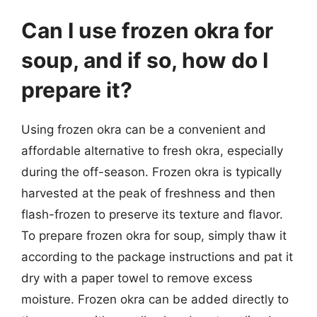
Can I use frozen okra for
soup, and if so, how do I
prepare it?
Using frozen okra can be a convenient and
affordable alternative to fresh okra, especially
during the off-season. Frozen okra is typically
harvested at the peak of freshness and then
flash-frozen to preserve its texture and flavor.
To prepare frozen okra for soup, simply thaw it
according to the package instructions and pat it
dry with a paper towel to remove excess
moisture. Frozen okra can be added directly to