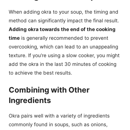
When adding okra to your soup, the timing and
method can significantly impact the final result.
Adding okra towards the end of the cooking
time
is generally recommended to prevent
overcooking, which can lead to an unappealing
texture. If you’re using a slow cooker, you might
add the okra in the last 30 minutes of cooking
to achieve the best results.
Combining with Other
Ingredients
Okra pairs well with a variety of ingredients
commonly found in soups, such as onions,