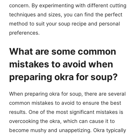
concern. By experimenting with different cutting
techniques and sizes, you can find the perfect
method to suit your soup recipe and personal
preferences.
What are some common
mistakes to avoid when
preparing okra for soup?
When preparing okra for soup, there are several
common mistakes to avoid to ensure the best
results. One of the most significant mistakes is
overcooking the okra, which can cause it to
become mushy and unappetizing. Okra typically