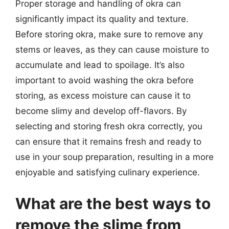
Proper storage and handling of okra can
significantly impact its quality and texture.
Before storing okra, make sure to remove any
stems or leaves, as they can cause moisture to
accumulate and lead to spoilage. It’s also
important to avoid washing the okra before
storing, as excess moisture can cause it to
become slimy and develop off-flavors. By
selecting and storing fresh okra correctly, you
can ensure that it remains fresh and ready to
use in your soup preparation, resulting in a more
enjoyable and satisfying culinary experience.
What are the best ways to
remove the slime from