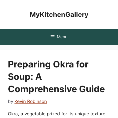
Skip
to
MyKitchenGallery
content
Menu
Preparing Okra for
Soup: A
Comprehensive Guide
by
Kevin Robinson
Okra, a vegetable prized for its unique texture