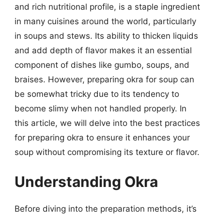
and rich nutritional profile, is a staple ingredient
in many cuisines around the world, particularly
in soups and stews. Its ability to thicken liquids
and add depth of flavor makes it an essential
component of dishes like gumbo, soups, and
braises. However, preparing okra for soup can
be somewhat tricky due to its tendency to
become slimy when not handled properly. In
this article, we will delve into the best practices
for preparing okra to ensure it enhances your
soup without compromising its texture or flavor.
Understanding Okra
Before diving into the preparation methods, it’s