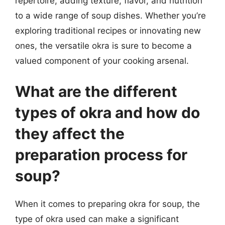
repertoire, adding texture, flavor, and nutrition
to a wide range of soup dishes. Whether you’re
exploring traditional recipes or innovating new
ones, the versatile okra is sure to become a
valued component of your cooking arsenal.
What are the different
types of okra and how do
they affect the
preparation process for
soup?
When it comes to preparing okra for soup, the
type of okra used can make a significant