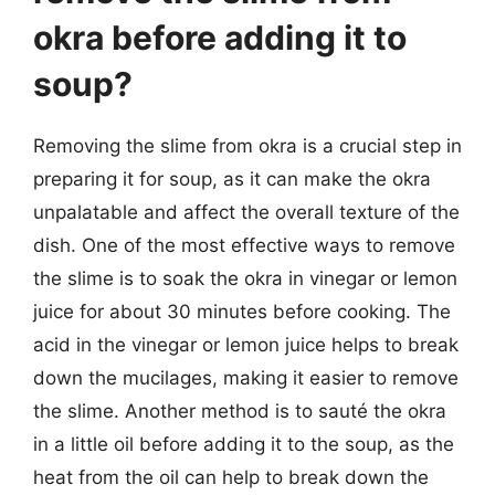
okra before adding it to
soup?
Removing the slime from okra is a crucial step in
preparing it for soup, as it can make the okra
unpalatable and affect the overall texture of the
dish. One of the most effective ways to remove
the slime is to soak the okra in vinegar or lemon
juice for about 30 minutes before cooking. The
acid in the vinegar or lemon juice helps to break
down the mucilages, making it easier to remove
the slime. Another method is to sauté the okra
in a little oil before adding it to the soup, as the
heat from the oil can help to break down the