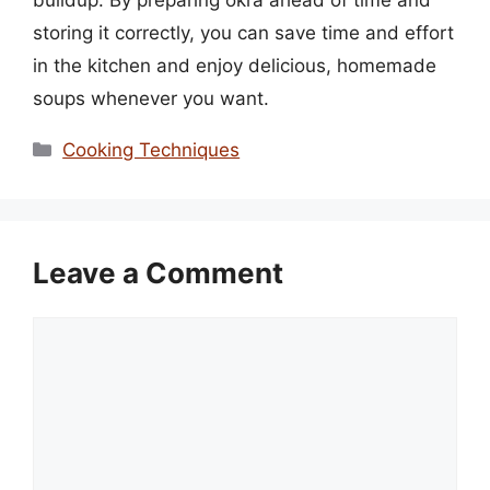
storing it correctly, you can save time and effort
in the kitchen and enjoy delicious, homemade
soups whenever you want.
Categories
Cooking Techniques
Leave a Comment
Comment