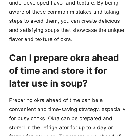
underdeveloped flavor and texture. By being
aware of these common mistakes and taking
steps to avoid them, you can create delicious
and satisfying soups that showcase the unique
flavor and texture of okra.
Can I prepare okra ahead
of time and store it for
later use in soup?
Preparing okra ahead of time can be a
convenient and time-saving strategy, especially
for busy cooks. Okra can be prepared and
stored in the refrigerator for up to a day or