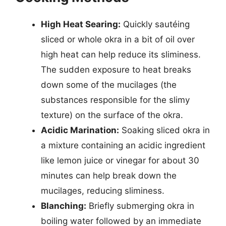
High Heat Searing:
Quickly sautéing
sliced or whole okra in a bit of oil over
high heat can help reduce its sliminess.
The sudden exposure to heat breaks
down some of the mucilages (the
substances responsible for the slimy
texture) on the surface of the okra.
Acidic Marination:
Soaking sliced okra in
a mixture containing an acidic ingredient
like lemon juice or vinegar for about 30
minutes can help break down the
mucilages, reducing sliminess.
Blanching:
Briefly submerging okra in
boiling water followed by an immediate