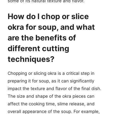
some of its natural texture and flavor.
How do I chop or slice
okra for soup, and what
are the benefits of
different cutting
techniques?
Chopping or slicing okra is a critical step in
preparing it for soup, as it can significantly
impact the texture and flavor of the final dish.
The size and shape of the okra pieces can
affect the cooking time, slime release, and
overall appearance of the soup. For example,