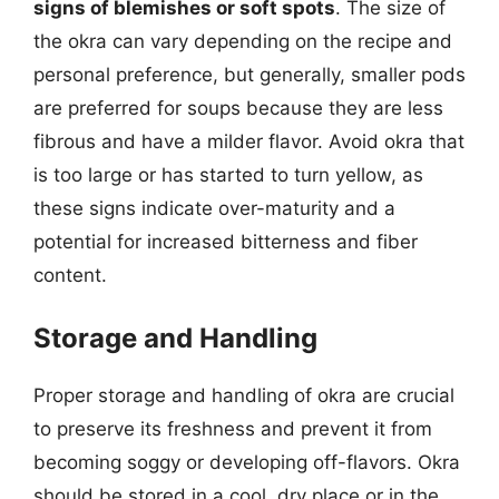
signs of blemishes or soft spots
. The size of
the okra can vary depending on the recipe and
personal preference, but generally, smaller pods
are preferred for soups because they are less
fibrous and have a milder flavor. Avoid okra that
is too large or has started to turn yellow, as
these signs indicate over-maturity and a
potential for increased bitterness and fiber
content.
Storage and Handling
Proper storage and handling of okra are crucial
to preserve its freshness and prevent it from
becoming soggy or developing off-flavors. Okra
should be stored in a cool, dry place or in the