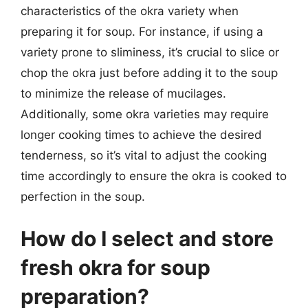
characteristics of the okra variety when
preparing it for soup. For instance, if using a
variety prone to sliminess, it’s crucial to slice or
chop the okra just before adding it to the soup
to minimize the release of mucilages.
Additionally, some okra varieties may require
longer cooking times to achieve the desired
tenderness, so it’s vital to adjust the cooking
time accordingly to ensure the okra is cooked to
perfection in the soup.
How do I select and store
fresh okra for soup
preparation?