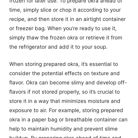
frozen for later use. To prepare okra ahead of
time, simply slice or chop it according to your
recipe, and then store it in an airtight container
or freezer bag. When you’re ready to use it,
simply thaw the frozen okra or retrieve it from
the refrigerator and add it to your soup.
When storing prepared okra, it’s essential to
consider the potential effects on texture and
flavor. Okra can become slimy and develop off-
flavors if not stored properly, so it’s crucial to
store it in a way that minimizes moisture and
exposure to air. For example, storing prepared
okra in a paper bag or breathable container can
help to maintain humidity and prevent slime
buildup. By preparing okra ahead of time and