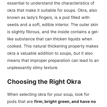
essential to understand the characteristics of
okra that make it suitable for soups. Okra, also
known as lady’s fingers, is a pod filled with
seeds and a soft, edible interior. The outer skin
is slightly fibrous, and the inside contains a gel-
like substance that can thicken liquids when
cooked. This natural thickening property makes
okra a valuable addition to soups, but it also
means that improper preparation can lead to an
unpleasantly slimy texture.
Choosing the Right Okra
When selecting okra for your soup, look for
pods that are
firm, bright green, and have no