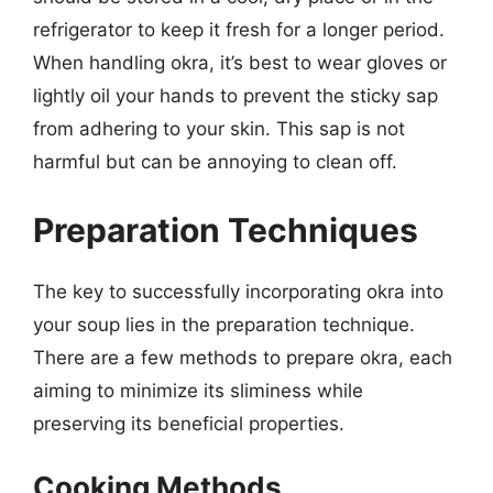
refrigerator to keep it fresh for a longer period.
When handling okra, it’s best to wear gloves or
lightly oil your hands to prevent the sticky sap
from adhering to your skin. This sap is not
harmful but can be annoying to clean off.
Preparation Techniques
The key to successfully incorporating okra into
your soup lies in the preparation technique.
There are a few methods to prepare okra, each
aiming to minimize its sliminess while
preserving its beneficial properties.
Cooking Methods