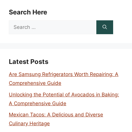
Search Here
Search
for:
Latest Posts
Are Samsung Refrigerators Worth Repairing: A
Comprehensive Guide
Unlocking the Potential of Avocados in Baking:
A Comprehensive Guide
Mexican Tacos: A Delicious and Diverse
Culinary Heritage