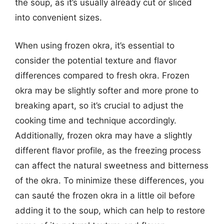
the soup, as it’s usually already cut or sliced
into convenient sizes.
When using frozen okra, it’s essential to
consider the potential texture and flavor
differences compared to fresh okra. Frozen
okra may be slightly softer and more prone to
breaking apart, so it’s crucial to adjust the
cooking time and technique accordingly.
Additionally, frozen okra may have a slightly
different flavor profile, as the freezing process
can affect the natural sweetness and bitterness
of the okra. To minimize these differences, you
can sauté the frozen okra in a little oil before
adding it to the soup, which can help to restore