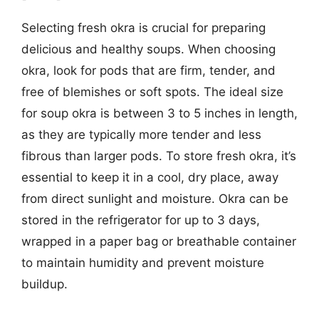
Selecting fresh okra is crucial for preparing
delicious and healthy soups. When choosing
okra, look for pods that are firm, tender, and
free of blemishes or soft spots. The ideal size
for soup okra is between 3 to 5 inches in length,
as they are typically more tender and less
fibrous than larger pods. To store fresh okra, it’s
essential to keep it in a cool, dry place, away
from direct sunlight and moisture. Okra can be
stored in the refrigerator for up to 3 days,
wrapped in a paper bag or breathable container
to maintain humidity and prevent moisture
buildup.