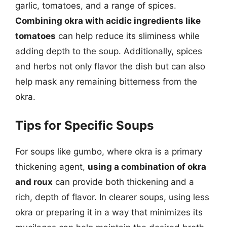
garlic, tomatoes, and a range of spices.
Combining okra with acidic ingredients like
tomatoes
can help reduce its sliminess while
adding depth to the soup. Additionally, spices
and herbs not only flavor the dish but can also
help mask any remaining bitterness from the
okra.
Tips for Specific Soups
For soups like gumbo, where okra is a primary
thickening agent,
using a combination of okra
and roux
can provide both thickening and a
rich, depth of flavor. In clearer soups, using less
okra or preparing it in a way that minimizes its