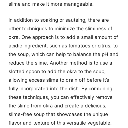
slime and make it more manageable.
In addition to soaking or sautéing, there are
other techniques to minimize the sliminess of
okra. One approach is to add a small amount of
acidic ingredient, such as tomatoes or citrus, to
the soup, which can help to balance the pH and
reduce the slime. Another method is to use a
slotted spoon to add the okra to the soup,
allowing excess slime to drain off before it’s
fully incorporated into the dish. By combining
these techniques, you can effectively remove
the slime from okra and create a delicious,
slime-free soup that showcases the unique
flavor and texture of this versatile vegetable.