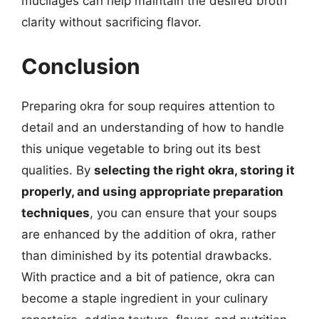
mucilages can help maintain the desired broth
clarity without sacrificing flavor.
Conclusion
Preparing okra for soup requires attention to
detail and an understanding of how to handle
this unique vegetable to bring out its best
qualities. By
selecting the right okra, storing it
properly, and using appropriate preparation
techniques
, you can ensure that your soups
are enhanced by the addition of okra, rather
than diminished by its potential drawbacks.
With practice and a bit of patience, okra can
become a staple ingredient in your culinary