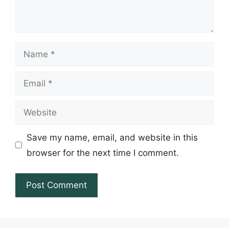
Name
Email
Website
Save my name, email, and website in this
browser for the next time I comment.