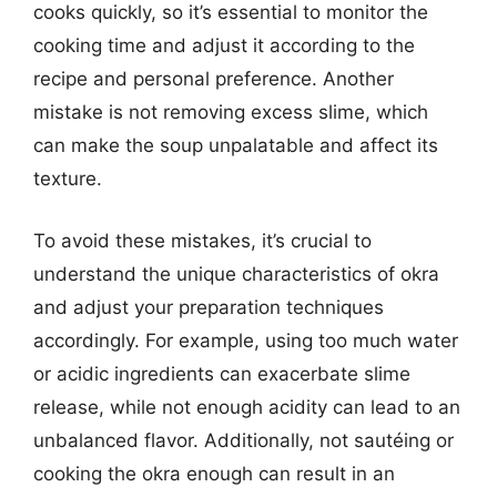
cooks quickly, so it’s essential to monitor the
cooking time and adjust it according to the
recipe and personal preference. Another
mistake is not removing excess slime, which
can make the soup unpalatable and affect its
texture.
To avoid these mistakes, it’s crucial to
understand the unique characteristics of okra
and adjust your preparation techniques
accordingly. For example, using too much water
or acidic ingredients can exacerbate slime
release, while not enough acidity can lead to an
unbalanced flavor. Additionally, not sautéing or
cooking the okra enough can result in an