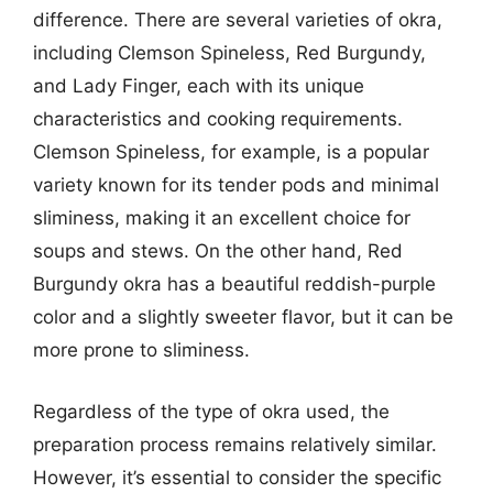
difference. There are several varieties of okra,
including Clemson Spineless, Red Burgundy,
and Lady Finger, each with its unique
characteristics and cooking requirements.
Clemson Spineless, for example, is a popular
variety known for its tender pods and minimal
sliminess, making it an excellent choice for
soups and stews. On the other hand, Red
Burgundy okra has a beautiful reddish-purple
color and a slightly sweeter flavor, but it can be
more prone to sliminess.
Regardless of the type of okra used, the
preparation process remains relatively similar.
However, it’s essential to consider the specific