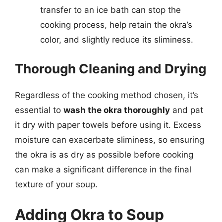
transfer to an ice bath can stop the
cooking process, help retain the okra’s
color, and slightly reduce its sliminess.
Thorough Cleaning and Drying
Regardless of the cooking method chosen, it’s
essential to
wash the okra thoroughly
and pat
it dry with paper towels before using it. Excess
moisture can exacerbate sliminess, so ensuring
the okra is as dry as possible before cooking
can make a significant difference in the final
texture of your soup.
Adding Okra to Soup