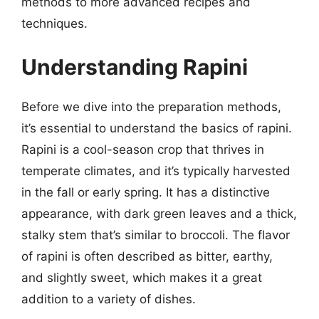
methods to more advanced recipes and
techniques.
Understanding Rapini
Before we dive into the preparation methods,
it’s essential to understand the basics of rapini.
Rapini is a cool-season crop that thrives in
temperate climates, and it’s typically harvested
in the fall or early spring. It has a distinctive
appearance, with dark green leaves and a thick,
stalky stem that’s similar to broccoli. The flavor
of rapini is often described as bitter, earthy,
and slightly sweet, which makes it a great
addition to a variety of dishes.