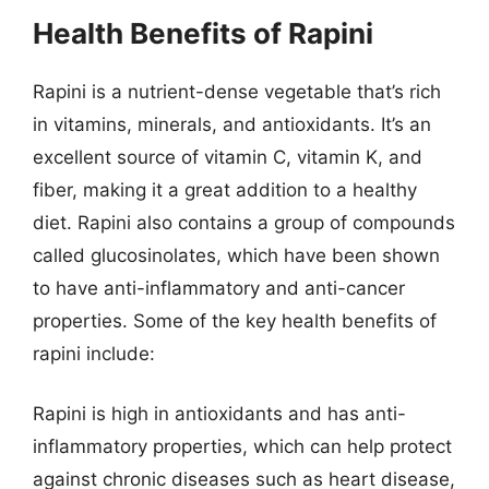
Health Benefits of Rapini
Rapini is a nutrient-dense vegetable that’s rich
in vitamins, minerals, and antioxidants. It’s an
excellent source of vitamin C, vitamin K, and
fiber, making it a great addition to a healthy
diet. Rapini also contains a group of compounds
called glucosinolates, which have been shown
to have anti-inflammatory and anti-cancer
properties. Some of the key health benefits of
rapini include:
Rapini is high in antioxidants and has anti-
inflammatory properties, which can help protect
against chronic diseases such as heart disease,