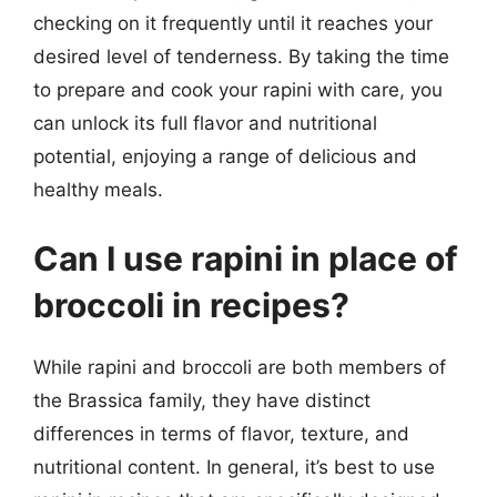
checking on it frequently until it reaches your
desired level of tenderness. By taking the time
to prepare and cook your rapini with care, you
can unlock its full flavor and nutritional
potential, enjoying a range of delicious and
healthy meals.
Can I use rapini in place of
broccoli in recipes?
While rapini and broccoli are both members of
the Brassica family, they have distinct
differences in terms of flavor, texture, and
nutritional content. In general, it’s best to use