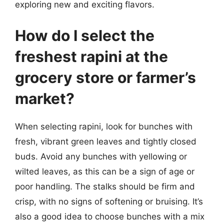
exploring new and exciting flavors.
How do I select the
freshest rapini at the
grocery store or farmer’s
market?
When selecting rapini, look for bunches with
fresh, vibrant green leaves and tightly closed
buds. Avoid any bunches with yellowing or
wilted leaves, as this can be a sign of age or
poor handling. The stalks should be firm and
crisp, with no signs of softening or bruising. It’s
also a good idea to choose bunches with a mix