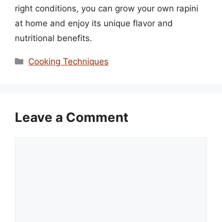
right conditions, you can grow your own rapini
at home and enjoy its unique flavor and
nutritional benefits.
Categories
Cooking Techniques
Leave a Comment
Comment