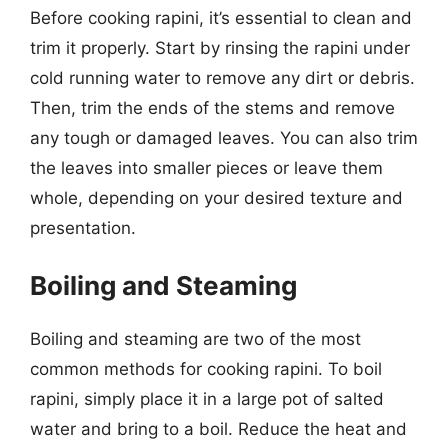
Before cooking rapini, it’s essential to clean and
trim it properly. Start by rinsing the rapini under
cold running water to remove any dirt or debris.
Then, trim the ends of the stems and remove
any tough or damaged leaves. You can also trim
the leaves into smaller pieces or leave them
whole, depending on your desired texture and
presentation.
Boiling and Steaming
Boiling and steaming are two of the most
common methods for cooking rapini. To boil
rapini, simply place it in a large pot of salted
water and bring to a boil. Reduce the heat and