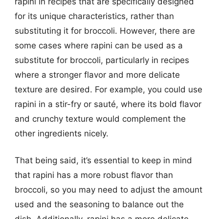
rapini in recipes that are specifically designed
for its unique characteristics, rather than
substituting it for broccoli. However, there are
some cases where rapini can be used as a
substitute for broccoli, particularly in recipes
where a stronger flavor and more delicate
texture are desired. For example, you could use
rapini in a stir-fry or sauté, where its bold flavor
and crunchy texture would complement the
other ingredients nicely.
That being said, it’s essential to keep in mind
that rapini has a more robust flavor than
broccoli, so you may need to adjust the amount
used and the seasoning to balance out the