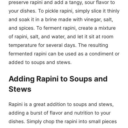
preserve rapini and add a tangy, sour flavor to
your dishes. To pickle rapini, simply slice it thinly
and soak it in a brine made with vinegar, salt,
and spices. To ferment rapini, create a mixture
of rapini, salt, and water, and let it sit at room
temperature for several days. The resulting
fermented rapini can be used as a condiment or
added to soups and stews.
Adding Rapini to Soups and
Stews
Rapini is a great addition to soups and stews,
adding a burst of flavor and nutrition to your
dishes. Simply chop the rapini into small pieces