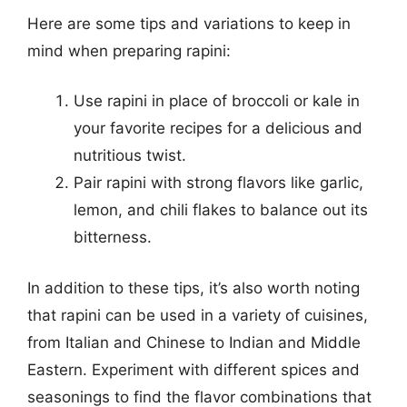
Here are some tips and variations to keep in
mind when preparing rapini:
Use rapini in place of broccoli or kale in
your favorite recipes for a delicious and
nutritious twist.
Pair rapini with strong flavors like garlic,
lemon, and chili flakes to balance out its
bitterness.
In addition to these tips, it’s also worth noting
that rapini can be used in a variety of cuisines,
from Italian and Chinese to Indian and Middle
Eastern. Experiment with different spices and
seasonings to find the flavor combinations that