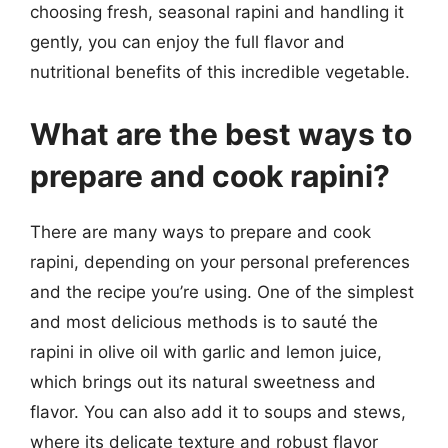
choosing fresh, seasonal rapini and handling it
gently, you can enjoy the full flavor and
nutritional benefits of this incredible vegetable.
What are the best ways to
prepare and cook rapini?
There are many ways to prepare and cook
rapini, depending on your personal preferences
and the recipe you’re using. One of the simplest
and most delicious methods is to sauté the
rapini in olive oil with garlic and lemon juice,
which brings out its natural sweetness and
flavor. You can also add it to soups and stews,
where its delicate texture and robust flavor