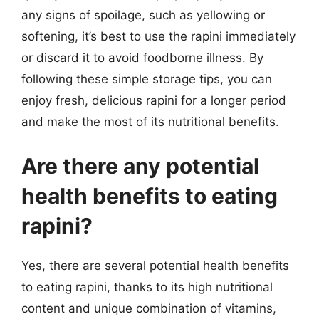
any signs of spoilage, such as yellowing or
softening, it’s best to use the rapini immediately
or discard it to avoid foodborne illness. By
following these simple storage tips, you can
enjoy fresh, delicious rapini for a longer period
and make the most of its nutritional benefits.
Are there any potential
health benefits to eating
rapini?
Yes, there are several potential health benefits
to eating rapini, thanks to its high nutritional
content and unique combination of vitamins,