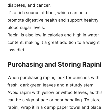
diabetes, and cancer.
It’s a rich source of fiber, which can help
promote digestive health and support healthy
blood sugar levels.
Rapini is also low in calories and high in water
content, making it a great addition to a weight
loss diet.
Purchasing and Storing Rapini
When purchasing rapini, look for bunches with
fresh, dark green leaves and a sturdy stem.
Avoid rapini with yellow or wilted leaves, as this
can be a sign of age or poor handling. To store
rapini, wrap it in a damp paper towel and place