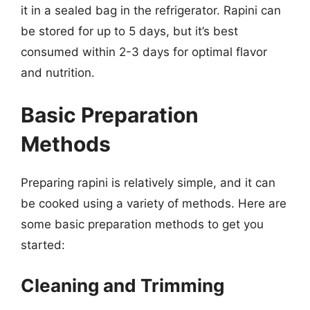
it in a sealed bag in the refrigerator. Rapini can
be stored for up to 5 days, but it’s best
consumed within 2-3 days for optimal flavor
and nutrition.
Basic Preparation
Methods
Preparing rapini is relatively simple, and it can
be cooked using a variety of methods. Here are
some basic preparation methods to get you
started:
Cleaning and Trimming