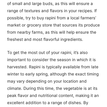
of small and large buds, as this will ensure a
range of textures and flavors in your recipes. If
possible, try to buy rapini from a local farmers’
market or grocery store that sources its produce
from nearby farms, as this will help ensure the
freshest and most flavorful ingredients.
To get the most out of your rapini, it’s also
important to consider the season in which it is
harvested. Rapini is typically available from late
winter to early spring, although the exact timing
may vary depending on your location and
climate. During this time, the vegetable is at its
peak flavor and nutritional content, making it an
excellent addition to a range of dishes. By