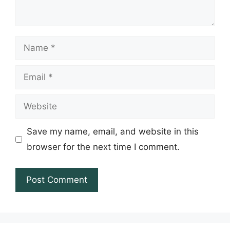
Name
Email
Website
Save my name, email, and website in this
browser for the next time I comment.