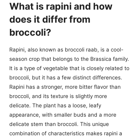
What is rapini and how
does it differ from
broccoli?
Rapini, also known as broccoli raab, is a cool-
season crop that belongs to the Brassica family.
It is a type of vegetable that is closely related to
broccoli, but it has a few distinct differences.
Rapini has a stronger, more bitter flavor than
broccoli, and its texture is slightly more
delicate. The plant has a loose, leafy
appearance, with smaller buds and a more
delicate stem than broccoli. This unique
combination of characteristics makes rapini a