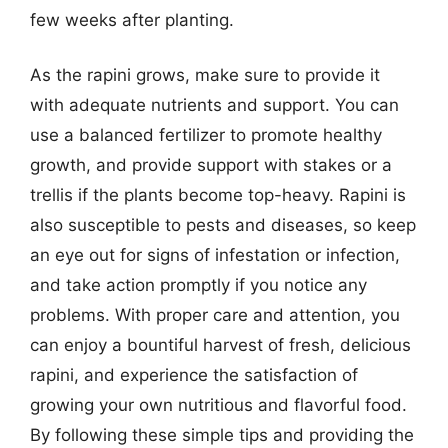
few weeks after planting.
As the rapini grows, make sure to provide it
with adequate nutrients and support. You can
use a balanced fertilizer to promote healthy
growth, and provide support with stakes or a
trellis if the plants become top-heavy. Rapini is
also susceptible to pests and diseases, so keep
an eye out for signs of infestation or infection,
and take action promptly if you notice any
problems. With proper care and attention, you
can enjoy a bountiful harvest of fresh, delicious
rapini, and experience the satisfaction of
growing your own nutritious and flavorful food.
By following these simple tips and providing the