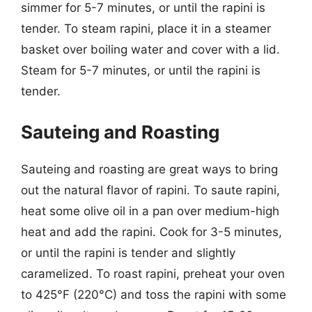
simmer for 5-7 minutes, or until the rapini is
tender. To steam rapini, place it in a steamer
basket over boiling water and cover with a lid.
Steam for 5-7 minutes, or until the rapini is
tender.
Sauteing and Roasting
Sauteing and roasting are great ways to bring
out the natural flavor of rapini. To saute rapini,
heat some olive oil in a pan over medium-high
heat and add the rapini. Cook for 3-5 minutes,
or until the rapini is tender and slightly
caramelized. To roast rapini, preheat your oven
to 425°F (220°C) and toss the rapini with some