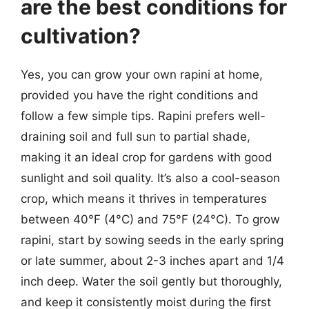
are the best conditions for
cultivation?
Yes, you can grow your own rapini at home,
provided you have the right conditions and
follow a few simple tips. Rapini prefers well-
draining soil and full sun to partial shade,
making it an ideal crop for gardens with good
sunlight and soil quality. It’s also a cool-season
crop, which means it thrives in temperatures
between 40°F (4°C) and 75°F (24°C). To grow
rapini, start by sowing seeds in the early spring
or late summer, about 2-3 inches apart and 1/4
inch deep. Water the soil gently but thoroughly,
and keep it consistently moist during the first