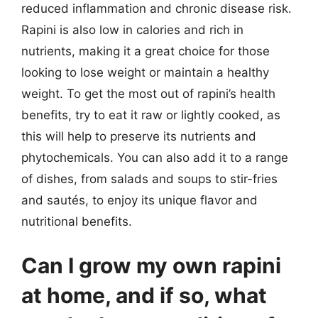
reduced inflammation and chronic disease risk.
Rapini is also low in calories and rich in
nutrients, making it a great choice for those
looking to lose weight or maintain a healthy
weight. To get the most out of rapini’s health
benefits, try to eat it raw or lightly cooked, as
this will help to preserve its nutrients and
phytochemicals. You can also add it to a range
of dishes, from salads and soups to stir-fries
and sautés, to enjoy its unique flavor and
nutritional benefits.
Can I grow my own rapini
at home, and if so, what