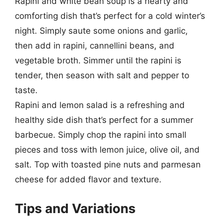
Rapini and white bean soup is a hearty and
comforting dish that’s perfect for a cold winter’s
night. Simply saute some onions and garlic,
then add in rapini, cannellini beans, and
vegetable broth. Simmer until the rapini is
tender, then season with salt and pepper to
taste.
Rapini and lemon salad is a refreshing and
healthy side dish that’s perfect for a summer
barbecue. Simply chop the rapini into small
pieces and toss with lemon juice, olive oil, and
salt. Top with toasted pine nuts and parmesan
cheese for added flavor and texture.
Tips and Variations