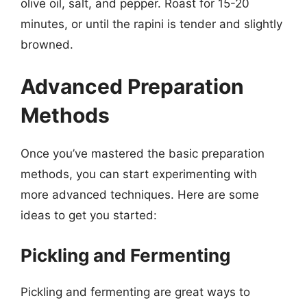
olive oil, salt, and pepper. Roast for 15-20
minutes, or until the rapini is tender and slightly
browned.
Advanced Preparation
Methods
Once you’ve mastered the basic preparation
methods, you can start experimenting with
more advanced techniques. Here are some
ideas to get you started:
Pickling and Fermenting
Pickling and fermenting are great ways to