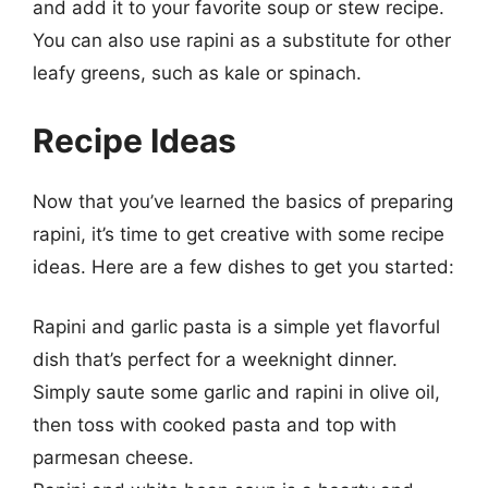
and add it to your favorite soup or stew recipe.
You can also use rapini as a substitute for other
leafy greens, such as kale or spinach.
Recipe Ideas
Now that you’ve learned the basics of preparing
rapini, it’s time to get creative with some recipe
ideas. Here are a few dishes to get you started:
Rapini and garlic pasta is a simple yet flavorful
dish that’s perfect for a weeknight dinner.
Simply saute some garlic and rapini in olive oil,
then toss with cooked pasta and top with
parmesan cheese.