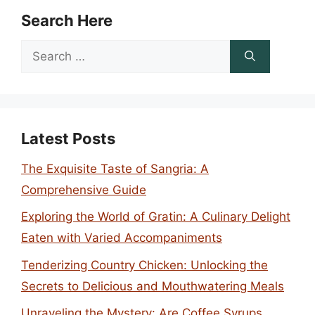
Search Here
Search
for:
Latest Posts
The Exquisite Taste of Sangria: A
Comprehensive Guide
Exploring the World of Gratin: A Culinary Delight
Eaten with Varied Accompaniments
Tenderizing Country Chicken: Unlocking the
Secrets to Delicious and Mouthwatering Meals
Unraveling the Mystery: Are Coffee Syrups