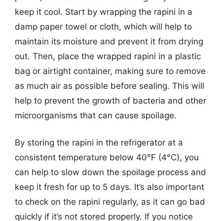
keep it cool. Start by wrapping the rapini in a
damp paper towel or cloth, which will help to
maintain its moisture and prevent it from drying
out. Then, place the wrapped rapini in a plastic
bag or airtight container, making sure to remove
as much air as possible before sealing. This will
help to prevent the growth of bacteria and other
microorganisms that can cause spoilage.
By storing the rapini in the refrigerator at a
consistent temperature below 40°F (4°C), you
can help to slow down the spoilage process and
keep it fresh for up to 5 days. It’s also important
to check on the rapini regularly, as it can go bad
quickly if it’s not stored properly. If you notice