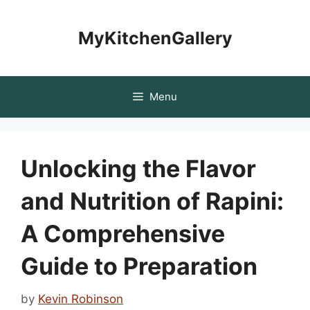
Skip
to
MyKitchenGallery
content
Menu
Unlocking the Flavor
and Nutrition of Rapini:
A Comprehensive
Guide to Preparation
by
Kevin Robinson