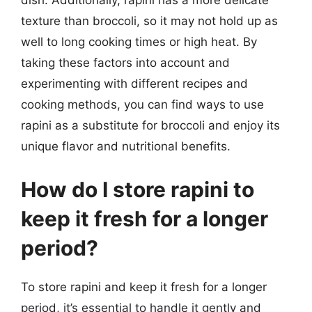
dish. Additionally, rapini has a more delicate
texture than broccoli, so it may not hold up as
well to long cooking times or high heat. By
taking these factors into account and
experimenting with different recipes and
cooking methods, you can find ways to use
rapini as a substitute for broccoli and enjoy its
unique flavor and nutritional benefits.
How do I store rapini to
keep it fresh for a longer
period?
To store rapini and keep it fresh for a longer
period, it’s essential to handle it gently and