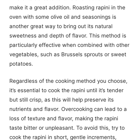
make it a great addition. Roasting rapini in the
oven with some olive oil and seasonings is
another great way to bring out its natural
sweetness and depth of flavor. This method is
particularly effective when combined with other
vegetables, such as Brussels sprouts or sweet
potatoes.
Regardless of the cooking method you choose,
it’s essential to cook the rapini until it’s tender
but still crisp, as this will help preserve its
nutrients and flavor. Overcooking can lead to a
loss of texture and flavor, making the rapini
taste bitter or unpleasant. To avoid this, try to
cook the rapini in short, gentle increments,