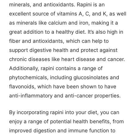
minerals, and antioxidants. Rapini is an
excellent source of vitamins A, C, and K, as well
as minerals like calcium and iron, making it a
great addition to a healthy diet. It’s also high in
fiber and antioxidants, which can help to
support digestive health and protect against
chronic diseases like heart disease and cancer.
Additionally, rapini contains a range of
phytochemicals, including glucosinolates and
flavonoids, which have been shown to have
anti-inflammatory and anti-cancer properties.
By incorporating rapini into your diet, you can
enjoy a range of potential health benefits, from
improved digestion and immune function to