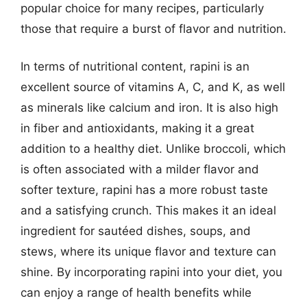
popular choice for many recipes, particularly
those that require a burst of flavor and nutrition.
In terms of nutritional content, rapini is an
excellent source of vitamins A, C, and K, as well
as minerals like calcium and iron. It is also high
in fiber and antioxidants, making it a great
addition to a healthy diet. Unlike broccoli, which
is often associated with a milder flavor and
softer texture, rapini has a more robust taste
and a satisfying crunch. This makes it an ideal
ingredient for sautéed dishes, soups, and
stews, where its unique flavor and texture can
shine. By incorporating rapini into your diet, you
can enjoy a range of health benefits while