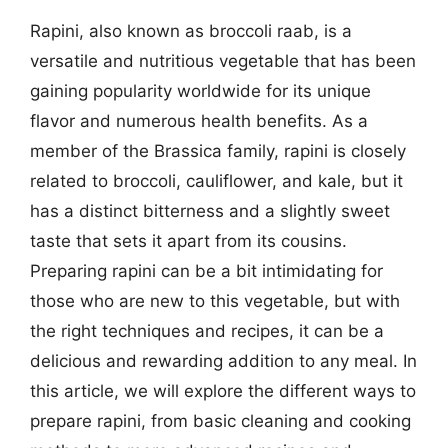
Rapini, also known as broccoli raab, is a
versatile and nutritious vegetable that has been
gaining popularity worldwide for its unique
flavor and numerous health benefits. As a
member of the Brassica family, rapini is closely
related to broccoli, cauliflower, and kale, but it
has a distinct bitterness and a slightly sweet
taste that sets it apart from its cousins.
Preparing rapini can be a bit intimidating for
those who are new to this vegetable, but with
the right techniques and recipes, it can be a
delicious and rewarding addition to any meal. In
this article, we will explore the different ways to
prepare rapini, from basic cleaning and cooking