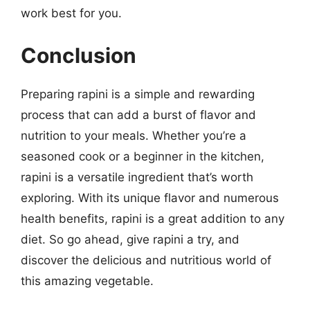
work best for you.
Conclusion
Preparing rapini is a simple and rewarding
process that can add a burst of flavor and
nutrition to your meals. Whether you’re a
seasoned cook or a beginner in the kitchen,
rapini is a versatile ingredient that’s worth
exploring. With its unique flavor and numerous
health benefits, rapini is a great addition to any
diet. So go ahead, give rapini a try, and
discover the delicious and nutritious world of
this amazing vegetable.