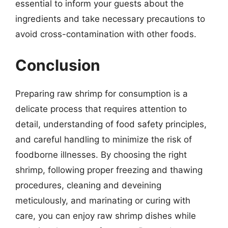
essential to inform your guests about the
ingredients and take necessary precautions to
avoid cross-contamination with other foods.
Conclusion
Preparing raw shrimp for consumption is a
delicate process that requires attention to
detail, understanding of food safety principles,
and careful handling to minimize the risk of
foodborne illnesses. By choosing the right
shrimp, following proper freezing and thawing
procedures, cleaning and deveining
meticulously, and marinating or curing with
care, you can enjoy raw shrimp dishes while