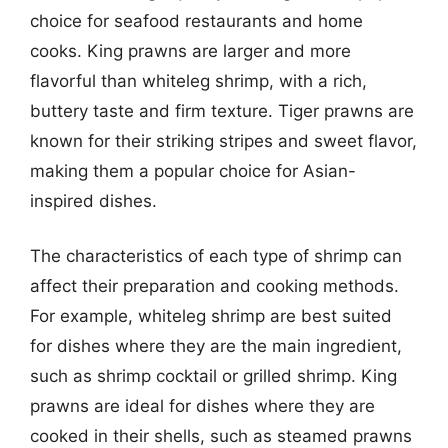
choice for seafood restaurants and home
cooks. King prawns are larger and more
flavorful than whiteleg shrimp, with a rich,
buttery taste and firm texture. Tiger prawns are
known for their striking stripes and sweet flavor,
making them a popular choice for Asian-
inspired dishes.
The characteristics of each type of shrimp can
affect their preparation and cooking methods.
For example, whiteleg shrimp are best suited
for dishes where they are the main ingredient,
such as shrimp cocktail or grilled shrimp. King
prawns are ideal for dishes where they are
cooked in their shells, such as steamed prawns