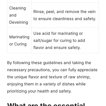
Cleaning
Rinse, peel, and remove the vein
and
to ensure cleanliness and safety.
Deveining
Use acid for marinating or
Marinating
salt/sugar for curing to add
or Curing
flavor and ensure safety.
By following these guidelines and taking the
necessary precautions, you can fully appreciate
the unique flavor and texture of raw shrimp,
enjoying them in a variety of dishes while
prioritizing your health and safety.
What are the essential