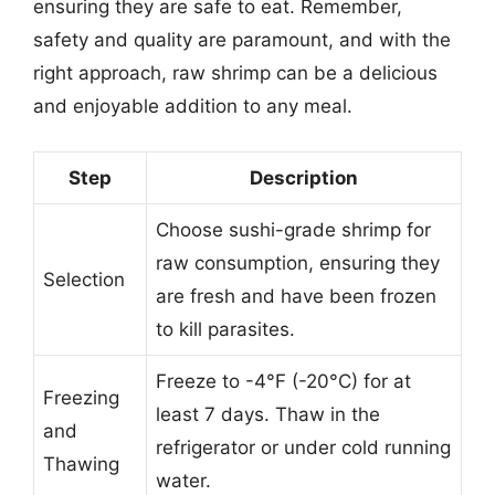
ensuring they are safe to eat. Remember,
safety and quality are paramount, and with the
right approach, raw shrimp can be a delicious
and enjoyable addition to any meal.
Step
Description
Choose sushi-grade shrimp for
raw consumption, ensuring they
Selection
are fresh and have been frozen
to kill parasites.
Freeze to -4°F (-20°C) for at
Freezing
least 7 days. Thaw in the
and
refrigerator or under cold running
Thawing
water.