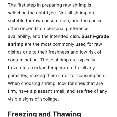
The first step in preparing raw shrimp is
selecting the right type. Not all shrimp are
suitable for raw consumption, and the choice
often depends on personal preference,
availability, and the intended dish.
Sushi-grade
shrimp
are the most commonly used for raw
dishes due to their freshness and low risk of
contamination. These shrimp are typically
frozen to a certain temperature to kill any
parasites, making them safer for consumption.
When choosing shrimp, look for ones that are
firm, have a pleasant smell, and are free of any
visible signs of spoilage.
Freezing and Thawing