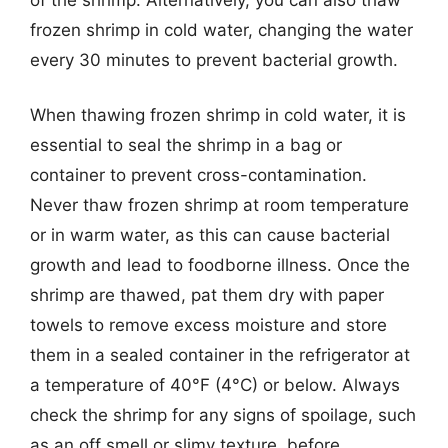
frozen shrimp in cold water, changing the water
every 30 minutes to prevent bacterial growth.
When thawing frozen shrimp in cold water, it is
essential to seal the shrimp in a bag or
container to prevent cross-contamination.
Never thaw frozen shrimp at room temperature
or in warm water, as this can cause bacterial
growth and lead to foodborne illness. Once the
shrimp are thawed, pat them dry with paper
towels to remove excess moisture and store
them in a sealed container in the refrigerator at
a temperature of 40°F (4°C) or below. Always
check the shrimp for any signs of spoilage, such
as an off smell or slimy texture, before