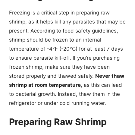
Freezing is a critical step in preparing raw
shrimp, as it helps kill any parasites that may be
present. According to food safety guidelines,
shrimp should be frozen to an internal
temperature of -4°F (-20°C) for at least 7 days
to ensure parasite kill-off. If you’re purchasing
frozen shrimp, make sure they have been
stored properly and thawed safely.
Never thaw
shrimp at room temperature
, as this can lead
to bacterial growth. Instead, thaw them in the
refrigerator or under cold running water.
Preparing Raw Shrimp