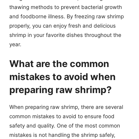
thawing methods to prevent bacterial growth
and foodborne illness. By freezing raw shrimp
properly, you can enjoy fresh and delicious
shrimp in your favorite dishes throughout the
year.
What are the common
mistakes to avoid when
preparing raw shrimp?
When preparing raw shrimp, there are several
common mistakes to avoid to ensure food
safety and quality. One of the most common
mistakes is not handling the shrimp safely,