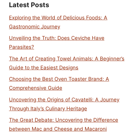
Latest Posts
Exploring the World of Delicious Foods: A
Gastronomic Journey
Unveiling the Truth: Does Ceviche Have
Parasites?
The Art of Creating Towel Animals: A Beginner’s
Guide to the Easiest Designs
Choosing the Best Oven Toaster Brand: A
Comprehensive Guide
Uncovering the Origins of Cavatelli: A Journey
Through Italy’s Culinary Heritage
The Great Debate: Uncovering the Difference
between Mac and Cheese and Macaroni