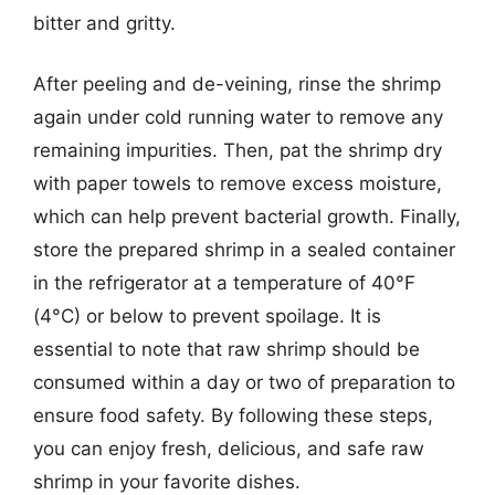
bitter and gritty.
After peeling and de-veining, rinse the shrimp
again under cold running water to remove any
remaining impurities. Then, pat the shrimp dry
with paper towels to remove excess moisture,
which can help prevent bacterial growth. Finally,
store the prepared shrimp in a sealed container
in the refrigerator at a temperature of 40°F
(4°C) or below to prevent spoilage. It is
essential to note that raw shrimp should be
consumed within a day or two of preparation to
ensure food safety. By following these steps,
you can enjoy fresh, delicious, and safe raw
shrimp in your favorite dishes.