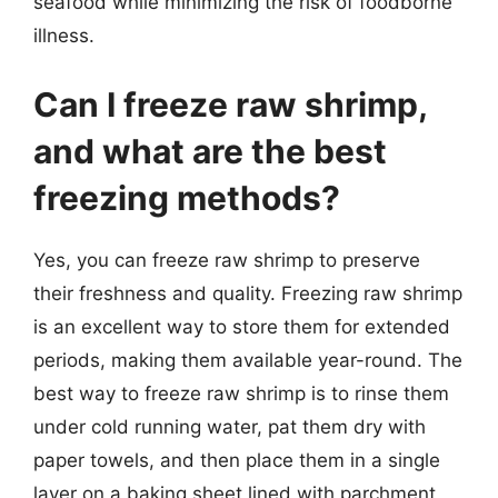
seafood while minimizing the risk of foodborne
illness.
Can I freeze raw shrimp,
and what are the best
freezing methods?
Yes, you can freeze raw shrimp to preserve
their freshness and quality. Freezing raw shrimp
is an excellent way to store them for extended
periods, making them available year-round. The
best way to freeze raw shrimp is to rinse them
under cold running water, pat them dry with
paper towels, and then place them in a single
layer on a baking sheet lined with parchment