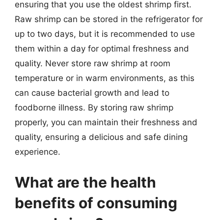
ensuring that you use the oldest shrimp first.
Raw shrimp can be stored in the refrigerator for
up to two days, but it is recommended to use
them within a day for optimal freshness and
quality. Never store raw shrimp at room
temperature or in warm environments, as this
can cause bacterial growth and lead to
foodborne illness. By storing raw shrimp
properly, you can maintain their freshness and
quality, ensuring a delicious and safe dining
experience.
What are the health
benefits of consuming