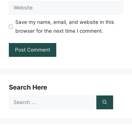
Website
Save my name, email, and website in this
browser for the next time I comment.
Search Here
Search
for: