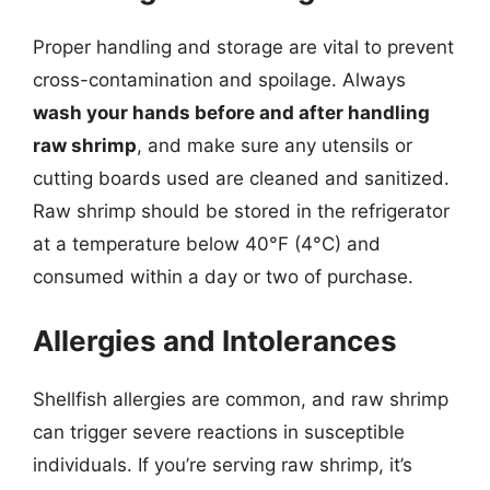
Proper handling and storage are vital to prevent
cross-contamination and spoilage. Always
wash your hands before and after handling
raw shrimp
, and make sure any utensils or
cutting boards used are cleaned and sanitized.
Raw shrimp should be stored in the refrigerator
at a temperature below 40°F (4°C) and
consumed within a day or two of purchase.
Allergies and Intolerances
Shellfish allergies are common, and raw shrimp
can trigger severe reactions in susceptible
individuals. If you’re serving raw shrimp, it’s