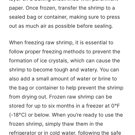
paper. Once frozen, transfer the shrimp to a
sealed bag or container, making sure to press
out as much air as possible before sealing.
When freezing raw shrimp, it is essential to
follow proper freezing methods to prevent the
formation of ice crystals, which can cause the
shrimp to become tough and watery. You can
also add a small amount of water or brine to
the bag or container to help prevent the shrimp
from drying out. Frozen raw shrimp can be
stored for up to six months in a freezer at 0°F
(-18°C) or below. When you’re ready to use the
frozen shrimp, simply thaw them in the
refrigerator or in cold water, following the safe