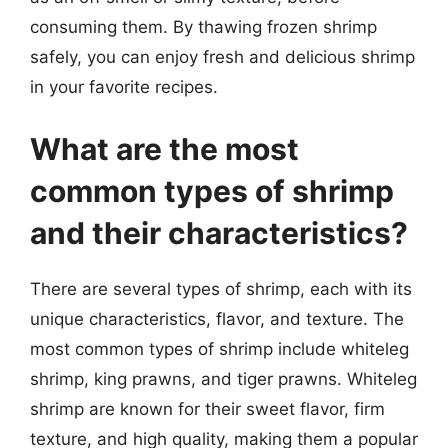
consuming them. By thawing frozen shrimp
safely, you can enjoy fresh and delicious shrimp
in your favorite recipes.
What are the most
common types of shrimp
and their characteristics?
There are several types of shrimp, each with its
unique characteristics, flavor, and texture. The
most common types of shrimp include whiteleg
shrimp, king prawns, and tiger prawns. Whiteleg
shrimp are known for their sweet flavor, firm
texture, and high quality, making them a popular