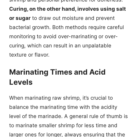
Curing, on the other hand, involves using salt
or sugar
to draw out moisture and prevent
bacterial growth. Both methods require careful
monitoring to avoid over-marinating or over-
curing, which can result in an unpalatable
texture or flavor.
Marinating Times and Acid
Levels
When marinating raw shrimp, it’s crucial to
balance the marinating time with the acidity
level of the marinade. A general rule of thumb is
to marinate smaller shrimp for less time and
larger ones for longer, always ensuring that the