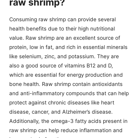
raw shrimp?
Consuming raw shrimp can provide several
health benefits due to their high nutritional
value. Raw shrimp are an excellent source of
protein, low in fat, and rich in essential minerals
like selenium, zinc, and potassium. They are
also a good source of vitamins B12 and D,
which are essential for energy production and
bone health. Raw shrimp contain antioxidants
and anti-inflammatory compounds that can help
protect against chronic diseases like heart
disease, cancer, and Alzheimer’s disease.
Additionally, the omega-3 fatty acids present in
raw shrimp can help reduce inflammation and