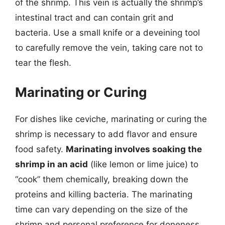
of the shrimp. This vein is actually the shrimp’s
intestinal tract and can contain grit and
bacteria. Use a small knife or a deveining tool
to carefully remove the vein, taking care not to
tear the flesh.
Marinating or Curing
For dishes like ceviche, marinating or curing the
shrimp is necessary to add flavor and ensure
food safety.
Marinating involves soaking the
shrimp in an acid
(like lemon or lime juice) to
“cook” them chemically, breaking down the
proteins and killing bacteria. The marinating
time can vary depending on the size of the
shrimp and personal preference for doneness.