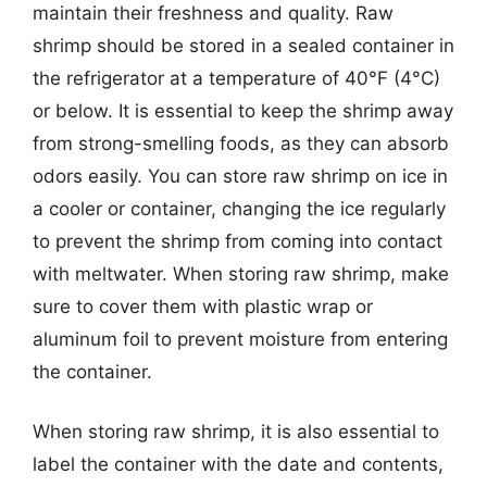
maintain their freshness and quality. Raw
shrimp should be stored in a sealed container in
the refrigerator at a temperature of 40°F (4°C)
or below. It is essential to keep the shrimp away
from strong-smelling foods, as they can absorb
odors easily. You can store raw shrimp on ice in
a cooler or container, changing the ice regularly
to prevent the shrimp from coming into contact
with meltwater. When storing raw shrimp, make
sure to cover them with plastic wrap or
aluminum foil to prevent moisture from entering
the container.
When storing raw shrimp, it is also essential to
label the container with the date and contents,