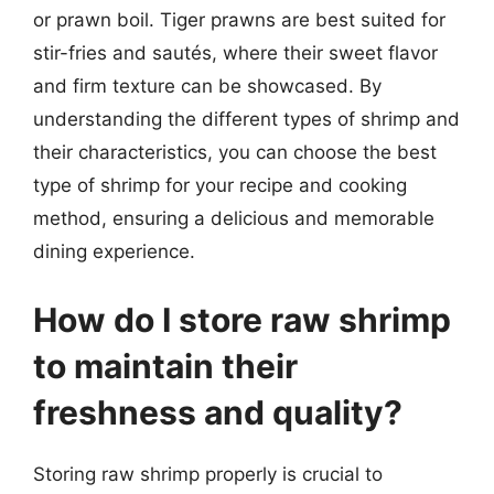
or prawn boil. Tiger prawns are best suited for
stir-fries and sautés, where their sweet flavor
and firm texture can be showcased. By
understanding the different types of shrimp and
their characteristics, you can choose the best
type of shrimp for your recipe and cooking
method, ensuring a delicious and memorable
dining experience.
How do I store raw shrimp
to maintain their
freshness and quality?
Storing raw shrimp properly is crucial to