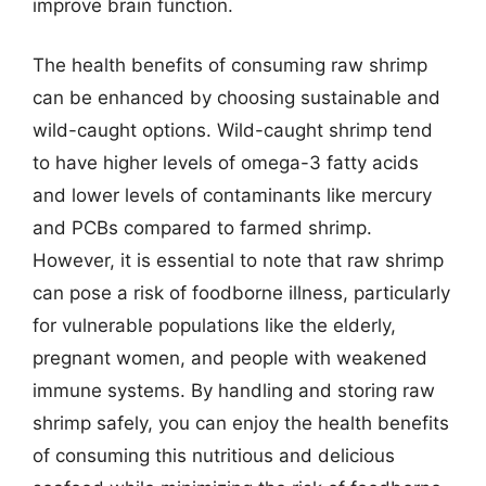
improve brain function.
The health benefits of consuming raw shrimp
can be enhanced by choosing sustainable and
wild-caught options. Wild-caught shrimp tend
to have higher levels of omega-3 fatty acids
and lower levels of contaminants like mercury
and PCBs compared to farmed shrimp.
However, it is essential to note that raw shrimp
can pose a risk of foodborne illness, particularly
for vulnerable populations like the elderly,
pregnant women, and people with weakened
immune systems. By handling and storing raw
shrimp safely, you can enjoy the health benefits
of consuming this nutritious and delicious