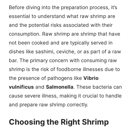
Before diving into the preparation process, it’s
essential to understand what raw shrimp are
and the potential risks associated with their
consumption. Raw shrimp are shrimp that have
not been cooked and are typically served in
dishes like sashimi, ceviche, or as part of a raw
bar. The primary concern with consuming raw
shrimp is the risk of foodborne illnesses due to
the presence of pathogens like
Vibrio
vulnificus
and
Salmonella
. These bacteria can
cause severe illness, making it crucial to handle
and prepare raw shrimp correctly.
Choosing the Right Shrimp