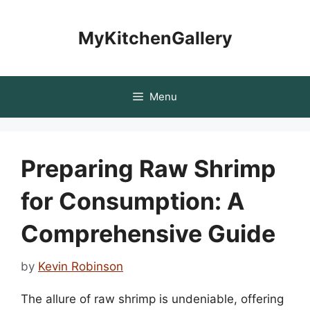
Skip
to
MyKitchenGallery
content
Menu
Preparing Raw Shrimp
for Consumption: A
Comprehensive Guide
by
Kevin Robinson
The allure of raw shrimp is undeniable, offering