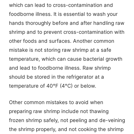
which can lead to cross-contamination and
foodborne illness. It is essential to wash your
hands thoroughly before and after handling raw
shrimp and to prevent cross-contamination with
other foods and surfaces. Another common
mistake is not storing raw shrimp at a safe
temperature, which can cause bacterial growth
and lead to foodborne illness. Raw shrimp
should be stored in the refrigerator at a
temperature of 40°F (4°C) or below.
Other common mistakes to avoid when
preparing raw shrimp include not thawing
frozen shrimp safely, not peeling and de-veining
the shrimp properly, and not cooking the shrimp