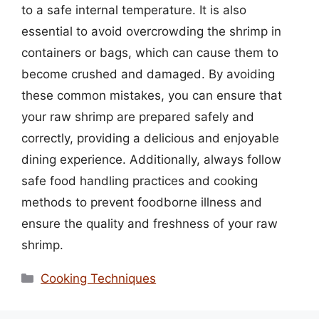
to a safe internal temperature. It is also
essential to avoid overcrowding the shrimp in
containers or bags, which can cause them to
become crushed and damaged. By avoiding
these common mistakes, you can ensure that
your raw shrimp are prepared safely and
correctly, providing a delicious and enjoyable
dining experience. Additionally, always follow
safe food handling practices and cooking
methods to prevent foodborne illness and
ensure the quality and freshness of your raw
shrimp.
Categories
Cooking Techniques