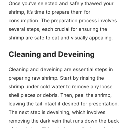
Once you’ve selected and safely thawed your
shrimp, it’s time to prepare them for
consumption. The preparation process involves
several steps, each crucial for ensuring the
shrimp are safe to eat and visually appealing.
Cleaning and Deveining
Cleaning and deveining are essential steps in
preparing raw shrimp. Start by rinsing the
shrimp under cold water to remove any loose
shell pieces or debris. Then, peel the shrimp,
leaving the tail intact if desired for presentation.
The next step is deveining, which involves
removing the dark vein that runs down the back