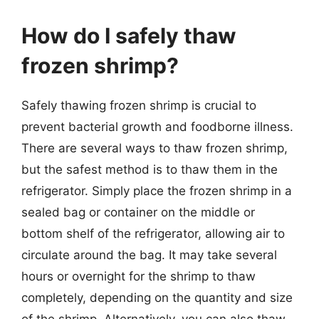
How do I safely thaw
frozen shrimp?
Safely thawing frozen shrimp is crucial to
prevent bacterial growth and foodborne illness.
There are several ways to thaw frozen shrimp,
but the safest method is to thaw them in the
refrigerator. Simply place the frozen shrimp in a
sealed bag or container on the middle or
bottom shelf of the refrigerator, allowing air to
circulate around the bag. It may take several
hours or overnight for the shrimp to thaw
completely, depending on the quantity and size
of the shrimp. Alternatively, you can also thaw