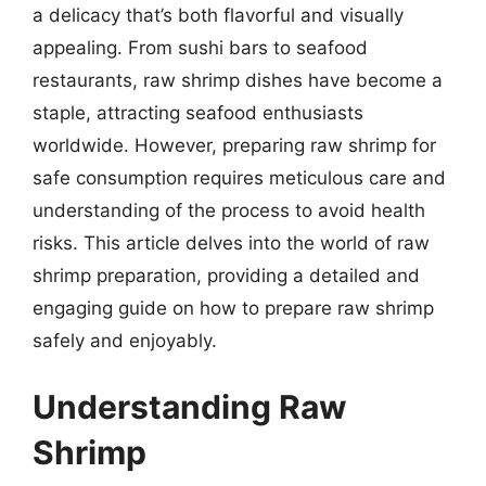
a delicacy that’s both flavorful and visually
appealing. From sushi bars to seafood
restaurants, raw shrimp dishes have become a
staple, attracting seafood enthusiasts
worldwide. However, preparing raw shrimp for
safe consumption requires meticulous care and
understanding of the process to avoid health
risks. This article delves into the world of raw
shrimp preparation, providing a detailed and
engaging guide on how to prepare raw shrimp
safely and enjoyably.
Understanding Raw
Shrimp