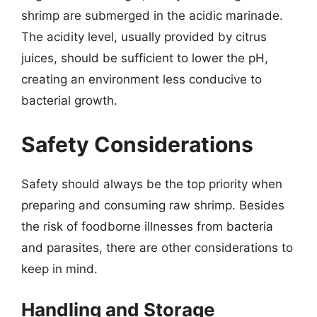
shrimp are submerged in the acidic marinade.
The acidity level, usually provided by citrus
juices, should be sufficient to lower the pH,
creating an environment less conducive to
bacterial growth.
Safety Considerations
Safety should always be the top priority when
preparing and consuming raw shrimp. Besides
the risk of foodborne illnesses from bacteria
and parasites, there are other considerations to
keep in mind.
Handling and Storage