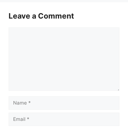
Leave a Comment
Comment
Name
Email