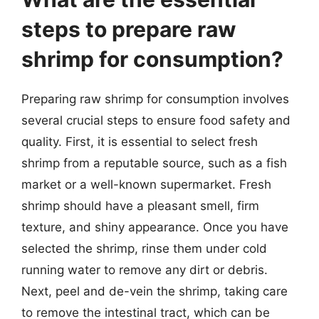
steps to prepare raw
shrimp for consumption?
Preparing raw shrimp for consumption involves
several crucial steps to ensure food safety and
quality. First, it is essential to select fresh
shrimp from a reputable source, such as a fish
market or a well-known supermarket. Fresh
shrimp should have a pleasant smell, firm
texture, and shiny appearance. Once you have
selected the shrimp, rinse them under cold
running water to remove any dirt or debris.
Next, peel and de-vein the shrimp, taking care
to remove the intestinal tract, which can be