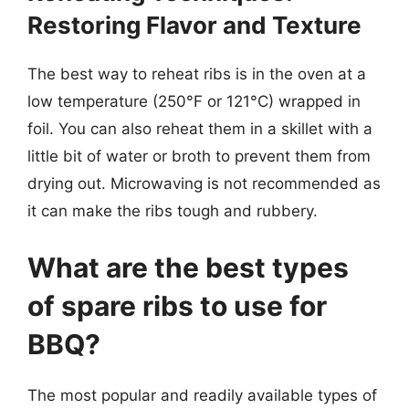
Restoring Flavor and Texture
The best way to reheat ribs is in the oven at a
low temperature (250°F or 121°C) wrapped in
foil. You can also reheat them in a skillet with a
little bit of water or broth to prevent them from
drying out. Microwaving is not recommended as
it can make the ribs tough and rubbery.
What are the best types
of spare ribs to use for
BBQ?
The most popular and readily available types of