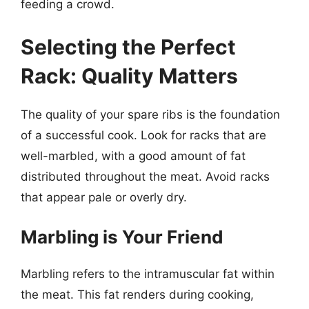
feeding a crowd.
Selecting the Perfect
Rack: Quality Matters
The quality of your spare ribs is the foundation
of a successful cook. Look for racks that are
well-marbled, with a good amount of fat
distributed throughout the meat. Avoid racks
that appear pale or overly dry.
Marbling is Your Friend
Marbling refers to the intramuscular fat within
the meat. This fat renders during cooking,