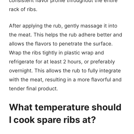
consistent flavor profile throughout the entire
rack of ribs.
After applying the rub, gently massage it into
the meat. This helps the rub adhere better and
allows the flavors to penetrate the surface.
Wrap the ribs tightly in plastic wrap and
refrigerate for at least 2 hours, or preferably
overnight. This allows the rub to fully integrate
with the meat, resulting in a more flavorful and
tender final product.
What temperature should
I cook spare ribs at?