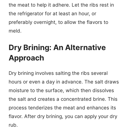
the meat to help it adhere. Let the ribs rest in
the refrigerator for at least an hour, or
preferably overnight, to allow the flavors to
meld.
Dry Brining: An Alternative
Approach
Dry brining involves salting the ribs several
hours or even a day in advance. The salt draws
moisture to the surface, which then dissolves
the salt and creates a concentrated brine. This
process tenderizes the meat and enhances its
flavor. After dry brining, you can apply your dry
rub.