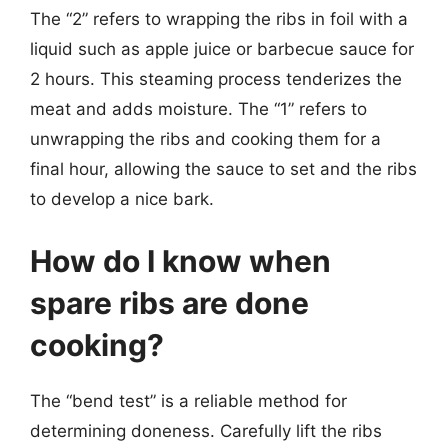
The “2” refers to wrapping the ribs in foil with a
liquid such as apple juice or barbecue sauce for
2 hours. This steaming process tenderizes the
meat and adds moisture. The “1” refers to
unwrapping the ribs and cooking them for a
final hour, allowing the sauce to set and the ribs
to develop a nice bark.
How do I know when
spare ribs are done
cooking?
The “bend test” is a reliable method for
determining doneness. Carefully lift the ribs