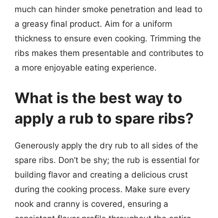
much can hinder smoke penetration and lead to
a greasy final product. Aim for a uniform
thickness to ensure even cooking. Trimming the
ribs makes them presentable and contributes to
a more enjoyable eating experience.
What is the best way to
apply a rub to spare ribs?
Generously apply the dry rub to all sides of the
spare ribs. Don’t be shy; the rub is essential for
building flavor and creating a delicious crust
during the cooking process. Make sure every
nook and cranny is covered, ensuring a