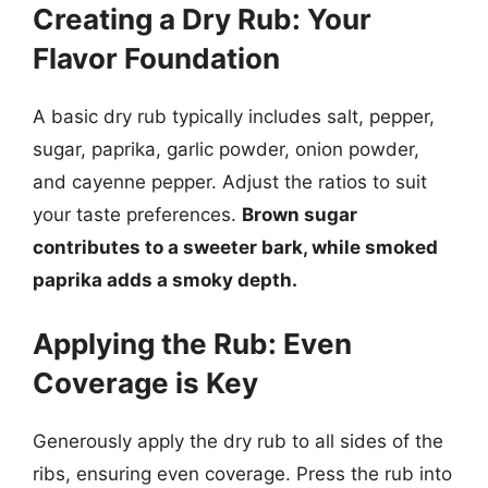
Creating a Dry Rub: Your
Flavor Foundation
A basic dry rub typically includes salt, pepper,
sugar, paprika, garlic powder, onion powder,
and cayenne pepper. Adjust the ratios to suit
your taste preferences.
Brown sugar
contributes to a sweeter bark, while smoked
paprika adds a smoky depth.
Applying the Rub: Even
Coverage is Key
Generously apply the dry rub to all sides of the
ribs, ensuring even coverage. Press the rub into