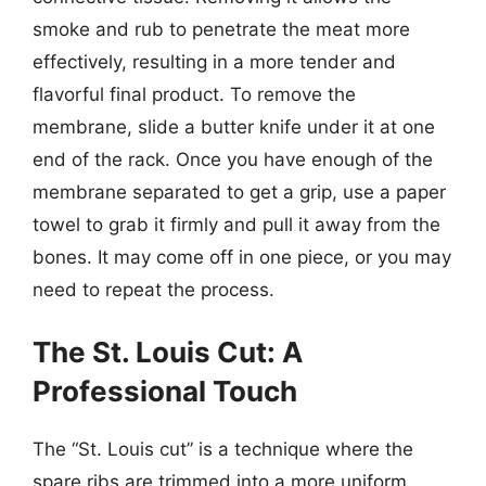
smoke and rub to penetrate the meat more
effectively, resulting in a more tender and
flavorful final product. To remove the
membrane, slide a butter knife under it at one
end of the rack. Once you have enough of the
membrane separated to get a grip, use a paper
towel to grab it firmly and pull it away from the
bones. It may come off in one piece, or you may
need to repeat the process.
The St. Louis Cut: A
Professional Touch
The “St. Louis cut” is a technique where the
spare ribs are trimmed into a more uniform