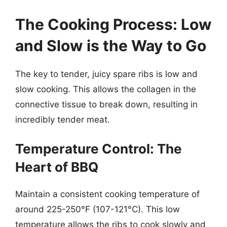
The Cooking Process: Low
and Slow is the Way to Go
The key to tender, juicy spare ribs is low and
slow cooking. This allows the collagen in the
connective tissue to break down, resulting in
incredibly tender meat.
Temperature Control: The
Heart of BBQ
Maintain a consistent cooking temperature of
around 225-250°F (107-121°C). This low
temperature allows the ribs to cook slowly and