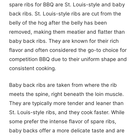
spare ribs for BBQ are St. Louis-style and baby
back ribs. St. Louis-style ribs are cut from the
belly of the hog after the belly has been
removed, making them meatier and flatter than
baby back ribs. They are known for their rich
flavor and often considered the go-to choice for
competition BBQ due to their uniform shape and
consistent cooking.
Baby back ribs are taken from where the rib
meets the spine, right beneath the loin muscle.
They are typically more tender and leaner than
St. Louis-style ribs, and they cook faster. While
some prefer the intense flavor of spare ribs,
baby backs offer a more delicate taste and are