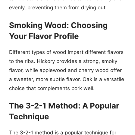
evenly, preventing them from drying out.
Smoking Wood: Choosing
Your Flavor Profile
Different types of wood impart different flavors
to the ribs. Hickory provides a strong, smoky
flavor, while applewood and cherry wood offer
a sweeter, more subtle flavor. Oak is a versatile
choice that complements pork well.
The 3-2-1 Method: A Popular
Technique
The 3-2-1 method is a popular technique for