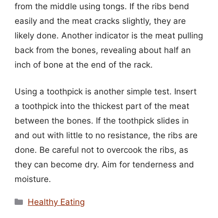
from the middle using tongs. If the ribs bend
easily and the meat cracks slightly, they are
likely done. Another indicator is the meat pulling
back from the bones, revealing about half an
inch of bone at the end of the rack.
Using a toothpick is another simple test. Insert
a toothpick into the thickest part of the meat
between the bones. If the toothpick slides in
and out with little to no resistance, the ribs are
done. Be careful not to overcook the ribs, as
they can become dry. Aim for tenderness and
moisture.
Categories
Healthy Eating