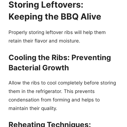
Storing Leftovers:
Keeping the BBQ Alive
Properly storing leftover ribs will help them
retain their flavor and moisture.
Cooling the Ribs: Preventing
Bacterial Growth
Allow the ribs to cool completely before storing
them in the refrigerator. This prevents
condensation from forming and helps to
maintain their quality.
Reheating Techniques: