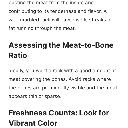
basting the meat from the inside and
contributing to its tenderness and flavor. A
well-marbled rack will have visible streaks of
fat running through the meat.
Assessing the Meat-to-Bone
Ratio
Ideally, you want a rack with a good amount of
meat covering the bones. Avoid racks where
the bones are prominently visible and the meat
appears thin or sparse.
Freshness Counts: Look for
Vibrant Color