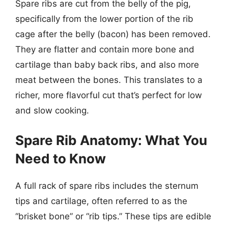
Spare ribs are cut from the belly of the pig,
specifically from the lower portion of the rib
cage after the belly (bacon) has been removed.
They are flatter and contain more bone and
cartilage than baby back ribs, and also more
meat between the bones. This translates to a
richer, more flavorful cut that’s perfect for low
and slow cooking.
Spare Rib Anatomy: What You
Need to Know
A full rack of spare ribs includes the sternum
tips and cartilage, often referred to as the
“brisket bone” or “rib tips.” These tips are edible