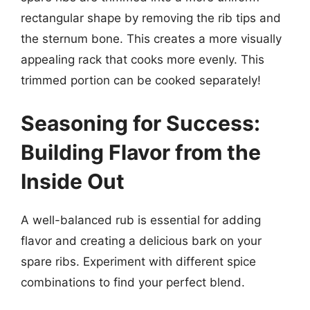
rectangular shape by removing the rib tips and
the sternum bone. This creates a more visually
appealing rack that cooks more evenly. This
trimmed portion can be cooked separately!
Seasoning for Success:
Building Flavor from the
Inside Out
A well-balanced rub is essential for adding
flavor and creating a delicious bark on your
spare ribs. Experiment with different spice
combinations to find your perfect blend.