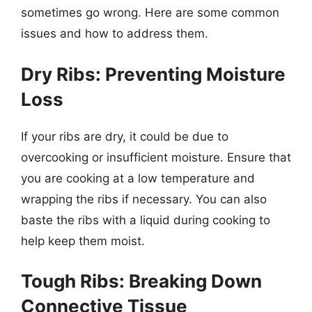
sometimes go wrong. Here are some common
issues and how to address them.
Dry Ribs: Preventing Moisture
Loss
If your ribs are dry, it could be due to
overcooking or insufficient moisture. Ensure that
you are cooking at a low temperature and
wrapping the ribs if necessary. You can also
baste the ribs with a liquid during cooking to
help keep them moist.
Tough Ribs: Breaking Down
Connective Tissue