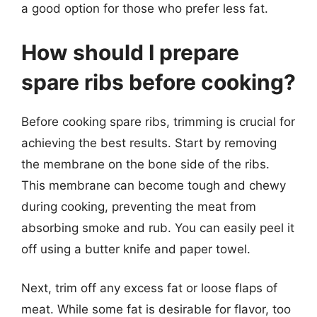
a good option for those who prefer less fat.
How should I prepare
spare ribs before cooking?
Before cooking spare ribs, trimming is crucial for
achieving the best results. Start by removing
the membrane on the bone side of the ribs.
This membrane can become tough and chewy
during cooking, preventing the meat from
absorbing smoke and rub. You can easily peel it
off using a butter knife and paper towel.
Next, trim off any excess fat or loose flaps of
meat. While some fat is desirable for flavor, too