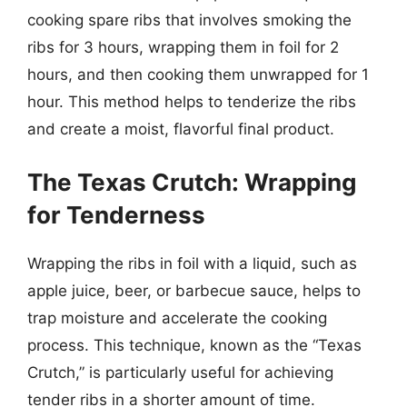
cooking spare ribs that involves smoking the
ribs for 3 hours, wrapping them in foil for 2
hours, and then cooking them unwrapped for 1
hour. This method helps to tenderize the ribs
and create a moist, flavorful final product.
The Texas Crutch: Wrapping
for Tenderness
Wrapping the ribs in foil with a liquid, such as
apple juice, beer, or barbecue sauce, helps to
trap moisture and accelerate the cooking
process. This technique, known as the “Texas
Crutch,” is particularly useful for achieving
tender ribs in a shorter amount of time.