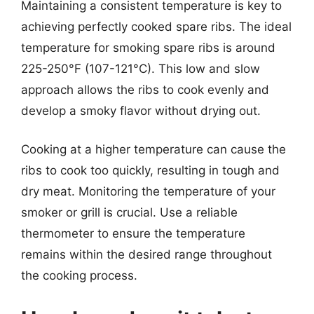
Maintaining a consistent temperature is key to
achieving perfectly cooked spare ribs. The ideal
temperature for smoking spare ribs is around
225-250°F (107-121°C). This low and slow
approach allows the ribs to cook evenly and
develop a smoky flavor without drying out.
Cooking at a higher temperature can cause the
ribs to cook too quickly, resulting in tough and
dry meat. Monitoring the temperature of your
smoker or grill is crucial. Use a reliable
thermometer to ensure the temperature
remains within the desired range throughout
the cooking process.