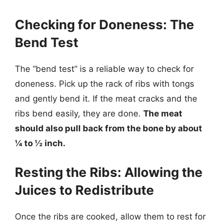
Checking for Doneness: The
Bend Test
The “bend test” is a reliable way to check for
doneness. Pick up the rack of ribs with tongs
and gently bend it. If the meat cracks and the
ribs bend easily, they are done.
The meat
should also pull back from the bone by about
¼ to ½ inch.
Resting the Ribs: Allowing the
Juices to Redistribute
Once the ribs are cooked, allow them to rest for