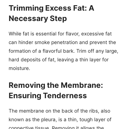
Trimming Excess Fat: A
Necessary Step
While fat is essential for flavor, excessive fat
can hinder smoke penetration and prevent the
formation of a flavorful bark. Trim off any large,
hard deposits of fat, leaving a thin layer for
moisture.
Removing the Membrane:
Ensuring Tenderness
The membrane on the back of the ribs, also
known as the pleura, is a thin, tough layer of
connective tissue. Removing it allows the