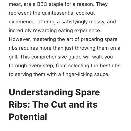
meat, are a BBQ staple for a reason. They
represent the quintessential cookout
experience, offering a satisfyingly messy, and
incredibly rewarding eating experience.
However, mastering the art of preparing spare
ribs requires more than just throwing them on a
grill. This comprehensive guide will walk you
through every step, from selecting the best ribs
to serving them with a finger-licking sauce.
Understanding Spare
Ribs: The Cut and its
Potential