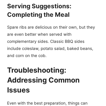
Serving Suggestions:
Completing the Meal
Spare ribs are delicious on their own, but they
are even better when served with
complementary sides. Classic BBQ sides
include coleslaw, potato salad, baked beans,
and corn on the cob.
Troubleshooting:
Addressing Common
Issues
Even with the best preparation, things can