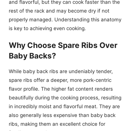
and flavorful, but they can cook faster than the
rest of the rack and may become dry if not
properly managed. Understanding this anatomy
is key to achieving even cooking.
Why Choose Spare Ribs Over
Baby Backs?
While baby back ribs are undeniably tender,
spare ribs offer a deeper, more pork-centric
flavor profile. The higher fat content renders
beautifully during the cooking process, resulting
in incredibly moist and flavorful meat. They are
also generally less expensive than baby back
ribs, making them an excellent choice for