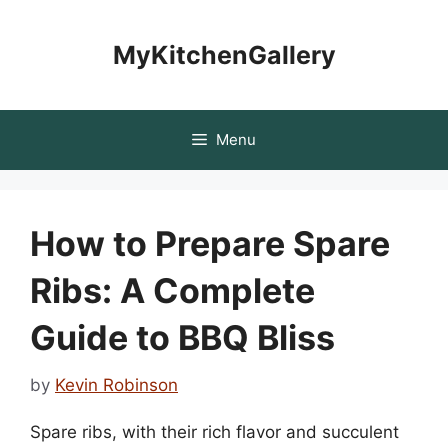
Skip
to
MyKitchenGallery
content
Menu
How to Prepare Spare
Ribs: A Complete
Guide to BBQ Bliss
by
Kevin Robinson
Spare ribs, with their rich flavor and succulent