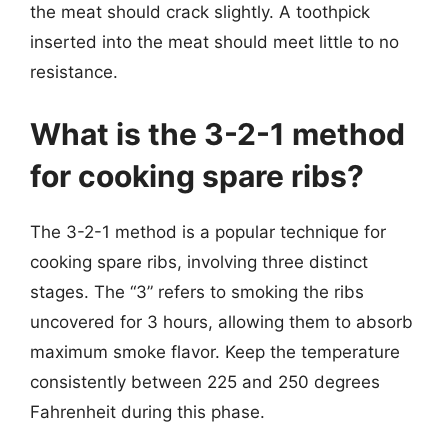
the meat should crack slightly. A toothpick
inserted into the meat should meet little to no
resistance.
What is the 3-2-1 method
for cooking spare ribs?
The 3-2-1 method is a popular technique for
cooking spare ribs, involving three distinct
stages. The “3” refers to smoking the ribs
uncovered for 3 hours, allowing them to absorb
maximum smoke flavor. Keep the temperature
consistently between 225 and 250 degrees
Fahrenheit during this phase.