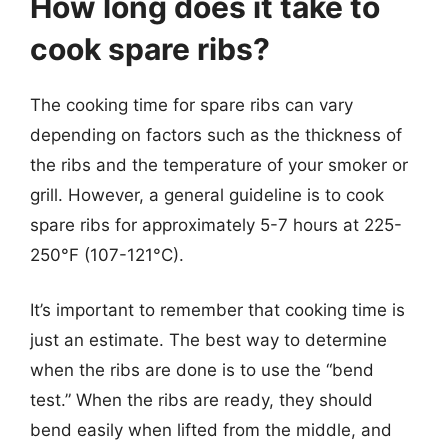
How long does it take to
cook spare ribs?
The cooking time for spare ribs can vary
depending on factors such as the thickness of
the ribs and the temperature of your smoker or
grill. However, a general guideline is to cook
spare ribs for approximately 5-7 hours at 225-
250°F (107-121°C).
It’s important to remember that cooking time is
just an estimate. The best way to determine
when the ribs are done is to use the “bend
test.” When the ribs are ready, they should
bend easily when lifted from the middle, and