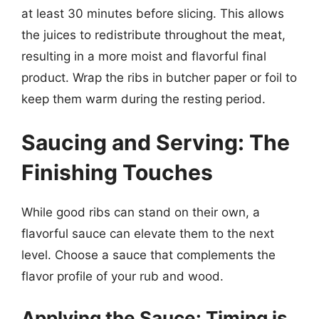
at least 30 minutes before slicing. This allows
the juices to redistribute throughout the meat,
resulting in a more moist and flavorful final
product. Wrap the ribs in butcher paper or foil to
keep them warm during the resting period.
Saucing and Serving: The
Finishing Touches
While good ribs can stand on their own, a
flavorful sauce can elevate them to the next
level. Choose a sauce that complements the
flavor profile of your rub and wood.
Applying the Sauce: Timing is