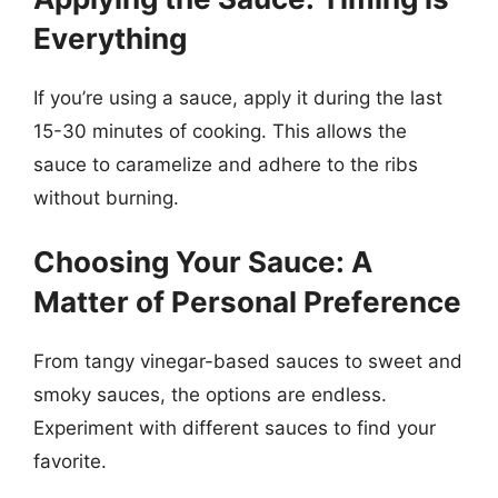
Everything
If you’re using a sauce, apply it during the last
15-30 minutes of cooking. This allows the
sauce to caramelize and adhere to the ribs
without burning.
Choosing Your Sauce: A
Matter of Personal Preference
From tangy vinegar-based sauces to sweet and
smoky sauces, the options are endless.
Experiment with different sauces to find your
favorite.