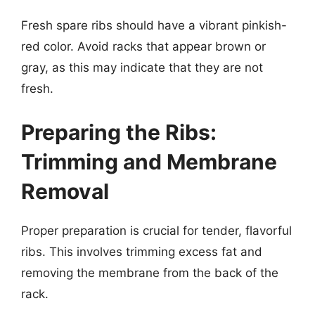
Fresh spare ribs should have a vibrant pinkish-
red color. Avoid racks that appear brown or
gray, as this may indicate that they are not
fresh.
Preparing the Ribs:
Trimming and Membrane
Removal
Proper preparation is crucial for tender, flavorful
ribs. This involves trimming excess fat and
removing the membrane from the back of the
rack.