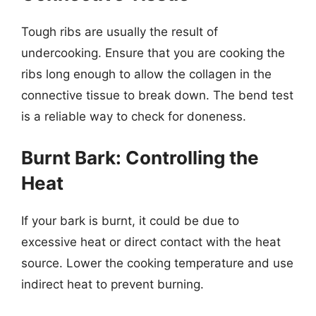
Tough ribs are usually the result of
undercooking. Ensure that you are cooking the
ribs long enough to allow the collagen in the
connective tissue to break down. The bend test
is a reliable way to check for doneness.
Burnt Bark: Controlling the
Heat
If your bark is burnt, it could be due to
excessive heat or direct contact with the heat
source. Lower the cooking temperature and use
indirect heat to prevent burning.