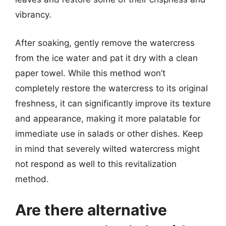
vibrancy.
After soaking, gently remove the watercress
from the ice water and pat it dry with a clean
paper towel. While this method won’t
completely restore the watercress to its original
freshness, it can significantly improve its texture
and appearance, making it more palatable for
immediate use in salads or other dishes. Keep
in mind that severely wilted watercress might
not respond as well to this revitalization
method.
Are there alternative