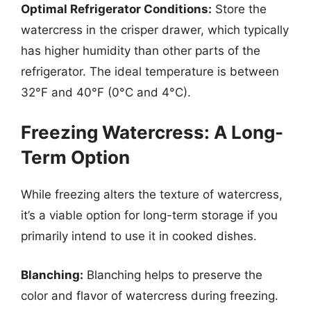
Optimal Refrigerator Conditions:
Store the
watercress in the crisper drawer, which typically
has higher humidity than other parts of the
refrigerator. The ideal temperature is between
32°F and 40°F (0°C and 4°C).
Freezing Watercress: A Long-
Term Option
While freezing alters the texture of watercress,
it’s a viable option for long-term storage if you
primarily intend to use it in cooked dishes.
Blanching:
Blanching helps to preserve the
color and flavor of watercress during freezing.