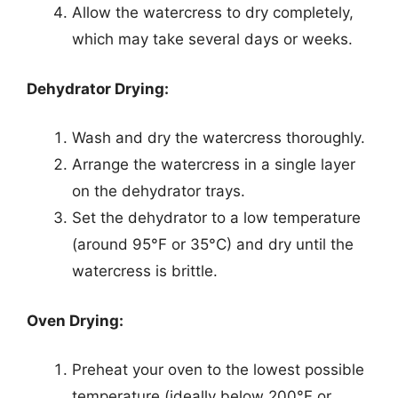
Allow the watercress to dry completely,
which may take several days or weeks.
Dehydrator Drying:
Wash and dry the watercress thoroughly.
Arrange the watercress in a single layer
on the dehydrator trays.
Set the dehydrator to a low temperature
(around 95°F or 35°C) and dry until the
watercress is brittle.
Oven Drying:
Preheat your oven to the lowest possible
temperature (ideally below 200°F or