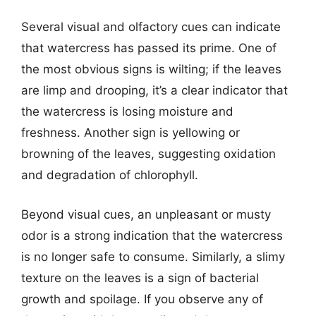
Several visual and olfactory cues can indicate
that watercress has passed its prime. One of
the most obvious signs is wilting; if the leaves
are limp and drooping, it’s a clear indicator that
the watercress is losing moisture and
freshness. Another sign is yellowing or
browning of the leaves, suggesting oxidation
and degradation of chlorophyll.
Beyond visual cues, an unpleasant or musty
odor is a strong indication that the watercress
is no longer safe to consume. Similarly, a slimy
texture on the leaves is a sign of bacterial
growth and spoilage. If you observe any of