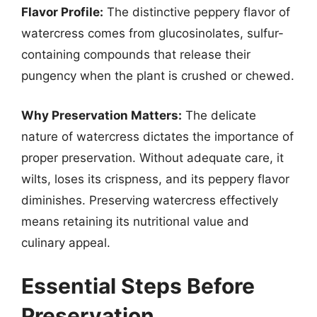
Flavor Profile:
The distinctive peppery flavor of
watercress comes from glucosinolates, sulfur-
containing compounds that release their
pungency when the plant is crushed or chewed.
Why Preservation Matters:
The delicate
nature of watercress dictates the importance of
proper preservation. Without adequate care, it
wilts, loses its crispness, and its peppery flavor
diminishes. Preserving watercress effectively
means retaining its nutritional value and
culinary appeal.
Essential Steps Before
Preservation