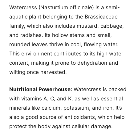
Watercress (Nasturtium officinale) is a semi-
aquatic plant belonging to the Brassicaceae
family, which also includes mustard, cabbage,
and radishes. Its hollow stems and small,
rounded leaves thrive in cool, flowing water.
This environment contributes to its high water
content, making it prone to dehydration and
wilting once harvested.
Nutritional Powerhouse:
Watercress is packed
with vitamins A, C, and K, as well as essential
minerals like calcium, potassium, and iron. It’s
also a good source of antioxidants, which help
protect the body against cellular damage.