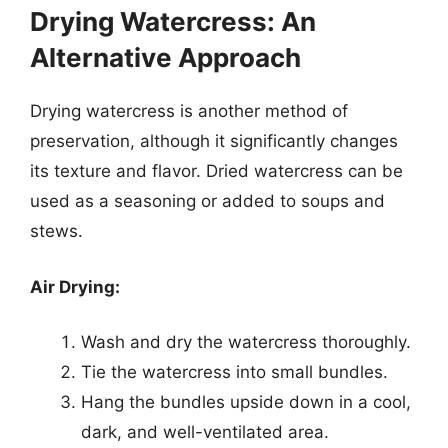
Drying Watercress: An
Alternative Approach
Drying watercress is another method of
preservation, although it significantly changes
its texture and flavor. Dried watercress can be
used as a seasoning or added to soups and
stews.
Air Drying:
Wash and dry the watercress thoroughly.
Tie the watercress into small bundles.
Hang the bundles upside down in a cool,
dark, and well-ventilated area.