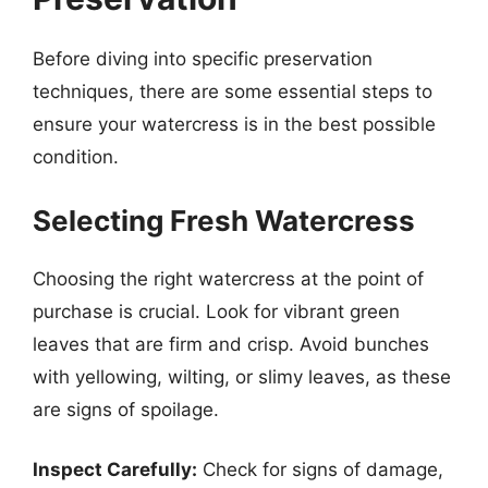
Before diving into specific preservation
techniques, there are some essential steps to
ensure your watercress is in the best possible
condition.
Selecting Fresh Watercress
Choosing the right watercress at the point of
purchase is crucial. Look for vibrant green
leaves that are firm and crisp. Avoid bunches
with yellowing, wilting, or slimy leaves, as these
are signs of spoilage.
Inspect Carefully:
Check for signs of damage,