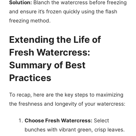
Solution:
Blanch the watercress before freezing
and ensure it’s frozen quickly using the flash
freezing method.
Extending the Life of
Fresh Watercress:
Summary of Best
Practices
To recap, here are the key steps to maximizing
the freshness and longevity of your watercress:
Choose Fresh Watercress:
Select
bunches with vibrant green, crisp leaves.