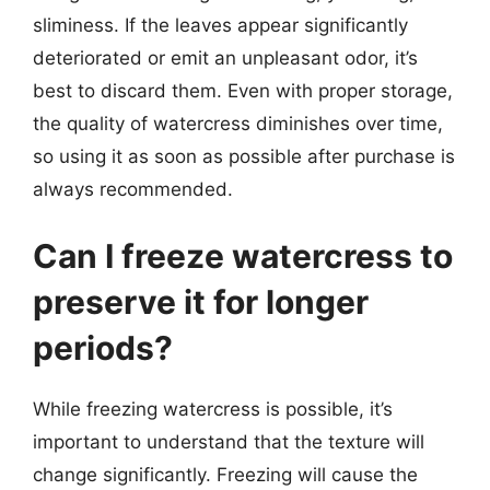
sliminess. If the leaves appear significantly
deteriorated or emit an unpleasant odor, it’s
best to discard them. Even with proper storage,
the quality of watercress diminishes over time,
so using it as soon as possible after purchase is
always recommended.
Can I freeze watercress to
preserve it for longer
periods?
While freezing watercress is possible, it’s
important to understand that the texture will
change significantly. Freezing will cause the