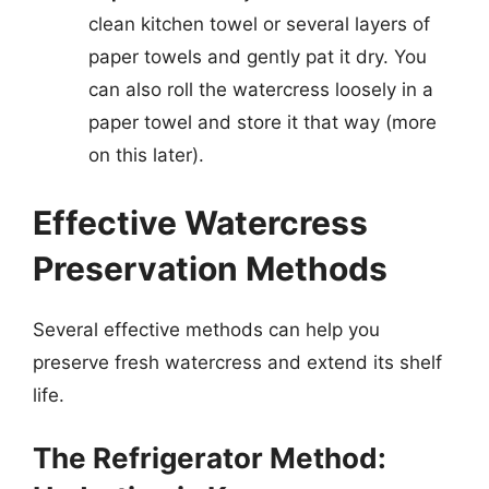
clean kitchen towel or several layers of
paper towels and gently pat it dry. You
can also roll the watercress loosely in a
paper towel and store it that way (more
on this later).
Effective Watercress
Preservation Methods
Several effective methods can help you
preserve fresh watercress and extend its shelf
life.
The Refrigerator Method: