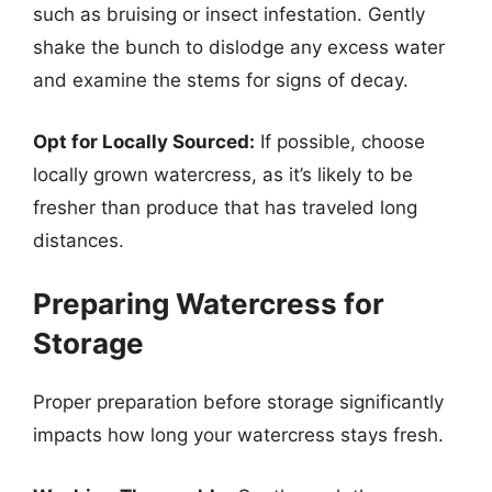
such as bruising or insect infestation. Gently
shake the bunch to dislodge any excess water
and examine the stems for signs of decay.
Opt for Locally Sourced:
If possible, choose
locally grown watercress, as it’s likely to be
fresher than produce that has traveled long
distances.
Preparing Watercress for
Storage
Proper preparation before storage significantly
impacts how long your watercress stays fresh.