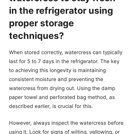
in the refrigerator using
proper storage
techniques?
When stored correctly, watercress can typically
last for 5 to 7 days in the refrigerator. The key
to achieving this longevity is maintaining
consistent moisture and preventing the
watercress from drying out. Using the damp
paper towel and perforated bag method, as
described earlier, is crucial for this.
However, always inspect the watercress before
using it. Look for signs of wilting, yellowing, or