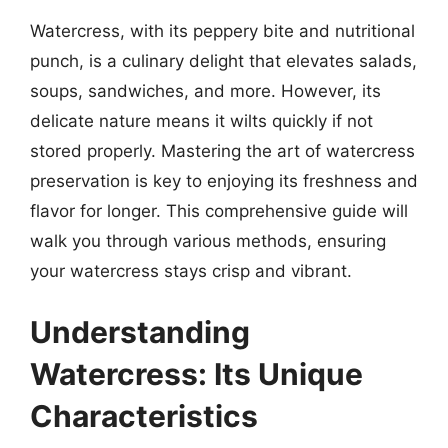
Watercress, with its peppery bite and nutritional
punch, is a culinary delight that elevates salads,
soups, sandwiches, and more. However, its
delicate nature means it wilts quickly if not
stored properly. Mastering the art of watercress
preservation is key to enjoying its freshness and
flavor for longer. This comprehensive guide will
walk you through various methods, ensuring
your watercress stays crisp and vibrant.
Understanding
Watercress: Its Unique
Characteristics