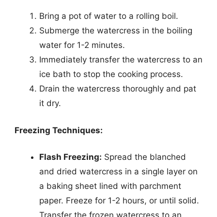
Bring a pot of water to a rolling boil.
Submerge the watercress in the boiling
water for 1-2 minutes.
Immediately transfer the watercress to an
ice bath to stop the cooking process.
Drain the watercress thoroughly and pat
it dry.
Freezing Techniques:
Flash Freezing:
Spread the blanched
and dried watercress in a single layer on
a baking sheet lined with parchment
paper. Freeze for 1-2 hours, or until solid.
Transfer the frozen watercress to an