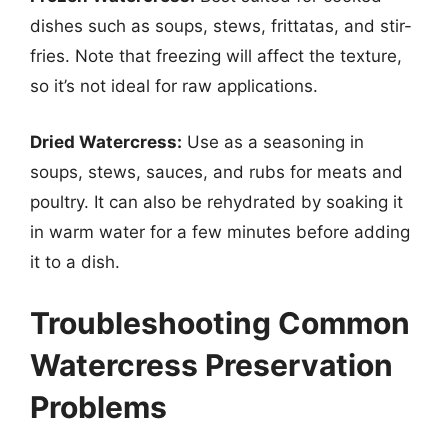
dishes such as soups, stews, frittatas, and stir-
fries. Note that freezing will affect the texture,
so it’s not ideal for raw applications.
Dried Watercress:
Use as a seasoning in
soups, stews, sauces, and rubs for meats and
poultry. It can also be rehydrated by soaking it
in warm water for a few minutes before adding
it to a dish.
Troubleshooting Common
Watercress Preservation
Problems