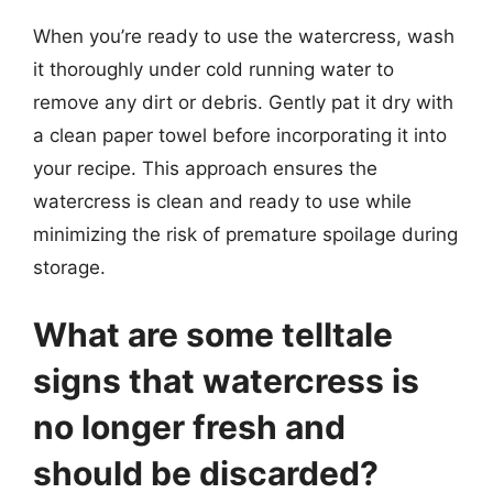
When you’re ready to use the watercress, wash
it thoroughly under cold running water to
remove any dirt or debris. Gently pat it dry with
a clean paper towel before incorporating it into
your recipe. This approach ensures the
watercress is clean and ready to use while
minimizing the risk of premature spoilage during
storage.
What are some telltale
signs that watercress is
no longer fresh and
should be discarded?