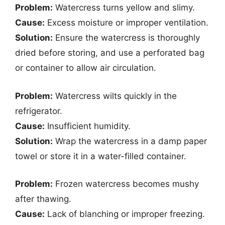
Problem:
Watercress turns yellow and slimy.
Cause:
Excess moisture or improper ventilation.
Solution:
Ensure the watercress is thoroughly
dried before storing, and use a perforated bag
or container to allow air circulation.
Problem:
Watercress wilts quickly in the
refrigerator.
Cause:
Insufficient humidity.
Solution:
Wrap the watercress in a damp paper
towel or store it in a water-filled container.
Problem:
Frozen watercress becomes mushy
after thawing.
Cause:
Lack of blanching or improper freezing.