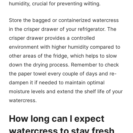
humidity, crucial for preventing wilting.
Store the bagged or containerized watercress
in the crisper drawer of your refrigerator. The
crisper drawer provides a controlled
environment with higher humidity compared to
other areas of the fridge, which helps to slow
down the drying process. Remember to check
the paper towel every couple of days and re-
dampen it if needed to maintain optimal
moisture levels and extend the shelf life of your
watercress.
How long can I expect
watercress to stay fresh