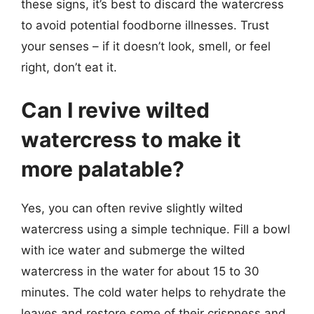
these signs, it’s best to discard the watercress
to avoid potential foodborne illnesses. Trust
your senses – if it doesn’t look, smell, or feel
right, don’t eat it.
Can I revive wilted
watercress to make it
more palatable?
Yes, you can often revive slightly wilted
watercress using a simple technique. Fill a bowl
with ice water and submerge the wilted
watercress in the water for about 15 to 30
minutes. The cold water helps to rehydrate the
leaves and restore some of their crispness and