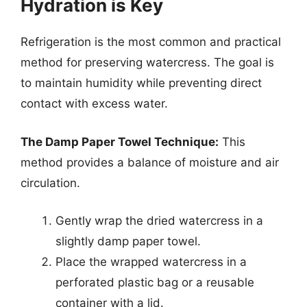
Hydration is Key
Refrigeration is the most common and practical
method for preserving watercress. The goal is
to maintain humidity while preventing direct
contact with excess water.
The Damp Paper Towel Technique:
This
method provides a balance of moisture and air
circulation.
Gently wrap the dried watercress in a
slightly damp paper towel.
Place the wrapped watercress in a
perforated plastic bag or a reusable
container with a lid.