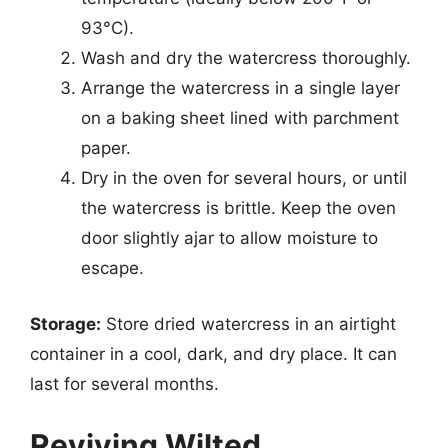
93°C).
Wash and dry the watercress thoroughly.
Arrange the watercress in a single layer
on a baking sheet lined with parchment
paper.
Dry in the oven for several hours, or until
the watercress is brittle. Keep the oven
door slightly ajar to allow moisture to
escape.
Storage:
Store dried watercress in an airtight
container in a cool, dark, and dry place. It can
last for several months.
Reviving Wilted