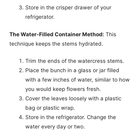
Store in the crisper drawer of your
refrigerator.
The Water-Filled Container Method:
This
technique keeps the stems hydrated.
Trim the ends of the watercress stems.
Place the bunch in a glass or jar filled
with a few inches of water, similar to how
you would keep flowers fresh.
Cover the leaves loosely with a plastic
bag or plastic wrap.
Store in the refrigerator. Change the
water every day or two.