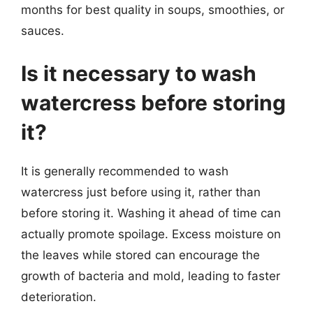
months for best quality in soups, smoothies, or
sauces.
Is it necessary to wash
watercress before storing
it?
It is generally recommended to wash
watercress just before using it, rather than
before storing it. Washing it ahead of time can
actually promote spoilage. Excess moisture on
the leaves while stored can encourage the
growth of bacteria and mold, leading to faster
deterioration.