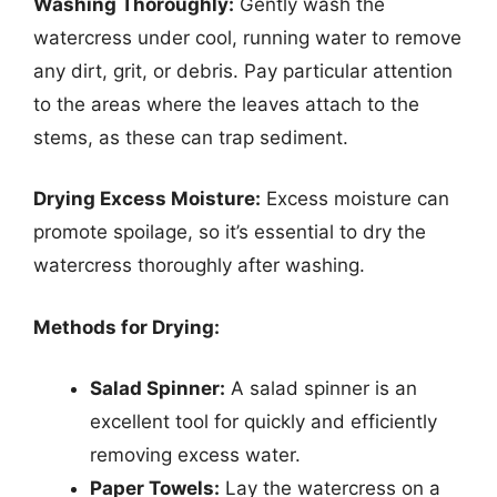
Washing Thoroughly:
Gently wash the
watercress under cool, running water to remove
any dirt, grit, or debris. Pay particular attention
to the areas where the leaves attach to the
stems, as these can trap sediment.
Drying Excess Moisture:
Excess moisture can
promote spoilage, so it’s essential to dry the
watercress thoroughly after washing.
Methods for Drying:
Salad Spinner:
A salad spinner is an
excellent tool for quickly and efficiently
removing excess water.
Paper Towels:
Lay the watercress on a