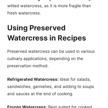
wilted watercress, as it is more fragile than
fresh watercress.
Using Preserved
Watercress in Recipes
Preserved watercress can be used in various
culinary applications, depending on the
preservation method.
Refrigerated Watercress:
Ideal for salads,
sandwiches, garnishes, and adding to soups
and sauces at the end of cooking.
Frozen Watercress:
Best suited for cooked