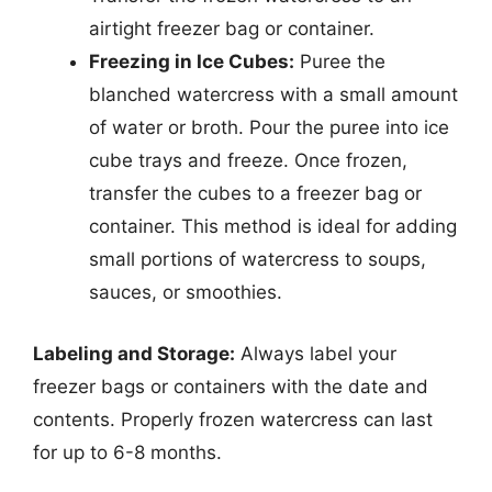
airtight freezer bag or container.
Freezing in Ice Cubes:
Puree the
blanched watercress with a small amount
of water or broth. Pour the puree into ice
cube trays and freeze. Once frozen,
transfer the cubes to a freezer bag or
container. This method is ideal for adding
small portions of watercress to soups,
sauces, or smoothies.
Labeling and Storage:
Always label your
freezer bags or containers with the date and
contents. Properly frozen watercress can last
for up to 6-8 months.