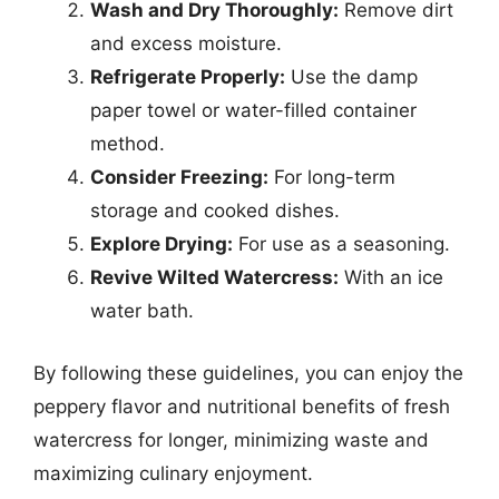
Wash and Dry Thoroughly:
Remove dirt
and excess moisture.
Refrigerate Properly:
Use the damp
paper towel or water-filled container
method.
Consider Freezing:
For long-term
storage and cooked dishes.
Explore Drying:
For use as a seasoning.
Revive Wilted Watercress:
With an ice
water bath.
By following these guidelines, you can enjoy the
peppery flavor and nutritional benefits of fresh
watercress for longer, minimizing waste and
maximizing culinary enjoyment.