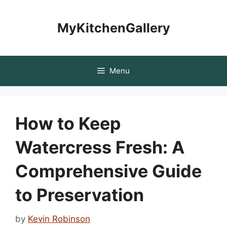
Skip
to
MyKitchenGallery
content
Menu
How to Keep
Watercress Fresh: A
Comprehensive Guide
to Preservation
by
Kevin Robinson