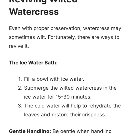
Watercress
Even with proper preservation, watercress may
sometimes wilt. Fortunately, there are ways to
revive it.
The Ice Water Bath:
Fill a bowl with ice water.
Submerge the wilted watercress in the
ice water for 15-30 minutes.
The cold water will help to rehydrate the
leaves and restore their crispness.
Gentle Handling:
Be gentle when handling