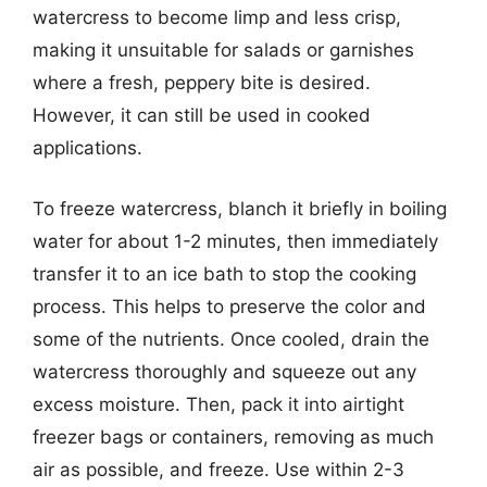
watercress to become limp and less crisp,
making it unsuitable for salads or garnishes
where a fresh, peppery bite is desired.
However, it can still be used in cooked
applications.
To freeze watercress, blanch it briefly in boiling
water for about 1-2 minutes, then immediately
transfer it to an ice bath to stop the cooking
process. This helps to preserve the color and
some of the nutrients. Once cooled, drain the
watercress thoroughly and squeeze out any
excess moisture. Then, pack it into airtight
freezer bags or containers, removing as much
air as possible, and freeze. Use within 2-3