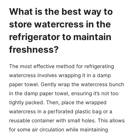
What is the best way to
store watercress in the
refrigerator to maintain
freshness?
The most effective method for refrigerating
watercress involves wrapping it in a damp
paper towel. Gently wrap the watercress bunch
in the damp paper towel, ensuring it’s not too
tightly packed. Then, place the wrapped
watercress in a perforated plastic bag or a
reusable container with small holes. This allows
for some air circulation while maintaining