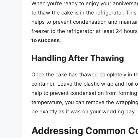
When you’re ready to enjoy your anniversary
to thaw the cake is in the refrigerator. Th
helps to prevent condensation and maintain
freezer to the refrigerator at least 24 hours
to success
.
Handling After Thawing
Once the cake has thawed completely in the
container. Leave the plastic wrap and foil 
help to prevent condensation from formin
temperature, you can remove the wrapping 
be exactly as it was on your wedding day, b
Addressing Common Con