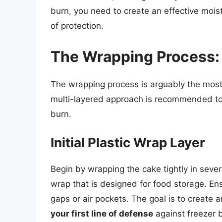
burn, you need to create an effective moist
of protection.
The Wrapping Process:
The wrapping process is arguably the most
multi-layered approach is recommended to 
burn.
Initial Plastic Wrap Layer
Begin by wrapping the cake tightly in severa
wrap that is designed for food storage. Ens
gaps or air pockets. The goal is to create 
your first line of defense
against freezer 