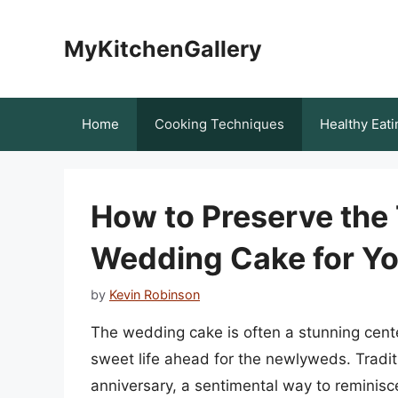
Skip
to
MyKitchenGallery
content
Home
Cooking Techniques
Healthy Eati
How to Preserve the 
Wedding Cake for Yo
by
Kevin Robinson
The wedding cake is often a stunning cente
sweet life ahead for the newlyweds. Traditio
anniversary, a sentimental way to reminis