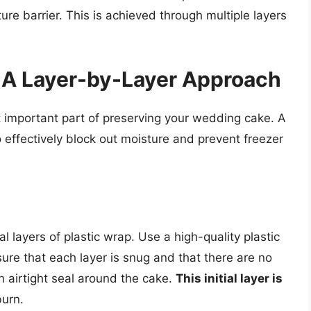
ure barrier. This is achieved through multiple layers
 A Layer-by-Layer Approach
 important part of preserving your wedding cake. A
effectively block out moisture and prevent freezer
l layers of plastic wrap. Use a high-quality plastic
ure that each layer is snug and that there are no
an airtight seal around the cake.
This initial layer is
burn.