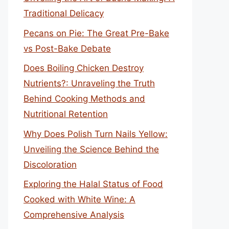
Traditional Delicacy
Pecans on Pie: The Great Pre-Bake
vs Post-Bake Debate
Does Boiling Chicken Destroy
Nutrients?: Unraveling the Truth
Behind Cooking Methods and
Nutritional Retention
Why Does Polish Turn Nails Yellow:
Unveiling the Science Behind the
Discoloration
Exploring the Halal Status of Food
Cooked with White Wine: A
Comprehensive Analysis