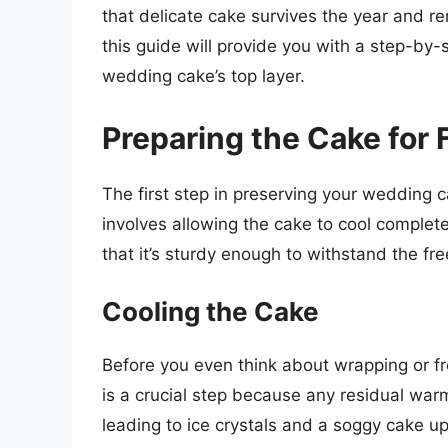
that delicate cake survives the year and r
this guide will provide you with a step-by
wedding cake’s top layer.
Preparing the Cake for 
The first step in preserving your wedding ca
involves allowing the cake to cool complete
that it’s sturdy enough to withstand the fr
Cooling the Cake
Before you even think about wrapping or fr
is a crucial step because any residual war
leading to ice crystals and a soggy cake u