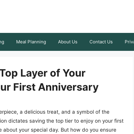
ng
Meal Planning
About Us
Contact Us
Priv
Top Layer of Your
ur First Anniversary
rpiece, a delicious treat, and a symbol of the
n dictates saving the top tier to enjoy on your first
ce about your special day. But how do you ensure