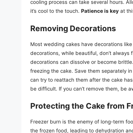
cooling process can take several hours. All
it’s cool to the touch.
Patience is key
at thi
Removing Decorations
Most wedding cakes have decorations like 
decorations, while beautiful, don’t always
decorations can dissolve or become brittle
freezing the cake. Save them separately in
can try to reattach them after the cake ha
be difficult. If you can’t remove them, be 
Protecting the Cake from F
Freezer burn is the enemy of long-term fo
the frozen food, leading to dehydration and