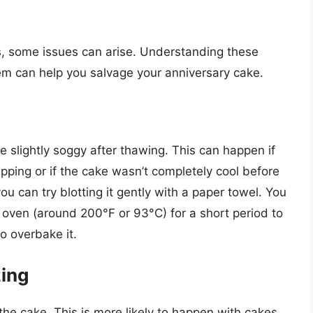
s, some issues can arise. Understanding these
m can help you salvage your anniversary cake.
e slightly soggy after thawing. This can happen if
ping or if the cake wasn’t completely cool before
 you can try blotting it gently with a paper towel. You
e oven (around 200°F or 93°C) for a short period to
to overbake it.
zing
the cake. This is more likely to happen with cakes