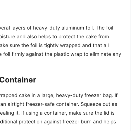
eral layers of heavy-duty aluminum foil. The foil
oisture and also helps to protect the cake from
ake sure the foil is tightly wrapped and that all
foil firmly against the plastic wrap to eliminate any
 Container
 wrapped cake in a large, heavy-duty freezer bag. If
 an airtight freezer-safe container. Squeeze out as
ling it. If using a container, make sure the lid is
dditional protection against freezer burn and helps