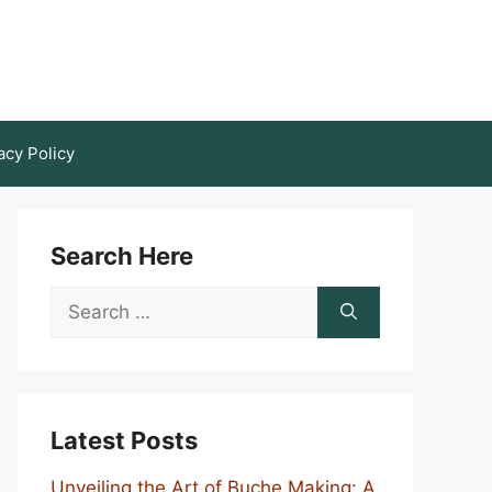
acy Policy
Search Here
Search
for:
Latest Posts
Unveiling the Art of Buche Making: A