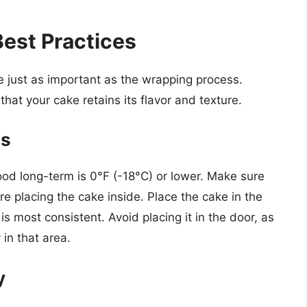
est Practices
 just as important as the wrapping process.
that your cake retains its flavor and texture.
ns
ood long-term is 0°F (-18°C) or lower. Make sure
re placing the cake inside. Place the cake in the
s most consistent. Avoid placing it in the door, as
in that area.
y