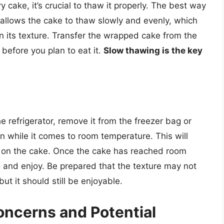
 cake, it’s crucial to thaw it properly. The best way
is allows the cake to thaw slowly and evenly, which
 its texture. Transfer the wrapped cake from the
 before you plan to eat it.
Slow thawing is the key
 refrigerator, remove it from the freezer bag or
on while it comes to room temperature. This will
g on the cake. Once the cake has reached room
and enjoy. Be prepared that the texture may not
ut it should still be enjoyable.
cerns and Potential