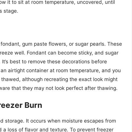
ow it to sit at room temperature, uncovered, until
s stage.
fondant, gum paste flowers, or sugar pearls. These
 freeze well. Fondant can become sticky, and sugar
. It’s best to remove these decorations before
 an airtight container at room temperature, and you
s thawed, although recreating the exact look might
aware that they may not look perfect after thawing.
reezer Burn
od storage. It occurs when moisture escapes from
 a loss of flavor and texture. To prevent freezer