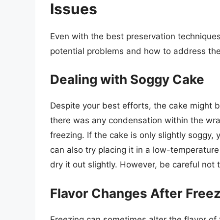
Issues
Even with the best preservation technique
potential problems and how to address the
Dealing with Soggy Cake
Despite your best efforts, the cake might b
there was any condensation within the wrap
freezing. If the cake is only slightly soggy,
can also try placing it in a low-temperatur
dry it out slightly. However, be careful not 
Flavor Changes After Free
Freezing can sometimes alter the flavor of 