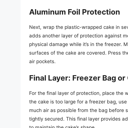
Aluminum Foil Protection
Next, wrap the plastic-wrapped cake in sev
adds another layer of protection against m
physical damage while it’s in the freezer. M
surfaces of the cake are covered. Press the 
air pockets.
Final Layer: Freezer Bag or
For the final layer of protection, place the
the cake is too large for a freezer bag, use
much air as possible from the bag before sea
tightly secured. This final layer provides a
to maintain the cake’s shape.