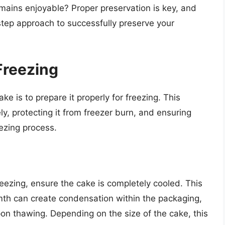
emains enjoyable? Proper preservation is key, and
-step approach to successfully preserve your
Freezing
ke is to prepare it properly for freezing. This
ly, protecting it from freezer burn, and ensuring
eezing process.
eezing, ensure the cake is completely cooled. This
mth can create condensation within the packaging,
pon thawing. Depending on the size of the cake, this