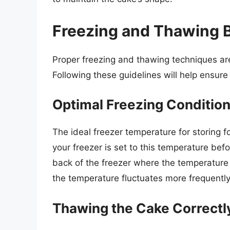
Freezing and Thawing B
Proper freezing and thawing techniques are
Following these guidelines will help ensure 
Optimal Freezing Conditio
The ideal freezer temperature for storing f
your freezer is set to this temperature befo
back of the freezer where the temperature i
the temperature fluctuates more frequently 
Thawing the Cake Correctl