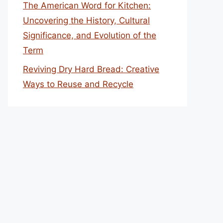
The American Word for Kitchen:
Uncovering the History, Cultural
Significance, and Evolution of the
Term
Reviving Dry Hard Bread: Creative
Ways to Reuse and Recycle