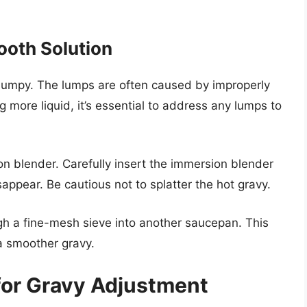
ooth Solution
 lumpy. The lumps are often caused by improperly
 more liquid, it’s essential to address any lumps to
n blender. Carefully insert the immersion blender
sappear. Be cautious not to splatter the hot gravy.
ugh a fine-mesh sieve into another saucepan. This
a smoother gravy.
or Gravy Adjustment