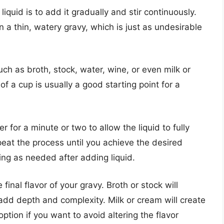
liquid is to add it gradually and stir continuously.
n a thin, watery gravy, which is just as undesirable
uch as broth, stock, water, wine, or even milk or
f a cup is usually a good starting point for a
er for a minute or two to allow the liquid to fully
eat the process until you achieve the desired
ng as needed after adding liquid.
final flavor of your gravy. Broth or stock will
dd depth and complexity. Milk or cream will create
option if you want to avoid altering the flavor