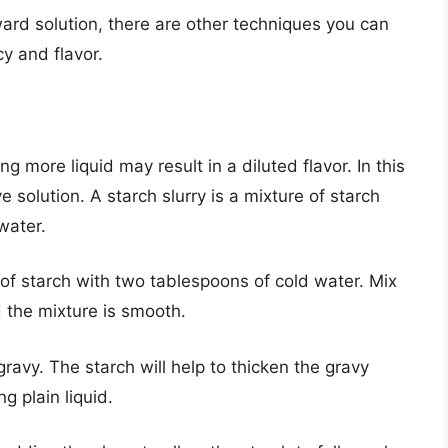
ward solution, there are other techniques you can
y and flavor.
ng more liquid may result in a diluted flavor. In this
e solution. A starch slurry is a mixture of starch
water.
of starch with two tablespoons of cold water. Mix
d the mixture is smooth.
ravy. The starch will help to thicken the gravy
g plain liquid.