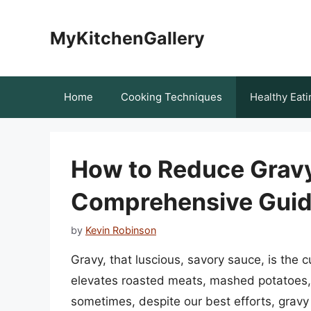
Skip
to
MyKitchenGallery
content
Home
Cooking Techniques
Healthy Eati
How to Reduce Gravy
Comprehensive Gui
by
Kevin Robinson
Gravy, that luscious, savory sauce, is the c
elevates roasted meats, mashed potatoes, 
sometimes, despite our best efforts, gravy