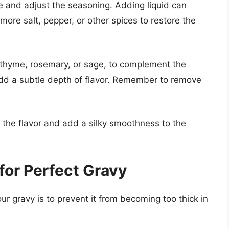
aste and adjust the seasoning. Adding liquid can
more salt, pepper, or other spices to restore the
 thyme, rosemary, or sage, to complement the
 add a subtle depth of flavor. Remember to remove
 the flavor and add a silky smoothness to the
for Perfect Gravy
ur gravy is to prevent it from becoming too thick in