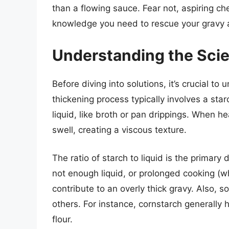
than a flowing sauce. Fear not, aspiring che
knowledge you need to rescue your gravy a
Understanding the Scie
Before diving into solutions, it’s crucial to
thickening process typically involves a star
liquid, like broth or pan drippings. When h
swell, creating a viscous texture.
The ratio of starch to liquid is the primar
not enough liquid, or prolonged cooking (wh
contribute to an overly thick gravy. Also,
others. For instance, cornstarch generally 
flour.