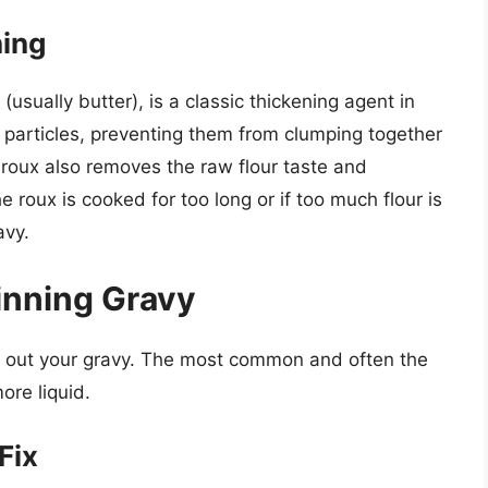
ning
(usually butter), is a classic thickening agent in
r particles, preventing them from clumping together
 roux also removes the raw flour taste and
he roux is cooked for too long or if too much flour is
avy.
inning Gravy
in out your gravy. The most common and often the
ore liquid.
Fix