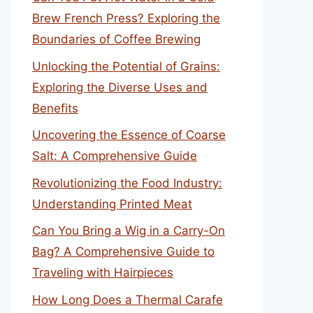
Brew French Press? Exploring the
Boundaries of Coffee Brewing
Unlocking the Potential of Grains:
Exploring the Diverse Uses and
Benefits
Uncovering the Essence of Coarse
Salt: A Comprehensive Guide
Revolutionizing the Food Industry:
Understanding Printed Meat
Can You Bring a Wig in a Carry-On
Bag? A Comprehensive Guide to
Traveling with Hairpieces
How Long Does a Thermal Carafe