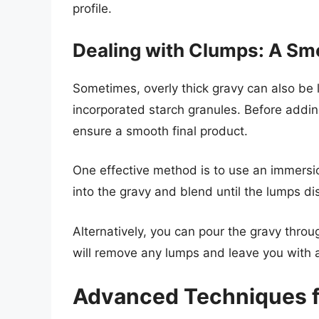
profile.
Dealing with Clumps: A Sm
Sometimes, overly thick gravy can also be
incorporated starch granules. Before adding
ensure a smooth final product.
One effective method is to use an immersio
into the gravy and blend until the lumps di
Alternatively, you can pour the gravy thro
will remove any lumps and leave you with 
Advanced Techniques f