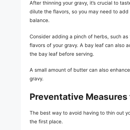
After thinning your gravy, it’s crucial to t
dilute the flavors, so you may need to add 
balance.
Consider adding a pinch of herbs, such as
flavors of your gravy. A bay leaf can also
the bay leaf before serving.
A small amount of butter can also enhance
gravy.
Preventative Measures 
The best way to avoid having to thin out yo
the first place.