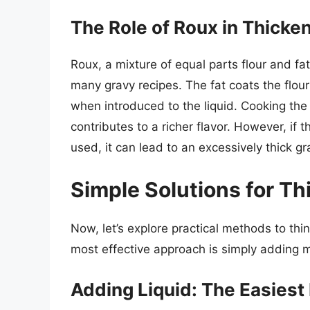
The Role of Roux in Thicke
Roux, a mixture of equal parts flour and fat 
many gravy recipes. The fat coats the flou
when introduced to the liquid. Cooking the
contributes to a richer flavor. However, if t
used, it can lead to an excessively thick gr
Simple Solutions for Th
Now, let’s explore practical methods to th
most effective approach is simply adding m
Adding Liquid: The Easiest 