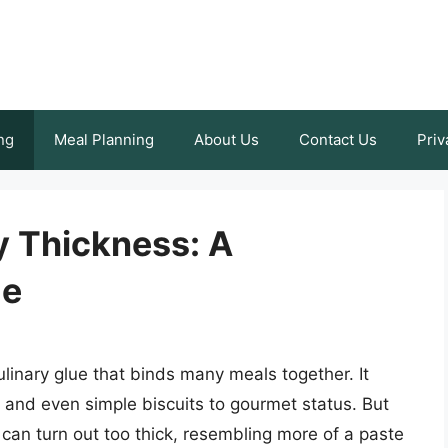
ng
Meal Planning
About Us
Contact Us
Priv
 Thickness: A
de
ulinary glue that binds many meals together. It
and even simple biscuits to gourmet status. But
 can turn out too thick, resembling more of a paste