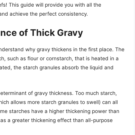
fs! This guide will provide you with all the
nd achieve the perfect consistency.
nce of Thick Gravy
 understand why gravy thickens in the first place. The
ch, such as flour or cornstarch, that is heated in a
eated, the starch granules absorb the liquid and
y determinant of gravy thickness. Too much starch,
ich allows more starch granules to swell) can all
 some starches have a higher thickening power than
has a greater thickening effect than all-purpose