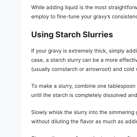
While adding liquid is the most straightfor
employ to fine-tune your gravy’s consistenc
Using Starch Slurries
If your gravy is extremely thick, simply addi
case, a starch slurry can be a more effectiv
(usually cornstarch or arrowroot) and cold 
To make a slurry, combine one tablespoon 
until the starch is completely dissolved an
Slowly whisk the slurry into the simmering g
without diluting the flavor as much as addin