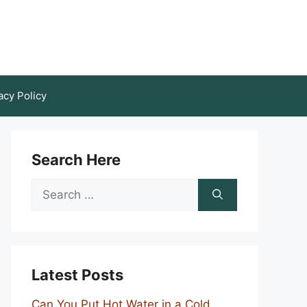
acy Policy
Search Here
Search
for:
Latest Posts
Can You Put Hot Water in a Cold