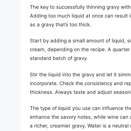
The key to successfully thinning gravy with 
Adding too much liquid at once can result i
as a gravy that’s too thick.
Start by adding a small amount of liquid, s
cream, depending on the recipe. A quarter o
standard batch of gravy.
Stir the liquid into the gravy and let it simm
incorporate. Check the consistency and rep
thickness. Always taste and adjust seasoni
The type of liquid you use can influence the 
enhance the savory notes, while wine can a
a richer, creamier gravy. Water is a neutral 