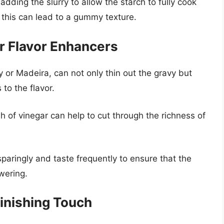
dding the slurry to allow the starch to fully cook
 this can lead to a gummy texture.
r Flavor Enhancers
 or Madeira, can not only thin out the gravy but
to the flavor.
sh of vinegar can help to cut through the richness of
aringly and taste frequently to ensure that the
wering.
inishing Touch