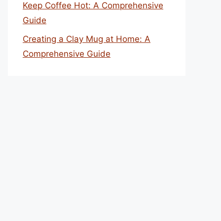
Keep Coffee Hot: A Comprehensive
Guide
Creating a Clay Mug at Home: A
Comprehensive Guide