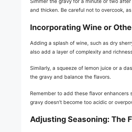
Simmer the gravy for a minute or two after a
and thicken. Be careful not to overcook, as
Incorporating Wine or Othe
Adding a splash of wine, such as dry sherry
also add a layer of complexity and richness 
Similarly, a squeeze of lemon juice or a da
the gravy and balance the flavors.
Remember to add these flavor enhancers sp
gravy doesn’t become too acidic or overpo
Adjusting Seasoning: The F