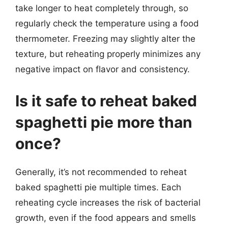
take longer to heat completely through, so
regularly check the temperature using a food
thermometer. Freezing may slightly alter the
texture, but reheating properly minimizes any
negative impact on flavor and consistency.
Is it safe to reheat baked
spaghetti pie more than
once?
Generally, it’s not recommended to reheat
baked spaghetti pie multiple times. Each
reheating cycle increases the risk of bacterial
growth, even if the food appears and smells