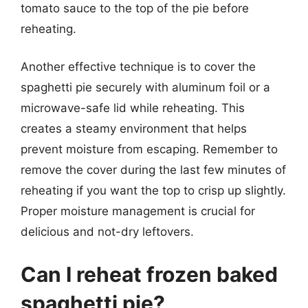
tomato sauce to the top of the pie before
reheating.
Another effective technique is to cover the
spaghetti pie securely with aluminum foil or a
microwave-safe lid while reheating. This
creates a steamy environment that helps
prevent moisture from escaping. Remember to
remove the cover during the last few minutes of
reheating if you want the top to crisp up slightly.
Proper moisture management is crucial for
delicious and not-dry leftovers.
Can I reheat frozen baked
spaghetti pie?