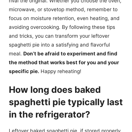
rival the original. Whether you choose the oven,
microwave, or stovetop method, remember to
focus on moisture retention, even heating, and
avoiding overcooking. By following these tips
and tricks, you can transform your leftover
spaghetti pie into a satisfying and flavorful
meal.
Don’t be afraid to experiment and find
the method that works best for you and your
specific pie.
Happy reheating!
How long does baked
spaghetti pie typically last
in the refrigerator?
Leftover baked spaghetti pie, if stored properly