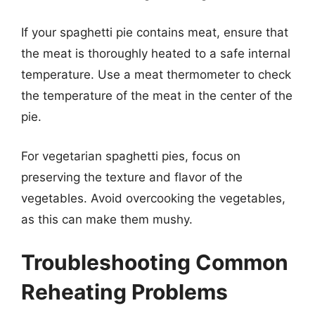
If your spaghetti pie contains meat, ensure that
the meat is thoroughly heated to a safe internal
temperature. Use a meat thermometer to check
the temperature of the meat in the center of the
pie.
For vegetarian spaghetti pies, focus on
preserving the texture and flavor of the
vegetables. Avoid overcooking the vegetables,
as this can make them mushy.
Troubleshooting Common
Reheating Problems