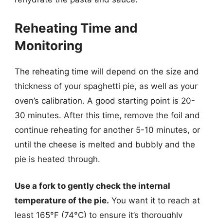
Reheating Time and
Monitoring
The reheating time will depend on the size and
thickness of your spaghetti pie, as well as your
oven’s calibration. A good starting point is 20-
30 minutes. After this time, remove the foil and
continue reheating for another 5-10 minutes, or
until the cheese is melted and bubbly and the
pie is heated through.
Use a fork to gently check the internal
temperature of the pie.
You want it to reach at
least 165°F (74°C) to ensure it’s thoroughly