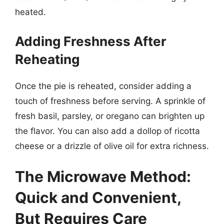
heated.
Adding Freshness After
Reheating
Once the pie is reheated, consider adding a
touch of freshness before serving. A sprinkle of
fresh basil, parsley, or oregano can brighten up
the flavor. You can also add a dollop of ricotta
cheese or a drizzle of olive oil for extra richness.
The Microwave Method:
Quick and Convenient,
But Requires Care