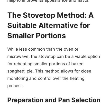
help to improve its appearance and flavor.
The Stovetop Method: A
Suitable Alternative for
Smaller Portions
While less common than the oven or
microwave, the stovetop can be a viable option
for reheating smaller portions of baked
spaghetti pie. This method allows for close
monitoring and control over the heating
process.
Preparation and Pan Selection