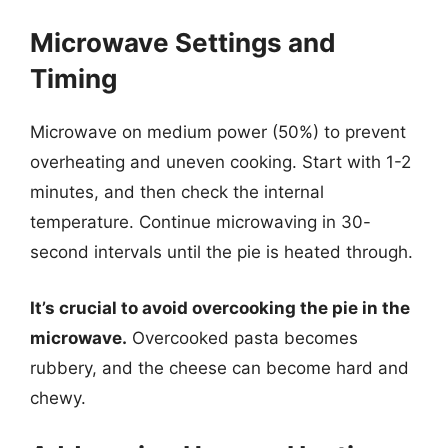
Microwave Settings and
Timing
Microwave on medium power (50%) to prevent
overheating and uneven cooking. Start with 1-2
minutes, and then check the internal
temperature. Continue microwaving in 30-
second intervals until the pie is heated through.
It’s crucial to avoid overcooking the pie in the
microwave.
Overcooked pasta becomes
rubbery, and the cheese can become hard and
chewy.