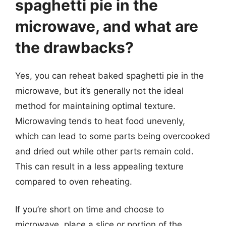
spaghetti pie in the
microwave, and what are
the drawbacks?
Yes, you can reheat baked spaghetti pie in the
microwave, but it’s generally not the ideal
method for maintaining optimal texture.
Microwaving tends to heat food unevenly,
which can lead to some parts being overcooked
and dried out while other parts remain cold.
This can result in a less appealing texture
compared to oven reheating.
If you’re short on time and choose to
microwave, place a slice or portion of the