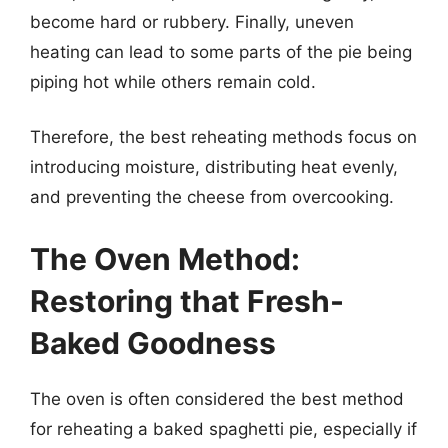
become hard or rubbery. Finally, uneven
heating can lead to some parts of the pie being
piping hot while others remain cold.
Therefore, the best reheating methods focus on
introducing moisture, distributing heat evenly,
and preventing the cheese from overcooking.
The Oven Method:
Restoring that Fresh-
Baked Goodness
The oven is often considered the best method
for reheating a baked spaghetti pie, especially if