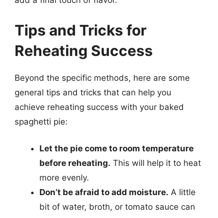
add a final touch of flavor.
Tips and Tricks for
Reheating Success
Beyond the specific methods, here are some
general tips and tricks that can help you
achieve reheating success with your baked
spaghetti pie:
Let the pie come to room temperature
before reheating.
This will help it to heat
more evenly.
Don’t be afraid to add moisture.
A little
bit of water, broth, or tomato sauce can