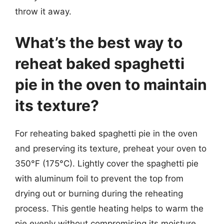
throw it away.
What’s the best way to
reheat baked spaghetti
pie in the oven to maintain
its texture?
For reheating baked spaghetti pie in the oven
and preserving its texture, preheat your oven to
350°F (175°C). Lightly cover the spaghetti pie
with aluminum foil to prevent the top from
drying out or burning during the reheating
process. This gentle heating helps to warm the
pie evenly without compromising its moisture