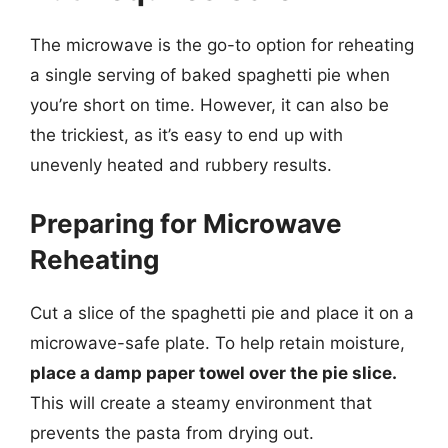
The microwave is the go-to option for reheating
a single serving of baked spaghetti pie when
you’re short on time. However, it can also be
the trickiest, as it’s easy to end up with
unevenly heated and rubbery results.
Preparing for Microwave
Reheating
Cut a slice of the spaghetti pie and place it on a
microwave-safe plate. To help retain moisture,
place a damp paper towel over the pie slice.
This will create a steamy environment that
prevents the pasta from drying out.