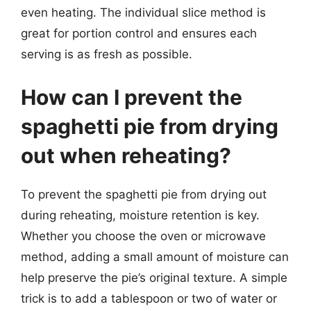
even heating. The individual slice method is
great for portion control and ensures each
serving is as fresh as possible.
How can I prevent the
spaghetti pie from drying
out when reheating?
To prevent the spaghetti pie from drying out
during reheating, moisture retention is key.
Whether you choose the oven or microwave
method, adding a small amount of moisture can
help preserve the pie’s original texture. A simple
trick is to add a tablespoon or two of water or