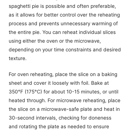
spaghetti pie is possible and often preferable,
as it allows for better control over the reheating
process and prevents unnecessary warming of
the entire pie. You can reheat individual slices
using either the oven or the microwave,
depending on your time constraints and desired
texture.
For oven reheating, place the slice on a baking
sheet and cover it loosely with foil. Bake at
350°F (175°C) for about 10-15 minutes, or until
heated through. For microwave reheating, place
the slice on a microwave-safe plate and heat in
30-second intervals, checking for doneness
and rotating the plate as needed to ensure