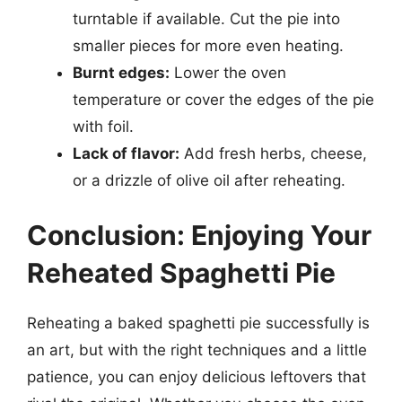
turntable if available. Cut the pie into
smaller pieces for more even heating.
Burnt edges:
Lower the oven
temperature or cover the edges of the pie
with foil.
Lack of flavor:
Add fresh herbs, cheese,
or a drizzle of olive oil after reheating.
Conclusion: Enjoying Your
Reheated Spaghetti Pie
Reheating a baked spaghetti pie successfully is
an art, but with the right techniques and a little
patience, you can enjoy delicious leftovers that