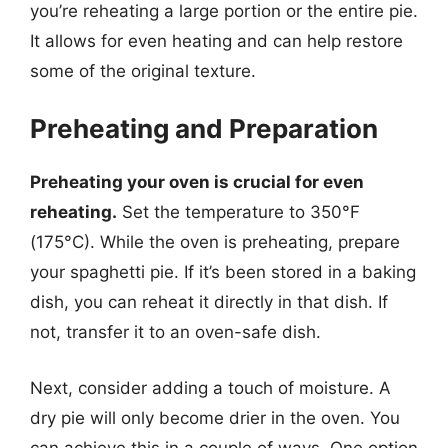
you’re reheating a large portion or the entire pie.
It allows for even heating and can help restore
some of the original texture.
Preheating and Preparation
Preheating your oven is crucial for even
reheating.
Set the temperature to 350°F
(175°C). While the oven is preheating, prepare
your spaghetti pie. If it’s been stored in a baking
dish, you can reheat it directly in that dish. If
not, transfer it to an oven-safe dish.
Next, consider adding a touch of moisture. A
dry pie will only become drier in the oven. You
can achieve this in a couple of ways. One option