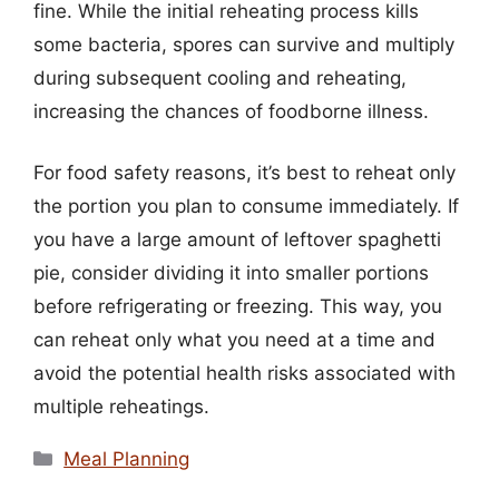
fine. While the initial reheating process kills
some bacteria, spores can survive and multiply
during subsequent cooling and reheating,
increasing the chances of foodborne illness.
For food safety reasons, it’s best to reheat only
the portion you plan to consume immediately. If
you have a large amount of leftover spaghetti
pie, consider dividing it into smaller portions
before refrigerating or freezing. This way, you
can reheat only what you need at a time and
avoid the potential health risks associated with
multiple reheatings.
Categories
Meal Planning