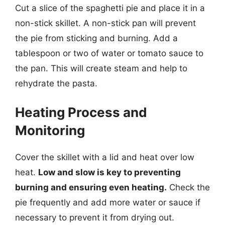
Cut a slice of the spaghetti pie and place it in a
non-stick skillet. A non-stick pan will prevent
the pie from sticking and burning. Add a
tablespoon or two of water or tomato sauce to
the pan. This will create steam and help to
rehydrate the pasta.
Heating Process and
Monitoring
Cover the skillet with a lid and heat over low
heat.
Low and slow is key to preventing
burning and ensuring even heating.
Check the
pie frequently and add more water or sauce if
necessary to prevent it from drying out.