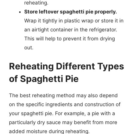
reheating.
Store leftover spaghetti pie properly.
Wrap it tightly in plastic wrap or store it in
an airtight container in the refrigerator.
This will help to prevent it from drying
out.
Reheating Different Types
of Spaghetti Pie
The best reheating method may also depend
on the specific ingredients and construction of
your spaghetti pie. For example, a pie with a
particularly dry sauce may benefit from more
added moisture during reheating.