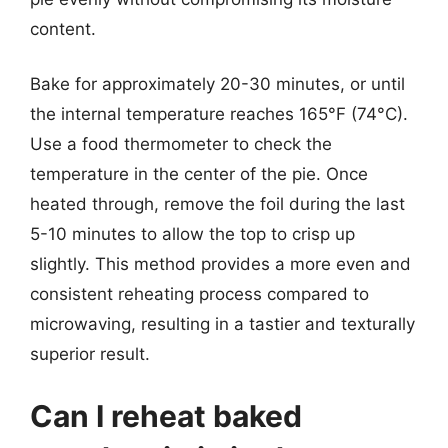
content.
Bake for approximately 20-30 minutes, or until
the internal temperature reaches 165°F (74°C).
Use a food thermometer to check the
temperature in the center of the pie. Once
heated through, remove the foil during the last
5-10 minutes to allow the top to crisp up
slightly. This method provides a more even and
consistent reheating process compared to
microwaving, resulting in a tastier and texturally
superior result.
Can I reheat baked