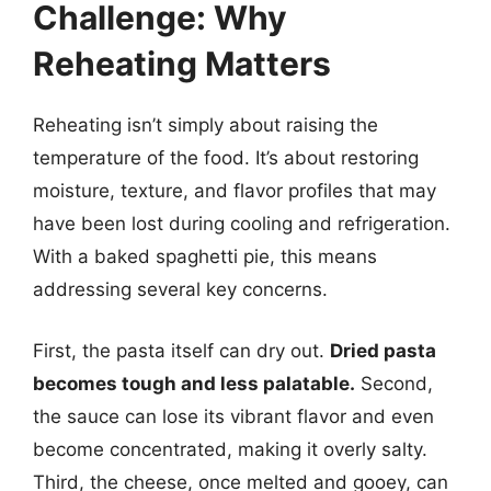
Challenge: Why
Reheating Matters
Reheating isn’t simply about raising the
temperature of the food. It’s about restoring
moisture, texture, and flavor profiles that may
have been lost during cooling and refrigeration.
With a baked spaghetti pie, this means
addressing several key concerns.
First, the pasta itself can dry out.
Dried pasta
becomes tough and less palatable.
Second,
the sauce can lose its vibrant flavor and even
become concentrated, making it overly salty.
Third, the cheese, once melted and gooey, can