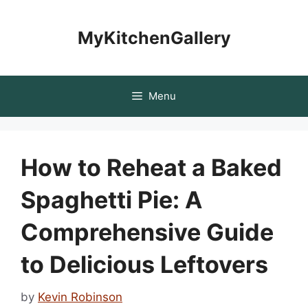
Skip
to
MyKitchenGallery
content
Menu
How to Reheat a Baked
Spaghetti Pie: A
Comprehensive Guide
to Delicious Leftovers
by
Kevin Robinson