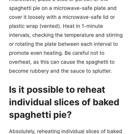
spaghetti pie on a microwave-safe plate and
cover it loosely with a microwave-safe lid or
plastic wrap (vented). Heat in 1-minute
intervals, checking the temperature and stirring
or rotating the plate between each interval to
promote even heating. Be careful not to
overheat, as this can cause the spaghetti to
become rubbery and the sauce to splutter.
Is it possible to reheat
individual slices of baked
spaghetti pie?
Absolutely, reheating individual slices of baked