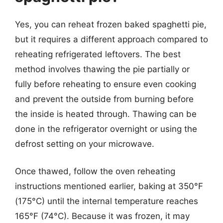
Yes, you can reheat frozen baked spaghetti pie,
but it requires a different approach compared to
reheating refrigerated leftovers. The best
method involves thawing the pie partially or
fully before reheating to ensure even cooking
and prevent the outside from burning before
the inside is heated through. Thawing can be
done in the refrigerator overnight or using the
defrost setting on your microwave.
Once thawed, follow the oven reheating
instructions mentioned earlier, baking at 350°F
(175°C) until the internal temperature reaches
165°F (74°C). Because it was frozen, it may