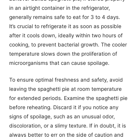
in an airtight container in the refrigerator,
generally remains safe to eat for 3 to 4 days.
It’s crucial to refrigerate it as soon as possible
after it cools down, ideally within two hours of
cooking, to prevent bacterial growth. The cooler
temperature slows down the proliferation of
microorganisms that can cause spoilage.
To ensure optimal freshness and safety, avoid
leaving the spaghetti pie at room temperature
for extended periods. Examine the spaghetti pie
before reheating. Discard it if you notice any
signs of spoilage, such as an unusual odor,
discoloration, or a slimy texture. If in doubt, it is
always better to err on the side of caution and