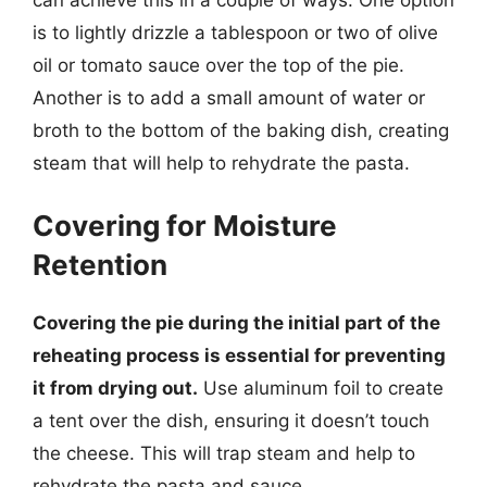
is to lightly drizzle a tablespoon or two of olive
oil or tomato sauce over the top of the pie.
Another is to add a small amount of water or
broth to the bottom of the baking dish, creating
steam that will help to rehydrate the pasta.
Covering for Moisture
Retention
Covering the pie during the initial part of the
reheating process is essential for preventing
it from drying out.
Use aluminum foil to create
a tent over the dish, ensuring it doesn’t touch
the cheese. This will trap steam and help to
rehydrate the pasta and sauce.