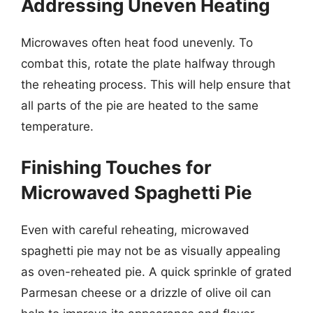
Addressing Uneven Heating
Microwaves often heat food unevenly. To
combat this, rotate the plate halfway through
the reheating process. This will help ensure that
all parts of the pie are heated to the same
temperature.
Finishing Touches for
Microwaved Spaghetti Pie
Even with careful reheating, microwaved
spaghetti pie may not be as visually appealing
as oven-reheated pie. A quick sprinkle of grated
Parmesan cheese or a drizzle of olive oil can