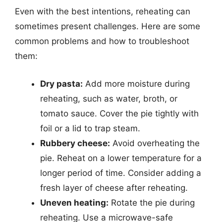
Even with the best intentions, reheating can
sometimes present challenges. Here are some
common problems and how to troubleshoot
them:
Dry pasta:
Add more moisture during
reheating, such as water, broth, or
tomato sauce. Cover the pie tightly with
foil or a lid to trap steam.
Rubbery cheese:
Avoid overheating the
pie. Reheat on a lower temperature for a
longer period of time. Consider adding a
fresh layer of cheese after reheating.
Uneven heating:
Rotate the pie during
reheating. Use a microwave-safe