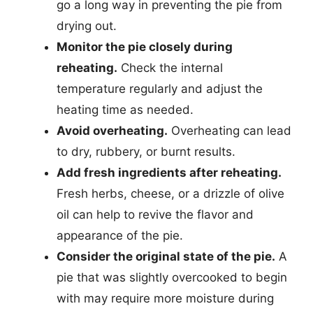
go a long way in preventing the pie from
drying out.
Monitor the pie closely during
reheating.
Check the internal
temperature regularly and adjust the
heating time as needed.
Avoid overheating.
Overheating can lead
to dry, rubbery, or burnt results.
Add fresh ingredients after reheating.
Fresh herbs, cheese, or a drizzle of olive
oil can help to revive the flavor and
appearance of the pie.
Consider the original state of the pie.
A
pie that was slightly overcooked to begin
with may require more moisture during