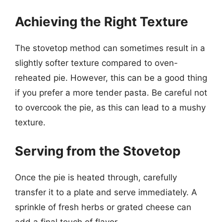
Achieving the Right Texture
The stovetop method can sometimes result in a
slightly softer texture compared to oven-
reheated pie. However, this can be a good thing
if you prefer a more tender pasta. Be careful not
to overcook the pie, as this can lead to a mushy
texture.
Serving from the Stovetop
Once the pie is heated through, carefully
transfer it to a plate and serve immediately. A
sprinkle of fresh herbs or grated cheese can