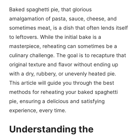
Baked spaghetti pie, that glorious
amalgamation of pasta, sauce, cheese, and
sometimes meat, is a dish that often lends itself
to leftovers. While the initial bake is a
masterpiece, reheating can sometimes be a
culinary challenge. The goal is to recapture that
original texture and flavor without ending up
with a dry, rubbery, or unevenly heated pie.
This article will guide you through the best
methods for reheating your baked spaghetti
pie, ensuring a delicious and satisfying
experience, every time.
Understanding the