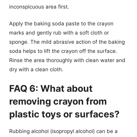
inconspicuous area first.
Apply the baking soda paste to the crayon
marks and gently rub with a soft cloth or
sponge. The mild abrasive action of the baking
soda helps to lift the crayon off the surface.
Rinse the area thoroughly with clean water and
dry with a clean cloth.
FAQ 6: What about
removing crayon from
plastic toys or surfaces?
Rubbing alcohol (isopropyl alcohol) can be a