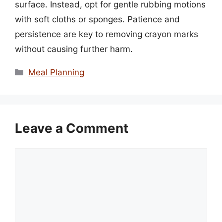
surface. Instead, opt for gentle rubbing motions
with soft cloths or sponges. Patience and
persistence are key to removing crayon marks
without causing further harm.
Categories
Meal Planning
Leave a Comment
Comment