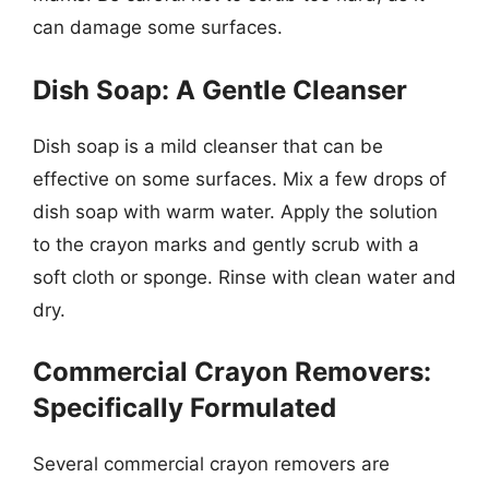
can damage some surfaces.
Dish Soap: A Gentle Cleanser
Dish soap is a mild cleanser that can be
effective on some surfaces. Mix a few drops of
dish soap with warm water. Apply the solution
to the crayon marks and gently scrub with a
soft cloth or sponge. Rinse with clean water and
dry.
Commercial Crayon Removers:
Specifically Formulated
Several commercial crayon removers are