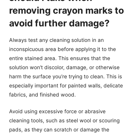
removing crayon marks to
avoid further damage?
Always test any cleaning solution in an
inconspicuous area before applying it to the
entire stained area. This ensures that the
solution won’t discolor, damage, or otherwise
harm the surface you’re trying to clean. This is
especially important for painted walls, delicate
fabrics, and finished wood.
Avoid using excessive force or abrasive
cleaning tools, such as steel wool or scouring
pads, as they can scratch or damage the