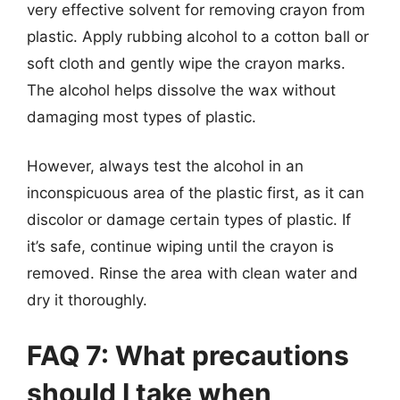
very effective solvent for removing crayon from
plastic. Apply rubbing alcohol to a cotton ball or
soft cloth and gently wipe the crayon marks.
The alcohol helps dissolve the wax without
damaging most types of plastic.
However, always test the alcohol in an
inconspicuous area of the plastic first, as it can
discolor or damage certain types of plastic. If
it’s safe, continue wiping until the crayon is
removed. Rinse the area with clean water and
dry it thoroughly.
FAQ 7: What precautions
should I take when