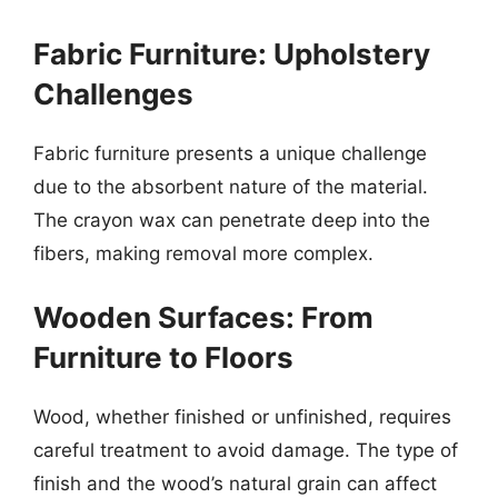
Fabric Furniture: Upholstery
Challenges
Fabric furniture presents a unique challenge
due to the absorbent nature of the material.
The crayon wax can penetrate deep into the
fibers, making removal more complex.
Wooden Surfaces: From
Furniture to Floors
Wood, whether finished or unfinished, requires
careful treatment to avoid damage. The type of
finish and the wood’s natural grain can affect