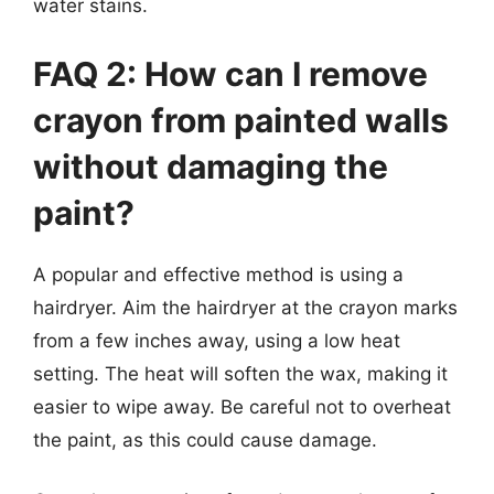
water stains.
FAQ 2: How can I remove
crayon from painted walls
without damaging the
paint?
A popular and effective method is using a
hairdryer. Aim the hairdryer at the crayon marks
from a few inches away, using a low heat
setting. The heat will soften the wax, making it
easier to wipe away. Be careful not to overheat
the paint, as this could cause damage.