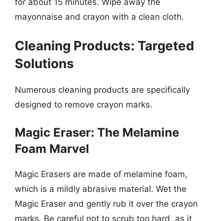
for about 15 minutes. Wipe away the
mayonnaise and crayon with a clean cloth.
Cleaning Products: Targeted
Solutions
Numerous cleaning products are specifically
designed to remove crayon marks.
Magic Eraser: The Melamine
Foam Marvel
Magic Erasers are made of melamine foam,
which is a mildly abrasive material. Wet the
Magic Eraser and gently rub it over the crayon
marks. Be careful not to scrub too hard, as it