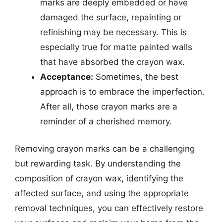
marks are deeply embedded or have
damaged the surface, repainting or
refinishing may be necessary. This is
especially true for matte painted walls
that have absorbed the crayon wax.
Acceptance:
Sometimes, the best
approach is to embrace the imperfection.
After all, those crayon marks are a
reminder of a cherished memory.
Removing crayon marks can be a challenging
but rewarding task. By understanding the
composition of crayon wax, identifying the
affected surface, and using the appropriate
removal techniques, you can effectively restore