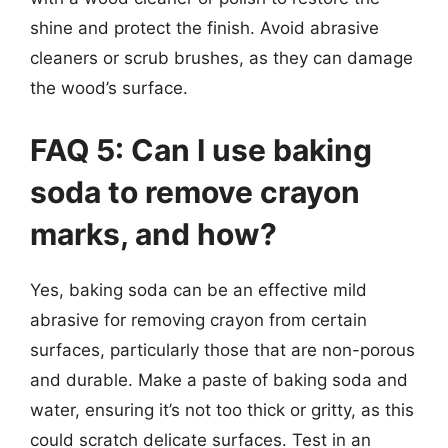
shine and protect the finish. Avoid abrasive
cleaners or scrub brushes, as they can damage
the wood’s surface.
FAQ 5: Can I use baking
soda to remove crayon
marks, and how?
Yes, baking soda can be an effective mild
abrasive for removing crayon from certain
surfaces, particularly those that are non-porous
and durable. Make a paste of baking soda and
water, ensuring it’s not too thick or gritty, as this
could scratch delicate surfaces. Test in an