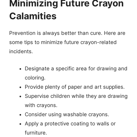
Minimizing Future Crayon
Calamities
Prevention is always better than cure. Here are
some tips to minimize future crayon-related
incidents.
Designate a specific area for drawing and
coloring.
Provide plenty of paper and art supplies.
Supervise children while they are drawing
with crayons.
Consider using washable crayons.
Apply a protective coating to walls or
furniture.