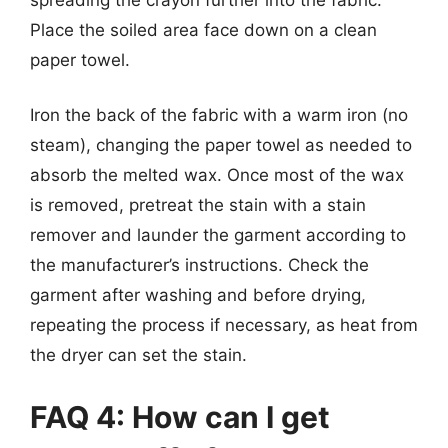
Place the soiled area face down on a clean
paper towel.
Iron the back of the fabric with a warm iron (no
steam), changing the paper towel as needed to
absorb the melted wax. Once most of the wax
is removed, pretreat the stain with a stain
remover and launder the garment according to
the manufacturer’s instructions. Check the
garment after washing and before drying,
repeating the process if necessary, as heat from
the dryer can set the stain.
FAQ 4: How can I get