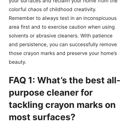
your surfaces and reclaim your home from the
colorful chaos of childhood creativity.
Remember to always test in an inconspicuous
area first and to exercise caution when using
solvents or abrasive cleaners. With patience
and persistence, you can successfully remove
those crayon marks and preserve your home’s
beauty.
FAQ 1: What’s the best all-
purpose cleaner for
tackling crayon marks on
most surfaces?