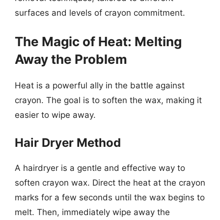
surfaces and levels of crayon commitment.
The Magic of Heat: Melting
Away the Problem
Heat is a powerful ally in the battle against
crayon. The goal is to soften the wax, making it
easier to wipe away.
Hair Dryer Method
A hairdryer is a gentle and effective way to
soften crayon wax. Direct the heat at the crayon
marks for a few seconds until the wax begins to
melt. Then, immediately wipe away the