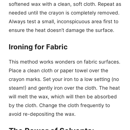
softened wax with a clean, soft cloth. Repeat as
needed until the crayon is completely removed.
Always test a small, inconspicuous area first to
ensure the heat doesn’t damage the surface.
Ironing for Fabric
This method works wonders on fabric surfaces.
Place a clean cloth or paper towel over the
crayon marks. Set your iron to a low setting (no
steam!) and gently iron over the cloth. The heat
will melt the wax, which will then be absorbed
by the cloth. Change the cloth frequently to
avoid re-depositing the wax.