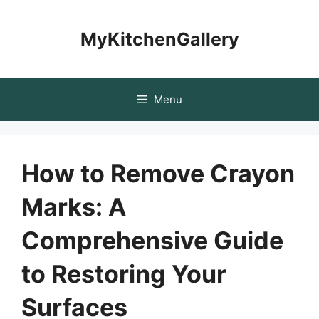
Skip
to
MyKitchenGallery
content
Menu
How to Remove Crayon
Marks: A
Comprehensive Guide
to Restoring Your
Surfaces