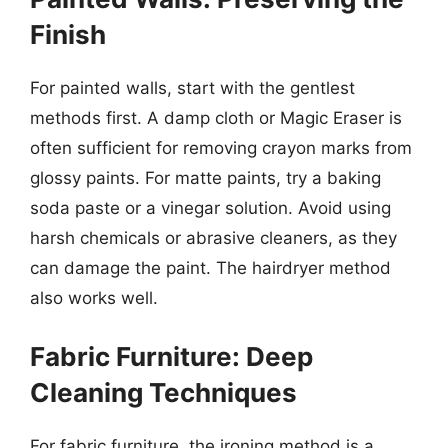
Finish
For painted walls, start with the gentlest
methods first. A damp cloth or Magic Eraser is
often sufficient for removing crayon marks from
glossy paints. For matte paints, try a baking
soda paste or a vinegar solution. Avoid using
harsh chemicals or abrasive cleaners, as they
can damage the paint. The hairdryer method
also works well.
Fabric Furniture: Deep
Cleaning Techniques
For fabric furniture, the ironing method is a