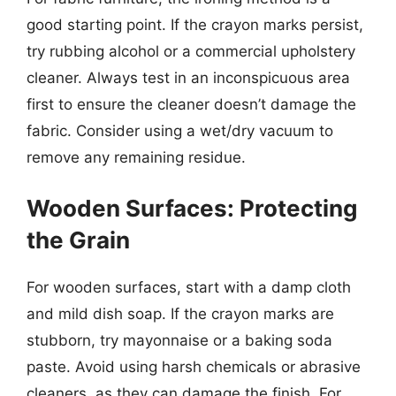
good starting point. If the crayon marks persist,
try rubbing alcohol or a commercial upholstery
cleaner. Always test in an inconspicuous area
first to ensure the cleaner doesn’t damage the
fabric. Consider using a wet/dry vacuum to
remove any remaining residue.
Wooden Surfaces: Protecting
the Grain
For wooden surfaces, start with a damp cloth
and mild dish soap. If the crayon marks are
stubborn, try mayonnaise or a baking soda
paste. Avoid using harsh chemicals or abrasive
cleaners, as they can damage the finish. For