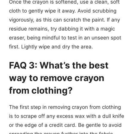
Once the crayon is softened, use a clean, soft
cloth to gently wipe it away. Avoid scrubbing
vigorously, as this can scratch the paint. If any
residue remains, try dabbing it with a magic
eraser, being mindful to test in an unseen spot
first. Lightly wipe and dry the area.
FAQ 3: What’s the best
way to remove crayon
from clothing?
The first step in removing crayon from clothing
is to scrape off any excess wax with a dull knife
or the edge of a credit card. Be gentle to avoid
spreading the crayon further into the fabric.