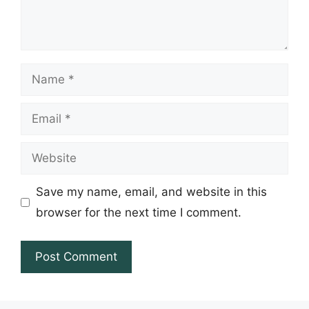
Name
Email
Website
Save my name, email, and website in this
browser for the next time I comment.