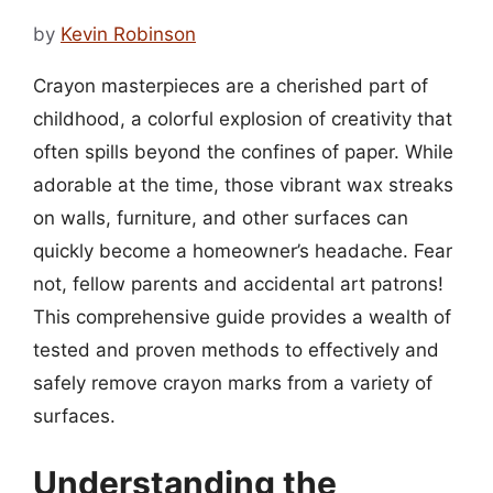
by
Kevin Robinson
Crayon masterpieces are a cherished part of
childhood, a colorful explosion of creativity that
often spills beyond the confines of paper. While
adorable at the time, those vibrant wax streaks
on walls, furniture, and other surfaces can
quickly become a homeowner’s headache. Fear
not, fellow parents and accidental art patrons!
This comprehensive guide provides a wealth of
tested and proven methods to effectively and
safely remove crayon marks from a variety of
surfaces.
Understanding the