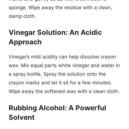
sponge. Wipe away the residue with a clean,
damp cloth.
Vinegar Solution: An Acidic
Approach
Vinegar’s mild acidity can help dissolve crayon
wax. Mix equal parts white vinegar and water in
a spray bottle. Spray the solution onto the
crayon marks and let it sit for a few minutes.
Wipe away the softened wax with a clean cloth.
Rubbing Alcohol: A Powerful
Solvent