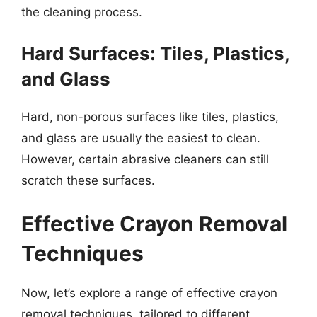
the cleaning process.
Hard Surfaces: Tiles, Plastics,
and Glass
Hard, non-porous surfaces like tiles, plastics,
and glass are usually the easiest to clean.
However, certain abrasive cleaners can still
scratch these surfaces.
Effective Crayon Removal
Techniques
Now, let’s explore a range of effective crayon
removal techniques, tailored to different