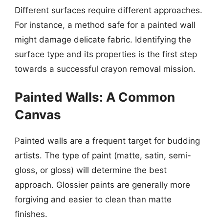
Different surfaces require different approaches.
For instance, a method safe for a painted wall
might damage delicate fabric. Identifying the
surface type and its properties is the first step
towards a successful crayon removal mission.
Painted Walls: A Common
Canvas
Painted walls are a frequent target for budding
artists. The type of paint (matte, satin, semi-
gloss, or gloss) will determine the best
approach. Glossier paints are generally more
forgiving and easier to clean than matte
finishes.