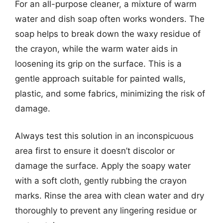
For an all-purpose cleaner, a mixture of warm
water and dish soap often works wonders. The
soap helps to break down the waxy residue of
the crayon, while the warm water aids in
loosening its grip on the surface. This is a
gentle approach suitable for painted walls,
plastic, and some fabrics, minimizing the risk of
damage.
Always test this solution in an inconspicuous
area first to ensure it doesn’t discolor or
damage the surface. Apply the soapy water
with a soft cloth, gently rubbing the crayon
marks. Rinse the area with clean water and dry
thoroughly to prevent any lingering residue or