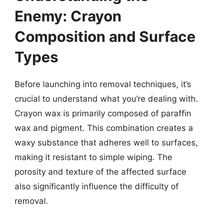
Enemy: Crayon
Composition and Surface
Types
Before launching into removal techniques, it’s
crucial to understand what you’re dealing with.
Crayon wax is primarily composed of paraffin
wax and pigment. This combination creates a
waxy substance that adheres well to surfaces,
making it resistant to simple wiping. The
porosity and texture of the affected surface
also significantly influence the difficulty of
removal.