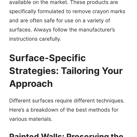
available on the market. These products are
specifically formulated to remove crayon marks
and are often safe for use on a variety of
surfaces. Always follow the manufacturer’s
instructions carefully.
Surface-Specific
Strategies: Tailoring Your
Approach
Different surfaces require different techniques.
Here’s a breakdown of the best methods for
various materials.
Painted Walls: Preserving the