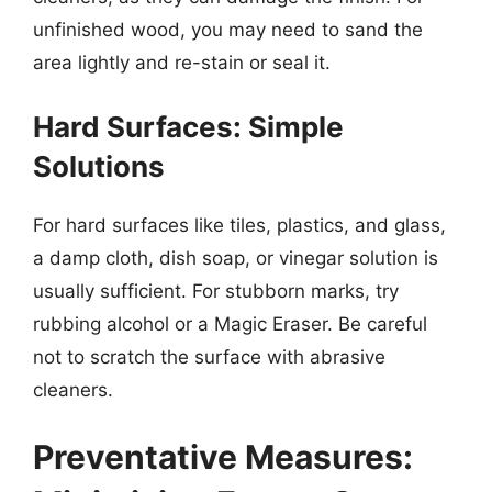
unfinished wood, you may need to sand the
area lightly and re-stain or seal it.
Hard Surfaces: Simple
Solutions
For hard surfaces like tiles, plastics, and glass,
a damp cloth, dish soap, or vinegar solution is
usually sufficient. For stubborn marks, try
rubbing alcohol or a Magic Eraser. Be careful
not to scratch the surface with abrasive
cleaners.
Preventative Measures: