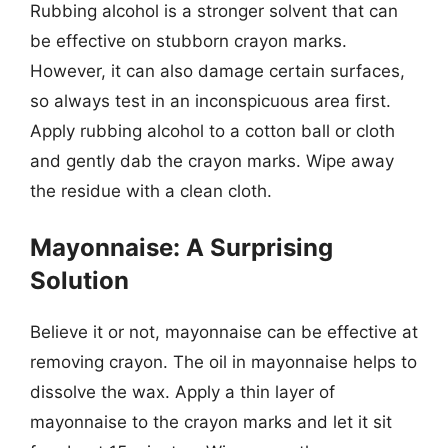
Rubbing alcohol is a stronger solvent that can
be effective on stubborn crayon marks.
However, it can also damage certain surfaces,
so always test in an inconspicuous area first.
Apply rubbing alcohol to a cotton ball or cloth
and gently dab the crayon marks. Wipe away
the residue with a clean cloth.
Mayonnaise: A Surprising
Solution
Believe it or not, mayonnaise can be effective at
removing crayon. The oil in mayonnaise helps to
dissolve the wax. Apply a thin layer of
mayonnaise to the crayon marks and let it sit