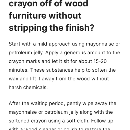
crayon off of wood
furniture without
stripping the finish?
Start with a mild approach using mayonnaise or
petroleum jelly. Apply a generous amount to the
crayon marks and let it sit for about 15-20
minutes. These substances help to soften the
wax and lift it away from the wood without
harsh chemicals.
After the waiting period, gently wipe away the
mayonnaise or petroleum jelly along with the
softened crayon using a soft cloth. Follow up
with a wood cleaner or polish to restore the