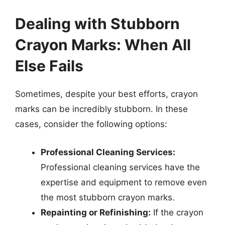
Dealing with Stubborn
Crayon Marks: When All
Else Fails
Sometimes, despite your best efforts, crayon
marks can be incredibly stubborn. In these
cases, consider the following options:
Professional Cleaning Services:
Professional cleaning services have the
expertise and equipment to remove even
the most stubborn crayon marks.
Repainting or Refinishing:
If the crayon