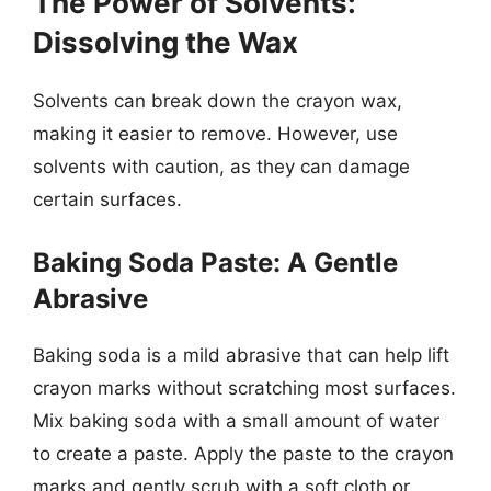
The Power of Solvents:
Dissolving the Wax
Solvents can break down the crayon wax,
making it easier to remove. However, use
solvents with caution, as they can damage
certain surfaces.
Baking Soda Paste: A Gentle
Abrasive
Baking soda is a mild abrasive that can help lift
crayon marks without scratching most surfaces.
Mix baking soda with a small amount of water
to create a paste. Apply the paste to the crayon
marks and gently scrub with a soft cloth or