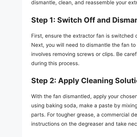
dismantle, clean, and reassemble your extr
Step 1: Switch Off and Disma
First, ensure the extractor fan is switched 
Next, you will need to dismantle the fan t
involves removing screws or clips. Be care
during this process.
Step 2: Apply Cleaning Solut
With the fan dismantled, apply your chosen 
using baking soda, make a paste by mixing i
parts. For tougher grease, a commercial de
instructions on the degreaser and take nec