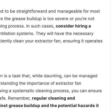
ed to be straightforward and manageable for most
the grease buildup is too severe or you’re not
ning process. In such cases,
consider hiring a
ntilation systems. They will have the necessary
iently clean your extractor fan, ensuring it operates
n is a task that, while daunting, can be managed
rstanding the importance of extractor fan
wing a systematic cleaning process, you can ensure
 safe. Remember,
regular cleaning and
nst grease buildup and the potential hazards it