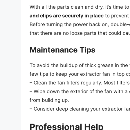
With all the parts clean and dry, it’s time 
and clips are securely in place
to prevent 
Before turning the power back on, double-
that there are no loose parts that could ca
Maintenance Tips
To avoid the buildup of thick grease in the
few tips to keep your extractor fan in top c
– Clean the fan filters regularly. Most fil
– Wipe down the exterior of the fan with 
from building up.
– Consider deep cleaning your extractor f
Professional Help