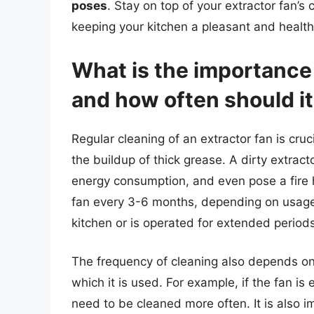
poses
. Stay on top of your extractor fan’s 
keeping your kitchen a pleasant and healt
What is the importance 
and how often should i
Regular cleaning of an extractor fan is cruc
the buildup of thick grease. A dirty extrac
energy consumption, and even pose a fire 
fan every 3-6 months, depending on usage. 
kitchen or is operated for extended periods
The frequency of cleaning also depends on 
which it is used. For example, if the fan is
need to be cleaned more often. It is also im