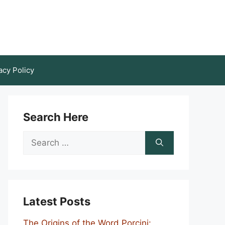
acy Policy
Search Here
Search
for:
Latest Posts
The Origins of the Word Porcini: