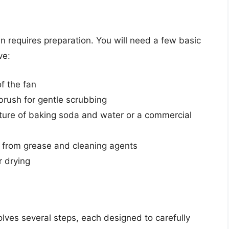
n requires preparation. You will need a few basic
ve:
f the fan
hbrush for gentle scrubbing
xture of baking soda and water or a commercial
 from grease and cleaning agents
r drying
lves several steps, each designed to carefully