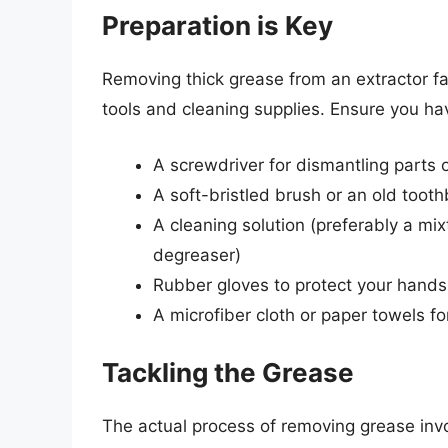
Preparation is Key
Removing thick grease from an extractor fa
tools and cleaning supplies. Ensure you ha
A screwdriver for dismantling parts o
A soft-bristled brush or an old toot
A cleaning solution (preferably a mi
degreaser)
Rubber gloves to protect your hands
A microfiber cloth or paper towels fo
Tackling the Grease
The actual process of removing grease invo