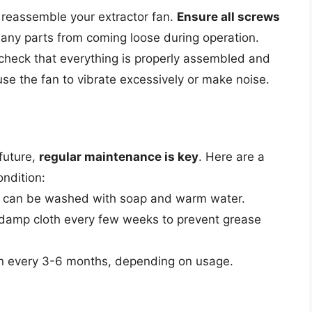
to reassemble your extractor fan.
Ensure all screws
any parts from coming loose during operation.
check that everything is properly assembled and
use the fan to vibrate excessively or make noise.
 future,
regular maintenance is key
. Here are a
ondition:
ters can be washed with soap and warm water.
a damp cloth every few weeks to prevent grease
an every 3-6 months, depending on usage.