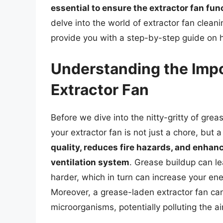
essential to ensure the extractor fan fun
delve into the world of extractor fan clean
provide you with a step-by-step guide on h
Understanding the Impo
Extractor Fan
Before we dive into the nitty-gritty of grea
your extractor fan is not just a chore, but 
quality, reduces fire hazards, and enhan
ventilation system
. Grease buildup can le
harder, which in turn can increase your ener
Moreover, a grease-laden extractor fan ca
microorganisms, potentially polluting the ai