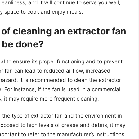
cleanliness, and it will continue to serve you well,
hy space to cook and enjoy meals.
of cleaning an extractor fan
t be done?
ial to ensure its proper functioning and to prevent
tor fan can lead to reduced airflow, increased
hazard. It is recommended to clean the extractor
For instance, if the fan is used in a commercial
, it may require more frequent cleaning.
the type of extractor fan and the environment in
 exposed to high levels of grease and debris, it may
portant to refer to the manufacturer’s instructions