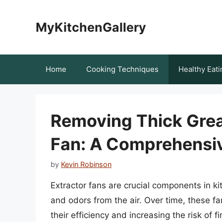
Skip
to
MyKitchenGallery
content
Home
Cooking Techniques
Healthy Eati
Removing Thick Grea
Fan: A Comprehensi
by
Kevin Robinson
Extractor fans are crucial components in k
and odors from the air. Over time, these f
their efficiency and increasing the risk of fi