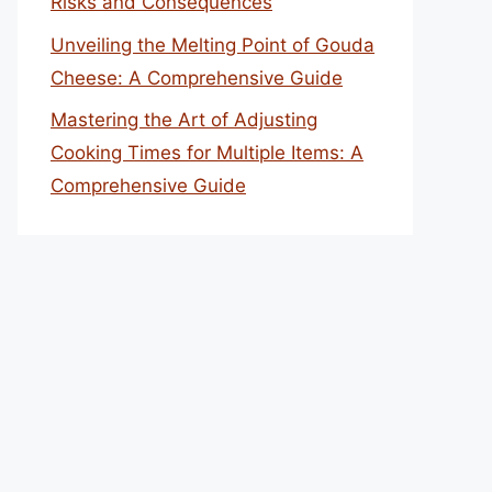
Risks and Consequences
Unveiling the Melting Point of Gouda
Cheese: A Comprehensive Guide
Mastering the Art of Adjusting
Cooking Times for Multiple Items: A
Comprehensive Guide