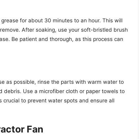
e grease for about 30 minutes to an hour. This will
 remove. After soaking, use your soft-bristled brush
ase. Be patient and thorough, as this process can
 as possible, rinse the parts with warm water to
 debris. Use a microfiber cloth or paper towels to
 crucial to prevent water spots and ensure all
actor Fan