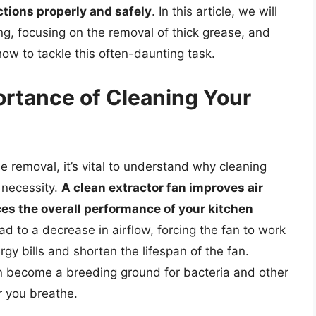
ctions properly and safely
. In this article, we will
ing, focusing on the removal of thick grease, and
ow to tackle this often-daunting task.
rtance of Cleaning Your
se removal, it’s vital to understand why cleaning
a necessity.
A clean extractor fan improves air
ces the overall performance of your kitchen
ad to a decrease in airflow, forcing the fan to work
gy bills and shorten the lifespan of the fan.
n become a breeding ground for bacteria and other
r you breathe.