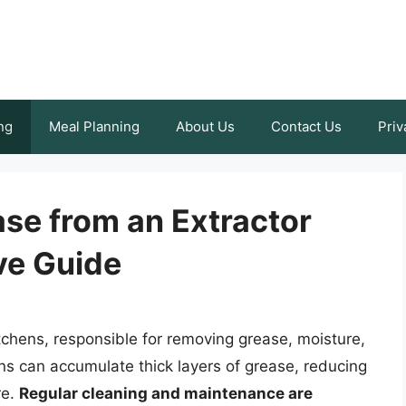
ng
Meal Planning
About Us
Contact Us
Priv
se from an Extractor
ve Guide
itchens, responsible for removing grease, moisture,
ans can accumulate thick layers of grease, reducing
re.
Regular cleaning and maintenance are