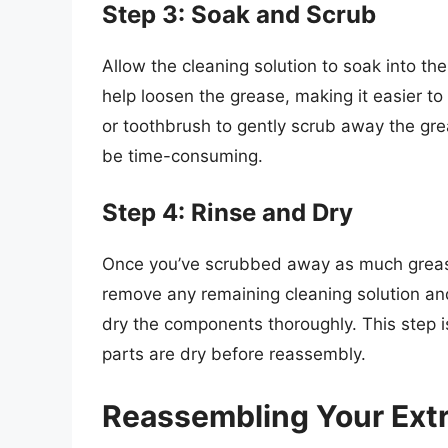
Step 3: Soak and Scrub
Allow the cleaning solution to soak into th
help loosen the grease, making it easier to
or toothbrush to gently scrub away the gre
be time-consuming.
Step 4: Rinse and Dry
Once you’ve scrubbed away as much grease
remove any remaining cleaning solution and
dry the components thoroughly. This step is
parts are dry before reassembly.
Reassembling Your Extr