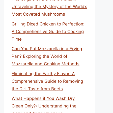
Unraveling the Mystery of the World’s
Most Coveted Mushrooms
Grilling Diced Chicken to Perfection:
A Comprehensive Guide to Cooking
Time
Can You Put Mozzarella in a Frying
Pan? Exploring the World of
Mozzarella and Cooking Methods
Eliminating the Earthy Flavor: A
Comprehensive Guide to Removing
the Dirt Taste from Beets
What Happens if You Wash Dry
Clean Only?: Understanding the