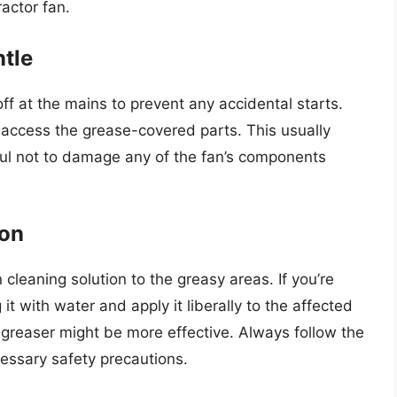
actor fan.
ntle
off at the mains to prevent any accidental starts.
o access the grease-covered parts. This usually
ful not to damage any of the fan’s components
ion
cleaning solution to the greasy areas. If you’re
t with water and apply it liberally to the affected
greaser might be more effective. Always follow the
essary safety precautions.