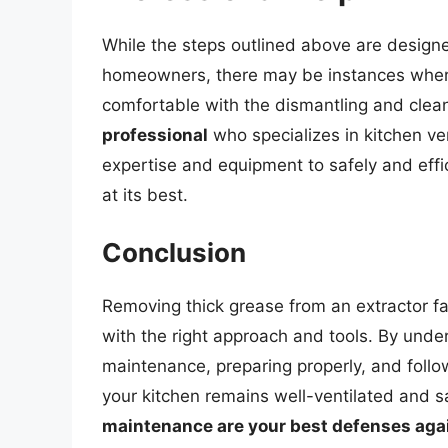
While the steps outlined above are design
homeowners, there may be instances where 
comfortable with the dismantling and clea
professional
who specializes in kitchen ve
expertise and equipment to safely and effic
at its best.
Conclusion
Removing thick grease from an extractor fa
with the right approach and tools. By unde
maintenance, preparing properly, and follo
your kitchen remains well-ventilated and
maintenance are your best defenses agai