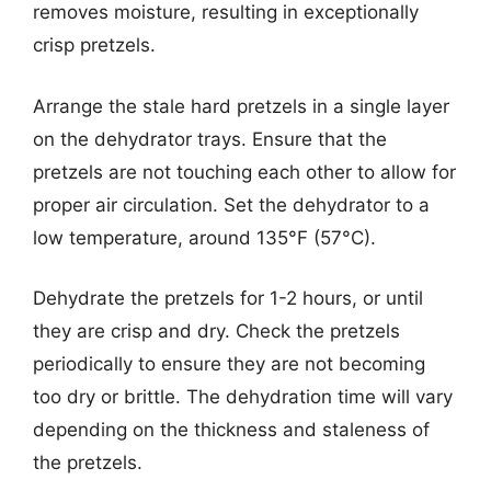
removes moisture, resulting in exceptionally
crisp pretzels.
Arrange the stale hard pretzels in a single layer
on the dehydrator trays. Ensure that the
pretzels are not touching each other to allow for
proper air circulation. Set the dehydrator to a
low temperature, around 135°F (57°C).
Dehydrate the pretzels for 1-2 hours, or until
they are crisp and dry. Check the pretzels
periodically to ensure they are not becoming
too dry or brittle. The dehydration time will vary
depending on the thickness and staleness of
the pretzels.