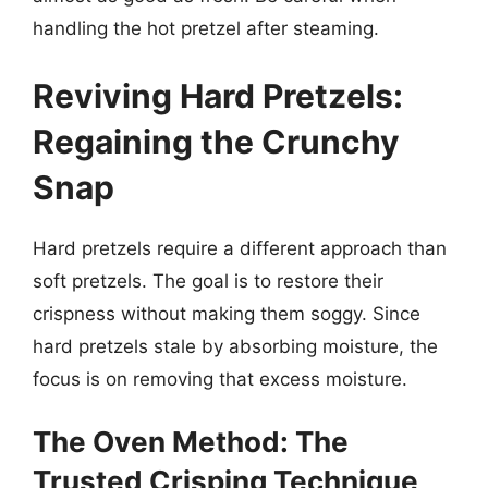
handling the hot pretzel after steaming.
Reviving Hard Pretzels:
Regaining the Crunchy
Snap
Hard pretzels require a different approach than
soft pretzels. The goal is to restore their
crispness without making them soggy. Since
hard pretzels stale by absorbing moisture, the
focus is on removing that excess moisture.
The Oven Method: The
Trusted Crisping Technique