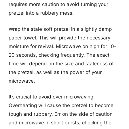
requires more caution to avoid turning your
pretzel into a rubbery mess.
Wrap the stale soft pretzel in a slightly damp
paper towel. This will provide the necessary
moisture for revival. Microwave on high for 10-
20 seconds, checking frequently. The exact
time will depend on the size and staleness of
the pretzel, as well as the power of your
microwave.
It’s crucial to avoid over microwaving.
Overheating will cause the pretzel to become
tough and rubbery. Err on the side of caution
and microwave in short bursts, checking the