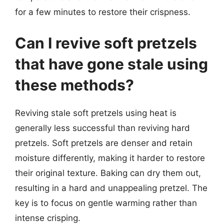
for a few minutes to restore their crispness.
Can I revive soft pretzels
that have gone stale using
these methods?
Reviving stale soft pretzels using heat is
generally less successful than reviving hard
pretzels. Soft pretzels are denser and retain
moisture differently, making it harder to restore
their original texture. Baking can dry them out,
resulting in a hard and unappealing pretzel. The
key is to focus on gentle warming rather than
intense crisping.