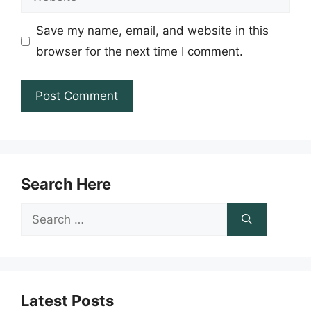
Save my name, email, and website in this
browser for the next time I comment.
Search Here
Search
for:
Latest Posts