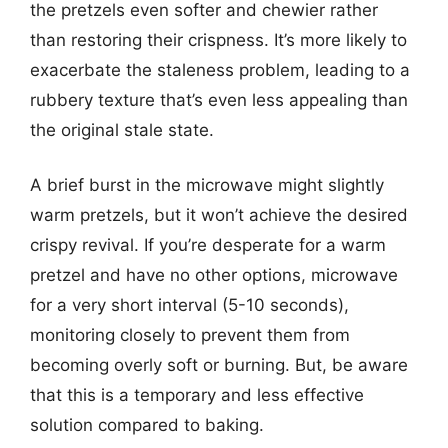
the pretzels even softer and chewier rather
than restoring their crispness. It’s more likely to
exacerbate the staleness problem, leading to a
rubbery texture that’s even less appealing than
the original stale state.
A brief burst in the microwave might slightly
warm pretzels, but it won’t achieve the desired
crispy revival. If you’re desperate for a warm
pretzel and have no other options, microwave
for a very short interval (5-10 seconds),
monitoring closely to prevent them from
becoming overly soft or burning. But, be aware
that this is a temporary and less effective
solution compared to baking.