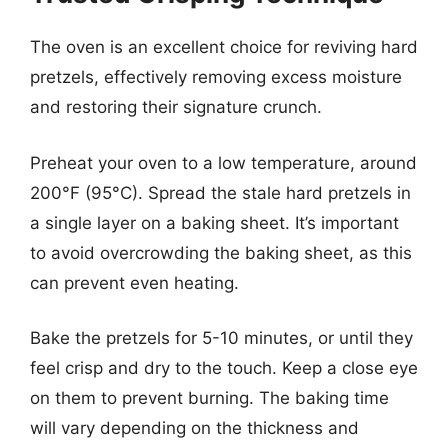
The oven is an excellent choice for reviving hard
pretzels, effectively removing excess moisture
and restoring their signature crunch.
Preheat your oven to a low temperature, around
200°F (95°C). Spread the stale hard pretzels in
a single layer on a baking sheet. It’s important
to avoid overcrowding the baking sheet, as this
can prevent even heating.
Bake the pretzels for 5-10 minutes, or until they
feel crisp and dry to the touch. Keep a close eye
on them to prevent burning. The baking time
will vary depending on the thickness and