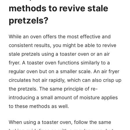
methods to revive stale
pretzels?
While an oven offers the most effective and
consistent results, you might be able to revive
stale pretzels using a toaster oven or an air
fryer. A toaster oven functions similarly to a
regular oven but on a smaller scale. An air fryer
circulates hot air rapidly, which can also crisp up
the pretzels. The same principle of re-
introducing a small amount of moisture applies
to these methods as well.
When using a toaster oven, follow the same