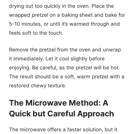
drying out too quickly in the oven. Place the
wrapped pretzel on a baking sheet and bake for
5-10 minutes, or until it’s warmed through and
feels soft to the touch.
Remove the pretzel from the oven and unwrap
it immediately. Let it cool slightly before
enjoying. Be careful, as the pretzel will be hot.
The result should be a soft, warm pretzel with a
restored chewy texture.
The Microwave Method: A
Quick but Careful Approach
The microwave offers a faster solution, but it