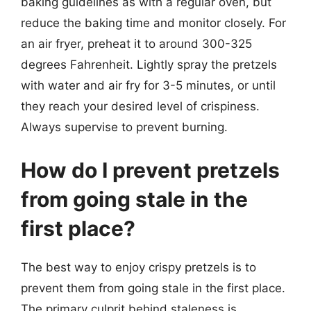
baking guidelines as with a regular oven, but
reduce the baking time and monitor closely. For
an air fryer, preheat it to around 300-325
degrees Fahrenheit. Lightly spray the pretzels
with water and air fry for 3-5 minutes, or until
they reach your desired level of crispiness.
Always supervise to prevent burning.
How do I prevent pretzels
from going stale in the
first place?
The best way to enjoy crispy pretzels is to
prevent them from going stale in the first place.
The primary culprit behind staleness is