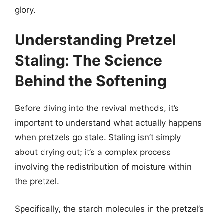
glory.
Understanding Pretzel
Staling: The Science
Behind the Softening
Before diving into the revival methods, it’s
important to understand what actually happens
when pretzels go stale. Staling isn’t simply
about drying out; it’s a complex process
involving the redistribution of moisture within
the pretzel.
Specifically, the starch molecules in the pretzel’s