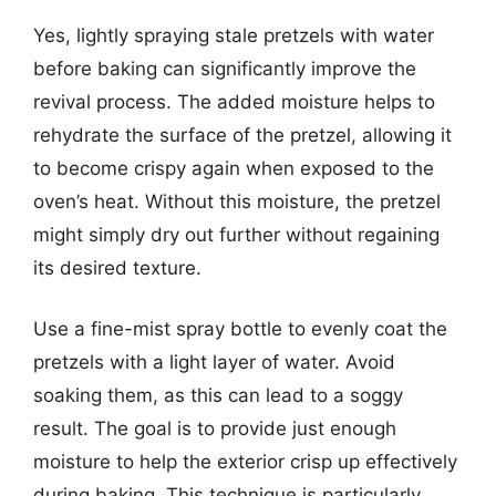
Yes, lightly spraying stale pretzels with water
before baking can significantly improve the
revival process. The added moisture helps to
rehydrate the surface of the pretzel, allowing it
to become crispy again when exposed to the
oven’s heat. Without this moisture, the pretzel
might simply dry out further without regaining
its desired texture.
Use a fine-mist spray bottle to evenly coat the
pretzels with a light layer of water. Avoid
soaking them, as this can lead to a soggy
result. The goal is to provide just enough
moisture to help the exterior crisp up effectively
during baking. This technique is particularly