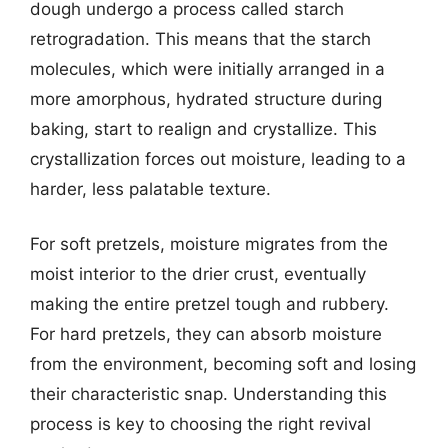
dough undergo a process called starch
retrogradation. This means that the starch
molecules, which were initially arranged in a
more amorphous, hydrated structure during
baking, start to realign and crystallize. This
crystallization forces out moisture, leading to a
harder, less palatable texture.
For soft pretzels, moisture migrates from the
moist interior to the drier crust, eventually
making the entire pretzel tough and rubbery.
For hard pretzels, they can absorb moisture
from the environment, becoming soft and losing
their characteristic snap. Understanding this
process is key to choosing the right revival