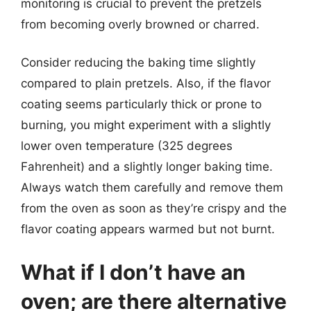
monitoring is crucial to prevent the pretzels
from becoming overly browned or charred.
Consider reducing the baking time slightly
compared to plain pretzels. Also, if the flavor
coating seems particularly thick or prone to
burning, you might experiment with a slightly
lower oven temperature (325 degrees
Fahrenheit) and a slightly longer baking time.
Always watch them carefully and remove them
from the oven as soon as they’re crispy and the
flavor coating appears warmed but not burnt.
What if I don’t have an
oven; are there alternative