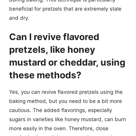
beneficial for pretzels that are extremely stale
and dry.
Can I revive flavored
pretzels, like honey
mustard or cheddar, using
these methods?
Yes, you can revive flavored pretzels using the
baking method, but you need to be a bit more
cautious. The added flavorings, especially
sugars in varieties like honey mustard, can burn
more easily in the oven. Therefore, close