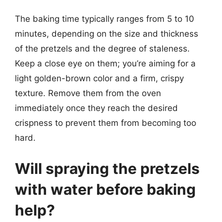
The baking time typically ranges from 5 to 10
minutes, depending on the size and thickness
of the pretzels and the degree of staleness.
Keep a close eye on them; you’re aiming for a
light golden-brown color and a firm, crispy
texture. Remove them from the oven
immediately once they reach the desired
crispness to prevent them from becoming too
hard.
Will spraying the pretzels
with water before baking
help?