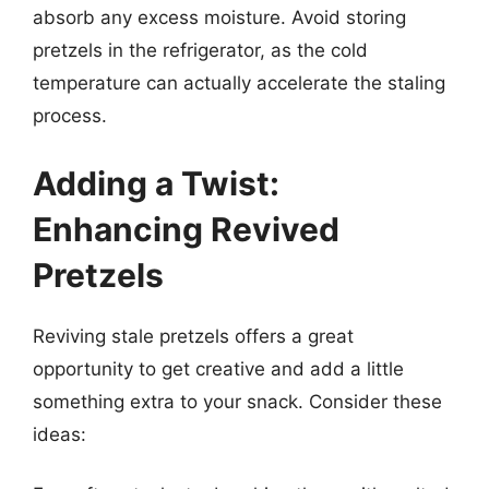
absorb any excess moisture. Avoid storing
pretzels in the refrigerator, as the cold
temperature can actually accelerate the staling
process.
Adding a Twist:
Enhancing Revived
Pretzels
Reviving stale pretzels offers a great
opportunity to get creative and add a little
something extra to your snack. Consider these
ideas: