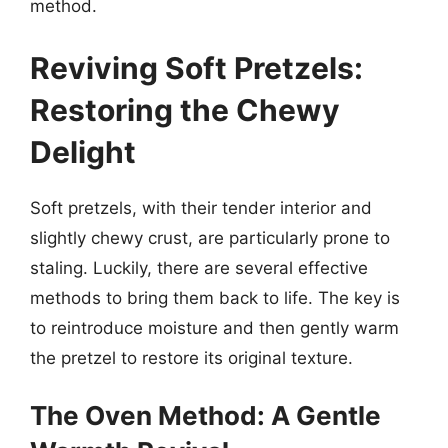
method.
Reviving Soft Pretzels:
Restoring the Chewy
Delight
Soft pretzels, with their tender interior and
slightly chewy crust, are particularly prone to
staling. Luckily, there are several effective
methods to bring them back to life. The key is
to reintroduce moisture and then gently warm
the pretzel to restore its original texture.
The Oven Method: A Gentle