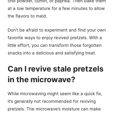
chili powder, cumin, or paprika. Then bake them
at a low temperature for a few minutes to allow
the flavors to meld.
Don’t be afraid to experiment and find your own
favorite ways to enjoy revived pretzels. With a
little effort, you can transform those forgotten
snacks into a delicious and satisfying treat.
Can I revive stale pretzels
in the microwave?
While microwaving might seem like a quick fix,
it’s generally not recommended for reviving
pretzels. The microwave’s moisture can make