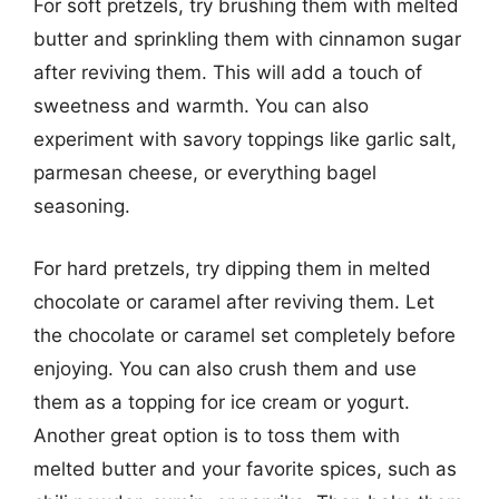
For soft pretzels, try brushing them with melted
butter and sprinkling them with cinnamon sugar
after reviving them. This will add a touch of
sweetness and warmth. You can also
experiment with savory toppings like garlic salt,
parmesan cheese, or everything bagel
seasoning.
For hard pretzels, try dipping them in melted
chocolate or caramel after reviving them. Let
the chocolate or caramel set completely before
enjoying. You can also crush them and use
them as a topping for ice cream or yogurt.
Another great option is to toss them with
melted butter and your favorite spices, such as