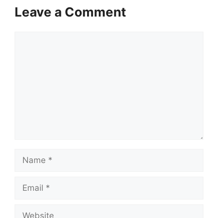
Leave a Comment
Comment
Name
Email
Website