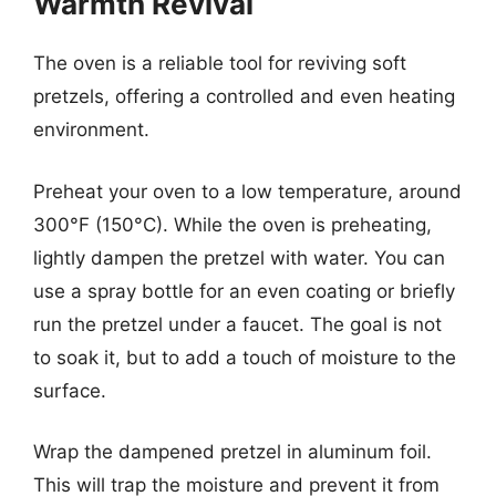
Warmth Revival
The oven is a reliable tool for reviving soft
pretzels, offering a controlled and even heating
environment.
Preheat your oven to a low temperature, around
300°F (150°C). While the oven is preheating,
lightly dampen the pretzel with water. You can
use a spray bottle for an even coating or briefly
run the pretzel under a faucet. The goal is not
to soak it, but to add a touch of moisture to the
surface.
Wrap the dampened pretzel in aluminum foil.
This will trap the moisture and prevent it from