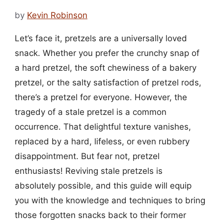
by
Kevin Robinson
Let’s face it, pretzels are a universally loved
snack. Whether you prefer the crunchy snap of
a hard pretzel, the soft chewiness of a bakery
pretzel, or the salty satisfaction of pretzel rods,
there’s a pretzel for everyone. However, the
tragedy of a stale pretzel is a common
occurrence. That delightful texture vanishes,
replaced by a hard, lifeless, or even rubbery
disappointment. But fear not, pretzel
enthusiasts! Reviving stale pretzels is
absolutely possible, and this guide will equip
you with the knowledge and techniques to bring
those forgotten snacks back to their former