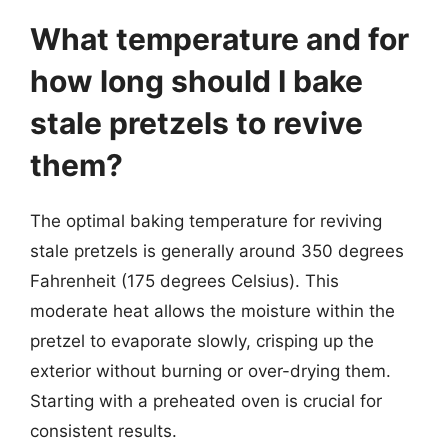
What temperature and for
how long should I bake
stale pretzels to revive
them?
The optimal baking temperature for reviving
stale pretzels is generally around 350 degrees
Fahrenheit (175 degrees Celsius). This
moderate heat allows the moisture within the
pretzel to evaporate slowly, crisping up the
exterior without burning or over-drying them.
Starting with a preheated oven is crucial for
consistent results.