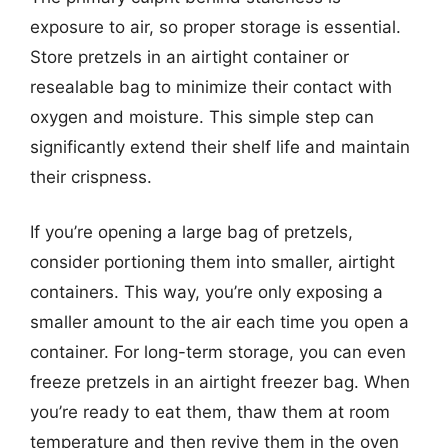
exposure to air, so proper storage is essential.
Store pretzels in an airtight container or
resealable bag to minimize their contact with
oxygen and moisture. This simple step can
significantly extend their shelf life and maintain
their crispness.
If you’re opening a large bag of pretzels,
consider portioning them into smaller, airtight
containers. This way, you’re only exposing a
smaller amount to the air each time you open a
container. For long-term storage, you can even
freeze pretzels in an airtight freezer bag. When
you’re ready to eat them, thaw them at room
temperature and then revive them in the oven