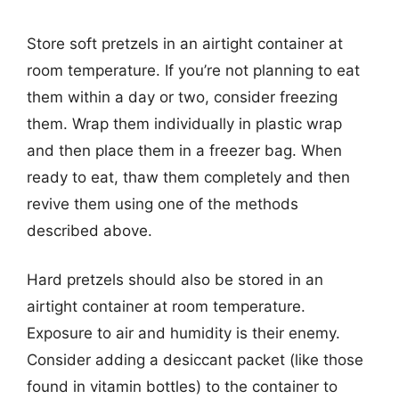
Store soft pretzels in an airtight container at
room temperature. If you’re not planning to eat
them within a day or two, consider freezing
them. Wrap them individually in plastic wrap
and then place them in a freezer bag. When
ready to eat, thaw them completely and then
revive them using one of the methods
described above.
Hard pretzels should also be stored in an
airtight container at room temperature.
Exposure to air and humidity is their enemy.
Consider adding a desiccant packet (like those
found in vitamin bottles) to the container to