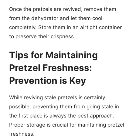
Once the pretzels are revived, remove them
from the dehydrator and let them cool
completely. Store them in an airtight container
to preserve their crispness.
Tips for Maintaining
Pretzel Freshness:
Prevention is Key
While reviving stale pretzels is certainly
possible, preventing them from going stale in
the first place is always the best approach.
Proper storage is crucial for maintaining pretzel
freshness.