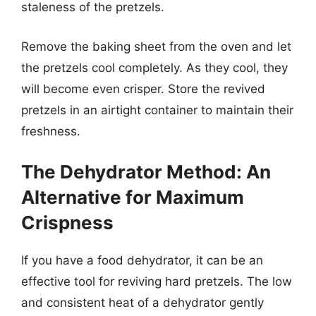
staleness of the pretzels.
Remove the baking sheet from the oven and let
the pretzels cool completely. As they cool, they
will become even crisper. Store the revived
pretzels in an airtight container to maintain their
freshness.
The Dehydrator Method: An
Alternative for Maximum
Crispness
If you have a food dehydrator, it can be an
effective tool for reviving hard pretzels. The low
and consistent heat of a dehydrator gently