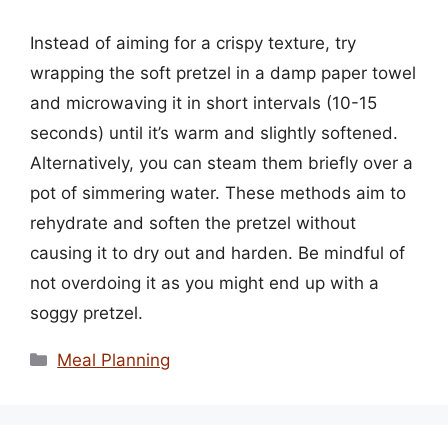
Instead of aiming for a crispy texture, try
wrapping the soft pretzel in a damp paper towel
and microwaving it in short intervals (10-15
seconds) until it’s warm and slightly softened.
Alternatively, you can steam them briefly over a
pot of simmering water. These methods aim to
rehydrate and soften the pretzel without
causing it to dry out and harden. Be mindful of
not overdoing it as you might end up with a
soggy pretzel.
Categories
Meal Planning