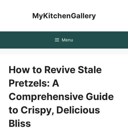
Skip
to
MyKitchenGallery
content
Menu
How to Revive Stale
Pretzels: A
Comprehensive Guide
to Crispy, Delicious
Bliss