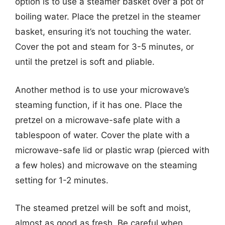
option is to use a steamer basket over a pot of
boiling water. Place the pretzel in the steamer
basket, ensuring it’s not touching the water.
Cover the pot and steam for 3-5 minutes, or
until the pretzel is soft and pliable.
Another method is to use your microwave’s
steaming function, if it has one. Place the
pretzel on a microwave-safe plate with a
tablespoon of water. Cover the plate with a
microwave-safe lid or plastic wrap (pierced with
a few holes) and microwave on the steaming
setting for 1-2 minutes.
The steamed pretzel will be soft and moist,
almost as good as fresh. Be careful when