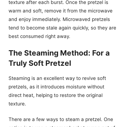
texture after each burst. Once the pretzel is
warm and soft, remove it from the microwave
and enjoy immediately. Microwaved pretzels
tend to become stale again quickly, so they are
best consumed right away.
The Steaming Method: For a
Truly Soft Pretzel
Steaming is an excellent way to revive soft
pretzels, as it introduces moisture without
direct heat, helping to restore the original
texture.
There are a few ways to steam a pretzel. One