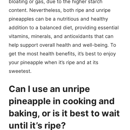
bloating or gas, due to the higher starch
content. Nevertheless, both ripe and unripe
pineapples can be a nutritious and healthy
addition to a balanced diet, providing essential
vitamins, minerals, and antioxidants that can
help support overall health and well-being. To
get the most health benefits, it’s best to enjoy
your pineapple when it’s ripe and at its
sweetest.
Can I use an unripe
pineapple in cooking and
baking, or is it best to wait
until it’s ripe?