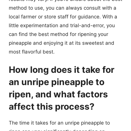
method to use, you can always consult with a
local farmer or store staff for guidance. With a
little experimentation and trial-and-error, you
can find the best method for ripening your
pineapple and enjoying it at its sweetest and
most flavorful best.
How long does it take for
an unripe pineapple to
ripen, and what factors
affect this process?
The time it takes for an unripe pineapple to