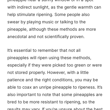
with indirect sunlight, as the gentle warmth can
help stimulate ripening. Some people also
swear by playing music or talking to the
pineapple, although these methods are more
anecdotal and not scientifically proven.
It’s essential to remember that not all
pineapples will ripen using these methods,
especially if they were picked too green or were
not stored properly. However, with a little
patience and the right conditions, you may be
able to coax an unripe pineapple to ripeness. It’s
also important to note that some pineapples are
bred to be more resistant to ripening, so the
results may vary. If you’re unsure about the best