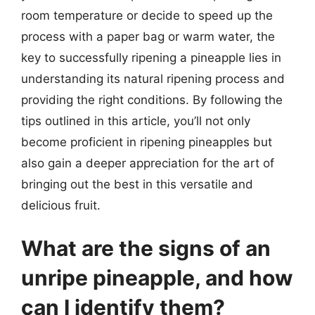
room temperature or decide to speed up the
process with a paper bag or warm water, the
key to successfully ripening a pineapple lies in
understanding its natural ripening process and
providing the right conditions. By following the
tips outlined in this article, you’ll not only
become proficient in ripening pineapples but
also gain a deeper appreciation for the art of
bringing out the best in this versatile and
delicious fruit.
What are the signs of an
unripe pineapple, and how
can I identify them?