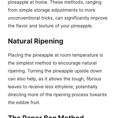
pineapple at home. These methods, ranging
from simple storage adjustments to more
unconventional tricks, can significantly improve
the flavor and texture of your pineapple.
Natural Ripening
Placing the pineapple at room temperature is
the simplest method to encourage natural
ripening. Turning the pineapple upside down
can also help, as it allows the tough, fibrous
leaves to receive less ethylene, potentially
directing more of the ripening process towards
the edible fruit.
The Paper Bag Method