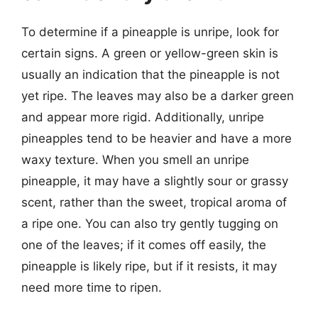
To determine if a pineapple is unripe, look for
certain signs. A green or yellow-green skin is
usually an indication that the pineapple is not
yet ripe. The leaves may also be a darker green
and appear more rigid. Additionally, unripe
pineapples tend to be heavier and have a more
waxy texture. When you smell an unripe
pineapple, it may have a slightly sour or grassy
scent, rather than the sweet, tropical aroma of
a ripe one. You can also try gently tugging on
one of the leaves; if it comes off easily, the
pineapple is likely ripe, but if it resists, it may
need more time to ripen.