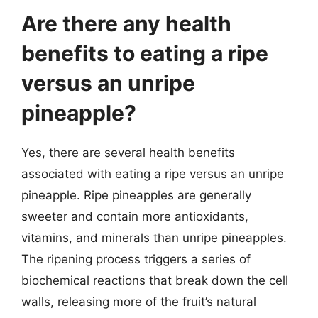
Are there any health
benefits to eating a ripe
versus an unripe
pineapple?
Yes, there are several health benefits
associated with eating a ripe versus an unripe
pineapple. Ripe pineapples are generally
sweeter and contain more antioxidants,
vitamins, and minerals than unripe pineapples.
The ripening process triggers a series of
biochemical reactions that break down the cell
walls, releasing more of the fruit’s natural