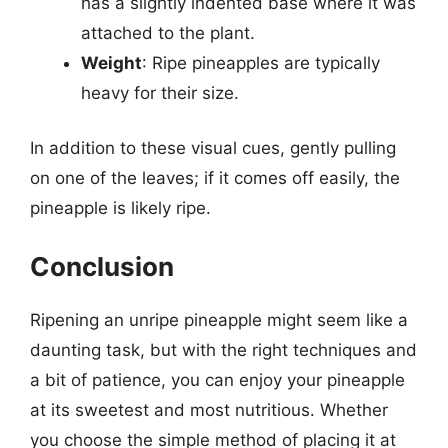
has a slightly indented base where it was
attached to the plant.
Weight
: Ripe pineapples are typically
heavy for their size.
In addition to these visual cues, gently pulling
on one of the leaves; if it comes off easily, the
pineapple is likely ripe.
Conclusion
Ripening an unripe pineapple might seem like a
daunting task, but with the right techniques and
a bit of patience, you can enjoy your pineapple
at its sweetest and most nutritious. Whether
you choose the simple method of placing it at