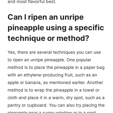
and most flavorful best.
Can I ripen an unripe
pineapple using a specific
technique or method?
Yes, there are several techniques you can use
to ripen an unripe pineapple. One popular
method is to place the pineapple in a paper bag
with an ethylene-producing fruit, such as an
apple or banana, as mentioned earlier. Another
method is to wrap the pineapple in a towel or
cloth and place it in a warm, dry spot, such as a
pantry or cupboard. You can also try placing the
pineapple near a sunny window or in a spot