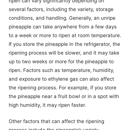
ripen can vary significantly depending on
several factors, including the variety, storage
conditions, and handling. Generally, an unripe
pineapple can take anywhere from a few days
to a week or more to ripen at room temperature.
If you store the pineapple in the refrigerator, the
ripening process will be slower, and it may take
up to two weeks or more for the pineapple to
ripen. Factors such as temperature, humidity,
and exposure to ethylene gas can also affect
the ripening process. For example, if you store
the pineapple near a fruit bowl or in a spot with
high humidity, it may ripen faster.
Other factors that can affect the ripening
process include the pineapple’s variety,