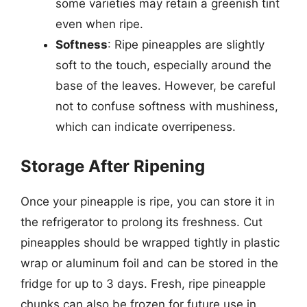
some varieties may retain a greenish tint
even when ripe.
Softness
: Ripe pineapples are slightly
soft to the touch, especially around the
base of the leaves. However, be careful
not to confuse softness with mushiness,
which can indicate overripeness.
Storage After Ripening
Once your pineapple is ripe, you can store it in
the refrigerator to prolong its freshness. Cut
pineapples should be wrapped tightly in plastic
wrap or aluminum foil and can be stored in the
fridge for up to 3 days. Fresh, ripe pineapple
chunks can also be frozen for future use in