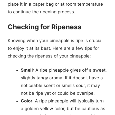
place it in a paper bag or at room temperature
to continue the ripening process.
Checking for Ripeness
Knowing when your pineapple is ripe is crucial
to enjoy it at its best. Here are a few tips for
checking the ripeness of your pineapple:
Smell
: A ripe pineapple gives off a sweet,
slightly tangy aroma. If it doesn’t have a
noticeable scent or smells sour, it may
not be ripe yet or could be overripe.
Color
: A ripe pineapple will typically turn
a golden yellow color, but be cautious as