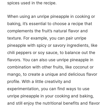
spices used in the recipe.
When using an unripe pineapple in cooking or
baking, it’s essential to choose a recipe that
complements the fruit’s natural flavor and
texture. For example, you can pair unripe
pineapple with spicy or savory ingredients, like
chili peppers or soy sauce, to balance out the
flavors. You can also use unripe pineapple in
combination with other fruits, like coconut or
mango, to create a unique and delicious flavor
profile. With a little creativity and
experimentation, you can find ways to use
unripe pineapple in your cooking and baking,
and still enjoy the nutritional benefits and flavor