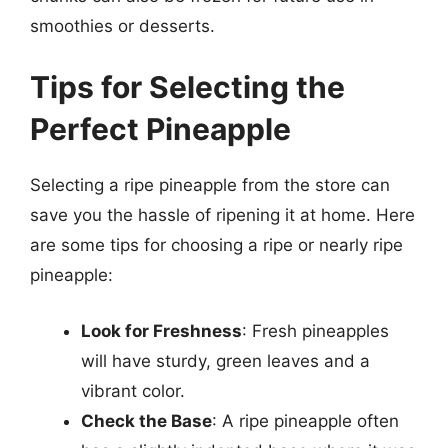
smoothies or desserts.
Tips for Selecting the
Perfect Pineapple
Selecting a ripe pineapple from the store can
save you the hassle of ripening it at home. Here
are some tips for choosing a ripe or nearly ripe
pineapple:
Look for Freshness
: Fresh pineapples
will have sturdy, green leaves and a
vibrant color.
Check the Base
: A ripe pineapple often