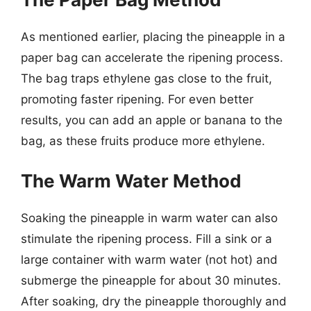
As mentioned earlier, placing the pineapple in a
paper bag can accelerate the ripening process.
The bag traps ethylene gas close to the fruit,
promoting faster ripening. For even better
results, you can add an apple or banana to the
bag, as these fruits produce more ethylene.
The Warm Water Method
Soaking the pineapple in warm water can also
stimulate the ripening process. Fill a sink or a
large container with warm water (not hot) and
submerge the pineapple for about 30 minutes.
After soaking, dry the pineapple thoroughly and