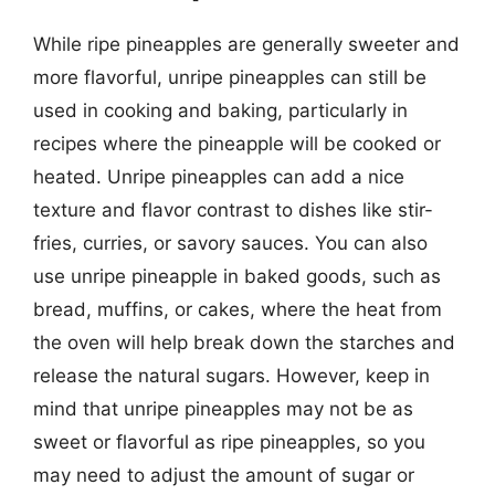
While ripe pineapples are generally sweeter and
more flavorful, unripe pineapples can still be
used in cooking and baking, particularly in
recipes where the pineapple will be cooked or
heated. Unripe pineapples can add a nice
texture and flavor contrast to dishes like stir-
fries, curries, or savory sauces. You can also
use unripe pineapple in baked goods, such as
bread, muffins, or cakes, where the heat from
the oven will help break down the starches and
release the natural sugars. However, keep in
mind that unripe pineapples may not be as
sweet or flavorful as ripe pineapples, so you
may need to adjust the amount of sugar or