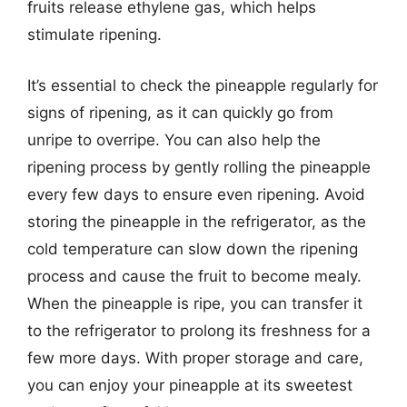
fruits release ethylene gas, which helps
stimulate ripening.
It’s essential to check the pineapple regularly for
signs of ripening, as it can quickly go from
unripe to overripe. You can also help the
ripening process by gently rolling the pineapple
every few days to ensure even ripening. Avoid
storing the pineapple in the refrigerator, as the
cold temperature can slow down the ripening
process and cause the fruit to become mealy.
When the pineapple is ripe, you can transfer it
to the refrigerator to prolong its freshness for a
few more days. With proper storage and care,
you can enjoy your pineapple at its sweetest