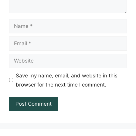
Name
Email
Website
Save my name, email, and website in this
browser for the next time I comment.