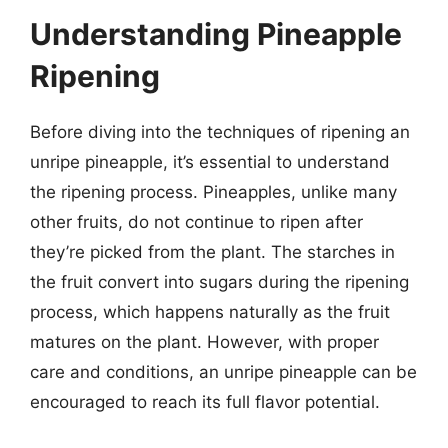
Understanding Pineapple
Ripening
Before diving into the techniques of ripening an
unripe pineapple, it’s essential to understand
the ripening process. Pineapples, unlike many
other fruits, do not continue to ripen after
they’re picked from the plant. The starches in
the fruit convert into sugars during the ripening
process, which happens naturally as the fruit
matures on the plant. However, with proper
care and conditions, an unripe pineapple can be
encouraged to reach its full flavor potential.