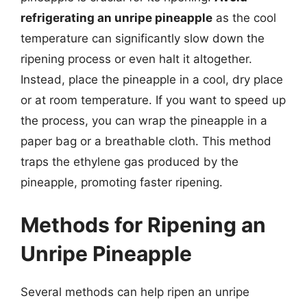
refrigerating an unripe pineapple
as the cool
temperature can significantly slow down the
ripening process or even halt it altogether.
Instead, place the pineapple in a cool, dry place
or at room temperature. If you want to speed up
the process, you can wrap the pineapple in a
paper bag or a breathable cloth. This method
traps the ethylene gas produced by the
pineapple, promoting faster ripening.
Methods for Ripening an
Unripe Pineapple
Several methods can help ripen an unripe