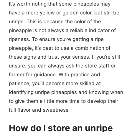
It’s worth noting that some pineapples may
have a more yellow or golden color, but still be
unripe. This is because the color of the
pineapple is not always a reliable indicator of
ripeness. To ensure you’re getting a ripe
pineapple, it’s best to use a combination of
these signs and trust your senses. If you’re still
unsure, you can always ask the store staff or
farmer for guidance. With practice and
patience, you’ll become more skilled at
identifying unripe pineapples and knowing when
to give them a little more time to develop their
full flavor and sweetness.
How do I store an unripe