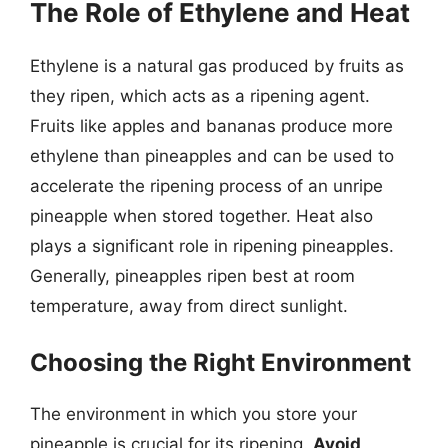
The Role of Ethylene and Heat
Ethylene is a natural gas produced by fruits as
they ripen, which acts as a ripening agent.
Fruits like apples and bananas produce more
ethylene than pineapples and can be used to
accelerate the ripening process of an unripe
pineapple when stored together. Heat also
plays a significant role in ripening pineapples.
Generally, pineapples ripen best at room
temperature, away from direct sunlight.
Choosing the Right Environment
The environment in which you store your
pineapple is crucial for its ripening.
Avoid