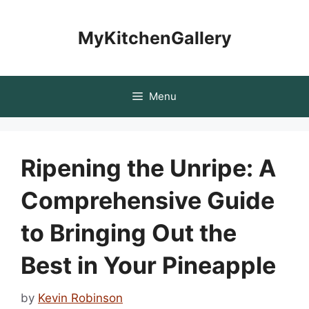
Skip
to
MyKitchenGallery
content
Menu
Ripening the Unripe: A
Comprehensive Guide
to Bringing Out the
Best in Your Pineapple
by
Kevin Robinson