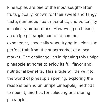
Pineapples are one of the most sought-after
fruits globally, known for their sweet and tangy
taste, numerous health benefits, and versatility
in culinary preparations. However, purchasing
an unripe pineapple can be a common
experience, especially when trying to select the
perfect fruit from the supermarket or a local
market. The challenge lies in ripening this unripe
pineapple at home to enjoy its full flavor and
nutritional benefits. This article will delve into
the world of pineapple ripening, exploring the
reasons behind an unripe pineapple, methods
to ripen it, and tips for selecting and storing
pineapples.