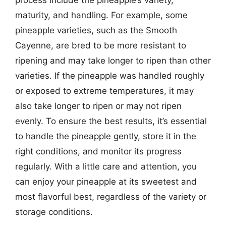
maturity, and handling. For example, some
pineapple varieties, such as the Smooth
Cayenne, are bred to be more resistant to
ripening and may take longer to ripen than other
varieties. If the pineapple was handled roughly
or exposed to extreme temperatures, it may
also take longer to ripen or may not ripen
evenly. To ensure the best results, it’s essential
to handle the pineapple gently, store it in the
right conditions, and monitor its progress
regularly. With a little care and attention, you
can enjoy your pineapple at its sweetest and
most flavorful best, regardless of the variety or
storage conditions.