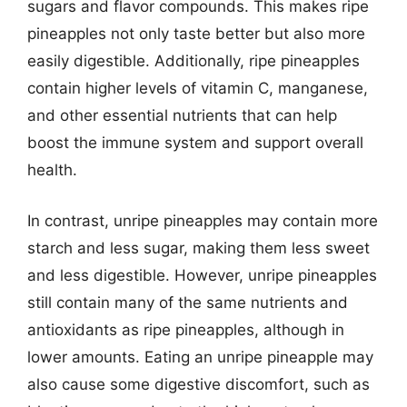
sugars and flavor compounds. This makes ripe
pineapples not only taste better but also more
easily digestible. Additionally, ripe pineapples
contain higher levels of vitamin C, manganese,
and other essential nutrients that can help
boost the immune system and support overall
health.
In contrast, unripe pineapples may contain more
starch and less sugar, making them less sweet
and less digestible. However, unripe pineapples
still contain many of the same nutrients and
antioxidants as ripe pineapples, although in
lower amounts. Eating an unripe pineapple may
also cause some digestive discomfort, such as