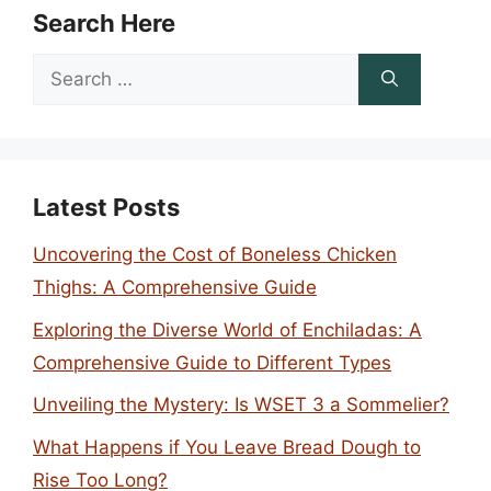
Search Here
Search
for:
Latest Posts
Uncovering the Cost of Boneless Chicken
Thighs: A Comprehensive Guide
Exploring the Diverse World of Enchiladas: A
Comprehensive Guide to Different Types
Unveiling the Mystery: Is WSET 3 a Sommelier?
What Happens if You Leave Bread Dough to
Rise Too Long?