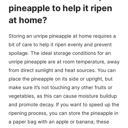
pineapple to help it ripen
at home?
Storing an unripe pineapple at home requires a
bit of care to help it ripen evenly and prevent
spoilage. The ideal storage conditions for an
unripe pineapple are at room temperature, away
from direct sunlight and heat sources. You can
place the pineapple on its side or upright, but
make sure it’s not touching any other fruits or
vegetables, as this can cause moisture buildup
and promote decay. If you want to speed up the
ripening process, you can store the pineapple in
a paper bag with an apple or banana; these