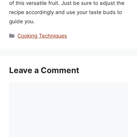
of this versatile fruit. Just be sure to adjust the
recipe accordingly and use your taste buds to
guide you.
Categories
Cooking Techniques
Leave a Comment
Comment