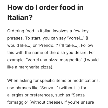
How do I order food in
Italian?
Ordering food in Italian involves a few key
phrases. To start, you can say “Vorrei…” (I
would like…) or “Prendo…” (I’ll take…). Follow
this with the name of the dish you desire. For
example, “Vorrei una pizza margherita” (I would
like a margherita pizza).
When asking for specific items or modifications,
use phrases like “Senza…” (without…) for
allergies or preferences, such as “Senza
formaggio” (without cheese). If you’re unsure