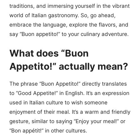
traditions, and immersing yourself in the vibrant
world of Italian gastronomy. So, go ahead,
embrace the language, explore the flavors, and
say “Buon appetito!” to your culinary adventure.
What does “Buon
Appetito!” actually mean?
The phrase “Buon Appetito!” directly translates
to “Good Appetite!” in English. It’s an expression
used in Italian culture to wish someone
enjoyment of their meal. It’s a warm and friendly
gesture, similar to saying “Enjoy your meal!” or
“Bon appétit!” in other cultures.