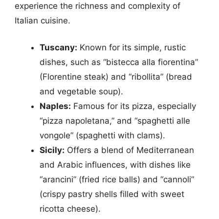
experience the richness and complexity of
Italian cuisine.
Tuscany:
Known for its simple, rustic
dishes, such as “bistecca alla fiorentina”
(Florentine steak) and “ribollita” (bread
and vegetable soup).
Naples:
Famous for its pizza, especially
“pizza napoletana,” and “spaghetti alle
vongole” (spaghetti with clams).
Sicily:
Offers a blend of Mediterranean
and Arabic influences, with dishes like
“arancini” (fried rice balls) and “cannoli”
(crispy pastry shells filled with sweet
ricotta cheese).