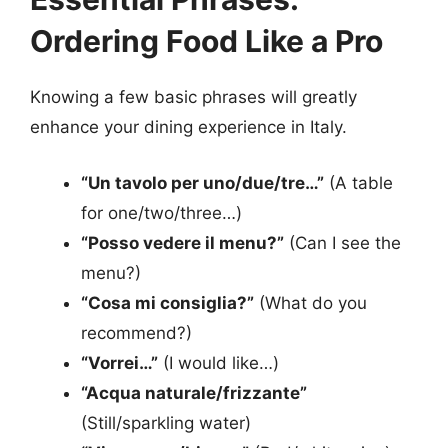
Ordering Food Like a Pro
Knowing a few basic phrases will greatly
enhance your dining experience in Italy.
“Un tavolo per uno/due/tre…”
(A table
for one/two/three…)
“Posso vedere il menu?”
(Can I see the
menu?)
“Cosa mi consiglia?”
(What do you
recommend?)
“Vorrei…”
(I would like…)
“Acqua naturale/frizzante”
(Still/sparkling water)