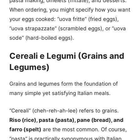
pasta making, omelets (frittate), and desserts.
When ordering, you might specify how you want
your eggs cooked: “uova fritte” (fried eggs),
“uova strapazzate” (scrambled eggs), or “uova
sode” (hard-boiled eggs).
Cereali e Legumi (Grains and
Legumes)
Grains and legumes form the foundation of
many simple yet satisfying Italian meals.
“Cereali” (cheh-reh-ah-lee) refers to grains.
Riso (rice), pasta (pasta), pane (bread), and
farro (spelt)
are the most common. Of course,
“pasta” is practically synonymous with Italian