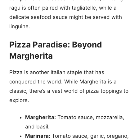
ragu is often paired with tagliatelle, while a
delicate seafood sauce might be served with
linguine.
Pizza Paradise: Beyond
Margherita
Pizza is another Italian staple that has
conquered the world. While Margherita is a
classic, there’s a vast world of pizza toppings to
explore.
Margherita:
Tomato sauce, mozzarella,
and basil.
Marinara:
Tomato sauce, garlic, oregano,