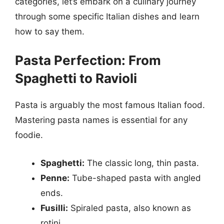
categories, let’s embark on a culinary journey
through some specific Italian dishes and learn
how to say them.
Pasta Perfection: From
Spaghetti to Ravioli
Pasta is arguably the most famous Italian food.
Mastering pasta names is essential for any
foodie.
Spaghetti:
The classic long, thin pasta.
Penne:
Tube-shaped pasta with angled
ends.
Fusilli:
Spiraled pasta, also known as
rotini.