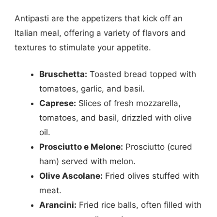
Antipasti are the appetizers that kick off an
Italian meal, offering a variety of flavors and
textures to stimulate your appetite.
Bruschetta:
Toasted bread topped with
tomatoes, garlic, and basil.
Caprese:
Slices of fresh mozzarella,
tomatoes, and basil, drizzled with olive
oil.
Prosciutto e Melone:
Prosciutto (cured
ham) served with melon.
Olive Ascolane:
Fried olives stuffed with
meat.
Arancini:
Fried rice balls, often filled with