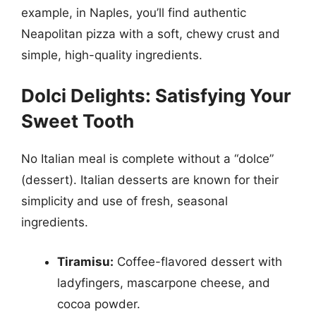
example, in Naples, you’ll find authentic
Neapolitan pizza with a soft, chewy crust and
simple, high-quality ingredients.
Dolci Delights: Satisfying Your
Sweet Tooth
No Italian meal is complete without a “dolce”
(dessert). Italian desserts are known for their
simplicity and use of fresh, seasonal
ingredients.
Tiramisu:
Coffee-flavored dessert with
ladyfingers, mascarpone cheese, and
cocoa powder.