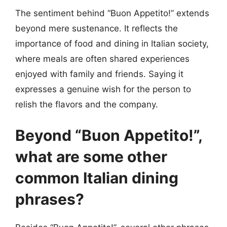
The sentiment behind “Buon Appetito!” extends
beyond mere sustenance. It reflects the
importance of food and dining in Italian society,
where meals are often shared experiences
enjoyed with family and friends. Saying it
expresses a genuine wish for the person to
relish the flavors and the company.
Beyond “Buon Appetito!”,
what are some other
common Italian dining
phrases?