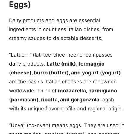
Eggs)
Dairy products and eggs are essential
ingredients in countless Italian dishes, from
creamy sauces to delectable desserts.
“Latticini” (lat-tee-chee-nee) encompasses
dairy products.
Latte (milk), formaggio
(cheese), burro (butter), and yogurt (yogurt)
are the basics. Italian cheeses are renowned
worldwide. Think of
mozzarella, parmigiano
(parmesan), ricotta, and gorgonzola
, each
with its unique flavor profile and regional origin.
“Uova” (oo-ovah) means eggs. They are used in