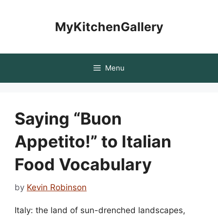
Skip
to
MyKitchenGallery
content
Menu
Saying “Buon
Appetito!” to Italian
Food Vocabulary
by
Kevin Robinson
Italy: the land of sun-drenched landscapes,