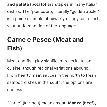
and patata (potato)
are staples in many Italian
dishes. The “pomodoro,” literally “golden apple,”
is a prime example of how etymology can enrich
your understanding of the language.
Carne e Pesce (Meat and
Fish)
Meat and fish play significant roles in Italian
cuisine, though regional variations abound.
From hearty meat sauces in the north to fresh
seafood dishes in the south, the options are
endless.
“Carne” (kar-neh) means meat.
Manzo (beef),