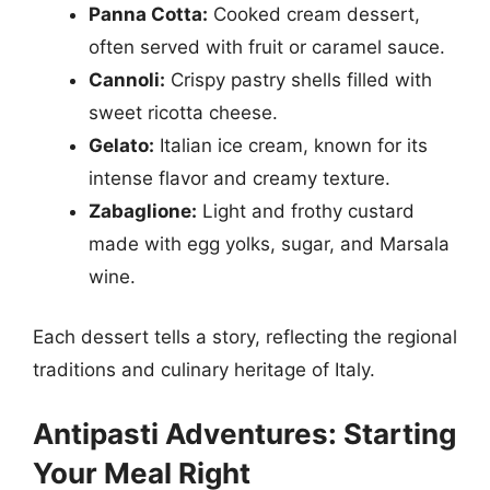
Panna Cotta:
Cooked cream dessert,
often served with fruit or caramel sauce.
Cannoli:
Crispy pastry shells filled with
sweet ricotta cheese.
Gelato:
Italian ice cream, known for its
intense flavor and creamy texture.
Zabaglione:
Light and frothy custard
made with egg yolks, sugar, and Marsala
wine.
Each dessert tells a story, reflecting the regional
traditions and culinary heritage of Italy.
Antipasti Adventures: Starting
Your Meal Right