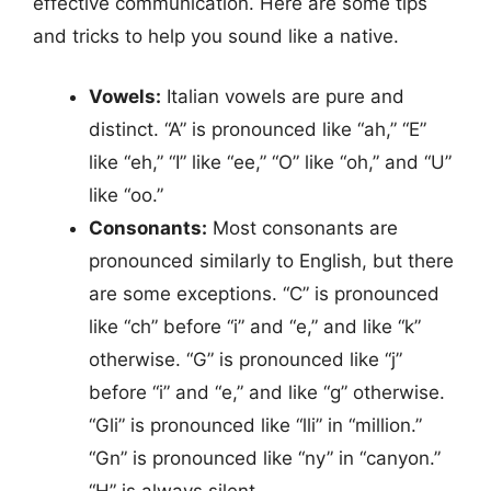
effective communication. Here are some tips
and tricks to help you sound like a native.
Vowels:
Italian vowels are pure and
distinct. “A” is pronounced like “ah,” “E”
like “eh,” “I” like “ee,” “O” like “oh,” and “U”
like “oo.”
Consonants:
Most consonants are
pronounced similarly to English, but there
are some exceptions. “C” is pronounced
like “ch” before “i” and “e,” and like “k”
otherwise. “G” is pronounced like “j”
before “i” and “e,” and like “g” otherwise.
“Gli” is pronounced like “lli” in “million.”
“Gn” is pronounced like “ny” in “canyon.”