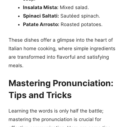
Insalata Mista:
Mixed salad.
Spinaci Saltati:
Sautéed spinach.
Patate Arrosto:
Roasted potatoes.
These dishes offer a glimpse into the heart of
Italian home cooking, where simple ingredients
are transformed into flavorful and satisfying
meals.
Mastering Pronunciation:
Tips and Tricks
Learning the words is only half the battle;
mastering the pronunciation is crucial for