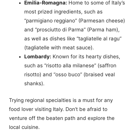
Emilia-Romagna:
Home to some of Italy’s
most prized ingredients, such as
“parmigiano reggiano” (Parmesan cheese)
and “prosciutto di Parma” (Parma ham),
as well as dishes like “tagliatelle al ragu”
(tagliatelle with meat sauce).
Lombardy:
Known for its hearty dishes,
such as “risotto alla milanese” (saffron
risotto) and “osso buco” (braised veal
shanks).
Trying regional specialties is a must for any
food lover visiting Italy. Don’t be afraid to
venture off the beaten path and explore the
local cuisine.