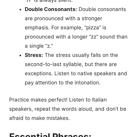
“H” is always silent.
Double Consonants:
Double consonants
are pronounced with a stronger
emphasis. For example, “pizza” is
pronounced with a longer “zz” sound than
a single “z.”
Stress:
The stress usually falls on the
second-to-last syllable, but there are
exceptions. Listen to native speakers and
pay attention to the intonation.
Practice makes perfect! Listen to Italian
speakers, repeat the words aloud, and don’t be
afraid to make mistakes.
Essential Phrases: