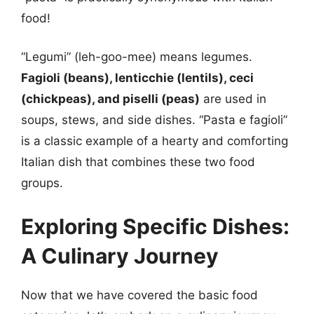
food!
“Legumi” (leh-goo-mee) means legumes.
Fagioli (beans), lenticchie (lentils), ceci
(chickpeas), and piselli (peas)
are used in
soups, stews, and side dishes. “Pasta e fagioli”
is a classic example of a hearty and comforting
Italian dish that combines these two food
groups.
Exploring Specific Dishes:
A Culinary Journey
Now that we have covered the basic food