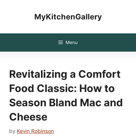
Skip
to
MyKitchenGallery
content
Menu
Revitalizing a Comfort
Food Classic: How to
Season Bland Mac and
Cheese
by
Kevin Robinson