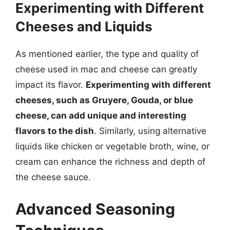
Experimenting with Different
Cheeses and Liquids
As mentioned earlier, the type and quality of
cheese used in mac and cheese can greatly
impact its flavor.
Experimenting with different
cheeses, such as Gruyere, Gouda, or blue
cheese, can add unique and interesting
flavors to the dish
. Similarly, using alternative
liquids like chicken or vegetable broth, wine, or
cream can enhance the richness and depth of
the cheese sauce.
Advanced Seasoning