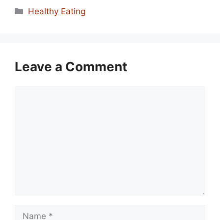
Categories
Healthy Eating
Leave a Comment
Comment
Name