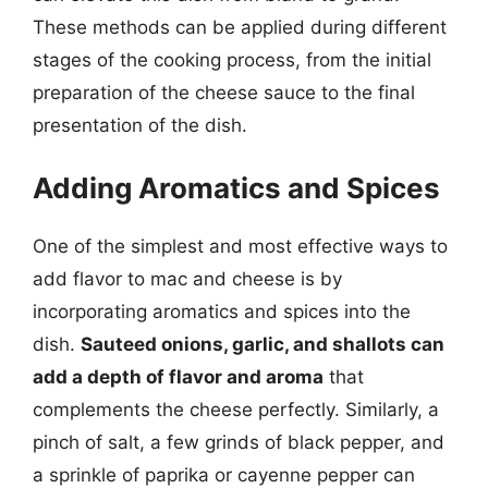
These methods can be applied during different
stages of the cooking process, from the initial
preparation of the cheese sauce to the final
presentation of the dish.
Adding Aromatics and Spices
One of the simplest and most effective ways to
add flavor to mac and cheese is by
incorporating aromatics and spices into the
dish.
Sauteed onions, garlic, and shallots can
add a depth of flavor and aroma
that
complements the cheese perfectly. Similarly, a
pinch of salt, a few grinds of black pepper, and
a sprinkle of paprika or cayenne pepper can