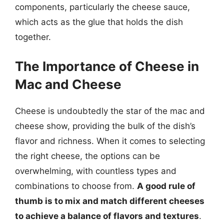
components, particularly the cheese sauce,
which acts as the glue that holds the dish
together.
The Importance of Cheese in
Mac and Cheese
Cheese is undoubtedly the star of the mac and
cheese show, providing the bulk of the dish’s
flavor and richness. When it comes to selecting
the right cheese, the options can be
overwhelming, with countless types and
combinations to choose from.
A good rule of
thumb is to mix and match different cheeses
to achieve a balance of flavors and textures
.