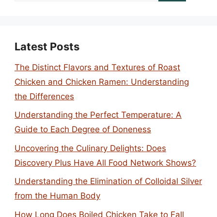
Latest Posts
The Distinct Flavors and Textures of Roast
Chicken and Chicken Ramen: Understanding
the Differences
Understanding the Perfect Temperature: A
Guide to Each Degree of Doneness
Uncovering the Culinary Delights: Does
Discovery Plus Have All Food Network Shows?
Understanding the Elimination of Colloidal Silver
from the Human Body
How Long Does Boiled Chicken Take to Fall