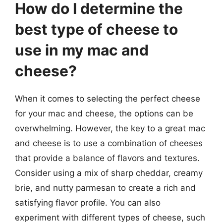
How do I determine the
best type of cheese to
use in my mac and
cheese?
When it comes to selecting the perfect cheese
for your mac and cheese, the options can be
overwhelming. However, the key to a great mac
and cheese is to use a combination of cheeses
that provide a balance of flavors and textures.
Consider using a mix of sharp cheddar, creamy
brie, and nutty parmesan to create a rich and
satisfying flavor profile. You can also
experiment with different types of cheese, such