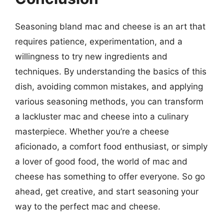
Seasoning bland mac and cheese is an art that
requires patience, experimentation, and a
willingness to try new ingredients and
techniques. By understanding the basics of this
dish, avoiding common mistakes, and applying
various seasoning methods, you can transform
a lackluster mac and cheese into a culinary
masterpiece. Whether you’re a cheese
aficionado, a comfort food enthusiast, or simply
a lover of good food, the world of mac and
cheese has something to offer everyone. So go
ahead, get creative, and start seasoning your
way to the perfect mac and cheese.