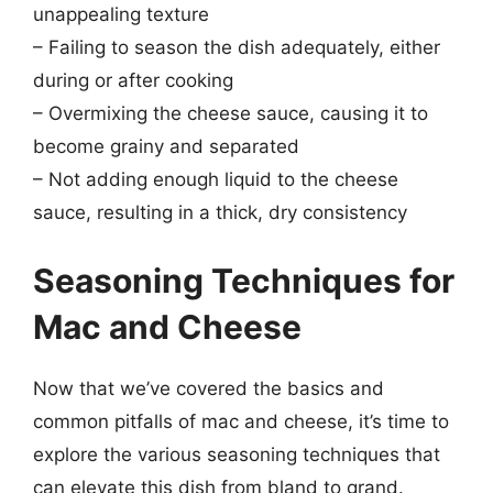
unappealing texture
– Failing to season the dish adequately, either
during or after cooking
– Overmixing the cheese sauce, causing it to
become grainy and separated
– Not adding enough liquid to the cheese
sauce, resulting in a thick, dry consistency
Seasoning Techniques for
Mac and Cheese
Now that we’ve covered the basics and
common pitfalls of mac and cheese, it’s time to
explore the various seasoning techniques that
can elevate this dish from bland to grand.