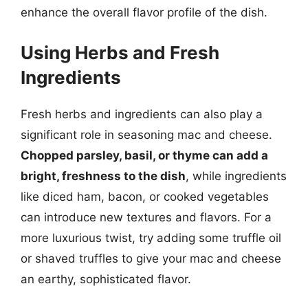
enhance the overall flavor profile of the dish.
Using Herbs and Fresh
Ingredients
Fresh herbs and ingredients can also play a
significant role in seasoning mac and cheese.
Chopped parsley, basil, or thyme can add a
bright, freshness to the dish
, while ingredients
like diced ham, bacon, or cooked vegetables
can introduce new textures and flavors. For a
more luxurious twist, try adding some truffle oil
or shaved truffles to give your mac and cheese
an earthy, sophisticated flavor.