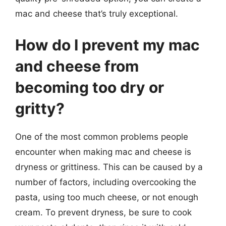
mac and cheese that’s truly exceptional.
How do I prevent my mac
and cheese from
becoming too dry or
gritty?
One of the most common problems people
encounter when making mac and cheese is
dryness or grittiness. This can be caused by a
number of factors, including overcooking the
pasta, using too much cheese, or not enough
cream. To prevent dryness, be sure to cook