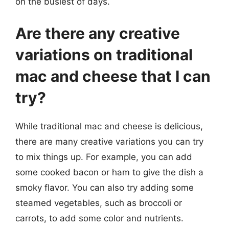
on the busiest of days.
Are there any creative
variations on traditional
mac and cheese that I can
try?
While traditional mac and cheese is delicious,
there are many creative variations you can try
to mix things up. For example, you can add
some cooked bacon or ham to give the dish a
smoky flavor. You can also try adding some
steamed vegetables, such as broccoli or
carrots, to add some color and nutrients.