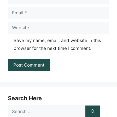
Email
Website
Save my name, email, and website in this
browser for the next time I comment.
Search Here
Search
for: