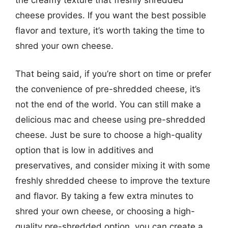
cheese provides. If you want the best possible
flavor and texture, it’s worth taking the time to
shred your own cheese.
That being said, if you’re short on time or prefer
the convenience of pre-shredded cheese, it’s
not the end of the world. You can still make a
delicious mac and cheese using pre-shredded
cheese. Just be sure to choose a high-quality
option that is low in additives and
preservatives, and consider mixing it with some
freshly shredded cheese to improve the texture
and flavor. By taking a few extra minutes to
shred your own cheese, or choosing a high-
quality pre-shredded option, you can create a