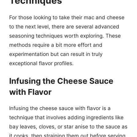
Techniques
For those looking to take their mac and cheese
to the next level, there are several advanced
seasoning techniques worth exploring. These
methods require a bit more effort and
experimentation but can result in truly
exceptional flavor profiles.
Infusing the Cheese Sauce
with Flavor
Infusing the cheese sauce with flavor is a
technique that involves adding ingredients like
bay leaves, cloves, or star anise to the sauce as
it cooks, then straining them out before serving.