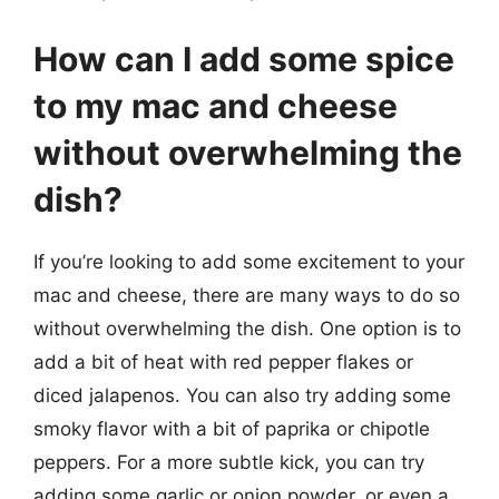
How can I add some spice
to my mac and cheese
without overwhelming the
dish?
If you’re looking to add some excitement to your
mac and cheese, there are many ways to do so
without overwhelming the dish. One option is to
add a bit of heat with red pepper flakes or
diced jalapenos. You can also try adding some
smoky flavor with a bit of paprika or chipotle
peppers. For a more subtle kick, you can try
adding some garlic or onion powder, or even a