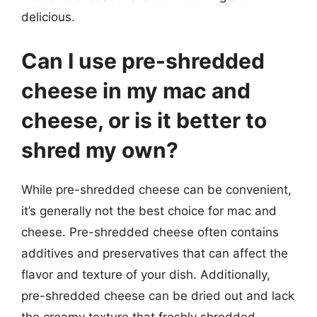
delicious.
Can I use pre-shredded
cheese in my mac and
cheese, or is it better to
shred my own?
While pre-shredded cheese can be convenient,
it’s generally not the best choice for mac and
cheese. Pre-shredded cheese often contains
additives and preservatives that can affect the
flavor and texture of your dish. Additionally,
pre-shredded cheese can be dried out and lack
the creamy texture that freshly shredded