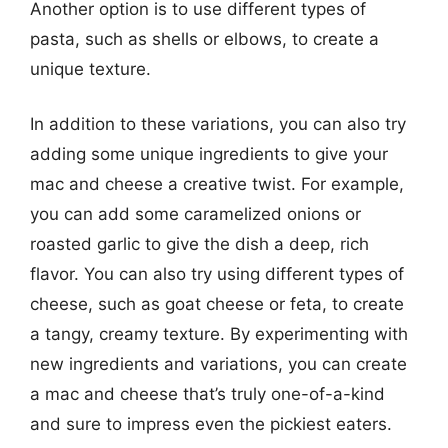
Another option is to use different types of
pasta, such as shells or elbows, to create a
unique texture.
In addition to these variations, you can also try
adding some unique ingredients to give your
mac and cheese a creative twist. For example,
you can add some caramelized onions or
roasted garlic to give the dish a deep, rich
flavor. You can also try using different types of
cheese, such as goat cheese or feta, to create
a tangy, creamy texture. By experimenting with
new ingredients and variations, you can create
a mac and cheese that’s truly one-of-a-kind
and sure to impress even the pickiest eaters.