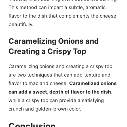
This method can impart a subtle, aromatic
flavor to the dish that complements the cheese
beautifully.
Caramelizing Onions and
Creating a Crispy Top
Caramelizing onions and creating a crispy top
are two techniques that can add texture and
flavor to mac and cheese.
Caramelized onions
can add a sweet, depth of flavor to the dish
,
while a crispy top can provide a satisfying
crunch and golden-brown color.
Conclusion