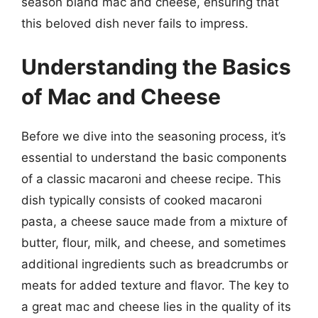
season bland mac and cheese, ensuring that
this beloved dish never fails to impress.
Understanding the Basics
of Mac and Cheese
Before we dive into the seasoning process, it’s
essential to understand the basic components
of a classic macaroni and cheese recipe. This
dish typically consists of cooked macaroni
pasta, a cheese sauce made from a mixture of
butter, flour, milk, and cheese, and sometimes
additional ingredients such as breadcrumbs or
meats for added texture and flavor. The key to
a great mac and cheese lies in the quality of its