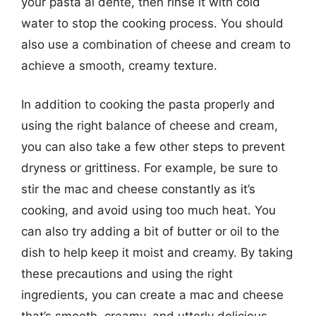
your pasta al dente, then rinse it with cold
water to stop the cooking process. You should
also use a combination of cheese and cream to
achieve a smooth, creamy texture.
In addition to cooking the pasta properly and
using the right balance of cheese and cream,
you can also take a few other steps to prevent
dryness or grittiness. For example, be sure to
stir the mac and cheese constantly as it’s
cooking, and avoid using too much heat. You
can also try adding a bit of butter or oil to the
dish to help keep it moist and creamy. By taking
these precautions and using the right
ingredients, you can create a mac and cheese