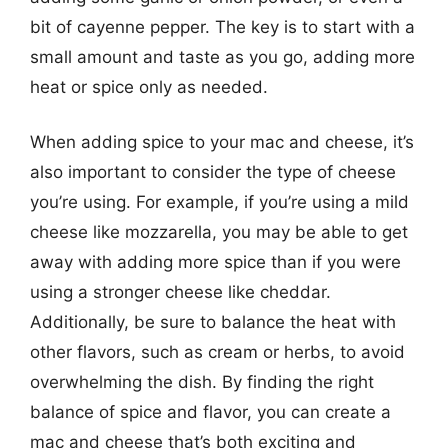
bit of cayenne pepper. The key is to start with a
small amount and taste as you go, adding more
heat or spice only as needed.
When adding spice to your mac and cheese, it’s
also important to consider the type of cheese
you’re using. For example, if you’re using a mild
cheese like mozzarella, you may be able to get
away with adding more spice than if you were
using a stronger cheese like cheddar.
Additionally, be sure to balance the heat with
other flavors, such as cream or herbs, to avoid
overwhelming the dish. By finding the right
balance of spice and flavor, you can create a
mac and cheese that’s both exciting and