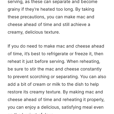
serving, as these can separate and become
grainy if they’re heated too long. By taking
these precautions, you can make mac and
cheese ahead of time and still achieve a
creamy, delicious texture.
If you do need to make mac and cheese ahead
of time, it’s best to refrigerate or freeze it, then
reheat it just before serving. When reheating,
be sure to stir the mac and cheese constantly
to prevent scorching or separating. You can also
add a bit of cream or milk to the dish to help
restore its creamy texture. By making mac and
cheese ahead of time and reheating it properly,
you can enjoy a delicious, satisfying meal even