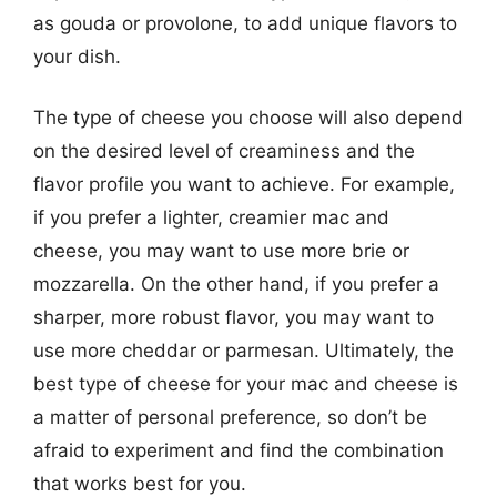
as gouda or provolone, to add unique flavors to
your dish.
The type of cheese you choose will also depend
on the desired level of creaminess and the
flavor profile you want to achieve. For example,
if you prefer a lighter, creamier mac and
cheese, you may want to use more brie or
mozzarella. On the other hand, if you prefer a
sharper, more robust flavor, you may want to
use more cheddar or parmesan. Ultimately, the
best type of cheese for your mac and cheese is
a matter of personal preference, so don’t be
afraid to experiment and find the combination
that works best for you.