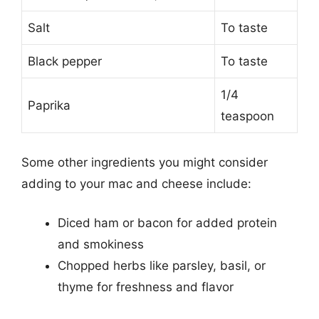
Salt
To taste
Black pepper
To taste
1/4
Paprika
teaspoon
Some other ingredients you might consider
adding to your mac and cheese include:
Diced ham or bacon for added protein
and smokiness
Chopped herbs like parsley, basil, or
thyme for freshness and flavor