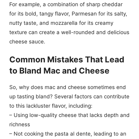
For example, a combination of sharp cheddar
for its bold, tangy flavor, Parmesan for its salty,
nutty taste, and mozzarella for its creamy
texture can create a well-rounded and delicious
cheese sauce.
Common Mistakes That Lead
to Bland Mac and Cheese
So, why does mac and cheese sometimes end
up tasting bland? Several factors can contribute
to this lackluster flavor, including:
– Using low-quality cheese that lacks depth and
richness
– Not cooking the pasta al dente, leading to an