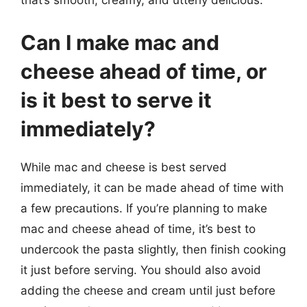
that’s smooth, creamy, and utterly delicious.
Can I make mac and
cheese ahead of time, or
is it best to serve it
immediately?
While mac and cheese is best served
immediately, it can be made ahead of time with
a few precautions. If you’re planning to make
mac and cheese ahead of time, it’s best to
undercook the pasta slightly, then finish cooking
it just before serving. You should also avoid
adding the cheese and cream until just before