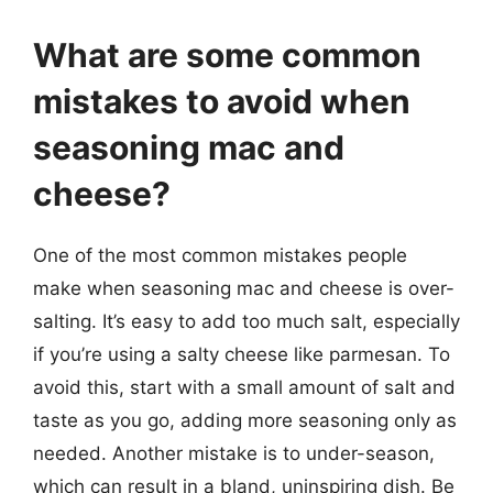
What are some common
mistakes to avoid when
seasoning mac and
cheese?
One of the most common mistakes people
make when seasoning mac and cheese is over-
salting. It’s easy to add too much salt, especially
if you’re using a salty cheese like parmesan. To
avoid this, start with a small amount of salt and
taste as you go, adding more seasoning only as
needed. Another mistake is to under-season,
which can result in a bland, uninspiring dish. Be