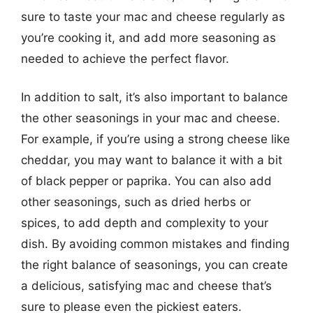
sure to taste your mac and cheese regularly as
you’re cooking it, and add more seasoning as
needed to achieve the perfect flavor.
In addition to salt, it’s also important to balance
the other seasonings in your mac and cheese.
For example, if you’re using a strong cheese like
cheddar, you may want to balance it with a bit
of black pepper or paprika. You can also add
other seasonings, such as dried herbs or
spices, to add depth and complexity to your
dish. By avoiding common mistakes and finding
the right balance of seasonings, you can create
a delicious, satisfying mac and cheese that’s
sure to please even the pickiest eaters.