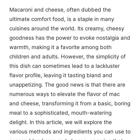
Macaroni and cheese, often dubbed the
ultimate comfort food, is a staple in many
cuisines around the world. Its creamy, cheesy
goodness has the power to evoke nostalgia and
warmth, making it a favorite among both
children and adults. However, the simplicity of
this dish can sometimes lead to a lackluster
flavor profile, leaving it tasting bland and
unappetizing. The good news is that there are
numerous ways to elevate the flavor of mac
and cheese, transforming it from a basic, boring
meal to a sophisticated, mouth-watering
delight. In this article, we will explore the
various methods and ingredients you can use to