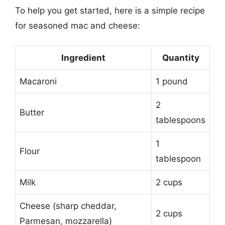
To help you get started, here is a simple recipe
for seasoned mac and cheese:
Ingredient
Quantity
Macaroni
1 pound
2
Butter
tablespoons
1
Flour
tablespoon
Milk
2 cups
Cheese (sharp cheddar,
2 cups
Parmesan, mozzarella)