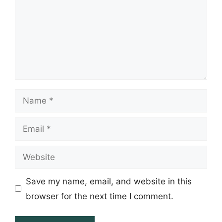
Name
Email
Website
Save my name, email, and website in this
browser for the next time I comment.