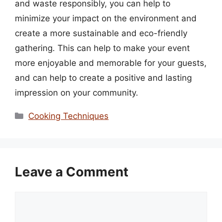
and waste responsibly, you can help to
minimize your impact on the environment and
create a more sustainable and eco-friendly
gathering. This can help to make your event
more enjoyable and memorable for your guests,
and can help to create a positive and lasting
impression on your community.
Categories
Cooking Techniques
Leave a Comment
Comment