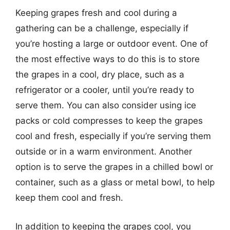
Keeping grapes fresh and cool during a
gathering can be a challenge, especially if
you’re hosting a large or outdoor event. One of
the most effective ways to do this is to store
the grapes in a cool, dry place, such as a
refrigerator or a cooler, until you’re ready to
serve them. You can also consider using ice
packs or cold compresses to keep the grapes
cool and fresh, especially if you’re serving them
outside or in a warm environment. Another
option is to serve the grapes in a chilled bowl or
container, such as a glass or metal bowl, to help
keep them cool and fresh.
In addition to keeping the grapes cool, you