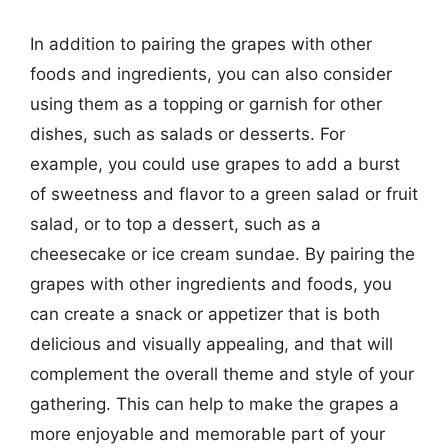
In addition to pairing the grapes with other
foods and ingredients, you can also consider
using them as a topping or garnish for other
dishes, such as salads or desserts. For
example, you could use grapes to add a burst
of sweetness and flavor to a green salad or fruit
salad, or to top a dessert, such as a
cheesecake or ice cream sundae. By pairing the
grapes with other ingredients and foods, you
can create a snack or appetizer that is both
delicious and visually appealing, and that will
complement the overall theme and style of your
gathering. This can help to make the grapes a
more enjoyable and memorable part of your