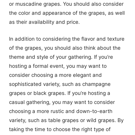
or muscadine grapes. You should also consider
the color and appearance of the grapes, as well
as their availability and price.
In addition to considering the flavor and texture
of the grapes, you should also think about the
theme and style of your gathering. If you’re
hosting a formal event, you may want to
consider choosing a more elegant and
sophisticated variety, such as champagne
grapes or black grapes. If you’re hosting a
casual gathering, you may want to consider
choosing a more rustic and down-to-earth
variety, such as table grapes or wild grapes. By
taking the time to choose the right type of