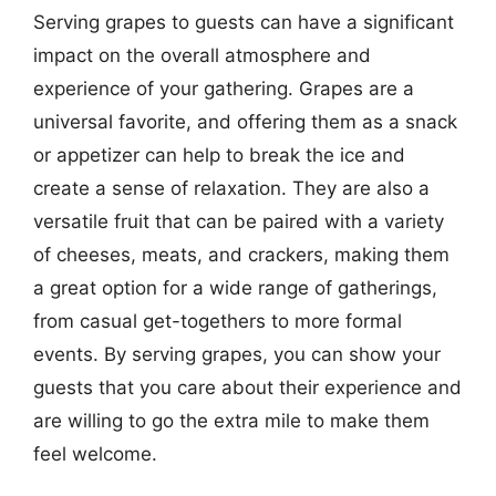
Serving grapes to guests can have a significant
impact on the overall atmosphere and
experience of your gathering. Grapes are a
universal favorite, and offering them as a snack
or appetizer can help to break the ice and
create a sense of relaxation. They are also a
versatile fruit that can be paired with a variety
of cheeses, meats, and crackers, making them
a great option for a wide range of gatherings,
from casual get-togethers to more formal
events. By serving grapes, you can show your
guests that you care about their experience and
are willing to go the extra mile to make them
feel welcome.