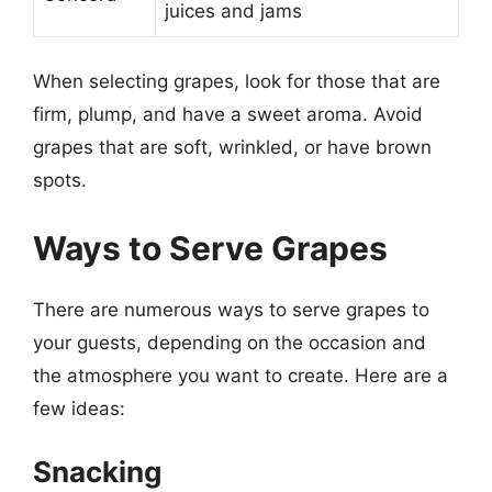
juices and jams
When selecting grapes, look for those that are
firm, plump, and have a sweet aroma. Avoid
grapes that are soft, wrinkled, or have brown
spots.
Ways to Serve Grapes
There are numerous ways to serve grapes to
your guests, depending on the occasion and
the atmosphere you want to create. Here are a
few ideas:
Snacking