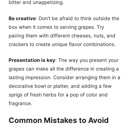
bitter and unappetizing.
Be creative
: Don’t be afraid to think outside the
box when it comes to serving grapes. Try
pairing them with different cheeses, nuts, and
crackers to create unique flavor combinations.
Presentation is key
: The way you present your
grapes can make all the difference in creating a
lasting impression. Consider arranging them in a
decorative bowl or platter, and adding a few
sprigs of fresh herbs for a pop of color and
fragrance.
Common Mistakes to Avoid