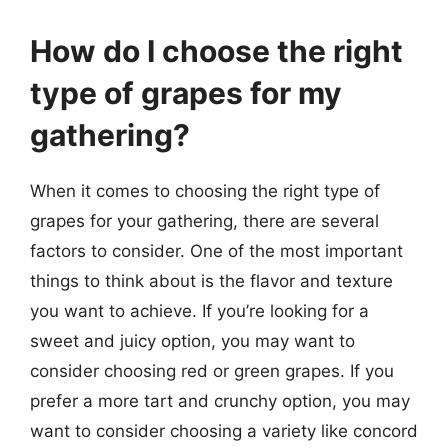
How do I choose the right
type of grapes for my
gathering?
When it comes to choosing the right type of
grapes for your gathering, there are several
factors to consider. One of the most important
things to think about is the flavor and texture
you want to achieve. If you’re looking for a
sweet and juicy option, you may want to
consider choosing red or green grapes. If you
prefer a more tart and crunchy option, you may
want to consider choosing a variety like concord