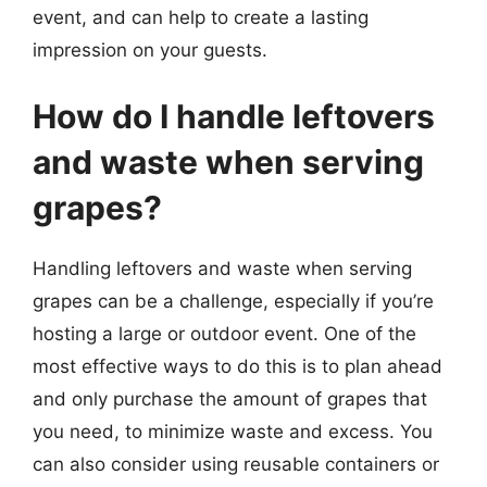
event, and can help to create a lasting
impression on your guests.
How do I handle leftovers
and waste when serving
grapes?
Handling leftovers and waste when serving
grapes can be a challenge, especially if you’re
hosting a large or outdoor event. One of the
most effective ways to do this is to plan ahead
and only purchase the amount of grapes that
you need, to minimize waste and excess. You
can also consider using reusable containers or