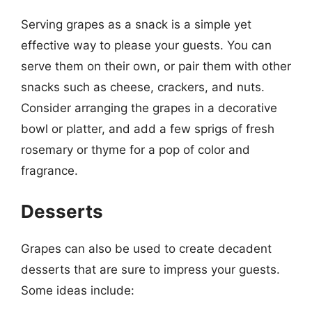
Serving grapes as a snack is a simple yet
effective way to please your guests. You can
serve them on their own, or pair them with other
snacks such as cheese, crackers, and nuts.
Consider arranging the grapes in a decorative
bowl or platter, and add a few sprigs of fresh
rosemary or thyme for a pop of color and
fragrance.
Desserts
Grapes can also be used to create decadent
desserts that are sure to impress your guests.
Some ideas include: