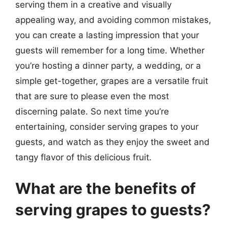
serving them in a creative and visually
appealing way, and avoiding common mistakes,
you can create a lasting impression that your
guests will remember for a long time. Whether
you’re hosting a dinner party, a wedding, or a
simple get-together, grapes are a versatile fruit
that are sure to please even the most
discerning palate. So next time you’re
entertaining, consider serving grapes to your
guests, and watch as they enjoy the sweet and
tangy flavor of this delicious fruit.
What are the benefits of
serving grapes to guests?