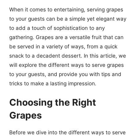
When it comes to entertaining, serving grapes
to your guests can be a simple yet elegant way
to add a touch of sophistication to any
gathering. Grapes are a versatile fruit that can
be served in a variety of ways, from a quick
snack to a decadent dessert. In this article, we
will explore the different ways to serve grapes
to your guests, and provide you with tips and
tricks to make a lasting impression.
Choosing the Right
Grapes
Before we dive into the different ways to serve