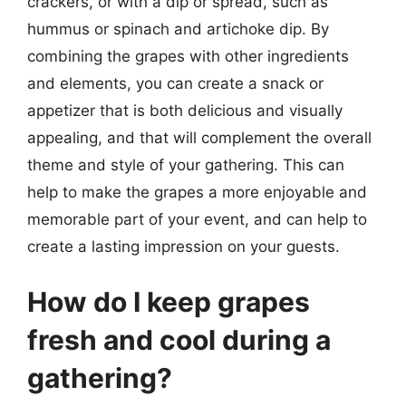
crackers, or with a dip or spread, such as
hummus or spinach and artichoke dip. By
combining the grapes with other ingredients
and elements, you can create a snack or
appetizer that is both delicious and visually
appealing, and that will complement the overall
theme and style of your gathering. This can
help to make the grapes a more enjoyable and
memorable part of your event, and can help to
create a lasting impression on your guests.
How do I keep grapes
fresh and cool during a
gathering?