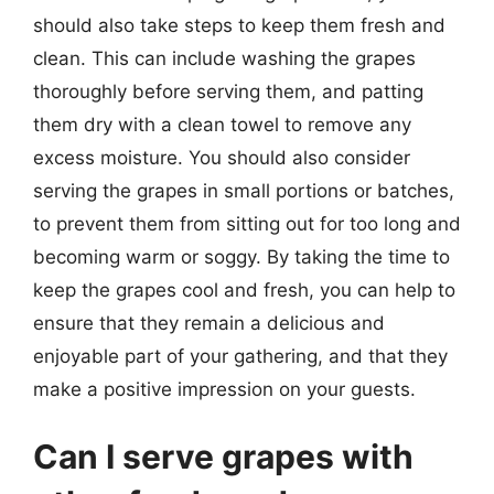
should also take steps to keep them fresh and
clean. This can include washing the grapes
thoroughly before serving them, and patting
them dry with a clean towel to remove any
excess moisture. You should also consider
serving the grapes in small portions or batches,
to prevent them from sitting out for too long and
becoming warm or soggy. By taking the time to
keep the grapes cool and fresh, you can help to
ensure that they remain a delicious and
enjoyable part of your gathering, and that they
make a positive impression on your guests.
Can I serve grapes with