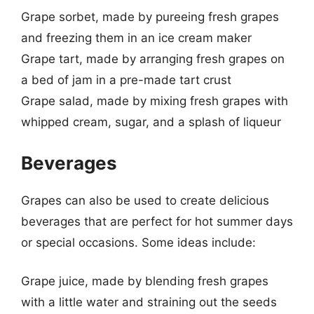
Grape sorbet, made by pureeing fresh grapes
and freezing them in an ice cream maker
Grape tart, made by arranging fresh grapes on
a bed of jam in a pre-made tart crust
Grape salad, made by mixing fresh grapes with
whipped cream, sugar, and a splash of liqueur
Beverages
Grapes can also be used to create delicious
beverages that are perfect for hot summer days
or special occasions. Some ideas include:
Grape juice, made by blending fresh grapes
with a little water and straining out the seeds