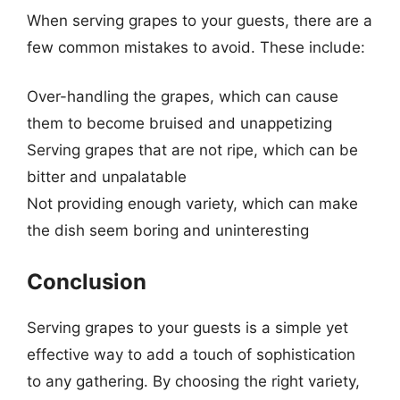
When serving grapes to your guests, there are a
few common mistakes to avoid. These include:
Over-handling the grapes, which can cause
them to become bruised and unappetizing
Serving grapes that are not ripe, which can be
bitter and unpalatable
Not providing enough variety, which can make
the dish seem boring and uninteresting
Conclusion
Serving grapes to your guests is a simple yet
effective way to add a touch of sophistication
to any gathering. By choosing the right variety,