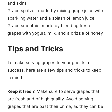
and skins
Grape spritzer, made by mixing grape juice with
sparkling water and a splash of lemon juice
Grape smoothie, made by blending fresh
grapes with yogurt, milk, and a drizzle of honey
Tips and Tricks
To make serving grapes to your guests a
success, here are a few tips and tricks to keep
in mind:
Keep it fresh
: Make sure to serve grapes that
are fresh and of high quality. Avoid serving
grapes that are past their prime, as they can be