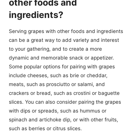
other foods and
ingredients?
Serving grapes with other foods and ingredients
can be a great way to add variety and interest
to your gathering, and to create a more
dynamic and memorable snack or appetizer.
Some popular options for pairing with grapes
include cheeses, such as brie or cheddar,
meats, such as prosciutto or salami, and
crackers or bread, such as crostini or baguette
slices. You can also consider pairing the grapes
with dips or spreads, such as hummus or
spinach and artichoke dip, or with other fruits,
such as berries or citrus slices.