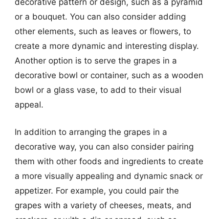
decorative pattern or design, such as a pyramid
or a bouquet. You can also consider adding
other elements, such as leaves or flowers, to
create a more dynamic and interesting display.
Another option is to serve the grapes in a
decorative bowl or container, such as a wooden
bowl or a glass vase, to add to their visual
appeal.
In addition to arranging the grapes in a
decorative way, you can also consider pairing
them with other foods and ingredients to create
a more visually appealing and dynamic snack or
appetizer. For example, you could pair the
grapes with a variety of cheeses, meats, and