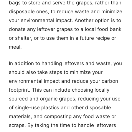
bags to store and serve the grapes, rather than
disposable ones, to reduce waste and minimize
your environmental impact. Another option is to
donate any leftover grapes to a local food bank
or shelter, or to use them in a future recipe or
meal.
In addition to handling leftovers and waste, you
should also take steps to minimize your
environmental impact and reduce your carbon
footprint. This can include choosing locally
sourced and organic grapes, reducing your use
of single-use plastics and other disposable
materials, and composting any food waste or
scraps. By taking the time to handle leftovers