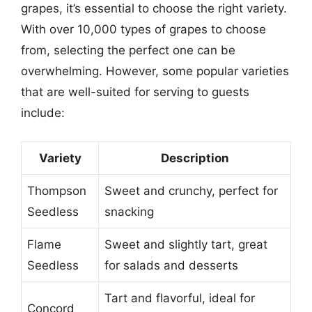
grapes, it’s essential to choose the right variety.
With over 10,000 types of grapes to choose
from, selecting the perfect one can be
overwhelming. However, some popular varieties
that are well-suited for serving to guests
include:
Variety
Description
Thompson
Sweet and crunchy, perfect for
Seedless
snacking
Flame
Sweet and slightly tart, great
Seedless
for salads and desserts
Tart and flavorful, ideal for
Concord