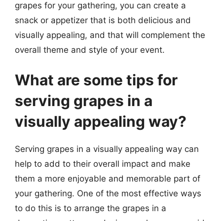
grapes for your gathering, you can create a
snack or appetizer that is both delicious and
visually appealing, and that will complement the
overall theme and style of your event.
What are some tips for
serving grapes in a
visually appealing way?
Serving grapes in a visually appealing way can
help to add to their overall impact and make
them a more enjoyable and memorable part of
your gathering. One of the most effective ways
to do this is to arrange the grapes in a