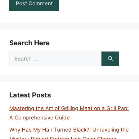
Search Here
Search
for:
Latest Posts
Mastering the Art of Grilling Meat on a Grill Pan:
A Comprehensive Guide
Why Has My Hair Turned Black?: Unraveling the
Mystery Behind Sudden Hair Color Change