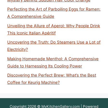
Perfecting the Art of Parboiling Eggs for Ramen:
A Comprehensive Guide
Unveiling the Allure of Aperol: Why People Drink
This Iconic Italian Apéritif
Uncovering the Truth: Do Steamers Use a Lot of
Electricity?
Making Homemade Menthol: A Comprehensive
Guide to Harnessing Its Cooling Power
Discovering the Perfect Brew: What’s the Best
Coffee for Keurig Machine?
Copyright 2026 ©
MyKitchenGallery.com
| Powered