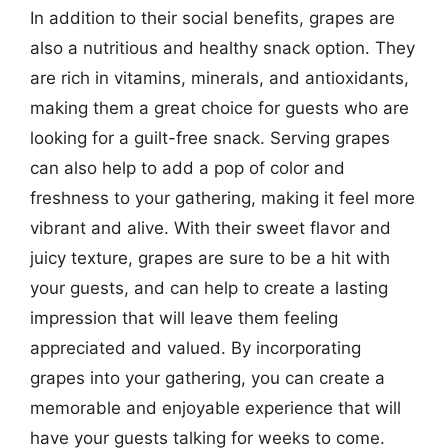
In addition to their social benefits, grapes are
also a nutritious and healthy snack option. They
are rich in vitamins, minerals, and antioxidants,
making them a great choice for guests who are
looking for a guilt-free snack. Serving grapes
can also help to add a pop of color and
freshness to your gathering, making it feel more
vibrant and alive. With their sweet flavor and
juicy texture, grapes are sure to be a hit with
your guests, and can help to create a lasting
impression that will leave them feeling
appreciated and valued. By incorporating
grapes into your gathering, you can create a
memorable and enjoyable experience that will
have your guests talking for weeks to come.