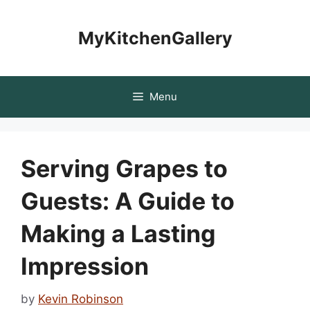
Skip
to
MyKitchenGallery
content
Menu
Serving Grapes to
Guests: A Guide to
Making a Lasting
Impression
by
Kevin Robinson