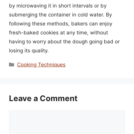
by microwaving it in short intervals or by
submerging the container in cold water. By
following these methods, bakers can enjoy
fresh-baked cookies at any time, without
having to worry about the dough going bad or
losing its quality.
Categories
Cooking Techniques
Leave a Comment
Comment