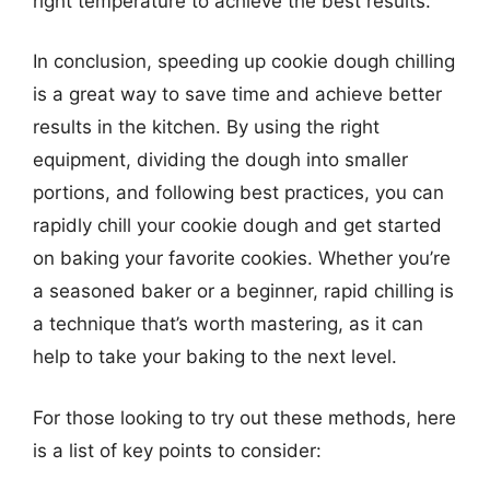
right temperature to achieve the best results.
In conclusion, speeding up cookie dough chilling
is a great way to save time and achieve better
results in the kitchen. By using the right
equipment, dividing the dough into smaller
portions, and following best practices, you can
rapidly chill your cookie dough and get started
on baking your favorite cookies. Whether you’re
a seasoned baker or a beginner, rapid chilling is
a technique that’s worth mastering, as it can
help to take your baking to the next level.
For those looking to try out these methods, here
is a list of key points to consider: