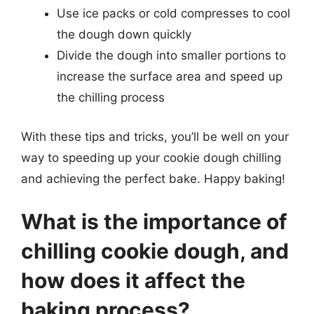
Use ice packs or cold compresses to cool
the dough down quickly
Divide the dough into smaller portions to
increase the surface area and speed up
the chilling process
With these tips and tricks, you’ll be well on your
way to speeding up your cookie dough chilling
and achieving the perfect bake. Happy baking!
What is the importance of
chilling cookie dough, and
how does it affect the
baking process?