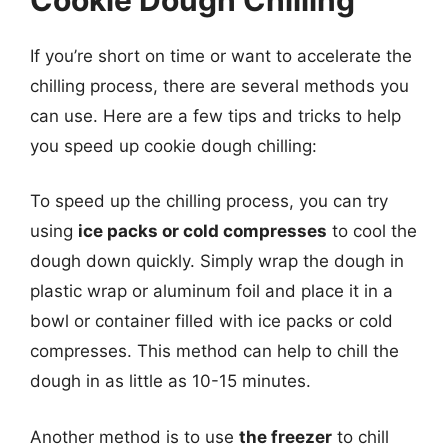
If you’re short on time or want to accelerate the
chilling process, there are several methods you
can use. Here are a few tips and tricks to help
you speed up cookie dough chilling:
To speed up the chilling process, you can try
using
ice packs or cold compresses
to cool the
dough down quickly. Simply wrap the dough in
plastic wrap or aluminum foil and place it in a
bowl or container filled with ice packs or cold
compresses. This method can help to chill the
dough in as little as 10-15 minutes.
Another method is to use
the freezer
to chill