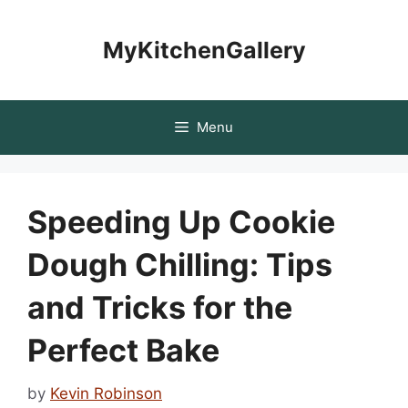
Skip
to
MyKitchenGallery
content
Menu
Speeding Up Cookie
Dough Chilling: Tips
and Tricks for the
Perfect Bake
by
Kevin Robinson