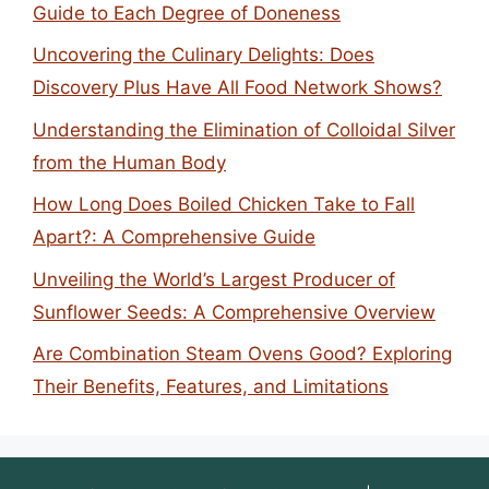
Guide to Each Degree of Doneness
Uncovering the Culinary Delights: Does
Discovery Plus Have All Food Network Shows?
Understanding the Elimination of Colloidal Silver
from the Human Body
How Long Does Boiled Chicken Take to Fall
Apart?: A Comprehensive Guide
Unveiling the World’s Largest Producer of
Sunflower Seeds: A Comprehensive Overview
Are Combination Steam Ovens Good? Exploring
Their Benefits, Features, and Limitations