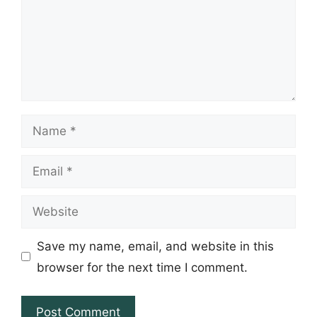
Name
Email
Website
Save my name, email, and website in this
browser for the next time I comment.