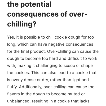
the potential
consequences of over-
chilling?
Yes, it is possible to chill cookie dough for too
long, which can have negative consequences
for the final product. Over-chilling can cause the
dough to become too hard and difficult to work
with, making it challenging to scoop or shape
the cookies. This can also lead to a cookie that
is overly dense or dry, rather than light and
fluffy. Additionally, over-chilling can cause the
flavors in the dough to become muted or
unbalanced, resulting in a cookie that lacks