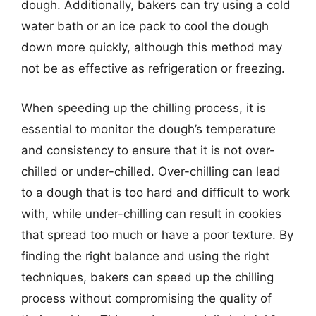
dough. Additionally, bakers can try using a cold
water bath or an ice pack to cool the dough
down more quickly, although this method may
not be as effective as refrigeration or freezing.
When speeding up the chilling process, it is
essential to monitor the dough’s temperature
and consistency to ensure that it is not over-
chilled or under-chilled. Over-chilling can lead
to a dough that is too hard and difficult to work
with, while under-chilling can result in cookies
that spread too much or have a poor texture. By
finding the right balance and using the right
techniques, bakers can speed up the chilling
process without compromising the quality of