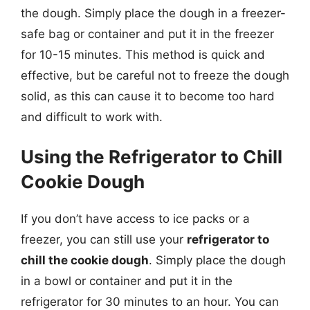
the dough. Simply place the dough in a freezer-
safe bag or container and put it in the freezer
for 10-15 minutes. This method is quick and
effective, but be careful not to freeze the dough
solid, as this can cause it to become too hard
and difficult to work with.
Using the Refrigerator to Chill
Cookie Dough
If you don’t have access to ice packs or a
freezer, you can still use your
refrigerator to
chill the cookie dough
. Simply place the dough
in a bowl or container and put it in the
refrigerator for 30 minutes to an hour. You can