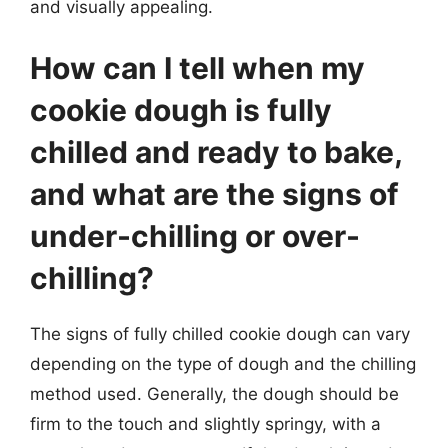
and visually appealing.
How can I tell when my
cookie dough is fully
chilled and ready to bake,
and what are the signs of
under-chilling or over-
chilling?
The signs of fully chilled cookie dough can vary
depending on the type of dough and the chilling
method used. Generally, the dough should be
firm to the touch and slightly springy, with a