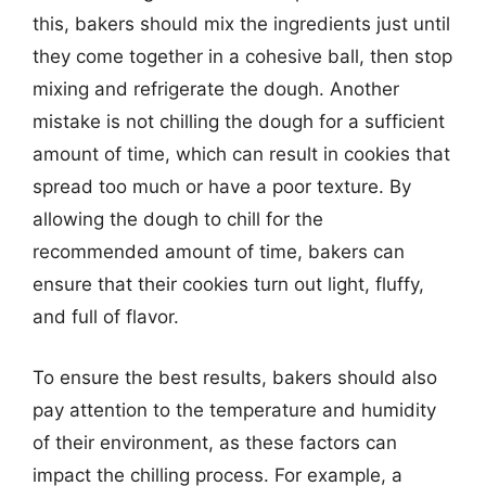
this, bakers should mix the ingredients just until
they come together in a cohesive ball, then stop
mixing and refrigerate the dough. Another
mistake is not chilling the dough for a sufficient
amount of time, which can result in cookies that
spread too much or have a poor texture. By
allowing the dough to chill for the
recommended amount of time, bakers can
ensure that their cookies turn out light, fluffy,
and full of flavor.
To ensure the best results, bakers should also
pay attention to the temperature and humidity
of their environment, as these factors can
impact the chilling process. For example, a