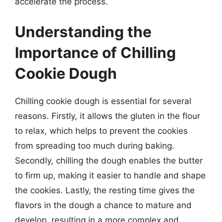
accelerate the process.
Understanding the
Importance of Chilling
Cookie Dough
Chilling cookie dough is essential for several
reasons. Firstly, it allows the gluten in the flour
to relax, which helps to prevent the cookies
from spreading too much during baking.
Secondly, chilling the dough enables the butter
to firm up, making it easier to handle and shape
the cookies. Lastly, the resting time gives the
flavors in the dough a chance to mature and
develop, resulting in a more complex and