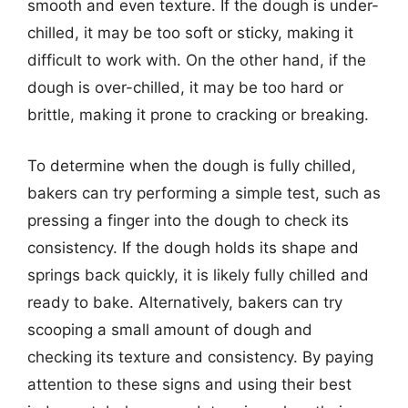
smooth and even texture. If the dough is under-
chilled, it may be too soft or sticky, making it
difficult to work with. On the other hand, if the
dough is over-chilled, it may be too hard or
brittle, making it prone to cracking or breaking.
To determine when the dough is fully chilled,
bakers can try performing a simple test, such as
pressing a finger into the dough to check its
consistency. If the dough holds its shape and
springs back quickly, it is likely fully chilled and
ready to bake. Alternatively, bakers can try
scooping a small amount of dough and
checking its texture and consistency. By paying
attention to these signs and using their best