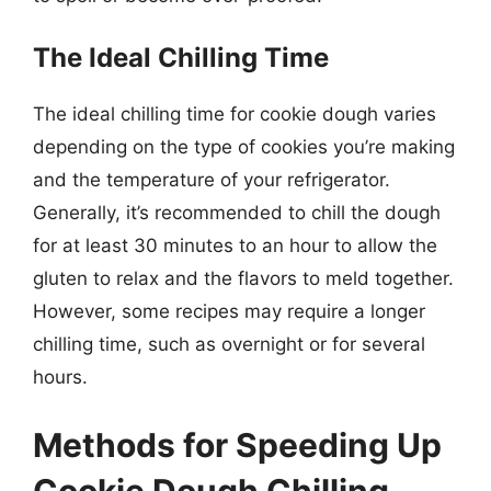
The Ideal Chilling Time
The ideal chilling time for cookie dough varies
depending on the type of cookies you’re making
and the temperature of your refrigerator.
Generally, it’s recommended to chill the dough
for at least 30 minutes to an hour to allow the
gluten to relax and the flavors to meld together.
However, some recipes may require a longer
chilling time, such as overnight or for several
hours.
Methods for Speeding Up
Cookie Dough Chilling