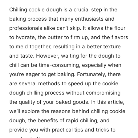
Chilling cookie dough is a crucial step in the
baking process that many enthusiasts and
professionals alike can’t skip. It allows the flour
to hydrate, the butter to firm up, and the flavors
to meld together, resulting in a better texture
and taste. However, waiting for the dough to
chill can be time-consuming, especially when
you’re eager to get baking. Fortunately, there
are several methods to speed up the cookie
dough chilling process without compromising
the quality of your baked goods. In this article,
we’ll explore the reasons behind chilling cookie
dough, the benefits of rapid chilling, and
provide you with practical tips and tricks to