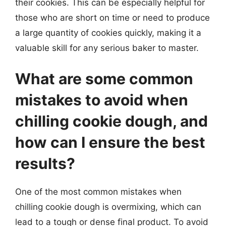
their cookies. This can be especially helpful for
those who are short on time or need to produce
a large quantity of cookies quickly, making it a
valuable skill for any serious baker to master.
What are some common
mistakes to avoid when
chilling cookie dough, and
how can I ensure the best
results?
One of the most common mistakes when
chilling cookie dough is overmixing, which can
lead to a tough or dense final product. To avoid