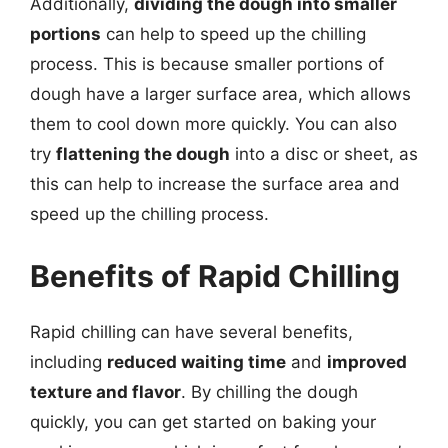
Additionally,
dividing the dough into smaller
portions
can help to speed up the chilling
process. This is because smaller portions of
dough have a larger surface area, which allows
them to cool down more quickly. You can also
try
flattening the dough
into a disc or sheet, as
this can help to increase the surface area and
speed up the chilling process.
Benefits of Rapid Chilling
Rapid chilling can have several benefits,
including
reduced waiting time
and
improved
texture and flavor
. By chilling the dough
quickly, you can get started on baking your