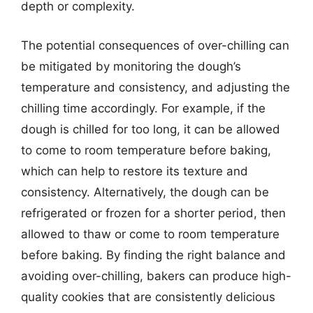
depth or complexity.
The potential consequences of over-chilling can
be mitigated by monitoring the dough’s
temperature and consistency, and adjusting the
chilling time accordingly. For example, if the
dough is chilled for too long, it can be allowed
to come to room temperature before baking,
which can help to restore its texture and
consistency. Alternatively, the dough can be
refrigerated or frozen for a shorter period, then
allowed to thaw or come to room temperature
before baking. By finding the right balance and
avoiding over-chilling, bakers can produce high-
quality cookies that are consistently delicious