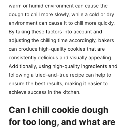
warm or humid environment can cause the
dough to chill more slowly, while a cold or dry
environment can cause it to chill more quickly.
By taking these factors into account and
adjusting the chilling time accordingly, bakers
can produce high-quality cookies that are
consistently delicious and visually appealing.
Additionally, using high-quality ingredients and
following a tried-and-true recipe can help to
ensure the best results, making it easier to
achieve success in the kitchen.
Can I chill cookie dough
for too long, and what are