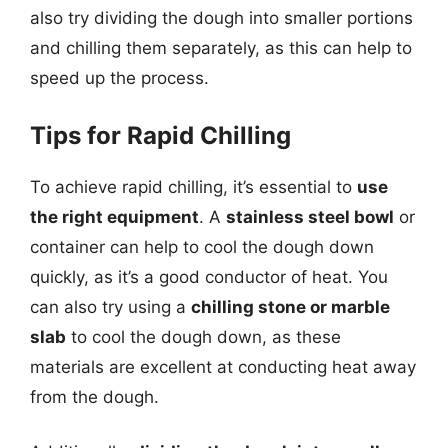
also try dividing the dough into smaller portions
and chilling them separately, as this can help to
speed up the process.
Tips for Rapid Chilling
To achieve rapid chilling, it’s essential to
use
the right equipment
. A
stainless steel bowl
or
container can help to cool the dough down
quickly, as it’s a good conductor of heat. You
can also try using a
chilling stone or marble
slab
to cool the dough down, as these
materials are excellent at conducting heat away
from the dough.