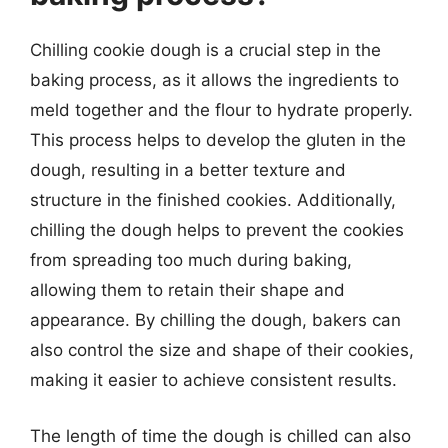
Chilling cookie dough is a crucial step in the
baking process, as it allows the ingredients to
meld together and the flour to hydrate properly.
This process helps to develop the gluten in the
dough, resulting in a better texture and
structure in the finished cookies. Additionally,
chilling the dough helps to prevent the cookies
from spreading too much during baking,
allowing them to retain their shape and
appearance. By chilling the dough, bakers can
also control the size and shape of their cookies,
making it easier to achieve consistent results.
The length of time the dough is chilled can also