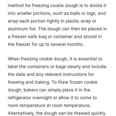
method for freezing cookie dough is to divide it
into smaller portions, such as balls or logs, and
wrap each portion tightly in plastic wrap or
aluminum foil. The dough can then be placed in
a freezer-safe bag or container and stored in
the freezer for up to several months.
When freezing cookie dough, it is essential to
label the containers or bags clearly and include
the date and any relevant instructions for
thawing and baking. To thaw frozen cookie
dough, bakers can simply place it in the
refrigerator overnight or allow it to come to
room temperature at room temperature.
Alternatively, the dough can be thawed quickly