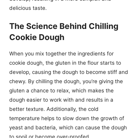
delicious taste.
The Science Behind Chilling
Cookie Dough
When you mix together the ingredients for
cookie dough, the gluten in the flour starts to
develop, causing the dough to become stiff and
chewy. By chilling the dough, you’re giving the
gluten a chance to relax, which makes the
dough easier to work with and results in a
better texture. Additionally, the cold
temperature helps to slow down the growth of
yeast and bacteria, which can cause the dough
to spoil or become over-proofed.