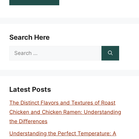
Search Here
Search
for:
Latest Posts
The Distinct Flavors and Textures of Roast
Chicken and Chicken Ramen: Understanding
the Differences
Understanding the Perfect Temperature: A