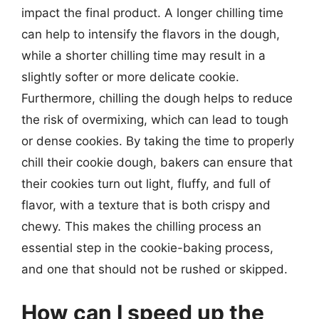
impact the final product. A longer chilling time
can help to intensify the flavors in the dough,
while a shorter chilling time may result in a
slightly softer or more delicate cookie.
Furthermore, chilling the dough helps to reduce
the risk of overmixing, which can lead to tough
or dense cookies. By taking the time to properly
chill their cookie dough, bakers can ensure that
their cookies turn out light, fluffy, and full of
flavor, with a texture that is both crispy and
chewy. This makes the chilling process an
essential step in the cookie-baking process,
and one that should not be rushed or skipped.
How can I speed up the