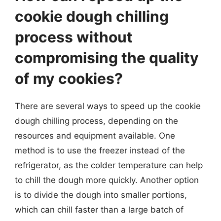
cookie dough chilling
process without
compromising the quality
of my cookies?
There are several ways to speed up the cookie
dough chilling process, depending on the
resources and equipment available. One
method is to use the freezer instead of the
refrigerator, as the colder temperature can help
to chill the dough more quickly. Another option
is to divide the dough into smaller portions,
which can chill faster than a large batch of