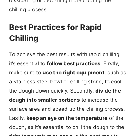
dissipating or becoming muted during the
chilling process.
Best Practices for Rapid
Chilling
To achieve the best results with rapid chilling,
it’s essential to
follow best practices
. Firstly,
make sure to
use the right equipment
, such as
a stainless steel bowl or chilling stone, to cool
the dough down quickly. Secondly,
divide the
dough into smaller portions
to increase the
surface area and speed up the chilling process.
Lastly,
keep an eye on the temperature
of the
dough, as it’s essential to chill the dough to the