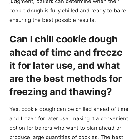
judgment, bakers can determine when their
cookie dough is fully chilled and ready to bake,
ensuring the best possible results.
Can I chill cookie dough
ahead of time and freeze
it for later use, and what
are the best methods for
freezing and thawing?
Yes, cookie dough can be chilled ahead of time
and frozen for later use, making it a convenient
option for bakers who want to plan ahead or
produce large quantities of cookies. The best