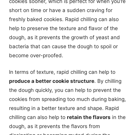
cookies sooner, which is perfect for when you’re
short on time or have a sudden craving for
freshly baked cookies. Rapid chilling can also
help to preserve the texture and flavor of the
dough, as it prevents the growth of yeast and
bacteria that can cause the dough to spoil or
become over-proofed.
In terms of texture, rapid chilling can help to
produce a better cookie structure
. By chilling
the dough quickly, you can help to prevent the
cookies from spreading too much during baking,
resulting in a better texture and shape. Rapid
chilling can also help to
retain the flavors
in the
dough, as it prevents the flavors from