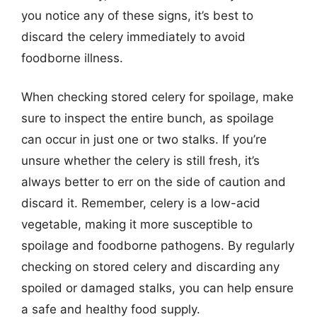
you notice any of these signs, it’s best to
discard the celery immediately to avoid
foodborne illness.
When checking stored celery for spoilage, make
sure to inspect the entire bunch, as spoilage
can occur in just one or two stalks. If you’re
unsure whether the celery is still fresh, it’s
always better to err on the side of caution and
discard it. Remember, celery is a low-acid
vegetable, making it more susceptible to
spoilage and foodborne pathogens. By regularly
checking on stored celery and discarding any
spoiled or damaged stalks, you can help ensure
a safe and healthy food supply.