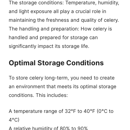
The storage conditions: Temperature, humidity,
and light exposure all play a crucial role in
maintaining the freshness and quality of celery.
The handling and preparation: How celery is
handled and prepared for storage can
significantly impact its storage life.
Optimal Storage Conditions
To store celery long-term, you need to create
an environment that meets its optimal storage
conditions. This includes:
A temperature range of 32°F to 40°F (0°C to
4°C)
A relative humidity of 80% to 90%