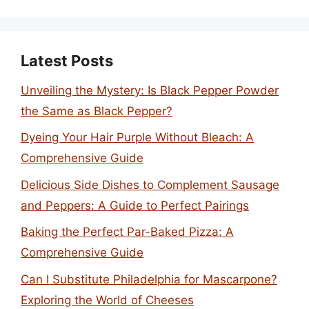
Latest Posts
Unveiling the Mystery: Is Black Pepper Powder
the Same as Black Pepper?
Dyeing Your Hair Purple Without Bleach: A
Comprehensive Guide
Delicious Side Dishes to Complement Sausage
and Peppers: A Guide to Perfect Pairings
Baking the Perfect Par-Baked Pizza: A
Comprehensive Guide
Can I Substitute Philadelphia for Mascarpone?
Exploring the World of Cheeses