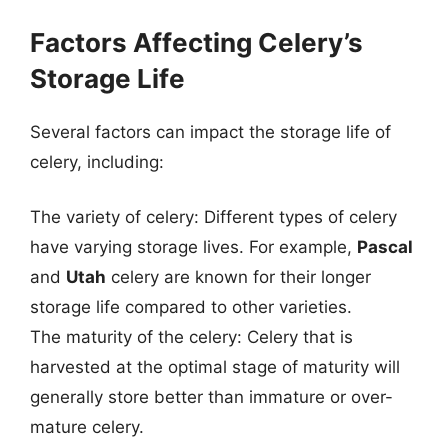
Factors Affecting Celery’s
Storage Life
Several factors can impact the storage life of
celery, including:
The variety of celery: Different types of celery
have varying storage lives. For example,
Pascal
and
Utah
celery are known for their longer
storage life compared to other varieties.
The maturity of the celery: Celery that is
harvested at the optimal stage of maturity will
generally store better than immature or over-
mature celery.