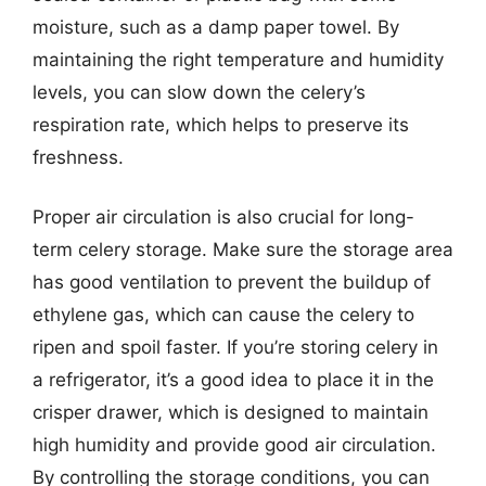
moisture, such as a damp paper towel. By
maintaining the right temperature and humidity
levels, you can slow down the celery’s
respiration rate, which helps to preserve its
freshness.
Proper air circulation is also crucial for long-
term celery storage. Make sure the storage area
has good ventilation to prevent the buildup of
ethylene gas, which can cause the celery to
ripen and spoil faster. If you’re storing celery in
a refrigerator, it’s a good idea to place it in the
crisper drawer, which is designed to maintain
high humidity and provide good air circulation.
By controlling the storage conditions, you can