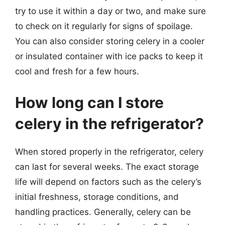
try to use it within a day or two, and make sure
to check on it regularly for signs of spoilage.
You can also consider storing celery in a cooler
or insulated container with ice packs to keep it
cool and fresh for a few hours.
How long can I store
celery in the refrigerator?
When stored properly in the refrigerator, celery
can last for several weeks. The exact storage
life will depend on factors such as the celery’s
initial freshness, storage conditions, and
handling practices. Generally, celery can be