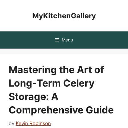
Skip
to
MyKitchenGallery
content
Menu
Mastering the Art of
Long-Term Celery
Storage: A
Comprehensive Guide
by
Kevin Robinson