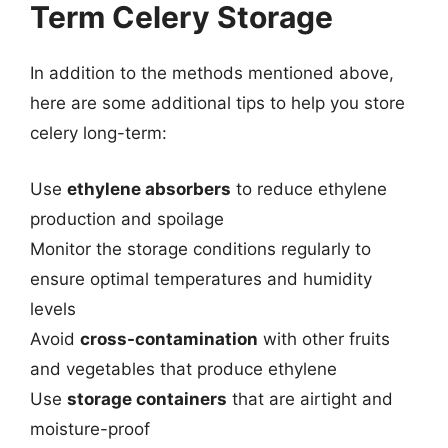
Term Celery Storage
In addition to the methods mentioned above,
here are some additional tips to help you store
celery long-term:
Use
ethylene absorbers
to reduce ethylene
production and spoilage
Monitor the storage conditions regularly to
ensure optimal temperatures and humidity
levels
Avoid
cross-contamination
with other fruits
and vegetables that produce ethylene
Use
storage containers
that are airtight and
moisture-proof