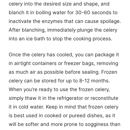
celery into the desired size and shape, and
blanch it in boiling water for 30-60 seconds to
inactivate the enzymes that can cause spoilage.
After blanching, immediately plunge the celery
into an ice bath to stop the cooking process.
Once the celery has cooled, you can package it
in airtight containers or freezer bags, removing
as much air as possible before sealing. Frozen
celery can be stored for up to 8-12 months.
When you’re ready to use the frozen celery,
simply thaw it in the refrigerator or reconstitute
it in cold water. Keep in mind that frozen celery
is best used in cooked or pureed dishes, as it
will be softer and more prone to sogginess than