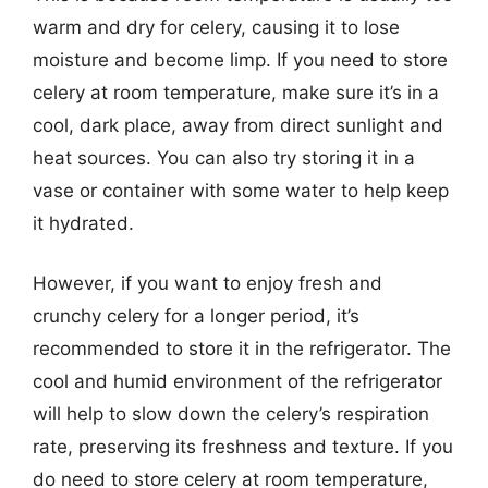
warm and dry for celery, causing it to lose
moisture and become limp. If you need to store
celery at room temperature, make sure it’s in a
cool, dark place, away from direct sunlight and
heat sources. You can also try storing it in a
vase or container with some water to help keep
it hydrated.
However, if you want to enjoy fresh and
crunchy celery for a longer period, it’s
recommended to store it in the refrigerator. The
cool and humid environment of the refrigerator
will help to slow down the celery’s respiration
rate, preserving its freshness and texture. If you
do need to store celery at room temperature,