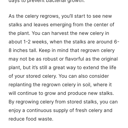
days to prevent bacterial growth.
As the celery regrows, you’ll start to see new
stalks and leaves emerging from the center of
the plant. You can harvest the new celery in
about 1-2 weeks, when the stalks are around 6-
8 inches tall. Keep in mind that regrown celery
may not be as robust or flavorful as the original
plant, but it’s still a great way to extend the life
of your stored celery. You can also consider
replanting the regrown celery in soil, where it
will continue to grow and produce new stalks.
By regrowing celery from stored stalks, you can
enjoy a continuous supply of fresh celery and
reduce food waste.