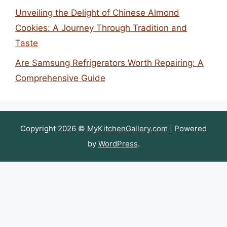
Unveiling the Delight of Chinese Almond
Cookies: A Journey Through Tradition and
Taste
Are Samsung Refrigerators Worth Repairing: A
Comprehensive Guide
Copyright 2026 ©
MyKitchenGallery.com
| Powered
by
WordPress
.