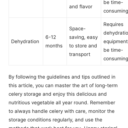
be time-
and flavor
consumin
Requires
Space-
dehydrati
6-12
saving, easy
Dehydration
equipment
months
to store and
be time-
transport
consumin
By following the guidelines and tips outlined in
this article, you can master the art of long-term
celery storage and enjoy this delicious and
nutritious vegetable all year round. Remember
to always handle celery with care, monitor the
storage conditions regularly, and use the