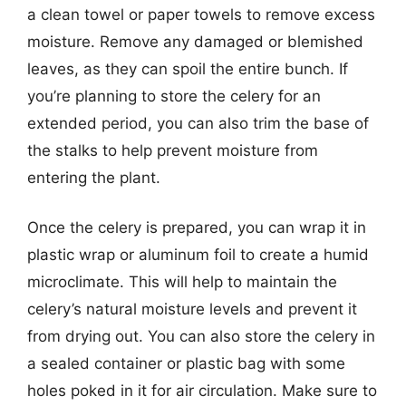
a clean towel or paper towels to remove excess
moisture. Remove any damaged or blemished
leaves, as they can spoil the entire bunch. If
you’re planning to store the celery for an
extended period, you can also trim the base of
the stalks to help prevent moisture from
entering the plant.
Once the celery is prepared, you can wrap it in
plastic wrap or aluminum foil to create a humid
microclimate. This will help to maintain the
celery’s natural moisture levels and prevent it
from drying out. You can also store the celery in
a sealed container or plastic bag with some
holes poked in it for air circulation. Make sure to