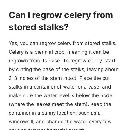
Can I regrow celery from
stored stalks?
Yes, you can regrow celery from stored stalks.
Celery is a biennial crop, meaning it can be
regrown from its base. To regrow celery, start
by cutting the base of the stalks, leaving about
2-3 inches of the stem intact. Place the cut
stalks in a container of water or a vase, and
make sure the water level is below the node
(where the leaves meet the stem). Keep the
container in a sunny location, such as a
windowsill, and change the water every few