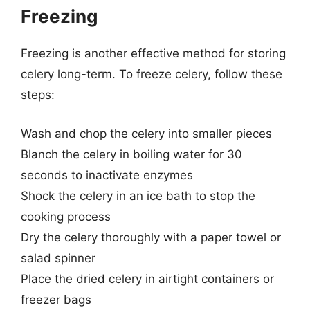
Freezing
Freezing is another effective method for storing
celery long-term. To freeze celery, follow these
steps:
Wash and chop the celery into smaller pieces
Blanch the celery in boiling water for 30
seconds to inactivate enzymes
Shock the celery in an ice bath to stop the
cooking process
Dry the celery thoroughly with a paper towel or
salad spinner
Place the dried celery in airtight containers or
freezer bags