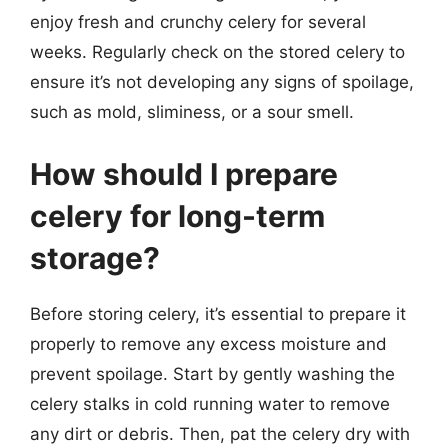
enjoy fresh and crunchy celery for several
weeks. Regularly check on the stored celery to
ensure it’s not developing any signs of spoilage,
such as mold, sliminess, or a sour smell.
How should I prepare
celery for long-term
storage?
Before storing celery, it’s essential to prepare it
properly to remove any excess moisture and
prevent spoilage. Start by gently washing the
celery stalks in cold running water to remove
any dirt or debris. Then, pat the celery dry with