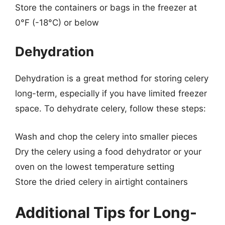
Store the containers or bags in the freezer at
0°F (-18°C) or below
Dehydration
Dehydration is a great method for storing celery
long-term, especially if you have limited freezer
space. To dehydrate celery, follow these steps:
Wash and chop the celery into smaller pieces
Dry the celery using a food dehydrator or your
oven on the lowest temperature setting
Store the dried celery in airtight containers
Additional Tips for Long-