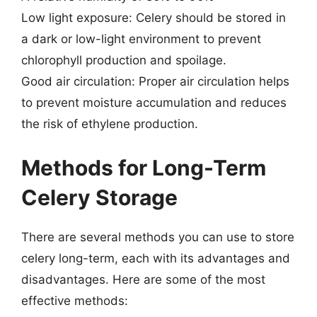
Low light exposure: Celery should be stored in
a dark or low-light environment to prevent
chlorophyll production and spoilage.
Good air circulation: Proper air circulation helps
to prevent moisture accumulation and reduces
the risk of ethylene production.
Methods for Long-Term
Celery Storage
There are several methods you can use to store
celery long-term, each with its advantages and
disadvantages. Here are some of the most
effective methods: