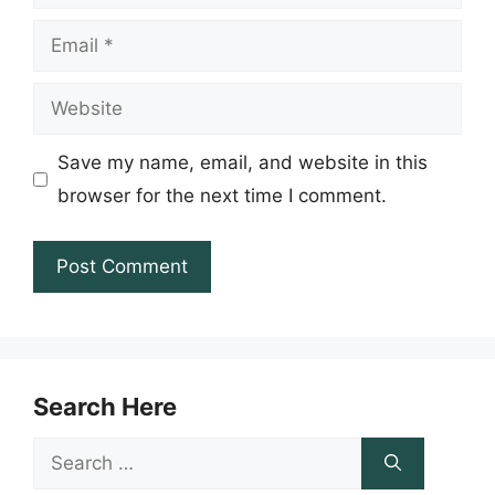
Email
Website
Save my name, email, and website in this
browser for the next time I comment.
Search Here
Search
for: