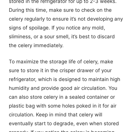
stored in the refrigerator for up to 2-3 weeks.
During this time, make sure to check on the
celery regularly to ensure it’s not developing any
signs of spoilage. If you notice any mold,
sliminess, or a sour smell, it’s best to discard
the celery immediately.
To maximize the storage life of celery, make
sure to store it in the crisper drawer of your
refrigerator, which is designed to maintain high
humidity and provide good air circulation. You
can also store celery in a sealed container or
plastic bag with some holes poked in it for air
circulation. Keep in mind that celery will
eventually start to degrade, even when stored