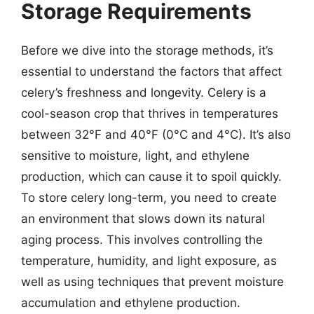
Storage Requirements
Before we dive into the storage methods, it’s
essential to understand the factors that affect
celery’s freshness and longevity. Celery is a
cool-season crop that thrives in temperatures
between 32°F and 40°F (0°C and 4°C). It’s also
sensitive to moisture, light, and ethylene
production, which can cause it to spoil quickly.
To store celery long-term, you need to create
an environment that slows down its natural
aging process. This involves controlling the
temperature, humidity, and light exposure, as
well as using techniques that prevent moisture
accumulation and ethylene production.