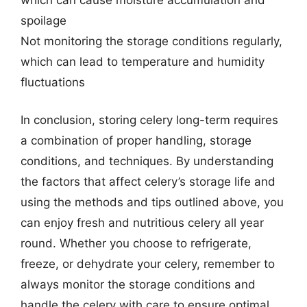
spoilage
Not monitoring the storage conditions regularly,
which can lead to temperature and humidity
fluctuations
In conclusion, storing celery long-term requires
a combination of proper handling, storage
conditions, and techniques. By understanding
the factors that affect celery’s storage life and
using the methods and tips outlined above, you
can enjoy fresh and nutritious celery all year
round. Whether you choose to refrigerate,
freeze, or dehydrate your celery, remember to
always monitor the storage conditions and
handle the celery with care to ensure optimal