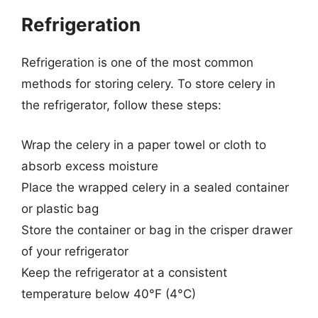
Refrigeration
Refrigeration is one of the most common
methods for storing celery. To store celery in
the refrigerator, follow these steps:
Wrap the celery in a paper towel or cloth to
absorb excess moisture
Place the wrapped celery in a sealed container
or plastic bag
Store the container or bag in the crisper drawer
of your refrigerator
Keep the refrigerator at a consistent
temperature below 40°F (4°C)