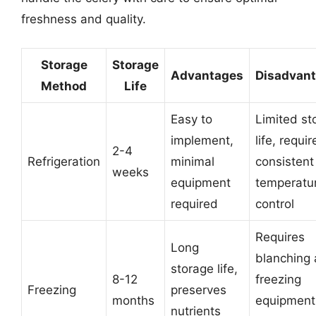
freshness and quality.
Storage
Storage
Advantages
Disadvan
Method
Life
Easy to
Limited st
implement,
life, requir
2-4
Refrigeration
minimal
consistent
weeks
equipment
temperatu
required
control
Requires
Long
blanching
storage life,
8-12
freezing
Freezing
preserves
months
equipment
nutrients