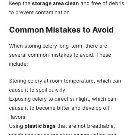
Keep the
storage area clean
and free of debris
to prevent contamination
Common Mistakes to Avoid
When storing celery long-term, there are
several common mistakes to avoid. These
include:
Storing celery at room temperature, which can
cause it to spoil quickly
Exposing celery to direct sunlight, which can
cause it to become bitter and develop off-
flavors
Using
plastic bags
that are not breathable,
which can cause moisture accumulation and