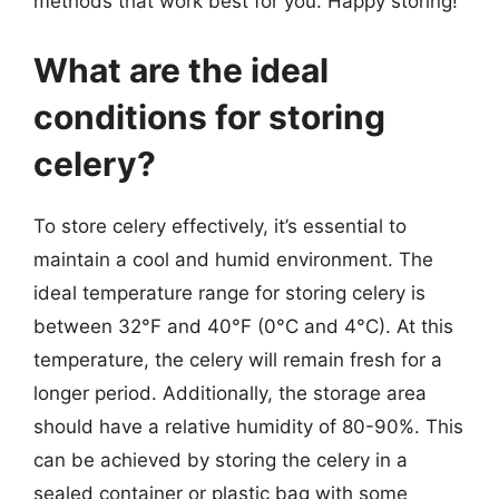
methods that work best for you. Happy storing!
What are the ideal
conditions for storing
celery?
To store celery effectively, it’s essential to
maintain a cool and humid environment. The
ideal temperature range for storing celery is
between 32°F and 40°F (0°C and 4°C). At this
temperature, the celery will remain fresh for a
longer period. Additionally, the storage area
should have a relative humidity of 80-90%. This
can be achieved by storing the celery in a
sealed container or plastic bag with some