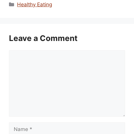
Categories
Healthy Eating
Leave a Comment
Comment
Name