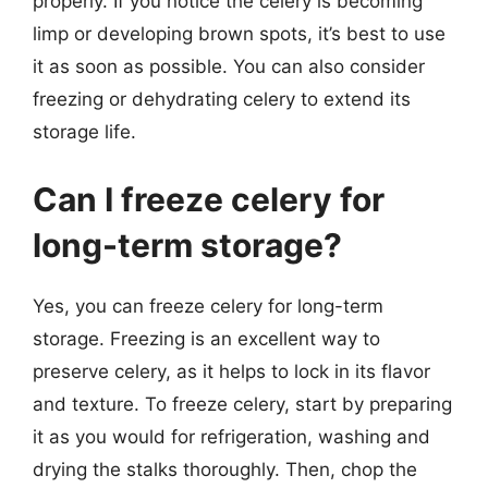
properly. If you notice the celery is becoming
limp or developing brown spots, it’s best to use
it as soon as possible. You can also consider
freezing or dehydrating celery to extend its
storage life.
Can I freeze celery for
long-term storage?
Yes, you can freeze celery for long-term
storage. Freezing is an excellent way to
preserve celery, as it helps to lock in its flavor
and texture. To freeze celery, start by preparing
it as you would for refrigeration, washing and
drying the stalks thoroughly. Then, chop the