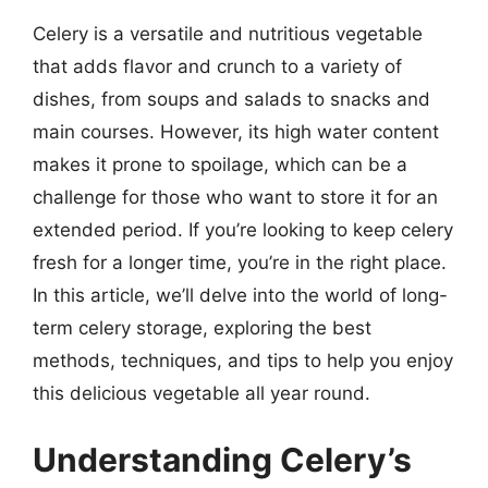
Celery is a versatile and nutritious vegetable
that adds flavor and crunch to a variety of
dishes, from soups and salads to snacks and
main courses. However, its high water content
makes it prone to spoilage, which can be a
challenge for those who want to store it for an
extended period. If you’re looking to keep celery
fresh for a longer time, you’re in the right place.
In this article, we’ll delve into the world of long-
term celery storage, exploring the best
methods, techniques, and tips to help you enjoy
this delicious vegetable all year round.
Understanding Celery’s