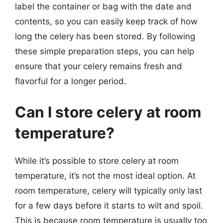
label the container or bag with the date and
contents, so you can easily keep track of how
long the celery has been stored. By following
these simple preparation steps, you can help
ensure that your celery remains fresh and
flavorful for a longer period.
Can I store celery at room
temperature?
While it’s possible to store celery at room
temperature, it’s not the most ideal option. At
room temperature, celery will typically only last
for a few days before it starts to wilt and spoil.
This is because room temperature is usually too