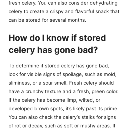
fresh celery. You can also consider dehydrating
celery to create a crispy and flavorful snack that
can be stored for several months.
How do I know if stored
celery has gone bad?
To determine if stored celery has gone bad,
look for visible signs of spoilage, such as mold,
sliminess, or a sour smell. Fresh celery should
have a crunchy texture and a fresh, green color.
If the celery has become limp, wilted, or
developed brown spots, it’s likely past its prime.
You can also check the celery’s stalks for signs
of rot or decay, such as soft or mushy areas. If