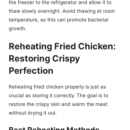
the freezer to the refrigerator and allow it to
thaw slowly overnight. Avoid thawing at room
temperature, as this can promote bacterial
growth.
Reheating Fried Chicken:
Restoring Crispy
Perfection
Reheating fried chicken properly is just as
crucial as storing it correctly. The goal is to
restore the crispy skin and warm the meat
without drying it out.
Best Reheating Methods