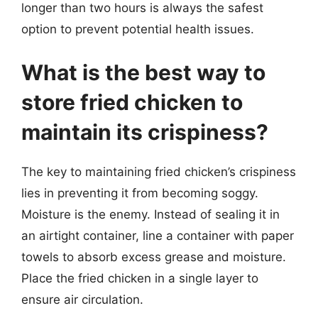
longer than two hours is always the safest
option to prevent potential health issues.
What is the best way to
store fried chicken to
maintain its crispiness?
The key to maintaining fried chicken’s crispiness
lies in preventing it from becoming soggy.
Moisture is the enemy. Instead of sealing it in
an airtight container, line a container with paper
towels to absorb excess grease and moisture.
Place the fried chicken in a single layer to
ensure air circulation.