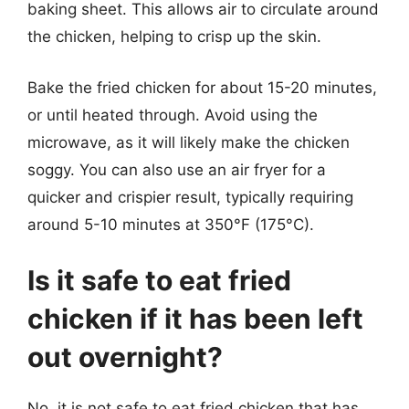
baking sheet. This allows air to circulate around
the chicken, helping to crisp up the skin.
Bake the fried chicken for about 15-20 minutes,
or until heated through. Avoid using the
microwave, as it will likely make the chicken
soggy. You can also use an air fryer for a
quicker and crispier result, typically requiring
around 5-10 minutes at 350°F (175°C).
Is it safe to eat fried
chicken if it has been left
out overnight?
No, it is not safe to eat fried chicken that has