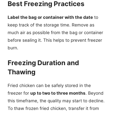
Best Freezing Practices
Label the bag or container with the date
to
keep track of the storage time. Remove as
much air as possible from the bag or container
before sealing it. This helps to prevent freezer
burn.
Freezing Duration and
Thawing
Fried chicken can be safely stored in the
freezer for
up to two to three months
. Beyond
this timeframe, the quality may start to decline.
To thaw frozen fried chicken, transfer it from