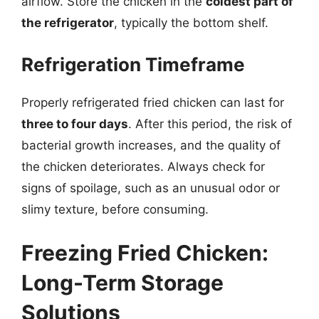
airflow. Store the chicken in the
coldest part of
the refrigerator
, typically the bottom shelf.
Refrigeration Timeframe
Properly refrigerated fried chicken can last for
three to four days
. After this period, the risk of
bacterial growth increases, and the quality of
the chicken deteriorates. Always check for
signs of spoilage, such as an unusual odor or
slimy texture, before consuming.
Freezing Fried Chicken:
Long-Term Storage
Solutions