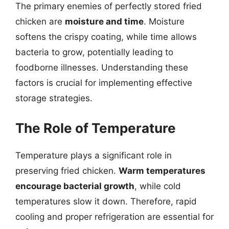
The primary enemies of perfectly stored fried
chicken are
moisture and time
. Moisture
softens the crispy coating, while time allows
bacteria to grow, potentially leading to
foodborne illnesses. Understanding these
factors is crucial for implementing effective
storage strategies.
The Role of Temperature
Temperature plays a significant role in
preserving fried chicken.
Warm temperatures
encourage bacterial growth
, while cold
temperatures slow it down. Therefore, rapid
cooling and proper refrigeration are essential for