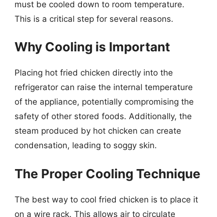
must be cooled down to room temperature.
This is a critical step for several reasons.
Why Cooling is Important
Placing hot fried chicken directly into the
refrigerator can raise the internal temperature
of the appliance, potentially compromising the
safety of other stored foods. Additionally, the
steam produced by hot chicken can create
condensation, leading to soggy skin.
The Proper Cooling Technique
The best way to cool fried chicken is to place it
on a wire rack. This allows air to circulate