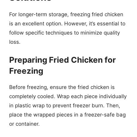
For longer-term storage, freezing fried chicken
is an excellent option. However, it’s essential to
follow specific techniques to minimize quality
loss.
Preparing Fried Chicken for
Freezing
Before freezing, ensure the fried chicken is
completely cooled. Wrap each piece individually
in plastic wrap to prevent freezer burn. Then,
place the wrapped pieces in a freezer-safe bag
or container.