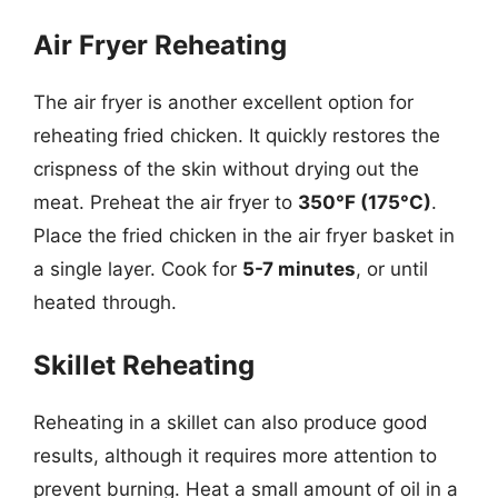
Air Fryer Reheating
The air fryer is another excellent option for
reheating fried chicken. It quickly restores the
crispness of the skin without drying out the
meat. Preheat the air fryer to
350°F (175°C)
.
Place the fried chicken in the air fryer basket in
a single layer. Cook for
5-7 minutes
, or until
heated through.
Skillet Reheating
Reheating in a skillet can also produce good
results, although it requires more attention to
prevent burning. Heat a small amount of oil in a