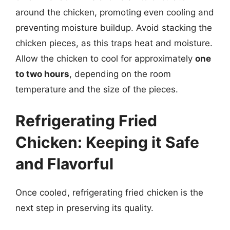
around the chicken, promoting even cooling and
preventing moisture buildup. Avoid stacking the
chicken pieces, as this traps heat and moisture.
Allow the chicken to cool for approximately
one
to two hours
, depending on the room
temperature and the size of the pieces.
Refrigerating Fried
Chicken: Keeping it Safe
and Flavorful
Once cooled, refrigerating fried chicken is the
next step in preserving its quality.