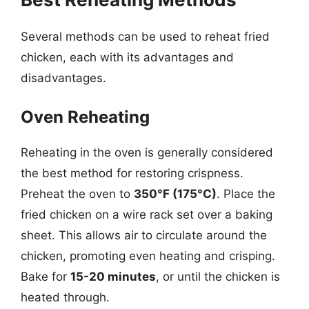
Several methods can be used to reheat fried
chicken, each with its advantages and
disadvantages.
Oven Reheating
Reheating in the oven is generally considered
the best method for restoring crispness.
Preheat the oven to
350°F (175°C)
. Place the
fried chicken on a wire rack set over a baking
sheet. This allows air to circulate around the
chicken, promoting even heating and crisping.
Bake for
15-20 minutes
, or until the chicken is
heated through.