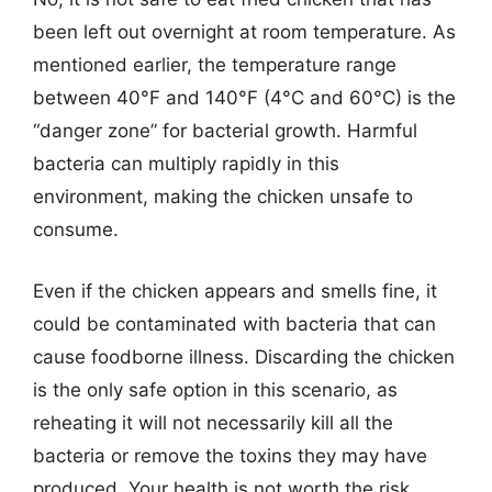
been left out overnight at room temperature. As
mentioned earlier, the temperature range
between 40°F and 140°F (4°C and 60°C) is the
“danger zone” for bacterial growth. Harmful
bacteria can multiply rapidly in this
environment, making the chicken unsafe to
consume.
Even if the chicken appears and smells fine, it
could be contaminated with bacteria that can
cause foodborne illness. Discarding the chicken
is the only safe option in this scenario, as
reheating it will not necessarily kill all the
bacteria or remove the toxins they may have
produced. Your health is not worth the risk.