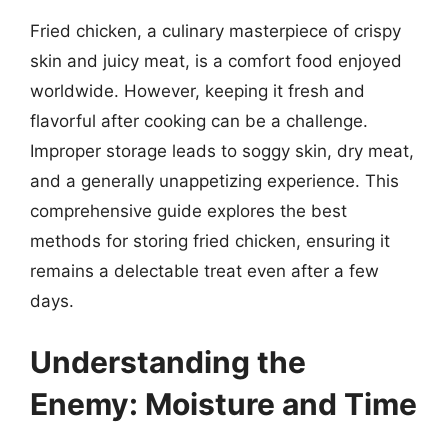
Fried chicken, a culinary masterpiece of crispy
skin and juicy meat, is a comfort food enjoyed
worldwide. However, keeping it fresh and
flavorful after cooking can be a challenge.
Improper storage leads to soggy skin, dry meat,
and a generally unappetizing experience. This
comprehensive guide explores the best
methods for storing fried chicken, ensuring it
remains a delectable treat even after a few
days.
Understanding the
Enemy: Moisture and Time