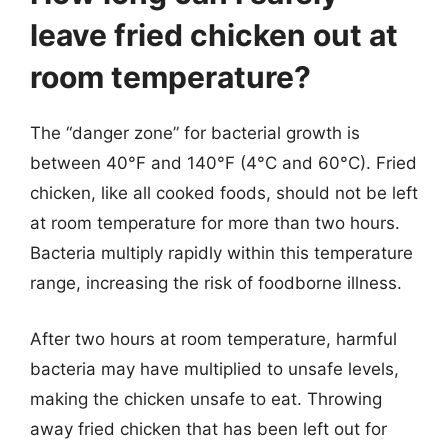
leave fried chicken out at
room temperature?
The “danger zone” for bacterial growth is
between 40°F and 140°F (4°C and 60°C). Fried
chicken, like all cooked foods, should not be left
at room temperature for more than two hours.
Bacteria multiply rapidly within this temperature
range, increasing the risk of foodborne illness.
After two hours at room temperature, harmful
bacteria may have multiplied to unsafe levels,
making the chicken unsafe to eat. Throwing
away fried chicken that has been left out for