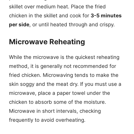
skillet over medium heat. Place the fried
chicken in the skillet and cook for
3-5 minutes
per side
, or until heated through and crispy.
Microwave Reheating
While the microwave is the quickest reheating
method, it is generally not recommended for
fried chicken. Microwaving tends to make the
skin soggy and the meat dry. If you must use a
microwave, place a paper towel under the
chicken to absorb some of the moisture.
Microwave in short intervals, checking
frequently to avoid overheating.