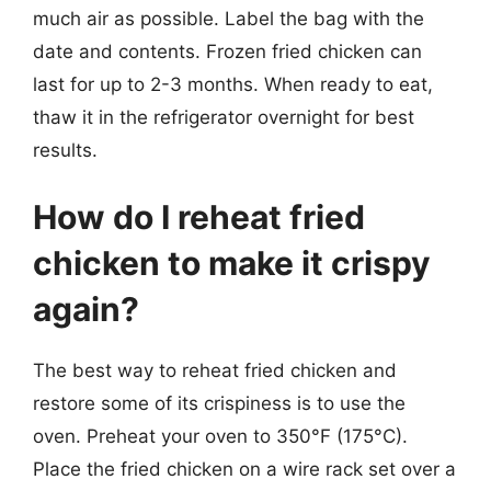
much air as possible. Label the bag with the
date and contents. Frozen fried chicken can
last for up to 2-3 months. When ready to eat,
thaw it in the refrigerator overnight for best
results.
How do I reheat fried
chicken to make it crispy
again?
The best way to reheat fried chicken and
restore some of its crispiness is to use the
oven. Preheat your oven to 350°F (175°C).
Place the fried chicken on a wire rack set over a