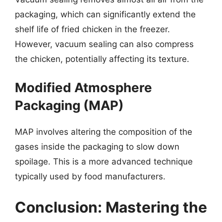
packaging, which can significantly extend the
shelf life of fried chicken in the freezer.
However, vacuum sealing can also compress
the chicken, potentially affecting its texture.
Modified Atmosphere
Packaging (MAP)
MAP involves altering the composition of the
gases inside the packaging to slow down
spoilage. This is a more advanced technique
typically used by food manufacturers.
Conclusion: Mastering the