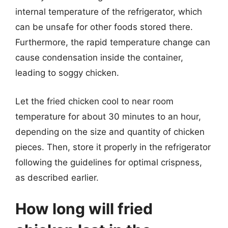
internal temperature of the refrigerator, which
can be unsafe for other foods stored there.
Furthermore, the rapid temperature change can
cause condensation inside the container,
leading to soggy chicken.
Let the fried chicken cool to near room
temperature for about 30 minutes to an hour,
depending on the size and quantity of chicken
pieces. Then, store it properly in the refrigerator
following the guidelines for optimal crispness,
as described earlier.
How long will fried