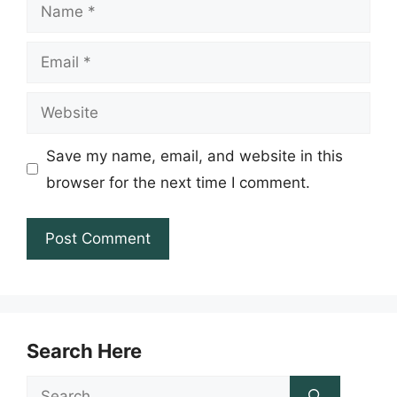
Name
Email
Website
Save my name, email, and website in this
browser for the next time I comment.
Search Here
Search