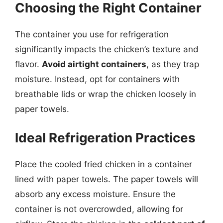
Choosing the Right Container
The container you use for refrigeration
significantly impacts the chicken’s texture and
flavor.
Avoid airtight containers
, as they trap
moisture. Instead, opt for containers with
breathable lids or wrap the chicken loosely in
paper towels.
Ideal Refrigeration Practices
Place the cooled fried chicken in a container
lined with paper towels. The paper towels will
absorb any excess moisture. Ensure the
container is not overcrowded, allowing for