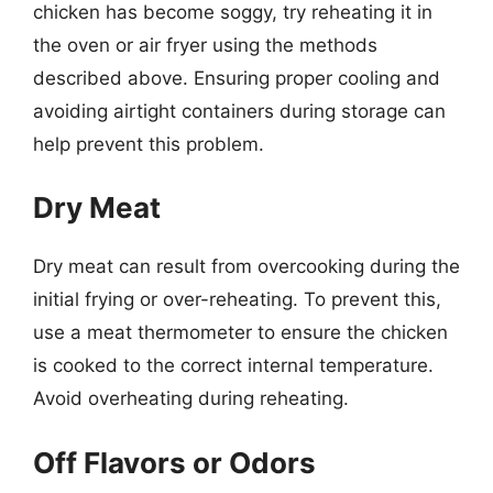
chicken has become soggy, try reheating it in
the oven or air fryer using the methods
described above. Ensuring proper cooling and
avoiding airtight containers during storage can
help prevent this problem.
Dry Meat
Dry meat can result from overcooking during the
initial frying or over-reheating. To prevent this,
use a meat thermometer to ensure the chicken
is cooked to the correct internal temperature.
Avoid overheating during reheating.
Off Flavors or Odors