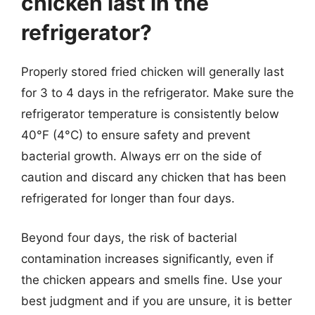
chicken last in the
refrigerator?
Properly stored fried chicken will generally last
for 3 to 4 days in the refrigerator. Make sure the
refrigerator temperature is consistently below
40°F (4°C) to ensure safety and prevent
bacterial growth. Always err on the side of
caution and discard any chicken that has been
refrigerated for longer than four days.
Beyond four days, the risk of bacterial
contamination increases significantly, even if
the chicken appears and smells fine. Use your
best judgment and if you are unsure, it is better