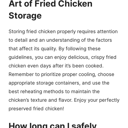
Art of Fried Chicken
Storage
Storing fried chicken properly requires attention
to detail and an understanding of the factors
that affect its quality. By following these
guidelines, you can enjoy delicious, crispy fried
chicken even days after it’s been cooked.
Remember to prioritize proper cooling, choose
appropriate storage containers, and use the
best reheating methods to maintain the
chicken’s texture and flavor. Enjoy your perfectly
preserved fried chicken!
How long can I safely