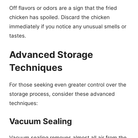
Off flavors or odors are a sign that the fried
chicken has spoiled. Discard the chicken
immediately if you notice any unusual smells or
tastes.
Advanced Storage
Techniques
For those seeking even greater control over the
storage process, consider these advanced
techniques:
Vacuum Sealing
Vacuum sealing removes almost all air from the