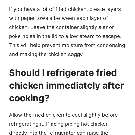
If you have a lot of fried chicken, create layers
with paper towels between each layer of
chicken. Leave the container slightly ajar or
poke holes in the lid to allow steam to escape.
This will help prevent moisture from condensing
and making the chicken soggy.
Should I refrigerate fried
chicken immediately after
cooking?
Allow the fried chicken to cool slightly before
refrigerating it. Placing piping hot chicken
directly into the refrigerator can raise the