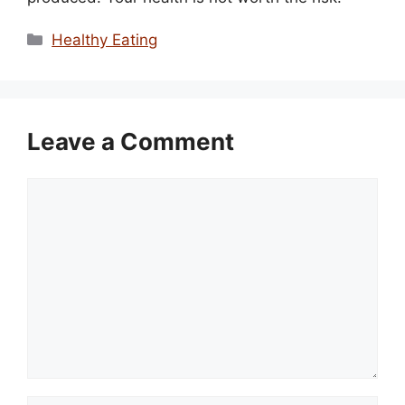
Categories
Healthy Eating
Leave a Comment
Comment