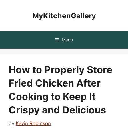
Skip
to
MyKitchenGallery
content
Menu
How to Properly Store
Fried Chicken After
Cooking to Keep It
Crispy and Delicious
by
Kevin Robinson