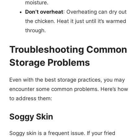
moisture.
Don’t overheat
: Overheating can dry out
the chicken. Heat it just until it’s warmed
through.
Troubleshooting Common
Storage Problems
Even with the best storage practices, you may
encounter some common problems. Here’s how
to address them:
Soggy Skin
Soggy skin is a frequent issue. If your fried