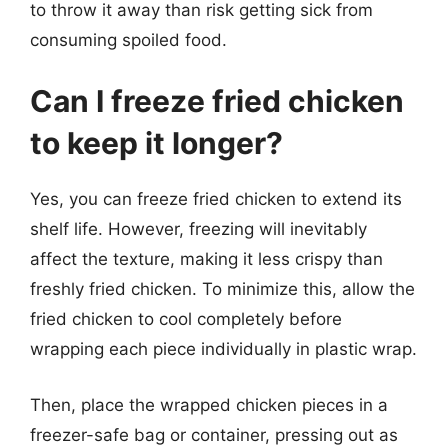
to throw it away than risk getting sick from
consuming spoiled food.
Can I freeze fried chicken
to keep it longer?
Yes, you can freeze fried chicken to extend its
shelf life. However, freezing will inevitably
affect the texture, making it less crispy than
freshly fried chicken. To minimize this, allow the
fried chicken to cool completely before
wrapping each piece individually in plastic wrap.
Then, place the wrapped chicken pieces in a
freezer-safe bag or container, pressing out as