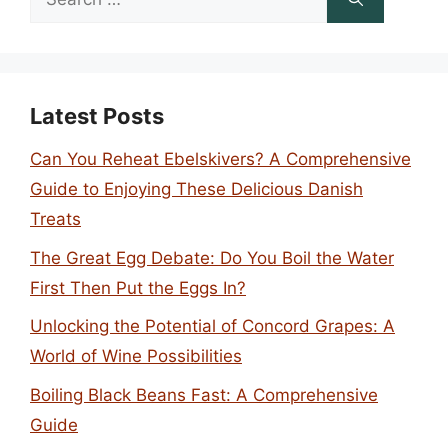
for:
Latest Posts
Can You Reheat Ebelskivers? A Comprehensive
Guide to Enjoying These Delicious Danish
Treats
The Great Egg Debate: Do You Boil the Water
First Then Put the Eggs In?
Unlocking the Potential of Concord Grapes: A
World of Wine Possibilities
Boiling Black Beans Fast: A Comprehensive
Guide