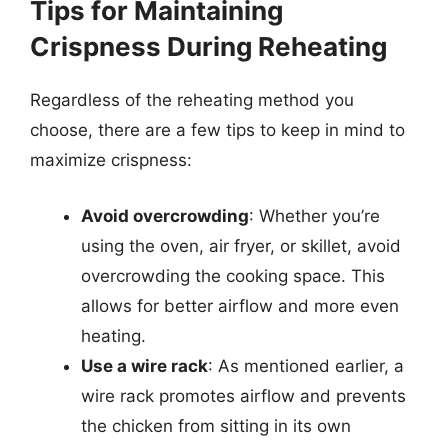
Tips for Maintaining
Crispness During Reheating
Regardless of the reheating method you
choose, there are a few tips to keep in mind to
maximize crispness:
Avoid overcrowding
: Whether you’re
using the oven, air fryer, or skillet, avoid
overcrowding the cooking space. This
allows for better airflow and more even
heating.
Use a wire rack
: As mentioned earlier, a
wire rack promotes airflow and prevents
the chicken from sitting in its own