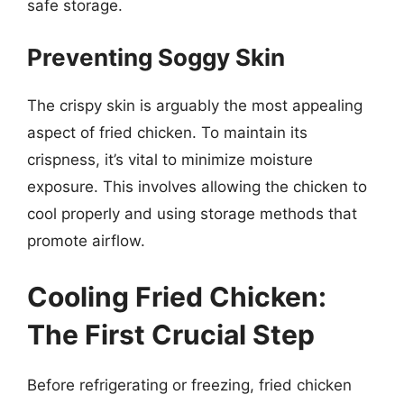
safe storage.
Preventing Soggy Skin
The crispy skin is arguably the most appealing
aspect of fried chicken. To maintain its
crispness, it’s vital to minimize moisture
exposure. This involves allowing the chicken to
cool properly and using storage methods that
promote airflow.
Cooling Fried Chicken:
The First Crucial Step
Before refrigerating or freezing, fried chicken