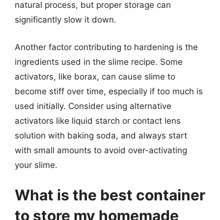
natural process, but proper storage can
significantly slow it down.
Another factor contributing to hardening is the
ingredients used in the slime recipe. Some
activators, like borax, can cause slime to
become stiff over time, especially if too much is
used initially. Consider using alternative
activators like liquid starch or contact lens
solution with baking soda, and always start
with small amounts to avoid over-activating
your slime.
What is the best container
to store my homemade