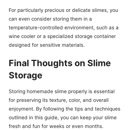
For particularly precious or delicate slimes, you
can even consider storing them in a
temperature-controlled environment, such as a
wine cooler or a specialized storage container
designed for sensitive materials.
Final Thoughts on Slime
Storage
Storing homemade slime properly is essential
for preserving its texture, color, and overall
enjoyment. By following the tips and techniques
outlined in this guide, you can keep your slime
fresh and fun for weeks or even months.