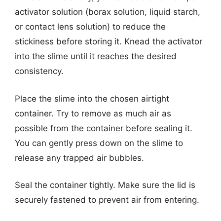
activator solution (borax solution, liquid starch,
or contact lens solution) to reduce the
stickiness before storing it. Knead the activator
into the slime until it reaches the desired
consistency.
Place the slime into the chosen airtight
container. Try to remove as much air as
possible from the container before sealing it.
You can gently press down on the slime to
release any trapped air bubbles.
Seal the container tightly. Make sure the lid is
securely fastened to prevent air from entering.