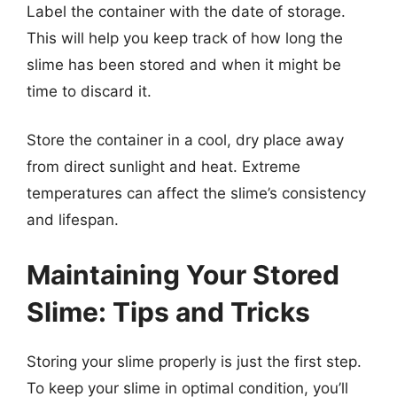
Label the container with the date of storage.
This will help you keep track of how long the
slime has been stored and when it might be
time to discard it.
Store the container in a cool, dry place away
from direct sunlight and heat. Extreme
temperatures can affect the slime’s consistency
and lifespan.
Maintaining Your Stored
Slime: Tips and Tricks
Storing your slime properly is just the first step.
To keep your slime in optimal condition, you’ll