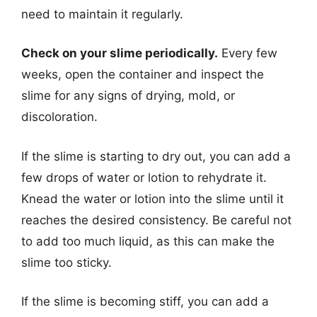
need to maintain it regularly.
Check on your slime periodically.
Every few
weeks, open the container and inspect the
slime for any signs of drying, mold, or
discoloration.
If the slime is starting to dry out, you can add a
few drops of water or lotion to rehydrate it.
Knead the water or lotion into the slime until it
reaches the desired consistency. Be careful not
to add too much liquid, as this can make the
slime too sticky.
If the slime is becoming stiff, you can add a