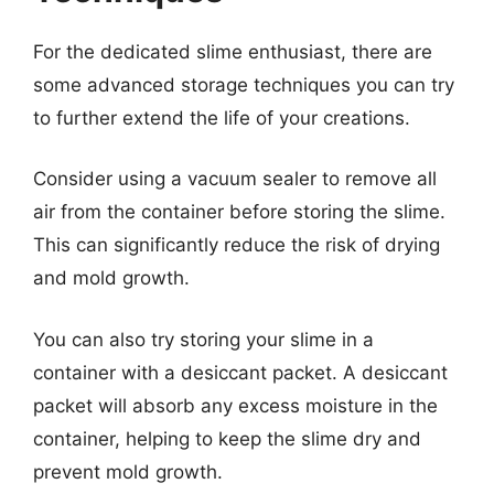
For the dedicated slime enthusiast, there are
some advanced storage techniques you can try
to further extend the life of your creations.
Consider using a vacuum sealer to remove all
air from the container before storing the slime.
This can significantly reduce the risk of drying
and mold growth.
You can also try storing your slime in a
container with a desiccant packet. A desiccant
packet will absorb any excess moisture in the
container, helping to keep the slime dry and
prevent mold growth.