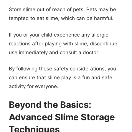
Store slime out of reach of pets. Pets may be
tempted to eat slime, which can be harmful.
If you or your child experience any allergic
reactions after playing with slime, discontinue
use immediately and consult a doctor.
By following these safety considerations, you
can ensure that slime play is a fun and safe
activity for everyone.
Beyond the Basics:
Advanced Slime Storage
Techniques