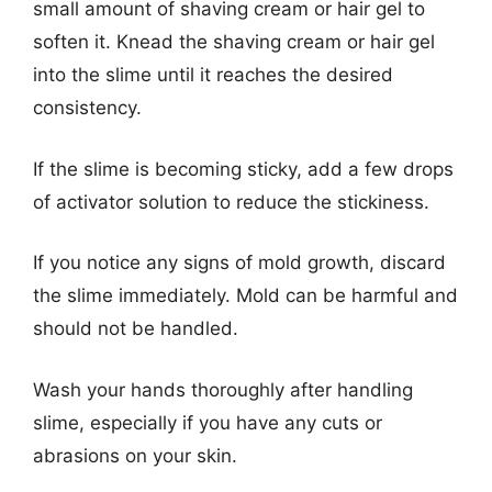
small amount of shaving cream or hair gel to
soften it. Knead the shaving cream or hair gel
into the slime until it reaches the desired
consistency.
If the slime is becoming sticky, add a few drops
of activator solution to reduce the stickiness.
If you notice any signs of mold growth, discard
the slime immediately. Mold can be harmful and
should not be handled.
Wash your hands thoroughly after handling
slime, especially if you have any cuts or
abrasions on your skin.