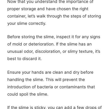
Now that you understand the importance of
proper storage and have chosen the right
container, let’s walk through the steps of storing
your slime correctly.
Before storing the slime, inspect it for any signs
of mold or deterioration. If the slime has an
unusual odor, discoloration, or slimy texture, it’s
best to discard it.
Ensure your hands are clean and dry before
handling the slime. This will prevent the
introduction of bacteria or contaminants that
could spoil the slime.
If the slime is sticky, you can add a few drops of