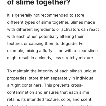
of slime together?
It is generally not recommended to store
different types of slime together. Slimes made
with different ingredients or activators can react
with each other, potentially altering their
textures or causing them to degrade. For
example, mixing a fluffy slime with a clear slime
might result in a cloudy, less stretchy mixture.
To maintain the integrity of each slime’s unique
properties, store them separately in individual
airtight containers. This prevents cross-
contamination and ensures that each slime
retains its intended texture, color, and scent.