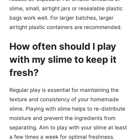
slime, small, airtight jars or resealable plastic
bags work well. For larger batches, larger
airtight plastic containers are recommended.
How often should I play
with my slime to keep it
fresh?
Regular play is essential for maintaining the
texture and consistency of your homemade
slime. Playing with slime helps to re-distribute
moisture and prevent the ingredients from
separating. Aim to play with your slime at least
a few times a week for optimal freshness.