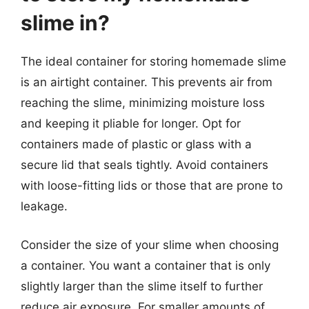
slime in?
The ideal container for storing homemade slime
is an airtight container. This prevents air from
reaching the slime, minimizing moisture loss
and keeping it pliable for longer. Opt for
containers made of plastic or glass with a
secure lid that seals tightly. Avoid containers
with loose-fitting lids or those that are prone to
leakage.
Consider the size of your slime when choosing
a container. You want a container that is only
slightly larger than the slime itself to further
reduce air exposure. For smaller amounts of