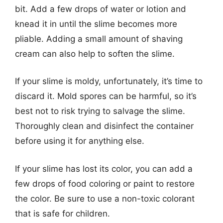
bit. Add a few drops of water or lotion and
knead it in until the slime becomes more
pliable. Adding a small amount of shaving
cream can also help to soften the slime.
If your slime is moldy, unfortunately, it’s time to
discard it. Mold spores can be harmful, so it’s
best not to risk trying to salvage the slime.
Thoroughly clean and disinfect the container
before using it for anything else.
If your slime has lost its color, you can add a
few drops of food coloring or paint to restore
the color. Be sure to use a non-toxic colorant
that is safe for children.