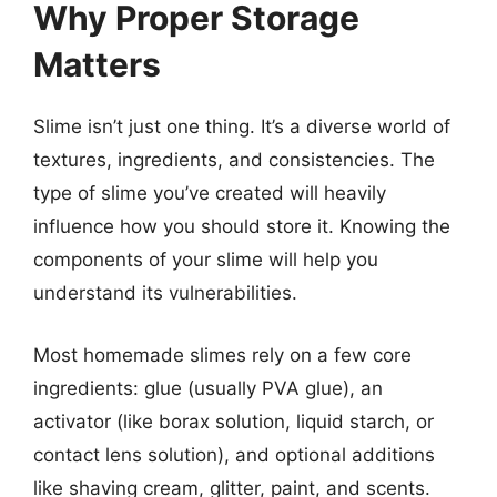
Why Proper Storage
Matters
Slime isn’t just one thing. It’s a diverse world of
textures, ingredients, and consistencies. The
type of slime you’ve created will heavily
influence how you should store it. Knowing the
components of your slime will help you
understand its vulnerabilities.
Most homemade slimes rely on a few core
ingredients: glue (usually PVA glue), an
activator (like borax solution, liquid starch, or
contact lens solution), and optional additions
like shaving cream, glitter, paint, and scents.