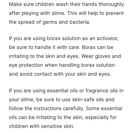
Make sure children wash their hands thoroughly
after playing with slime. This will help to prevent
the spread of germs and bacteria.
If you are using borax solution as an activator,
be sure to handle it with care. Borax can be
irritating to the skin and eyes. Wear gloves and
eye protection when handling borax solution
and avoid contact with your skin and eyes.
If you are using essential oils or fragrance oils in
your slime, be sure to use skin-safe oils and
follow the instructions carefully. Some essential
oils can be irritating to the skin, especially for
children with sensitive skin.