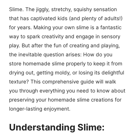
Slime. The jiggly, stretchy, squishy sensation
that has captivated kids (and plenty of adults!)
for years. Making your own slime is a fantastic
way to spark creativity and engage in sensory
play. But after the fun of creating and playing,
the inevitable question arises: How do you
store homemade slime properly to keep it from
drying out, getting moldy, or losing its delightful
texture? This comprehensive guide will walk
you through everything you need to know about
preserving your homemade slime creations for
longer-lasting enjoyment.
Understanding Slime: