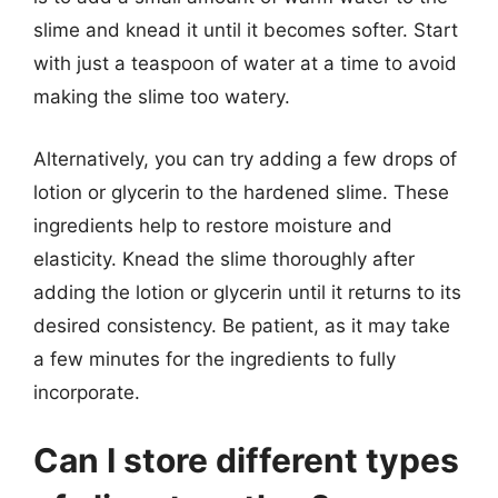
slime and knead it until it becomes softer. Start
with just a teaspoon of water at a time to avoid
making the slime too watery.
Alternatively, you can try adding a few drops of
lotion or glycerin to the hardened slime. These
ingredients help to restore moisture and
elasticity. Knead the slime thoroughly after
adding the lotion or glycerin until it returns to its
desired consistency. Be patient, as it may take
a few minutes for the ingredients to fully
incorporate.
Can I store different types