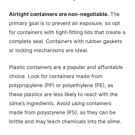
Airtight containers are non-negotiable.
The
primary goal is to prevent air exposure, so opt
for containers with tight-fitting lids that create a
complete seal. Containers with rubber gaskets
or locking mechanisms are ideal.
Plastic containers are a popular and affordable
choice. Look for containers made from
polypropylene (PP) or polyethylene (PE), as
these plastics are less likely to react with the
slime’s ingredients. Avoid using containers
made from polystyrene (PS), as they can be
brittle and may leach chemicals into the slime.