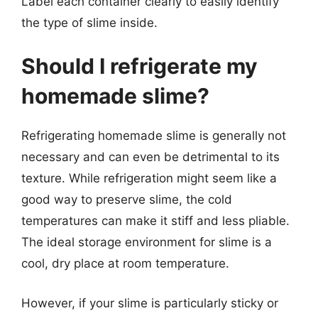
Label each container clearly to easily identify
the type of slime inside.
Should I refrigerate my
homemade slime?
Refrigerating homemade slime is generally not
necessary and can even be detrimental to its
texture. While refrigeration might seem like a
good way to preserve slime, the cold
temperatures can make it stiff and less pliable.
The ideal storage environment for slime is a
cool, dry place at room temperature.
However, if your slime is particularly sticky or