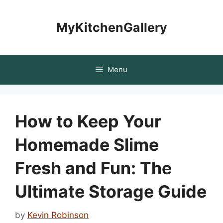
Skip
to
MyKitchenGallery
content
Menu
How to Keep Your
Homemade Slime
Fresh and Fun: The
Ultimate Storage Guide
by
Kevin Robinson