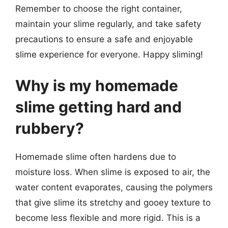
Remember to choose the right container,
maintain your slime regularly, and take safety
precautions to ensure a safe and enjoyable
slime experience for everyone. Happy sliming!
Why is my homemade
slime getting hard and
rubbery?
Homemade slime often hardens due to
moisture loss. When slime is exposed to air, the
water content evaporates, causing the polymers
that give slime its stretchy and gooey texture to
become less flexible and more rigid. This is a