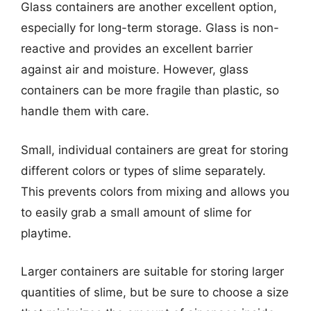
Glass containers are another excellent option,
especially for long-term storage. Glass is non-
reactive and provides an excellent barrier
against air and moisture. However, glass
containers can be more fragile than plastic, so
handle them with care.
Small, individual containers are great for storing
different colors or types of slime separately.
This prevents colors from mixing and allows you
to easily grab a small amount of slime for
playtime.
Larger containers are suitable for storing larger
quantities of slime, but be sure to choose a size