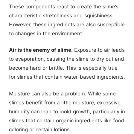
These components react to create the slime’s
characteristic stretchiness and squishiness.
However, these ingredients are also susceptible
to changes in the environment.
Air is the enemy of slime.
Exposure to air leads
to evaporation, causing the slime to dry out and
become hard or brittle. This is especially true
for slimes that contain water-based ingredients.
Moisture can also be a problem. While some
slimes benefit from a little moisture, excessive
humidity can lead to mold growth, particularly in
slimes that contain organic ingredients like food
coloring or certain lotions.