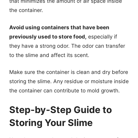
that minimizes the amount of air space inside
the container.
Avoid using containers that have been
previously used to store food,
especially if
they have a strong odor. The odor can transfer
to the slime and affect its scent.
Make sure the container is clean and dry before
storing the slime. Any residue or moisture inside
the container can contribute to mold growth.
Step-by-Step Guide to
Storing Your Slime