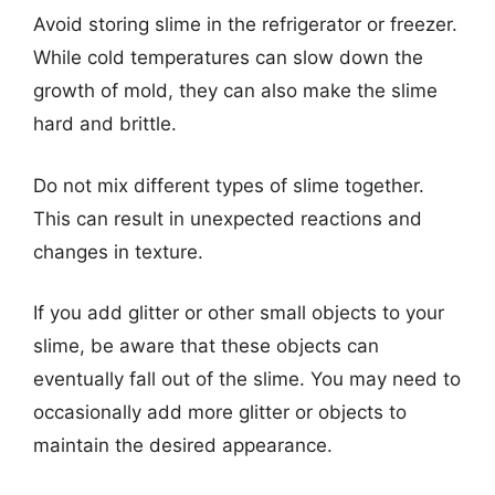
Avoid storing slime in the refrigerator or freezer.
While cold temperatures can slow down the
growth of mold, they can also make the slime
hard and brittle.
Do not mix different types of slime together.
This can result in unexpected reactions and
changes in texture.
If you add glitter or other small objects to your
slime, be aware that these objects can
eventually fall out of the slime. You may need to
occasionally add more glitter or objects to
maintain the desired appearance.