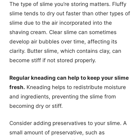
The type of slime you’re storing matters. Fluffy
slime tends to dry out faster than other types of
slime due to the air incorporated into the
shaving cream. Clear slime can sometimes
develop air bubbles over time, affecting its
clarity. Butter slime, which contains clay, can
become stiff if not stored properly.
Regular kneading can help to keep your slime
fresh.
Kneading helps to redistribute moisture
and ingredients, preventing the slime from
becoming dry or stiff.
Consider adding preservatives to your slime. A
small amount of preservative, such as