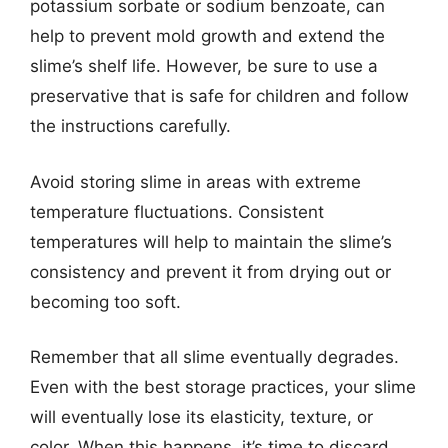
potassium sorbate or sodium benzoate, can
help to prevent mold growth and extend the
slime’s shelf life. However, be sure to use a
preservative that is safe for children and follow
the instructions carefully.
Avoid storing slime in areas with extreme
temperature fluctuations. Consistent
temperatures will help to maintain the slime’s
consistency and prevent it from drying out or
becoming too soft.
Remember that all slime eventually degrades.
Even with the best storage practices, your slime
will eventually lose its elasticity, texture, or
color. When this happens, it’s time to discard