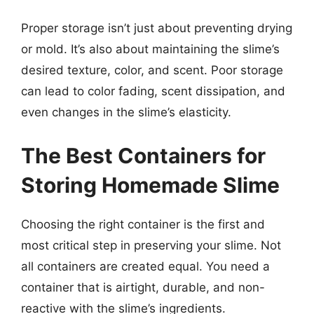
Proper storage isn’t just about preventing drying
or mold. It’s also about maintaining the slime’s
desired texture, color, and scent. Poor storage
can lead to color fading, scent dissipation, and
even changes in the slime’s elasticity.
The Best Containers for
Storing Homemade Slime
Choosing the right container is the first and
most critical step in preserving your slime. Not
all containers are created equal. You need a
container that is airtight, durable, and non-
reactive with the slime’s ingredients.