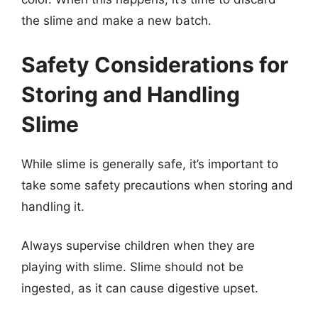
the slime and make a new batch.
Safety Considerations for
Storing and Handling
Slime
While slime is generally safe, it’s important to
take some safety precautions when storing and
handling it.
Always supervise children when they are
playing with slime. Slime should not be
ingested, as it can cause digestive upset.