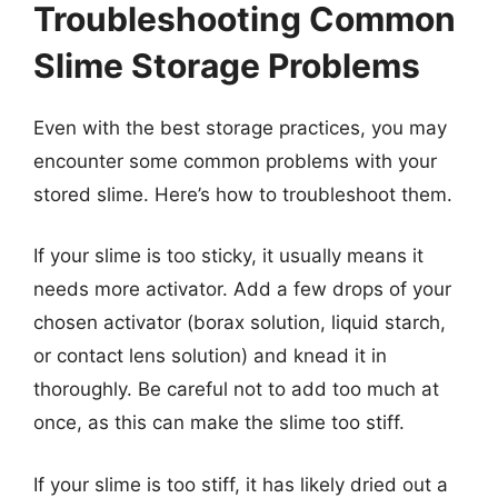
Troubleshooting Common
Slime Storage Problems
Even with the best storage practices, you may
encounter some common problems with your
stored slime. Here’s how to troubleshoot them.
If your slime is too sticky, it usually means it
needs more activator. Add a few drops of your
chosen activator (borax solution, liquid starch,
or contact lens solution) and knead it in
thoroughly. Be careful not to add too much at
once, as this can make the slime too stiff.
If your slime is too stiff, it has likely dried out a