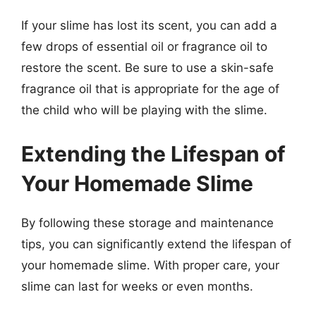
If your slime has lost its scent, you can add a
few drops of essential oil or fragrance oil to
restore the scent. Be sure to use a skin-safe
fragrance oil that is appropriate for the age of
the child who will be playing with the slime.
Extending the Lifespan of
Your Homemade Slime
By following these storage and maintenance
tips, you can significantly extend the lifespan of
your homemade slime. With proper care, your
slime can last for weeks or even months.