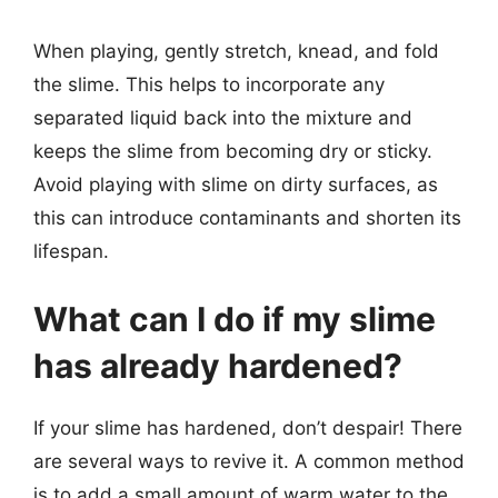
When playing, gently stretch, knead, and fold
the slime. This helps to incorporate any
separated liquid back into the mixture and
keeps the slime from becoming dry or sticky.
Avoid playing with slime on dirty surfaces, as
this can introduce contaminants and shorten its
lifespan.
What can I do if my slime
has already hardened?
If your slime has hardened, don’t despair! There
are several ways to revive it. A common method
is to add a small amount of warm water to the