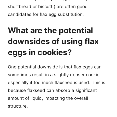
shortbread or biscotti) are often good
candidates for flax egg substitution.
What are the potential
downsides of using flax
eggs in cookies?
One potential downside is that flax eggs can
sometimes result in a slightly denser cookie,
especially if too much flaxseed is used. This is
because flaxseed can absorb a significant
amount of liquid, impacting the overall
structure.