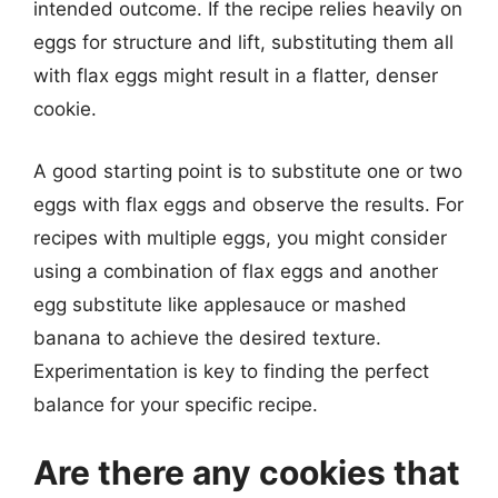
intended outcome. If the recipe relies heavily on
eggs for structure and lift, substituting them all
with flax eggs might result in a flatter, denser
cookie.
A good starting point is to substitute one or two
eggs with flax eggs and observe the results. For
recipes with multiple eggs, you might consider
using a combination of flax eggs and another
egg substitute like applesauce or mashed
banana to achieve the desired texture.
Experimentation is key to finding the perfect
balance for your specific recipe.
Are there any cookies that