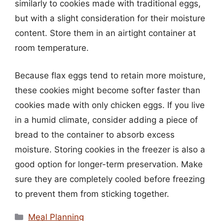
similarly to cookies made with traditional eggs,
but with a slight consideration for their moisture
content. Store them in an airtight container at
room temperature.
Because flax eggs tend to retain more moisture,
these cookies might become softer faster than
cookies made with only chicken eggs. If you live
in a humid climate, consider adding a piece of
bread to the container to absorb excess
moisture. Storing cookies in the freezer is also a
good option for longer-term preservation. Make
sure they are completely cooled before freezing
to prevent them from sticking together.
Categories
Meal Planning