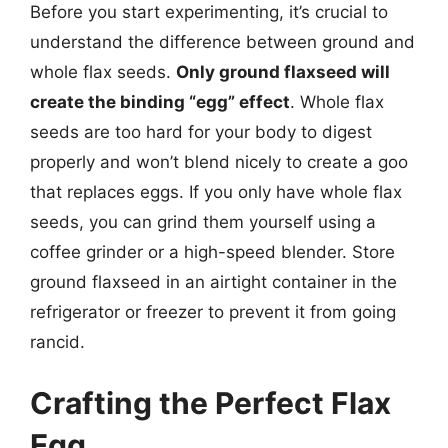
Before you start experimenting, it’s crucial to
understand the difference between ground and
whole flax seeds.
Only ground flaxseed will
create the binding “egg” effect
. Whole flax
seeds are too hard for your body to digest
properly and won’t blend nicely to create a goo
that replaces eggs. If you only have whole flax
seeds, you can grind them yourself using a
coffee grinder or a high-speed blender. Store
ground flaxseed in an airtight container in the
refrigerator or freezer to prevent it from going
rancid.
Crafting the Perfect Flax
Egg