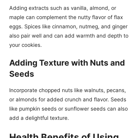
Adding extracts such as vanilla, almond, or
maple can complement the nutty flavor of flax
eggs. Spices like cinnamon, nutmeg, and ginger
also pair well and can add warmth and depth to
your cookies.
Adding Texture with Nuts and
Seeds
Incorporate chopped nuts like walnuts, pecans,
or almonds for added crunch and flavor. Seeds
like pumpkin seeds or sunflower seeds can also
add a delightful texture.
Health Benefits of Using