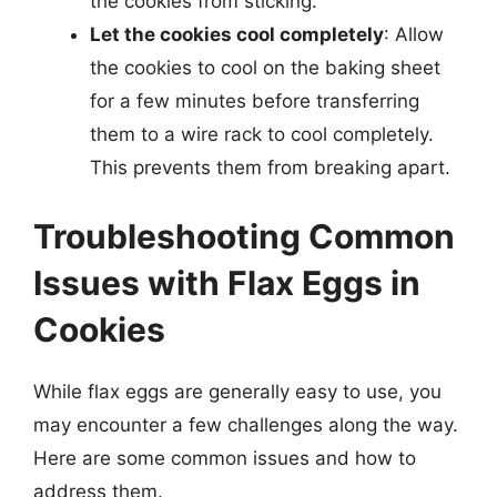
the cookies from sticking.
Let the cookies cool completely
: Allow
the cookies to cool on the baking sheet
for a few minutes before transferring
them to a wire rack to cool completely.
This prevents them from breaking apart.
Troubleshooting Common
Issues with Flax Eggs in
Cookies
While flax eggs are generally easy to use, you
may encounter a few challenges along the way.
Here are some common issues and how to
address them.