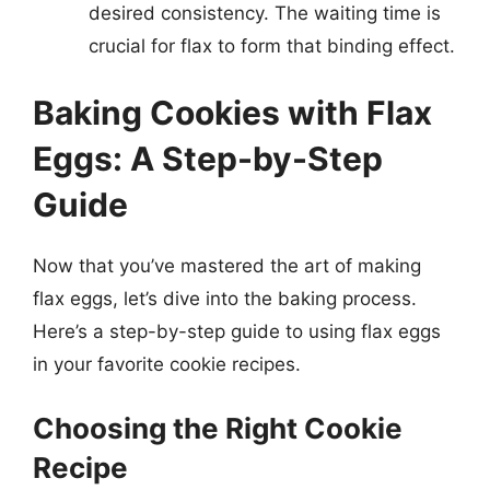
desired consistency. The waiting time is
crucial for flax to form that binding effect.
Baking Cookies with Flax
Eggs: A Step-by-Step
Guide
Now that you’ve mastered the art of making
flax eggs, let’s dive into the baking process.
Here’s a step-by-step guide to using flax eggs
in your favorite cookie recipes.
Choosing the Right Cookie
Recipe