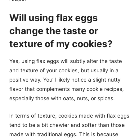
Will using flax eggs
change the taste or
texture of my cookies?
Yes, using flax eggs will subtly alter the taste
and texture of your cookies, but usually in a
positive way. You’ll likely notice a slight nutty
flavor that complements many cookie recipes,
especially those with oats, nuts, or spices.
In terms of texture, cookies made with flax eggs
tend to be a bit chewier and softer than those
made with traditional eggs. This is because