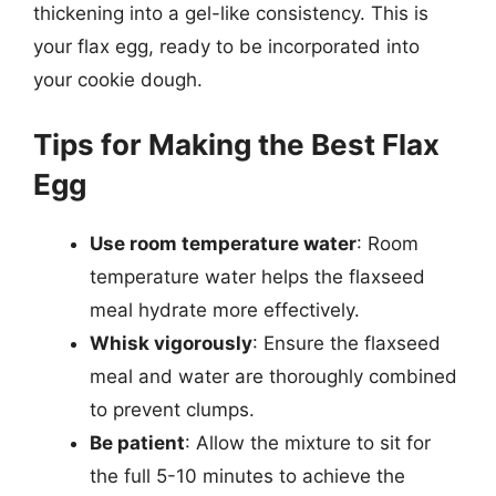
thickening into a gel-like consistency. This is
your flax egg, ready to be incorporated into
your cookie dough.
Tips for Making the Best Flax
Egg
Use room temperature water
: Room
temperature water helps the flaxseed
meal hydrate more effectively.
Whisk vigorously
: Ensure the flaxseed
meal and water are thoroughly combined
to prevent clumps.
Be patient
: Allow the mixture to sit for
the full 5-10 minutes to achieve the