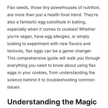
Flax seeds, those tiny powerhouses of nutrition,
are more than just a health food trend. They’re
also a fantastic egg substitute in baking,
especially when it comes to cookies! Whether
you’re vegan, have egg allergies, or simply
looking to experiment with new flavors and
textures, flax eggs can be a game-changer.
This comprehensive guide will walk you through
everything you need to know about using flax
eggs in your cookies, from understanding the
science behind it to troubleshooting common
issues.
Understanding the Magic