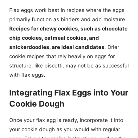
Flax eggs work best in recipes where the eggs
primarily function as binders and add moisture.
Recipes for chewy cookies, such as chocolate
chip cookies, oatmeal cookies, and
snickerdoodles, are ideal candidates
. Drier
cookie recipes that rely heavily on eggs for
structure, like biscotti, may not be as successful
with flax eggs.
Integrating Flax Eggs into Your
Cookie Dough
Once your flax egg is ready, incorporate it into
your cookie dough as you would with regular