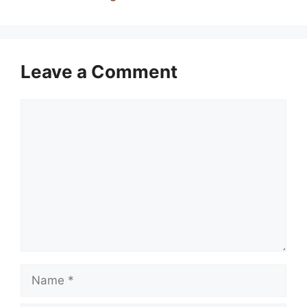
Leave a Comment
Comment
Name