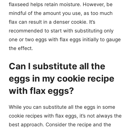
flaxseed helps retain moisture. However, be
mindful of the amount you use, as too much
flax can result in a denser cookie. It’s
recommended to start with substituting only
one or two eggs with flax eggs initially to gauge
the effect.
Can I substitute all the
eggs in my cookie recipe
with flax eggs?
While you can substitute all the eggs in some
cookie recipes with flax eggs, it’s not always the
best approach. Consider the recipe and the