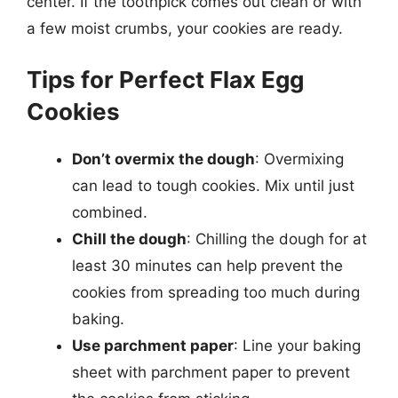
center. If the toothpick comes out clean or with
a few moist crumbs, your cookies are ready.
Tips for Perfect Flax Egg
Cookies
Don’t overmix the dough
: Overmixing
can lead to tough cookies. Mix until just
combined.
Chill the dough
: Chilling the dough for at
least 30 minutes can help prevent the
cookies from spreading too much during
baking.
Use parchment paper
: Line your baking
sheet with parchment paper to prevent