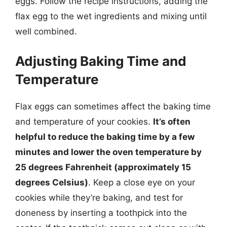
eggs. Follow the recipe instructions, adding the
flax egg to the wet ingredients and mixing until
well combined.
Adjusting Baking Time and
Temperature
Flax eggs can sometimes affect the baking time
and temperature of your cookies.
It’s often
helpful to reduce the baking time by a few
minutes and lower the oven temperature by
25 degrees Fahrenheit (approximately 15
degrees Celsius)
. Keep a close eye on your
cookies while they’re baking, and test for
doneness by inserting a toothpick into the