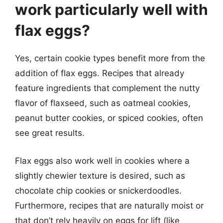
work particularly well with
flax eggs?
Yes, certain cookie types benefit more from the
addition of flax eggs. Recipes that already
feature ingredients that complement the nutty
flavor of flaxseed, such as oatmeal cookies,
peanut butter cookies, or spiced cookies, often
see great results.
Flax eggs also work well in cookies where a
slightly chewier texture is desired, such as
chocolate chip cookies or snickerdoodles.
Furthermore, recipes that are naturally moist or
that don’t rely heavily on eggs for lift (like