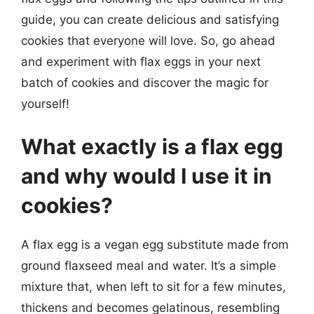
guide, you can create delicious and satisfying
cookies that everyone will love. So, go ahead
and experiment with flax eggs in your next
batch of cookies and discover the magic for
yourself!
What exactly is a flax egg
and why would I use it in
cookies?
A flax egg is a vegan egg substitute made from
ground flaxseed meal and water. It’s a simple
mixture that, when left to sit for a few minutes,
thickens and becomes gelatinous, resembling