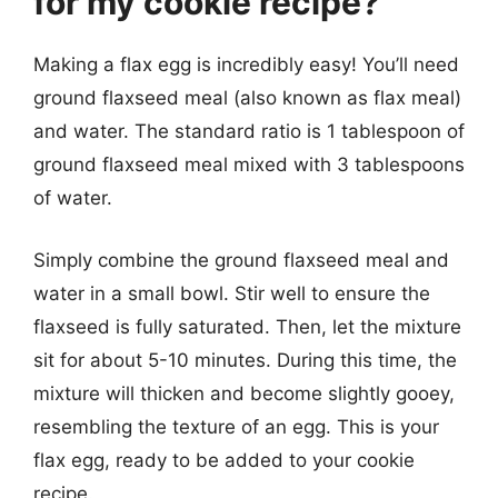
for my cookie recipe?
Making a flax egg is incredibly easy! You’ll need
ground flaxseed meal (also known as flax meal)
and water. The standard ratio is 1 tablespoon of
ground flaxseed meal mixed with 3 tablespoons
of water.
Simply combine the ground flaxseed meal and
water in a small bowl. Stir well to ensure the
flaxseed is fully saturated. Then, let the mixture
sit for about 5-10 minutes. During this time, the
mixture will thicken and become slightly gooey,
resembling the texture of an egg. This is your
flax egg, ready to be added to your cookie
recipe.