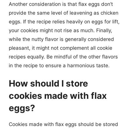
Another consideration is that flax eggs don’t
provide the same level of leavening as chicken
eggs. If the recipe relies heavily on eggs for lift,
your cookies might not rise as much. Finally,
while the nutty flavor is generally considered
pleasant, it might not complement all cookie
recipes equally. Be mindful of the other flavors
in the recipe to ensure a harmonious taste.
How should I store
cookies made with flax
eggs?
Cookies made with flax eggs should be stored