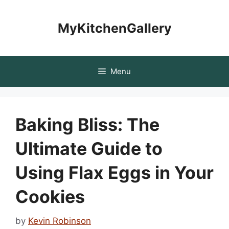
Skip
to
MyKitchenGallery
content
Menu
Baking Bliss: The
Ultimate Guide to
Using Flax Eggs in Your
Cookies
by
Kevin Robinson