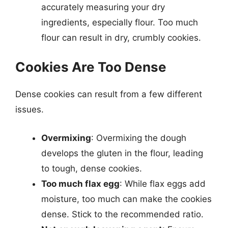
accurately measuring your dry
ingredients, especially flour. Too much
flour can result in dry, crumbly cookies.
Cookies Are Too Dense
Dense cookies can result from a few different
issues.
Overmixing
: Overmixing the dough
develops the gluten in the flour, leading
to tough, dense cookies.
Too much flax egg
: While flax eggs add
moisture, too much can make the cookies
dense. Stick to the recommended ratio.