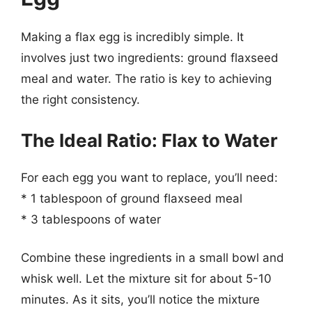
Making a flax egg is incredibly simple. It
involves just two ingredients: ground flaxseed
meal and water. The ratio is key to achieving
the right consistency.
The Ideal Ratio: Flax to Water
For each egg you want to replace, you’ll need:
* 1 tablespoon of ground flaxseed meal
* 3 tablespoons of water
Combine these ingredients in a small bowl and
whisk well. Let the mixture sit for about 5-10
minutes. As it sits, you’ll notice the mixture