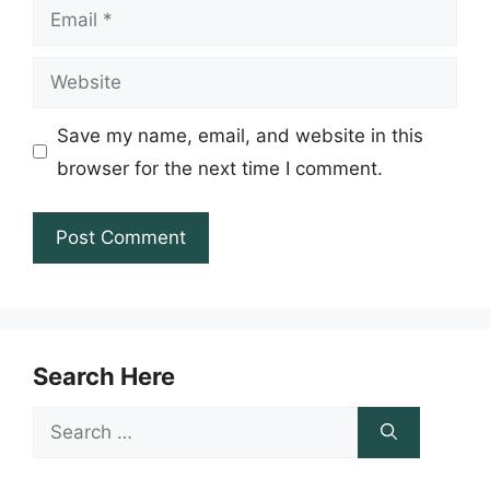
Email
Website
Save my name, email, and website in this
browser for the next time I comment.
Search Here
Search
for: