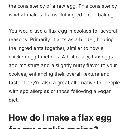
the consistency of a raw egg. This consistency
is what makes it a useful ingredient in baking.
You would use a flax egg in cookies for several
reasons. Primarily, it acts as a binder, holding
the ingredients together, similar to how a
chicken egg functions. Additionally, flax eggs
add moisture and a slightly nutty flavor to your
cookies, enhancing their overall texture and
taste. They’re also a great alternative for people
with egg allergies or those following a vegan
diet.
How do I make a flax egg