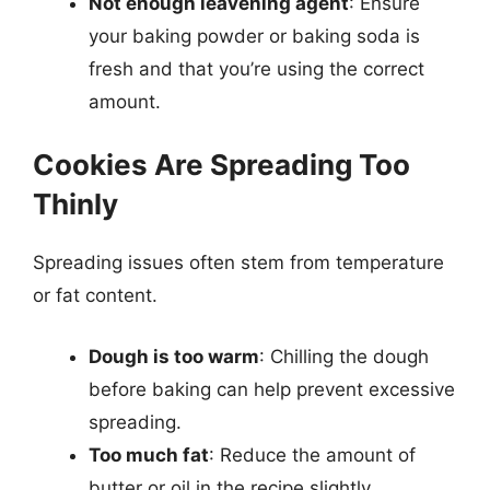
Not enough leavening agent
: Ensure
your baking powder or baking soda is
fresh and that you’re using the correct
amount.
Cookies Are Spreading Too
Thinly
Spreading issues often stem from temperature
or fat content.
Dough is too warm
: Chilling the dough
before baking can help prevent excessive
spreading.
Too much fat
: Reduce the amount of
butter or oil in the recipe slightly.