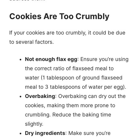
Cookies Are Too Crumbly
If your cookies are too crumbly, it could be due
to several factors.
Not enough flax egg
: Ensure you’re using
the correct ratio of flaxseed meal to
water (1 tablespoon of ground flaxseed
meal to 3 tablespoons of water per egg).
Overbaking
: Overbaking can dry out the
cookies, making them more prone to
crumbling. Reduce the baking time
slightly.
Dry ingredients
: Make sure you’re