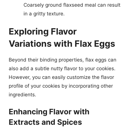
Coarsely ground flaxseed meal can result
in a gritty texture.
Exploring Flavor
Variations with Flax Eggs
Beyond their binding properties, flax eggs can
also add a subtle nutty flavor to your cookies.
However, you can easily customize the flavor
profile of your cookies by incorporating other
ingredients.
Enhancing Flavor with
Extracts and Spices