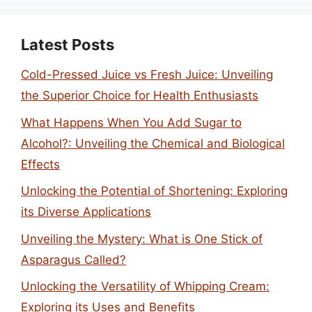
Latest Posts
Cold-Pressed Juice vs Fresh Juice: Unveiling
the Superior Choice for Health Enthusiasts
What Happens When You Add Sugar to
Alcohol?: Unveiling the Chemical and Biological
Effects
Unlocking the Potential of Shortening: Exploring
its Diverse Applications
Unveiling the Mystery: What is One Stick of
Asparagus Called?
Unlocking the Versatility of Whipping Cream:
Exploring its Uses and Benefits