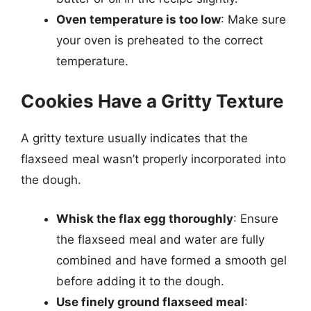
Oven temperature is too low
: Make sure
your oven is preheated to the correct
temperature.
Cookies Have a Gritty Texture
A gritty texture usually indicates that the
flaxseed meal wasn’t properly incorporated into
the dough.
Whisk the flax egg thoroughly
: Ensure
the flaxseed meal and water are fully
combined and have formed a smooth gel
before adding it to the dough.
Use finely ground flaxseed meal
: