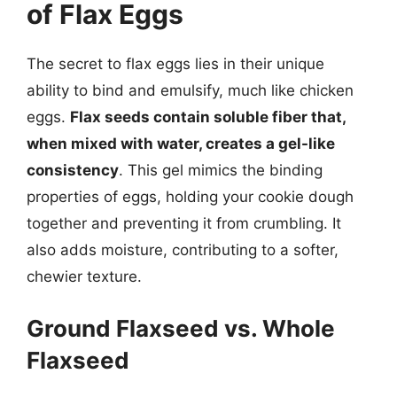
of Flax Eggs
The secret to flax eggs lies in their unique
ability to bind and emulsify, much like chicken
eggs.
Flax seeds contain soluble fiber that,
when mixed with water, creates a gel-like
consistency
. This gel mimics the binding
properties of eggs, holding your cookie dough
together and preventing it from crumbling. It
also adds moisture, contributing to a softer,
chewier texture.
Ground Flaxseed vs. Whole
Flaxseed