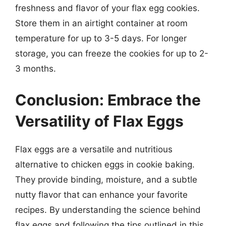
freshness and flavor of your flax egg cookies.
Store them in an airtight container at room
temperature for up to 3-5 days. For longer
storage, you can freeze the cookies for up to 2-
3 months.
Conclusion: Embrace the
Versatility of Flax Eggs
Flax eggs are a versatile and nutritious
alternative to chicken eggs in cookie baking.
They provide binding, moisture, and a subtle
nutty flavor that can enhance your favorite
recipes. By understanding the science behind
flax eggs and following the tips outlined in this