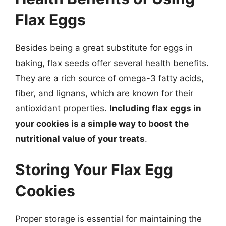
Flax Eggs
Besides being a great substitute for eggs in
baking, flax seeds offer several health benefits.
They are a rich source of omega-3 fatty acids,
fiber, and lignans, which are known for their
antioxidant properties.
Including flax eggs in
your cookies is a simple way to boost the
nutritional value of your treats
.
Storing Your Flax Egg
Cookies
Proper storage is essential for maintaining the