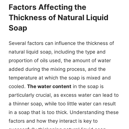
Factors Affecting the
Thickness of Natural Liquid
Soap
Several factors can influence the thickness of
natural liquid soap, including the type and
proportion of oils used, the amount of water
added during the mixing process, and the
temperature at which the soap is mixed and
cooled.
The water content
in the soap is
particularly crucial, as excess water can lead to
a thinner soap, while too little water can result
in a soap that is too thick. Understanding these
factors and how they interact is key to