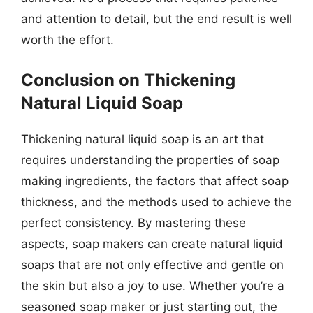
and attention to detail, but the end result is well
worth the effort.
Conclusion on Thickening
Natural Liquid Soap
Thickening natural liquid soap is an art that
requires understanding the properties of soap
making ingredients, the factors that affect soap
thickness, and the methods used to achieve the
perfect consistency. By mastering these
aspects, soap makers can create natural liquid
soaps that are not only effective and gentle on
the skin but also a joy to use. Whether you’re a
seasoned soap maker or just starting out, the