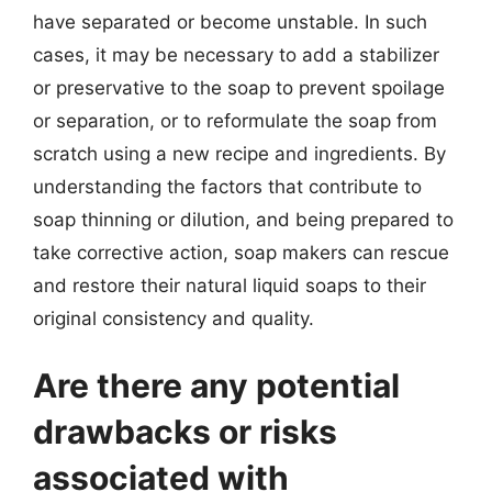
have separated or become unstable. In such
cases, it may be necessary to add a stabilizer
or preservative to the soap to prevent spoilage
or separation, or to reformulate the soap from
scratch using a new recipe and ingredients. By
understanding the factors that contribute to
soap thinning or dilution, and being prepared to
take corrective action, soap makers can rescue
and restore their natural liquid soaps to their
original consistency and quality.
Are there any potential
drawbacks or risks
associated with