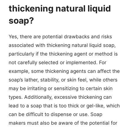
thickening natural liquid
soap?
Yes, there are potential drawbacks and risks
associated with thickening natural liquid soap,
particularly if the thickening agent or method is
not carefully selected or implemented. For
example, some thickening agents can affect the
soap’s lather, stability, or skin feel, while others
may be irritating or sensitizing to certain skin
types. Additionally, excessive thickening can
lead to a soap that is too thick or gel-like, which
can be difficult to dispense or use. Soap
makers must also be aware of the potential for