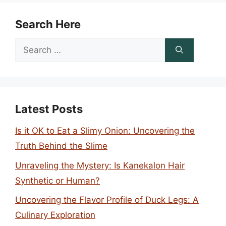
Search Here
Search
for:
Latest Posts
Is it OK to Eat a Slimy Onion: Uncovering the
Truth Behind the Slime
Unraveling the Mystery: Is Kanekalon Hair
Synthetic or Human?
Uncovering the Flavor Profile of Duck Legs: A
Culinary Exploration