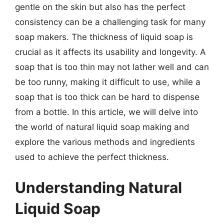
gentle on the skin but also has the perfect
consistency can be a challenging task for many
soap makers. The thickness of liquid soap is
crucial as it affects its usability and longevity. A
soap that is too thin may not lather well and can
be too runny, making it difficult to use, while a
soap that is too thick can be hard to dispense
from a bottle. In this article, we will delve into
the world of natural liquid soap making and
explore the various methods and ingredients
used to achieve the perfect thickness.
Understanding Natural
Liquid Soap