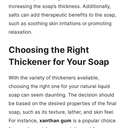
increasing the soap’s thickness. Additionally,
salts can add therapeutic benefits to the soap,
such as soothing skin irritations or promoting
relaxation.
Choosing the Right
Thickener for Your Soap
With the variety of thickeners available,
choosing the right one for your natural liquid
soap can seem daunting. The decision should
be based on the desired properties of the final
soap, such as its texture, lather, and skin feel.
For instance,
xanthan gum
is a popular choice