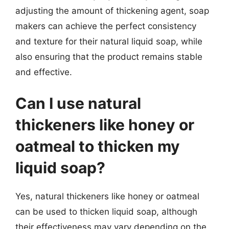
adjusting the amount of thickening agent, soap
makers can achieve the perfect consistency
and texture for their natural liquid soap, while
also ensuring that the product remains stable
and effective.
Can I use natural
thickeners like honey or
oatmeal to thicken my
liquid soap?
Yes, natural thickeners like honey or oatmeal
can be used to thicken liquid soap, although
their effectiveness may vary depending on the