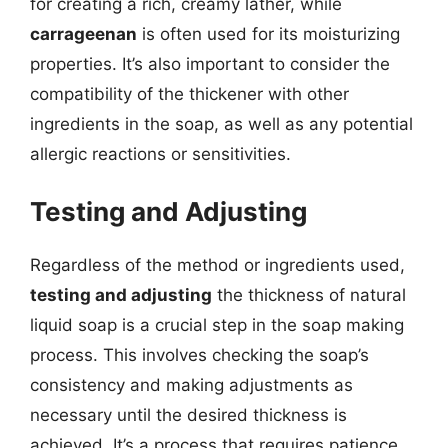
for creating a rich, creamy lather, while
carrageenan
is often used for its moisturizing
properties. It’s also important to consider the
compatibility of the thickener with other
ingredients in the soap, as well as any potential
allergic reactions or sensitivities.
Testing and Adjusting
Regardless of the method or ingredients used,
testing and adjusting
the thickness of natural
liquid soap is a crucial step in the soap making
process. This involves checking the soap’s
consistency and making adjustments as
necessary until the desired thickness is
achieved. It’s a process that requires patience