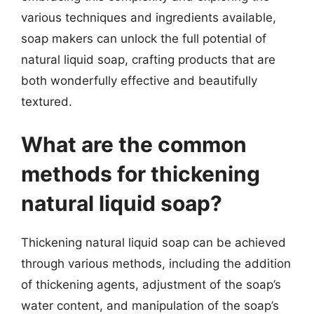
various techniques and ingredients available,
soap makers can unlock the full potential of
natural liquid soap, crafting products that are
both wonderfully effective and beautifully
textured.
What are the common
methods for thickening
natural liquid soap?
Thickening natural liquid soap can be achieved
through various methods, including the addition
of thickening agents, adjustment of the soap’s
water content, and manipulation of the soap’s