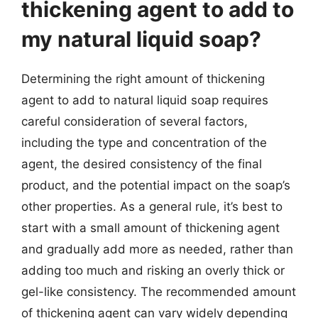
thickening agent to add to
my natural liquid soap?
Determining the right amount of thickening
agent to add to natural liquid soap requires
careful consideration of several factors,
including the type and concentration of the
agent, the desired consistency of the final
product, and the potential impact on the soap’s
other properties. As a general rule, it’s best to
start with a small amount of thickening agent
and gradually add more as needed, rather than
adding too much and risking an overly thick or
gel-like consistency. The recommended amount
of thickening agent can vary widely depending