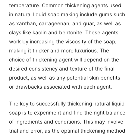
temperature. Common thickening agents used
in natural liquid soap making include gums such
as xanthan, carrageenan, and guar, as well as
clays like kaolin and bentonite. These agents
work by increasing the viscosity of the soap,
making it thicker and more luxurious. The
choice of thickening agent will depend on the
desired consistency and texture of the final
product, as well as any potential skin benefits
or drawbacks associated with each agent.
The key to successfully thickening natural liquid
soap is to experiment and find the right balance
of ingredients and conditions. This may involve
trial and error, as the optimal thickening method