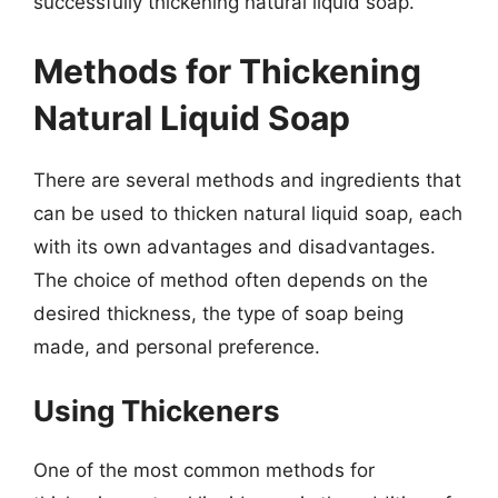
successfully thickening natural liquid soap.
Methods for Thickening
Natural Liquid Soap
There are several methods and ingredients that
can be used to thicken natural liquid soap, each
with its own advantages and disadvantages.
The choice of method often depends on the
desired thickness, the type of soap being
made, and personal preference.
Using Thickeners
One of the most common methods for