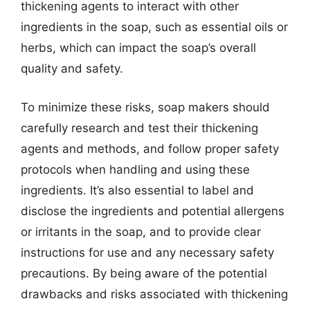
thickening agents to interact with other
ingredients in the soap, such as essential oils or
herbs, which can impact the soap’s overall
quality and safety.
To minimize these risks, soap makers should
carefully research and test their thickening
agents and methods, and follow proper safety
protocols when handling and using these
ingredients. It’s also essential to label and
disclose the ingredients and potential allergens
or irritants in the soap, and to provide clear
instructions for use and any necessary safety
precautions. By being aware of the potential
drawbacks and risks associated with thickening