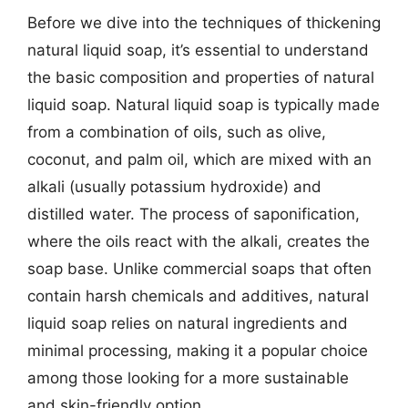
Before we dive into the techniques of thickening
natural liquid soap, it’s essential to understand
the basic composition and properties of natural
liquid soap. Natural liquid soap is typically made
from a combination of oils, such as olive,
coconut, and palm oil, which are mixed with an
alkali (usually potassium hydroxide) and
distilled water. The process of saponification,
where the oils react with the alkali, creates the
soap base. Unlike commercial soaps that often
contain harsh chemicals and additives, natural
liquid soap relies on natural ingredients and
minimal processing, making it a popular choice
among those looking for a more sustainable
and skin-friendly option.