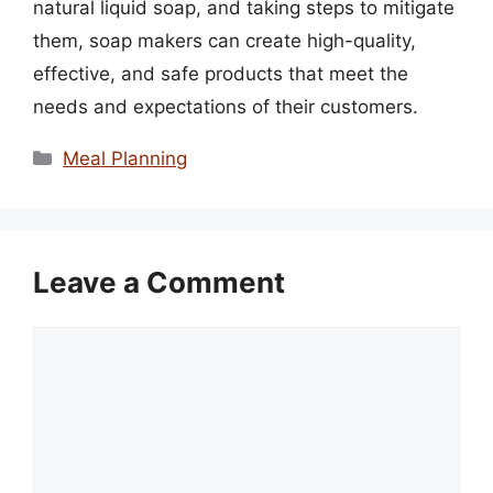
natural liquid soap, and taking steps to mitigate
them, soap makers can create high-quality,
effective, and safe products that meet the
needs and expectations of their customers.
Categories
Meal Planning
Leave a Comment
Comment