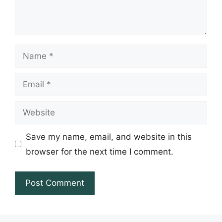
Name
Email
Website
Save my name, email, and website in this
browser for the next time I comment.