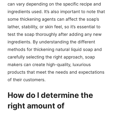
can vary depending on the specific recipe and
ingredients used. It’s also important to note that
some thickening agents can affect the soap’s
lather, stability, or skin feel, so it’s essential to
test the soap thoroughly after adding any new
ingredients. By understanding the different
methods for thickening natural liquid soap and
carefully selecting the right approach, soap
makers can create high-quality, luxurious
products that meet the needs and expectations
of their customers.
How do I determine the
right amount of