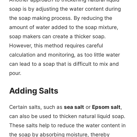
soap is by adjusting the water content during
the soap making process. By reducing the
amount of water added to the soap mixture,
soap makers can create a thicker soap.
However, this method requires careful
calculation and monitoring, as too little water
can lead to a soap that is difficult to mix and
pour.
Adding Salts
Certain salts, such as
sea salt
or
Epsom salt
,
can also be used to thicken natural liquid soap.
These salts help to reduce the water content in
the soap by absorbing moisture, thereby