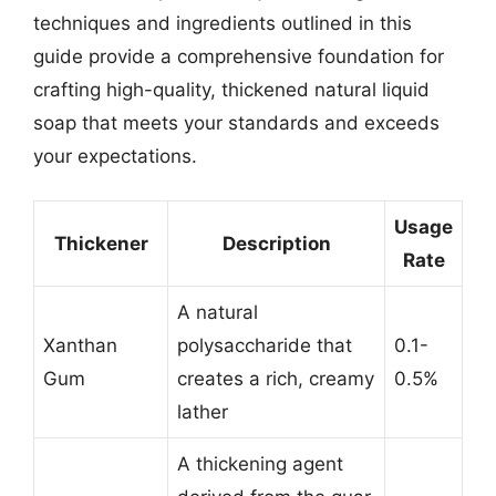
techniques and ingredients outlined in this
guide provide a comprehensive foundation for
crafting high-quality, thickened natural liquid
soap that meets your standards and exceeds
your expectations.
Usage
Thickener
Description
Rate
A natural
Xanthan
polysaccharide that
0.1-
Gum
creates a rich, creamy
0.5%
lather
A thickening agent