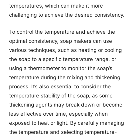
temperatures, which can make it more
challenging to achieve the desired consistency.
To control the temperature and achieve the
optimal consistency, soap makers can use
various techniques, such as heating or cooling
the soap to a specific temperature range, or
using a thermometer to monitor the soap’s
temperature during the mixing and thickening
process. It’s also essential to consider the
temperature stability of the soap, as some
thickening agents may break down or become
less effective over time, especially when
exposed to heat or light. By carefully managing
the temperature and selecting temperature-