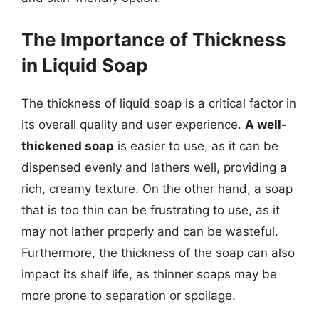
The Importance of Thickness
in Liquid Soap
The thickness of liquid soap is a critical factor in
its overall quality and user experience.
A well-
thickened soap
is easier to use, as it can be
dispensed evenly and lathers well, providing a
rich, creamy texture. On the other hand, a soap
that is too thin can be frustrating to use, as it
may not lather properly and can be wasteful.
Furthermore, the thickness of the soap can also
impact its shelf life, as thinner soaps may be
more prone to separation or spoilage.