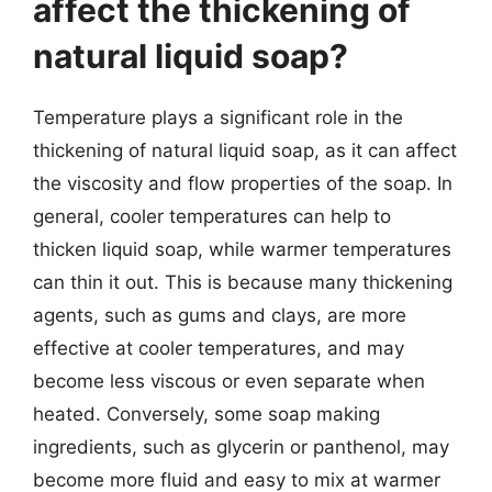
affect the thickening of
natural liquid soap?
Temperature plays a significant role in the
thickening of natural liquid soap, as it can affect
the viscosity and flow properties of the soap. In
general, cooler temperatures can help to
thicken liquid soap, while warmer temperatures
can thin it out. This is because many thickening
agents, such as gums and clays, are more
effective at cooler temperatures, and may
become less viscous or even separate when
heated. Conversely, some soap making
ingredients, such as glycerin or panthenol, may
become more fluid and easy to mix at warmer