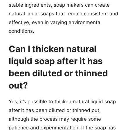
stable ingredients, soap makers can create
natural liquid soaps that remain consistent and
effective, even in varying environmental
conditions.
Can I thicken natural
liquid soap after it has
been diluted or thinned
out?
Yes, it’s possible to thicken natural liquid soap
after it has been diluted or thinned out,
although the process may require some
patience and experimentation. If the soap has