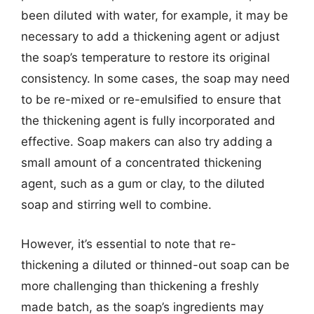
been diluted with water, for example, it may be
necessary to add a thickening agent or adjust
the soap’s temperature to restore its original
consistency. In some cases, the soap may need
to be re-mixed or re-emulsified to ensure that
the thickening agent is fully incorporated and
effective. Soap makers can also try adding a
small amount of a concentrated thickening
agent, such as a gum or clay, to the diluted
soap and stirring well to combine.
However, it’s essential to note that re-
thickening a diluted or thinned-out soap can be
more challenging than thickening a freshly
made batch, as the soap’s ingredients may