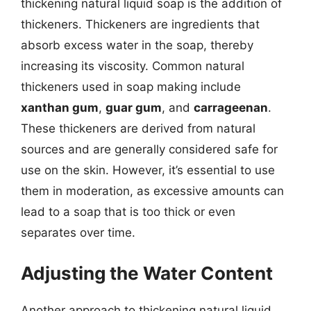
thickening natural liquid soap is the addition of
thickeners. Thickeners are ingredients that
absorb excess water in the soap, thereby
increasing its viscosity. Common natural
thickeners used in soap making include
xanthan gum
,
guar gum
, and
carrageenan
.
These thickeners are derived from natural
sources and are generally considered safe for
use on the skin. However, it’s essential to use
them in moderation, as excessive amounts can
lead to a soap that is too thick or even
separates over time.
Adjusting the Water Content
Another approach to thickening natural liquid