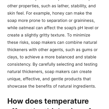
other properties, such as lather, stability, and
skin feel. For example, honey can make the
soap more prone to separation or graininess,
while oatmeal can affect the soap’s pH level or
create a slightly gritty texture. To minimize
these risks, soap makers can combine natural
thickeners with other agents, such as gums or
clays, to achieve a more balanced and stable
consistency. By carefully selecting and testing
natural thickeners, soap makers can create
unique, effective, and gentle products that
showcase the benefits of natural ingredients.
How does temperature