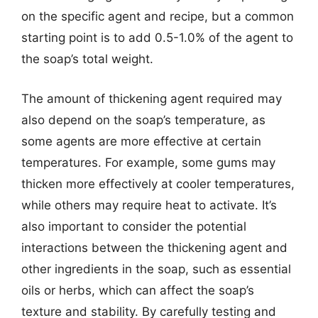
on the specific agent and recipe, but a common
starting point is to add 0.5-1.0% of the agent to
the soap’s total weight.
The amount of thickening agent required may
also depend on the soap’s temperature, as
some agents are more effective at certain
temperatures. For example, some gums may
thicken more effectively at cooler temperatures,
while others may require heat to activate. It’s
also important to consider the potential
interactions between the thickening agent and
other ingredients in the soap, such as essential
oils or herbs, which can affect the soap’s
texture and stability. By carefully testing and