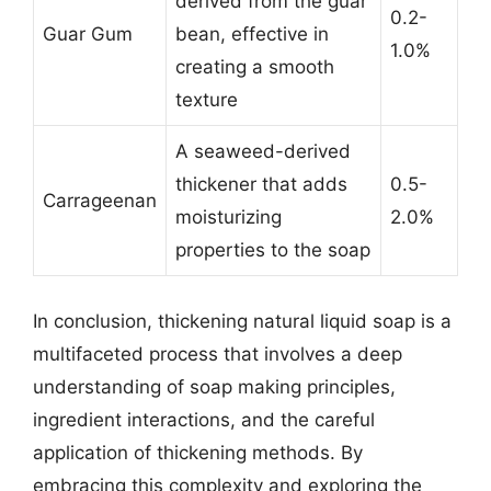
derived from the guar
0.2-
Guar Gum
bean, effective in
1.0%
creating a smooth
texture
A seaweed-derived
thickener that adds
0.5-
Carrageenan
moisturizing
2.0%
properties to the soap
In conclusion, thickening natural liquid soap is a
multifaceted process that involves a deep
understanding of soap making principles,
ingredient interactions, and the careful
application of thickening methods. By
embracing this complexity and exploring the