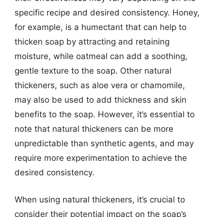
specific recipe and desired consistency. Honey,
for example, is a humectant that can help to
thicken soap by attracting and retaining
moisture, while oatmeal can add a soothing,
gentle texture to the soap. Other natural
thickeners, such as aloe vera or chamomile,
may also be used to add thickness and skin
benefits to the soap. However, it’s essential to
note that natural thickeners can be more
unpredictable than synthetic agents, and may
require more experimentation to achieve the
desired consistency.
When using natural thickeners, it’s crucial to
consider their potential impact on the soap’s