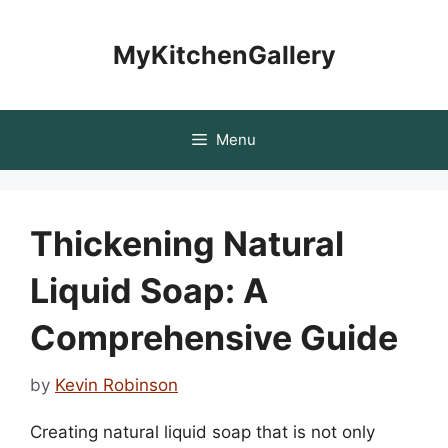
Skip
to
MyKitchenGallery
content
Menu
Thickening Natural
Liquid Soap: A
Comprehensive Guide
by
Kevin Robinson
Creating natural liquid soap that is not only