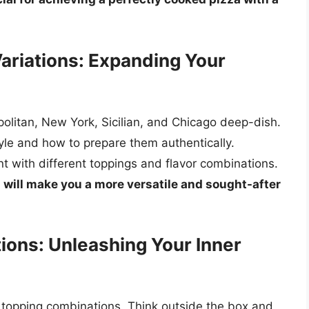
Variations: Expanding Your
politan, New York, Sicilian, and Chicago deep-dish.
tyle and how to prepare them authentically.
t with different toppings and flavor combinations.
s will make you a more versatile and sought-after
ions: Unleashing Your Inner
e topping combinations. Think outside the box and