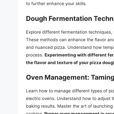
to further enhance your skills.
Dough Fermentation Techni
Explore different fermentation techniques, 
These methods can enhance the flavor and
and nuanced pizza. Understand how temper
process.
Experimenting with different fe
the flavor and texture of your pizza doug
Oven Management: Taming
Learn how to manage different types of piz
electric ovens. Understand how to adjust t
baking results. Master the art of launching
cooking.
Proper oven management is cruci