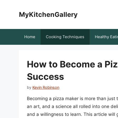
Skip
to
MyKitchenGallery
content
Home
Cooking Techniques
Healthy Eati
How to Become a Pizz
Success
by
Kevin Robinson
Becoming a pizza maker is more than just th
an art, and a science all rolled into one d
and a willingness to learn. This article wil