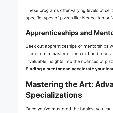
These programs offer varying levels of cert
specific types of pizzas like Neapolitan or 
Apprenticeships and Mento
Seek out apprenticeships or mentorships w
learn from a master of the craft and recei
invaluable insights into the nuances of pi
Finding a mentor can accelerate your le
Mastering the Art: Ad
Specializations
Once you’ve mastered the basics, you can 