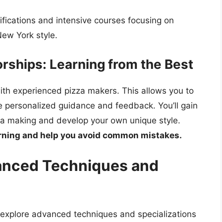
ifications and intensive courses focusing on
New York style.
rships: Learning from the Best
ith experienced pizza makers. This allows you to
ve personalized guidance and feedback. You’ll gain
zza making and develop your own unique style.
arning and help you avoid common mistakes.
vanced Techniques and
explore advanced techniques and specializations