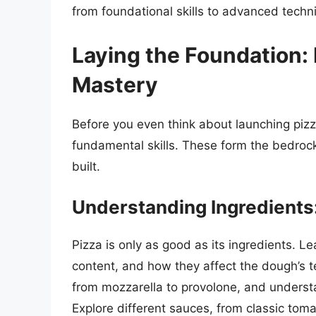
from foundational skills to advanced techn
Laying the Foundation: E
Mastery
Before you even think about launching piz
fundamental skills. These form the bedroc
built.
Understanding Ingredients:
Pizza is only as good as its ingredients. Lea
content, and how they affect the dough’s te
from mozzarella to provolone, and understan
Explore different sauces, from classic to