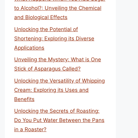
to Alcohol?: Unveiling the Chemical
and Biological Effects
Unlocking the Potential of
Shortening: Exploring its Diverse
Applications
Unveiling the Mystery: What is One
Stick of Asparagus Called?
Unlocking the Versatility of Whipping
Cream: Exploring its Uses and
Benefits
Unlocking the Secrets of Roasting:
Do You Put Water Between the Pans
in a Roaster?