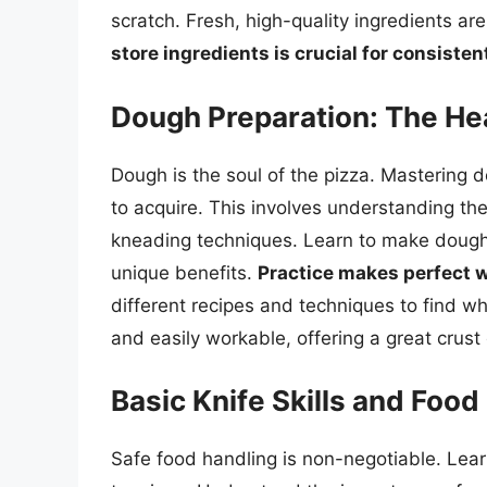
scratch. Fresh, high-quality ingredients a
store ingredients is crucial for consistent
Dough Preparation: The Hea
Dough is the soul of the pizza. Mastering do
to acquire. This involves understanding the
kneading techniques. Learn to make dough
unique benefits.
Practice makes perfect 
different recipes and techniques to find wh
and easily workable, offering a great crus
Basic Knife Skills and Food
Safe food handling is non-negotiable. Learn 