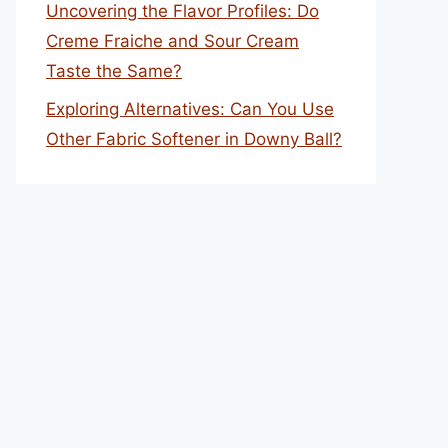
Uncovering the Flavor Profiles: Do
Creme Fraiche and Sour Cream
Taste the Same?
Exploring Alternatives: Can You Use
Other Fabric Softener in Downy Ball?