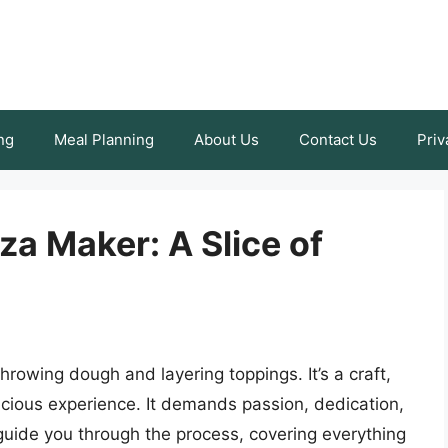
ng
Meal Planning
About Us
Contact Us
Priv
a Maker: A Slice of
rowing dough and layering toppings. It’s a craft,
elicious experience. It demands passion, dedication,
l guide you through the process, covering everything