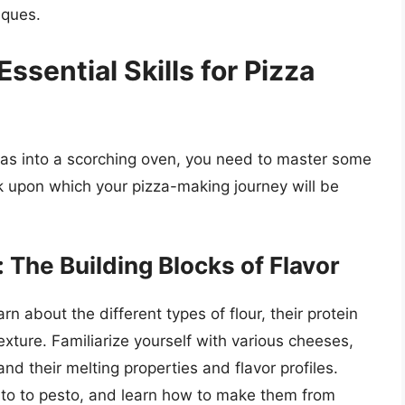
iques.
ssential Skills for Pizza
zas into a scorching oven, you need to master some
k upon which your pizza-making journey will be
 The Building Blocks of Flavor
rn about the different types of flour, their protein
xture. Familiarize yourself with various cheeses,
d their melting properties and flavor profiles.
mato to pesto, and learn how to make them from