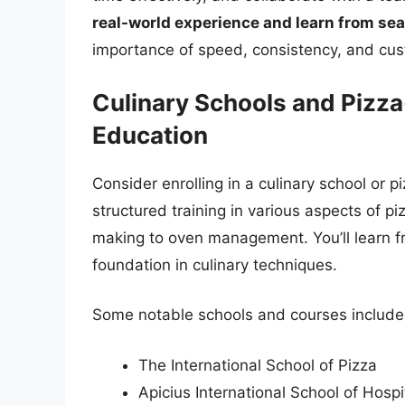
real-world experience and learn from se
importance of speed, consistency, and cus
Culinary Schools and Pizz
Education
Consider enrolling in a culinary school or
structured training in various aspects of 
making to oven management. You’ll learn fr
foundation in culinary techniques.
Some notable schools and courses include
The International School of Pizza
Apicius International School of Hospit