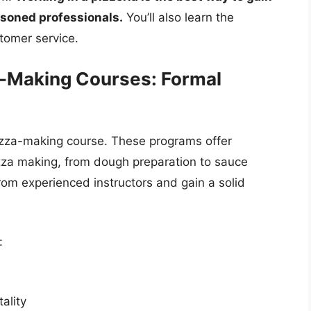
asoned professionals.
You’ll also learn the
tomer service.
a-Making Courses: Formal
 pizza-making course. These programs offer
pizza making, from dough preparation to sauce
om experienced instructors and gain a solid
:
ality