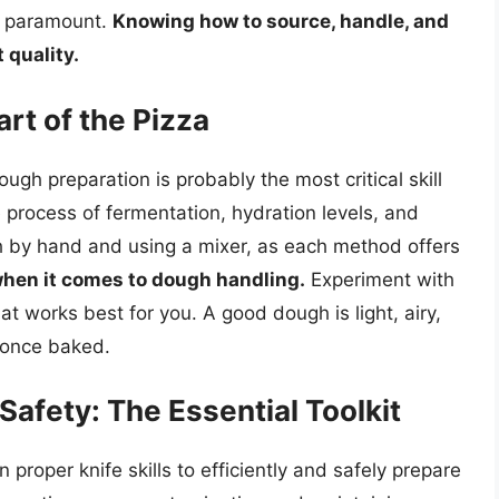
re paramount.
Knowing how to source, handle, and
 quality.
rt of the Pizza
ugh preparation is probably the most critical skill
 process of fermentation, hydration levels, and
 by hand and using a mixer, as each method offers
when it comes to dough handling.
Experiment with
at works best for you. A good dough is light, airy,
t once baked.
 Safety: The Essential Toolkit
proper knife skills to efficiently and safely prepare