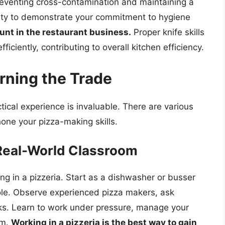
eventing cross-contamination and maintaining a
fety to demonstrate your commitment to hygiene
unt in the restaurant business.
Proper knife skills
ficiently, contributing to overall kitchen efficiency.
rning the Trade
tical experience is invaluable. There are various
one your pizza-making skills.
 Real-World Classroom
ng in a pizzeria. Start as a dishwasher or busser
ole. Observe experienced pizza makers, ask
sks. Learn to work under pressure, manage your
am.
Working in a pizzeria is the best way to gain