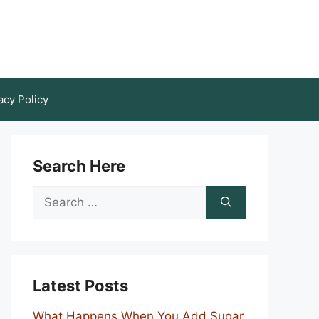
acy Policy
Search Here
Search
for:
Latest Posts
What Happens When You Add Sugar