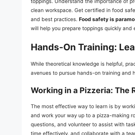
toppings. Understand the importance of pr
clean workspace. Get certified in food sa
and best practices.
Food safety is paramo
will help you prepare toppings quickly and ef
Hands-On Training: Lea
While theoretical knowledge is helpful, prac
avenues to pursue hands-on training and h
Working in a Pizzeria: The
The most effective way to learn is by worki
and work your way up to a pizza-making r
questions, and volunteer to assist with ta
time effectively, and collaborate with a te