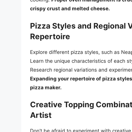
crispy crust and melted cheese.
Pizza Styles and Regional 
Repertoire
Explore different pizza styles, such as Nea
Learn the unique characteristics of each s
Research regional variations and experimen
Expanding your repertoire of pizza style
pizza maker.
Creative Topping Combinat
Artist
Don’t be afraid to experiment with creativ