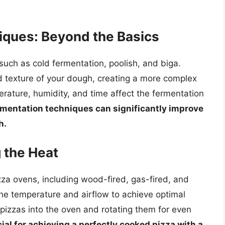
ques: Beyond the Basics
such as cold fermentation, poolish, and biga.
 texture of your dough, creating a more complex
ature, humidity, and time affect the fermentation
rmentation techniques can significantly improve
h.
 the Heat
za ovens, including wood-fired, gas-fired, and
he temperature and airflow to achieve optimal
 pizzas into the oven and rotating them for even
al for achieving a perfectly cooked pizza with a