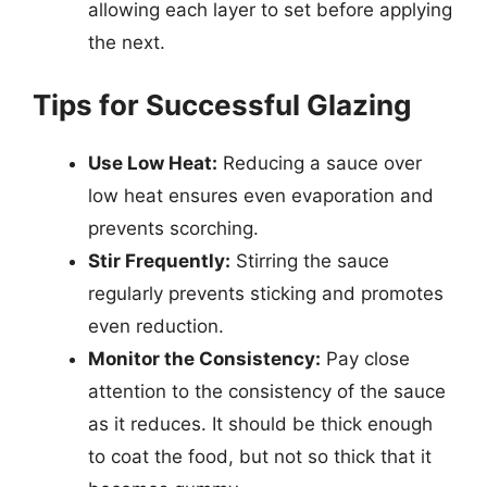
allowing each layer to set before applying
the next.
Tips for Successful Glazing
Use Low Heat:
Reducing a sauce over
low heat ensures even evaporation and
prevents scorching.
Stir Frequently:
Stirring the sauce
regularly prevents sticking and promotes
even reduction.
Monitor the Consistency:
Pay close
attention to the consistency of the sauce
as it reduces. It should be thick enough
to coat the food, but not so thick that it