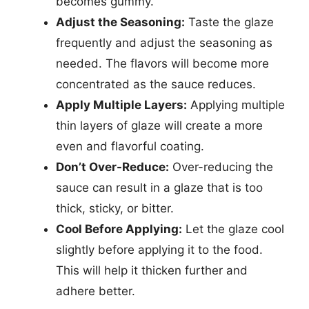
becomes gummy.
Adjust the Seasoning:
Taste the glaze
frequently and adjust the seasoning as
needed. The flavors will become more
concentrated as the sauce reduces.
Apply Multiple Layers:
Applying multiple
thin layers of glaze will create a more
even and flavorful coating.
Don’t Over-Reduce:
Over-reducing the
sauce can result in a glaze that is too
thick, sticky, or bitter.
Cool Before Applying:
Let the glaze cool
slightly before applying it to the food.
This will help it thicken further and
adhere better.