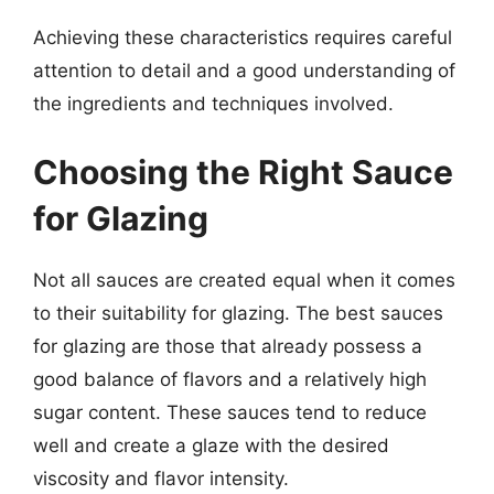
Achieving these characteristics requires careful
attention to detail and a good understanding of
the ingredients and techniques involved.
Choosing the Right Sauce
for Glazing
Not all sauces are created equal when it comes
to their suitability for glazing. The best sauces
for glazing are those that already possess a
good balance of flavors and a relatively high
sugar content. These sauces tend to reduce
well and create a glaze with the desired
viscosity and flavor intensity.