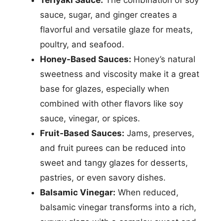
Teriyaki Sauce:
The combination of soy
sauce, sugar, and ginger creates a
flavorful and versatile glaze for meats,
poultry, and seafood.
Honey-Based Sauces:
Honey’s natural
sweetness and viscosity make it a great
base for glazes, especially when
combined with other flavors like soy
sauce, vinegar, or spices.
Fruit-Based Sauces:
Jams, preserves,
and fruit purees can be reduced into
sweet and tangy glazes for desserts,
pastries, or even savory dishes.
Balsamic Vinegar:
When reduced,
balsamic vinegar transforms into a rich,