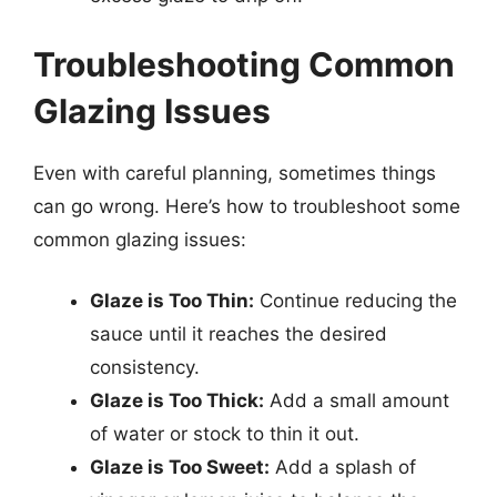
Troubleshooting Common
Glazing Issues
Even with careful planning, sometimes things
can go wrong. Here’s how to troubleshoot some
common glazing issues:
Glaze is Too Thin:
Continue reducing the
sauce until it reaches the desired
consistency.
Glaze is Too Thick:
Add a small amount
of water or stock to thin it out.
Glaze is Too Sweet:
Add a splash of