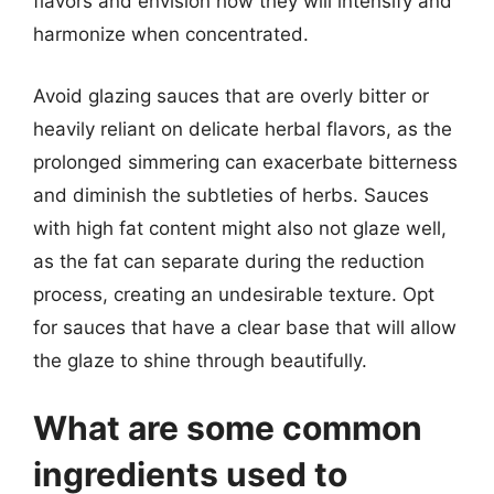
flavors and envision how they will intensify and
harmonize when concentrated.
Avoid glazing sauces that are overly bitter or
heavily reliant on delicate herbal flavors, as the
prolonged simmering can exacerbate bitterness
and diminish the subtleties of herbs. Sauces
with high fat content might also not glaze well,
as the fat can separate during the reduction
process, creating an undesirable texture. Opt
for sauces that have a clear base that will allow
the glaze to shine through beautifully.
What are some common
ingredients used to