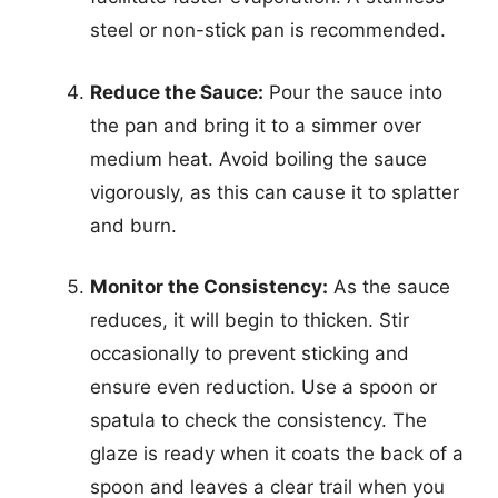
steel or non-stick pan is recommended.
Reduce the Sauce:
Pour the sauce into
the pan and bring it to a simmer over
medium heat. Avoid boiling the sauce
vigorously, as this can cause it to splatter
and burn.
Monitor the Consistency:
As the sauce
reduces, it will begin to thicken. Stir
occasionally to prevent sticking and
ensure even reduction. Use a spoon or
spatula to check the consistency. The
glaze is ready when it coats the back of a
spoon and leaves a clear trail when you