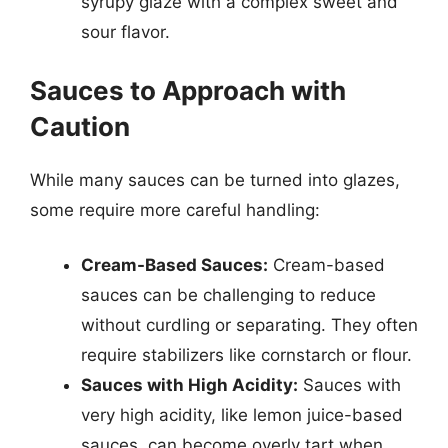
syrupy glaze with a complex sweet and
sour flavor.
Sauces to Approach with
Caution
While many sauces can be turned into glazes,
some require more careful handling:
Cream-Based Sauces:
Cream-based
sauces can be challenging to reduce
without curdling or separating. They often
require stabilizers like cornstarch or flour.
Sauces with High Acidity:
Sauces with
very high acidity, like lemon juice-based
sauces, can become overly tart when