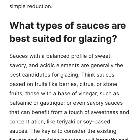
simple reduction.
What types of sauces are
best suited for glazing?
Sauces with a balanced profile of sweet,
savory, and acidic elements are generally the
best candidates for glazing. Think sauces
based on fruits like berries, citrus, or stone
fruits; those with a base of vinegar, such as
balsamic or gastrique; or even savory sauces
that can benefit from a touch of sweetness and
concentration, like teriyaki or soy-based
sauces. The key is to consider the existing