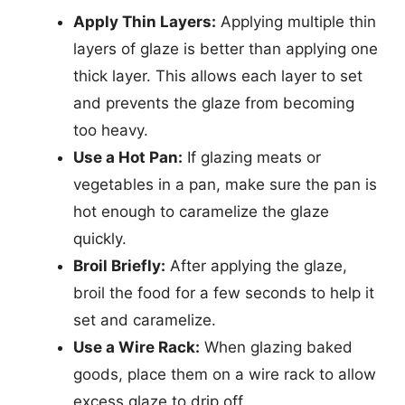
Apply Thin Layers:
Applying multiple thin
layers of glaze is better than applying one
thick layer. This allows each layer to set
and prevents the glaze from becoming
too heavy.
Use a Hot Pan:
If glazing meats or
vegetables in a pan, make sure the pan is
hot enough to caramelize the glaze
quickly.
Broil Briefly:
After applying the glaze,
broil the food for a few seconds to help it
set and caramelize.
Use a Wire Rack:
When glazing baked
goods, place them on a wire rack to allow
excess glaze to drip off.