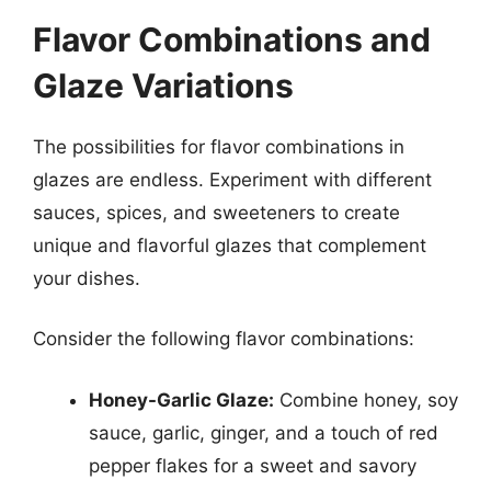
Flavor Combinations and
Glaze Variations
The possibilities for flavor combinations in
glazes are endless. Experiment with different
sauces, spices, and sweeteners to create
unique and flavorful glazes that complement
your dishes.
Consider the following flavor combinations:
Honey-Garlic Glaze:
Combine honey, soy
sauce, garlic, ginger, and a touch of red
pepper flakes for a sweet and savory