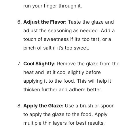
run your finger through it.
Adjust the Flavor:
Taste the glaze and
adjust the seasoning as needed. Add a
touch of sweetness if it’s too tart, or a
pinch of salt if it’s too sweet.
Cool Slightly:
Remove the glaze from the
heat and let it cool slightly before
applying it to the food. This will help it
thicken further and adhere better.
Apply the Glaze:
Use a brush or spoon
to apply the glaze to the food. Apply
multiple thin layers for best results,