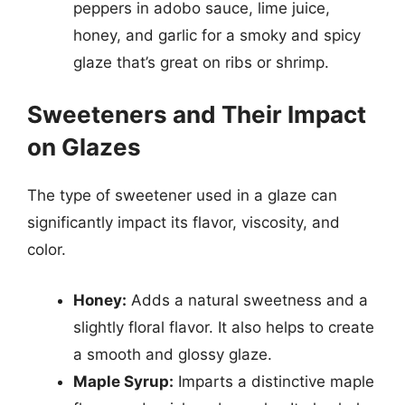
peppers in adobo sauce, lime juice,
honey, and garlic for a smoky and spicy
glaze that’s great on ribs or shrimp.
Sweeteners and Their Impact
on Glazes
The type of sweetener used in a glaze can
significantly impact its flavor, viscosity, and
color.
Honey:
Adds a natural sweetness and a
slightly floral flavor. It also helps to create
a smooth and glossy glaze.
Maple Syrup:
Imparts a distinctive maple