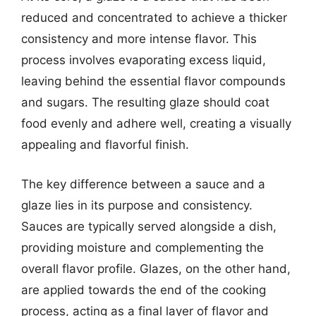
reduced and concentrated to achieve a thicker
consistency and more intense flavor. This
process involves evaporating excess liquid,
leaving behind the essential flavor compounds
and sugars. The resulting glaze should coat
food evenly and adhere well, creating a visually
appealing and flavorful finish.
The key difference between a sauce and a
glaze lies in its purpose and consistency.
Sauces are typically served alongside a dish,
providing moisture and complementing the
overall flavor profile. Glazes, on the other hand,
are applied towards the end of the cooking
process, acting as a final layer of flavor and