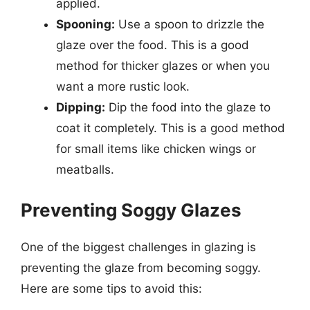
applied.
Spooning:
Use a spoon to drizzle the
glaze over the food. This is a good
method for thicker glazes or when you
want a more rustic look.
Dipping:
Dip the food into the glaze to
coat it completely. This is a good method
for small items like chicken wings or
meatballs.
Preventing Soggy Glazes
One of the biggest challenges in glazing is
preventing the glaze from becoming soggy.
Here are some tips to avoid this: