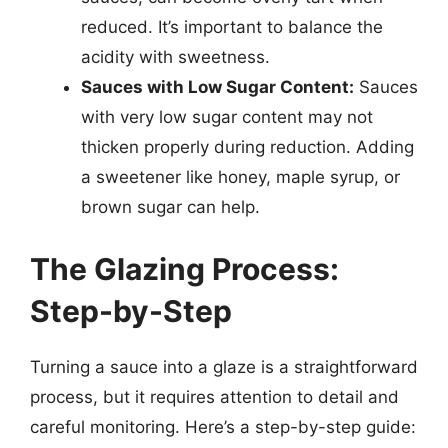
reduced. It’s important to balance the
acidity with sweetness.
Sauces with Low Sugar Content:
Sauces
with very low sugar content may not
thicken properly during reduction. Adding
a sweetener like honey, maple syrup, or
brown sugar can help.
The Glazing Process:
Step-by-Step
Turning a sauce into a glaze is a straightforward
process, but it requires attention to detail and
careful monitoring. Here’s a step-by-step guide: