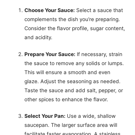
Choose Your Sauce:
Select a sauce that
complements the dish you’re preparing.
Consider the flavor profile, sugar content,
and acidity.
Prepare Your Sauce:
If necessary, strain
the sauce to remove any solids or lumps.
This will ensure a smooth and even
glaze. Adjust the seasoning as needed.
Taste the sauce and add salt, pepper, or
other spices to enhance the flavor.
Select Your Pan:
Use a wide, shallow
saucepan. The larger surface area will
facilitate faster evaporation. A stainless