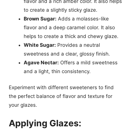
flavor and a rich amber color. It also helps
to create a slightly sticky glaze.
Brown Sugar:
Adds a molasses-like
flavor and a deep caramel color. It also
helps to create a thick and chewy glaze.
White Sugar:
Provides a neutral
sweetness and a clear, glossy finish.
Agave Nectar:
Offers a mild sweetness
and a light, thin consistency.
Experiment with different sweeteners to find
the perfect balance of flavor and texture for
your glazes.
Applying Glazes: