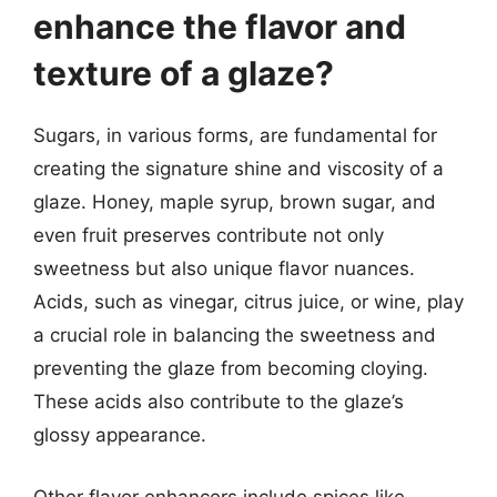
enhance the flavor and
texture of a glaze?
Sugars, in various forms, are fundamental for
creating the signature shine and viscosity of a
glaze. Honey, maple syrup, brown sugar, and
even fruit preserves contribute not only
sweetness but also unique flavor nuances.
Acids, such as vinegar, citrus juice, or wine, play
a crucial role in balancing the sweetness and
preventing the glaze from becoming cloying.
These acids also contribute to the glaze’s
glossy appearance.
Other flavor enhancers include spices like