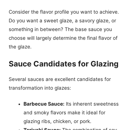
Consider the flavor profile you want to achieve.
Do you want a sweet glaze, a savory glaze, or
something in between? The base sauce you
choose will largely determine the final flavor of
the glaze.
Sauce Candidates for Glazing
Several sauces are excellent candidates for
transformation into glazes:
Barbecue Sauce:
Its inherent sweetness
and smoky flavors make it ideal for
glazing ribs, chicken, or pork.