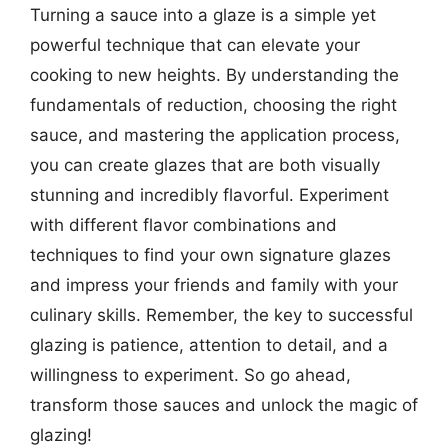
Turning a sauce into a glaze is a simple yet
powerful technique that can elevate your
cooking to new heights. By understanding the
fundamentals of reduction, choosing the right
sauce, and mastering the application process,
you can create glazes that are both visually
stunning and incredibly flavorful. Experiment
with different flavor combinations and
techniques to find your own signature glazes
and impress your friends and family with your
culinary skills. Remember, the key to successful
glazing is patience, attention to detail, and a
willingness to experiment. So go ahead,
transform those sauces and unlock the magic of
glazing!