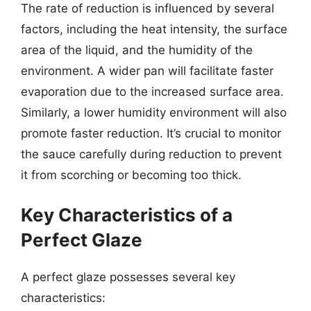
The rate of reduction is influenced by several
factors, including the heat intensity, the surface
area of the liquid, and the humidity of the
environment. A wider pan will facilitate faster
evaporation due to the increased surface area.
Similarly, a lower humidity environment will also
promote faster reduction. It’s crucial to monitor
the sauce carefully during reduction to prevent
it from scorching or becoming too thick.
Key Characteristics of a
Perfect Glaze
A perfect glaze possesses several key
characteristics: