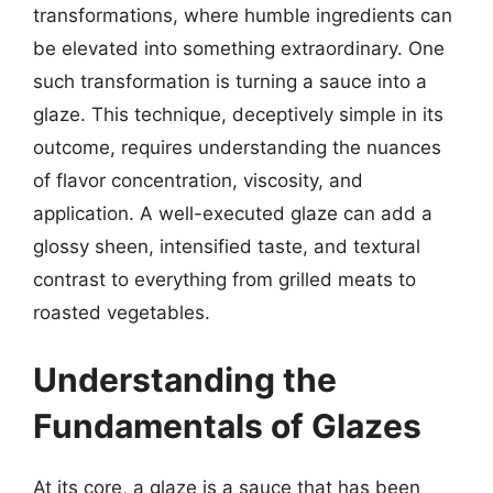
transformations, where humble ingredients can
be elevated into something extraordinary. One
such transformation is turning a sauce into a
glaze. This technique, deceptively simple in its
outcome, requires understanding the nuances
of flavor concentration, viscosity, and
application. A well-executed glaze can add a
glossy sheen, intensified taste, and textural
contrast to everything from grilled meats to
roasted vegetables.
Understanding the
Fundamentals of Glazes
At its core, a glaze is a sauce that has been