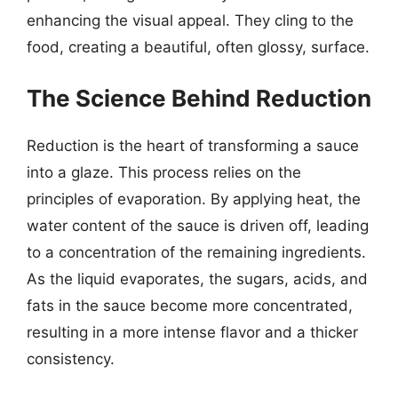
enhancing the visual appeal. They cling to the
food, creating a beautiful, often glossy, surface.
The Science Behind Reduction
Reduction is the heart of transforming a sauce
into a glaze. This process relies on the
principles of evaporation. By applying heat, the
water content of the sauce is driven off, leading
to a concentration of the remaining ingredients.
As the liquid evaporates, the sugars, acids, and
fats in the sauce become more concentrated,
resulting in a more intense flavor and a thicker
consistency.