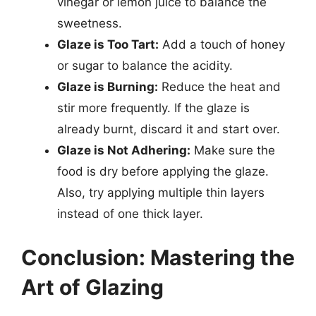
vinegar or lemon juice to balance the
sweetness.
Glaze is Too Tart:
Add a touch of honey
or sugar to balance the acidity.
Glaze is Burning:
Reduce the heat and
stir more frequently. If the glaze is
already burnt, discard it and start over.
Glaze is Not Adhering:
Make sure the
food is dry before applying the glaze.
Also, try applying multiple thin layers
instead of one thick layer.
Conclusion: Mastering the
Art of Glazing