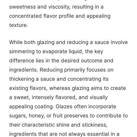
sweetness and viscosity, resulting in a
concentrated flavor profile and appealing
texture.
While both glazing and reducing a sauce involve
simmering to evaporate liquid, the key
difference lies in the desired outcome and
ingredients. Reducing primarily focuses on
thickening a sauce and concentrating its
existing flavors, whereas glazing aims to create
a sweet, intensely flavored, and visually
appealing coating. Glazes often incorporate
sugars, honey, or fruit preserves to contribute to
their characteristic shine and stickiness,
ingredients that are not always essential in a