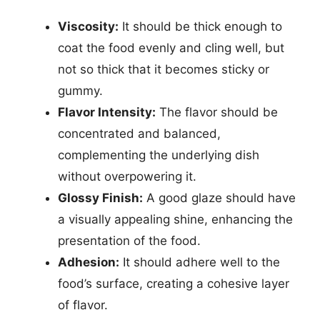
Viscosity:
It should be thick enough to
coat the food evenly and cling well, but
not so thick that it becomes sticky or
gummy.
Flavor Intensity:
The flavor should be
concentrated and balanced,
complementing the underlying dish
without overpowering it.
Glossy Finish:
A good glaze should have
a visually appealing shine, enhancing the
presentation of the food.
Adhesion:
It should adhere well to the
food’s surface, creating a cohesive layer
of flavor.