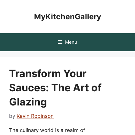
Skip
to
MyKitchenGallery
content
Menu
Transform Your
Sauces: The Art of
Glazing
by
Kevin Robinson
The culinary world is a realm of