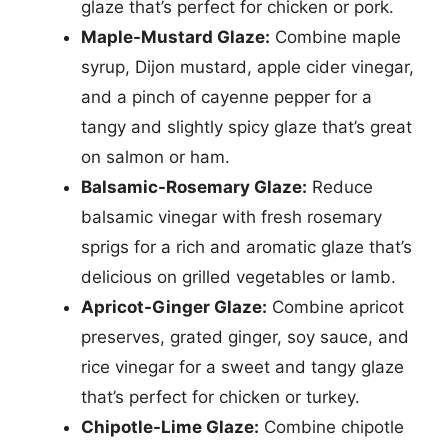
glaze that’s perfect for chicken or pork.
Maple-Mustard Glaze:
Combine maple
syrup, Dijon mustard, apple cider vinegar,
and a pinch of cayenne pepper for a
tangy and slightly spicy glaze that’s great
on salmon or ham.
Balsamic-Rosemary Glaze:
Reduce
balsamic vinegar with fresh rosemary
sprigs for a rich and aromatic glaze that’s
delicious on grilled vegetables or lamb.
Apricot-Ginger Glaze:
Combine apricot
preserves, grated ginger, soy sauce, and
rice vinegar for a sweet and tangy glaze
that’s perfect for chicken or turkey.
Chipotle-Lime Glaze:
Combine chipotle