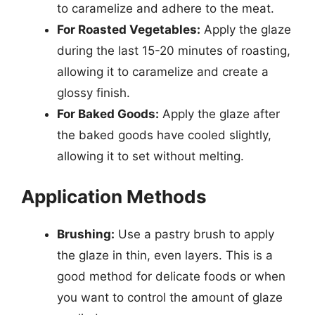
to caramelize and adhere to the meat.
For Roasted Vegetables:
Apply the glaze
during the last 15-20 minutes of roasting,
allowing it to caramelize and create a
glossy finish.
For Baked Goods:
Apply the glaze after
the baked goods have cooled slightly,
allowing it to set without melting.
Application Methods
Brushing:
Use a pastry brush to apply
the glaze in thin, even layers. This is a
good method for delicate foods or when
you want to control the amount of glaze