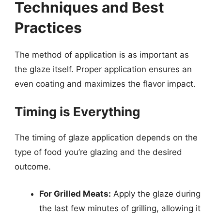
Techniques and Best
Practices
The method of application is as important as
the glaze itself. Proper application ensures an
even coating and maximizes the flavor impact.
Timing is Everything
The timing of glaze application depends on the
type of food you’re glazing and the desired
outcome.
For Grilled Meats:
Apply the glaze during
the last few minutes of grilling, allowing it