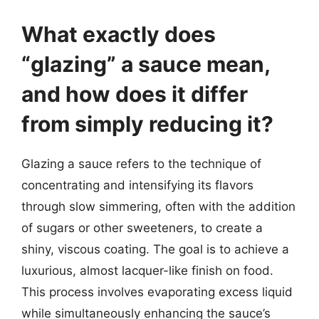
What exactly does
“glazing” a sauce mean,
and how does it differ
from simply reducing it?
Glazing a sauce refers to the technique of
concentrating and intensifying its flavors
through slow simmering, often with the addition
of sugars or other sweeteners, to create a
shiny, viscous coating. The goal is to achieve a
luxurious, almost lacquer-like finish on food.
This process involves evaporating excess liquid
while simultaneously enhancing the sauce’s