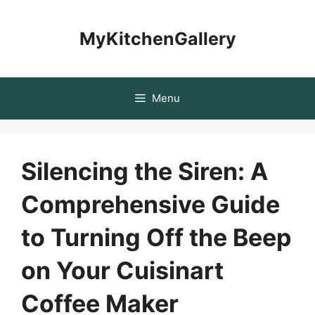
Skip
to
MyKitchenGallery
content
Menu
Silencing the Siren: A
Comprehensive Guide
to Turning Off the Beep
on Your Cuisinart
Coffee Maker