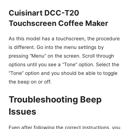
Cuisinart DCC-T20
Touchscreen Coffee Maker
As this model has a touchscreen, the procedure
is different. Go into the menu settings by
pressing “Menu” on the screen. Scroll through
options until you see a “Tone” option. Select the
“Tone” option and you should be able to toggle
the beep on or off.
Troubleshooting Beep
Issues
Even after following the correct instructions, you