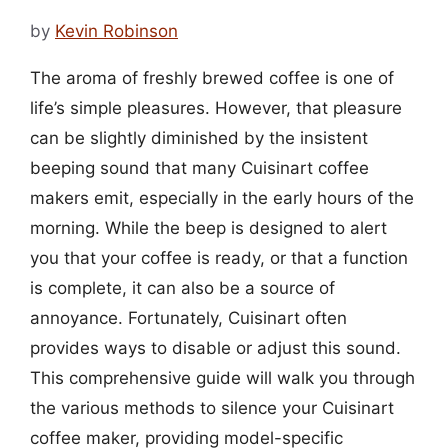
by
Kevin Robinson
The aroma of freshly brewed coffee is one of
life’s simple pleasures. However, that pleasure
can be slightly diminished by the insistent
beeping sound that many Cuisinart coffee
makers emit, especially in the early hours of the
morning. While the beep is designed to alert
you that your coffee is ready, or that a function
is complete, it can also be a source of
annoyance. Fortunately, Cuisinart often
provides ways to disable or adjust this sound.
This comprehensive guide will walk you through
the various methods to silence your Cuisinart
coffee maker, providing model-specific