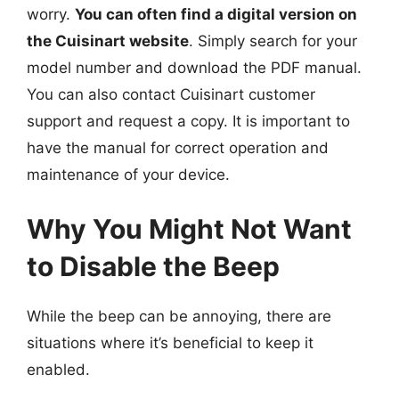
worry.
You can often find a digital version on
the Cuisinart website
. Simply search for your
model number and download the PDF manual.
You can also contact Cuisinart customer
support and request a copy. It is important to
have the manual for correct operation and
maintenance of your device.
Why You Might Not Want
to Disable the Beep
While the beep can be annoying, there are
situations where it’s beneficial to keep it
enabled.