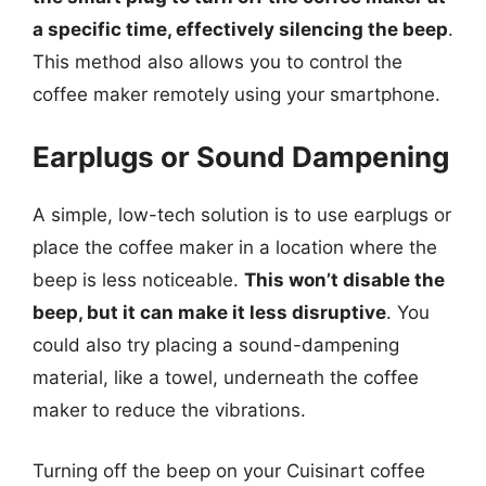
a specific time, effectively silencing the beep
.
This method also allows you to control the
coffee maker remotely using your smartphone.
Earplugs or Sound Dampening
A simple, low-tech solution is to use earplugs or
place the coffee maker in a location where the
beep is less noticeable.
This won’t disable the
beep, but it can make it less disruptive
. You
could also try placing a sound-dampening
material, like a towel, underneath the coffee
maker to reduce the vibrations.
Turning off the beep on your Cuisinart coffee