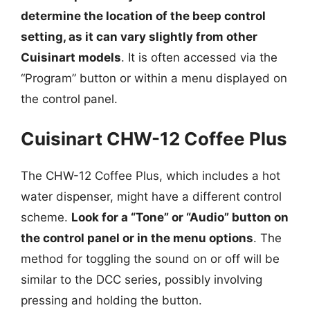
determine the location of the beep control
setting, as it can vary slightly from other
Cuisinart models
. It is often accessed via the
“Program” button or within a menu displayed on
the control panel.
Cuisinart CHW-12 Coffee Plus
The CHW-12 Coffee Plus, which includes a hot
water dispenser, might have a different control
scheme.
Look for a “Tone” or “Audio” button on
the control panel or in the menu options
. The
method for toggling the sound on or off will be
similar to the DCC series, possibly involving
pressing and holding the button.