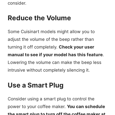
consider.
Reduce the Volume
Some Cuisinart models might allow you to
adjust the volume of the beep rather than
turning it off completely.
Check your user
manual to see if your model has this feature
.
Lowering the volume can make the beep less
intrusive without completely silencing it.
Use a Smart Plug
Consider using a smart plug to control the
power to your coffee maker.
You can schedule
the smart plug to turn off the coffee maker at