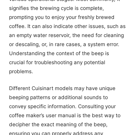
signifies the brewing cycle is complete,
prompting you to enjoy your freshly brewed
coffee. It can also indicate other issues, such as
an empty water reservoir, the need for cleaning
or descaling, or, in rare cases, a system error.
Understanding the context of the beep is
crucial for troubleshooting any potential
problems.
Different Cuisinart models may have unique
beeping patterns or additional sounds to
convey specific information. Consulting your
coffee maker’s user manual is the best way to
decipher the exact meaning of the beep,
ensuring you can properly address any