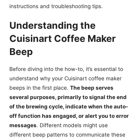
instructions and troubleshooting tips.
Understanding the
Cuisinart Coffee Maker
Beep
Before diving into the how-to, it’s essential to
understand why your Cuisinart coffee maker
beeps in the first place.
The beep serves
several purposes, primarily to signal the end
of the brewing cycle, indicate when the auto-
off function has engaged, or alert you to error
messages
. Different models might use
different beep patterns to communicate these