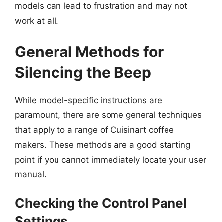
models can lead to frustration and may not
work at all.
General Methods for
Silencing the Beep
While model-specific instructions are
paramount, there are some general techniques
that apply to a range of Cuisinart coffee
makers. These methods are a good starting
point if you cannot immediately locate your user
manual.
Checking the Control Panel
Settings