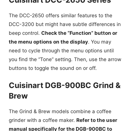
The DCC-2650 offers similar features to the
DCC-3200 but might have subtle differences in
beep control.
Check the “Function” button or
the menu options on the display
. You may
need to cycle through the menu options until
you find the “Tone” setting. Then, use the arrow
buttons to toggle the sound on or off.
Cuisinart DGB-900BC Grind &
Brew
The Grind & Brew models combine a coffee
grinder with a coffee maker.
Refer to the user
manual specifically for the DGB-900BC to