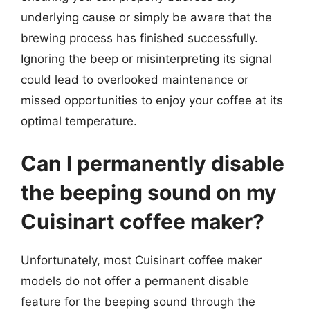
underlying cause or simply be aware that the
brewing process has finished successfully.
Ignoring the beep or misinterpreting its signal
could lead to overlooked maintenance or
missed opportunities to enjoy your coffee at its
optimal temperature.
Can I permanently disable
the beeping sound on my
Cuisinart coffee maker?
Unfortunately, most Cuisinart coffee maker
models do not offer a permanent disable
feature for the beeping sound through the