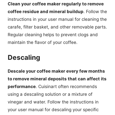
Clean your coffee maker regularly to remove
coffee residue and mineral buildup
. Follow the
instructions in your user manual for cleaning the
carafe, filter basket, and other removable parts.
Regular cleaning helps to prevent clogs and
maintain the flavor of your coffee.
Descaling
Descale your coffee maker every few months
to remove mineral deposits that can affect its
performance
. Cuisinart often recommends
using a descaling solution or a mixture of
vinegar and water. Follow the instructions in
your user manual for descaling your specific