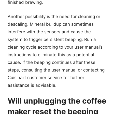
finished brewing.
Another possibility is the need for cleaning or
descaling. Mineral buildup can sometimes
interfere with the sensors and cause the
system to trigger persistent beeping. Run a
cleaning cycle according to your user manual’s
instructions to eliminate this as a potential
cause. If the beeping continues after these
steps, consulting the user manual or contacting
Cuisinart customer service for further
assistance is advisable.
Will unplugging the coffee
maker reset the beeping