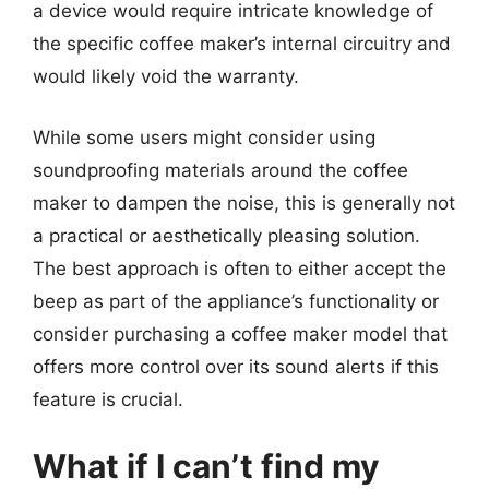
a device would require intricate knowledge of
the specific coffee maker’s internal circuitry and
would likely void the warranty.
While some users might consider using
soundproofing materials around the coffee
maker to dampen the noise, this is generally not
a practical or aesthetically pleasing solution.
The best approach is often to either accept the
beep as part of the appliance’s functionality or
consider purchasing a coffee maker model that
offers more control over its sound alerts if this
feature is crucial.
What if I can’t find my