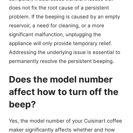
does not fix the root cause of a persistent
problem. If the beeping is caused by an empty
reservoir, a need for cleaning, or a more
significant malfunction, unplugging the
appliance will only provide temporary relief.
Addressing the underlying issue is essential to
permanently resolve the persistent beeping.
Does the model number
affect how to turn off the
beep?
Yes, the model number of your Cuisinart coffee
maker significantly affects whether and how