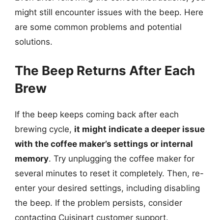
might still encounter issues with the beep. Here
are some common problems and potential
solutions.
The Beep Returns After Each
Brew
If the beep keeps coming back after each
brewing cycle,
it might indicate a deeper issue
with the coffee maker’s settings or internal
memory
. Try unplugging the coffee maker for
several minutes to reset it completely. Then, re-
enter your desired settings, including disabling
the beep. If the problem persists, consider
contacting Cuisinart customer support.