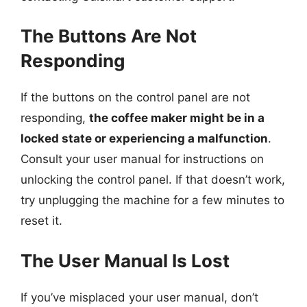
The Buttons Are Not
Responding
If the buttons on the control panel are not
responding,
the coffee maker might be in a
locked state or experiencing a malfunction
.
Consult your user manual for instructions on
unlocking the control panel. If that doesn’t work,
try unplugging the machine for a few minutes to
reset it.
The User Manual Is Lost
If you’ve misplaced your user manual, don’t