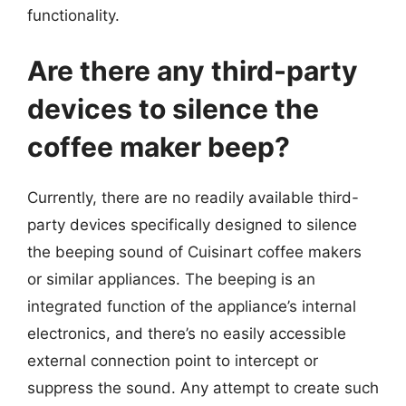
functionality.
Are there any third-party
devices to silence the
coffee maker beep?
Currently, there are no readily available third-
party devices specifically designed to silence
the beeping sound of Cuisinart coffee makers
or similar appliances. The beeping is an
integrated function of the appliance’s internal
electronics, and there’s no easily accessible
external connection point to intercept or
suppress the sound. Any attempt to create such