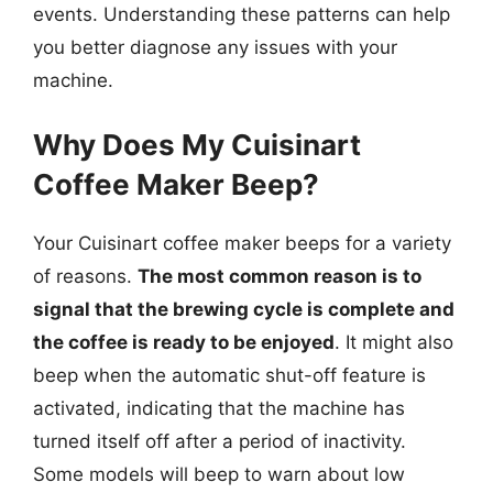
events. Understanding these patterns can help
you better diagnose any issues with your
machine.
Why Does My Cuisinart
Coffee Maker Beep?
Your Cuisinart coffee maker beeps for a variety
of reasons.
The most common reason is to
signal that the brewing cycle is complete and
the coffee is ready to be enjoyed
. It might also
beep when the automatic shut-off feature is
activated, indicating that the machine has
turned itself off after a period of inactivity.
Some models will beep to warn about low