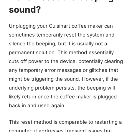
sound?
Unplugging your Cuisinart coffee maker can
sometimes temporarily reset the system and
silence the beeping, but it is usually not a
permanent solution. This method essentially
cuts off power to the device, potentially clearing
any temporary error messages or glitches that
might be triggering the sound. However, if the
underlying problem persists, the beeping will
likely return once the coffee maker is plugged
back in and used again.
This reset method is comparable to restarting a
computer; it addresses transient issues but