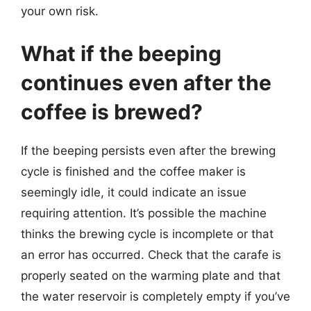
your own risk.
What if the beeping
continues even after the
coffee is brewed?
If the beeping persists even after the brewing
cycle is finished and the coffee maker is
seemingly idle, it could indicate an issue
requiring attention. It’s possible the machine
thinks the brewing cycle is incomplete or that
an error has occurred. Check that the carafe is
properly seated on the warming plate and that
the water reservoir is completely empty if you’ve