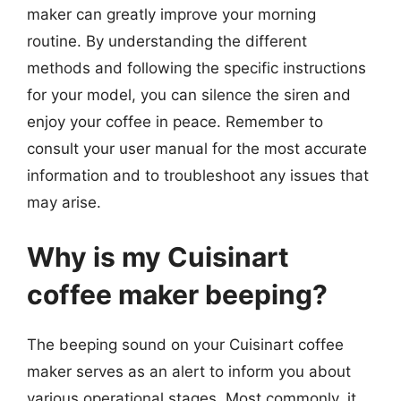
maker can greatly improve your morning
routine. By understanding the different
methods and following the specific instructions
for your model, you can silence the siren and
enjoy your coffee in peace. Remember to
consult your user manual for the most accurate
information and to troubleshoot any issues that
may arise.
Why is my Cuisinart
coffee maker beeping?
The beeping sound on your Cuisinart coffee
maker serves as an alert to inform you about
various operational stages. Most commonly, it