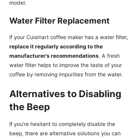
model.
Water Filter Replacement
If your Cuisinart coffee maker has a water filter,
replace it regularly according to the
manufacturer’s recommendations
. A fresh
water filter helps to improve the taste of your
coffee by removing impurities from the water.
Alternatives to Disabling
the Beep
If you’re hesitant to completely disable the
beep, there are alternative solutions you can