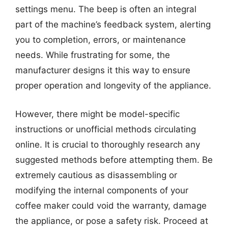
settings menu. The beep is often an integral
part of the machine’s feedback system, alerting
you to completion, errors, or maintenance
needs. While frustrating for some, the
manufacturer designs it this way to ensure
proper operation and longevity of the appliance.
However, there might be model-specific
instructions or unofficial methods circulating
online. It is crucial to thoroughly research any
suggested methods before attempting them. Be
extremely cautious as disassembling or
modifying the internal components of your
coffee maker could void the warranty, damage
the appliance, or pose a safety risk. Proceed at