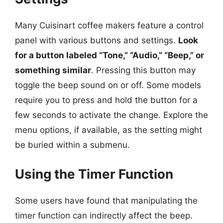
Many Cuisinart coffee makers feature a control
panel with various buttons and settings.
Look
for a button labeled “Tone,” “Audio,” “Beep,” or
something similar
. Pressing this button may
toggle the beep sound on or off. Some models
require you to press and hold the button for a
few seconds to activate the change. Explore the
menu options, if available, as the setting might
be buried within a submenu.
Using the Timer Function
Some users have found that manipulating the
timer function can indirectly affect the beep.