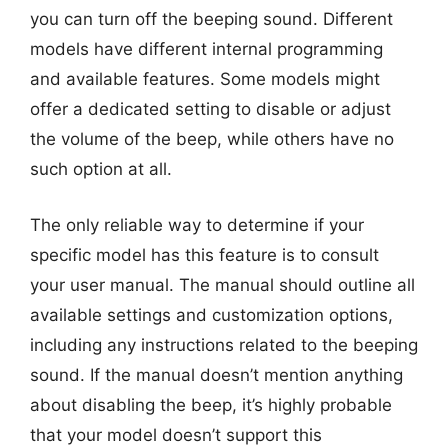
you can turn off the beeping sound. Different
models have different internal programming
and available features. Some models might
offer a dedicated setting to disable or adjust
the volume of the beep, while others have no
such option at all.
The only reliable way to determine if your
specific model has this feature is to consult
your user manual. The manual should outline all
available settings and customization options,
including any instructions related to the beeping
sound. If the manual doesn’t mention anything
about disabling the beep, it’s highly probable
that your model doesn’t support this