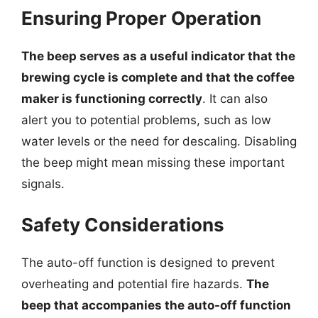
Ensuring Proper Operation
The beep serves as a useful indicator that the
brewing cycle is complete and that the coffee
maker is functioning correctly
. It can also
alert you to potential problems, such as low
water levels or the need for descaling. Disabling
the beep might mean missing these important
signals.
Safety Considerations
The auto-off function is designed to prevent
overheating and potential fire hazards.
The
beep that accompanies the auto-off function