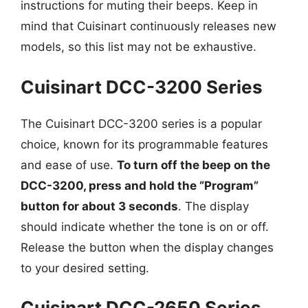
instructions for muting their beeps. Keep in
mind that Cuisinart continuously releases new
models, so this list may not be exhaustive.
Cuisinart DCC-3200 Series
The Cuisinart DCC-3200 series is a popular
choice, known for its programmable features
and ease of use.
To turn off the beep on the
DCC-3200, press and hold the “Program”
button for about 3 seconds
. The display
should indicate whether the tone is on or off.
Release the button when the display changes
to your desired setting.
Cuisinart DCC-2650 Series