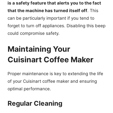
is a safety feature that alerts you to the fact
that the machine has turned itself off
. This
can be particularly important if you tend to
forget to turn off appliances. Disabling this beep
could compromise safety.
Maintaining Your
Cuisinart Coffee Maker
Proper maintenance is key to extending the life
of your Cuisinart coffee maker and ensuring
optimal performance.
Regular Cleaning