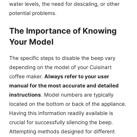
water levels, the need for descaling, or other
potential problems.
The Importance of Knowing
Your Model
The specific steps to disable the beep vary
depending on the model of your Cuisinart
coffee maker.
Always refer to your user
manual for the most accurate and detailed
instructions
. Model numbers are typically
located on the bottom or back of the appliance.
Having this information readily available is
crucial for successfully silencing the beep.
Attempting methods designed for different