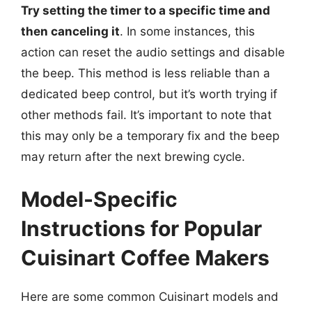
Try setting the timer to a specific time and
then canceling it
. In some instances, this
action can reset the audio settings and disable
the beep. This method is less reliable than a
dedicated beep control, but it’s worth trying if
other methods fail. It’s important to note that
this may only be a temporary fix and the beep
may return after the next brewing cycle.
Model-Specific
Instructions for Popular
Cuisinart Coffee Makers
Here are some common Cuisinart models and