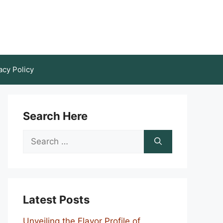
acy Policy
Search Here
Search
for:
Latest Posts
Unveiling the Flavor Profile of