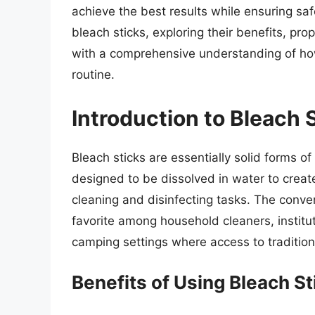
achieve the best results while ensuring safet
bleach sticks, exploring their benefits, pr
with a comprehensive understanding of how 
routine.
Introduction to Bleach 
Bleach sticks are essentially solid forms of
designed to be dissolved in water to create
cleaning and disinfecting tasks. The conve
favorite among household cleaners, institu
camping settings where access to tradition
Benefits of Using Bleach St