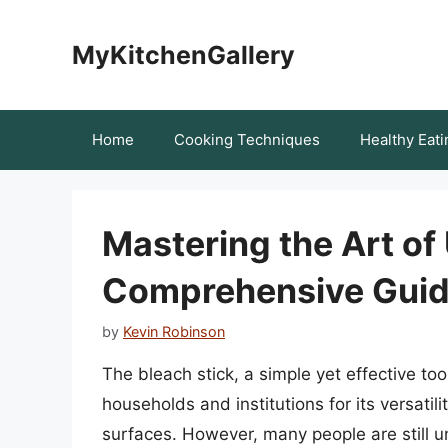
Skip
to
MyKitchenGallery
content
Home
Cooking Techniques
Healthy Eati
Mastering the Art of 
Comprehensive Gui
by
Kevin Robinson
The bleach stick, a simple yet effective t
households and institutions for its versatil
surfaces. However, many people are still un