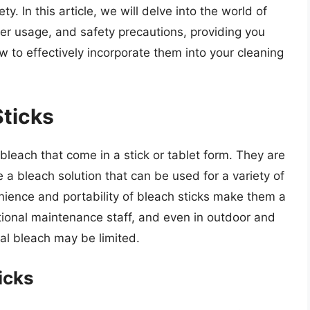
y. In this article, we will delve into the world of
oper usage, and safety precautions, providing you
to effectively incorporate them into your cleaning
Sticks
 bleach that come in a stick or tablet form. They are
 a bleach solution that can be used for a variety of
nience and portability of bleach sticks make them a
tional maintenance staff, and even in outdoor and
al bleach may be limited.
icks