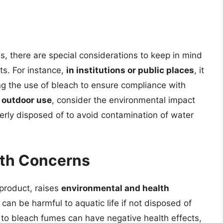
ns, there are special considerations to keep in mind
ts. For instance,
in institutions or public places
, it
ding the use of bleach to ensure compliance with
r outdoor use
, consider the environmental impact
perly disposed of to avoid contamination of water
lth Concerns
 product, raises
environmental and health
 can be harmful to aquatic life if not disposed of
 to bleach fumes can have negative health effects,