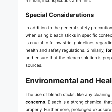
a small, inconspicuous area first.
Special Considerations
In addition to the general safety precautio
when using bleach sticks in specific contex
is crucial to follow strict guidelines regar
health and safety regulations. Similarly,
fo
and ensure that the bleach solution is pro
sources.
Environmental and Hea
The use of bleach sticks, like any cleaning
concerns
. Bleach is a strong chemical that
properly. Furthermore, prolonged exposure