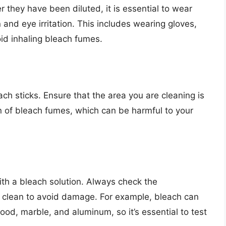
 they have been diluted, it is essential to wear
n and eye irritation. This includes wearing gloves,
id inhaling bleach fumes.
ach sticks. Ensure that the area you are cleaning is
n of bleach fumes, which can be harmful to your
with a bleach solution. Always check the
 clean to avoid damage. For example, bleach can
ood, marble, and aluminum, so it’s essential to test