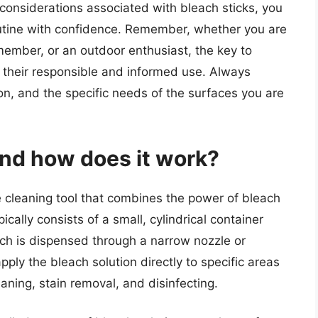
considerations associated with bleach sticks, you
outine with confidence. Remember, whether you are
 member, or an outdoor enthusiast, the key to
in their responsible and informed use. Always
ion, and the specific needs of the surfaces you are
and how does it work?
e cleaning tool that combines the power of bleach
ypically consists of a small, cylindrical container
ich is dispensed through a narrow nozzle or
apply the bleach solution directly to specific areas
eaning, stain removal, and disinfecting.