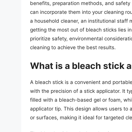
benefits, preparation methods, and safety 
can incorporate them into your cleaning r
a household cleaner, an institutional staff
getting the most out of bleach sticks lies 
prioritize safety, environmental considerat
cleaning to achieve the best results.
What is a bleach stick 
A bleach stick is a convenient and portabl
with the precision of a stick applicator. It t
filled with a bleach-based gel or foam, wh
applicator tip. This design allows users to 
or surfaces, making it ideal for targeted cl