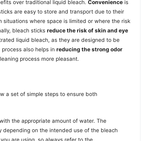
fits over traditional liquid bleach.
Convenience
is
icks are easy to store and transport due to their
n situations where space is limited or where the risk
ally, bleach sticks
reduce the risk of skin and eye
rated liquid bleach, as they are designed to be
n process also helps in
reducing the strong odor
cleaning process more pleasant.
low a set of simple steps to ensure both
r with the appropriate amount of water. The
y depending on the intended use of the bleach
 you are using, so always refer to the