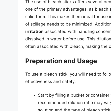
The use of bleach sticks offers several bene
one of the primary advantages, as bleach st
solid form. This makes them ideal for use i
of spillage needs to be minimized. Addition
irritation
associated with handling concent
dissolved in water before use. This dilutio
often associated with bleach, making the 
Preparation and Usage
To use a bleach stick, you will need to fol
effectiveness and safety:
Start by filling a bucket or containe
recommended dilution ratio may var
solution and the type of bleach stick