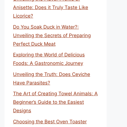
Anisette: Does it Truly Taste Like
Licorice?
Do You Soak Duck in Water?:
Unveiling the Secrets of Preparing
Perfect Duck Meat
Exploring the World of Delicious
Foods: A Gastronomic Journey
Unveiling the Truth: Does Ceviche
Have Parasites?
The Art of Creating Towel Animals: A
Beginner’s Guide to the Easiest
Designs
Choosing the Best Oven Toaster