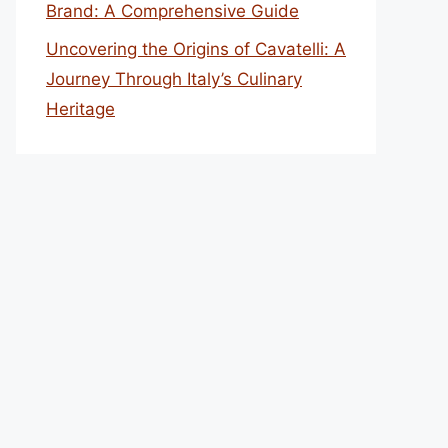
Brand: A Comprehensive Guide
Uncovering the Origins of Cavatelli: A
Journey Through Italy’s Culinary
Heritage