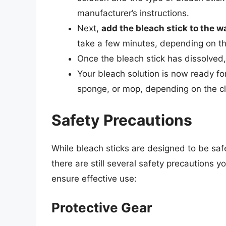
manufacturer’s instructions.
Next,
add the bleach stick to the w
take a few minutes, depending on th
Once the bleach stick has dissolved
Your bleach solution is now ready for
sponge, or mop, depending on the cl
Safety Precautions
While bleach sticks are designed to be saf
there are still several safety precautions 
ensure effective use:
Protective Gear