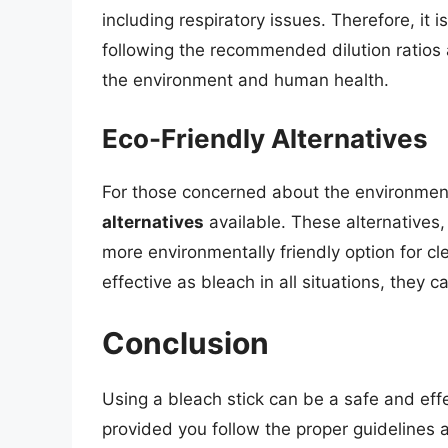
including respiratory issues. Therefore, it i
following the recommended dilution ratios
the environment and human health.
Eco-Friendly Alternatives
For those concerned about the environment
alternatives
available. These alternatives,
more environmentally friendly option for cl
effective as bleach in all situations, they 
Conclusion
Using a bleach stick can be a safe and eff
provided you follow the proper guidelines 