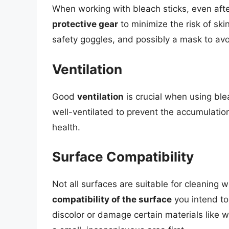
When working with bleach sticks, even after
protective gear
to minimize the risk of ski
safety goggles, and possibly a mask to avo
Ventilation
Good
ventilation
is crucial when using ble
well-ventilated to prevent the accumulatio
health.
Surface Compatibility
Not all surfaces are suitable for cleaning 
compatibility of the surface
you intend to
discolor or damage certain materials like w