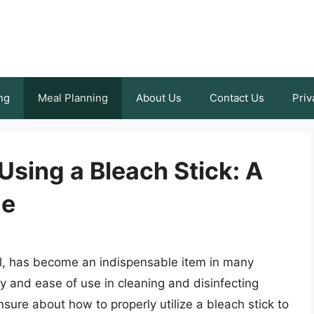
ng
Meal Planning
About Us
Contact Us
Priv
Using a Bleach Stick: A
de
ool, has become an indispensable item in many
ity and ease of use in cleaning and disinfecting
sure about how to properly utilize a bleach stick to