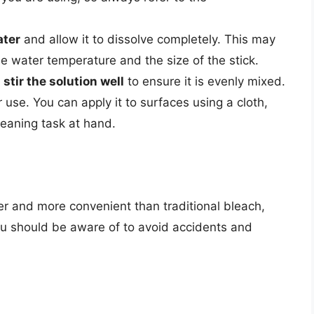
ater
and allow it to dissolve completely. This may
e water temperature and the size of the stick.
,
stir the solution well
to ensure it is evenly mixed.
 use. You can apply it to surfaces using a cloth,
eaning task at hand.
er and more convenient than traditional bleach,
you should be aware of to avoid accidents and