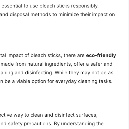
s essential to use bleach sticks responsibly,
 and disposal methods to minimize their impact on
al impact of bleach sticks, there are
eco-friendly
 made from natural ingredients, offer a safer and
eaning and disinfecting. While they may not be as
can be a viable option for everyday cleaning tasks.
ective way to clean and disinfect surfaces,
and safety precautions. By understanding the