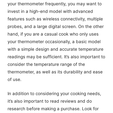
your thermometer frequently, you may want to
invest in a high-end model with advanced
features such as wireless connectivity, multiple
probes, and a large digital screen. On the other
hand, if you are a casual cook who only uses
your thermometer occasionally, a basic model
with a simple design and accurate temperature
readings may be sufficient. It’s also important to
consider the temperature range of the
thermometer, as well as its durability and ease
of use.
In addition to considering your cooking needs,
it’s also important to read reviews and do
research before making a purchase. Look for