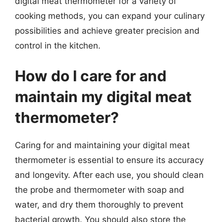
digital meat thermometer for a variety of
cooking methods, you can expand your culinary
possibilities and achieve greater precision and
control in the kitchen.
How do I care for and
maintain my digital meat
thermometer?
Caring for and maintaining your digital meat
thermometer is essential to ensure its accuracy
and longevity. After each use, you should clean
the probe and thermometer with soap and
water, and dry them thoroughly to prevent
bacterial growth. You should also store the