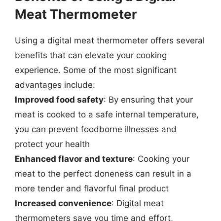
Meat Thermometer
Using a digital meat thermometer offers several
benefits that can elevate your cooking
experience. Some of the most significant
advantages include:
Improved food safety
: By ensuring that your
meat is cooked to a safe internal temperature,
you can prevent foodborne illnesses and
protect your health
Enhanced flavor and texture
: Cooking your
meat to the perfect doneness can result in a
more tender and flavorful final product
Increased convenience
: Digital meat
thermometers save you time and effort,