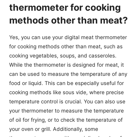
thermometer for cooking
methods other than meat?
Yes, you can use your digital meat thermometer
for cooking methods other than meat, such as
cooking vegetables, soups, and casseroles.
While the thermometer is designed for meat, it
can be used to measure the temperature of any
food or liquid. This can be especially useful for
cooking methods like sous vide, where precise
temperature control is crucial. You can also use
your thermometer to measure the temperature
of oil for frying, or to check the temperature of
your oven or grill. Additionally, some