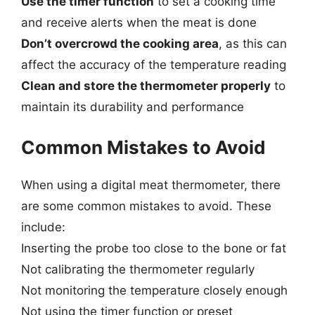
Use the timer function
to set a cooking time
and receive alerts when the meat is done
Don’t overcrowd the cooking area
, as this can
affect the accuracy of the temperature reading
Clean and store the thermometer properly
to
maintain its durability and performance
Common Mistakes to Avoid
When using a digital meat thermometer, there
are some common mistakes to avoid. These
include:
Inserting the probe too close to the bone or fat
Not calibrating the thermometer regularly
Not monitoring the temperature closely enough
Not using the timer function or preset