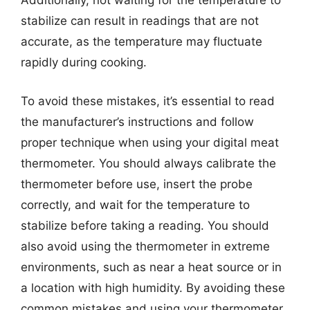
Additionally, not waiting for the temperature to
stabilize can result in readings that are not
accurate, as the temperature may fluctuate
rapidly during cooking.
To avoid these mistakes, it’s essential to read
the manufacturer’s instructions and follow
proper technique when using your digital meat
thermometer. You should always calibrate the
thermometer before use, insert the probe
correctly, and wait for the temperature to
stabilize before taking a reading. You should
also avoid using the thermometer in extreme
environments, such as near a heat source or in
a location with high humidity. By avoiding these
common mistakes and using your thermometer