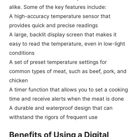
alike. Some of the key features include:
A high-accuracy temperature sensor that
provides quick and precise readings
A large, backlit display screen that makes it
easy to read the temperature, even in low-light
conditions
A set of preset temperature settings for
common types of meat, such as beef, pork, and
chicken
A timer function that allows you to set a cooking
time and receive alerts when the meat is done
A durable and waterproof design that can
withstand the rigors of frequent use
Benefits of Using a Digital