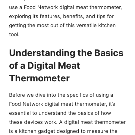
use a Food Network digital meat thermometer,
exploring its features, benefits, and tips for
getting the most out of this versatile kitchen
tool.
Understanding the Basics
of a Digital Meat
Thermometer
Before we dive into the specifics of using a
Food Network digital meat thermometer, it’s
essential to understand the basics of how
these devices work. A digital meat thermometer
is a kitchen gadget designed to measure the