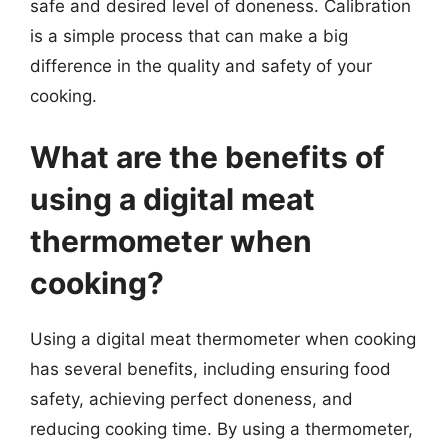
safe and desired level of doneness. Calibration
is a simple process that can make a big
difference in the quality and safety of your
cooking.
What are the benefits of
using a digital meat
thermometer when
cooking?
Using a digital meat thermometer when cooking
has several benefits, including ensuring food
safety, achieving perfect doneness, and
reducing cooking time. By using a thermometer,