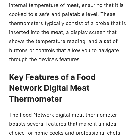
internal temperature of meat, ensuring that it is
cooked to a safe and palatable level. These
thermometers typically consist of a probe that is
inserted into the meat, a display screen that
shows the temperature reading, and a set of
buttons or controls that allow you to navigate
through the device’s features.
Key Features of a Food
Network Digital Meat
Thermometer
The Food Network digital meat thermometer
boasts several features that make it an ideal
choice for home cooks and professional chefs