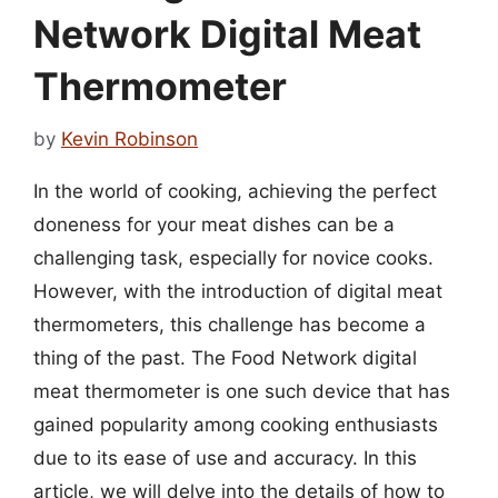
Network Digital Meat
Thermometer
by
Kevin Robinson
In the world of cooking, achieving the perfect
doneness for your meat dishes can be a
challenging task, especially for novice cooks.
However, with the introduction of digital meat
thermometers, this challenge has become a
thing of the past. The Food Network digital
meat thermometer is one such device that has
gained popularity among cooking enthusiasts
due to its ease of use and accuracy. In this
article, we will delve into the details of how to