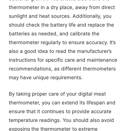
thermometer in a dry place, away from direct
sunlight and heat sources. Additionally, you
should check the battery life and replace the
batteries as needed, and calibrate the
thermometer regularly to ensure accuracy. It’s
also a good idea to read the manufacturer’s
instructions for specific care and maintenance
recommendations, as different thermometers
may have unique requirements.
By taking proper care of your digital meat
thermometer, you can extend its lifespan and
ensure that it continues to provide accurate
temperature readings. You should also avoid
exposing the thermometer to extreme