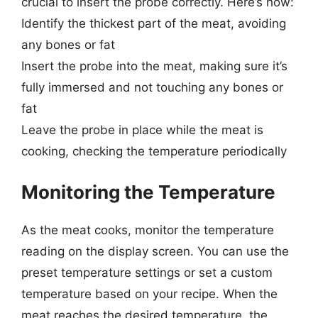
crucial to insert the probe correctly. Here’s how:
Identify the thickest part of the meat, avoiding
any bones or fat
Insert the probe into the meat, making sure it’s
fully immersed and not touching any bones or
fat
Leave the probe in place while the meat is
cooking, checking the temperature periodically
Monitoring the Temperature
As the meat cooks, monitor the temperature
reading on the display screen. You can use the
preset temperature settings or set a custom
temperature based on your recipe. When the
meat reaches the desired temperature, the