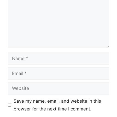
Name
Email
Website
Save my name, email, and website in this
browser for the next time I comment.