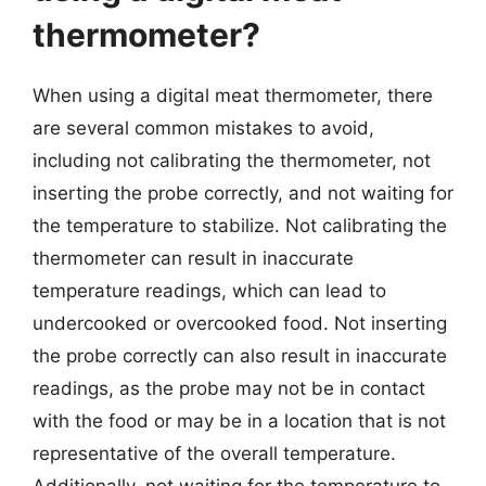
thermometer?
When using a digital meat thermometer, there
are several common mistakes to avoid,
including not calibrating the thermometer, not
inserting the probe correctly, and not waiting for
the temperature to stabilize. Not calibrating the
thermometer can result in inaccurate
temperature readings, which can lead to
undercooked or overcooked food. Not inserting
the probe correctly can also result in inaccurate
readings, as the probe may not be in contact
with the food or may be in a location that is not
representative of the overall temperature.