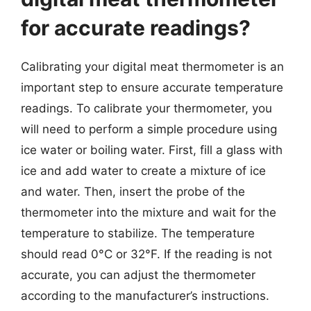
for accurate readings?
Calibrating your digital meat thermometer is an
important step to ensure accurate temperature
readings. To calibrate your thermometer, you
will need to perform a simple procedure using
ice water or boiling water. First, fill a glass with
ice and add water to create a mixture of ice
and water. Then, insert the probe of the
thermometer into the mixture and wait for the
temperature to stabilize. The temperature
should read 0°C or 32°F. If the reading is not
accurate, you can adjust the thermometer
according to the manufacturer’s instructions.