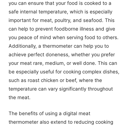
you can ensure that your food is cooked to a
safe internal temperature, which is especially
important for meat, poultry, and seafood. This
can help to prevent foodborne illness and give
you peace of mind when serving food to others.
Additionally, a thermometer can help you to
achieve perfect doneness, whether you prefer
your meat rare, medium, or well done. This can
be especially useful for cooking complex dishes,
such as roast chicken or beef, where the
temperature can vary significantly throughout
the meat.
The benefits of using a digital meat
thermometer also extend to reducing cooking