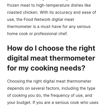
frozen meat to high-temperature dishes like
roasted chicken. With its accuracy and ease of
use, the Food Network digital meat
thermometer is a must-have for any serious
home cook or professional chef.
How do I choose the right
digital meat thermometer
for my cooking needs?
Choosing the right digital meat thermometer
depends on several factors, including the type
of cooking you do, the frequency of use, and
your budget. If you are a serious cook who uses