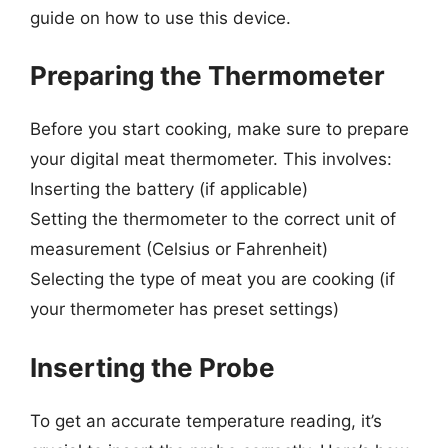
guide on how to use this device.
Preparing the Thermometer
Before you start cooking, make sure to prepare
your digital meat thermometer. This involves:
Inserting the battery (if applicable)
Setting the thermometer to the correct unit of
measurement (Celsius or Fahrenheit)
Selecting the type of meat you are cooking (if
your thermometer has preset settings)
Inserting the Probe
To get an accurate temperature reading, it’s