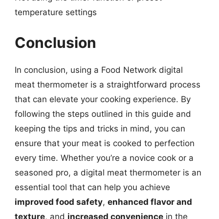
temperature settings
Conclusion
In conclusion, using a Food Network digital
meat thermometer is a straightforward process
that can elevate your cooking experience. By
following the steps outlined in this guide and
keeping the tips and tricks in mind, you can
ensure that your meat is cooked to perfection
every time. Whether you’re a novice cook or a
seasoned pro, a digital meat thermometer is an
essential tool that can help you achieve
improved food safety
,
enhanced flavor and
texture
, and
increased convenience
in the