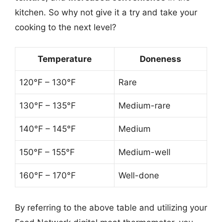
kitchen. So why not give it a try and take your
cooking to the next level?
Temperature
Doneness
120°F – 130°F
Rare
130°F – 135°F
Medium-rare
140°F – 145°F
Medium
150°F – 155°F
Medium-well
160°F – 170°F
Well-done
By referring to the above table and utilizing your