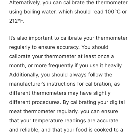
Alternatively, you can calibrate the thermometer
using boiling water, which should read 100°C or
212°F.
It’s also important to calibrate your thermometer
regularly to ensure accuracy. You should
calibrate your thermometer at least once a
month, or more frequently if you use it heavily.
Additionally, you should always follow the
manufacturer’s instructions for calibration, as
different thermometers may have slightly
different procedures. By calibrating your digital
meat thermometer regularly, you can ensure
that your temperature readings are accurate
and reliable, and that your food is cooked to a