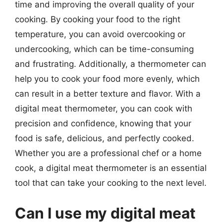
time and improving the overall quality of your
cooking. By cooking your food to the right
temperature, you can avoid overcooking or
undercooking, which can be time-consuming
and frustrating. Additionally, a thermometer can
help you to cook your food more evenly, which
can result in a better texture and flavor. With a
digital meat thermometer, you can cook with
precision and confidence, knowing that your
food is safe, delicious, and perfectly cooked.
Whether you are a professional chef or a home
cook, a digital meat thermometer is an essential
tool that can take your cooking to the next level.
Can I use my digital meat