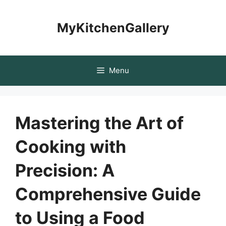
Skip
to
MyKitchenGallery
content
Menu
Mastering the Art of
Cooking with
Precision: A
Comprehensive Guide
to Using a Food