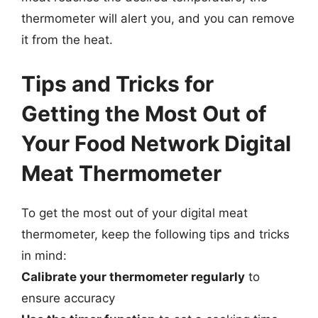
thermometer will alert you, and you can remove
it from the heat.
Tips and Tricks for
Getting the Most Out of
Your Food Network Digital
Meat Thermometer
To get the most out of your digital meat
thermometer, keep the following tips and tricks
in mind:
Calibrate your thermometer regularly
to
ensure accuracy