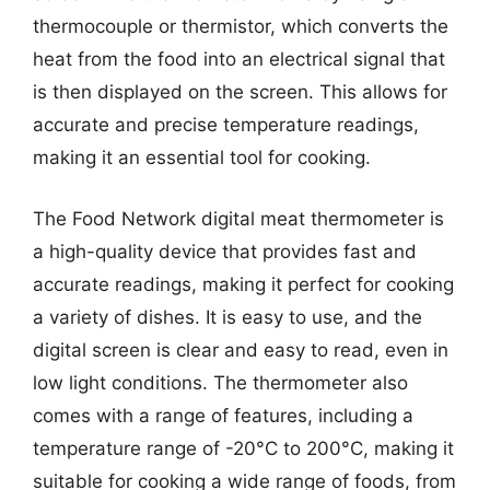
thermocouple or thermistor, which converts the
heat from the food into an electrical signal that
is then displayed on the screen. This allows for
accurate and precise temperature readings,
making it an essential tool for cooking.
The Food Network digital meat thermometer is
a high-quality device that provides fast and
accurate readings, making it perfect for cooking
a variety of dishes. It is easy to use, and the
digital screen is clear and easy to read, even in
low light conditions. The thermometer also
comes with a range of features, including a
temperature range of -20°C to 200°C, making it
suitable for cooking a wide range of foods, from