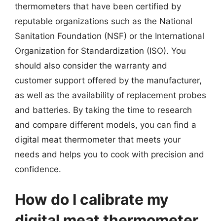
thermometers that have been certified by
reputable organizations such as the National
Sanitation Foundation (NSF) or the International
Organization for Standardization (ISO). You
should also consider the warranty and
customer support offered by the manufacturer,
as well as the availability of replacement probes
and batteries. By taking the time to research
and compare different models, you can find a
digital meat thermometer that meets your
needs and helps you to cook with precision and
confidence.
How do I calibrate my
digital meat thermometer