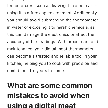
temperatures, such as leaving it in a hot car or
using it in a freezing environment. Additionally,
you should avoid submerging the thermometer
in water or exposing it to harsh chemicals, as
this can damage the electronics or affect the
accuracy of the readings. With proper care and
maintenance, your digital meat thermometer
can become a trusted and reliable tool in your
kitchen, helping you to cook with precision and
confidence for years to come.
What are some common
mistakes to avoid when
using a digital meat