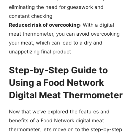
eliminating the need for guesswork and
constant checking
Reduced risk of overcooking
: With a digital
meat thermometer, you can avoid overcooking
your meat, which can lead to a dry and
unappetizing final product
Step-by-Step Guide to
Using a Food Network
Digital Meat Thermometer
Now that we’ve explored the features and
benefits of a Food Network digital meat
thermometer, let’s move on to the step-by-step