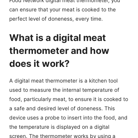
Food Network digital meat thermometer, you
can ensure that your meat is cooked to the
perfect level of doneness, every time.
What is a digital meat
thermometer and how
does it work?
A digital meat thermometer is a kitchen tool
used to measure the internal temperature of
food, particularly meat, to ensure it is cooked to
a safe and desired level of doneness. This
device uses a probe to insert into the food, and
the temperature is displayed on a digital
screen. The thermometer works by using a