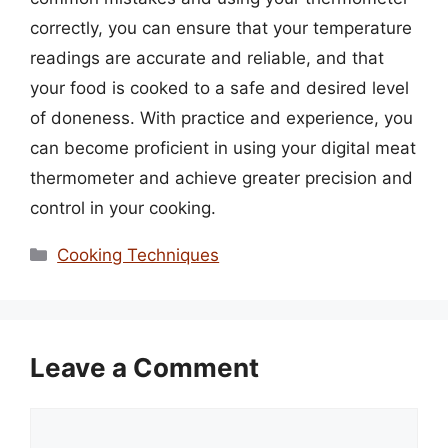
correctly, you can ensure that your temperature
readings are accurate and reliable, and that
your food is cooked to a safe and desired level
of doneness. With practice and experience, you
can become proficient in using your digital meat
thermometer and achieve greater precision and
control in your cooking.
Categories
Cooking Techniques
Leave a Comment
Comment