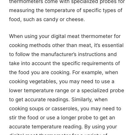
thermometers come with specialized probes for
measuring the temperature of specific types of
food, such as candy or cheese.
When using your digital meat thermometer for
cooking methods other than meat, it’s essential
to follow the manufacturer’s instructions and
take into account the specific requirements of
the food you are cooking. For example, when
cooking vegetables, you may need to use a
lower temperature range or a specialized probe
to get accurate readings. Similarly, when
cooking soups or casseroles, you may need to
stir the food or use a longer probe to get an
accurate temperature reading. By using your