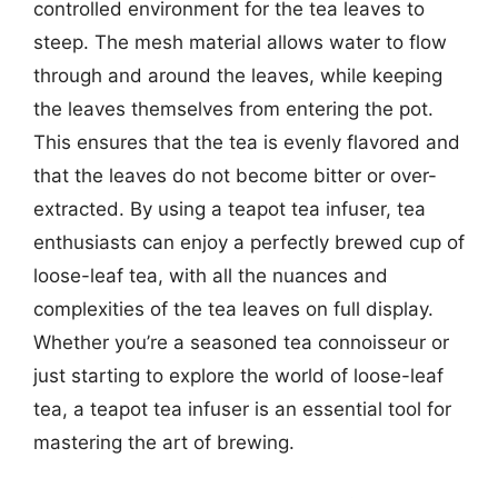
controlled environment for the tea leaves to
steep. The mesh material allows water to flow
through and around the leaves, while keeping
the leaves themselves from entering the pot.
This ensures that the tea is evenly flavored and
that the leaves do not become bitter or over-
extracted. By using a teapot tea infuser, tea
enthusiasts can enjoy a perfectly brewed cup of
loose-leaf tea, with all the nuances and
complexities of the tea leaves on full display.
Whether you’re a seasoned tea connoisseur or
just starting to explore the world of loose-leaf
tea, a teapot tea infuser is an essential tool for
mastering the art of brewing.