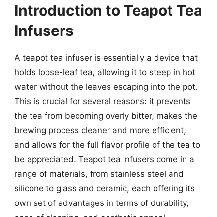
Introduction to Teapot Tea
Infusers
A teapot tea infuser is essentially a device that
holds loose-leaf tea, allowing it to steep in hot
water without the leaves escaping into the pot.
This is crucial for several reasons: it prevents
the tea from becoming overly bitter, makes the
brewing process cleaner and more efficient,
and allows for the full flavor profile of the tea to
be appreciated. Teapot tea infusers come in a
range of materials, from stainless steel and
silicone to glass and ceramic, each offering its
own set of advantages in terms of durability,