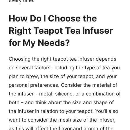
every time.
How Do I Choose the
Right Teapot Tea Infuser
for My Needs?
Choosing the right teapot tea infuser depends
on several factors, including the type of tea you
plan to brew, the size of your teapot, and your
personal preferences. Consider the material of
the infuser – metal, silicone, or a combination of
both – and think about the size and shape of
the infuser in relation to your teapot. You’ll also
want to consider the mesh size of the infuser,
as this will affect the flavor and aroma of the