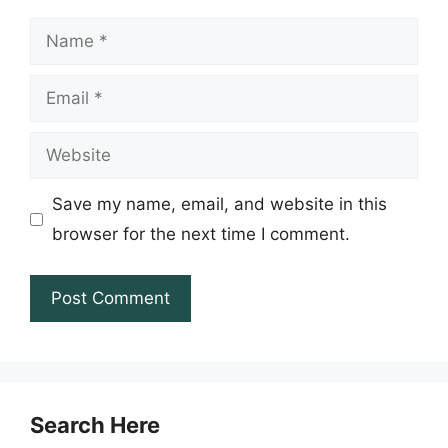
Name
Email
Website
Save my name, email, and website in this
browser for the next time I comment.
Search Here