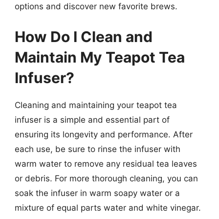
options and discover new favorite brews.
How Do I Clean and
Maintain My Teapot Tea
Infuser?
Cleaning and maintaining your teapot tea
infuser is a simple and essential part of
ensuring its longevity and performance. After
each use, be sure to rinse the infuser with
warm water to remove any residual tea leaves
or debris. For more thorough cleaning, you can
soak the infuser in warm soapy water or a
mixture of equal parts water and white vinegar.