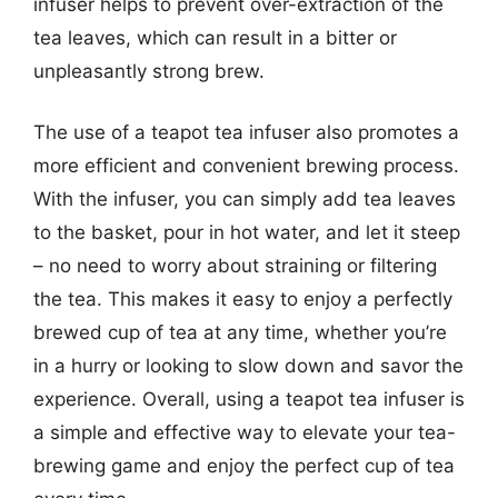
infuser helps to prevent over-extraction of the
tea leaves, which can result in a bitter or
unpleasantly strong brew.
The use of a teapot tea infuser also promotes a
more efficient and convenient brewing process.
With the infuser, you can simply add tea leaves
to the basket, pour in hot water, and let it steep
– no need to worry about straining or filtering
the tea. This makes it easy to enjoy a perfectly
brewed cup of tea at any time, whether you’re
in a hurry or looking to slow down and savor the
experience. Overall, using a teapot tea infuser is
a simple and effective way to elevate your tea-
brewing game and enjoy the perfect cup of tea