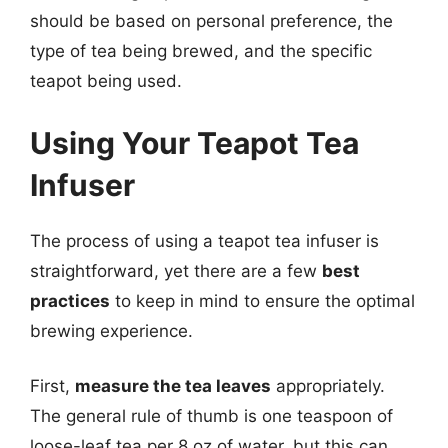
should be based on personal preference, the
type of tea being brewed, and the specific
teapot being used.
Using Your Teapot Tea
Infuser
The process of using a teapot tea infuser is
straightforward, yet there are a few
best
practices
to keep in mind to ensure the optimal
brewing experience.
First,
measure the tea leaves
appropriately.
The general rule of thumb is one teaspoon of
loose-leaf tea per 8 oz of water, but this can