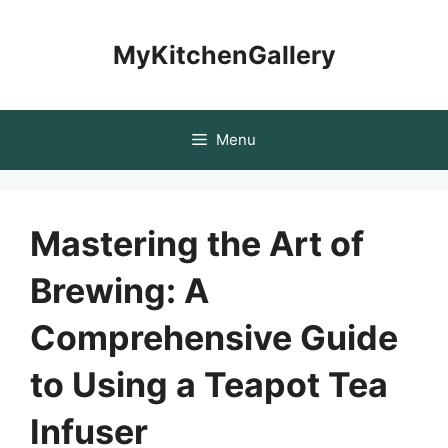
Skip
to
MyKitchenGallery
content
Menu
Mastering the Art of
Brewing: A
Comprehensive Guide
to Using a Teapot Tea
Infuser