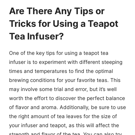
Are There Any Tips or
Tricks for Using a Teapot
Tea Infuser?
One of the key tips for using a teapot tea
infuser is to experiment with different steeping
times and temperatures to find the optimal
brewing conditions for your favorite teas. This
may involve some trial and error, but it’s well
worth the effort to discover the perfect balance
of flavor and aroma. Additionally, be sure to use
the right amount of tea leaves for the size of
your infuser and teapot, as this will affect the
strength and flavor of the tea. You can also try