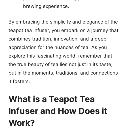
brewing experience.
By embracing the simplicity and elegance of the
teapot tea infuser, you embark on a journey that
combines tradition, innovation, and a deep
appreciation for the nuances of tea. As you
explore this fascinating world, remember that
the true beauty of tea lies not just in its taste,
but in the moments, traditions, and connections
it fosters.
What is a Teapot Tea
Infuser and How Does it
Work?