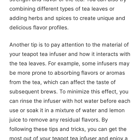
combining different types of tea leaves or
adding herbs and spices to create unique and
delicious flavor profiles.
Another tip is to pay attention to the material of
your teapot tea infuser and how it interacts with
the tea leaves. For example, some infusers may
be more prone to absorbing flavors or aromas
from the tea, which can affect the taste of
subsequent brews. To minimize this effect, you
can rinse the infuser with hot water before each
use or soak it in a mixture of water and lemon
juice to remove any residual flavors. By
following these tips and tricks, you can get the
most out of your teapot tea infuser and enjoy a