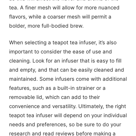
tea. A finer mesh will allow for more nuanced
flavors, while a coarser mesh will permit a
bolder, more full-bodied brew.
When selecting a teapot tea infuser, it’s also
important to consider the ease of use and
cleaning. Look for an infuser that is easy to fill
and empty, and that can be easily cleaned and
maintained. Some infusers come with additional
features, such as a built-in strainer or a
removable lid, which can add to their
convenience and versatility. Ultimately, the right
teapot tea infuser will depend on your individual
needs and preferences, so be sure to do your
research and read reviews before making a