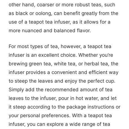
other hand, coarser or more robust teas, such
as black or oolong, can benefit greatly from the
use of a teapot tea infuser, as it allows for a
more nuanced and balanced flavor.
For most types of tea, however, a teapot tea
infuser is an excellent choice. Whether you’re
brewing green tea, white tea, or herbal tea, the
infuser provides a convenient and efficient way
to steep the leaves and enjoy the perfect cup.
Simply add the recommended amount of tea
leaves to the infuser, pour in hot water, and let
it steep according to the package instructions or
your personal preferences. With a teapot tea
infuser, you can explore a wide range of tea