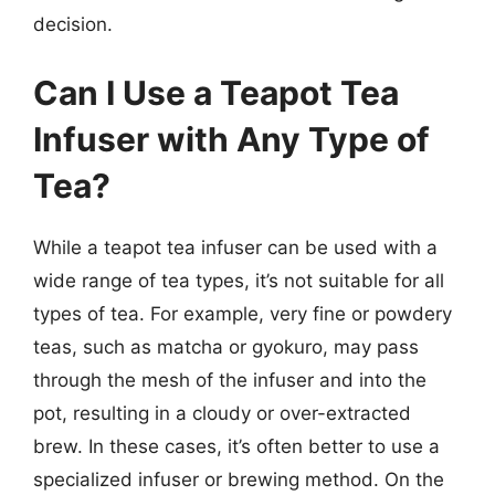
decision.
Can I Use a Teapot Tea
Infuser with Any Type of
Tea?
While a teapot tea infuser can be used with a
wide range of tea types, it’s not suitable for all
types of tea. For example, very fine or powdery
teas, such as matcha or gyokuro, may pass
through the mesh of the infuser and into the
pot, resulting in a cloudy or over-extracted
brew. In these cases, it’s often better to use a
specialized infuser or brewing method. On the