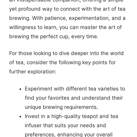
yet profound way to connect with the art of tea
brewing. With patience, experimentation, and a
willingness to learn, you can master the art of
brewing the perfect cup, every time.
For those looking to dive deeper into the world
of tea, consider the following key points for
further exploration:
Experiment with different tea varieties to
find your favorites and understand their
unique brewing requirements.
Invest in a high-quality teapot and tea
infuser that suits your needs and
preferences, enhancing your overall