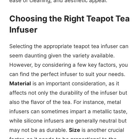
ease of cleaning, and aesthetic appeal.
Choosing the Right Teapot Tea
Infuser
Selecting the appropriate teapot tea infuser can
seem daunting given the variety available.
However, by considering a few key factors, you
can find the perfect infuser to suit your needs.
Material
is an important consideration, as it
affects not only the durability of the infuser but
also the flavor of the tea. For instance, metal
infusers can sometimes impart a metallic taste,
while silicone infusers are generally neutral but
may not be as durable.
Size
is another crucial