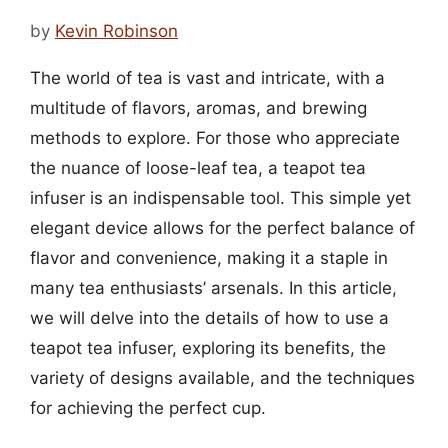
by
Kevin Robinson
The world of tea is vast and intricate, with a
multitude of flavors, aromas, and brewing
methods to explore. For those who appreciate
the nuance of loose-leaf tea, a teapot tea
infuser is an indispensable tool. This simple yet
elegant device allows for the perfect balance of
flavor and convenience, making it a staple in
many tea enthusiasts’ arsenals. In this article,
we will delve into the details of how to use a
teapot tea infuser, exploring its benefits, the
variety of designs available, and the techniques
for achieving the perfect cup.