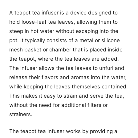
A teapot tea infuser is a device designed to
hold loose-leaf tea leaves, allowing them to
steep in hot water without escaping into the
pot. It typically consists of a metal or silicone
mesh basket or chamber that is placed inside
the teapot, where the tea leaves are added.
The infuser allows the tea leaves to unfurl and
release their flavors and aromas into the water,
while keeping the leaves themselves contained.
This makes it easy to strain and serve the tea,
without the need for additional filters or
strainers.
The teapot tea infuser works by providing a