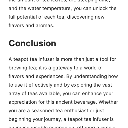
and the water temperature, you can unlock the
full potential of each tea, discovering new
flavors and aromas.
Conclusion
A teapot tea infuser is more than just a tool for
brewing tea; it is a gateway to a world of
flavors and experiences. By understanding how
to use it effectively and by exploring the vast
array of teas available, you can enhance your
appreciation for this ancient beverage. Whether
you are a seasoned tea enthusiast or just
beginning your journey, a teapot tea infuser is
an indispensable companion, offering a simple