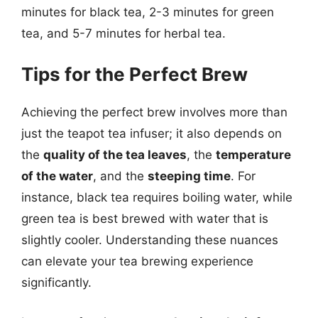
minutes for black tea, 2-3 minutes for green
tea, and 5-7 minutes for herbal tea.
Tips for the Perfect Brew
Achieving the perfect brew involves more than
just the teapot tea infuser; it also depends on
the
quality of the tea leaves
, the
temperature
of the water
, and the
steeping time
. For
instance, black tea requires boiling water, while
green tea is best brewed with water that is
slightly cooler. Understanding these nuances
can elevate your tea brewing experience
significantly.