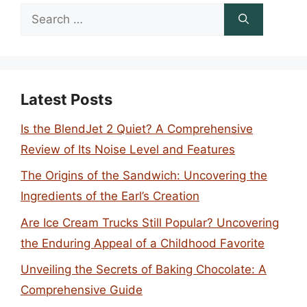
Search
for:
Latest Posts
Is the BlendJet 2 Quiet? A Comprehensive
Review of Its Noise Level and Features
The Origins of the Sandwich: Uncovering the
Ingredients of the Earl’s Creation
Are Ice Cream Trucks Still Popular? Uncovering
the Enduring Appeal of a Childhood Favorite
Unveiling the Secrets of Baking Chocolate: A
Comprehensive Guide