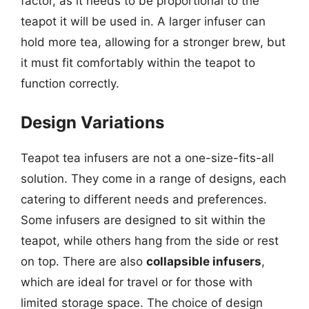
factor, as it needs to be proportional to the
teapot it will be used in. A larger infuser can
hold more tea, allowing for a stronger brew, but
it must fit comfortably within the teapot to
function correctly.
Design Variations
Teapot tea infusers are not a one-size-fits-all
solution. They come in a range of designs, each
catering to different needs and preferences.
Some infusers are designed to sit within the
teapot, while others hang from the side or rest
on top. There are also
collapsible infusers
,
which are ideal for travel or for those with
limited storage space. The choice of design