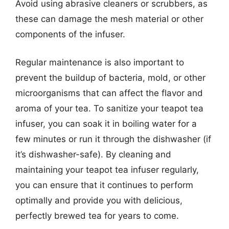
Avoid using abrasive cleaners or scrubbers, as
these can damage the mesh material or other
components of the infuser.
Regular maintenance is also important to
prevent the buildup of bacteria, mold, or other
microorganisms that can affect the flavor and
aroma of your tea. To sanitize your teapot tea
infuser, you can soak it in boiling water for a
few minutes or run it through the dishwasher (if
it’s dishwasher-safe). By cleaning and
maintaining your teapot tea infuser regularly,
you can ensure that it continues to perform
optimally and provide you with delicious,
perfectly brewed tea for years to come.