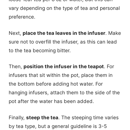
vary depending on the type of tea and personal
preference.
Next,
place the tea leaves in the infuser
. Make
sure not to overfill the infuser, as this can lead
to the tea becoming bitter.
Then,
position the infuser in the teapot
. For
infusers that sit within the pot, place them in
the bottom before adding hot water. For
hanging infusers, attach them to the side of the
pot after the water has been added.
Finally,
steep the tea
. The steeping time varies
by tea type, but a general guideline is 3-5