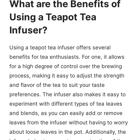
What are the Benefits of
Using a Teapot Tea
Infuser?
Using a teapot tea infuser offers several
benefits for tea enthusiasts. For one, it allows
for a high degree of control over the brewing
process, making it easy to adjust the strength
and flavor of the tea to suit your taste
preferences. The infuser also makes it easy to
experiment with different types of tea leaves
and blends, as you can easily add or remove
leaves from the infuser without having to worry
about loose leaves in the pot. Additionally, the