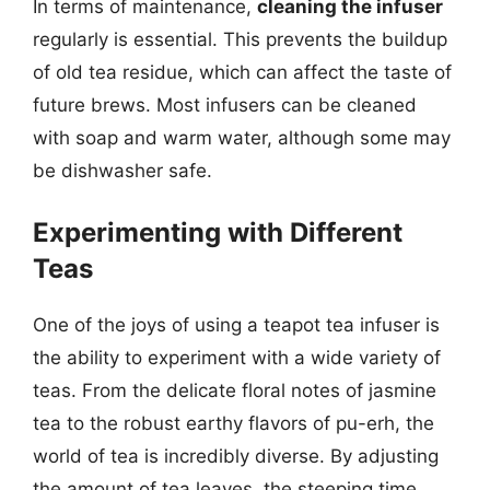
In terms of maintenance,
cleaning the infuser
regularly is essential. This prevents the buildup
of old tea residue, which can affect the taste of
future brews. Most infusers can be cleaned
with soap and warm water, although some may
be dishwasher safe.
Experimenting with Different
Teas
One of the joys of using a teapot tea infuser is
the ability to experiment with a wide variety of
teas. From the delicate floral notes of jasmine
tea to the robust earthy flavors of pu-erh, the
world of tea is incredibly diverse. By adjusting
the amount of tea leaves, the steeping time,