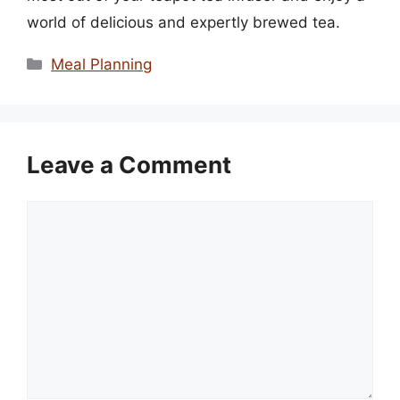
world of delicious and expertly brewed tea.
Categories
Meal Planning
Leave a Comment
Comment