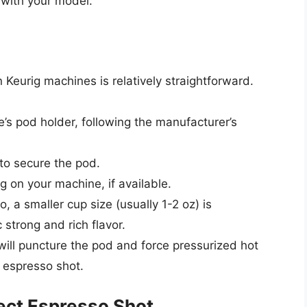
 with your model.
Keurig machines is relatively straightforward.
’s pod holder, following the manufacturer’s
e to secure the pod.
g on your machine, if available.
, a smaller cup size (usually 1-2 oz) is
strong and rich flavor.
ill puncture the pod and force pressurized hot
 espresso shot.
fect Espresso Shot