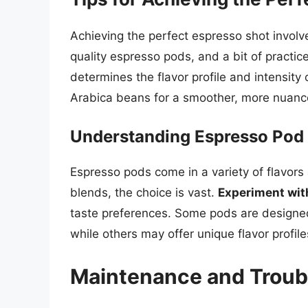
Achieving the perfect espresso shot involv
quality espresso pods, and a bit of practic
determines the flavor profile and intensit
Arabica beans for a smoother, more nuanc
Understanding Espresso Pod 
Espresso pods come in a variety of flavors 
blends, the choice is vast.
Experiment wit
taste preferences. Some pods are designed
while others may offer unique flavor profile
Maintenance and Troub