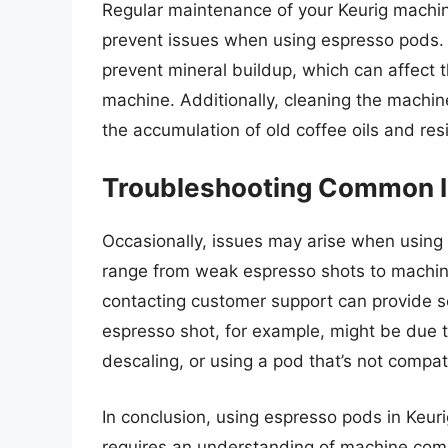
Regular maintenance of your Keurig machin
prevent issues when using espresso pods
prevent mineral buildup, which can affect t
machine. Additionally, cleaning the machine
the accumulation of old coffee oils and res
Troubleshooting Common 
Occasionally, issues may arise when using
range from weak espresso shots to machin
contacting customer support can provide
espresso shot, for example, might be due to
descaling, or using a pod that’s not compat
In conclusion, using espresso pods in Keur
requires an understanding of machine compat