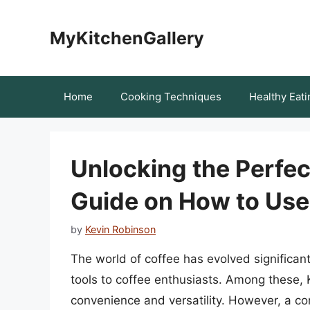
Skip
to
MyKitchenGallery
content
Home
Cooking Techniques
Healthy Eati
Unlocking the Perfe
Guide on How to Use
by
Kevin Robinson
The world of coffee has evolved significan
tools to coffee enthusiasts. Among these, 
convenience and versatility. However, a c