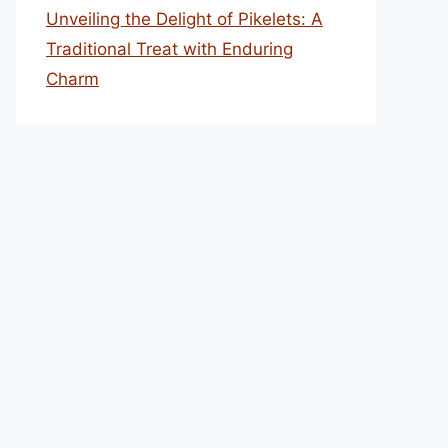
Unveiling the Delight of Pikelets: A
Traditional Treat with Enduring
Charm