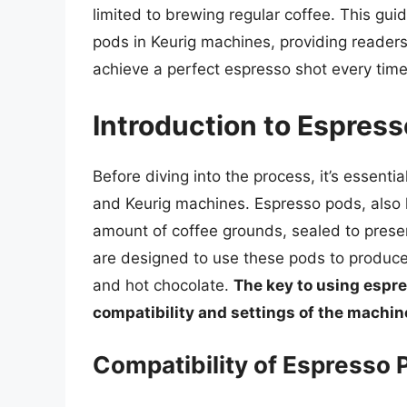
limited to brewing regular coffee. This guid
pods in Keurig machines, providing reader
achieve a perfect espresso shot every time
Introduction to Espres
Before diving into the process, it’s essent
and Keurig machines. Espresso pods, also 
amount of coffee grounds, sealed to prese
are designed to use these pods to produce 
and hot chocolate.
The key to using espre
compatibility and settings of the machin
Compatibility of Espresso