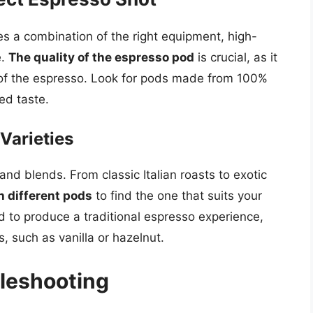
es a combination of the right equipment, high-
e.
The quality of the espresso pod
is crucial, as it
y of the espresso. Look for pods made from 100%
ed taste.
Varieties
and blends. From classic Italian roasts to exotic
h different pods
to find the one that suits your
 to produce a traditional espresso experience,
s, such as vanilla or hazelnut.
leshooting