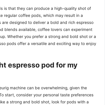
 is that they can produce a high-quality shot of
 regular coffee pods, which may result in a
s are designed to deliver a bold and rich espresso
nd blends available, coffee lovers can experiment
t cup. Whether you prefer a strong and bold shot or a
o pods offer a versatile and exciting way to enjoy
ght espresso pod for my
Keurig machine can be overwhelming, given the
To start, consider your personal taste preferences
like a strong and bold shot, look for pods with a