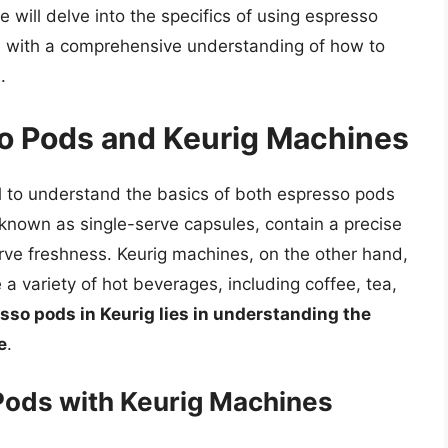
e will delve into the specifics of using espresso
s with a comprehensive understanding of how to
.
so Pods and Keurig Machines
ial to understand the basics of both espresso pods
known as single-serve capsules, contain a precise
rve freshness. Keurig machines, on the other hand,
a variety of hot beverages, including coffee, tea,
sso pods in Keurig lies in understanding the
e
.
 Pods with Keurig Machines