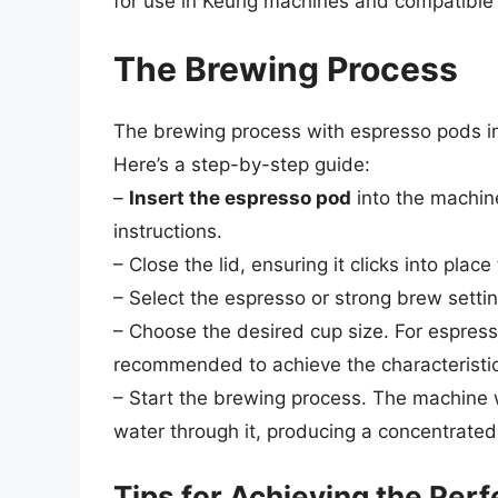
for use in Keurig machines and compatible
The Brewing Process
The brewing process with espresso pods in 
Here’s a step-by-step guide:
–
Insert the espresso pod
into the machine
instructions.
– Close the lid, ensuring it clicks into plac
– Select the espresso or strong brew settin
– Choose the desired cup size. For espresso
recommended to achieve the characteristic 
– Start the brewing process. The machine w
water through it, producing a concentrated
Tips for Achieving the Per