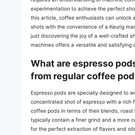
experimentation to achieve the perfect shot
this article, coffee enthusiasts can unlock 
shots with the convenience of a Keurig mac
just discovering the joy of a well-crafted 
machines offers a versatile and satisfying 
What are espresso pods
from regular coffee po
Espresso pods are specially designed to w
concentrated shot of espresso with a rich f
coffee pods in terms of their blends, roast
typically contain a finer grind and a more
for the perfect extraction of flavors and oi