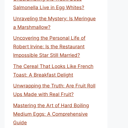
Salmonella Live in Egg Whites?
Unraveling the Mystery: Is Meringue
a Marshmallow?
Uncovering the Personal Life of
Robert Irvine: Is the Restaurant
Impossible Star Still Married?
The Cereal That Looks Like French
Toast: A Breakfast Delight
Unwrapping the Truth: Are Fruit Roll
Ups Made with Real Fruit?
Mastering the Art of Hard Boiling
Medium Eggs: A Comprehensive
Guide