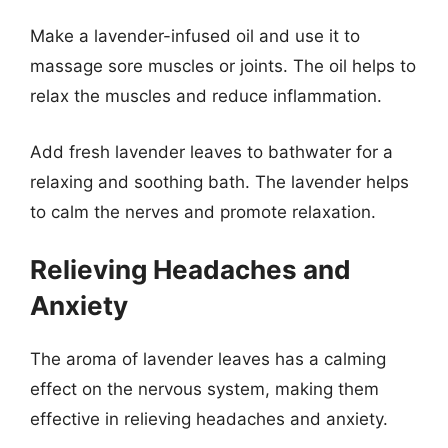
Make a lavender-infused oil and use it to
massage sore muscles or joints. The oil helps to
relax the muscles and reduce inflammation.
Add fresh lavender leaves to bathwater for a
relaxing and soothing bath. The lavender helps
to calm the nerves and promote relaxation.
Relieving Headaches and
Anxiety
The aroma of lavender leaves has a calming
effect on the nervous system, making them
effective in relieving headaches and anxiety.