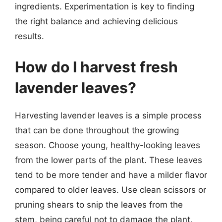
ingredients. Experimentation is key to finding
the right balance and achieving delicious
results.
How do I harvest fresh
lavender leaves?
Harvesting lavender leaves is a simple process
that can be done throughout the growing
season. Choose young, healthy-looking leaves
from the lower parts of the plant. These leaves
tend to be more tender and have a milder flavor
compared to older leaves. Use clean scissors or
pruning shears to snip the leaves from the
stem, being careful not to damage the plant.