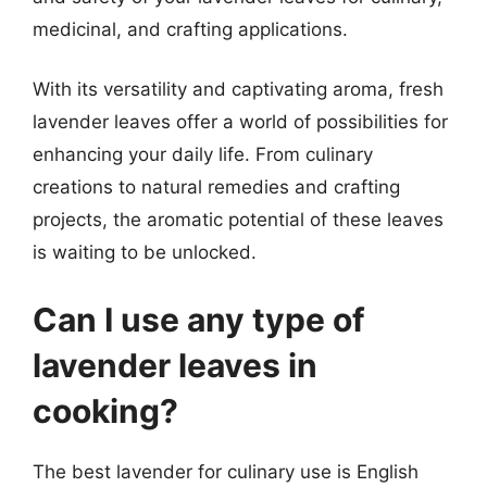
medicinal, and crafting applications.
With its versatility and captivating aroma, fresh
lavender leaves offer a world of possibilities for
enhancing your daily life. From culinary
creations to natural remedies and crafting
projects, the aromatic potential of these leaves
is waiting to be unlocked.
Can I use any type of
lavender leaves in
cooking?
The best lavender for culinary use is English