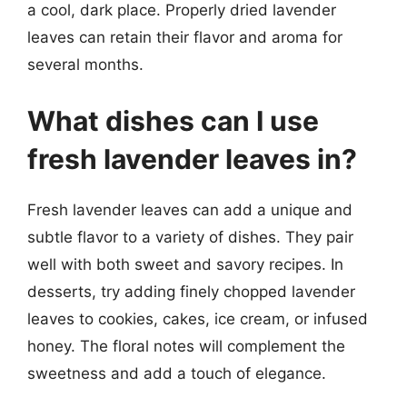
a cool, dark place. Properly dried lavender
leaves can retain their flavor and aroma for
several months.
What dishes can I use
fresh lavender leaves in?
Fresh lavender leaves can add a unique and
subtle flavor to a variety of dishes. They pair
well with both sweet and savory recipes. In
desserts, try adding finely chopped lavender
leaves to cookies, cakes, ice cream, or infused
honey. The floral notes will complement the
sweetness and add a touch of elegance.