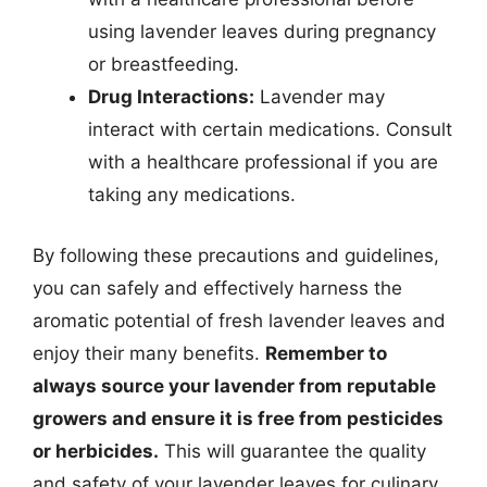
using lavender leaves during pregnancy
or breastfeeding.
Drug Interactions:
Lavender may
interact with certain medications. Consult
with a healthcare professional if you are
taking any medications.
By following these precautions and guidelines,
you can safely and effectively harness the
aromatic potential of fresh lavender leaves and
enjoy their many benefits.
Remember to
always source your lavender from reputable
growers and ensure it is free from pesticides
or herbicides.
This will guarantee the quality
and safety of your lavender leaves for culinary,