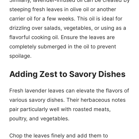
Similarly, lavender-infused oil can be created by
steeping fresh leaves in olive oil or another
carrier oil for a few weeks. This oil is ideal for
drizzling over salads, vegetables, or using as a
flavorful cooking oil. Ensure the leaves are
completely submerged in the oil to prevent
spoilage.
Adding Zest to Savory Dishes
Fresh lavender leaves can elevate the flavors of
various savory dishes. Their herbaceous notes
pair particularly well with roasted meats,
poultry, and vegetables.
Chop the leaves finely and add them to