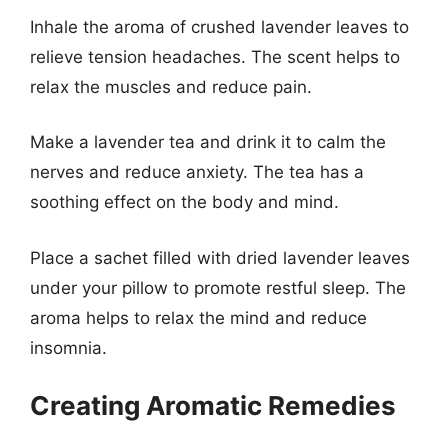
Inhale the aroma of crushed lavender leaves to
relieve tension headaches. The scent helps to
relax the muscles and reduce pain.
Make a lavender tea and drink it to calm the
nerves and reduce anxiety. The tea has a
soothing effect on the body and mind.
Place a sachet filled with dried lavender leaves
under your pillow to promote restful sleep. The
aroma helps to relax the mind and reduce
insomnia.
Creating Aromatic Remedies