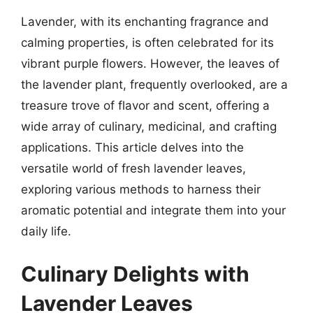
Lavender, with its enchanting fragrance and
calming properties, is often celebrated for its
vibrant purple flowers. However, the leaves of
the lavender plant, frequently overlooked, are a
treasure trove of flavor and scent, offering a
wide array of culinary, medicinal, and crafting
applications. This article delves into the
versatile world of fresh lavender leaves,
exploring various methods to harness their
aromatic potential and integrate them into your
daily life.
Culinary Delights with
Lavender Leaves