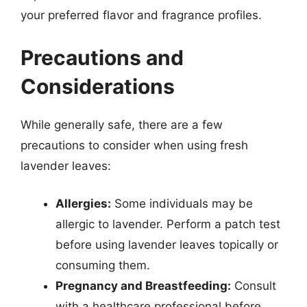
your preferred flavor and fragrance profiles.
Precautions and
Considerations
While generally safe, there are a few
precautions to consider when using fresh
lavender leaves:
Allergies:
Some individuals may be
allergic to lavender. Perform a patch test
before using lavender leaves topically or
consuming them.
Pregnancy and Breastfeeding:
Consult
with a healthcare professional before