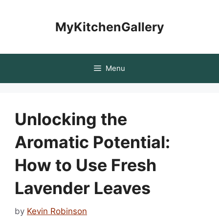
Skip
to
MyKitchenGallery
content
Menu
Unlocking the
Aromatic Potential:
How to Use Fresh
Lavender Leaves
by
Kevin Robinson