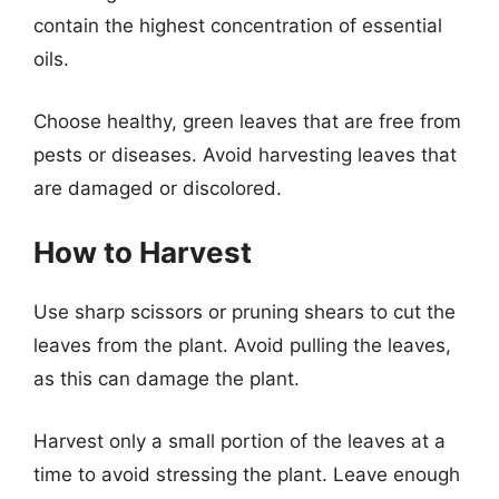
contain the highest concentration of essential
oils.
Choose healthy, green leaves that are free from
pests or diseases. Avoid harvesting leaves that
are damaged or discolored.
How to Harvest
Use sharp scissors or pruning shears to cut the
leaves from the plant. Avoid pulling the leaves,
as this can damage the plant.
Harvest only a small portion of the leaves at a
time to avoid stressing the plant. Leave enough