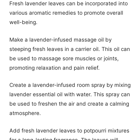
Fresh lavender leaves can be incorporated into
various aromatic remedies to promote overall
well-being.
Make a lavender-infused massage oil by
steeping fresh leaves in a carrier oil. This oil can
be used to massage sore muscles or joints,
promoting relaxation and pain relief.
Create a lavender-infused room spray by mixing
lavender essential oil with water. This spray can
be used to freshen the air and create a calming
atmosphere.
Add fresh lavender leaves to potpourri mixtures
for a long-lasting fragrance. The leaves will