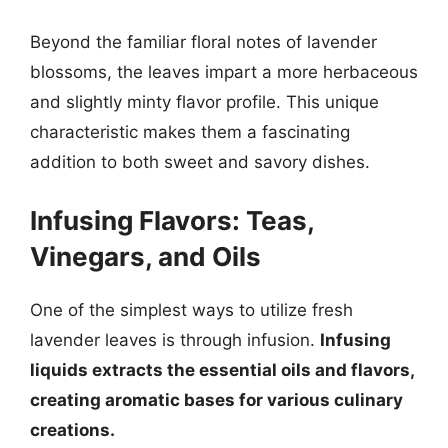
Beyond the familiar floral notes of lavender
blossoms, the leaves impart a more herbaceous
and slightly minty flavor profile. This unique
characteristic makes them a fascinating
addition to both sweet and savory dishes.
Infusing Flavors: Teas,
Vinegars, and Oils
One of the simplest ways to utilize fresh
lavender leaves is through infusion.
Infusing
liquids extracts the essential oils and flavors,
creating aromatic bases for various culinary
creations.