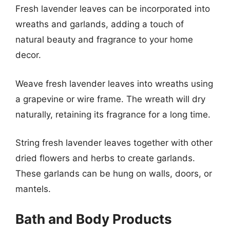
Fresh lavender leaves can be incorporated into
wreaths and garlands, adding a touch of
natural beauty and fragrance to your home
decor.
Weave fresh lavender leaves into wreaths using
a grapevine or wire frame. The wreath will dry
naturally, retaining its fragrance for a long time.
String fresh lavender leaves together with other
dried flowers and herbs to create garlands.
These garlands can be hung on walls, doors, or
mantels.
Bath and Body Products