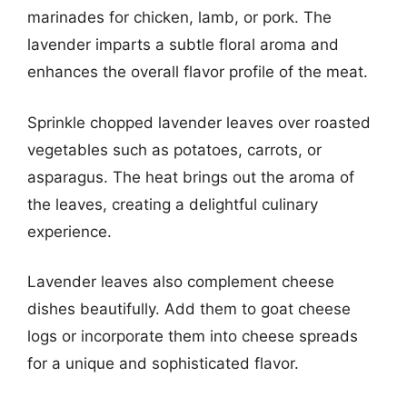
marinades for chicken, lamb, or pork. The
lavender imparts a subtle floral aroma and
enhances the overall flavor profile of the meat.
Sprinkle chopped lavender leaves over roasted
vegetables such as potatoes, carrots, or
asparagus. The heat brings out the aroma of
the leaves, creating a delightful culinary
experience.
Lavender leaves also complement cheese
dishes beautifully. Add them to goat cheese
logs or incorporate them into cheese spreads
for a unique and sophisticated flavor.