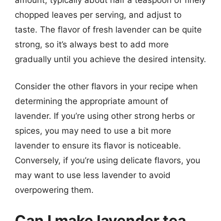
chopped leaves per serving, and adjust to
taste. The flavor of fresh lavender can be quite
strong, so it’s always best to add more
gradually until you achieve the desired intensity.
Consider the other flavors in your recipe when
determining the appropriate amount of
lavender. If you’re using other strong herbs or
spices, you may need to use a bit more
lavender to ensure its flavor is noticeable.
Conversely, if you’re using delicate flavors, you
may want to use less lavender to avoid
overpowering them.
Can I make lavender tea