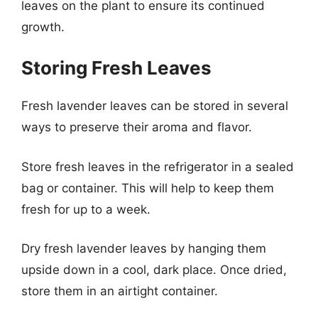
leaves on the plant to ensure its continued
growth.
Storing Fresh Leaves
Fresh lavender leaves can be stored in several
ways to preserve their aroma and flavor.
Store fresh leaves in the refrigerator in a sealed
bag or container. This will help to keep them
fresh for up to a week.
Dry fresh lavender leaves by hanging them
upside down in a cool, dark place. Once dried,
store them in an airtight container.