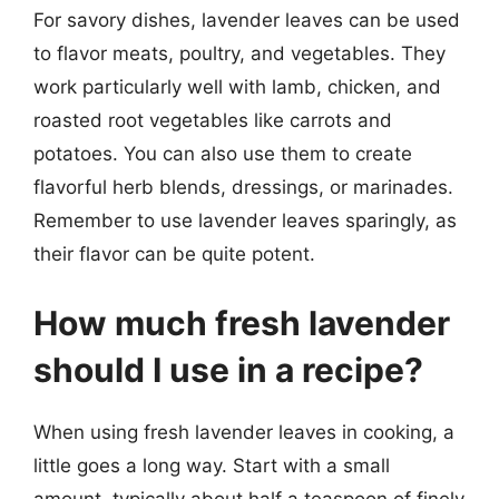
For savory dishes, lavender leaves can be used
to flavor meats, poultry, and vegetables. They
work particularly well with lamb, chicken, and
roasted root vegetables like carrots and
potatoes. You can also use them to create
flavorful herb blends, dressings, or marinades.
Remember to use lavender leaves sparingly, as
their flavor can be quite potent.
How much fresh lavender
should I use in a recipe?
When using fresh lavender leaves in cooking, a
little goes a long way. Start with a small
amount, typically about half a teaspoon of finely