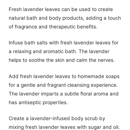
Fresh lavender leaves can be used to create
natural bath and body products, adding a touch
of fragrance and therapeutic benefits.
Infuse bath salts with fresh lavender leaves for
a relaxing and aromatic bath. The lavender
helps to soothe the skin and calm the nerves.
Add fresh lavender leaves to homemade soaps
for a gentle and fragrant cleansing experience.
The lavender imparts a subtle floral aroma and
has antiseptic properties.
Create a lavender-infused body scrub by
mixing fresh lavender leaves with sugar and oil.