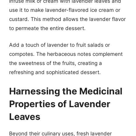
Infuse milk or cream with lavender leaves and
use it to make lavender-flavored ice cream or
custard. This method allows the lavender flavor
to permeate the entire dessert.
Add a touch of lavender to fruit salads or
compotes. The herbaceous notes complement
the sweetness of the fruits, creating a
refreshing and sophisticated dessert.
Harnessing the Medicinal
Properties of Lavender
Leaves
Beyond their culinary uses, fresh lavender