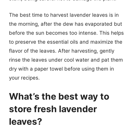
The best time to harvest lavender leaves is in
the morning, after the dew has evaporated but
before the sun becomes too intense. This helps
to preserve the essential oils and maximize the
flavor of the leaves. After harvesting, gently
rinse the leaves under cool water and pat them
dry with a paper towel before using them in
your recipes.
What’s the best way to
store fresh lavender
leaves?