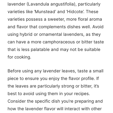
lavender (Lavandula angustifolia), particularly
varieties like ‘Munstead’ and ‘Hidcote’. These
varieties possess a sweeter, more floral aroma
and flavor that complements dishes well. Avoid
using hybrid or ornamental lavenders, as they
can have a more camphoraceous or bitter taste
that is less palatable and may not be suitable
for cooking.
Before using any lavender leaves, taste a small
piece to ensure you enjoy the flavor profile. If
the leaves are particularly strong or bitter, it’s
best to avoid using them in your recipes.
Consider the specific dish you’re preparing and
how the lavender flavor will interact with other