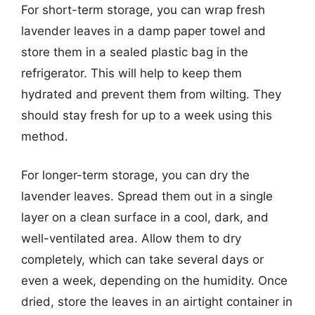
For short-term storage, you can wrap fresh
lavender leaves in a damp paper towel and
store them in a sealed plastic bag in the
refrigerator. This will help to keep them
hydrated and prevent them from wilting. They
should stay fresh for up to a week using this
method.
For longer-term storage, you can dry the
lavender leaves. Spread them out in a single
layer on a clean surface in a cool, dark, and
well-ventilated area. Allow them to dry
completely, which can take several days or
even a week, depending on the humidity. Once
dried, store the leaves in an airtight container in