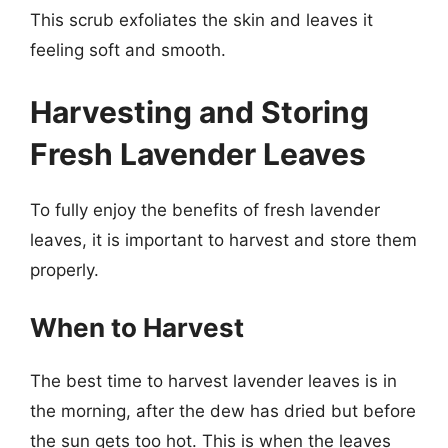
This scrub exfoliates the skin and leaves it
feeling soft and smooth.
Harvesting and Storing
Fresh Lavender Leaves
To fully enjoy the benefits of fresh lavender
leaves, it is important to harvest and store them
properly.
When to Harvest
The best time to harvest lavender leaves is in
the morning, after the dew has dried but before
the sun gets too hot. This is when the leaves