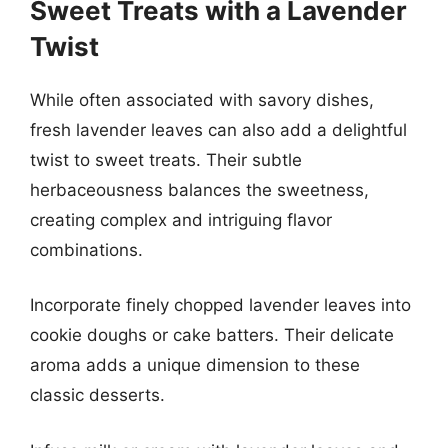
Sweet Treats with a Lavender
Twist
While often associated with savory dishes,
fresh lavender leaves can also add a delightful
twist to sweet treats. Their subtle
herbaceousness balances the sweetness,
creating complex and intriguing flavor
combinations.
Incorporate finely chopped lavender leaves into
cookie doughs or cake batters. Their delicate
aroma adds a unique dimension to these
classic desserts.