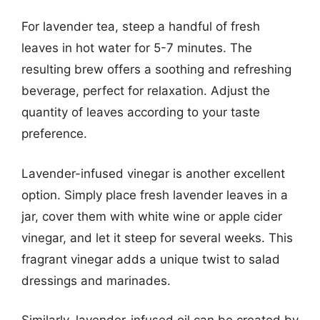
For lavender tea, steep a handful of fresh
leaves in hot water for 5-7 minutes. The
resulting brew offers a soothing and refreshing
beverage, perfect for relaxation. Adjust the
quantity of leaves according to your taste
preference.
Lavender-infused vinegar is another excellent
option. Simply place fresh lavender leaves in a
jar, cover them with white wine or apple cider
vinegar, and let it steep for several weeks. This
fragrant vinegar adds a unique twist to salad
dressings and marinades.