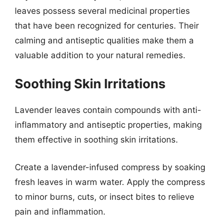
leaves possess several medicinal properties
that have been recognized for centuries. Their
calming and antiseptic qualities make them a
valuable addition to your natural remedies.
Soothing Skin Irritations
Lavender leaves contain compounds with anti-
inflammatory and antiseptic properties, making
them effective in soothing skin irritations.
Create a lavender-infused compress by soaking
fresh leaves in warm water. Apply the compress
to minor burns, cuts, or insect bites to relieve
pain and inflammation.