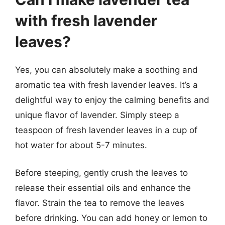
with fresh lavender
leaves?
Yes, you can absolutely make a soothing and
aromatic tea with fresh lavender leaves. It’s a
delightful way to enjoy the calming benefits and
unique flavor of lavender. Simply steep a
teaspoon of fresh lavender leaves in a cup of
hot water for about 5-7 minutes.
Before steeping, gently crush the leaves to
release their essential oils and enhance the
flavor. Strain the tea to remove the leaves
before drinking. You can add honey or lemon to