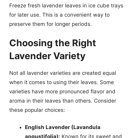
Freeze fresh lavender leaves in ice cube trays
for later use. This is a convenient way to
preserve them for longer periods.
Choosing the Right
Lavender Variety
Not all lavender varieties are created equal
when it comes to using their leaves. Some
varieties have more pronounced flavor and
aroma in their leaves than others. Consider
these popular choices:
English Lavender (Lavandula
angustifolia):
Known for its sweet and