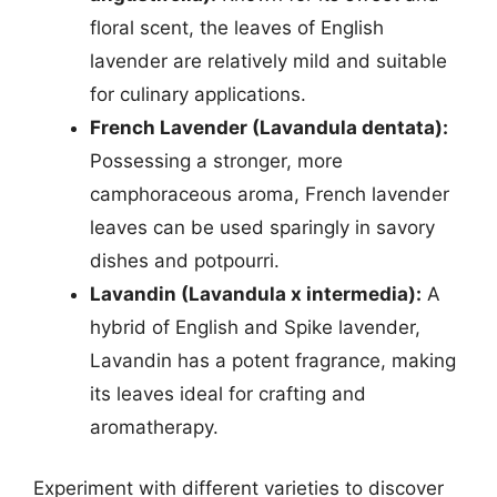
floral scent, the leaves of English
lavender are relatively mild and suitable
for culinary applications.
French Lavender (Lavandula dentata):
Possessing a stronger, more
camphoraceous aroma, French lavender
leaves can be used sparingly in savory
dishes and potpourri.
Lavandin (Lavandula x intermedia):
A
hybrid of English and Spike lavender,
Lavandin has a potent fragrance, making
its leaves ideal for crafting and
aromatherapy.
Experiment with different varieties to discover