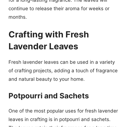
continue to release their aroma for weeks or
months.
Crafting with Fresh
Lavender Leaves
Fresh lavender leaves can be used in a variety
of crafting projects, adding a touch of fragrance
and natural beauty to your home.
Potpourri and Sachets
One of the most popular uses for fresh lavender
leaves in crafting is in potpourri and sachets.