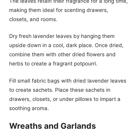
The leaves retain their fragrance for a long time,
making them ideal for scenting drawers,
closets, and rooms.
Dry fresh lavender leaves by hanging them
upside down in a cool, dark place. Once dried,
combine them with other dried flowers and
herbs to create a fragrant potpourri.
Fill small fabric bags with dried lavender leaves
to create sachets. Place these sachets in
drawers, closets, or under pillows to impart a
soothing aroma.
Wreaths and Garlands