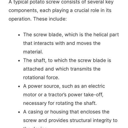
A typical potato screw consists of several key
components, each playing a crucial role in its
operation. These include:
The screw blade, which is the helical part
that interacts with and moves the
material.
The shaft, to which the screw blade is
attached and which transmits the
rotational force.
A power source, such as an electric
motor or a tractor’s power take-off,
necessary for rotating the shaft.
A casing or housing that encloses the
screw and provides structural integrity to