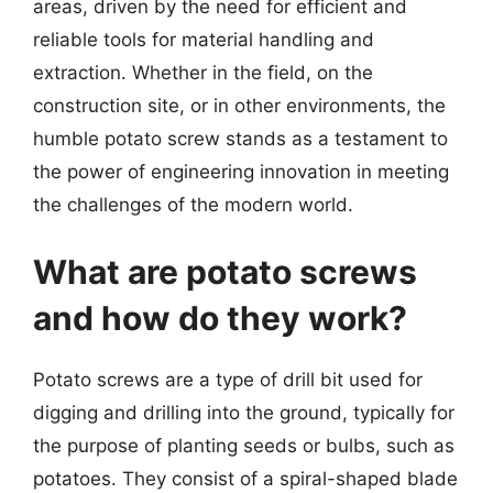
areas, driven by the need for efficient and
reliable tools for material handling and
extraction. Whether in the field, on the
construction site, or in other environments, the
humble potato screw stands as a testament to
the power of engineering innovation in meeting
the challenges of the modern world.
What are potato screws
and how do they work?
Potato screws are a type of drill bit used for
digging and drilling into the ground, typically for
the purpose of planting seeds or bulbs, such as
potatoes. They consist of a spiral-shaped blade