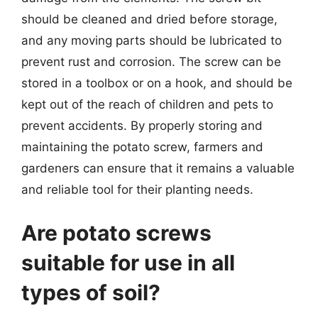
should be cleaned and dried before storage,
and any moving parts should be lubricated to
prevent rust and corrosion. The screw can be
stored in a toolbox or on a hook, and should be
kept out of the reach of children and pets to
prevent accidents. By properly storing and
maintaining the potato screw, farmers and
gardeners can ensure that it remains a valuable
and reliable tool for their planting needs.
Are potato screws
suitable for use in all
types of soil?