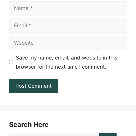
Name
Email
Website
Save my name, email, and website in this
browser for the next time I comment.
Search Here