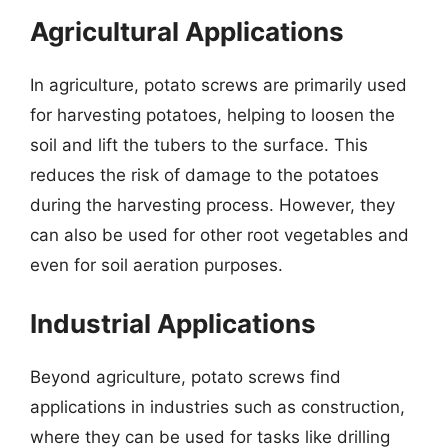
Agricultural Applications
In agriculture, potato screws are primarily used
for harvesting potatoes, helping to loosen the
soil and lift the tubers to the surface. This
reduces the risk of damage to the potatoes
during the harvesting process. However, they
can also be used for other root vegetables and
even for soil aeration purposes.
Industrial Applications
Beyond agriculture, potato screws find
applications in industries such as construction,
where they can be used for tasks like drilling