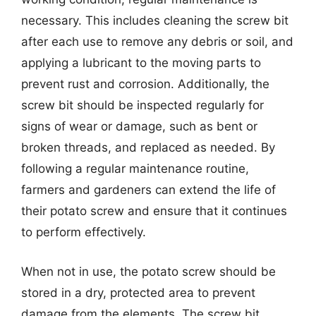
necessary. This includes cleaning the screw bit
after each use to remove any debris or soil, and
applying a lubricant to the moving parts to
prevent rust and corrosion. Additionally, the
screw bit should be inspected regularly for
signs of wear or damage, such as bent or
broken threads, and replaced as needed. By
following a regular maintenance routine,
farmers and gardeners can extend the life of
their potato screw and ensure that it continues
to perform effectively.
When not in use, the potato screw should be
stored in a dry, protected area to prevent
damage from the elements. The screw bit