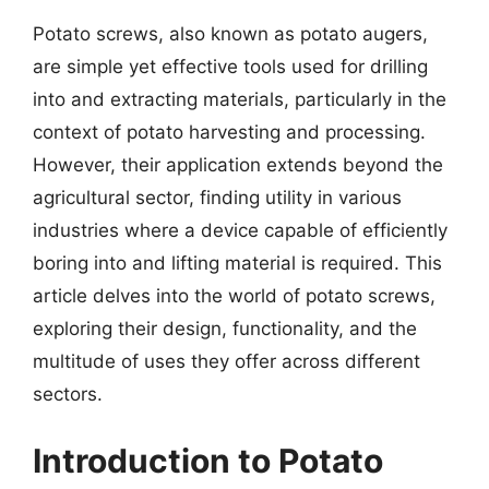
Potato screws, also known as potato augers,
are simple yet effective tools used for drilling
into and extracting materials, particularly in the
context of potato harvesting and processing.
However, their application extends beyond the
agricultural sector, finding utility in various
industries where a device capable of efficiently
boring into and lifting material is required. This
article delves into the world of potato screws,
exploring their design, functionality, and the
multitude of uses they offer across different
sectors.
Introduction to Potato