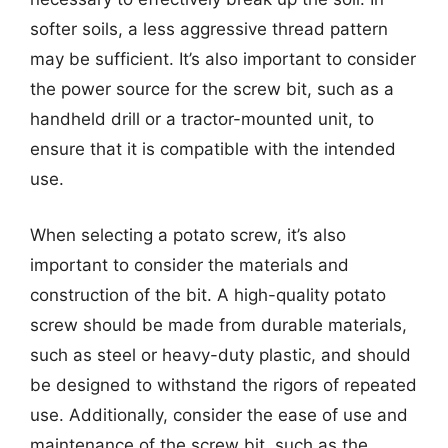
softer soils, a less aggressive thread pattern
may be sufficient. It’s also important to consider
the power source for the screw bit, such as a
handheld drill or a tractor-mounted unit, to
ensure that it is compatible with the intended
use.
When selecting a potato screw, it’s also
important to consider the materials and
construction of the bit. A high-quality potato
screw should be made from durable materials,
such as steel or heavy-duty plastic, and should
be designed to withstand the rigors of repeated
use. Additionally, consider the ease of use and
maintenance of the screw bit, such as the