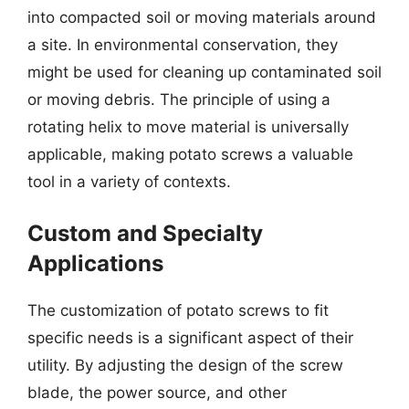
into compacted soil or moving materials around
a site. In environmental conservation, they
might be used for cleaning up contaminated soil
or moving debris. The principle of using a
rotating helix to move material is universally
applicable, making potato screws a valuable
tool in a variety of contexts.
Custom and Specialty
Applications
The customization of potato screws to fit
specific needs is a significant aspect of their
utility. By adjusting the design of the screw
blade, the power source, and other