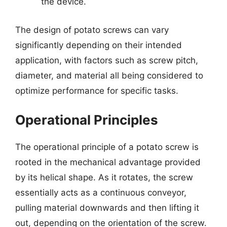
the device.
The design of potato screws can vary
significantly depending on their intended
application, with factors such as screw pitch,
diameter, and material all being considered to
optimize performance for specific tasks.
Operational Principles
The operational principle of a potato screw is
rooted in the mechanical advantage provided
by its helical shape. As it rotates, the screw
essentially acts as a continuous conveyor,
pulling material downwards and then lifting it
out, depending on the orientation of the screw.