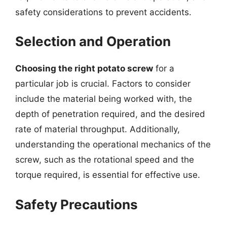
safety considerations to prevent accidents.
Selection and Operation
Choosing the right potato screw
for a
particular job is crucial. Factors to consider
include the material being worked with, the
depth of penetration required, and the desired
rate of material throughput. Additionally,
understanding the operational mechanics of the
screw, such as the rotational speed and the
torque required, is essential for effective use.
Safety Precautions