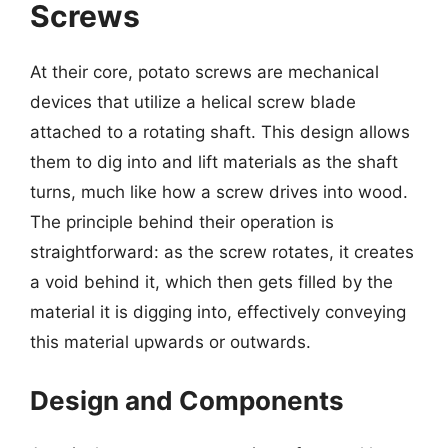
Screws
At their core, potato screws are mechanical
devices that utilize a helical screw blade
attached to a rotating shaft. This design allows
them to dig into and lift materials as the shaft
turns, much like how a screw drives into wood.
The principle behind their operation is
straightforward: as the screw rotates, it creates
a void behind it, which then gets filled by the
material it is digging into, effectively conveying
this material upwards or outwards.
Design and Components