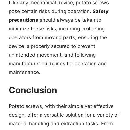
Like any mechanical device, potato screws
pose certain risks during operation.
Safety
precautions
should always be taken to
minimize these risks, including protecting
operators from moving parts, ensuring the
device is properly secured to prevent
unintended movement, and following
manufacturer guidelines for operation and
maintenance.
Conclusion
Potato screws, with their simple yet effective
design, offer a versatile solution for a variety of
material handling and extraction tasks. From