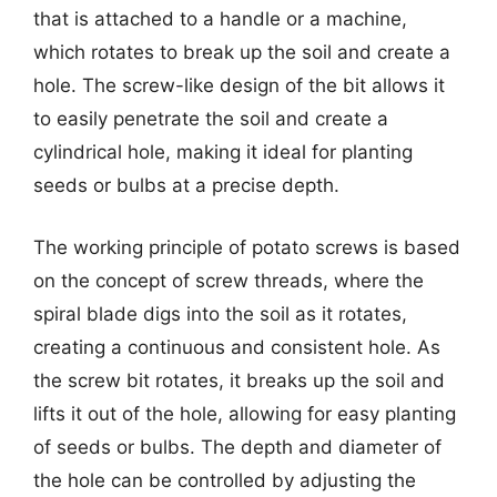
that is attached to a handle or a machine,
which rotates to break up the soil and create a
hole. The screw-like design of the bit allows it
to easily penetrate the soil and create a
cylindrical hole, making it ideal for planting
seeds or bulbs at a precise depth.
The working principle of potato screws is based
on the concept of screw threads, where the
spiral blade digs into the soil as it rotates,
creating a continuous and consistent hole. As
the screw bit rotates, it breaks up the soil and
lifts it out of the hole, allowing for easy planting
of seeds or bulbs. The depth and diameter of
the hole can be controlled by adjusting the