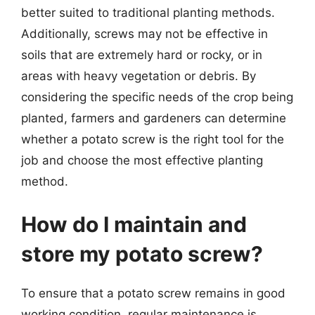
better suited to traditional planting methods.
Additionally, screws may not be effective in
soils that are extremely hard or rocky, or in
areas with heavy vegetation or debris. By
considering the specific needs of the crop being
planted, farmers and gardeners can determine
whether a potato screw is the right tool for the
job and choose the most effective planting
method.
How do I maintain and
store my potato screw?
To ensure that a potato screw remains in good
working condition, regular maintenance is