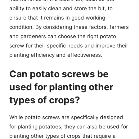
ability to easily clean and store the bit, to
ensure that it remains in good working
condition. By considering these factors, farmers
and gardeners can choose the right potato
screw for their specific needs and improve their
planting efficiency and effectiveness.
Can potato screws be
used for planting other
types of crops?
While potato screws are specifically designed
for planting potatoes, they can also be used for
planting other types of crops that require a