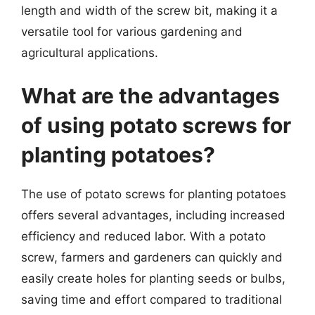
length and width of the screw bit, making it a
versatile tool for various gardening and
agricultural applications.
What are the advantages
of using potato screws for
planting potatoes?
The use of potato screws for planting potatoes
offers several advantages, including increased
efficiency and reduced labor. With a potato
screw, farmers and gardeners can quickly and
easily create holes for planting seeds or bulbs,
saving time and effort compared to traditional