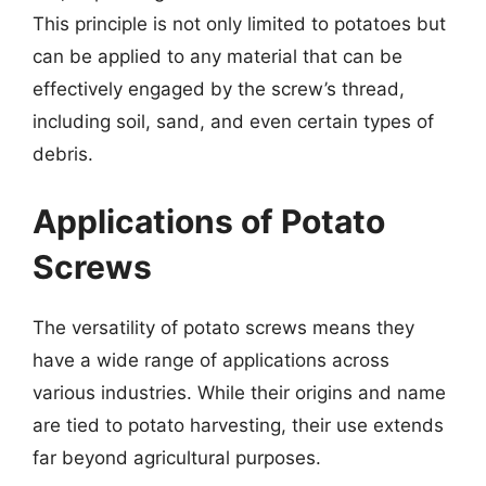
This principle is not only limited to potatoes but
can be applied to any material that can be
effectively engaged by the screw’s thread,
including soil, sand, and even certain types of
debris.
Applications of Potato
Screws
The versatility of potato screws means they
have a wide range of applications across
various industries. While their origins and name
are tied to potato harvesting, their use extends
far beyond agricultural purposes.