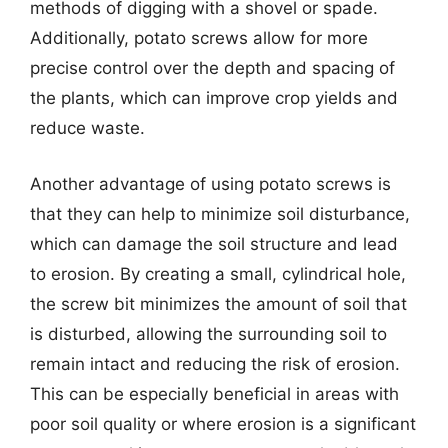
methods of digging with a shovel or spade.
Additionally, potato screws allow for more
precise control over the depth and spacing of
the plants, which can improve crop yields and
reduce waste.
Another advantage of using potato screws is
that they can help to minimize soil disturbance,
which can damage the soil structure and lead
to erosion. By creating a small, cylindrical hole,
the screw bit minimizes the amount of soil that
is disturbed, allowing the surrounding soil to
remain intact and reducing the risk of erosion.
This can be especially beneficial in areas with
poor soil quality or where erosion is a significant