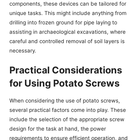
components, these devices can be tailored for
unique tasks. This might include anything from
drilling into frozen ground for pipe laying to
assisting in archaeological excavations, where
careful and controlled removal of soil layers is
necessary.
Practical Considerations
for Using Potato Screws
When considering the use of potato screws,
several practical factors come into play. These
include the selection of the appropriate screw
design for the task at hand, the power
requirements to ensure efficient operation, and