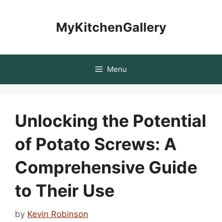
Skip
to
MyKitchenGallery
content
Menu
Unlocking the Potential
of Potato Screws: A
Comprehensive Guide
to Their Use
by
Kevin Robinson