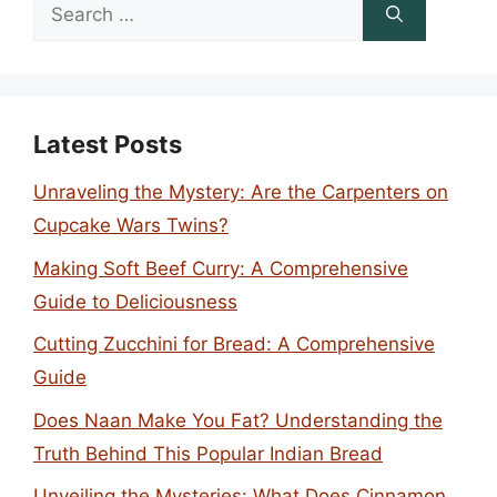
Search
for:
Latest Posts
Unraveling the Mystery: Are the Carpenters on
Cupcake Wars Twins?
Making Soft Beef Curry: A Comprehensive
Guide to Deliciousness
Cutting Zucchini for Bread: A Comprehensive
Guide
Does Naan Make You Fat? Understanding the
Truth Behind This Popular Indian Bread
Unveiling the Mysteries: What Does Cinnamon