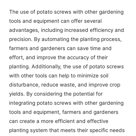
The use of potato screws with other gardening
tools and equipment can offer several
advantages, including increased efficiency and
precision. By automating the planting process,
farmers and gardeners can save time and
effort, and improve the accuracy of their
planting. Additionally, the use of potato screws
with other tools can help to minimize soil
disturbance, reduce waste, and improve crop
yields. By considering the potential for
integrating potato screws with other gardening
tools and equipment, farmers and gardeners
can create a more efficient and effective
planting system that meets their specific needs