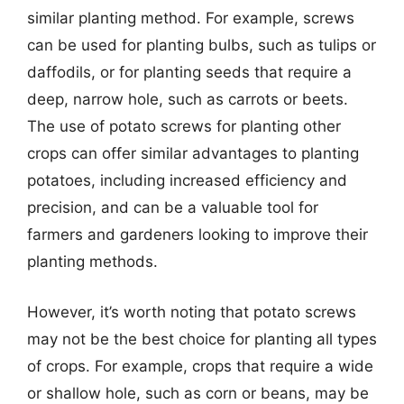
similar planting method. For example, screws
can be used for planting bulbs, such as tulips or
daffodils, or for planting seeds that require a
deep, narrow hole, such as carrots or beets.
The use of potato screws for planting other
crops can offer similar advantages to planting
potatoes, including increased efficiency and
precision, and can be a valuable tool for
farmers and gardeners looking to improve their
planting methods.
However, it’s worth noting that potato screws
may not be the best choice for planting all types
of crops. For example, crops that require a wide
or shallow hole, such as corn or beans, may be