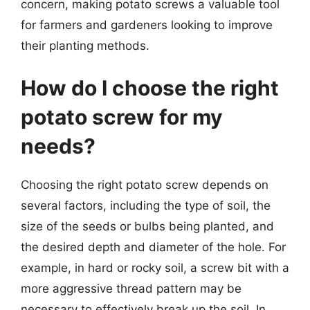
concern, making potato screws a valuable tool
for farmers and gardeners looking to improve
their planting methods.
How do I choose the right
potato screw for my
needs?
Choosing the right potato screw depends on
several factors, including the type of soil, the
size of the seeds or bulbs being planted, and
the desired depth and diameter of the hole. For
example, in hard or rocky soil, a screw bit with a
more aggressive thread pattern may be
necessary to effectively break up the soil. In