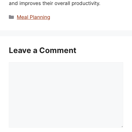
and improves their overall productivity.
Categories
Meal Planning
Leave a Comment
Comment