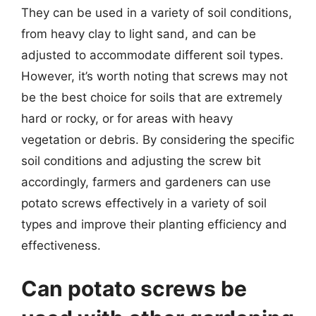
They can be used in a variety of soil conditions,
from heavy clay to light sand, and can be
adjusted to accommodate different soil types.
However, it’s worth noting that screws may not
be the best choice for soils that are extremely
hard or rocky, or for areas with heavy
vegetation or debris. By considering the specific
soil conditions and adjusting the screw bit
accordingly, farmers and gardeners can use
potato screws effectively in a variety of soil
types and improve their planting efficiency and
effectiveness.
Can potato screws be