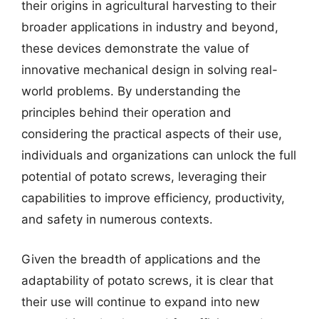
their origins in agricultural harvesting to their
broader applications in industry and beyond,
these devices demonstrate the value of
innovative mechanical design in solving real-
world problems. By understanding the
principles behind their operation and
considering the practical aspects of their use,
individuals and organizations can unlock the full
potential of potato screws, leveraging their
capabilities to improve efficiency, productivity,
and safety in numerous contexts.
Given the breadth of applications and the
adaptability of potato screws, it is clear that
their use will continue to expand into new