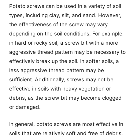
Potato screws can be used in a variety of soil
types, including clay, silt, and sand. However,
the effectiveness of the screw may vary
depending on the soil conditions. For example,
in hard or rocky soil, a screw bit with a more
aggressive thread pattern may be necessary to
effectively break up the soil. In softer soils, a
less aggressive thread pattern may be
sufficient. Additionally, screws may not be
effective in soils with heavy vegetation or
debris, as the screw bit may become clogged
or damaged.
In general, potato screws are most effective in
soils that are relatively soft and free of debris.