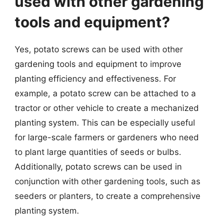
used with other gardening
tools and equipment?
Yes, potato screws can be used with other
gardening tools and equipment to improve
planting efficiency and effectiveness. For
example, a potato screw can be attached to a
tractor or other vehicle to create a mechanized
planting system. This can be especially useful
for large-scale farmers or gardeners who need
to plant large quantities of seeds or bulbs.
Additionally, potato screws can be used in
conjunction with other gardening tools, such as
seeders or planters, to create a comprehensive
planting system.