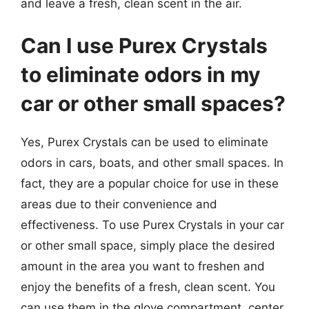
and leave a fresh, clean scent in the air.
Can I use Purex Crystals
to eliminate odors in my
car or other small spaces?
Yes, Purex Crystals can be used to eliminate
odors in cars, boats, and other small spaces. In
fact, they are a popular choice for use in these
areas due to their convenience and
effectiveness. To use Purex Crystals in your car
or other small space, simply place the desired
amount in the area you want to freshen and
enjoy the benefits of a fresh, clean scent. You
can use them in the glove compartment, center