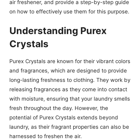
air freshener, and provide a step-by-step guide
on how to effectively use them for this purpose.
Understanding Purex
Crystals
Purex Crystals are known for their vibrant colors
and fragrances, which are designed to provide
long-lasting freshness to clothing. They work by
releasing fragrances as they come into contact
with moisture, ensuring that your laundry smells
fresh throughout the day. However, the
potential of Purex Crystals extends beyond
laundry, as their fragrant properties can also be
harnessed to freshen the air.