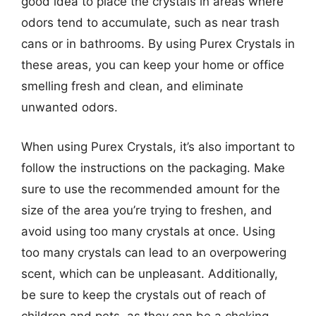
good idea to place the crystals in areas where
odors tend to accumulate, such as near trash
cans or in bathrooms. By using Purex Crystals in
these areas, you can keep your home or office
smelling fresh and clean, and eliminate
unwanted odors.
When using Purex Crystals, it’s also important to
follow the instructions on the packaging. Make
sure to use the recommended amount for the
size of the area you’re trying to freshen, and
avoid using too many crystals at once. Using
too many crystals can lead to an overpowering
scent, which can be unpleasant. Additionally,
be sure to keep the crystals out of reach of
children and pets, as they can be a choking