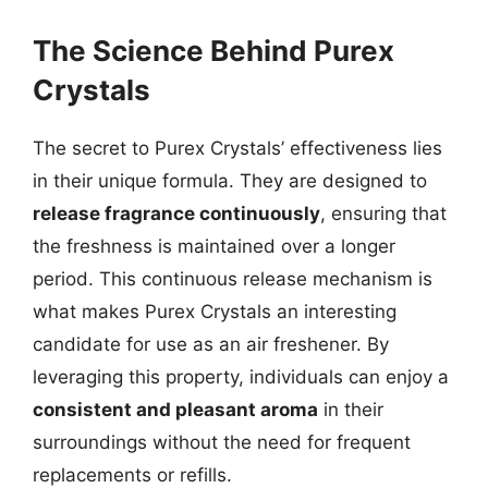
The Science Behind Purex
Crystals
The secret to Purex Crystals’ effectiveness lies
in their unique formula. They are designed to
release fragrance continuously
, ensuring that
the freshness is maintained over a longer
period. This continuous release mechanism is
what makes Purex Crystals an interesting
candidate for use as an air freshener. By
leveraging this property, individuals can enjoy a
consistent and pleasant aroma
in their
surroundings without the need for frequent
replacements or refills.