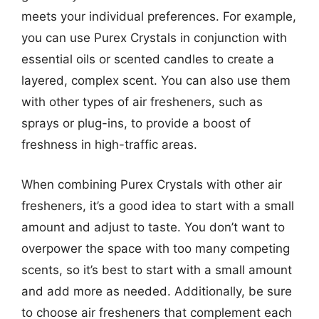
meets your individual preferences. For example,
you can use Purex Crystals in conjunction with
essential oils or scented candles to create a
layered, complex scent. You can also use them
with other types of air fresheners, such as
sprays or plug-ins, to provide a boost of
freshness in high-traffic areas.
When combining Purex Crystals with other air
fresheners, it’s a good idea to start with a small
amount and adjust to taste. You don’t want to
overpower the space with too many competing
scents, so it’s best to start with a small amount
and add more as needed. Additionally, be sure
to choose air fresheners that complement each