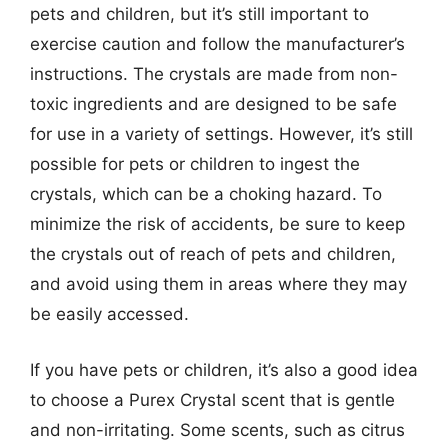
pets and children, but it’s still important to
exercise caution and follow the manufacturer’s
instructions. The crystals are made from non-
toxic ingredients and are designed to be safe
for use in a variety of settings. However, it’s still
possible for pets or children to ingest the
crystals, which can be a choking hazard. To
minimize the risk of accidents, be sure to keep
the crystals out of reach of pets and children,
and avoid using them in areas where they may
be easily accessed.
If you have pets or children, it’s also a good idea
to choose a Purex Crystal scent that is gentle
and non-irritating. Some scents, such as citrus