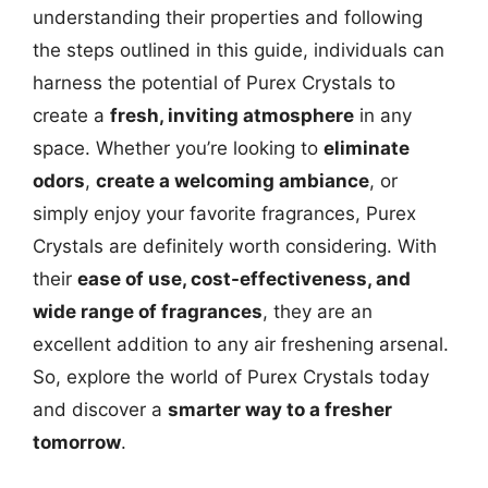
understanding their properties and following
the steps outlined in this guide, individuals can
harness the potential of Purex Crystals to
create a
fresh, inviting atmosphere
in any
space. Whether you’re looking to
eliminate
odors
,
create a welcoming ambiance
, or
simply enjoy your favorite fragrances, Purex
Crystals are definitely worth considering. With
their
ease of use, cost-effectiveness, and
wide range of fragrances
, they are an
excellent addition to any air freshening arsenal.
So, explore the world of Purex Crystals today
and discover a
smarter way to a fresher
tomorrow
.