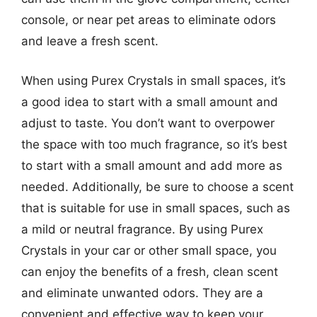
console, or near pet areas to eliminate odors
and leave a fresh scent.
When using Purex Crystals in small spaces, it’s
a good idea to start with a small amount and
adjust to taste. You don’t want to overpower
the space with too much fragrance, so it’s best
to start with a small amount and add more as
needed. Additionally, be sure to choose a scent
that is suitable for use in small spaces, such as
a mild or neutral fragrance. By using Purex
Crystals in your car or other small space, you
can enjoy the benefits of a fresh, clean scent
and eliminate unwanted odors. They are a
convenient and effective way to keep your