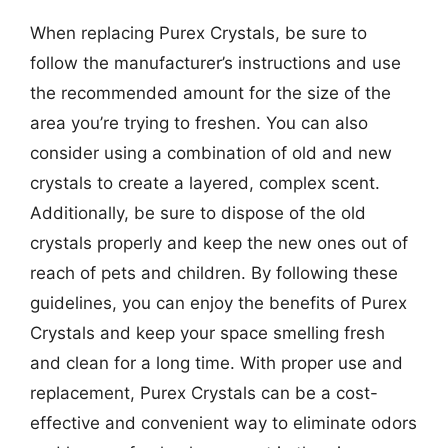
When replacing Purex Crystals, be sure to
follow the manufacturer’s instructions and use
the recommended amount for the size of the
area you’re trying to freshen. You can also
consider using a combination of old and new
crystals to create a layered, complex scent.
Additionally, be sure to dispose of the old
crystals properly and keep the new ones out of
reach of pets and children. By following these
guidelines, you can enjoy the benefits of Purex
Crystals and keep your space smelling fresh
and clean for a long time. With proper use and
replacement, Purex Crystals can be a cost-
effective and convenient way to eliminate odors