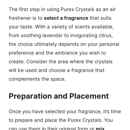
The first step in using Purex Crystals as an air
freshener is to
select a fragrance
that suits
your taste. With a variety of scents available,
from soothing lavender to invigorating citrus,
the choice ultimately depends on your personal
preference and the ambiance you wish to
create. Consider the area where the crystals
will be used and choose a fragrance that
complements the space.
Preparation and Placement
Once you have selected your fragrance, it’s time
to prepare and place the Purex Crystals. You
can use them in their original form or
mix