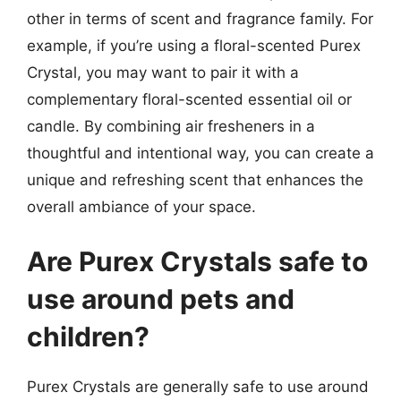
other in terms of scent and fragrance family. For
example, if you’re using a floral-scented Purex
Crystal, you may want to pair it with a
complementary floral-scented essential oil or
candle. By combining air fresheners in a
thoughtful and intentional way, you can create a
unique and refreshing scent that enhances the
overall ambiance of your space.
Are Purex Crystals safe to
use around pets and
children?
Purex Crystals are generally safe to use around