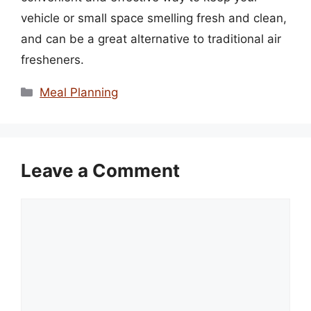
vehicle or small space smelling fresh and clean,
and can be a great alternative to traditional air
fresheners.
Categories
Meal Planning
Leave a Comment
Comment