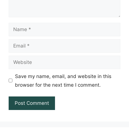
Name
Email
Website
Save my name, email, and website in this
browser for the next time I comment.