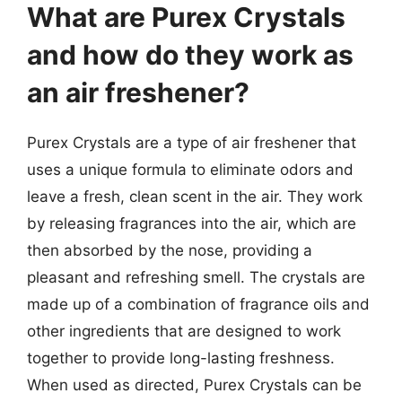
What are Purex Crystals
and how do they work as
an air freshener?
Purex Crystals are a type of air freshener that
uses a unique formula to eliminate odors and
leave a fresh, clean scent in the air. They work
by releasing fragrances into the air, which are
then absorbed by the nose, providing a
pleasant and refreshing smell. The crystals are
made up of a combination of fragrance oils and
other ingredients that are designed to work
together to provide long-lasting freshness.
When used as directed, Purex Crystals can be