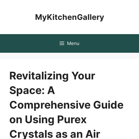
Skip
to
MyKitchenGallery
content
Menu
Revitalizing Your
Space: A
Comprehensive Guide
on Using Purex
Crystals as an Air