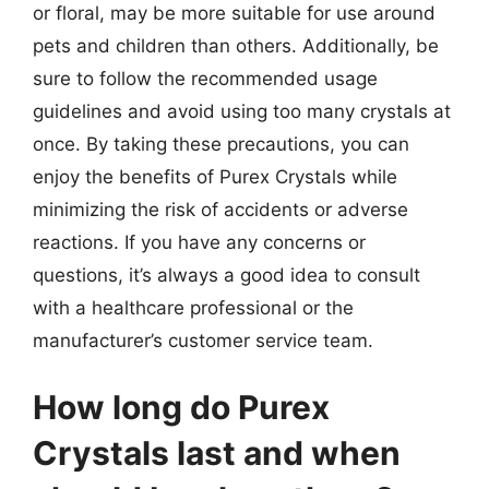
or floral, may be more suitable for use around
pets and children than others. Additionally, be
sure to follow the recommended usage
guidelines and avoid using too many crystals at
once. By taking these precautions, you can
enjoy the benefits of Purex Crystals while
minimizing the risk of accidents or adverse
reactions. If you have any concerns or
questions, it’s always a good idea to consult
with a healthcare professional or the
manufacturer’s customer service team.
How long do Purex
Crystals last and when