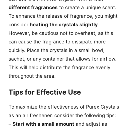
different fragrances
to create a unique scent.
To enhance the release of fragrance, you might
consider
heating the crystals slightly
.
However, be cautious not to overheat, as this
can cause the fragrance to dissipate more
quickly. Place the crystals in a small bowl,
sachet, or any container that allows for airflow.
This will help distribute the fragrance evenly
throughout the area.
Tips for Effective Use
To maximize the effectiveness of Purex Crystals
as an air freshener, consider the following tips:
–
Start with a small amount
and adjust as