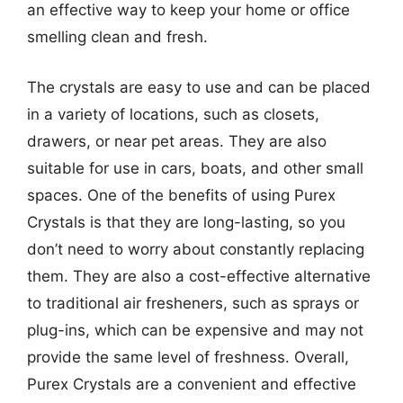
an effective way to keep your home or office
smelling clean and fresh.
The crystals are easy to use and can be placed
in a variety of locations, such as closets,
drawers, or near pet areas. They are also
suitable for use in cars, boats, and other small
spaces. One of the benefits of using Purex
Crystals is that they are long-lasting, so you
don’t need to worry about constantly replacing
them. They are also a cost-effective alternative
to traditional air fresheners, such as sprays or
plug-ins, which can be expensive and may not
provide the same level of freshness. Overall,
Purex Crystals are a convenient and effective