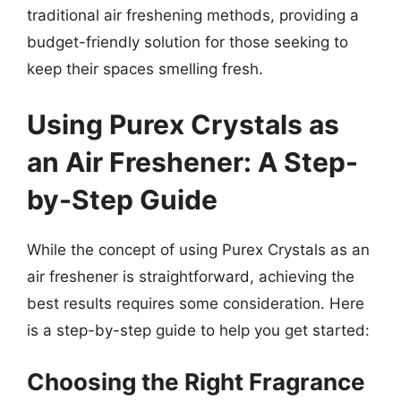
traditional air freshening methods, providing a
budget-friendly solution for those seeking to
keep their spaces smelling fresh.
Using Purex Crystals as
an Air Freshener: A Step-
by-Step Guide
While the concept of using Purex Crystals as an
air freshener is straightforward, achieving the
best results requires some consideration. Here
is a step-by-step guide to help you get started:
Choosing the Right Fragrance