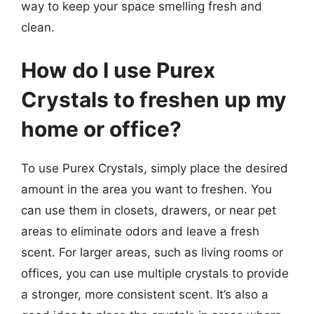
way to keep your space smelling fresh and
clean.
How do I use Purex
Crystals to freshen up my
home or office?
To use Purex Crystals, simply place the desired
amount in the area you want to freshen. You
can use them in closets, drawers, or near pet
areas to eliminate odors and leave a fresh
scent. For larger areas, such as living rooms or
offices, you can use multiple crystals to provide
a stronger, more consistent scent. It’s also a