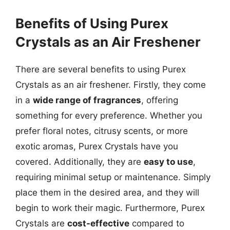
Benefits of Using Purex
Crystals as an Air Freshener
There are several benefits to using Purex
Crystals as an air freshener. Firstly, they come
in a
wide range of fragrances
, offering
something for every preference. Whether you
prefer floral notes, citrusy scents, or more
exotic aromas, Purex Crystals have you
covered. Additionally, they are
easy to use
,
requiring minimal setup or maintenance. Simply
place them in the desired area, and they will
begin to work their magic. Furthermore, Purex
Crystals are
cost-effective
compared to