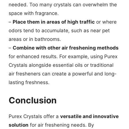
needed. Too many crystals can overwhelm the
space with fragrance.
–
Place them in areas of high traffic
or where
odors tend to accumulate, such as near pet
areas or in bathrooms.
–
Combine with other air freshening methods
for enhanced results. For example, using Purex
Crystals alongside essential oils or traditional
air fresheners can create a powerful and long-
lasting freshness.
Conclusion
Purex Crystals offer a
versatile and innovative
solution
for air freshening needs. By