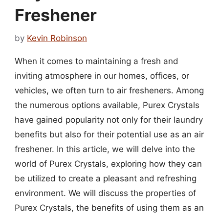
Freshener
by
Kevin Robinson
When it comes to maintaining a fresh and
inviting atmosphere in our homes, offices, or
vehicles, we often turn to air fresheners. Among
the numerous options available, Purex Crystals
have gained popularity not only for their laundry
benefits but also for their potential use as an air
freshener. In this article, we will delve into the
world of Purex Crystals, exploring how they can
be utilized to create a pleasant and refreshing
environment. We will discuss the properties of
Purex Crystals, the benefits of using them as an