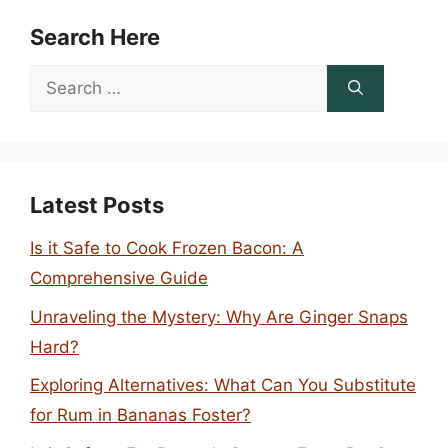
Search Here
Search
for:
Latest Posts
Is it Safe to Cook Frozen Bacon: A
Comprehensive Guide
Unraveling the Mystery: Why Are Ginger Snaps
Hard?
Exploring Alternatives: What Can You Substitute
for Rum in Bananas Foster?