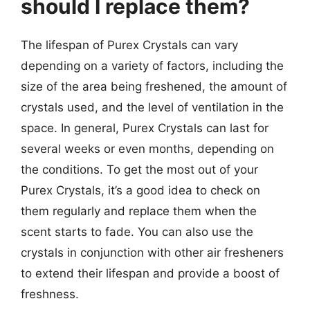
should I replace them?
The lifespan of Purex Crystals can vary
depending on a variety of factors, including the
size of the area being freshened, the amount of
crystals used, and the level of ventilation in the
space. In general, Purex Crystals can last for
several weeks or even months, depending on
the conditions. To get the most out of your
Purex Crystals, it’s a good idea to check on
them regularly and replace them when the
scent starts to fade. You can also use the
crystals in conjunction with other air fresheners
to extend their lifespan and provide a boost of
freshness.