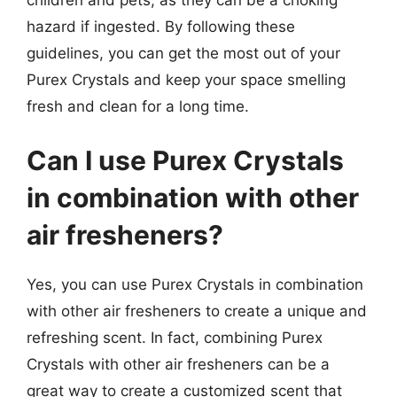
hazard if ingested. By following these
guidelines, you can get the most out of your
Purex Crystals and keep your space smelling
fresh and clean for a long time.
Can I use Purex Crystals
in combination with other
air fresheners?
Yes, you can use Purex Crystals in combination
with other air fresheners to create a unique and
refreshing scent. In fact, combining Purex
Crystals with other air fresheners can be a
great way to create a customized scent that