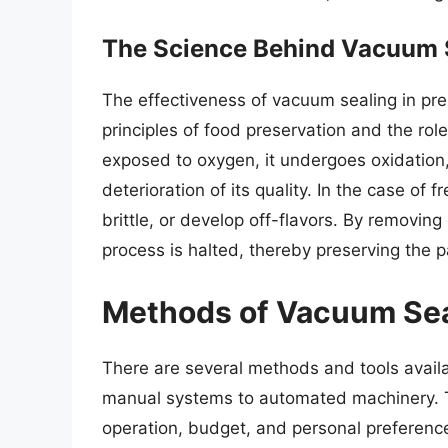
The Science Behind Vacuum 
The effectiveness of vacuum sealing in pre
principles of food preservation and the rol
exposed to oxygen, it undergoes oxidation,
deterioration of its quality. In the case of
brittle, or develop off-flavors. By removin
process is halted, thereby preserving the pa
Methods of Vacuum Sea
There are several methods and tools availa
manual systems to automated machinery. 
operation, budget, and personal preferen