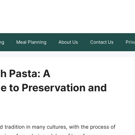
ng
Meal Planning
About Us
Contact Us
Priv
h Pasta: A
 to Preservation and
d tradition in many cultures, with the process of