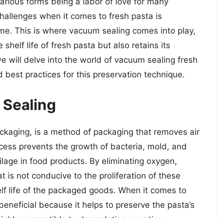
arious forms being a labor of love for many
hallenges when it comes to fresh pasta is
ime. This is where vacuum sealing comes into play,
 shelf life of fresh pasta but also retains its
 we will delve into the world of vacuum sealing fresh
 best practices for this preservation technique.
 Sealing
kaging, is a method of packaging that removes air
ocess prevents the growth of bacteria, mold, and
ilage in food products. By eliminating oxygen,
 is not conducive to the proliferation of these
lf life of the packaged goods. When it comes to
beneficial because it helps to preserve the pasta’s