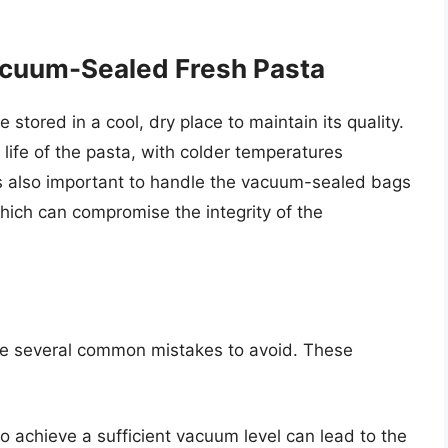
acuum-Sealed Fresh Pasta
stored in a cool, dry place to maintain its quality.
 life of the pasta, with colder temperatures
 is also important to handle the vacuum-sealed bags
hich can compromise the integrity of the
re several common mistakes to avoid. These
to achieve a sufficient vacuum level can lead to the