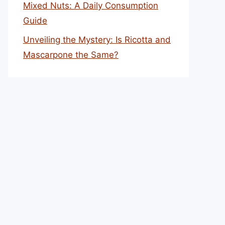
Mixed Nuts: A Daily Consumption
Guide
Unveiling the Mystery: Is Ricotta and
Mascarpone the Same?