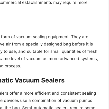
e commercial establishments may require more
 form of vacuum sealing equipment. They are
 air from a specially designed bag before it is
 to use, and suitable for small quantities of fresh
 same level of vacuum as more advanced systems,
ing process.
atic Vacuum Sealers
rs offer a more efficient and consistent sealing
se devices use a combination of vacuum pumps
al the bag. Semi-automatic sealers require some