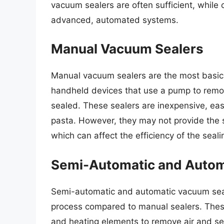
vacuum sealers are often sufficient, whil
advanced, automated systems.
Manual Vacuum Sealers
Manual vacuum sealers are the most basic
handheld devices that use a pump to remove
sealed. These sealers are inexpensive, easy
pasta. However, they may not provide the
which can affect the efficiency of the seal
Semi-Automatic and Autom
Semi-automatic and automatic vacuum seale
process compared to manual sealers. The
and heating elements to remove air and se