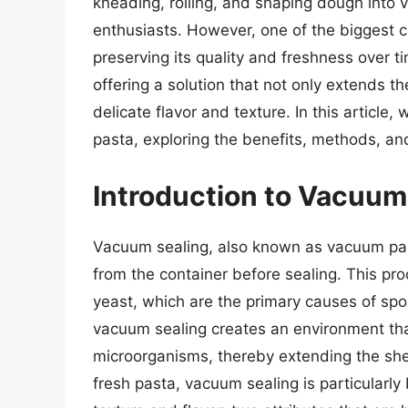
kneading, rolling, and shaping dough into v
enthusiasts. However, one of the biggest c
preserving its quality and freshness over t
offering a solution that not only extends the
delicate flavor and texture. In this article,
pasta, exploring the benefits, methods, and
Introduction to Vacuum
Vacuum sealing, also known as vacuum pac
from the container before sealing. This pr
yeast, which are the primary causes of spo
vacuum sealing creates an environment that
microorganisms, thereby extending the she
fresh pasta, vacuum sealing is particularly 