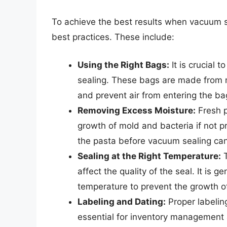
To achieve the best results when vacuum sea
best practices. These include:
Using the Right Bags:
It is crucial 
sealing. These bags are made from 
and prevent air from entering the ba
Removing Excess Moisture:
Fresh p
growth of mold and bacteria if not
the pasta before vacuum sealing can
Sealing at the Right Temperature:
T
affect the quality of the seal. It is
temperature to prevent the growth o
Labeling and Dating:
Proper labelin
essential for inventory management 