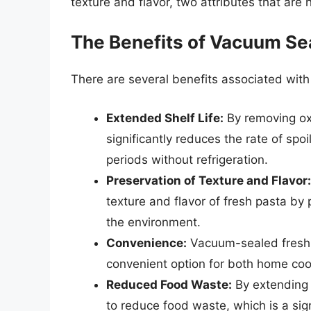
texture and flavor, two attributes that are 
The Benefits of Vacuum Se
There are several benefits associated with
Extended Shelf Life:
By removing ox
significantly reduces the rate of spo
periods without refrigeration.
Preservation of Texture and Flavor:
texture and flavor of fresh pasta by
the environment.
Convenience:
Vacuum-sealed fresh p
convenient option for both home co
Reduced Food Waste:
By extending t
to reduce food waste, which is a sign