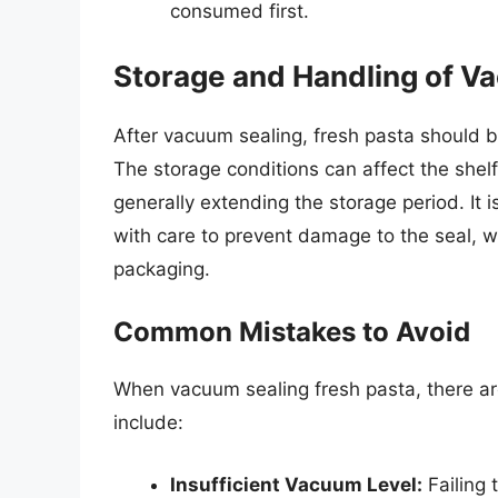
consumed first.
Storage and Handling of V
After vacuum sealing, fresh pasta should be 
The storage conditions can affect the shelf
generally extending the storage period. It
with care to prevent damage to the seal, w
packaging.
Common Mistakes to Avoid
When vacuum sealing fresh pasta, there a
include:
Insufficient Vacuum Level:
Failing 