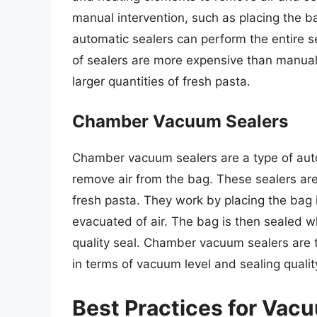
manual intervention, such as placing the ba
automatic sealers can perform the entire s
of sealers are more expensive than manual s
larger quantities of fresh pasta.
Chamber Vacuum Sealers
Chamber vacuum sealers are a type of aut
remove air from the bag. These sealers are 
fresh pasta. They work by placing the bag 
evacuated of air. The bag is then sealed wh
quality seal. Chamber vacuum sealers are t
in terms of vacuum level and sealing qualit
Best Practices for Vac