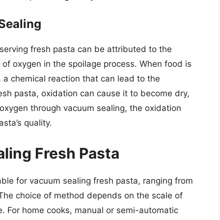
Sealing
serving fresh pasta can be attributed to the
e of oxygen in the spoilage process. When food is
 a chemical reaction that can lead to the
 fresh pasta, oxidation can cause it to become dry,
g oxygen through vacuum sealing, the oxidation
sta’s quality.
ling Fresh Pasta
ble for vacuum sealing fresh pasta, ranging from
The choice of method depends on the scale of
ce. For home cooks, manual or semi-automatic