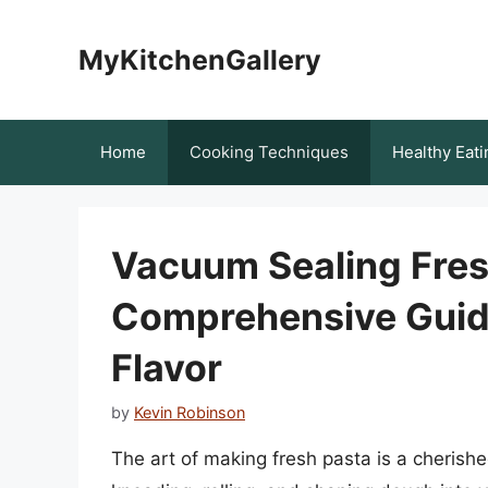
Skip
to
MyKitchenGallery
content
Home
Cooking Techniques
Healthy Eati
Vacuum Sealing Fres
Comprehensive Guide
Flavor
by
Kevin Robinson
The art of making fresh pasta is a cherishe