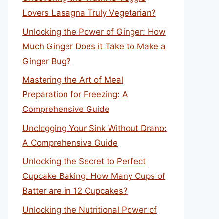
Lovers Lasagna Truly Vegetarian?
Unlocking the Power of Ginger: How
Much Ginger Does it Take to Make a
Ginger Bug?
Mastering the Art of Meal
Preparation for Freezing: A
Comprehensive Guide
Unclogging Your Sink Without Drano:
A Comprehensive Guide
Unlocking the Secret to Perfect
Cupcake Baking: How Many Cups of
Batter are in 12 Cupcakes?
Unlocking the Nutritional Power of