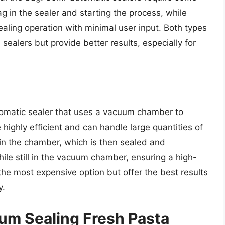
g in the sealer and starting the process, while
ealing operation with minimal user input. Both types
ealers but provide better results, especially for
omatic sealer that uses a vacuum chamber to
highly efficient and can handle large quantities of
in the chamber, which is then sealed and
ile still in the vacuum chamber, ensuring a high-
he most expensive option but offer the best results
y.
uum Sealing Fresh Pasta