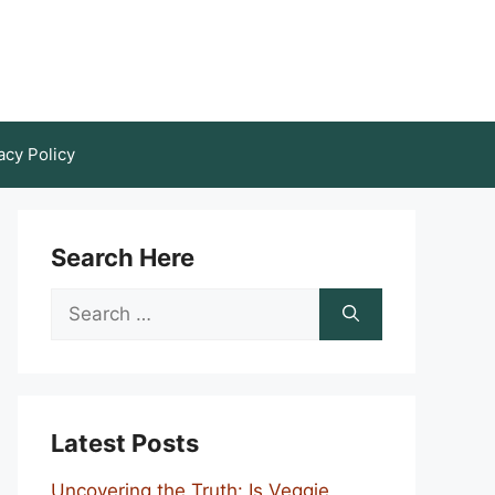
acy Policy
Search Here
Search
for:
Latest Posts
Uncovering the Truth: Is Veggie