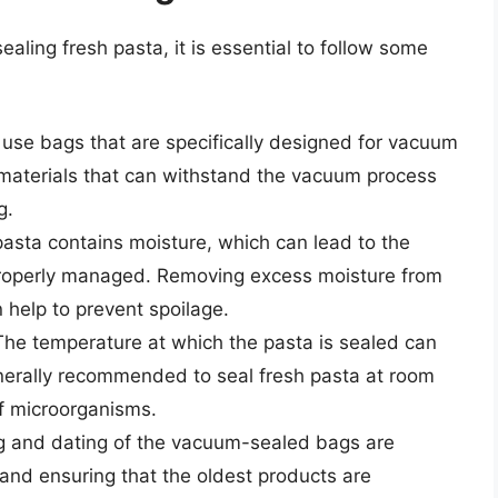
ling fresh pasta, it is essential to follow some
to use bags that are specifically designed for vacuum
materials that can withstand the vacuum process
g.
asta contains moisture, which can lead to the
 properly managed. Removing excess moisture from
 help to prevent spoilage.
he temperature at which the pasta is sealed can
 generally recommended to seal fresh pasta at room
f microorganisms.
g and dating of the vacuum-sealed bags are
and ensuring that the oldest products are