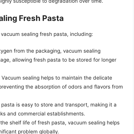
highly susceptible to degradation over time.
aling Fresh Pasta
 vacuum sealing fresh pasta, including:
ygen from the packaging, vacuum sealing
ilage, allowing fresh pasta to be stored for longer
Vacuum sealing helps to maintain the delicate
 preventing the absorption of odors and flavors from
asta is easy to store and transport, making it a
oks and commercial establishments.
he shelf life of fresh pasta, vacuum sealing helps
ificant problem globally.