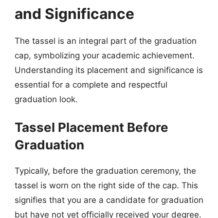
and Significance
The tassel is an integral part of the graduation
cap, symbolizing your academic achievement.
Understanding its placement and significance is
essential for a complete and respectful
graduation look.
Tassel Placement Before
Graduation
Typically, before the graduation ceremony, the
tassel is worn on the right side of the cap. This
signifies that you are a candidate for graduation
but have not yet officially received your degree.