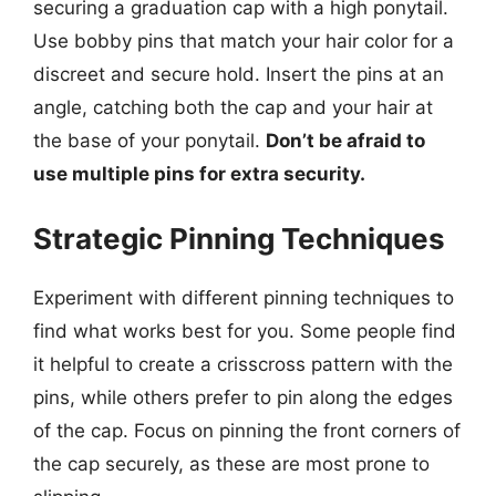
securing a graduation cap with a high ponytail.
Use bobby pins that match your hair color for a
discreet and secure hold. Insert the pins at an
angle, catching both the cap and your hair at
the base of your ponytail.
Don’t be afraid to
use multiple pins for extra security.
Strategic Pinning Techniques
Experiment with different pinning techniques to
find what works best for you. Some people find
it helpful to create a crisscross pattern with the
pins, while others prefer to pin along the edges
of the cap. Focus on pinning the front corners of
the cap securely, as these are most prone to