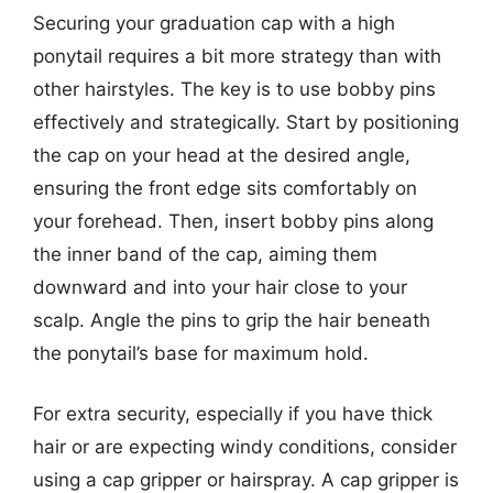
Securing your graduation cap with a high
ponytail requires a bit more strategy than with
other hairstyles. The key is to use bobby pins
effectively and strategically. Start by positioning
the cap on your head at the desired angle,
ensuring the front edge sits comfortably on
your forehead. Then, insert bobby pins along
the inner band of the cap, aiming them
downward and into your hair close to your
scalp. Angle the pins to grip the hair beneath
the ponytail’s base for maximum hold.
For extra security, especially if you have thick
hair or are expecting windy conditions, consider
using a cap gripper or hairspray. A cap gripper is