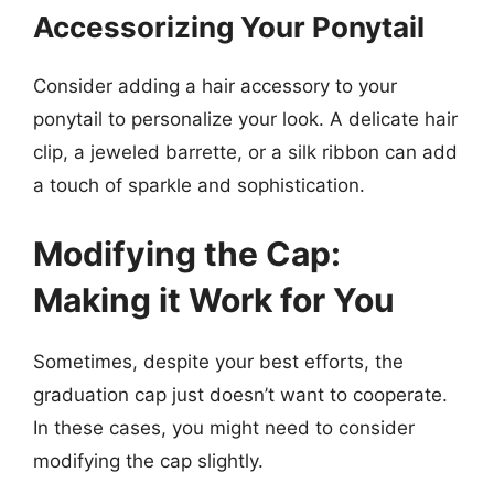
Accessorizing Your Ponytail
Consider adding a hair accessory to your
ponytail to personalize your look. A delicate hair
clip, a jeweled barrette, or a silk ribbon can add
a touch of sparkle and sophistication.
Modifying the Cap:
Making it Work for You
Sometimes, despite your best efforts, the
graduation cap just doesn’t want to cooperate.
In these cases, you might need to consider
modifying the cap slightly.