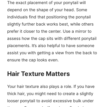
The exact placement of your ponytail will
depend on the shape of your head. Some
individuals find that positioning the ponytail
slightly further back works best, while others
prefer it closer to the center. Use a mirror to
assess how the cap sits with different ponytail
placements. It’s also helpful to have someone
assist you with getting a view from the back to
ensure the cap looks even.
Hair Texture Matters
Your hair texture also plays a role. If you have
thick hair, you might need to create a slightly
looser ponytail to avoid excessive bulk under