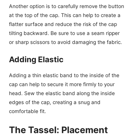
Another option is to carefully remove the button
at the top of the cap. This can help to create a
flatter surface and reduce the risk of the cap
tilting backward. Be sure to use a seam ripper
or sharp scissors to avoid damaging the fabric.
Adding Elastic
Adding a thin elastic band to the inside of the
cap can help to secure it more firmly to your
head. Sew the elastic band along the inside
edges of the cap, creating a snug and
comfortable fit.
The Tassel: Placement