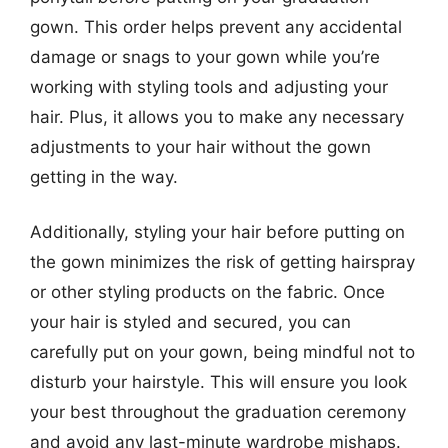
gown. This order helps prevent any accidental
damage or snags to your gown while you’re
working with styling tools and adjusting your
hair. Plus, it allows you to make any necessary
adjustments to your hair without the gown
getting in the way.
Additionally, styling your hair before putting on
the gown minimizes the risk of getting hairspray
or other styling products on the fabric. Once
your hair is styled and secured, you can
carefully put on your gown, being mindful not to
disturb your hairstyle. This will ensure you look
your best throughout the graduation ceremony
and avoid any last-minute wardrobe mishaps.