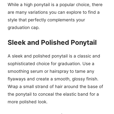
While a high ponytail is a popular choice, there
are many variations you can explore to find a
style that perfectly complements your
graduation cap.
Sleek and Polished Ponytail
A sleek and polished ponytail is a classic and
sophisticated choice for graduation. Use a
smoothing serum or hairspray to tame any
flyaways and create a smooth, glossy finish.
Wrap a small strand of hair around the base of
the ponytail to conceal the elastic band for a
more polished look.