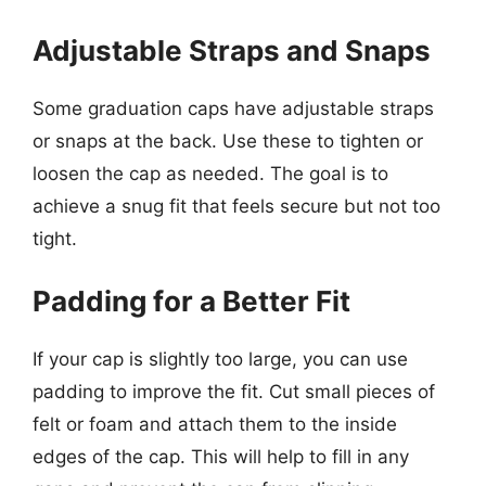
Adjustable Straps and Snaps
Some graduation caps have adjustable straps
or snaps at the back. Use these to tighten or
loosen the cap as needed. The goal is to
achieve a snug fit that feels secure but not too
tight.
Padding for a Better Fit
If your cap is slightly too large, you can use
padding to improve the fit. Cut small pieces of
felt or foam and attach them to the inside
edges of the cap. This will help to fill in any