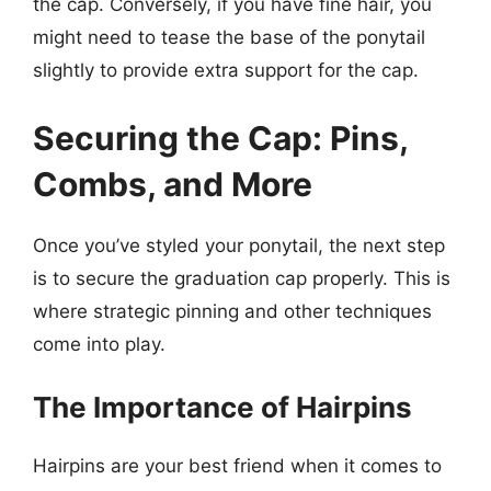
the cap. Conversely, if you have fine hair, you
might need to tease the base of the ponytail
slightly to provide extra support for the cap.
Securing the Cap: Pins,
Combs, and More
Once you’ve styled your ponytail, the next step
is to secure the graduation cap properly. This is
where strategic pinning and other techniques
come into play.
The Importance of Hairpins
Hairpins are your best friend when it comes to