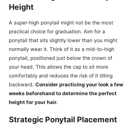
Height
A super-high ponytail might not be the most
practical choice for graduation. Aim for a
ponytail that sits slightly lower than you might
normally wear it. Think of it as a mid-to-high
ponytail, positioned just below the crown of
your head. This allows the cap to sit more
comfortably and reduces the risk of it tilting
backward.
Consider practicing your look a few
weeks beforehand to determine the perfect
height for your hair.
Strategic Ponytail Placement