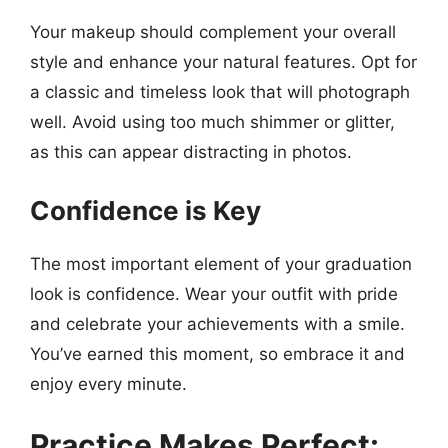
Your makeup should complement your overall
style and enhance your natural features. Opt for
a classic and timeless look that will photograph
well. Avoid using too much shimmer or glitter,
as this can appear distracting in photos.
Confidence is Key
The most important element of your graduation
look is confidence. Wear your outfit with pride
and celebrate your achievements with a smile.
You’ve earned this moment, so embrace it and
enjoy every minute.
Practice Makes Perfect: