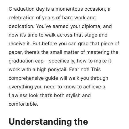
Graduation day is a momentous occasion, a
celebration of years of hard work and
dedication. You’ve earned your diploma, and
now it’s time to walk across that stage and
receive it. But before you can grab that piece of
paper, there’s the small matter of mastering the
graduation cap – specifically, how to make it
work with a high ponytail. Fear not! This
comprehensive guide will walk you through
everything you need to know to achieve a
flawless look that’s both stylish and
comfortable.
Understanding the