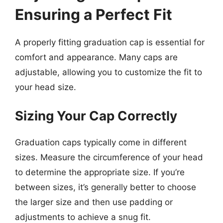
Ensuring a Perfect Fit
A properly fitting graduation cap is essential for
comfort and appearance. Many caps are
adjustable, allowing you to customize the fit to
your head size.
Sizing Your Cap Correctly
Graduation caps typically come in different
sizes. Measure the circumference of your head
to determine the appropriate size. If you’re
between sizes, it’s generally better to choose
the larger size and then use padding or
adjustments to achieve a snug fit.