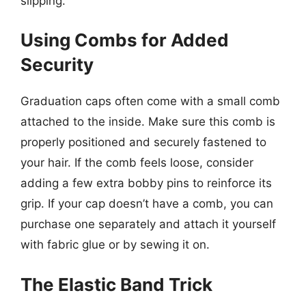
slipping.
Using Combs for Added
Security
Graduation caps often come with a small comb
attached to the inside. Make sure this comb is
properly positioned and securely fastened to
your hair. If the comb feels loose, consider
adding a few extra bobby pins to reinforce its
grip. If your cap doesn’t have a comb, you can
purchase one separately and attach it yourself
with fabric glue or by sewing it on.
The Elastic Band Trick