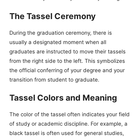
The Tassel Ceremony
During the graduation ceremony, there is
usually a designated moment when all
graduates are instructed to move their tassels
from the right side to the left. This symbolizes
the official conferring of your degree and your
transition from student to graduate.
Tassel Colors and Meaning
The color of the tassel often indicates your field
of study or academic discipline. For example, a
black tassel is often used for general studies,