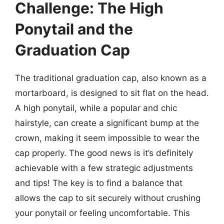
Challenge: The High
Ponytail and the
Graduation Cap
The traditional graduation cap, also known as a
mortarboard, is designed to sit flat on the head.
A high ponytail, while a popular and chic
hairstyle, can create a significant bump at the
crown, making it seem impossible to wear the
cap properly. The good news is it’s definitely
achievable with a few strategic adjustments
and tips! The key is to find a balance that
allows the cap to sit securely without crushing
your ponytail or feeling uncomfortable. This