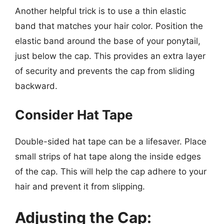
Another helpful trick is to use a thin elastic
band that matches your hair color. Position the
elastic band around the base of your ponytail,
just below the cap. This provides an extra layer
of security and prevents the cap from sliding
backward.
Consider Hat Tape
Double-sided hat tape can be a lifesaver. Place
small strips of hat tape along the inside edges
of the cap. This will help the cap adhere to your
hair and prevent it from slipping.
Adjusting the Cap: