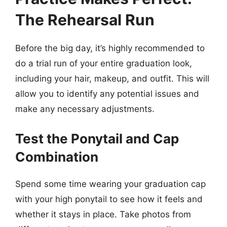
The Rehearsal Run
Before the big day, it’s highly recommended to
do a trial run of your entire graduation look,
including your hair, makeup, and outfit. This will
allow you to identify any potential issues and
make any necessary adjustments.
Test the Ponytail and Cap
Combination
Spend some time wearing your graduation cap
with your high ponytail to see how it feels and
whether it stays in place. Take photos from