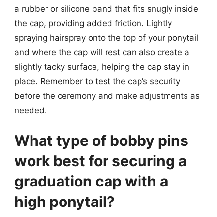
a rubber or silicone band that fits snugly inside
the cap, providing added friction. Lightly
spraying hairspray onto the top of your ponytail
and where the cap will rest can also create a
slightly tacky surface, helping the cap stay in
place. Remember to test the cap’s security
before the ceremony and make adjustments as
needed.
What type of bobby pins
work best for securing a
graduation cap with a
high ponytail?