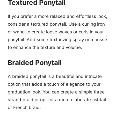
Textured Ponytail
If you prefer a more relaxed and effortless look,
consider a textured ponytail. Use a curling iron
or wand to create loose waves or curls in your
ponytail. Add some texturizing spray or mousse
to enhance the texture and volume.
Braided Ponytail
A braided ponytail is a beautiful and intricate
option that adds a touch of elegance to your
graduation look. You can create a simple three-
strand braid or opt for a more elaborate fishtail
or French braid.