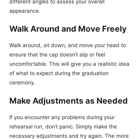
different angles to assess your overall
appearance.
Walk Around and Move Freely
Walk around, sit down, and move your head to
ensure that the cap doesn’t slip or feel
uncomfortable. This will give you a realistic idea
of what to expect during the graduation
ceremony.
Make Adjustments as Needed
If you encounter any problems during your
rehearsal run, don’t panic. Simply make the
necessary adjustments and try again. The more