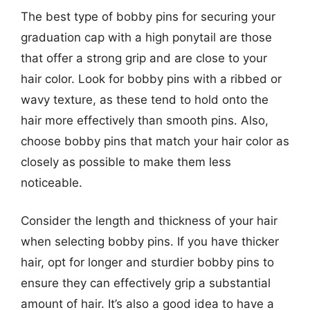
The best type of bobby pins for securing your
graduation cap with a high ponytail are those
that offer a strong grip and are close to your
hair color. Look for bobby pins with a ribbed or
wavy texture, as these tend to hold onto the
hair more effectively than smooth pins. Also,
choose bobby pins that match your hair color as
closely as possible to make them less
noticeable.
Consider the length and thickness of your hair
when selecting bobby pins. If you have thicker
hair, opt for longer and sturdier bobby pins to
ensure they can effectively grip a substantial
amount of hair. It’s also a good idea to have a