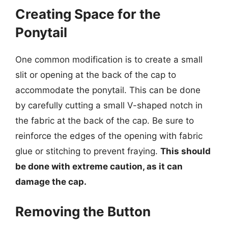
Creating Space for the
Ponytail
One common modification is to create a small
slit or opening at the back of the cap to
accommodate the ponytail. This can be done
by carefully cutting a small V-shaped notch in
the fabric at the back of the cap. Be sure to
reinforce the edges of the opening with fabric
glue or stitching to prevent fraying.
This should
be done with extreme caution, as it can
damage the cap.
Removing the Button