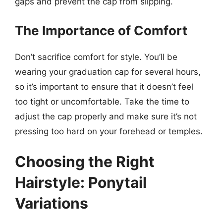
gaps and prevent the cap from slipping.
The Importance of Comfort
Don’t sacrifice comfort for style. You’ll be
wearing your graduation cap for several hours,
so it’s important to ensure that it doesn’t feel
too tight or uncomfortable. Take the time to
adjust the cap properly and make sure it’s not
pressing too hard on your forehead or temples.
Choosing the Right
Hairstyle: Ponytail
Variations