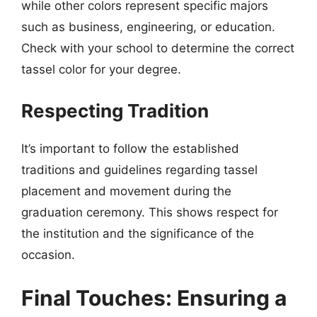
while other colors represent specific majors
such as business, engineering, or education.
Check with your school to determine the correct
tassel color for your degree.
Respecting Tradition
It’s important to follow the established
traditions and guidelines regarding tassel
placement and movement during the
graduation ceremony. This shows respect for
the institution and the significance of the
occasion.
Final Touches: Ensuring a