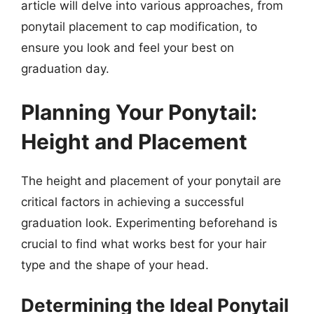
article will delve into various approaches, from
ponytail placement to cap modification, to
ensure you look and feel your best on
graduation day.
Planning Your Ponytail:
Height and Placement
The height and placement of your ponytail are
critical factors in achieving a successful
graduation look. Experimenting beforehand is
crucial to find what works best for your hair
type and the shape of your head.
Determining the Ideal Ponytail