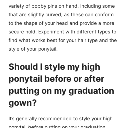
variety of bobby pins on hand, including some
that are slightly curved, as these can conform
to the shape of your head and provide a more
secure hold. Experiment with different types to
find what works best for your hair type and the
style of your ponytail.
Should I style my high
ponytail before or after
putting on my graduation
gown?
It’s generally recommended to style your high
ponytail
before
putting on your graduation