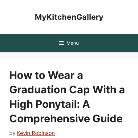
Skip
to
MyKitchenGallery
content
Menu
How to Wear a
Graduation Cap With a
High Ponytail: A
Comprehensive Guide
by
Kevin Robinson