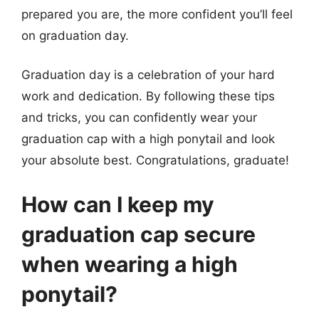
prepared you are, the more confident you’ll feel
on graduation day.
Graduation day is a celebration of your hard
work and dedication. By following these tips
and tricks, you can confidently wear your
graduation cap with a high ponytail and look
your absolute best. Congratulations, graduate!
How can I keep my
graduation cap secure
when wearing a high
ponytail?