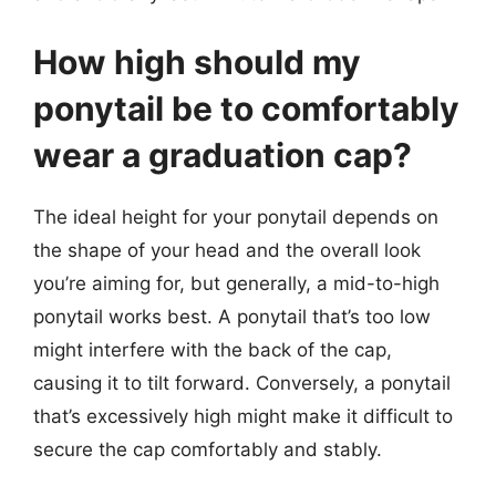
How high should my
ponytail be to comfortably
wear a graduation cap?
The ideal height for your ponytail depends on
the shape of your head and the overall look
you’re aiming for, but generally, a mid-to-high
ponytail works best. A ponytail that’s too low
might interfere with the back of the cap,
causing it to tilt forward. Conversely, a ponytail
that’s excessively high might make it difficult to
secure the cap comfortably and stably.