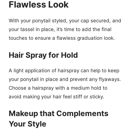
Flawless Look
With your ponytail styled, your cap secured, and
your tassel in place, it’s time to add the final
touches to ensure a flawless graduation look.
Hair Spray for Hold
A light application of hairspray can help to keep
your ponytail in place and prevent any flyaways.
Choose a hairspray with a medium hold to
avoid making your hair feel stiff or sticky.
Makeup that Complements
Your Style