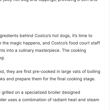
redients behind Costco’s hot dogs, it’s time to
e the magic happens, and Costco’s food court staff
nts into a culinary masterpiece. The cooking
ng:
, they are first pre-cooked in large vats of boiling
nks and prepare them for the final cooking stage.
 grilled on a specialized broiler designed
roiler uses a combination of radiant heat and steam