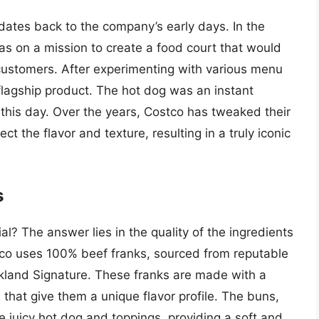
 dates back to the company’s early days. In the
s on a mission to create a food court that would
s customers. After experimenting with various menu
 flagship product. The hot dog was an instant
 this day. Over the years, Costco has tweaked their
t the flavor and texture, resulting in a truly iconic
s
l? The answer lies in the quality of the ingredients
stco uses 100% beef franks, sourced from reputable
kland Signature. These franks are made with a
that give them a unique flavor profile. The buns,
he juicy hot dog and toppings, providing a soft and