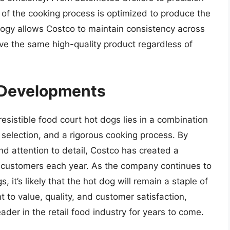
of the cooking process is optimized to produce the
logy allows Costco to maintain consistency across
ive the same high-quality product regardless of
 Developments
resistible food court hot dogs lies in a combination
r selection, and a rigorous cooking process. By
nd attention to detail, Costco has created a
of customers each year. As the company continues to
 it’s likely that the hot dog will remain a staple of
 to value, quality, and customer satisfaction,
ader in the retail food industry for years to come.