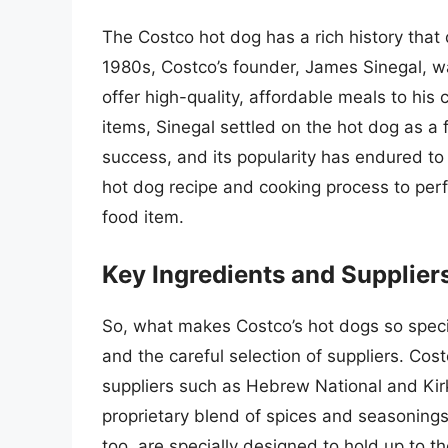
The Costco hot dog has a rich history that
1980s, Costco’s founder, James Sinegal, wa
offer high-quality, affordable meals to hi
items, Sinegal settled on the hot dog as a
success, and its popularity has endured to
hot dog recipe and cooking process to perfec
food item.
Key Ingredients and Supplier
So, what makes Costco’s hot dogs so specia
and the careful selection of suppliers. Co
suppliers such as Hebrew National and Kir
proprietary blend of spices and seasonings 
too, are specially designed to hold up to t