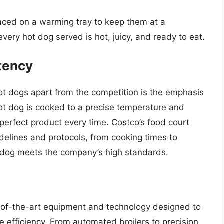
 placed on a warming tray to keep them at a
very hot dog served is hot, juicy, and ready to eat.
tency
hot dogs apart from the competition is the emphasis
hot dog is cooked to a precise temperature and
 perfect product every time. Costco’s food court
guidelines and protocols, from cooking times to
t dog meets the company’s high standards.
e-of-the-art equipment and technology designed to
 efficiency. From automated broilers to precision