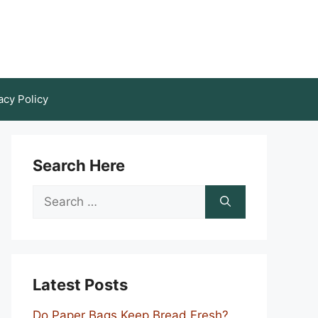
acy Policy
Search Here
Search
for:
Latest Posts
Do Paper Bags Keep Bread Fresh?