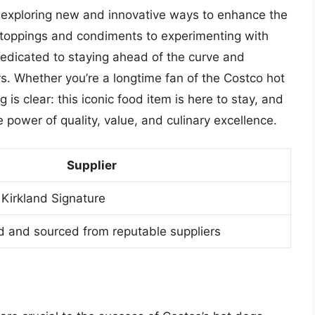
s exploring new and innovative ways to enhance the
 toppings and condiments to experimenting with
dedicated to staying ahead of the curve and
s. Whether you’re a longtime fan of the Costco hot
 is clear: this iconic food item is here to stay, and
e power of quality, value, and culinary excellence.
Supplier
Kirkland Signature
d and sourced from reputable suppliers