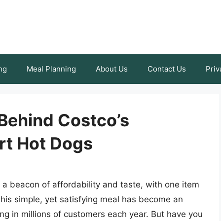
ng
Meal Planning
About Us
Contact Us
Priv
 Behind Costco’s
urt Hot Dogs
a beacon of affordability and taste, with one item
This simple, yet satisfying meal has become an
ing in millions of customers each year. But have you