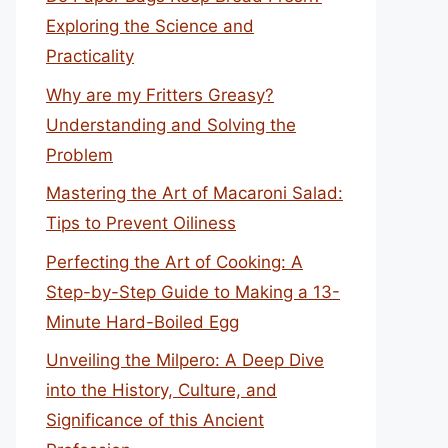
Exploring the Science and
Practicality
Why are my Fritters Greasy?
Understanding and Solving the
Problem
Mastering the Art of Macaroni Salad:
Tips to Prevent Oiliness
Perfecting the Art of Cooking: A
Step-by-Step Guide to Making a 13-
Minute Hard-Boiled Egg
Unveiling the Milpero: A Deep Dive
into the History, Culture, and
Significance of this Ancient