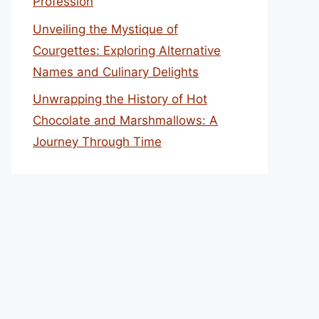
Profession
Unveiling the Mystique of
Courgettes: Exploring Alternative
Names and Culinary Delights
Unwrapping the History of Hot
Chocolate and Marshmallows: A
Journey Through Time