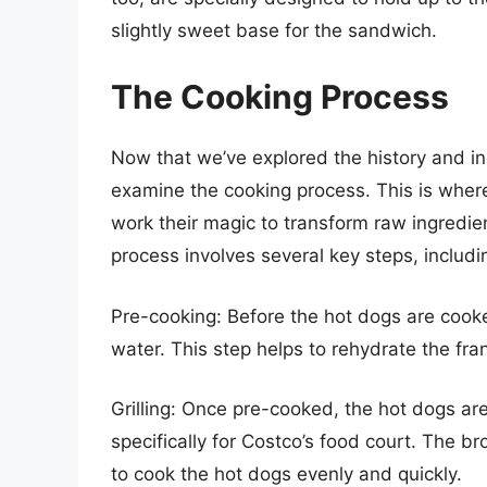
slightly sweet base for the sandwich.
The Cooking Process
Now that we’ve explored the history and ing
examine the cooking process. This is wher
work their magic to transform raw ingredie
process involves several key steps, includi
Pre-cooking: Before the hot dogs are cooked
water. This step helps to rehydrate the fra
Grilling: Once pre-cooked, the hot dogs are
specifically for Costco’s food court. The b
to cook the hot dogs evenly and quickly.