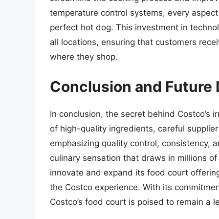
temperature control systems, every aspect 
perfect hot dog. This investment in techno
all locations, ensuring that customers rece
where they shop.
Conclusion and Future
In conclusion, the secret behind Costco’s ir
of high-quality ingredients, careful supplie
emphasizing quality control, consistency, a
culinary sensation that draws in millions 
innovate and expand its food court offerings,
the Costco experience. With its commitment
Costco’s food court is poised to remain a le