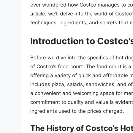
ever wondered how Costco manages to cook 
article, we’ll delve into the world of Costc
techniques, ingredients, and secrets that m
Introduction to Costco’
Before we dive into the specifics of hot do
of Costco’s food court. The food court is 
offering a variety of quick and affordable
includes pizza, salads, sandwiches, and of
a convenient and welcoming space for memb
commitment to quality and value is evident 
ingredients used to the prices charged.
The History of Costco’s Ho