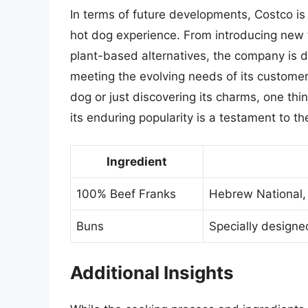
In terms of future developments, Costco i
hot dog experience. From introducing new
plant-based alternatives, the company is 
meeting the evolving needs of its customer
dog or just discovering its charms, one thing
its enduring popularity is a testament to th
Ingredient
100% Beef Franks
Hebrew National, 
Buns
Specially designe
Additional Insights