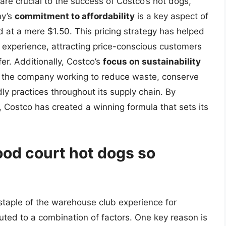
are crucial to the success of Costco’s hot dogs,
ny’s
commitment to affordability
is a key aspect of
ed at a mere $1.50. This pricing strategy has helped
 experience, attracting price-conscious customers
er. Additionally, Costco’s
focus on sustainability
ith the company working to reduce waste, conserve
ly practices throughout its supply chain. By
y, Costco has created a winning formula that sets its
od court hot dogs so
staple of the warehouse club experience for
buted to a combination of factors. One key reason is