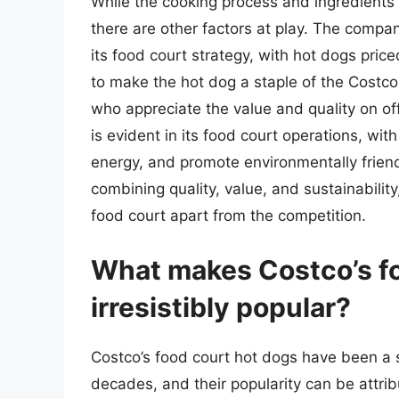
While the cooking process and ingredients 
there are other factors at play. The compa
its food court strategy, with hot dogs pric
to make the hot dog a staple of the Costco
who appreciate the value and quality on off
is evident in its food court operations, w
energy, and promote environmentally friend
combining quality, value, and sustainabilit
food court apart from the competition.
What makes Costco’s fo
irresistibly popular?
Costco’s food court hot dogs have been a 
decades, and their popularity can be attri