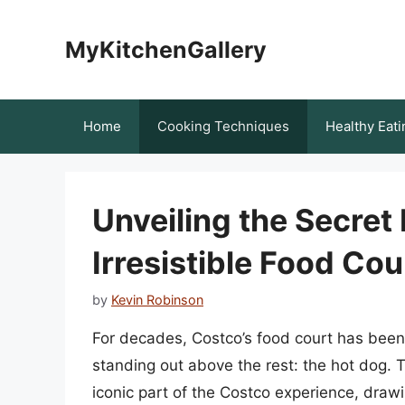
Skip
to
MyKitchenGallery
content
Home
Cooking Techniques
Healthy Eati
Unveiling the Secret
Irresistible Food Co
by
Kevin Robinson
For decades, Costco’s food court has been 
standing out above the rest: the hot dog. 
iconic part of the Costco experience, draw