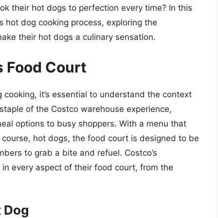
their hot dogs to perfection every time? In this
o’s hot dog cooking process, exploring the
ake their hot dogs a culinary sensation.
s Food Court
g cooking, it’s essential to understand the context
a staple of the Costco warehouse experience,
 meal options to busy shoppers. With a menu that
 course, hot dogs, the food court is designed to be
ers to grab a bite and refuel. Costco’s
in every aspect of their food court, from the
t Dog