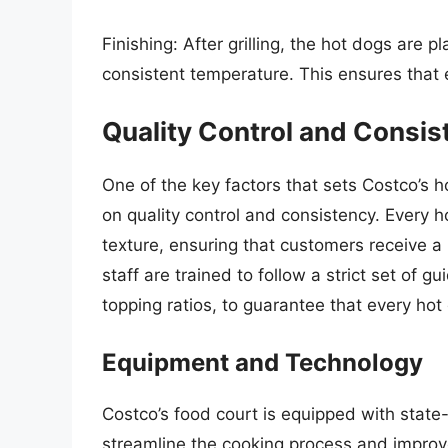
Finishing: After grilling, the hot dogs are
consistent temperature. This ensures that e
Quality Control and Consis
One of the key factors that sets Costco’s 
on quality control and consistency. Every 
texture, ensuring that customers receive a
staff are trained to follow a strict set of 
topping ratios, to guarantee that every ho
Equipment and Technology
Costco’s food court is equipped with stat
streamline the cooking process and improve